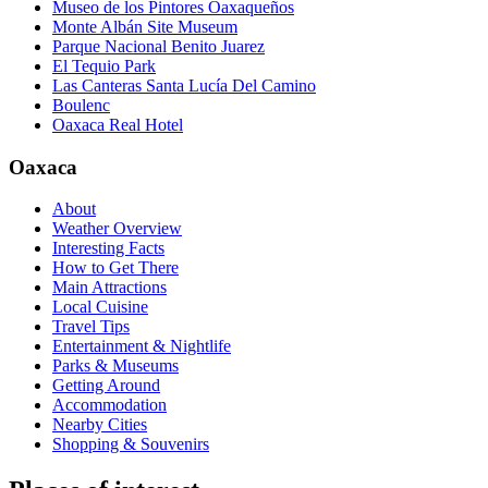
Museo de los Pintores Oaxaqueños
Monte Albán Site Museum
Parque Nacional Benito Juarez
El Tequio Park
Las Canteras Santa Lucía Del Camino
Boulenc
Oaxaca Real Hotel
Oaxaca
About
Weather Overview
Interesting Facts
How to Get There
Main Attractions
Local Cuisine
Travel Tips
Entertainment & Nightlife
Parks & Museums
Getting Around
Accommodation
Nearby Cities
Shopping & Souvenirs