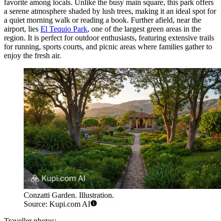
favorite among locals. Unlike the busy main square, this park offers
a serene atmosphere shaded by lush trees, making it an ideal spot for
a quiet morning walk or reading a book. Further afield, near the
airport, lies
El Tequio Park
, one of the largest green areas in the
region. It is perfect for outdoor enthusiasts, featuring extensive trails
for running, sports courts, and picnic areas where families gather to
enjoy the fresh air.
Conzatti Garden. Illustration.
Source: Kupi.com AI
Traveller photos: