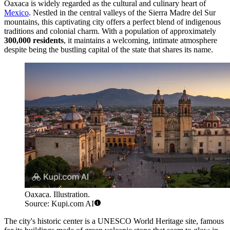
Oaxaca is widely regarded as the cultural and culinary heart of
Mexico
. Nestled in the central valleys of the Sierra Madre del Sur
mountains, this captivating city offers a perfect blend of indigenous
traditions and colonial charm. With a population of approximately
300,000 residents
, it maintains a welcoming, intimate atmosphere
despite being the bustling capital of the state that shares its name.
Oaxaca. Illustration.
Source: Kupi.com AI
The city's historic center is a UNESCO World Heritage site, famous