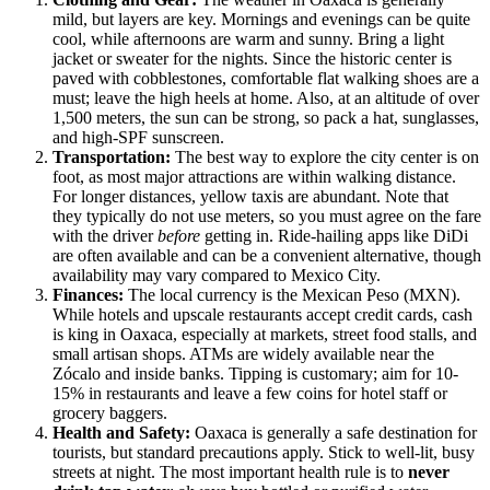
mild, but layers are key. Mornings and evenings can be quite
cool, while afternoons are warm and sunny. Bring a light
jacket or sweater for the nights. Since the historic center is
paved with cobblestones, comfortable flat walking shoes are a
must; leave the high heels at home. Also, at an altitude of over
1,500 meters, the sun can be strong, so pack a hat, sunglasses,
and high-SPF sunscreen.
Transportation:
The best way to explore the city center is on
foot, as most major attractions are within walking distance.
For longer distances, yellow taxis are abundant. Note that
they typically do not use meters, so you must agree on the fare
with the driver
before
getting in. Ride-hailing apps like DiDi
are often available and can be a convenient alternative, though
availability may vary compared to Mexico City.
Finances:
The local currency is the Mexican Peso (MXN).
While hotels and upscale restaurants accept credit cards, cash
is king in Oaxaca, especially at markets, street food stalls, and
small artisan shops. ATMs are widely available near the
Zócalo and inside banks. Tipping is customary; aim for 10-
15% in restaurants and leave a few coins for hotel staff or
grocery baggers.
Health and Safety:
Oaxaca is generally a safe destination for
tourists, but standard precautions apply. Stick to well-lit, busy
streets at night. The most important health rule is to
never