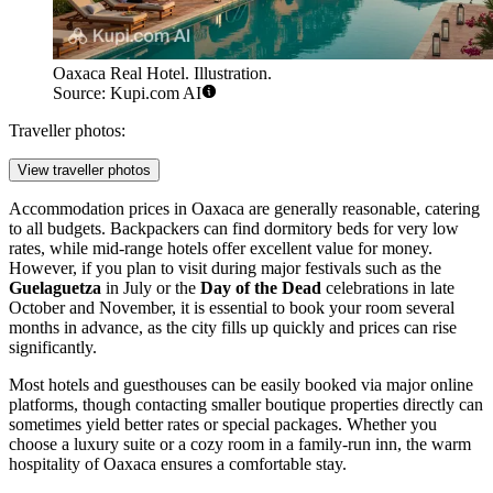
Oaxaca Real Hotel. Illustration.
Source: Kupi.com AI
Traveller photos:
View traveller photos
Accommodation prices in Oaxaca are generally reasonable, catering
to all budgets. Backpackers can find dormitory beds for very low
rates, while mid-range hotels offer excellent value for money.
However, if you plan to visit during major festivals such as the
Guelaguetza
in July or the
Day of the Dead
celebrations in late
October and November, it is essential to book your room several
months in advance, as the city fills up quickly and prices can rise
significantly.
Most hotels and guesthouses can be easily booked via major online
platforms, though contacting smaller boutique properties directly can
sometimes yield better rates or special packages. Whether you
choose a luxury suite or a cozy room in a family-run inn, the warm
hospitality of Oaxaca ensures a comfortable stay.