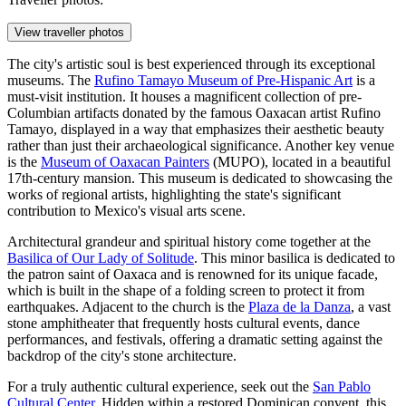
View traveller photos
The city's artistic soul is best experienced through its exceptional
museums. The
Rufino Tamayo Museum of Pre-Hispanic Art
is a
must-visit institution. It houses a magnificent collection of pre-
Columbian artifacts donated by the famous Oaxacan artist Rufino
Tamayo, displayed in a way that emphasizes their aesthetic beauty
rather than just their archaeological significance. Another key venue
is the
Museum of Oaxacan Painters
(MUPO), located in a beautiful
17th-century mansion. This museum is dedicated to showcasing the
works of regional artists, highlighting the state's significant
contribution to Mexico's visual arts scene.
Architectural grandeur and spiritual history come together at the
Basilica of Our Lady of Solitude
. This minor basilica is dedicated to
the patron saint of Oaxaca and is renowned for its unique facade,
which is built in the shape of a folding screen to protect it from
earthquakes. Adjacent to the church is the
Plaza de la Danza
, a vast
stone amphitheater that frequently hosts cultural events, dance
performances, and festivals, offering a dramatic setting against the
backdrop of the city's stone architecture.
For a truly authentic cultural experience, seek out the
San Pablo
Cultural Center
. Hidden within a restored Dominican convent, this