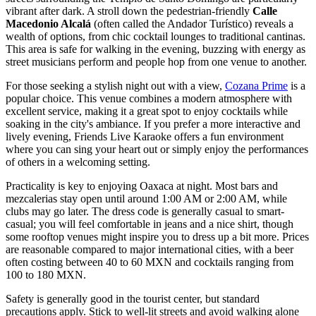
vibrant after dark. A stroll down the pedestrian-friendly
Calle
Macedonio Alcalá
(often called the Andador Turístico) reveals a
wealth of options, from chic cocktail lounges to traditional cantinas.
This area is safe for walking in the evening, buzzing with energy as
street musicians perform and people hop from one venue to another.
For those seeking a stylish night out with a view,
Cozana Prime
is a
popular choice. This venue combines a modern atmosphere with
excellent service, making it a great spot to enjoy cocktails while
soaking in the city's ambiance. If you prefer a more interactive and
lively evening,
Friends Live Karaoke
offers a fun environment
where you can sing your heart out or simply enjoy the performances
of others in a welcoming setting.
Practicality is key to enjoying Oaxaca at night. Most bars and
mezcalerias stay open until around 1:00 AM or 2:00 AM, while
clubs may go later. The dress code is generally casual to smart-
casual; you will feel comfortable in jeans and a nice shirt, though
some rooftop venues might inspire you to dress up a bit more. Prices
are reasonable compared to major international cities, with a beer
often costing between 40 to 60 MXN and cocktails ranging from
100 to 180 MXN.
Safety is generally good in the tourist center, but standard
precautions apply. Stick to well-lit streets and avoid walking alone