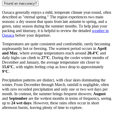
Found an inaccuracy?
Oaxaca generally enjoys a mild, temperate climate year-round, often
described as "eternal spring." The region experiences two main
seasons: a dry season that spans from late autumn to spring, and a
green, rainy season during the summer months. To help plan your
packing and itinerary, it is helpful to review the detailed
weather in
Oaxaca
before your departure.
Temperatures are quite consistent and comfortable, rarely becoming
unpleasantly hot or freezing. The warmest period occurs in
April
and May
, where average temperatures reach around
20.4°C
and
daily highs can climb to
27°C
. During the cooler winter months of
December and January, the average temperature sits closer to
15.6°C
, with nights feeling crisp as lows drop to approximately
9°C
.
Precipitation patterns are distinct, with clear skies dominating the
winter. From December through March, rainfall is negligible, often
with zero recorded precipitation and only one or two wet days per
month. In contrast, the summer brings frequent showers;
August
and
September
are the wettest months in terms of frequency, seeing
up to
24 wet days
. However, these rains often occur in short
afternoon bursts, leaving plenty of time to explore.