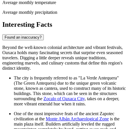
Average monthly temperature
Average monthly precipitation
Interesting Facts
Found an inaccuracy?
Beyond the well-known colonial architecture and vibrant festivals,
Oaxaca holds many fascinating secrets that surprise even seasoned
travelers. Digging a little deeper reveals unique traditions,
engineering marvels, and culinary customs that define this region's
distinct identity.
The city is frequently referred to as "La Verde Antequera"
(The Green Antequera) due to the unique green volcanic
stone, known as cantera, used to construct many of its historic
buildings. This stone, which can be seen in the structures
surrounding the
Zocalo of Oaxaca City
, takes on a deeper,
more vibrant emerald hue when it rains.
One of the most impressive feats of the ancient Zapotec
civilization at the
Monte Albán Archaeological Zone
is the
main plaza itself. Builders artificially leveled the rugged