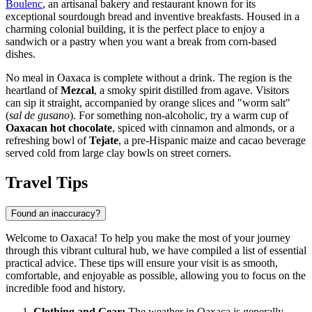
Boulenc
, an artisanal bakery and restaurant known for its
exceptional sourdough bread and inventive breakfasts. Housed in a
charming colonial building, it is the perfect place to enjoy a
sandwich or a pastry when you want a break from corn-based
dishes.
No meal in Oaxaca is complete without a drink. The region is the
heartland of
Mezcal
, a smoky spirit distilled from agave. Visitors
can sip it straight, accompanied by orange slices and "worm salt"
(
sal de gusano
). For something non-alcoholic, try a warm cup of
Oaxacan hot chocolate
, spiced with cinnamon and almonds, or a
refreshing bowl of
Tejate
, a pre-Hispanic maize and cacao beverage
served cold from large clay bowls on street corners.
Travel Tips
Found an inaccuracy?
Welcome to Oaxaca! To help you make the most of your journey
through this vibrant cultural hub, we have compiled a list of essential
practical advice. These tips will ensure your visit is as smooth,
comfortable, and enjoyable as possible, allowing you to focus on the
incredible food and history.
Clothing and Gear:
The weather in Oaxaca is generally