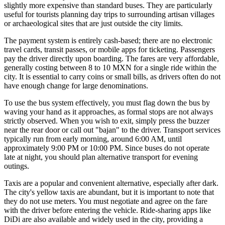
slightly more expensive than standard buses. They are particularly
useful for tourists planning day trips to surrounding artisan villages
or archaeological sites that are just outside the city limits.
The payment system is entirely cash-based; there are no electronic
travel cards, transit passes, or mobile apps for ticketing. Passengers
pay the driver directly upon boarding. The fares are very affordable,
generally costing between 8 to 10 MXN for a single ride within the
city. It is essential to carry coins or small bills, as drivers often do not
have enough change for large denominations.
To use the bus system effectively, you must flag down the bus by
waving your hand as it approaches, as formal stops are not always
strictly observed. When you wish to exit, simply press the buzzer
near the rear door or call out "bajan" to the driver. Transport services
typically run from early morning, around 6:00 AM, until
approximately 9:00 PM or 10:00 PM. Since buses do not operate
late at night, you should plan alternative transport for evening
outings.
Taxis are a popular and convenient alternative, especially after dark.
The city's yellow taxis are abundant, but it is important to note that
they do not use meters. You must negotiate and agree on the fare
with the driver before entering the vehicle. Ride-sharing apps like
DiDi are also available and widely used in the city, providing a