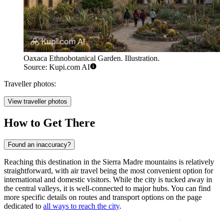
Oaxaca Ethnobotanical Garden. Illustration.
Source: Kupi.com AI
Traveller photos:
View traveller photos
How to Get There
Found an inaccuracy?
Reaching this destination in the Sierra Madre mountains is relatively
straightforward, with air travel being the most convenient option for
international and domestic visitors. While the city is tucked away in
the central valleys, it is well-connected to major hubs. You can find
more specific details on routes and transport options on the page
dedicated to
all ways to reach the city
.