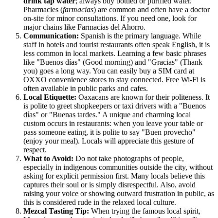
drink tap water
; always buy bottled or purified water.
Pharmacies (
farmacias
) are common and often have a doctor
on-site for minor consultations. If you need one, look for
major chains like Farmacias del Ahorro.
Communication:
Spanish is the primary language. While
staff in hotels and tourist restaurants often speak English, it is
less common in local markets. Learning a few basic phrases
like "Buenos días" (Good morning) and "Gracias" (Thank
you) goes a long way. You can easily buy a SIM card at
OXXO convenience stores to stay connected. Free Wi-Fi is
often available in public parks and cafes.
Local Etiquette:
Oaxacans are known for their politeness. It
is polite to greet shopkeepers or taxi drivers with a "Buenos
días" or "Buenas tardes." A unique and charming local
custom occurs in restaurants: when you leave your table or
pass someone eating, it is polite to say "Buen provecho"
(enjoy your meal). Locals will appreciate this gesture of
respect.
What to Avoid:
Do not take photographs of people,
especially in indigenous communities outside the city, without
asking for explicit permission first. Many locals believe this
captures their soul or is simply disrespectful. Also, avoid
raising your voice or showing outward frustration in public, as
this is considered rude in the relaxed local culture.
Mezcal Tasting Tip:
When trying the famous local spirit,