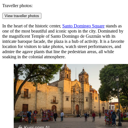
Traveller photos:
View traveller photos
In the heart of the historic center,
Santo Domingo Square
stands as
one of the most beautiful and iconic spots in the city. Dominated by
the magnificent Temple of Santo Domingo de Guzmán with its
intricate baroque facade, the plaza is a hub of activity. It is a favorite
location for visitors to take photos, watch street performances, and
admire the agave plants that line the pedestrian areas, all while
soaking in the colonial atmosphere.