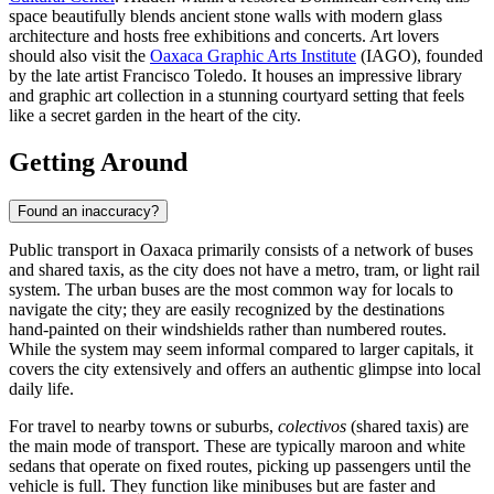
space beautifully blends ancient stone walls with modern glass
architecture and hosts free exhibitions and concerts. Art lovers
should also visit the
Oaxaca Graphic Arts Institute
(IAGO), founded
by the late artist Francisco Toledo. It houses an impressive library
and graphic art collection in a stunning courtyard setting that feels
like a secret garden in the heart of the city.
Getting Around
Found an inaccuracy?
Public transport in Oaxaca primarily consists of a network of buses
and shared taxis, as the city does not have a metro, tram, or light rail
system. The urban buses are the most common way for locals to
navigate the city; they are easily recognized by the destinations
hand-painted on their windshields rather than numbered routes.
While the system may seem informal compared to larger capitals, it
covers the city extensively and offers an authentic glimpse into local
daily life.
For travel to nearby towns or suburbs,
colectivos
(shared taxis) are
the main mode of transport. These are typically maroon and white
sedans that operate on fixed routes, picking up passengers until the
vehicle is full. They function like minibuses but are faster and