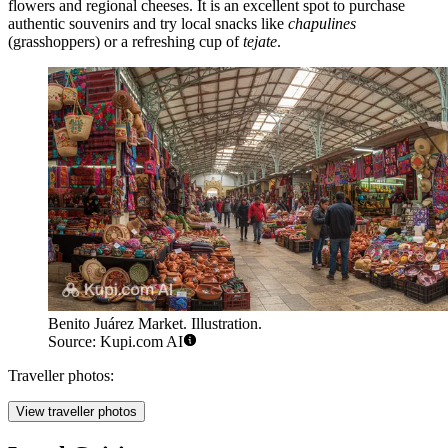
flowers and regional cheeses. It is an excellent spot to purchase
authentic souvenirs and try local snacks like
chapulines
(grasshoppers) or a refreshing cup of
tejate
.
Benito Juárez Market. Illustration.
Source: Kupi.com AI
Traveller photos:
View traveller photos