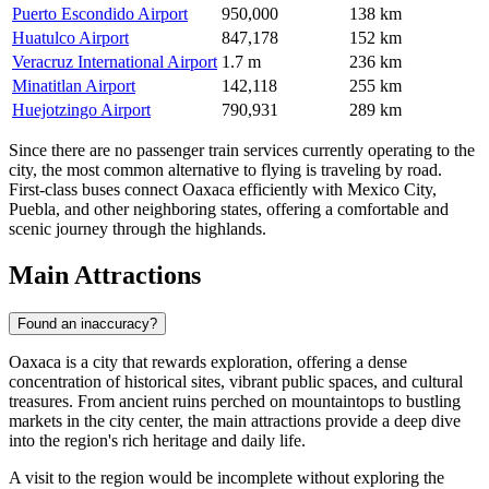
Puerto Escondido Airport
950,000
138 km
Huatulco Airport
847,178
152 km
Veracruz International Airport
1.7 m
236 km
Minatitlan Airport
142,118
255 km
Huejotzingo Airport
790,931
289 km
Since there are no passenger train services currently operating to the
city, the most common alternative to flying is traveling by road.
First-class buses connect Oaxaca efficiently with Mexico City,
Puebla, and other neighboring states, offering a comfortable and
scenic journey through the highlands.
Main Attractions
Found an inaccuracy?
Oaxaca is a city that rewards exploration, offering a dense
concentration of historical sites, vibrant public spaces, and cultural
treasures. From ancient ruins perched on mountaintops to bustling
markets in the city center, the main attractions provide a deep dive
into the region's rich heritage and daily life.
A visit to the region would be incomplete without exploring the