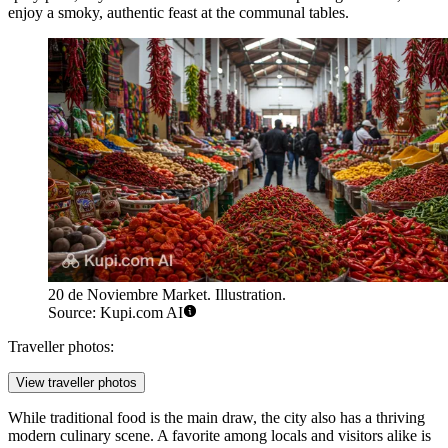
enjoy a smoky, authentic feast at the communal tables.
20 de Noviembre Market. Illustration.
Source: Kupi.com AI
Traveller photos:
View traveller photos
While traditional food is the main draw, the city also has a thriving
modern culinary scene. A favorite among locals and visitors alike is