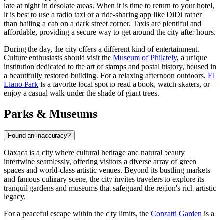
late at night in desolate areas. When it is time to return to your hotel,
it is best to use a radio taxi or a ride-sharing app like DiDi rather
than hailing a cab on a dark street corner. Taxis are plentiful and
affordable, providing a secure way to get around the city after hours.
During the day, the city offers a different kind of entertainment.
Culture enthusiasts should visit the
Museum of Philately
, a unique
institution dedicated to the art of stamps and postal history, housed in
a beautifully restored building. For a relaxing afternoon outdoors,
El
Llano Park
is a favorite local spot to read a book, watch skaters, or
enjoy a casual walk under the shade of giant trees.
Parks & Museums
Found an inaccuracy?
Oaxaca is a city where cultural heritage and natural beauty
intertwine seamlessly, offering visitors a diverse array of green
spaces and world-class artistic venues. Beyond its bustling markets
and famous culinary scene, the city invites travelers to explore its
tranquil gardens and museums that safeguard the region's rich artistic
legacy.
For a peaceful escape within the city limits, the
Conzatti Garden
is a