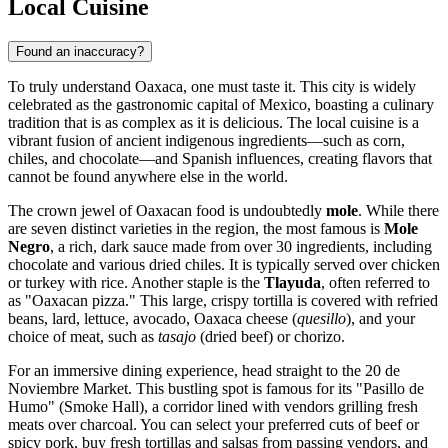
Local Cuisine
Found an inaccuracy?
To truly understand Oaxaca, one must taste it. This city is widely
celebrated as the gastronomic capital of Mexico, boasting a culinary
tradition that is as complex as it is delicious. The local cuisine is a
vibrant fusion of ancient indigenous ingredients—such as corn,
chiles, and chocolate—and Spanish influences, creating flavors that
cannot be found anywhere else in the world.
The crown jewel of Oaxacan food is undoubtedly
mole
. While there
are seven distinct varieties in the region, the most famous is
Mole
Negro
, a rich, dark sauce made from over 30 ingredients, including
chocolate and various dried chiles. It is typically served over chicken
or turkey with rice. Another staple is the
Tlayuda
, often referred to
as "Oaxacan pizza." This large, crispy tortilla is covered with refried
beans, lard, lettuce, avocado, Oaxaca cheese (
quesillo
), and your
choice of meat, such as
tasajo
(dried beef) or chorizo.
For an immersive dining experience, head straight to the
20 de
Noviembre Market
. This bustling spot is famous for its "Pasillo de
Humo" (Smoke Hall), a corridor lined with vendors grilling fresh
meats over charcoal. You can select your preferred cuts of beef or
spicy pork, buy fresh tortillas and salsas from passing vendors, and