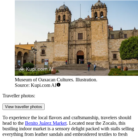
Museum of Oaxacan Cultures. Illustration.
Source: Kupi.com AI
Traveller photos:
View traveller photos
To experience the local flavors and craftsmanship, travelers should
head to the
Benito Juárez Market
. Located near the Zocalo, this
bustling indoor market is a sensory delight packed with stalls selling
everything from leather sandals and embroidered textiles to fresh