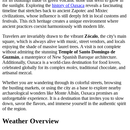
for its buildings made of green volcanic stone that seem to glow in
the sunlight. Exploring the
history of Oaxaca
reveals a fascinating
timeline that stretches back to ancient Zapotec and Mixtec
civilizations, whose influence is still deeply felt in local customs and
festivals. This rich heritage creates a unique environment where
ancient practices coexist harmoniously with modern life.
Travelers are invariably drawn to the vibrant
Zócalo
, the city's main
square, which is always alive with music, street vendors, and locals
enjoying the shade of massive laurel trees. A visit is not complete
without admiring the stunning
Temple of Santo Domingo de
Guzmán
, a masterpiece of New Spanish Baroque architecture.
Additionally, Oaxaca is a world-class destination for food lovers,
celebrated globally for its complex
moles
, traditional chocolate, and
artisanal mezcal.
Whether you are wandering through its colorful streets, browsing
the bustling markets, or using the city as a base to explore nearby
archaeological wonders like Monte Albán, Oaxaca promises an
unforgettable experience. It is a destination that invites you to slow
down, savor the flavors, and immerse yourself in the authentic spirit
of the region.
Weather Overview