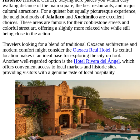
walking distance of the main square, the best restaurants, and major
cultural attractions. For a quieter but equally picturesque experience,
the neighborhoods of
Jalatlaco
and
Xochimilco
are excellent
choices. These areas are famous for their cobblestone streets and
colorful street art, offering a slightly more relaxed vibe while still
being close to the action.
Travelers looking for a blend of traditional Oaxacan architecture and
modern comfort might consider the
Oaxaca Real Hotel
. Its central
location makes it an ideal base for exploring the city on foot.
Another well-regarded option is the
Hotel Rivera del Ángel
, which
offers convenient access to local markets and historic sites,
providing visitors with a genuine taste of local hospitality.