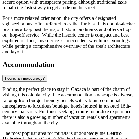
secure option with transparent pricing, although traditional taxis
remain the fastest way to get a ride on the street.
For a more relaxed orientation, the city offers a designated
sightseeing bus, often referred to as the Turibus. This double-decker
bus runs a loop past the major historic landmarks and offers a hop-
on, hop-off service. While the historic center is compact and best
explored on foot, this service is an excellent way to rest your legs
while getting a comprehensive overview of the area's architecture
and layout.
Accommodation
Found an inaccuracy?
Finding the perfect place to stay in Oaxaca is part of the charm of
visiting this colonial city. The accommodation landscape is diverse,
ranging from budget-friendly hostels with vibrant communal
atmospheres to luxurious boutique hotels housed in restored 16th-
century mansions. For those seeking a more home-like experience,
there is also a growing number of vacation rentals and apartments
available throughout the city.
The most popular area for tourists is undoubtedly the
Centro
Histórico
(Historic Center). Staying here places you within easy