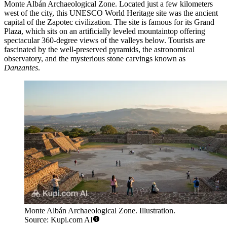
Monte Albán Archaeological Zone
. Located just a few kilometers
west of the city, this UNESCO World Heritage site was the ancient
capital of the Zapotec civilization. The site is famous for its Grand
Plaza, which sits on an artificially leveled mountaintop offering
spectacular 360-degree views of the valleys below. Tourists are
fascinated by the well-preserved pyramids, the astronomical
observatory, and the mysterious stone carvings known as
Danzantes
.
Monte Albán Archaeological Zone. Illustration.
Source: Kupi.com AI