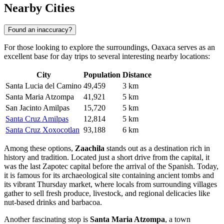
Nearby Cities
Found an inaccuracy?
For those looking to explore the surroundings, Oaxaca serves as an
excellent base for day trips to several interesting nearby locations:
City
Population
Distance
Santa Lucia del Camino
49,459
3 km
Santa Maria Atzompa
41,921
5 km
San Jacinto Amilpas
15,720
5 km
Santa Cruz Amilpas
12,814
5 km
Santa Cruz Xoxocotlan
93,188
6 km
Among these options,
Zaachila
stands out as a destination rich in
history and tradition. Located just a short drive from the capital, it
was the last Zapotec capital before the arrival of the Spanish. Today,
it is famous for its archaeological site containing ancient tombs and
its vibrant Thursday market, where locals from surrounding villages
gather to sell fresh produce, livestock, and regional delicacies like
nut-based drinks and barbacoa.
Another fascinating stop is
Santa Maria Atzompa
, a town