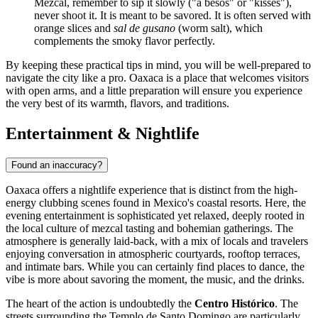
Mezcal, remember to sip it slowly ("a besos" or "kisses"),
never shoot it. It is meant to be savored. It is often served with
orange slices and
sal de gusano
(worm salt), which
complements the smoky flavor perfectly.
By keeping these practical tips in mind, you will be well-prepared to
navigate the city like a pro. Oaxaca is a place that welcomes visitors
with open arms, and a little preparation will ensure you experience
the very best of its warmth, flavors, and traditions.
Entertainment & Nightlife
Found an inaccuracy?
Oaxaca offers a nightlife experience that is distinct from the high-
energy clubbing scenes found in Mexico's coastal resorts. Here, the
evening entertainment is sophisticated yet relaxed, deeply rooted in
the local culture of mezcal tasting and bohemian gatherings. The
atmosphere is generally laid-back, with a mix of locals and travelers
enjoying conversation in atmospheric courtyards, rooftop terraces,
and intimate bars. While you can certainly find places to dance, the
vibe is more about savoring the moment, the music, and the drinks.
The heart of the action is undoubtedly the
Centro Histórico
. The
streets surrounding the Templo de Santo Domingo are particularly