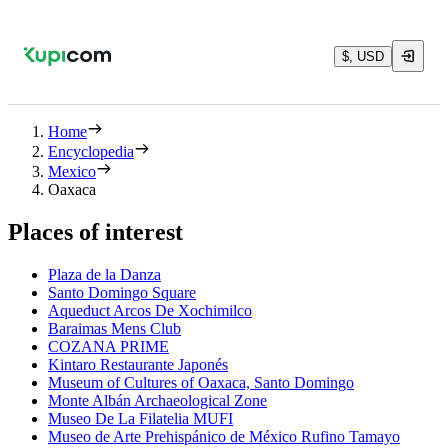
$, USD
Home
Encyclopedia
Mexico
Oaxaca
Places of interest
Plaza de la Danza
Santo Domingo Square
Aqueduct Arcos De Xochimilco
Baraimas Mens Club
COZANA PRIME
Kintaro Restaurante Japonés
Museum of Cultures of Oaxaca, Santo Domingo
Monte Albán Archaeological Zone
Museo De La Filatelia MUFI
Museo de Arte Prehispánico de México Rufino Tamayo