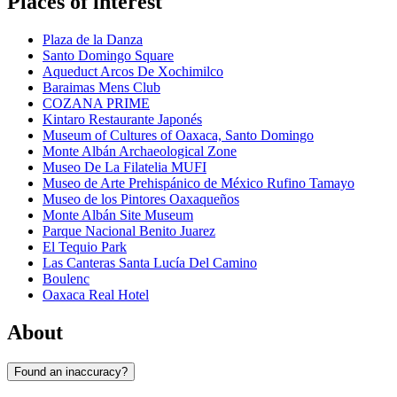
Places of interest
Plaza de la Danza
Santo Domingo Square
Aqueduct Arcos De Xochimilco
Baraimas Mens Club
COZANA PRIME
Kintaro Restaurante Japonés
Museum of Cultures of Oaxaca, Santo Domingo
Monte Albán Archaeological Zone
Museo De La Filatelia MUFI
Museo de Arte Prehispánico de México Rufino Tamayo
Museo de los Pintores Oaxaqueños
Monte Albán Site Museum
Parque Nacional Benito Juarez
El Tequio Park
Las Canteras Santa Lucía Del Camino
Boulenc
Oaxaca Real Hotel
About
Found an inaccuracy?