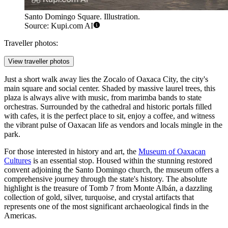
Santo Domingo Square. Illustration.
Source: Kupi.com AI
Traveller photos:
View traveller photos
Just a short walk away lies the
Zocalo of Oaxaca City
, the city's
main square and social center. Shaded by massive laurel trees, this
plaza is always alive with music, from marimba bands to state
orchestras. Surrounded by the cathedral and historic portals filled
with cafes, it is the perfect place to sit, enjoy a coffee, and witness
the vibrant pulse of Oaxacan life as vendors and locals mingle in the
park.
For those interested in history and art, the
Museum of Oaxacan
Cultures
is an essential stop. Housed within the stunning restored
convent adjoining the Santo Domingo church, the museum offers a
comprehensive journey through the state's history. The absolute
highlight is the treasure of Tomb 7 from Monte Albán, a dazzling
collection of gold, silver, turquoise, and crystal artifacts that
represents one of the most significant archaeological finds in the
Americas.