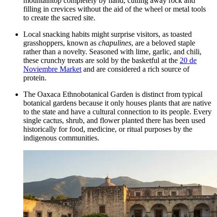
mountaintop completely by hand, cutting away rock and
filling in crevices without the aid of the wheel or metal tools
to create the sacred site.
Local snacking habits might surprise visitors, as toasted
grasshoppers, known as
chapulines
, are a beloved staple
rather than a novelty. Seasoned with lime, garlic, and chili,
these crunchy treats are sold by the basketful at the
20 de
Noviembre Market
and are considered a rich source of
protein.
The
Oaxaca Ethnobotanical Garden
is distinct from typical
botanical gardens because it only houses plants that are native
to the state and have a cultural connection to its people. Every
single cactus, shrub, and flower planted there has been used
historically for food, medicine, or ritual purposes by the
indigenous communities.