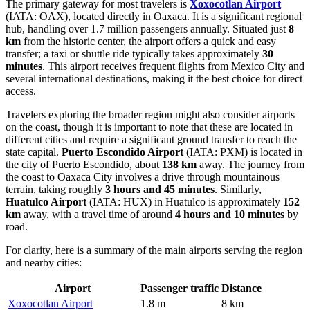
The primary gateway for most travelers is
Xoxocotlan Airport
(IATA: OAX), located directly in Oaxaca. It is a significant regional
hub, handling over 1.7 million passengers annually. Situated just
8
km
from the historic center, the airport offers a quick and easy
transfer; a taxi or shuttle ride typically takes approximately
30
minutes
. This airport receives frequent flights from Mexico City and
several international destinations, making it the best choice for direct
access.
Travelers exploring the broader region might also consider airports
on the coast, though it is important to note that these are located in
different cities and require a significant ground transfer to reach the
state capital.
Puerto Escondido Airport
(IATA: PXM) is located in
the city of Puerto Escondido, about
138 km
away. The journey from
the coast to Oaxaca City involves a drive through mountainous
terrain, taking roughly
3 hours and 45 minutes
. Similarly,
Huatulco Airport
(IATA: HUX) in Huatulco is approximately
152
km
away, with a travel time of around
4 hours and 10 minutes
by
road.
For clarity, here is a summary of the main airports serving the region
and nearby cities:
Airport
Passenger traffic
Distance
Xoxocotlan Airport
1.8 m
8 km