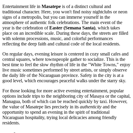
Entertainment life in
Masatepe
is of a distinct cultural and
traditional character. Here, you won't find noisy nightclubs or neon
signs of a metropolis, but you can immerse yourself in the
atmosphere of authentic folk celebrations. The main event of the
year is the celebration of
Easter (Semana Santa)
, which takes
place on an incredible scale. During these days, the streets are filled
with solemn processions, music, and colorful performances
reflecting the deep faith and cultural code of the local residents.
On regular days, evening leisure is centered in cozy small cafes and
central squares, where townspeople gather to socialize. This is the
best time to feel the slow rhythm of life in the "White Towns," enjoy
live music sometimes performed by street artists, or simply observe
the daily life of the Nicaraguan province. Safety in the city is at a
good level, which encourages peaceful walks under the starry sky.
For those looking for more active evening entertainment, popular
options include trips to the neighboring city of Masaya or the capital,
Managua, both of which can be reached quickly by taxi. However,
the value of Masatepe lies precisely in its
authenticity
and the
opportunity to spend an evening in the spirit of traditional
Nicaraguan hospitality, trying local delicacies among friendly
residents.