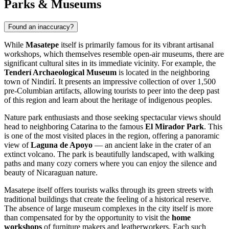
Parks & Museums
Found an inaccuracy?
While
Masatepe
itself is primarily famous for its vibrant artisanal
workshops, which themselves resemble open-air museums, there are
significant cultural sites in its immediate vicinity. For example, the
Tenderí Archaeological Museum
is located in the neighboring
town of Nindirí. It presents an impressive collection of over 1,500
pre-Columbian artifacts, allowing tourists to peer into the deep past
of this region and learn about the heritage of indigenous peoples.
Nature park enthusiasts and those seeking spectacular views should
head to neighboring Catarina to the famous
El Mirador Park
. This
is one of the most visited places in the region, offering a panoramic
view of
Laguna de Apoyo
— an ancient lake in the crater of an
extinct volcano. The park is beautifully landscaped, with walking
paths and many cozy corners where you can enjoy the silence and
beauty of Nicaraguan nature.
Masatepe itself offers tourists walks through its green streets with
traditional buildings that create the feeling of a historical reserve.
The absence of large museum complexes in the city itself is more
than compensated for by the opportunity to visit the
home
workshops
of furniture makers and leatherworkers. Each such