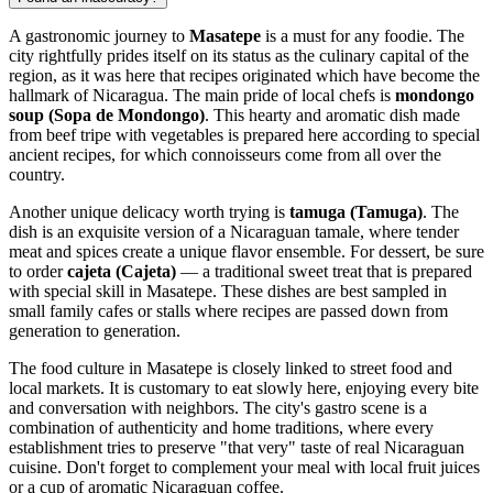
A gastronomic journey to
Masatepe
is a must for any foodie. The
city rightfully prides itself on its status as the culinary capital of the
region, as it was here that recipes originated which have become the
hallmark of
Nicaragua
. The main pride of local chefs is
mondongo
soup (Sopa de Mondongo)
. This hearty and aromatic dish made
from beef tripe with vegetables is prepared here according to special
ancient recipes, for which connoisseurs come from all over the
country.
Another unique delicacy worth trying is
tamuga (Tamuga)
. The
dish is an exquisite version of a Nicaraguan tamale, where tender
meat and spices create a unique flavor ensemble. For dessert, be sure
to order
cajeta (Cajeta)
— a traditional sweet treat that is prepared
with special skill in Masatepe. These dishes are best sampled in
small family cafes or stalls where recipes are passed down from
generation to generation.
The food culture in Masatepe is closely linked to street food and
local markets. It is customary to eat slowly here, enjoying every bite
and conversation with neighbors. The city's gastro scene is a
combination of authenticity and home traditions, where every
establishment tries to preserve "that very" taste of real Nicaraguan
cuisine. Don't forget to complement your meal with local fruit juices
or a cup of aromatic Nicaraguan coffee.