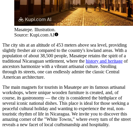
Masatepe. Illustration.
Source: Kupi.com AI
The city sits at an altitude of 453 meters above sea level, providing
slightly fresher air compared to the country's lowland areas. With a
population of about 38,500 people, Masatepe retains the spirit of a
traditional Nicaraguan settlement, where the
history and heritage
of
ancestors harmonize with a vibrant artisanal culture. Strolling
through its streets, one can endlessly admire the classic Central
American architecture.
The main magnets for tourists in Masatepe are its famous artisanal
workshops, where unique wooden furniture is created, and, of
course, its gastronomy — the city is considered the birthplace of
several iconic national dishes. This place is ideal for those seeking a
peaceful cultural holiday and wanting to experience the real, non-
touristic rhythm of life in Nicaragua. We invite you to discover this
amazing corner of the "White Towns," where every turn of the street
reveals a new facet of local craftsmanship and hospitality.