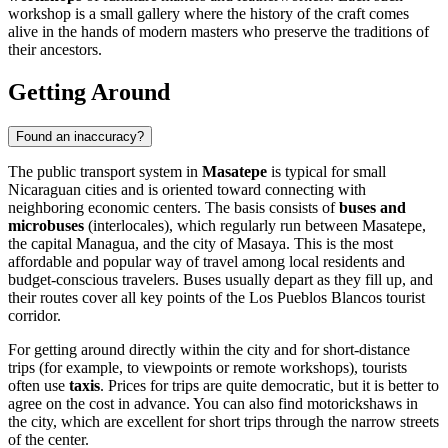
workshop is a small gallery where the history of the craft comes
alive in the hands of modern masters who preserve the traditions of
their ancestors.
Getting Around
Found an inaccuracy?
The public transport system in
Masatepe
is typical for small
Nicaraguan cities and is oriented toward connecting with
neighboring economic centers. The basis consists of
buses and
microbuses
(interlocales), which regularly run between Masatepe,
the capital Managua, and the city of Masaya. This is the most
affordable and popular way of travel among local residents and
budget-conscious travelers. Buses usually depart as they fill up, and
their routes cover all key points of the Los Pueblos Blancos tourist
corridor.
For getting around directly within the city and for short-distance
trips (for example, to viewpoints or remote workshops), tourists
often use
taxis
. Prices for trips are quite democratic, but it is better to
agree on the cost in advance. You can also find motorickshaws in
the city, which are excellent for short trips through the narrow streets
of the center.