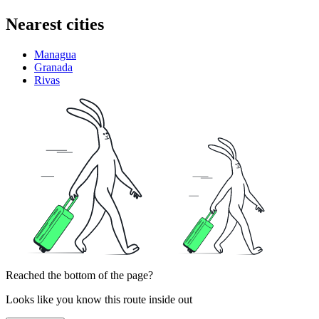
Nearest cities
Managua
Granada
Rivas
Reached the bottom of the page?
Looks like you know this route inside out