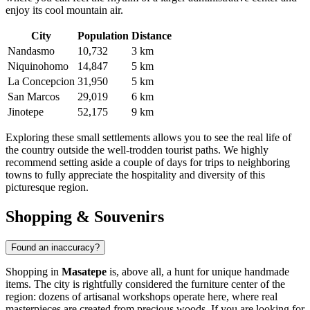
enjoy its cool mountain air.
City
Population
Distance
Nandasmo
10,732
3 km
Niquinohomo
14,847
5 km
La Concepcion
31,950
5 km
San Marcos
29,019
6 km
Jinotepe
52,175
9 km
Exploring these small settlements allows you to see the real life of
the country outside the well-trodden tourist paths. We highly
recommend setting aside a couple of days for trips to neighboring
towns to fully appreciate the hospitality and diversity of this
picturesque region.
Shopping & Souvenirs
Found an inaccuracy?
Shopping in
Masatepe
is, above all, a hunt for unique handmade
items. The city is rightfully considered the furniture center of the
region: dozens of artisanal workshops operate here, where real
masterpieces are created from precious woods. If you are looking for