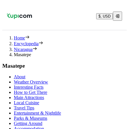
$, USD
Home
Encyclopedia
Nicaragua
Masatepe
Masatepe
About
Weather Overview
Interesting Facts
How to Get There
Main Attractions
Local Cuisine
Travel Tips
Entertainment & Nightlife
Parks & Museums
Getting Around
Accommodation