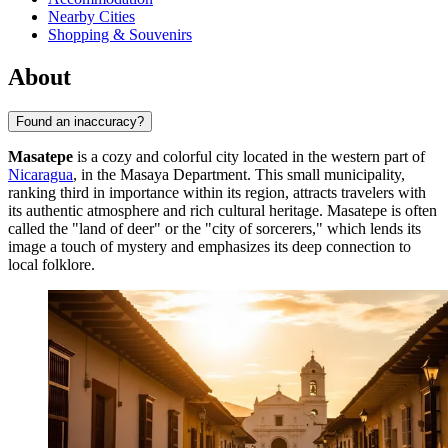
Nearby Cities
Shopping & Souvenirs
About
Found an inaccuracy?
Masatepe
is a cozy and colorful city located in the western part of
Nicaragua
, in the Masaya Department. This small municipality,
ranking third in importance within its region, attracts travelers with
its authentic atmosphere and rich cultural heritage. Masatepe is often
called the "land of deer" or the "city of sorcerers," which lends its
image a touch of mystery and emphasizes its deep connection to
local folklore.