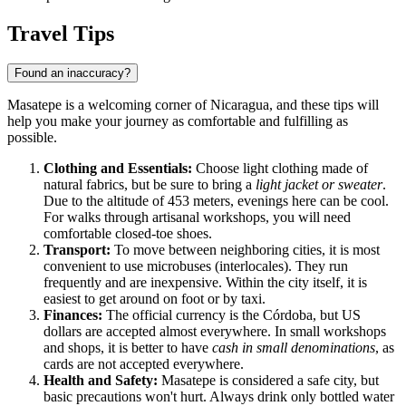
Travel Tips
Found an inaccuracy?
Masatepe is a welcoming corner of Nicaragua, and these tips will
help you make your journey as comfortable and fulfilling as
possible.
Clothing and Essentials:
Choose light clothing made of
natural fabrics, but be sure to bring a
light jacket or sweater
.
Due to the altitude of 453 meters, evenings here can be cool.
For walks through artisanal workshops, you will need
comfortable closed-toe shoes.
Transport:
To move between neighboring cities, it is most
convenient to use microbuses (interlocales). They run
frequently and are inexpensive. Within the city itself, it is
easiest to get around on foot or by taxi.
Finances:
The official currency is the Córdoba, but US
dollars are accepted almost everywhere. In small workshops
and shops, it is better to have
cash in small denominations
, as
cards are not accepted everywhere.
Health and Safety:
Masatepe is considered a safe city, but
basic precautions won't hurt. Always drink only bottled water