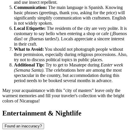
and use insect repellent.
Communication:
The main language is Spanish. Knowing
basic phrases (greetings, thank you, asking for the price) will
significantly simplify communication with craftsmen. English
is not widely spoken.
Local Etiquette:
The residents of the city are very polite. It is
customary to say hello when entering a shop or cafe (¡Buenos
días! or ¡Buenas tardes!). Locals appreciate a sincere interest
in their craft.
What to Avoid:
You should not photograph people without
their permission, especially during religious processions. Also,
try not to discuss political topics in public places.
Additional Tip:
Try to get to Masatepe during
Easter week
(Semana Santa)
. The celebrations here are among the most
spectacular in the country, but accommodation during this
period needs to be booked several months in advance.
May your acquaintance with this "city of masters" leave only the
warmest memories and fill your traveler's collection with the bright
colors of Nicaragua!
Entertainment & Nightlife
Found an inaccuracy?