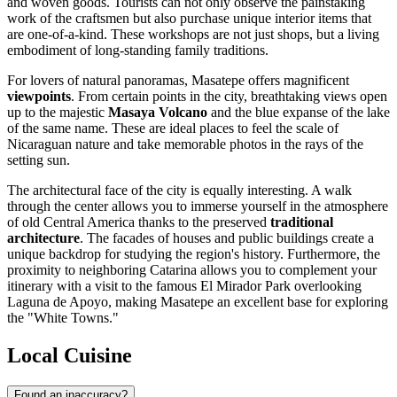
and woven goods. Tourists can not only observe the painstaking
work of the craftsmen but also purchase unique interior items that
are one-of-a-kind. These workshops are not just shops, but a living
embodiment of long-standing family traditions.
For lovers of natural panoramas, Masatepe offers magnificent
viewpoints
. From certain points in the city, breathtaking views open
up to the majestic
Masaya Volcano
and the blue expanse of the lake
of the same name. These are ideal places to feel the scale of
Nicaraguan nature and take memorable photos in the rays of the
setting sun.
The architectural face of the city is equally interesting. A walk
through the center allows you to immerse yourself in the atmosphere
of old Central America thanks to the preserved
traditional
architecture
. The facades of houses and public buildings create a
unique backdrop for studying the region's history. Furthermore, the
proximity to neighboring Catarina allows you to complement your
itinerary with a visit to the famous El Mirador Park overlooking
Laguna de Apoyo, making Masatepe an excellent base for exploring
the "White Towns."
Local Cuisine
Found an inaccuracy?