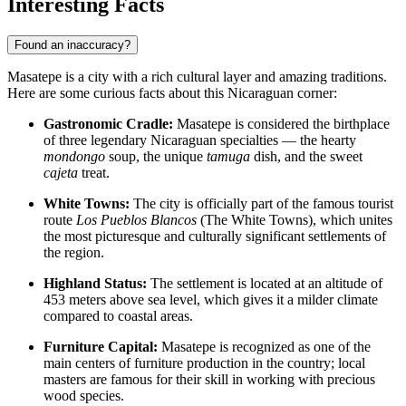
Interesting Facts
Found an inaccuracy?
Masatepe is a city with a rich cultural layer and amazing traditions.
Here are some curious facts about this Nicaraguan corner:
Gastronomic Cradle:
Masatepe is considered the birthplace
of three legendary Nicaraguan specialties — the hearty
mondongo
soup, the unique
tamuga
dish, and the sweet
cajeta
treat.
White Towns:
The city is officially part of the famous tourist
route
Los Pueblos Blancos
(The White Towns), which unites
the most picturesque and culturally significant settlements of
the region.
Highland Status:
The settlement is located at an altitude of
453 meters above sea level, which gives it a milder climate
compared to coastal areas.
Furniture Capital:
Masatepe is recognized as one of the
main centers of furniture production in the country; local
masters are famous for their skill in working with precious
wood species.