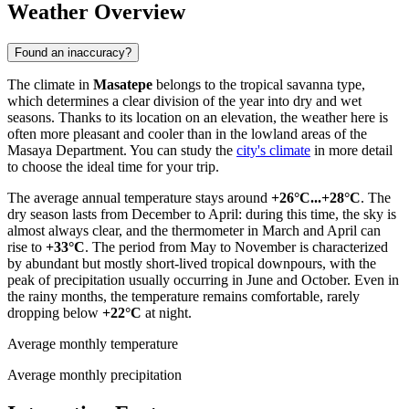
Weather Overview
Found an inaccuracy?
The climate in
Masatepe
belongs to the tropical savanna type,
which determines a clear division of the year into dry and wet
seasons. Thanks to its location on an elevation, the weather here is
often more pleasant and cooler than in the lowland areas of the
Masaya Department. You can study the
city's climate
in more detail
to choose the ideal time for your trip.
The average annual temperature stays around
+26°C...+28°C
. The
dry season lasts from December to April: during this time, the sky is
almost always clear, and the thermometer in March and April can
rise to
+33°C
. The period from May to November is characterized
by abundant but mostly short-lived tropical downpours, with the
peak of precipitation usually occurring in June and October. Even in
the rainy months, the temperature remains comfortable, rarely
dropping below
+22°C
at night.
Average monthly temperature
Average monthly precipitation