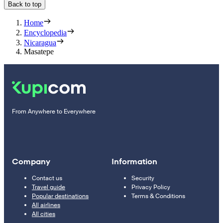
Back to top
Home
Encyclopedia
Nicaragua
Masatepe
From Anywhere to Everywhere
Company
Information
Contact us
Security
Travel guide
Privacy Policy
Popular destinations
Terms & Conditions
All airlines
All cities