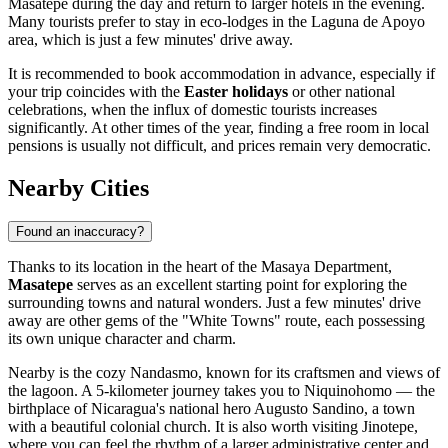
Masatepe during the day and return to larger hotels in the evening.
Many tourists prefer to stay in eco-lodges in the Laguna de Apoyo
area, which is just a few minutes' drive away.
It is recommended to book accommodation in advance, especially if
your trip coincides with the
Easter holidays
or other national
celebrations, when the influx of domestic tourists increases
significantly. At other times of the year, finding a free room in local
pensions is usually not difficult, and prices remain very democratic.
Nearby Cities
Found an inaccuracy?
Thanks to its location in the heart of the Masaya Department,
Masatepe
serves as an excellent starting point for exploring the
surrounding towns and natural wonders. Just a few minutes' drive
away are other gems of the "White Towns" route, each possessing
its own unique character and charm.
Nearby is the cozy
Nandasmo
, known for its craftsmen and views of
the lagoon. A 5-kilometer journey takes you to
Niquinohomo
— the
birthplace of Nicaragua's national hero Augusto Sandino, a town
with a beautiful colonial church. It is also worth visiting
Jinotepe
,
where you can feel the rhythm of a larger administrative center and