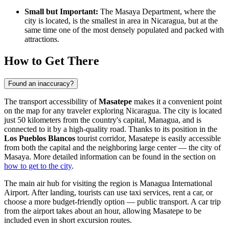
Small but Important:
The Masaya Department, where the
city is located, is the smallest in area in Nicaragua, but at the
same time one of the most densely populated and packed with
attractions.
How to Get There
Found an inaccuracy?
The transport accessibility of
Masatepe
makes it a convenient point
on the map for any traveler exploring
Nicaragua
. The city is located
just 50 kilometers from the country's capital, Managua, and is
connected to it by a high-quality road. Thanks to its position in the
Los Pueblos Blancos
tourist corridor, Masatepe is easily accessible
from both the capital and the neighboring large center — the city of
Masaya. More detailed information can be found in the section on
how to get to the city
.
The main air hub for visiting the region is Managua International
Airport. After landing, tourists can use taxi services, rent a car, or
choose a more budget-friendly option — public transport. A car trip
from the airport takes about an hour, allowing Masatepe to be
included even in short excursion routes.