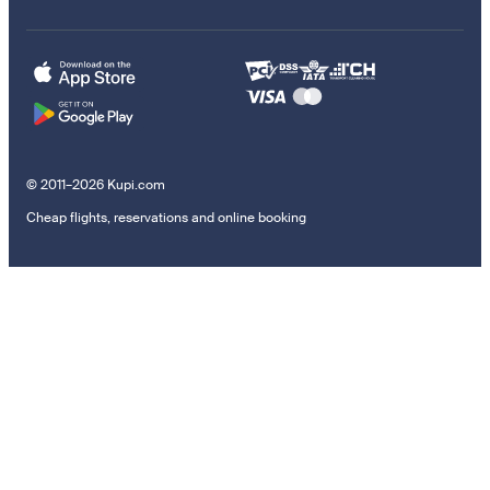
© 2011–2026 Kupi.com
Cheap flights, reservations and online booking