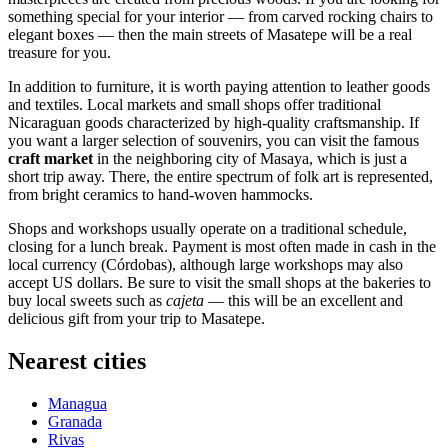
something special for your interior — from carved rocking chairs to
elegant boxes — then the main streets of Masatepe will be a real
treasure for you.
In addition to furniture, it is worth paying attention to leather goods
and textiles. Local markets and small shops offer traditional
Nicaraguan goods characterized by high-quality craftsmanship. If
you want a larger selection of souvenirs, you can visit the famous
craft market
in the neighboring city of Masaya, which is just a
short trip away. There, the entire spectrum of folk art is represented,
from bright ceramics to hand-woven hammocks.
Shops and workshops usually operate on a traditional schedule,
closing for a lunch break. Payment is most often made in cash in the
local currency (Córdobas), although large workshops may also
accept US dollars. Be sure to visit the small shops at the bakeries to
buy local sweets such as
cajeta
— this will be an excellent and
delicious gift from your trip to Masatepe.
Nearest cities
Managua
Granada
Rivas