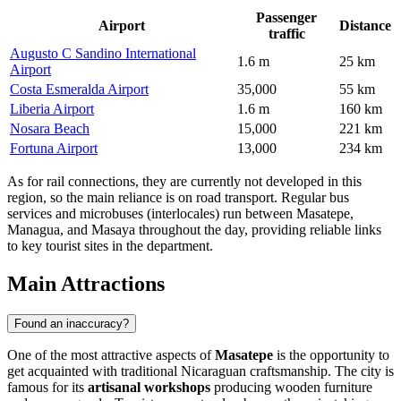
Passenger
Airport
Distance
traffic
Augusto C Sandino International
1.6 m
25 km
Airport
Costa Esmeralda Airport
35,000
55 km
Liberia Airport
1.6 m
160 km
Nosara Beach
15,000
221 km
Fortuna Airport
13,000
234 km
As for rail connections, they are currently not developed in this
region, so the main reliance is on road transport. Regular bus
services and microbuses (interlocales) run between Masatepe,
Managua, and Masaya throughout the day, providing reliable links
to key tourist sites in the department.
Main Attractions
Found an inaccuracy?
One of the most attractive aspects of
Masatepe
is the opportunity to
get acquainted with traditional Nicaraguan craftsmanship. The city is
famous for its
artisanal workshops
producing wooden furniture