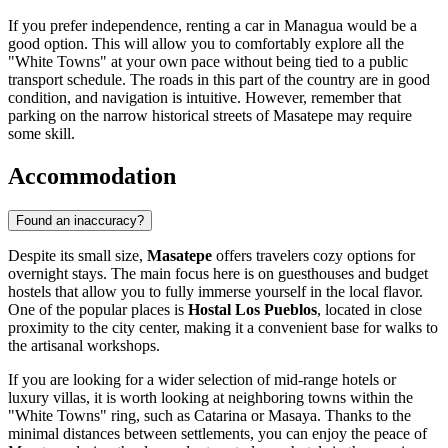
If you prefer independence, renting a car in Managua would be a
good option. This will allow you to comfortably explore all the
"White Towns" at your own pace without being tied to a public
transport schedule. The roads in this part of the country are in good
condition, and navigation is intuitive. However, remember that
parking on the narrow historical streets of Masatepe may require
some skill.
Accommodation
Found an inaccuracy?
Despite its small size,
Masatepe
offers travelers cozy options for
overnight stays. The main focus here is on guesthouses and budget
hostels that allow you to fully immerse yourself in the local flavor.
One of the popular places is
Hostal Los Pueblos
, located in close
proximity to the city center, making it a convenient base for walks to
the artisanal workshops.
If you are looking for a wider selection of mid-range hotels or
luxury villas, it is worth looking at neighboring towns within the
"White Towns" ring, such as Catarina or Masaya. Thanks to the
minimal distances between settlements, you can enjoy the peace of