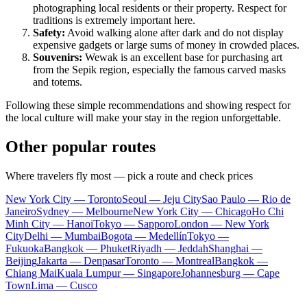
photographing local residents or their property. Respect for
traditions is extremely important here.
Safety:
Avoid walking alone after dark and do not display
expensive gadgets or large sums of money in crowded places.
Souvenirs:
Wewak
is an excellent base for purchasing art
from the Sepik region, especially the famous carved masks
and totems.
Following these simple recommendations and showing respect for
the local culture will make your stay in the region unforgettable.
Other popular routes
Where travelers fly most — pick a route and check prices
New York City — Toronto
Seoul — Jeju City
Sao Paulo — Rio de
Janeiro
Sydney — Melbourne
New York City — Chicago
Ho Chi
Minh City — Hanoi
Tokyo — Sapporo
London — New York
City
Delhi — Mumbai
Bogota — Medellín
Tokyo —
Fukuoka
Bangkok — Phuket
Riyadh — Jeddah
Shanghai —
Beijing
Jakarta — Denpasar
Toronto — Montreal
Bangkok —
Chiang Mai
Kuala Lumpur — Singapore
Johannesburg — Cape
Town
Lima — Cusco