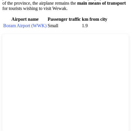
of the province, the airplane remains the
main means of transport
for tourists wishing to visit
Wewak
.
Airport name
Passenger traffic
km from city
Boram Airport (WWK)
Small
1.9