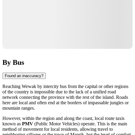
By Bus
Found an inaccuracy?
Reaching
Wewak
by intercity bus from the capital or other regions
of the country is impossible due to the lack of a unified road
network connecting the province with the rest of the island. Roads
here are local and often end at the borders of impassable jungles or
mountain ranges.
However, within the region and along the coast, local route taxis
known as
PMV
(Public Motor Vehicles) operate. This is the main
method of movement for local residents, allowing travel to
neighboring villages or the town of Maprik, but the level of comfort