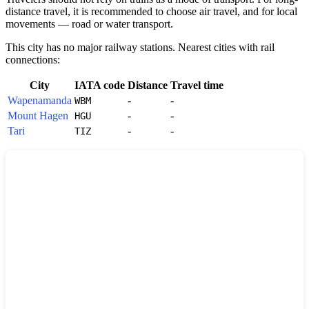
distance travel, it is recommended to choose air travel, and for local
movements — road or water transport.
This city has no major railway stations. Nearest cities with rail
connections:
City
IATA code
Distance
Travel time
Wapenamanda
-
-
WBM
Mount Hagen
-
-
HGU
Tari
-
-
TIZ