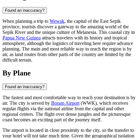
Found an inaccuracy?
When planning a trip to
Wewak
, the capital of the East Sepik
province, tourists discover a gateway to the amazing world of the
Sepik River and the unique culture of Melanesia. This coastal city in
Papua New Guinea
attracts travelers with its history and tropical
atmosphere, although the logistics of traveling here require advance
planning. The main and most reliable way to reach the region is by
air, as land routes from other parts of the country are limited by the
difficult terrain.
By Plane
Found an inaccuracy?
The fastest and most comfortable way to reach your destination is by
air. The city is served by
Boram Airport
(WWK), which receives
regular flights via the national airline from the capital and other
regional centers. The flight over dense jungles and the picturesque
coast becomes an exciting part of the journey itself.
The airport is located in close proximity to the city, so the transfer to
your hotel will not take much time. Given the geographical isolation