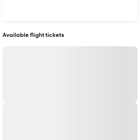
Show interactive map
Available flight tickets