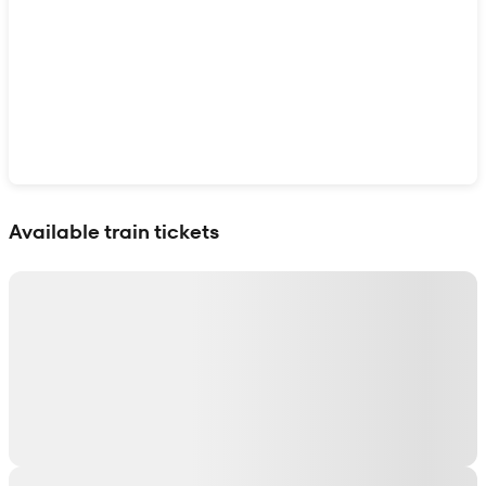
Show interactive map
Available train tickets