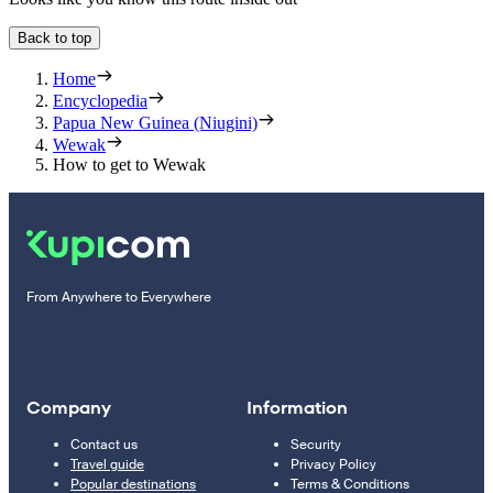
Back to top
Home
Encyclopedia
Papua New Guinea (Niugini)
Wewak
How to get to Wewak
From Anywhere to Everywhere
Company
Information
Contact us
Security
Travel guide
Privacy Policy
Popular destinations
Terms & Conditions