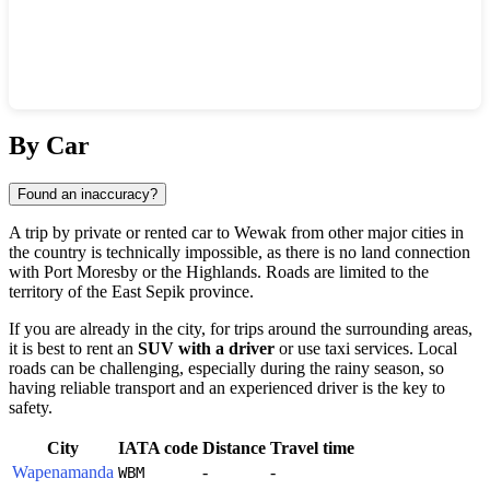
Show interactive map
By Car
Found an inaccuracy?
A trip by private or rented car to
Wewak
from other major cities in
the country is technically impossible, as there is no land connection
with Port Moresby or the Highlands. Roads are limited to the
territory of the East Sepik province.
If you are already in the city, for trips around the surrounding areas,
it is best to rent an
SUV with a driver
or use taxi services. Local
roads can be challenging, especially during the rainy season, so
having reliable transport and an experienced driver is the key to
safety.
City
IATA code
Distance
Travel time
Wapenamanda
-
-
WBM