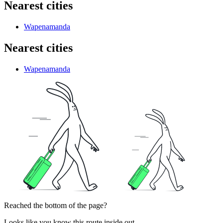
Nearest cities
Wapenamanda
Nearest cities
Wapenamanda
Reached the bottom of the page?
Looks like you know this route inside out