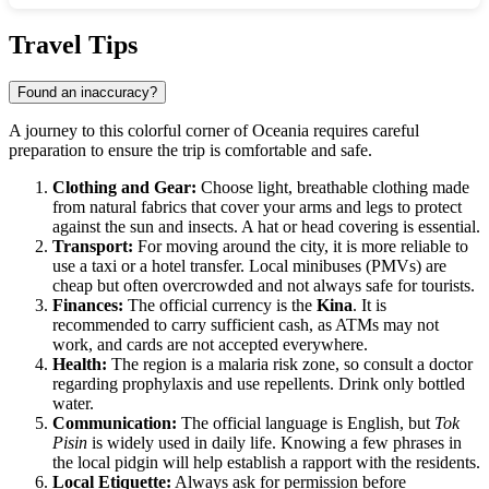
Show interactive map
Travel Tips
Found an inaccuracy?
A journey to this colorful corner of Oceania requires careful
preparation to ensure the trip is comfortable and safe.
Clothing and Gear:
Choose light, breathable clothing made
from natural fabrics that cover your arms and legs to protect
against the sun and insects. A hat or head covering is essential.
Transport:
For moving around the city, it is more reliable to
use a taxi or a hotel transfer. Local minibuses (PMVs) are
cheap but often overcrowded and not always safe for tourists.
Finances:
The official currency is the
Kina
. It is
recommended to carry sufficient cash, as ATMs may not
work, and cards are not accepted everywhere.
Health:
The region is a malaria risk zone, so consult a doctor
regarding prophylaxis and use repellents. Drink only bottled
water.
Communication:
The official language is English, but
Tok
Pisin
is widely used in daily life. Knowing a few phrases in
the local pidgin will help establish a rapport with the residents.
Local Etiquette:
Always ask for permission before