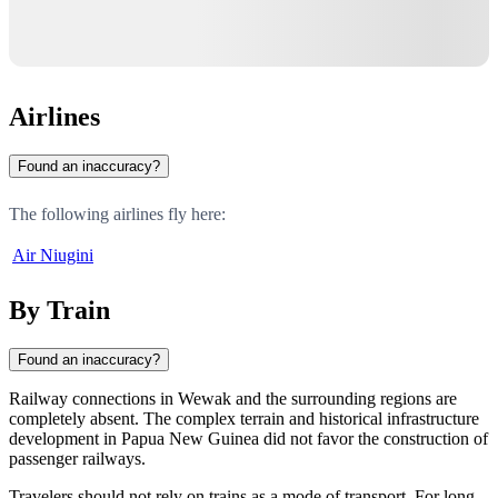
Airlines
Found an inaccuracy?
The following airlines fly here:
Air Niugini
By Train
Found an inaccuracy?
Railway connections in
Wewak
and the surrounding regions are
completely absent. The complex terrain and historical infrastructure
development in
Papua New Guinea
did not favor the construction of
passenger railways.
Travelers should not rely on trains as a mode of transport. For long-