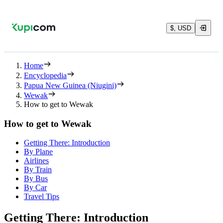
$, USD
Home
Encyclopedia
Papua New Guinea (Niugini)
Wewak
How to get to Wewak
How to get to Wewak
Getting There: Introduction
By Plane
Airlines
By Train
By Bus
By Car
Travel Tips
Getting There: Introduction