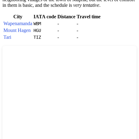
in them is basic, and the schedule is
very tentative
.
City
IATA code
Distance
Travel time
Wapenamanda
-
-
WBM
Mount Hagen
-
-
HGU
Tari
-
-
TIZ