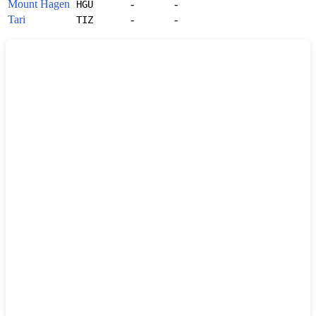
Mount Hagen
-
-
HGU
Tari
-
-
TIZ