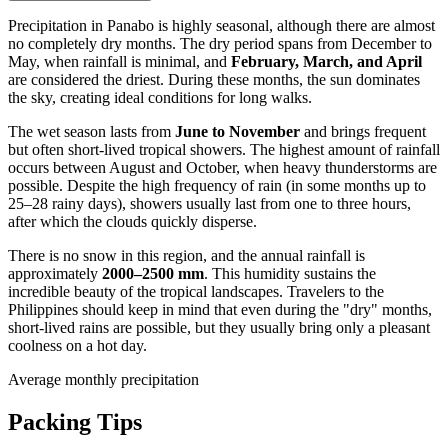
Precipitation in
Panabo
is highly seasonal, although there are almost
no completely dry months. The dry period spans from December to
May, when rainfall is minimal, and
February, March, and April
are considered the driest. During these months, the sun dominates
the sky, creating ideal conditions for long walks.
The wet season lasts from
June to November
and brings frequent
but often short-lived tropical showers. The highest amount of rainfall
occurs between August and October, when heavy thunderstorms are
possible. Despite the high frequency of rain (in some months up to
25–28 rainy days), showers usually last from one to three hours,
after which the clouds quickly disperse.
There is no snow in this region, and the annual rainfall is
approximately
2000–2500 mm
. This humidity sustains the
incredible beauty of the tropical landscapes. Travelers to the
Philippines
should keep in mind that even during the "dry" months,
short-lived rains are possible, but they usually bring only a pleasant
coolness on a hot day.
Average monthly precipitation
Packing Tips