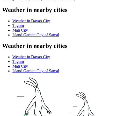
Weather in nearby cities
Weather in Davao City
Tagum
Mati City
Island Garden City of Samal
Weather in nearby cities
Weather in Davao City
Tagum
Mati City
Island Garden City of Samal