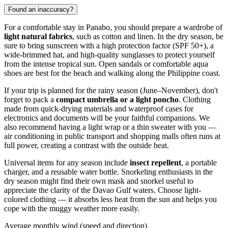
Found an inaccuracy?
For a comfortable stay in
Panabo
, you should prepare a wardrobe of
light natural fabrics
, such as cotton and linen. In the dry season, be
sure to bring sunscreen with a high protection factor (SPF 50+), a
wide-brimmed hat, and high-quality sunglasses to protect yourself
from the intense tropical sun. Open sandals or comfortable aqua
shoes are best for the beach and walking along the
Philippine
coast.
If your trip is planned for the rainy season (June–November), don't
forget to pack a
compact umbrella or a light poncho
. Clothing
made from quick-drying materials and waterproof cases for
electronics and documents will be your faithful companions. We
also recommend having a light wrap or a thin sweater with you —
air conditioning in public transport and shopping malls often runs at
full power, creating a contrast with the outside heat.
Universal items for any season include
insect repellent
, a portable
charger, and a reusable water bottle. Snorkeling enthusiasts in the
dry season might find their own mask and snorkel useful to
appreciate the clarity of the Davao Gulf waters. Choose light-
colored clothing — it absorbs less heat from the sun and helps you
cope with the muggy weather more easily.
Average monthly wind (speed and direction)