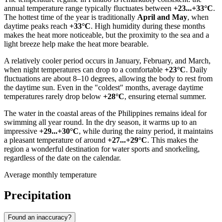
annual temperature range typically fluctuates between
+23...+33°C
.
The hottest time of the year is traditionally
April and May
, when
daytime peaks reach
+33°C
. High humidity during these months
makes the heat more noticeable, but the proximity to the sea and a
light breeze help make the heat more bearable.
A relatively cooler period occurs in January, February, and March,
when night temperatures can drop to a comfortable
+23°C
. Daily
fluctuations are about 8–10 degrees, allowing the body to rest from
the daytime sun. Even in the "coldest" months, average daytime
temperatures rarely drop below
+28°C
, ensuring eternal summer.
The water in the coastal areas of the
Philippines
remains ideal for
swimming all year round. In the dry season, it warms up to an
impressive
+29...+30°C
, while during the rainy period, it maintains
a pleasant temperature of around
+27...+29°C
. This makes the
region a wonderful destination for water sports and snorkeling,
regardless of the date on the calendar.
Average monthly temperature
Precipitation
Found an inaccuracy?