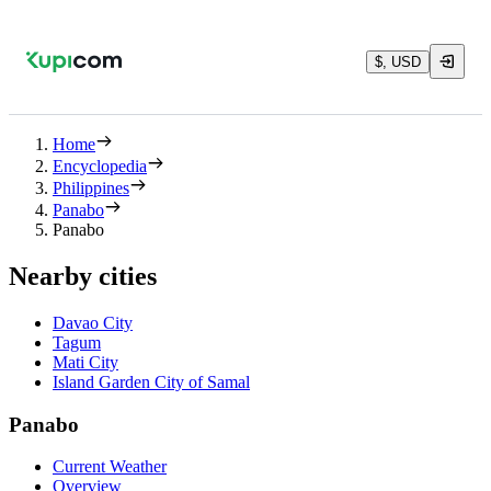
$, USD
Home
Encyclopedia
Philippines
Panabo
Panabo
Nearby cities
Davao City
Tagum
Mati City
Island Garden City of Samal
Panabo
Current Weather
Overview