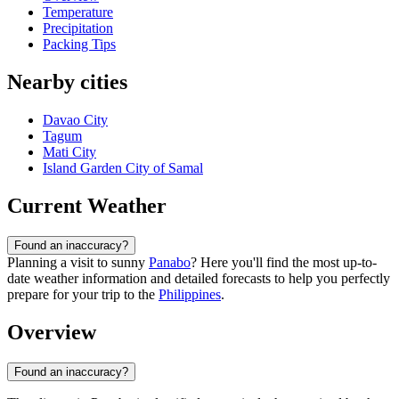
Temperature
Precipitation
Packing Tips
Nearby cities
Davao City
Tagum
Mati City
Island Garden City of Samal
Current Weather
Found an inaccuracy?
Planning a visit to sunny
Panabo
? Here you'll find the most up-to-
date weather information and detailed forecasts to help you perfectly
prepare for your trip to the
Philippines
.
Overview
Found an inaccuracy?