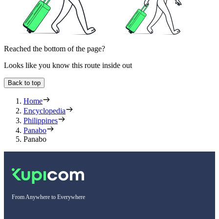
Reached the bottom of the page?
Looks like you know this route inside out
Back to top
Home
Encyclopedia
Philippines
Panabo
Panabo
From Anywhere to Everywhere