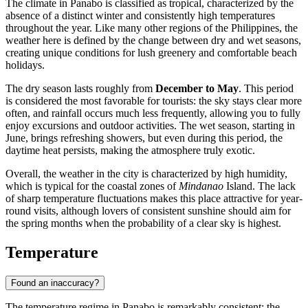
The climate in
Panabo
is classified as tropical, characterized by the
absence of a distinct winter and consistently high temperatures
throughout the year. Like many other regions of the
Philippines
, the
weather here is defined by the change between dry and wet seasons,
creating unique conditions for lush greenery and comfortable beach
holidays.
The dry season lasts roughly from
December to May
. This period
is considered the most favorable for tourists: the sky stays clear more
often, and rainfall occurs much less frequently, allowing you to fully
enjoy excursions and outdoor activities. The wet season, starting in
June, brings refreshing showers, but even during this period, the
daytime heat persists, making the atmosphere truly exotic.
Overall, the weather in the city is characterized by high humidity,
which is typical for the coastal zones of
Mindanao
Island. The lack
of sharp temperature fluctuations makes this place attractive for year-
round visits, although lovers of consistent sunshine should aim for
the spring months when the probability of a clear sky is highest.
Temperature
Found an inaccuracy?
The temperature regime in
Panabo
is remarkably consistent: the