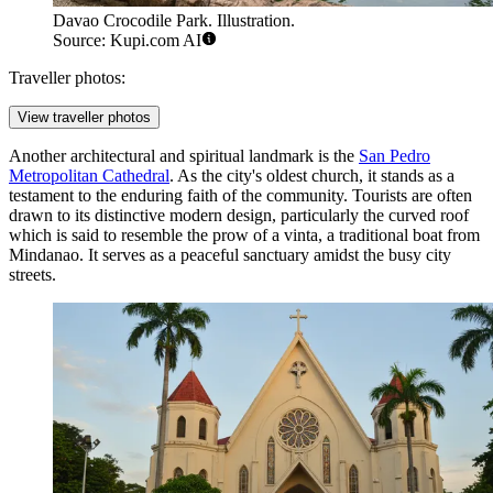
Davao Crocodile Park. Illustration.
Source: Kupi.com AI
Traveller photos:
View traveller photos
Another architectural and spiritual landmark is the
San Pedro
Metropolitan Cathedral
. As the city's oldest church, it stands as a
testament to the enduring faith of the community. Tourists are often
drawn to its distinctive modern design, particularly the curved roof
which is said to resemble the prow of a vinta, a traditional boat from
Mindanao. It serves as a peaceful sanctuary amidst the busy city
streets.