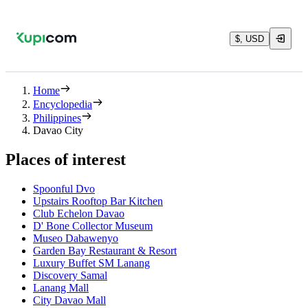
$, USD
Home
Encyclopedia
Philippines
Davao City
Places of interest
Spoonful Dvo
Upstairs Rooftop Bar Kitchen
Club Echelon Davao
D' Bone Collector Museum
Museo Dabawenyo
Garden Bay Restaurant & Resort
Luxury Buffet SM Lanang
Discovery Samal
Lanang Mall
City Davao Mall