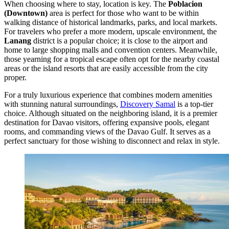
When choosing where to stay, location is key. The
Poblacion
(Downtown)
area is perfect for those who want to be within
walking distance of historical landmarks, parks, and local markets.
For travelers who prefer a more modern, upscale environment, the
Lanang
district is a popular choice; it is close to the airport and
home to large shopping malls and convention centers. Meanwhile,
those yearning for a tropical escape often opt for the nearby coastal
areas or the island resorts that are easily accessible from the city
proper.
For a truly luxurious experience that combines modern amenities
with stunning natural surroundings,
Discovery Samal
is a top-tier
choice. Although situated on the neighboring island, it is a premier
destination for Davao visitors, offering expansive pools, elegant
rooms, and commanding views of the Davao Gulf. It serves as a
perfect sanctuary for those wishing to disconnect and relax in style.