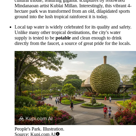
cultural tribute, featuring gigantic sculptures by renowned
Mindanaoan artist Kublai Millan. Interestingly, this vibrant 4-
hectare park was transformed from an old, dilapidated sports
ground into the lush tropical rainforest it is today.
Local tap water is widely celebrated for its quality and safety.
Unlike many other tropical destinations, the city's water
supply is tested to be
potable
and clean enough to drink
directly from the faucet, a source of great pride for the locals.
People's Park. Illustration.
Source: Kupi.com AI