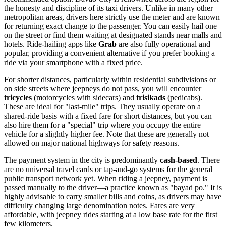
the honesty and discipline of its taxi drivers. Unlike in many other
metropolitan areas, drivers here strictly use the meter and are known
for returning exact change to the passenger. You can easily hail one
on the street or find them waiting at designated stands near malls and
hotels. Ride-hailing apps like
Grab
are also fully operational and
popular, providing a convenient alternative if you prefer booking a
ride via your smartphone with a fixed price.
For shorter distances, particularly within residential subdivisions or
on side streets where jeepneys do not pass, you will encounter
tricycles
(motorcycles with sidecars) and
trisikads
(pedicabs).
These are ideal for "last-mile" trips. They usually operate on a
shared-ride basis with a fixed fare for short distances, but you can
also hire them for a "special" trip where you occupy the entire
vehicle for a slightly higher fee. Note that these are generally not
allowed on major national highways for safety reasons.
The payment system in the city is predominantly
cash-based
. There
are no universal travel cards or tap-and-go systems for the general
public transport network yet. When riding a jeepney, payment is
passed manually to the driver—a practice known as "bayad po." It is
highly advisable to carry smaller bills and coins, as drivers may have
difficulty changing large denomination notes. Fares are very
affordable, with jeepney rides starting at a low base rate for the first
few kilometers.