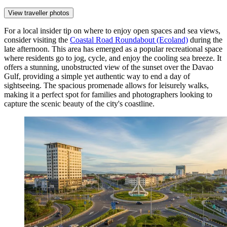
View traveller photos
For a local insider tip on where to enjoy open spaces and sea views,
consider visiting the
Coastal Road Roundabout (Ecoland)
during the
late afternoon. This area has emerged as a popular recreational space
where residents go to jog, cycle, and enjoy the cooling sea breeze. It
offers a stunning, unobstructed view of the sunset over the Davao
Gulf, providing a simple yet authentic way to end a day of
sightseeing. The spacious promenade allows for leisurely walks,
making it a perfect spot for families and photographers looking to
capture the scenic beauty of the city's coastline.