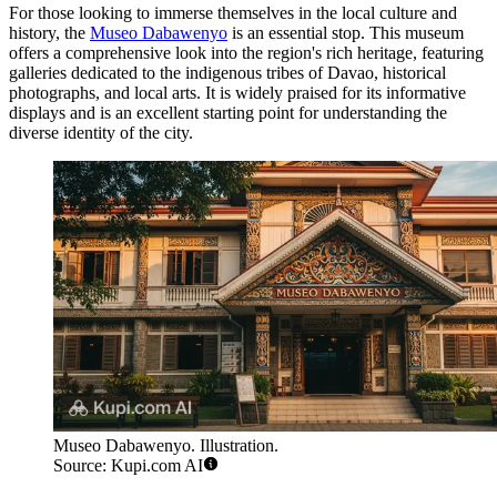
For those looking to immerse themselves in the local culture and
history, the
Museo Dabawenyo
is an essential stop. This museum
offers a comprehensive look into the region's rich heritage, featuring
galleries dedicated to the indigenous tribes of Davao, historical
photographs, and local arts. It is widely praised for its informative
displays and is an excellent starting point for understanding the
diverse identity of the city.
Museo Dabawenyo. Illustration.
Source: Kupi.com AI