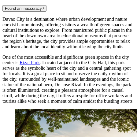
Found an inaccuracy?
Davao City is a destination where urban development and nature
coexist harmoniously, offering visitors a wealth of green spaces and
cultural institutions to explore. From manicured public plazas in the
heart of the downtown area to educational museums that preserve
the region's heritage, the city provides ample opportunities to relax
and learn about the local identity without leaving the city limits.
One of the most accessible and significant green spaces in the city
center is
Rizal Park
. Located adjacent to the City Hall, this park
serves as the symbolic heart of the city and a central gathering spot
for locals. It is a great place to sit and observe the daily rhythm of
the city, surrounded by well-maintained landscapes and the iconic
statue of the national hero, Dr. Jose Rizal. In the evenings, the park
is often illuminated, creating a pleasant atmosphere for a casual
stroll, while during the day, it offers a respite for office workers and
tourists alike who seek a moment of calm amidst the bustling streets.