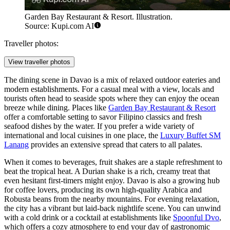
Garden Bay Restaurant & Resort. Illustration.
Source: Kupi.com AI
Traveller photos:
View traveller photos
The dining scene in Davao is a mix of relaxed outdoor eateries and
modern establishments. For a casual meal with a view, locals and
tourists often head to seaside spots where they can enjoy the ocean
breeze while dining. Places like
Garden Bay Restaurant & Resort
offer a comfortable setting to savor Filipino classics and fresh
seafood dishes by the water. If you prefer a wide variety of
international and local cuisines in one place, the
Luxury Buffet SM
Lanang
provides an extensive spread that caters to all palates.
When it comes to beverages, fruit shakes are a staple refreshment to
beat the tropical heat. A Durian shake is a rich, creamy treat that
even hesitant first-timers might enjoy. Davao is also a growing hub
for coffee lovers, producing its own high-quality Arabica and
Robusta beans from the nearby mountains. For evening relaxation,
the city has a vibrant but laid-back nightlife scene. You can unwind
with a cold drink or a cocktail at establishments like
Spoonful Dvo
,
which offers a cozy atmosphere to end your day of gastronomic