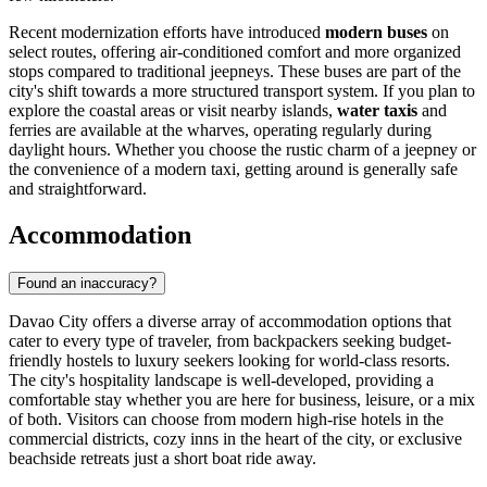
Recent modernization efforts have introduced
modern buses
on
select routes, offering air-conditioned comfort and more organized
stops compared to traditional jeepneys. These buses are part of the
city's shift towards a more structured transport system. If you plan to
explore the coastal areas or visit nearby islands,
water taxis
and
ferries are available at the wharves, operating regularly during
daylight hours. Whether you choose the rustic charm of a jeepney or
the convenience of a modern taxi, getting around is generally safe
and straightforward.
Accommodation
Found an inaccuracy?
Davao City offers a diverse array of accommodation options that
cater to every type of traveler, from backpackers seeking budget-
friendly hostels to luxury seekers looking for world-class resorts.
The city's hospitality landscape is well-developed, providing a
comfortable stay whether you are here for business, leisure, or a mix
of both. Visitors can choose from modern high-rise hotels in the
commercial districts, cozy inns in the heart of the city, or exclusive
beachside retreats just a short boat ride away.