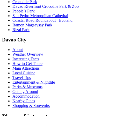
Crocodile Park
Davao Riverfront Crocodile Park & Zoo
People’s Park
San Pedro Metropolitan Cathedral
Coastal Road Roundabout - Ecoland
Ramon Magsaysay Park
Rizal Park
Davao City
About
Weather Overview
Interesting Facts
How to Get There
Main Attractions
Local Cuisine
Travel Tips
Entertainment & Nightlife
Parks & Museums
Getting Around
Accommodation
Nearby Cities
Shopping & Souvenirs