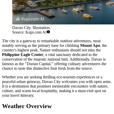
Davao City. Illustration.
Source: Kupi.com AI
The city is a gateway to remarkable outdoor adventures, most
notably serving as the primary base for climbing
Mount Apo
, the
country's highest peak. Nature enthusiasts should not miss the
Philippine Eagle Center
, a vital sanctuary dedicated to the
conservation of the majestic national bird. Additionally, Davao is
famous as the "Durian Capital," offering culinary adventurers the
chance to taste this distinctive fruit fresh from the source.
Whether you are seeking thrilling eco-tourism experiences or a
peaceful urban getaway, Davao City welcomes you with open arms.
It is a destination that promises memorable encounters with nature,
culture, and warm local hospitality, making it a must-visit spot on
your travel itinerary.
Weather Overview