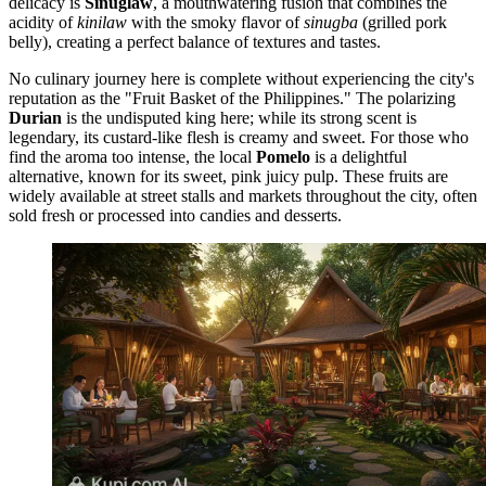
delicacy is
Sinuglaw
, a mouthwatering fusion that combines the
acidity of
kinilaw
with the smoky flavor of
sinugba
(grilled pork
belly), creating a perfect balance of textures and tastes.
No culinary journey here is complete without experiencing the city's
reputation as the "Fruit Basket of the Philippines." The polarizing
Durian
is the undisputed king here; while its strong scent is
legendary, its custard-like flesh is creamy and sweet. For those who
find the aroma too intense, the local
Pomelo
is a delightful
alternative, known for its sweet, pink juicy pulp. These fruits are
widely available at street stalls and markets throughout the city, often
sold fresh or processed into candies and desserts.