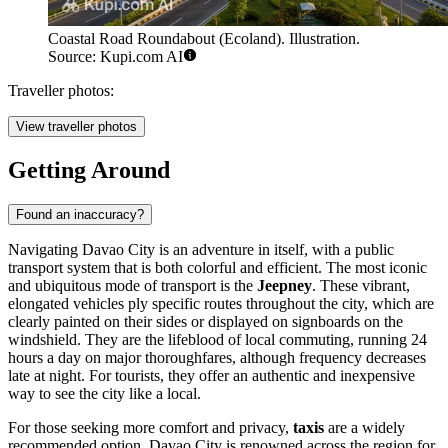
Coastal Road Roundabout (Ecoland). Illustration.
Source: Kupi.com AI
Traveller photos:
View traveller photos
Getting Around
Found an inaccuracy?
Navigating Davao City is an adventure in itself, with a public
transport system that is both colorful and efficient. The most iconic
and ubiquitous mode of transport is the
Jeepney
. These vibrant,
elongated vehicles ply specific routes throughout the city, which are
clearly painted on their sides or displayed on signboards on the
windshield. They are the lifeblood of local commuting, running 24
hours a day on major thoroughfares, although frequency decreases
late at night. For tourists, they offer an authentic and inexpensive
way to see the city like a local.
For those seeking more comfort and privacy,
taxis
are a widely
recommended option. Davao City is renowned across the region for