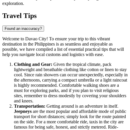
exploration.
Travel Tips
Found an inaccuracy?
Welcome to Davao City! To ensure your trip to this vibrant
destination in the
Philippines
is as seamless and enjoyable as
possible, we have compiled a list of essential practical tips that will
help you navigate local customs and logistics with ease.
Clothing and Gear:
Given the tropical climate, pack
lightweight and breathable clothing like cotton or linen to stay
cool. Since rain showers can occur unexpectedly, especially in
the afternoons, carrying a compact umbrella or a light raincoat
is highly recommended. Comfortable walking shoes are a
must for exploring parks, and if you plan to visit religious
sites, remember to dress modestly by covering your shoulders
and knees.
Transportation:
Getting around is an adventure in itself.
Jeepneys
are the most popular and affordable mode of public
transport for short distances; simply look for the route painted
on the side. For a more comfortable ride, taxis in the city are
famous for being safe, honest, and strictly metered. Ride-