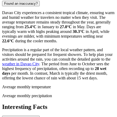
Found an inaccuracy?
Davao City experiences a consistent tropical climate, ensuring warm
and humid weather for travelers no matter when they visit. The
average temperature remains steady throughout the year, generally
ranging from
25.4°C
in January to
27.0°C
in May. Days are
typically warm with highs peaking around
30.3°C
in April, while
evenings are milder, with minimum temperatures settling near
22.6°C
during the cooler months.
Precipitation is a regular part of the local weather pattern, and
visitors should be prepared for frequent showers. To help plan your
activities around the rain, you can consult the detailed guide to the
weather in Davao City
. The period from June to October sees the
highest frequency of precipitation, often recording up to
28 wet
days
per month. In contrast, March is typically the driest month,
offering the lowest chance of rain with about 15 wet days.
Average monthly temperature
Average monthly precipitation
Interesting Facts