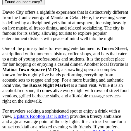
Found an inaccuracy?
Davao City offers a nightlife experience that is distinctively different
from the frantic energy of Manila or Cebu. Here, the evening scene
is defined by a disciplined yet vibrant atmosphere, focusing heavily
on live music, al fresco dining, and relaxed socializing. The city is
famous for its safety, allowing tourists to explore popular
entertainment districts with peace of mind well into the night.
One of the primary hubs for evening entertainment is
Torres Street
,
a strip lined with numerous bistros, coffee shops, and bars that cater
to a mix of young professionals and students. It is the perfect place
for bar hopping or enjoying a casual dinner. Another local favorite is
Matina Town Square (MTS)
, a sprawling open-air complex
known for its nightly live bands performing everything from
acoustic sets to reggae and pop. For a more bustling and authentic
local vibe, the
Roxas Night Market
is a must-visit. While it is an
alcohol-free zone, it comes alive every night with rows of street food
vendors, grilled barbecue stalls, and affordable massage services
right on the sidewalk.
For travelers seeking a sophisticated spot to enjoy a drink with a
view,
Upstairs Rooftop Bar Kitchen
provides a breezy ambiance
and a great vantage point of the city lights. It is an ideal venue for a
sunset cocktail or a relaxed evening with friends. If you prefer a