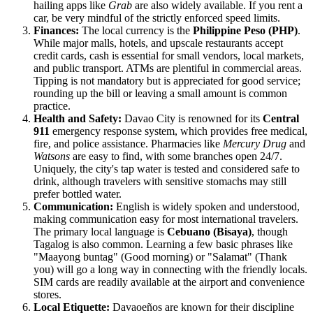
hailing apps like
Grab
are also widely available. If you rent a
car, be very mindful of the strictly enforced speed limits.
Finances:
The local currency is the
Philippine Peso (PHP)
.
While major malls, hotels, and upscale restaurants accept
credit cards, cash is essential for small vendors, local markets,
and public transport. ATMs are plentiful in commercial areas.
Tipping is not mandatory but is appreciated for good service;
rounding up the bill or leaving a small amount is common
practice.
Health and Safety:
Davao City is renowned for its
Central
911
emergency response system, which provides free medical,
fire, and police assistance. Pharmacies like
Mercury Drug
and
Watsons
are easy to find, with some branches open 24/7.
Uniquely, the city's tap water is tested and considered safe to
drink, although travelers with sensitive stomachs may still
prefer bottled water.
Communication:
English is widely spoken and understood,
making communication easy for most international travelers.
The primary local language is
Cebuano (Bisaya)
, though
Tagalog is also common. Learning a few basic phrases like
"Maayong buntag" (Good morning) or "Salamat" (Thank
you) will go a long way in connecting with the friendly locals.
SIM cards are readily available at the airport and convenience
stores.
Local Etiquette:
Davaoeños are known for their discipline