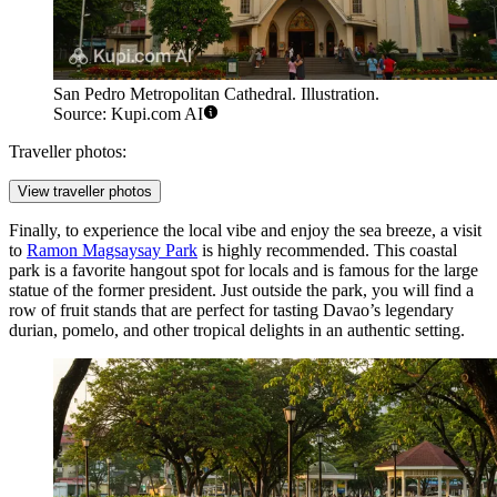
San Pedro Metropolitan Cathedral. Illustration.
Source: Kupi.com AI
Traveller photos:
View traveller photos
Finally, to experience the local vibe and enjoy the sea breeze, a visit
to
Ramon Magsaysay Park
is highly recommended. This coastal
park is a favorite hangout spot for locals and is famous for the large
statue of the former president. Just outside the park, you will find a
row of fruit stands that are perfect for tasting Davao’s legendary
durian, pomelo, and other tropical delights in an authentic setting.