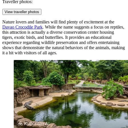
Traveller photos:
View traveller photos
Nature lovers and families will find plenty of excitement at the
Davao Crocodile Park
. While the name suggests a focus on reptiles,
this attraction is actually a diverse conservation center housing
tigers, exotic birds, and butterflies. It provides an educational
experience regarding wildlife preservation and offers entertaining
shows that demonstrate the natural behaviors of the animals, making
it a hit with visitors of all ages.