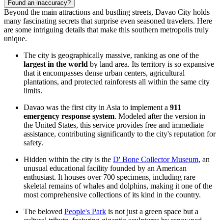
Found an inaccuracy?
Beyond the main attractions and bustling streets, Davao City holds
many fascinating secrets that surprise even seasoned travelers. Here
are some intriguing details that make this southern metropolis truly
unique.
The city is geographically massive, ranking as one of the
largest in the world
by land area. Its territory is so expansive
that it encompasses dense urban centers, agricultural
plantations, and protected rainforests all within the same city
limits.
Davao was the first city in Asia to implement a
911
emergency response system
. Modeled after the version in
the United States, this service provides free and immediate
assistance, contributing significantly to the city's reputation for
safety.
Hidden within the city is the
D' Bone Collector Museum
, an
unusual educational facility founded by an American
enthusiast. It houses over 700 specimens, including rare
skeletal remains of whales and dolphins, making it one of the
most comprehensive collections of its kind in the country.
The beloved
People's Park
is not just a green space but a