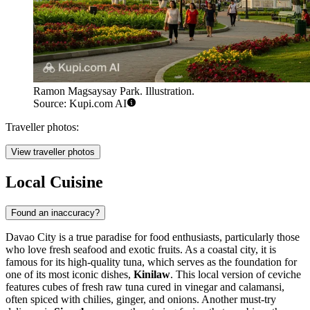
Ramon Magsaysay Park. Illustration.
Source: Kupi.com AI
Traveller photos:
View traveller photos
Local Cuisine
Found an inaccuracy?
Davao City is a true paradise for food enthusiasts, particularly those
who love fresh seafood and exotic fruits. As a coastal city, it is
famous for its high-quality tuna, which serves as the foundation for
one of its most iconic dishes,
Kinilaw
. This local version of ceviche
features cubes of fresh raw tuna cured in vinegar and calamansi,
often spiced with chilies, ginger, and onions. Another must-try