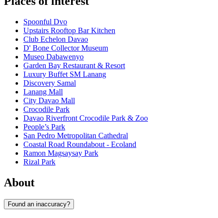
Places of interest
Spoonful Dvo
Upstairs Rooftop Bar Kitchen
Club Echelon Davao
D' Bone Collector Museum
Museo Dabawenyo
Garden Bay Restaurant & Resort
Luxury Buffet SM Lanang
Discovery Samal
Lanang Mall
City Davao Mall
Crocodile Park
Davao Riverfront Crocodile Park & Zoo
People’s Park
San Pedro Metropolitan Cathedral
Coastal Road Roundabout - Ecoland
Ramon Magsaysay Park
Rizal Park
About
Found an inaccuracy?