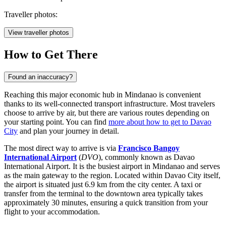
Traveller photos:
View traveller photos
How to Get There
Found an inaccuracy?
Reaching this major economic hub in Mindanao is convenient
thanks to its well-connected transport infrastructure. Most travelers
choose to arrive by air, but there are various routes depending on
your starting point. You can find
more about how to get to Davao
City
and plan your journey in detail.
The most direct way to arrive is via
Francisco Bangoy
International Airport
(
DVO
), commonly known as Davao
International Airport. It is the busiest airport in Mindanao and serves
as the main gateway to the region. Located within Davao City itself,
the airport is situated just 6.9 km from the city center. A taxi or
transfer from the terminal to the downtown area typically takes
approximately 30 minutes, ensuring a quick transition from your
flight to your accommodation.