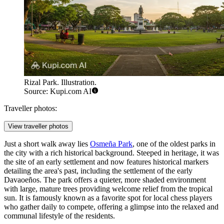
Rizal Park. Illustration.
Source: Kupi.com AI
Traveller photos:
View traveller photos
Just a short walk away lies
Osmeña Park
, one of the oldest parks in
the city with a rich historical background. Steeped in heritage, it was
the site of an early settlement and now features historical markers
detailing the area's past, including the settlement of the early
Davaoeños. The park offers a quieter, more shaded environment
with large, mature trees providing welcome relief from the tropical
sun. It is famously known as a favorite spot for local chess players
who gather daily to compete, offering a glimpse into the relaxed and
communal lifestyle of the residents.