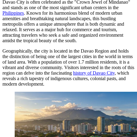
Davao City is often celebrated as the "Crown Jewel of Mindanao"
and stands as one of the most significant urban centers in the
Philippines
. Known for its harmonious blend of modern urban
amenities and breathtaking natural landscapes, this bustling
metropolis offers a unique atmosphere that is both dynamic and
relaxed. It serves as a major hub for commerce and tourism,
attracting travelers who seek a safe and organized environment
amidst the tropical beauty of the south.
Geographically, the city is located in the Davao Region and holds
the distinction of being one of the largest cities in the world in terms
of land area. With a population of over 1.7 million residents, it is a
vibrant and diverse community. Visitors interested in the roots of this
region can delve into the fascinating
history of Davao City
, which
reveals a rich tapestry of indigenous cultures, colonial pasts, and
modern development.