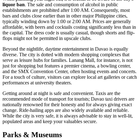
liquor ban
. The sale and consumption of alcohol in public
establishments are prohibited after 1:00 AM. Consequently, most
bars and clubs close earlier than in other major Philippine cities,
typically winding down by 1:00 or 2:00 AM. Prices are generally
affordable, with beers and cocktails costing significantly less than in
the capital. The dress code is usually casual, though shorts and flip-
flops might not be permitted in upscale clubs.
Beyond the nightlife, daytime entertainment in Davao is equally
diverse. The city is dotted with modern shopping complexes that
serve as leisure hubs for families.
Lanang Mall
, for instance, is not
just for shopping but features a premier cinema, a bowling center,
and the SMX Convention Center, often hosting events and concerts.
For a touch of culture, visitors can explore local art galleries or catch
performances at university theaters.
Getting around at night is safe and convenient. Taxis are the
recommended mode of transport for tourists; Davao taxi drivers are
nationally renowned for their honesty and for always giving exact
change. Ride-hailing apps are also widely available and reliable.
While the city is very safe, it is always advisable to stay in well-lit,
populated areas and keep your valuables secure.
Parks & Museums