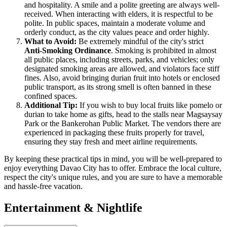
and hospitality. A smile and a polite greeting are always well-
received. When interacting with elders, it is respectful to be
polite. In public spaces, maintain a moderate volume and
orderly conduct, as the city values peace and order highly.
What to Avoid:
Be extremely mindful of the city's strict
Anti-Smoking Ordinance
. Smoking is prohibited in almost
all public places, including streets, parks, and vehicles; only
designated smoking areas are allowed, and violators face stiff
fines. Also, avoid bringing durian fruit into hotels or enclosed
public transport, as its strong smell is often banned in these
confined spaces.
Additional Tip:
If you wish to buy local fruits like pomelo or
durian to take home as gifts, head to the stalls near Magsaysay
Park or the Bankerohan Public Market. The vendors there are
experienced in packaging these fruits properly for travel,
ensuring they stay fresh and meet airline requirements.
By keeping these practical tips in mind, you will be well-prepared to
enjoy everything Davao City has to offer. Embrace the local culture,
respect the city's unique rules, and you are sure to have a memorable
and hassle-free vacation.
Entertainment & Nightlife