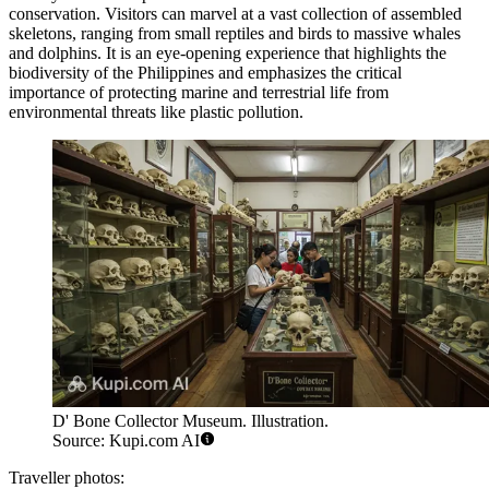
conservation. Visitors can marvel at a vast collection of assembled
skeletons, ranging from small reptiles and birds to massive whales
and dolphins. It is an eye-opening experience that highlights the
biodiversity of the Philippines and emphasizes the critical
importance of protecting marine and terrestrial life from
environmental threats like plastic pollution.
D' Bone Collector Museum. Illustration.
Source: Kupi.com AI
Traveller photos: