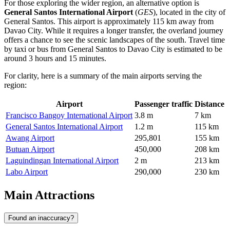
For those exploring the wider region, an alternative option is
General Santos International Airport
(
GES
), located in the city of
General Santos. This airport is approximately 115 km away from
Davao City. While it requires a longer transfer, the overland journey
offers a chance to see the scenic landscapes of the south. Travel time
by taxi or bus from General Santos to Davao City is estimated to be
around 3 hours and 15 minutes.
For clarity, here is a summary of the main airports serving the
region:
Airport
Passenger traffic
Distance
Francisco Bangoy International Airport
3.8 m
7 km
General Santos International Airport
1.2 m
115 km
Awang Airport
295,801
155 km
Butuan Airport
450,000
208 km
Laguindingan International Airport
2 m
213 km
Labo Airport
290,000
230 km
Main Attractions
Found an inaccuracy?