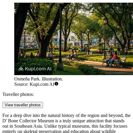
Osmeña Park. Illustration.
Source: Kupi.com AI
Traveller photos:
View traveller photos
For a deep dive into the natural history of the region and beyond, the
D' Bone Collector Museum
is a truly unique attraction that stands
out in Southeast Asia. Unlike typical museums, this facility focuses
entirely on skeletal preservation and education about wildlife