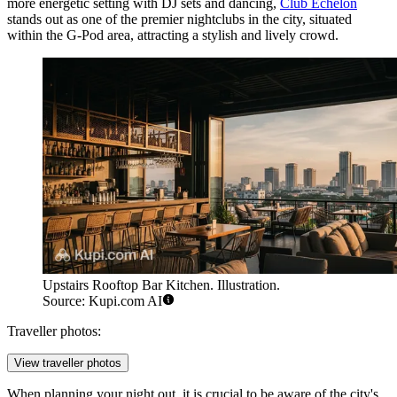
more energetic setting with DJ sets and dancing,
Club Echelon
stands out as one of the premier nightclubs in the city, situated
within the G-Pod area, attracting a stylish and lively crowd.
Upstairs Rooftop Bar Kitchen. Illustration.
Source: Kupi.com AI
Traveller photos:
View traveller photos
When planning your night out, it is crucial to be aware of the city's