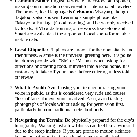
Communication:
English is widely understood and spoken,
making communication convenient for international travelers.
The primary local language is
Cebuano
(Visayan), though
Tagalog is also spoken. Learning a simple phrase like
"Maayong Buntag" (Good morning) will be warmly received
by locals. SIM cards from major networks like Globe and
Smart are available at the airport and local shops for reliable
mobile data.
Local Etiquette:
Filipinos are known for their hospitality and
friendliness. A smile is the universal greeting here. It is polite
to address people with "Sir" or "Ma'am" when asking for
directions or ordering food. If invited into a local home, it is
customary to take off your shoes before entering unless told
otherwise.
What to Avoid:
Avoid losing your temper or raising your
voice in public, as this is considered very rude and causes
"loss of face" for everyone involved. Also, avoid taking
photographs of locals without asking for permission first,
particularly in more traditional neighborhoods.
Navigating the Terrain:
Be physically prepared for the city's
topography. Walking just a few blocks can feel like a workout
due to the steep inclines. If you are prone to motion sickness,
be aware that riding in the inclined tricycles might feel