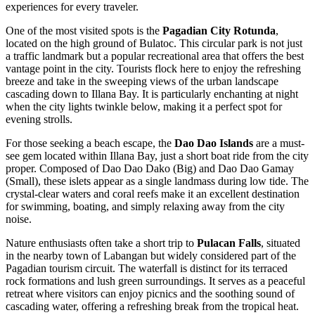
experiences for every traveler.
One of the most visited spots is the
Pagadian City Rotunda
,
located on the high ground of Bulatoc. This circular park is not just
a traffic landmark but a popular recreational area that offers the best
vantage point in the city. Tourists flock here to enjoy the refreshing
breeze and take in the sweeping views of the urban landscape
cascading down to Illana Bay. It is particularly enchanting at night
when the city lights twinkle below, making it a perfect spot for
evening strolls.
For those seeking a beach escape, the
Dao Dao Islands
are a must-
see gem located within Illana Bay, just a short boat ride from the city
proper. Composed of Dao Dao Dako (Big) and Dao Dao Gamay
(Small), these islets appear as a single landmass during low tide. The
crystal-clear waters and coral reefs make it an excellent destination
for swimming, boating, and simply relaxing away from the city
noise.
Nature enthusiasts often take a short trip to
Pulacan Falls
, situated
in the nearby town of Labangan but widely considered part of the
Pagadian tourism circuit. The waterfall is distinct for its terraced
rock formations and lush green surroundings. It serves as a peaceful
retreat where visitors can enjoy picnics and the soothing sound of
cascading water, offering a refreshing break from the tropical heat.