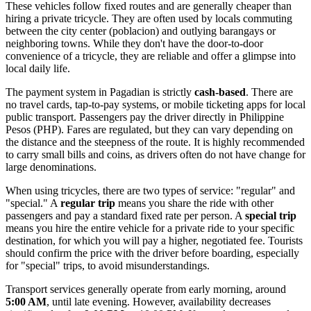
These vehicles follow fixed routes and are generally cheaper than
hiring a private tricycle. They are often used by locals commuting
between the city center (poblacion) and outlying barangays or
neighboring towns. While they don't have the door-to-door
convenience of a tricycle, they are reliable and offer a glimpse into
local daily life.
The payment system in Pagadian is strictly
cash-based
. There are
no travel cards, tap-to-pay systems, or mobile ticketing apps for local
public transport. Passengers pay the driver directly in Philippine
Pesos (PHP). Fares are regulated, but they can vary depending on
the distance and the steepness of the route. It is highly recommended
to carry small bills and coins, as drivers often do not have change for
large denominations.
When using tricycles, there are two types of service: "regular" and
"special." A
regular trip
means you share the ride with other
passengers and pay a standard fixed rate per person. A
special trip
means you hire the entire vehicle for a private ride to your specific
destination, for which you will pay a higher, negotiated fee. Tourists
should confirm the price with the driver before boarding, especially
for "special" trips, to avoid misunderstandings.
Transport services generally operate from early morning, around
5:00 AM
, until late evening. However, availability decreases