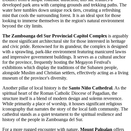
developed park area with camping grounds and trekking paths. The
water here tumbles down unique rock tiers, creating a refreshing
mist that cools the surrounding forest. It is an ideal spot for those
looking to immerse themselves in the region's natural environment
beyond the city limits.
The Zamboanga del Sur Provincial Capitol Complex
is arguably
the most significant architectural site for those interested in heritage
and civic pride. Renowned for its grandeur, the complex is designed
with a sprawling, park-like environment featuring manicured lawns
and impressive government buildings. It serves as a cultural anchor
for the province, frequently hosting the Megayon Festival's
exhibitions which display the traditions of the Subanen people,
alongside Muslim and Christian settlers, effectively acting as a living
museum of the province's diversity.
Another pillar of local history is the
Santo Niño Cathedral
. As the
spiritual heart of the Roman Catholic Diocese of Pagadian, the
structure itself is a blend of modern design and solemn reverence.
While primarily a place of worship, it houses significant religious
iconography that narrates the story of the local faith community. The
cathedral stands as a quiet testament to the spiritual resilience and
history of the people in Zamboanga del Sur.
For a more rugged encounter with nature,
Mount Palpalan
offers