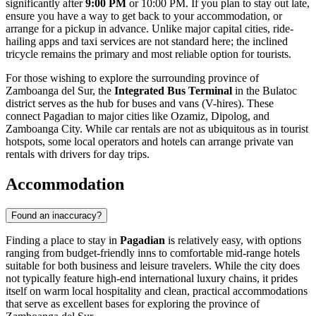
significantly after
9:00 PM
or 10:00 PM. If you plan to stay out late,
ensure you have a way to get back to your accommodation, or
arrange for a pickup in advance. Unlike major capital cities, ride-
hailing apps and taxi services are not standard here; the inclined
tricycle remains the primary and most reliable option for tourists.
For those wishing to explore the surrounding province of
Zamboanga del Sur, the
Integrated Bus Terminal
in the Bulatoc
district serves as the hub for buses and vans (V-hires). These
connect Pagadian to major cities like Ozamiz, Dipolog, and
Zamboanga City. While car rentals are not as ubiquitous as in tourist
hotspots, some local operators and hotels can arrange private van
rentals with drivers for day trips.
Accommodation
Found an inaccuracy?
Finding a place to stay in
Pagadian
is relatively easy, with options
ranging from budget-friendly inns to comfortable mid-range hotels
suitable for both business and leisure travelers. While the city does
not typically feature high-end international luxury chains, it prides
itself on warm local hospitality and clean, practical accommodations
that serve as excellent bases for exploring the province of