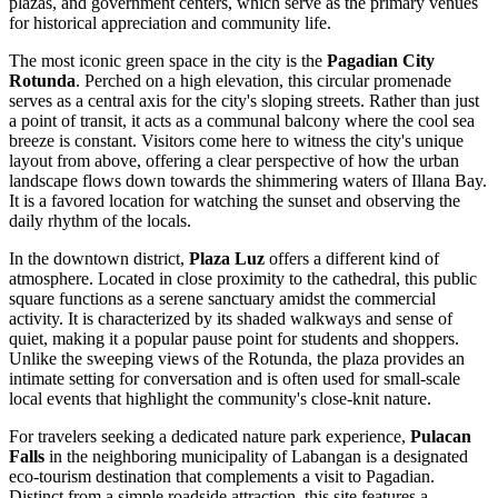
plazas, and government centers, which serve as the primary venues
for historical appreciation and community life.
The most iconic green space in the city is the
Pagadian City
Rotunda
. Perched on a high elevation, this circular promenade
serves as a central axis for the city's sloping streets. Rather than just
a point of transit, it acts as a communal balcony where the cool sea
breeze is constant. Visitors come here to witness the city's unique
layout from above, offering a clear perspective of how the urban
landscape flows down towards the shimmering waters of Illana Bay.
It is a favored location for watching the sunset and observing the
daily rhythm of the locals.
In the downtown district,
Plaza Luz
offers a different kind of
atmosphere. Located in close proximity to the cathedral, this public
square functions as a serene sanctuary amidst the commercial
activity. It is characterized by its shaded walkways and sense of
quiet, making it a popular pause point for students and shoppers.
Unlike the sweeping views of the Rotunda, the plaza provides an
intimate setting for conversation and is often used for small-scale
local events that highlight the community's close-knit nature.
For travelers seeking a dedicated nature park experience,
Pulacan
Falls
in the neighboring municipality of Labangan is a designated
eco-tourism destination that complements a visit to Pagadian.
Distinct from a simple roadside attraction, this site features a