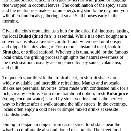
rice wrapped in coconut leaves. The combination of the spicy sauce
and the neutral rice makes for an energizing start to the day, and you
will often find locals gathering at small Satti houses early in the
morning.
Given the city's reputation as a hub for the dried fish industry, tasting
the local
Bulad
(dried fish) is essential. While it is often bought as a
souvenir, it is also a favorite comfort food when fried until crispy
and dipped in spicy vinegar. For a more substantial meal, look for
Sinugba
, or grilled seafood. Whether it is tuna, squid, or the famous
local crabs, the grilling process highlights the natural sweetness of
the fresh seafood, usually accompanied by soy sauce, calamansi,
and chili.
To quench your thirst in the tropical heat, fresh fruit shakes are
widely available and incredibly refreshing. Mango and avocado
shakes are perennial favorites, often made with condensed milk for a
rich, creamy texture. For a more traditional option, fresh
Buko juice
(young coconut water) is sold by street vendors and is the perfect
way to hydrate after a walk around the hilly streets. In the evenings,
locals often enjoy a cold beer or simple mixed drinks at seaside
establishments.
Dining in Pagadian ranges from casual street food stalls near the
wharf to comfortable air-conditioned restaurants. The street food