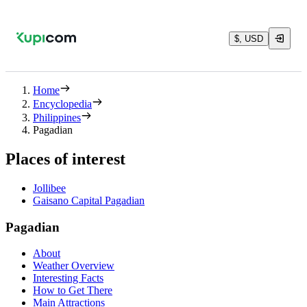
$, USD
Home
Encyclopedia
Philippines
Pagadian
Places of interest
Jollibee
Gaisano Capital Pagadian
Pagadian
About
Weather Overview
Interesting Facts
How to Get There
Main Attractions