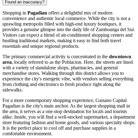
Found an inaccuracy?
Shopping in
Pagadian
offers a delightful mix of modern
convenience and authentic local commerce. While the city is not a
sprawling metropolis filled with high-end luxury boutiques, it
provides a genuine glimpse into the daily life of Zamboanga del Sur.
Visitors can expect a blend of air-conditioned shopping centers and
bustling traditional markets, making it easy to find both travel
essentials and unique regional products.
The primary commercial activity is concentrated in the
downtown
area
, locally referred to as the Poblacion. Here, the streets are lined
with a variety of standalone shops, pharmacies, and general
merchandise stores. Walking through this district allows you to
experience the city's energetic vibe, with vendors selling everything
from clothing and electronics to fresh produce right along the
sidewalks.
For a more contemporary shopping experience,
Gaisano Capital
Pagadian
is the city's main anchor. As the largest shopping mall in
the area, it serves as a one-stop destination for locals and tourists
alike. Inside, you will find a well-stocked supermarket, a department
store featuring fashion and home goods, and various specialty shops.
It is the perfect place to cool off and purchase supplies in a
comfortable environment.