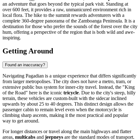
an adventure that goes beyond the typical park visit. Standing at
over 600 feet, it provides a raw, unmanicured environment rich in
local flora. The hike to the summit rewards adventurers with a
complete 360-degree panorama of the Zamboanga Peninsula. It is a
destination for those who prefer the sounds of the forest over the city
hum, offering a perspective of the region that is both wild and awe-
inspiring.
Getting Around
Found an inaccuracy?
Navigating Pagadian is a unique experience that differs significantly
from larger metropolises. The city does not have a metro, tram, or
extensive public bus system for inner-city travel. Instead, the "King
of the Road" here is the iconic
tricycle
. Due to the city's steep, hilly
terrain, these vehicles are custom-built with the sidecar inclined
upwards by about 25 to 40 degrees. This distinct design allows the
passenger cabin to remain level even when the motorcycle is
climbing sharp ascents, making it the most practical and popular
way to get around.
For longer distances or travel along the main highways and flatter
areas,
multicabs
and
jeepneys
are the standard modes of transport.