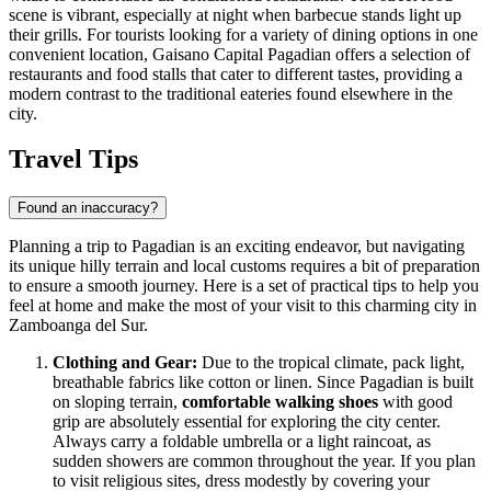
scene is vibrant, especially at night when barbecue stands light up
their grills. For tourists looking for a variety of dining options in one
convenient location,
Gaisano Capital Pagadian
offers a selection of
restaurants and food stalls that cater to different tastes, providing a
modern contrast to the traditional eateries found elsewhere in the
city.
Travel Tips
Found an inaccuracy?
Planning a trip to Pagadian is an exciting endeavor, but navigating
its unique hilly terrain and local customs requires a bit of preparation
to ensure a smooth journey. Here is a set of practical tips to help you
feel at home and make the most of your visit to this charming city in
Zamboanga del Sur.
Clothing and Gear:
Due to the tropical climate, pack light,
breathable fabrics like cotton or linen. Since Pagadian is built
on sloping terrain,
comfortable walking shoes
with good
grip are absolutely essential for exploring the city center.
Always carry a foldable umbrella or a light raincoat, as
sudden showers are common throughout the year. If you plan
to visit religious sites, dress modestly by covering your