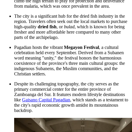
climb the high terrain to pray for protection and deliverance
from malaria, which was once prevalent in the area.
The city is a significant hub for the dried fish industry in the
region. Travelers often seek out the local markets to purchase
high-quality
dried fish
, or
bulad
, which is known for being
fresher and more affordable here compared to many other
parts of the archipelago.
Pagadian hosts the vibrant
Megayon Festival
, a cultural
celebration held every September. Derived from a Subanen
word meaning "unity," the festival honors the harmonious
coexistence of the province's three main cultural groups: the
indigenous Subanens, the Muslim communities, and the
Christian settlers.
Despite its challenging topography, the city serves as the
primary commercial center for the entire province of
Zamboanga del Sur. It features modern lifestyle destinations
like
Gaisano Capital Pagadian
, which stands as a testament to
the city's rapid economic growth amidst its mountainous
backdrop.