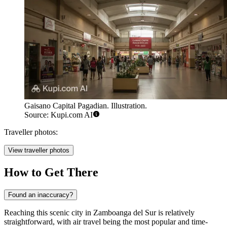
Gaisano Capital Pagadian. Illustration.
Source: Kupi.com AI
Traveller photos:
View traveller photos
How to Get There
Found an inaccuracy?
Reaching this scenic city in Zamboanga del Sur is relatively
straightforward, with air travel being the most popular and time-