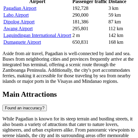
Airport
Passenger traffic
Distance
Pagadian Airport
192,728
3 km
Labo Airport
290,000
59 km
Dipolog Airport
181,386
87 km
Awang Airport
295,801
112 km
Laguindingan International Airport
2 m
142 km
Dumaguete Airport
650,831
168 km
Aside from air travel, Pagadian is well-connected by land and sea.
Buses from neighboring cities and provinces frequently arrive at the
integrated bus terminal, offering a scenic route through the
Zamboanga Peninsula. Additionally, the city's port accommodates
ferries, making it accessible for those traveling by sea from nearby
islands or major ports in the Visayas and Mindanao regions.
Main Attractions
Found an inaccuracy?
While Pagadian is known for its steep terrain and bustling streets, it
also boasts a variety of attractions that cater to nature lovers,
sightseers, and urban explorers alike. From panoramic viewpoints to
serene islands, the city and its surrounding areas offer memorable