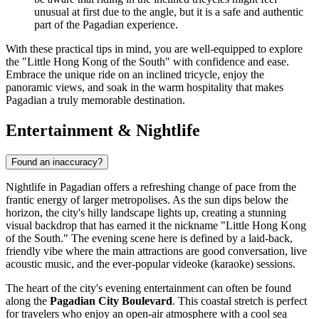
unusual at first due to the angle, but it is a safe and authentic
part of the Pagadian experience.
With these practical tips in mind, you are well-equipped to explore
the "Little Hong Kong of the South" with confidence and ease.
Embrace the unique ride on an inclined tricycle, enjoy the
panoramic views, and soak in the warm hospitality that makes
Pagadian a truly memorable destination.
Entertainment & Nightlife
Found an inaccuracy?
Nightlife in Pagadian offers a refreshing change of pace from the
frantic energy of larger metropolises. As the sun dips below the
horizon, the city's hilly landscape lights up, creating a stunning
visual backdrop that has earned it the nickname "Little Hong Kong
of the South." The evening scene here is defined by a laid-back,
friendly vibe where the main attractions are good conversation, live
acoustic music, and the ever-popular videoke (karaoke) sessions.
The heart of the city's evening entertainment can often be found
along the
Pagadian City Boulevard
. This coastal stretch is perfect
for travelers who enjoy an open-air atmosphere with a cool sea