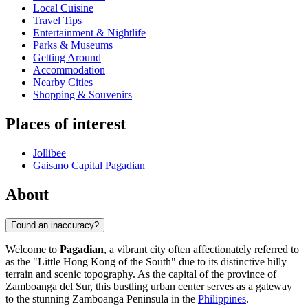
Local Cuisine
Travel Tips
Entertainment & Nightlife
Parks & Museums
Getting Around
Accommodation
Nearby Cities
Shopping & Souvenirs
Places of interest
Jollibee
Gaisano Capital Pagadian
About
Found an inaccuracy?
Welcome to
Pagadian
, a vibrant city often affectionately referred to
as the "Little Hong Kong of the South" due to its distinctive hilly
terrain and scenic topography. As the capital of the province of
Zamboanga del Sur, this bustling urban center serves as a gateway
to the stunning Zamboanga Peninsula in the
Philippines
.