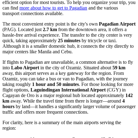
efficient option for most tourists. To help you organize your trip, you
can find
more about how to get to Pagadian
and the various
transport connections available.
The most convenient entry point is the city's own
Pagadian Airport
(PAG). Located just
2.7 km
from the downtown area, it offers a
hassle-free arrival experience. The transfer to the city center is very
quick, taking approximately
25 minutes
by tricycle or taxi.
Although it is a smaller domestic hub, it connects the city directly to
major centers like Manila and Cebu.
If flights to Pagadian are unavailable, a common alternative is to fly
into
Labo Airport
in the city of Ozamiz. Situated about
59 km
away, this airport serves as a key gateway for the region. From
Ozamiz, you can take a bus or van to Pagadian, with the journey
taking roughly
1 hour and 50 minutes
. For those looking for more
flight options,
Laguindingan International Airport
(CGY) in
Cagayan de Oro is a major regional hub located approximately
142
km
away. While the travel time from there is longer—around
4
hours
by land—it handles a significantly larger volume of passenger
traffic and offers more frequent connections.
For clarity, here is a summary of the main airports serving the
region: