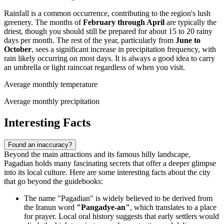
Rainfall is a common occurrence, contributing to the region's lush
greenery. The months of
February through April
are typically the
driest, though you should still be prepared for about 15 to 20 rainy
days per month. The rest of the year, particularly from
June to
October
, sees a significant increase in precipitation frequency, with
rain likely occurring on most days. It is always a good idea to carry
an umbrella or light raincoat regardless of when you visit.
Average monthly temperature
Average monthly precipitation
Interesting Facts
Found an inaccuracy?
Beyond the main attractions and its famous hilly landscape,
Pagadian holds many fascinating secrets that offer a deeper glimpse
into its local culture. Here are some interesting facts about the city
that go beyond the guidebooks:
The name "Pagadian" is widely believed to be derived from
the Iranun word
"Pangadye-an"
, which translates to a place
for prayer. Local oral history suggests that early settlers would