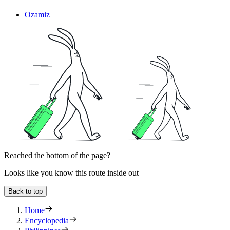
Ozamiz
Reached the bottom of the page?
Looks like you know this route inside out
Back to top
Home
Encyclopedia