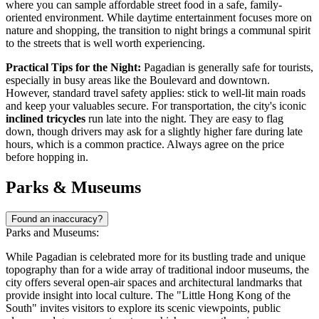
where you can sample affordable street food in a safe, family-
oriented environment. While daytime entertainment focuses more on
nature and shopping, the transition to night brings a communal spirit
to the streets that is well worth experiencing.
Practical Tips for the Night:
Pagadian is generally safe for tourists,
especially in busy areas like the Boulevard and downtown.
However, standard travel safety applies: stick to well-lit main roads
and keep your valuables secure. For transportation, the city's iconic
inclined tricycles
run late into the night. They are easy to flag
down, though drivers may ask for a slightly higher fare during late
hours, which is a common practice. Always agree on the price
before hopping in.
Parks & Museums
Found an inaccuracy?
Parks and Museums:
While Pagadian is celebrated more for its bustling trade and unique
topography than for a wide array of traditional indoor museums, the
city offers several open-air spaces and architectural landmarks that
provide insight into local culture. The "Little Hong Kong of the
South" invites visitors to explore its scenic viewpoints, public