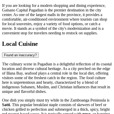
If you are looking for a modern shopping and dining experience,
Gaisano Capital Pagadian
is the premier destination in the city
center. As one of the largest malls in the province, it provides a
comfortable, air-conditioned environment where tourists can shop
for local souvenirs, enjoy a variety of food options, or catch a
movie. It stands as a symbol of the city's modernization and is a
convenient stop for travelers needing to restock on supplies.
Local Cuisine
Found an inaccuracy?
The culinary scene in Pagadian is a delightful reflection of its coastal
location and diverse cultural heritage. As a city perched on the edge
of Illana Bay, seafood plays a central role in the local diet, offering
visitors some of the freshest catch in the region. The food culture
here is unpretentious and hearty, characterized by a blend of
indigenous Subanen, Muslim, and Christian influences that result in
unique and flavorful dishes.
One dish you simply must try while in the Zamboanga Peninsula is
Satti
. This popular breakfast staple consists of skewers of beef or
chicken grilled to perfection and submerged in a thick, spicy, bright
red peanut-based sauce. It is typically served with
puso
, or hanging