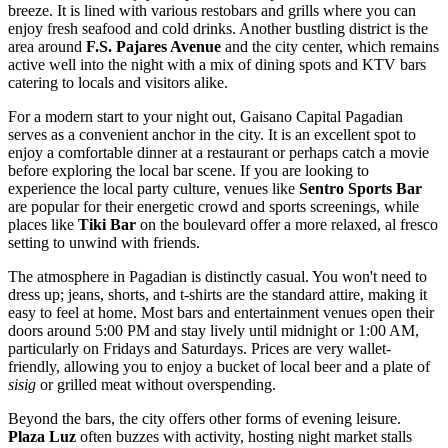
breeze. It is lined with various restobars and grills where you can
enjoy fresh seafood and cold drinks. Another bustling district is the
area around
F.S. Pajares Avenue
and the city center, which remains
active well into the night with a mix of dining spots and KTV bars
catering to locals and visitors alike.
For a modern start to your night out,
Gaisano Capital Pagadian
serves as a convenient anchor in the city. It is an excellent spot to
enjoy a comfortable dinner at a restaurant or perhaps catch a movie
before exploring the local bar scene. If you are looking to
experience the local party culture, venues like
Sentro Sports Bar
are popular for their energetic crowd and sports screenings, while
places like
Tiki Bar
on the boulevard offer a more relaxed, al fresco
setting to unwind with friends.
The atmosphere in Pagadian is distinctly casual. You won't need to
dress up; jeans, shorts, and t-shirts are the standard attire, making it
easy to feel at home. Most bars and entertainment venues open their
doors around 5:00 PM and stay lively until midnight or 1:00 AM,
particularly on Fridays and Saturdays. Prices are very wallet-
friendly, allowing you to enjoy a bucket of local beer and a plate of
sisig
or grilled meat without overspending.
Beyond the bars, the city offers other forms of evening leisure.
Plaza Luz
often buzzes with activity, hosting night market stalls