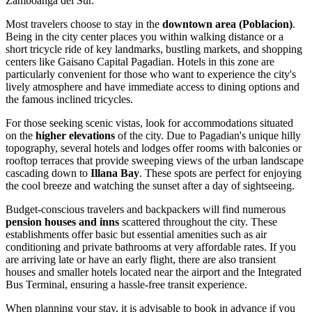
Zamboanga del Sur.
Most travelers choose to stay in the
downtown area (Poblacion)
.
Being in the city center places you within walking distance or a
short tricycle ride of key landmarks, bustling markets, and shopping
centers like
Gaisano Capital Pagadian
. Hotels in this zone are
particularly convenient for those who want to experience the city's
lively atmosphere and have immediate access to dining options and
the famous inclined tricycles.
For those seeking scenic vistas, look for accommodations situated
on the
higher elevations
of the city. Due to Pagadian's unique hilly
topography, several hotels and lodges offer rooms with balconies or
rooftop terraces that provide sweeping views of the urban landscape
cascading down to
Illana Bay
. These spots are perfect for enjoying
the cool breeze and watching the sunset after a day of sightseeing.
Budget-conscious travelers and backpackers will find numerous
pension houses and inns
scattered throughout the city. These
establishments offer basic but essential amenities such as air
conditioning and private bathrooms at very affordable rates. If you
are arriving late or have an early flight, there are also transient
houses and smaller hotels located near the airport and the Integrated
Bus Terminal, ensuring a hassle-free transit experience.
When planning your stay, it is advisable to book in advance if you