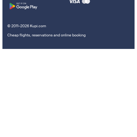
© 2011–2026 Kupi.com
Cheap flights, reservations and online booking