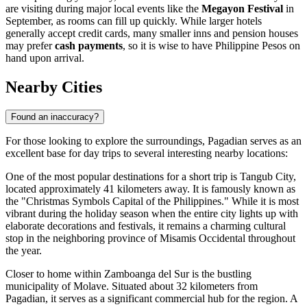
are visiting during major local events like the
Megayon Festival
in
September, as rooms can fill up quickly. While larger hotels
generally accept credit cards, many smaller inns and pension houses
may prefer
cash payments
, so it is wise to have Philippine Pesos on
hand upon arrival.
Nearby Cities
Found an inaccuracy?
For those looking to explore the surroundings, Pagadian serves as an
excellent base for day trips to several interesting nearby locations:
One of the most popular destinations for a short trip is
Tangub City
,
located approximately 41 kilometers away. It is famously known as
the "Christmas Symbols Capital of the Philippines." While it is most
vibrant during the holiday season when the entire city lights up with
elaborate decorations and festivals, it remains a charming cultural
stop in the neighboring province of Misamis Occidental throughout
the year.
Closer to home within Zamboanga del Sur is the bustling
municipality of
Molave
. Situated about 32 kilometers from
Pagadian, it serves as a significant commercial hub for the region. A