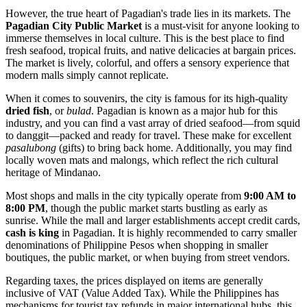
However, the true heart of Pagadian's trade lies in its markets. The
Pagadian City Public Market
is a must-visit for anyone looking to
immerse themselves in local culture. This is the best place to find
fresh seafood, tropical fruits, and native delicacies at bargain prices.
The market is lively, colorful, and offers a sensory experience that
modern malls simply cannot replicate.
When it comes to souvenirs, the city is famous for its high-quality
dried fish
, or
bulad
. Pagadian is known as a major hub for this
industry, and you can find a vast array of dried seafood—from squid
to danggit—packed and ready for travel. These make for excellent
pasalubong
(gifts) to bring back home. Additionally, you may find
locally woven mats and malongs, which reflect the rich cultural
heritage of Mindanao.
Most shops and malls in the city typically operate from
9:00 AM to
8:00 PM
, though the public market starts bustling as early as
sunrise. While the mall and larger establishments accept credit cards,
cash is king
in Pagadian. It is highly recommended to carry smaller
denominations of Philippine Pesos when shopping in smaller
boutiques, the public market, or when buying from street vendors.
Regarding taxes, the prices displayed on items are generally
inclusive of VAT (Value Added Tax). While the Philippines has
mechanisms for tourist tax refunds in major international hubs, this