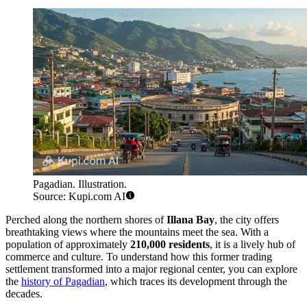
Pagadian. Illustration.
Source: Kupi.com AI
Perched along the northern shores of
Illana Bay
, the city offers
breathtaking views where the mountains meet the sea. With a
population of approximately
210,000 residents
, it is a lively hub of
commerce and culture. To understand how this former trading
settlement transformed into a major regional center, you can explore
the
history of Pagadian
, which traces its development through the
decades.