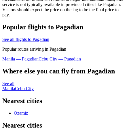
service is not typically available in provincial cities like Pagadian.
Visitors should expect the price on the tag to be the final price to
pay.
Popular flights to Pagadian
See all flights to Pagadian
Popular routes arriving in Pagadian
Manila — Pagadian
Cebu City — Pagadian
Where else you can fly from Pagadian
See all
Manila
Cebu City
Nearest cities
Ozamiz
Nearest cities