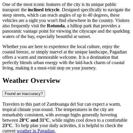
One of the most iconic features of the city is its unique public
transport: the
inclined tricycle
. Designed specifically to navigate the
steep streets, which can reach angles of up to 40 degrees, these
vehicles are a sight you won't find elsewhere in the country. Visitors
also frequently visit the
Rotunda
, a hilltop park that provides a
panoramic vantage point for viewing the cityscape and the sparkling
waters of the bay, especially beautiful at sunset.
Whether you are here to experience the local culture, enjoy the
coastal breeze, or simply marvel at the unique landscape, Pagadian
offers a warm and memorable welcome. It is a destination that
perfectly blends urban energy with the laid-back charm of coastal
living, making it a must-visit stop on your journey.
Weather Overview
Found an inaccuracy?
Travelers to this part of Zamboanga del Sur can expect a warm,
tropical climate year-round. The temperatures in the city are
remarkably consistent, with average highs generally hovering
between
28°C and 31°C
, while nights cool down to a comfortable
23°C
. To help plan your daily activities, it is helpful to check the
current
weather in Pagadian
.