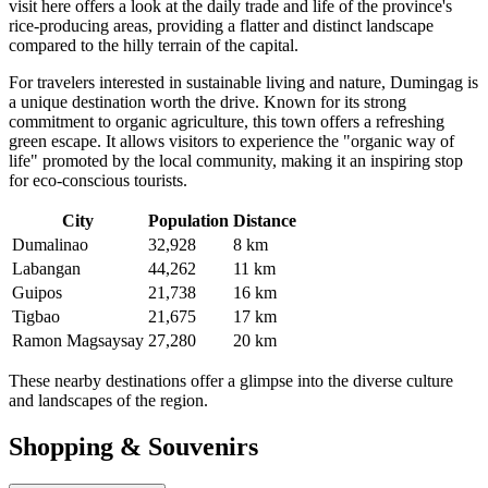
visit here offers a look at the daily trade and life of the province's
rice-producing areas, providing a flatter and distinct landscape
compared to the hilly terrain of the capital.
For travelers interested in sustainable living and nature,
Dumingag
is
a unique destination worth the drive. Known for its strong
commitment to organic agriculture, this town offers a refreshing
green escape. It allows visitors to experience the "organic way of
life" promoted by the local community, making it an inspiring stop
for eco-conscious tourists.
City
Population
Distance
Dumalinao
32,928
8 km
Labangan
44,262
11 km
Guipos
21,738
16 km
Tigbao
21,675
17 km
Ramon Magsaysay
27,280
20 km
These nearby destinations offer a glimpse into the diverse culture
and landscapes of the region.
Shopping & Souvenirs