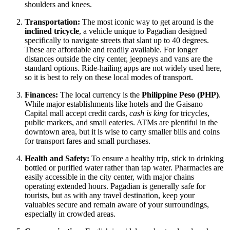
shoulders and knees.
Transportation:
The most iconic way to get around is the
inclined tricycle
, a vehicle unique to Pagadian designed
specifically to navigate streets that slant up to 40 degrees.
These are affordable and readily available. For longer
distances outside the city center, jeepneys and vans are the
standard options. Ride-hailing apps are not widely used here,
so it is best to rely on these local modes of transport.
Finances:
The local currency is the
Philippine Peso (PHP)
.
While major establishments like hotels and the Gaisano
Capital mall accept credit cards,
cash is king
for tricycles,
public markets, and small eateries. ATMs are plentiful in the
downtown area, but it is wise to carry smaller bills and coins
for transport fares and small purchases.
Health and Safety:
To ensure a healthy trip, stick to drinking
bottled or purified water rather than tap water. Pharmacies are
easily accessible in the city center, with major chains
operating extended hours. Pagadian is generally safe for
tourists, but as with any travel destination, keep your
valuables secure and remain aware of your surroundings,
especially in crowded areas.