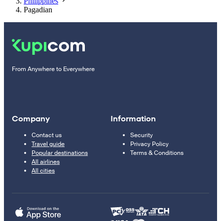
Philippines
Pagadian
From Anywhere to Everywhere
Company
Information
Contact us
Security
Travel guide
Privacy Policy
Popular destinations
Terms & Conditions
All airlines
All cities