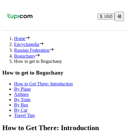
$, USD
Home
Encyclopedia
Russian Federation
Boguchany
How to get to Boguchany
How to get to Boguchany
How to Get There: Introduction
By Plane
Airlines
By Train
By Bus
By Car
Travel Tips
How to Get There: Introduction