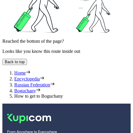
Reached the bottom of the page?
Looks like you know this route inside out
Back to top
Home
Encyclopedia
Russian Federation
Boguchany
How to get to Boguchany
From Anywhere to Everywhere