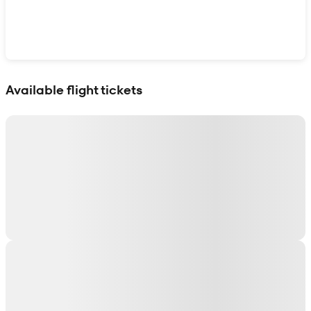
Show interactive map
Available flight tickets