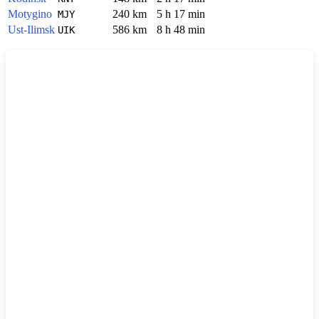
Motygino
240 km
5 h 17 min
MJY
Ust-Ilimsk
586 km
8 h 48 min
UIK