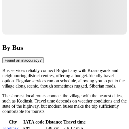
By Bus
Found an inaccuracy?
Bus services reliably connect
Boguchany
with Krasnoyarsk and
neighbouring district centres, offering a budget-friendly travel
option. Regular services run on schedule, allowing you to get to the
village along scenic, though sometimes rugged, Siberian roads.
The shortest local routes connect the village with the nearest cities,
such as
Kodinsk
. Travel time depends on weather conditions and the
state of the highway, but modern buses make the trip sufficiently
comfortable for tourists.
City
IATA code
Distance
Travel time
Kodinsk
148 km
2 h 17 min
KNY