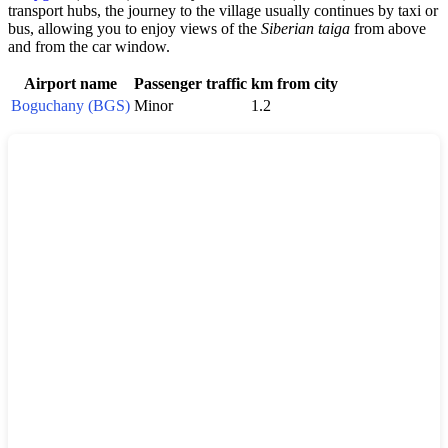
transport hubs, the journey to the village usually continues by taxi or
bus, allowing you to enjoy views of the
Siberian taiga
from above
and from the car window.
Airport name
Passenger traffic
km from city
Boguchany (BGS)
Minor
1.2