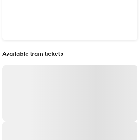
Show interactive map
Available train tickets