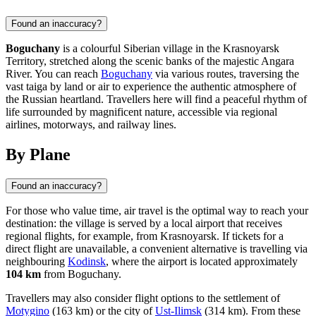
Found an inaccuracy?
Boguchany
is a colourful Siberian village in the Krasnoyarsk
Territory, stretched along the scenic banks of the majestic Angara
River. You can reach
Boguchany
via various routes, traversing the
vast taiga by land or air to experience the authentic atmosphere of
the Russian heartland. Travellers here will find a peaceful rhythm of
life surrounded by magnificent nature, accessible via regional
airlines, motorways, and railway lines.
By Plane
Found an inaccuracy?
For those who value time, air travel is the optimal way to reach your
destination: the village is served by a local airport that receives
regional flights, for example, from Krasnoyarsk. If tickets for a
direct flight are unavailable, a convenient alternative is travelling via
neighbouring
Kodinsk
, where the airport is located approximately
104 km
from Boguchany.
Travellers may also consider flight options to the settlement of
Motygino
(163 km) or the city of
Ust-Ilimsk
(314 km). From these