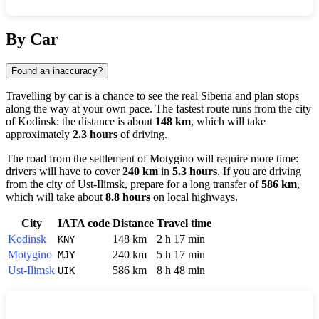
Show interactive map
By Car
Found an inaccuracy?
Travelling by car is a chance to see the real Siberia and plan stops
along the way at your own pace. The fastest route runs from the city
of
Kodinsk
: the distance is about
148 km
, which will take
approximately
2.3 hours
of driving.
The road from the settlement of
Motygino
will require more time:
drivers will have to cover
240 km
in
5.3 hours
. If you are driving
from the city of
Ust-Ilimsk
, prepare for a long transfer of
586 km
,
which will take about
8.8 hours
on local highways.
City
IATA code
Distance
Travel time
Kodinsk
148 km
2 h 17 min
KNY
Motygino
240 km
5 h 17 min
MJY
Ust-Ilimsk
586 km
8 h 48 min
UIK