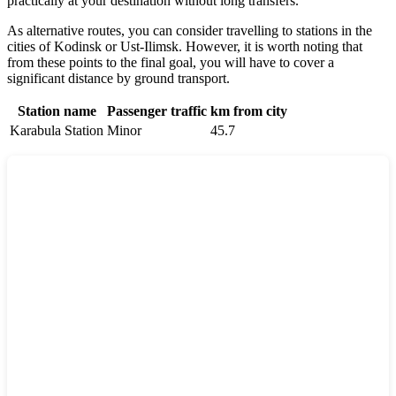
practically at your destination without long transfers.
As alternative routes, you can consider travelling to stations in the
cities of
Kodinsk
or
Ust-Ilimsk
. However, it is worth noting that
from these points to the final goal, you will have to cover a
significant distance by ground transport.
Station name
Passenger traffic
km from city
Karabula Station
Minor
45.7