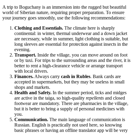
A trip to
Boguchany
is an immersion into the rugged but beautiful
world of Siberian nature, requiring proper preparation. To ensure
your journey goes smoothly, use the following recommendations:
Clothing and Essentials.
The climate here is sharply
continental: in winter, thermal underwear and a down jacket
are necessary, while in summer, light clothing is suitable, but
long sleeves are essential for protection against insects in the
evening.
Transport.
Inside the village, you can move around on foot
or by taxi. For trips to the surrounding areas and the river, it is
better to rent a high-clearance vehicle or arrange transport
with local drivers.
Finances.
Always carry
cash in Rubles
. Bank cards are
accepted in supermarkets, but they may be useless in small
shops and markets.
Health and Safety.
In the summer period, ticks and midges
are active in the taiga, so high-quality
repellents
and closed
footwear are mandatory. There are pharmacies in the village,
but it is better to bring a supply of personal medicines with
you.
Communication.
The main language of communication is
Russian. English is practically not used here, so knowing
basic phrases or having an offline translator app will be very