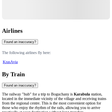
Airlines
Found an inaccuracy?
The following airlines fly here:
KrasAvia
By Train
Found an inaccuracy?
The railway "hub" for a trip to
Boguchany
is
Karabula
station,
located in the immediate vicinity of the village and receiving trains
from the regional centre. This is the most convenient option for
those who enjoy the rhythm of the rails, allowing you to arrive