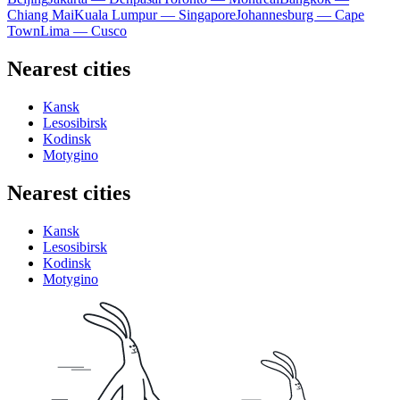
Chiang Mai
Kuala Lumpur — Singapore
Johannesburg — Cape
Town
Lima — Cusco
Nearest cities
Kansk
Lesosibirsk
Kodinsk
Motygino
Nearest cities
Kansk
Lesosibirsk
Kodinsk
Motygino