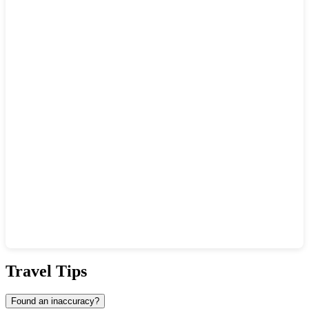
Show interactive map
Travel Tips
Found an inaccuracy?