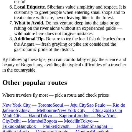
useful.
Local Etiquette.
Siberians value simplicity and respect. It is
customary to greet people when entering small shops and to
treat nature with care, never leaving litter in the forest.
What to Avoid.
Do not venture deep into the taiga or go
rafting on the river alone without an experienced guide —
wild nature here does not forgive mistakes.
Additional Tip.
Be sure to try the local fish delicacies from
the Angara — fresh grayling or pike are considered the
gastronomic pride of the district.
By following these tips, you can comfortably enjoy the silence and
beauty of Boguchany, avoiding the typical difficulties of a traveller
in the countryside.
Other popular routes
Where travelers fly most — pick a route and check prices
New York City — Toronto
Seoul — Jeju City
Sao Paulo — Rio de
Janeiro
Sydney — Melbourne
New York City — Chicago
Ho Chi
Minh City — Hanoi
Tokyo — Sapporo
London — New York
City
Delhi — Mumbai
Bogota — Medellín
Tokyo —
Fukuoka
Bangkok — Phuket
Riyadh — Jeddah
Shanghai —
Beijing
Jakarta — Denpasar
Toronto — Montreal
Bangkok —