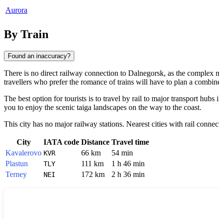
Aurora
By Train
Found an inaccuracy?
There is no direct railway connection to
Dalnegorsk
, as the complex mo
travellers who prefer the romance of trains will have to plan a combine
The best option for tourists is to travel by rail to major transport hu
you to enjoy the scenic taiga landscapes on the way to the coast.
This city has no major railway stations. Nearest cities with rail connec
City
IATA code
Distance
Travel time
Kavalerovo
66 km
54 min
KVR
Plastun
111 km
1 h 46 min
TLY
Terney
172 km
2 h 36 min
NEI