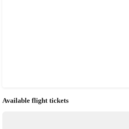
Show interactive map
Available flight tickets