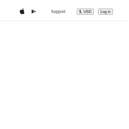
Support
$, USD
Log in