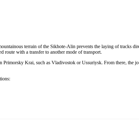
untainous terrain of the Sikhote-Alin prevents the laying of tracks directl
d route with a transfer to another mode of transport.
bs in Primorsky Krai, such as Vladivostok or Ussuriysk. From there, the 
tions: