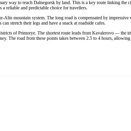
rimary way to reach
Dalnegorsk
by land. This is a key route linking the c
s a reliable and predictable choice for travellers.
ote-Alin mountain system. The long road is compensated by impressive v
can stretch their legs and have a snack at roadside cafes.
stricts of Primorye. The shortest route leads from Kavalerovo — the tri
rney. The road from these points takes between 2.5 to 4 hours, allowing