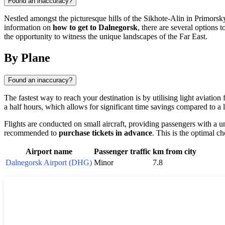
Found an inaccuracy?
Nestled amongst the picturesque hills of the Sikhote-Alin in Primorsk
information on
how to get to Dalnegorsk
, there are several options t
the opportunity to witness the unique landscapes of the Far East.
By Plane
Found an inaccuracy?
The fastest way to reach your destination is by utilising light aviation
a half hours, which allows for significant time savings compared to a 
Flights are conducted on small aircraft, providing passengers with a u
recommended to
purchase tickets in advance
. This is the optimal c
Airport name
Passenger traffic
km from city
Dalnegorsk Airport (DHG)
Minor
7.8