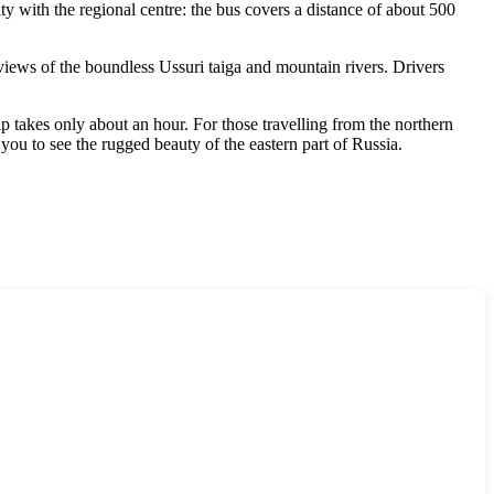
ity with the regional centre: the bus covers a distance of about 500
iews of the boundless Ussuri taiga and mountain rivers. Drivers
p takes only about an hour. For those travelling from the northern
 you to see the rugged beauty of the eastern part of
Russia
.