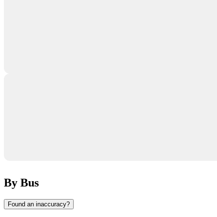
By Bus
Found an inaccuracy?