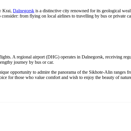
y Krai,
Dalnegorsk
is a distinctive city renowned for its geological wea
o consider: from flying on local airlines to travelling by bus or private c
 flights. A regional airport (DHG) operates in
Dalnegorsk
, receiving reg
lengthy journey by bus or car.
nique opportunity to admire the panorama of the Sikhote-Alin ranges from
hoice for those who value comfort and wish to enjoy the beauty of natur