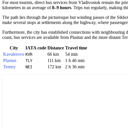
For most tourists, direct bus services from Vladivostok remain the p
kilometres in an average of
8–9 hours
. Trips run regularly, making thi
The path lies through the picturesque but winding passes of the Sikh
make several stops at settlements along the highway, where passengers 
Furthermore, the city has established connections with neighbouring di
coast, bus services are available from Plastun and the more distant Te
City
IATA code
Distance
Travel time
Kavalerovo
66 km
54 min
KVR
Plastun
111 km
1 h 46 min
TLY
Terney
172 km
2 h 36 min
NEI