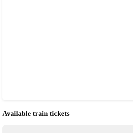
Show interactive map
Available train tickets