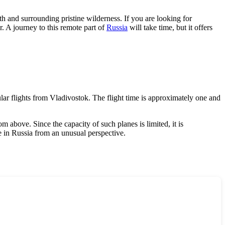
lth and surrounding pristine wilderness. If you are looking for
ar. A journey to this remote part of
Russia
will take time, but it offers
ular flights from Vladivostok. The flight time is approximately one and
 above. Since the capacity of such planes is limited, it is
e in
Russia
from an unusual perspective.