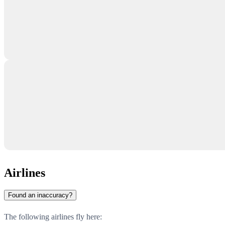
Airlines
Found an inaccuracy?
The following airlines fly here: