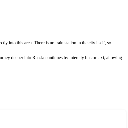
y into this area. There is no train station in the city itself, so
journey deeper into
Russia
continues by intercity bus or taxi, allowing