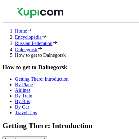
Home
Encyclopedia
Russian Federation
Dalnegorsk
How to get to Dalnegorsk
How to get to Dalnegorsk
Getting There: Introduction
By Plane
Airlines
By Train
By Bus
By Car
Travel Tips
Getting There: Introduction