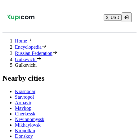
$, USD
Home
Encyclopedia
Russian Federation
Gulkevichi
Gulkevichi
Nearby cities
Krasnodar
Stavropol
Armavir
Maykop
Cherkessk
Nevinnomyssk
Mikhaylovsk
Kropotkin
Donskoy