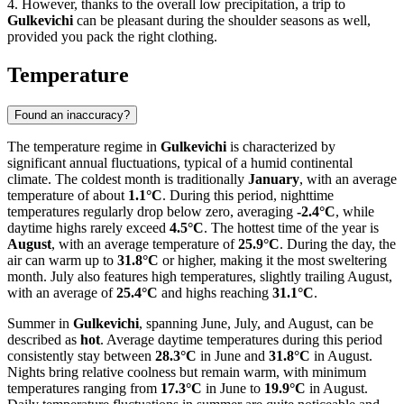
4. However, thanks to the overall low precipitation, a trip to
Gulkevichi
can be pleasant during the shoulder seasons as well,
provided you pack the right clothing.
Temperature
Found an inaccuracy?
The temperature regime in
Gulkevichi
is characterized by
significant annual fluctuations, typical of a humid continental
climate. The coldest month is traditionally
January
, with an average
temperature of about
1.1°C
. During this period, nighttime
temperatures regularly drop below zero, averaging
-2.4°C
, while
daytime highs rarely exceed
4.5°C
. The hottest time of the year is
August
, with an average temperature of
25.9°C
. During the day, the
air can warm up to
31.8°C
or higher, making it the most sweltering
month. July also features high temperatures, slightly trailing August,
with an average of
25.4°C
and highs reaching
31.1°C
.
Summer in
Gulkevichi
, spanning June, July, and August, can be
described as
hot
. Average daytime temperatures during this period
consistently stay between
28.3°C
in June and
31.8°C
in August.
Nights bring relative coolness but remain warm, with minimum
temperatures ranging from
17.3°C
in June to
19.9°C
in August.