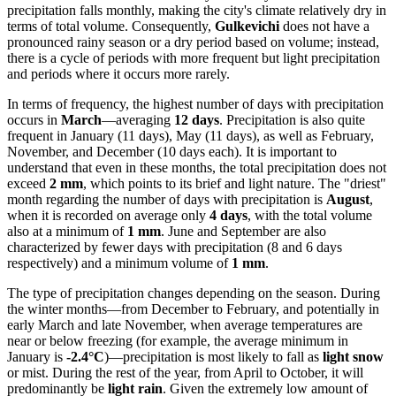
precipitation falls monthly, making the city's climate relatively dry in
terms of total volume. Consequently,
Gulkevichi
does not have a
pronounced rainy season or a dry period based on volume; instead,
there is a cycle of periods with more frequent but light precipitation
and periods where it occurs more rarely.
In terms of frequency, the highest number of days with precipitation
occurs in
March
—averaging
12 days
. Precipitation is also quite
frequent in January (11 days), May (11 days), as well as February,
November, and December (10 days each). It is important to
understand that even in these months, the total precipitation does not
exceed
2 mm
, which points to its brief and light nature. The "driest"
month regarding the number of days with precipitation is
August
,
when it is recorded on average only
4 days
, with the total volume
also at a minimum of
1 mm
. June and September are also
characterized by fewer days with precipitation (8 and 6 days
respectively) and a minimum volume of
1 mm
.
The type of precipitation changes depending on the season. During
the winter months—from December to February, and potentially in
early March and late November, when average temperatures are
near or below freezing (for example, the average minimum in
January is
-2.4°C
)—precipitation is most likely to fall as
light snow
or mist. During the rest of the year, from April to October, it will
predominantly be
light rain
. Given the extremely low amount of