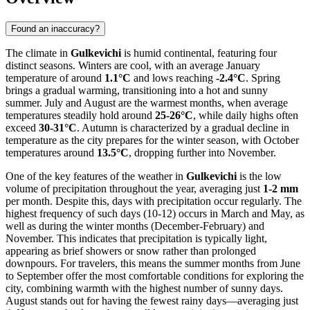
Found an inaccuracy?
The climate in
Gulkevichi
is humid continental, featuring four
distinct seasons. Winters are cool, with an average January
temperature of around
1.1°C
and lows reaching
-2.4°C
. Spring
brings a gradual warming, transitioning into a hot and sunny
summer. July and August are the warmest months, when average
temperatures steadily hold around
25-26°C
, while daily highs often
exceed
30-31°C
. Autumn is characterized by a gradual decline in
temperature as the city prepares for the winter season, with October
temperatures around
13.5°C
, dropping further into November.
One of the key features of the weather in
Gulkevichi
is the low
volume of precipitation throughout the year, averaging just
1-2 mm
per month. Despite this, days with precipitation occur regularly. The
highest frequency of such days (10-12) occurs in March and May, as
well as during the winter months (December-February) and
November. This indicates that precipitation is typically light,
appearing as brief showers or snow rather than prolonged
downpours. For travelers, this means the summer months from June
to September offer the most comfortable conditions for exploring the
city, combining warmth with the highest number of sunny days.
August stands out for having the fewest rainy days—averaging just