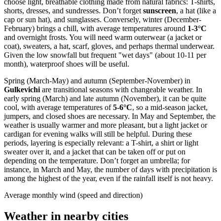
choose light, breathable clothing made from natural fabrics: T-shirts,
shorts, dresses, and sundresses. Don’t forget
sunscreen
, a hat (like a
cap or sun hat), and sunglasses. Conversely, winter (December-
February) brings a chill, with average temperatures around
1-3°C
and overnight frosts. You will need warm outerwear (a jacket or
coat), sweaters, a hat, scarf, gloves, and perhaps thermal underwear.
Given the low snowfall but frequent "wet days" (about 10-11 per
month), waterproof shoes will be useful.
Spring (March-May) and autumn (September-November) in
Gulkevichi
are transitional seasons with changeable weather. In
early spring (March) and late autumn (November), it can be quite
cool, with average temperatures of
5-6°C
, so a mid-season jacket,
jumpers, and closed shoes are necessary. In May and September, the
weather is usually warmer and more pleasant, but a light jacket or
cardigan for evening walks will still be helpful. During these
periods, layering is especially relevant: a T-shirt, a shirt or light
sweater over it, and a jacket that can be taken off or put on
depending on the temperature. Don’t forget an umbrella; for
instance, in March and May, the number of days with precipitation is
among the highest of the year, even if the rainfall itself is not heavy.
Average monthly wind (speed and direction)
Weather in nearby cities