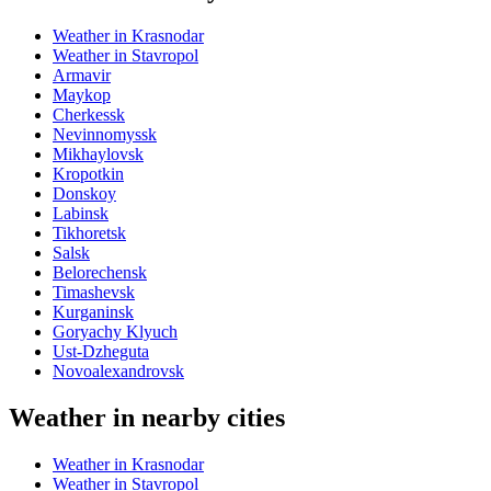
Weather in Krasnodar
Weather in Stavropol
Armavir
Maykop
Cherkessk
Nevinnomyssk
Mikhaylovsk
Kropotkin
Donskoy
Labinsk
Tikhoretsk
Salsk
Belorechensk
Timashevsk
Kurganinsk
Goryachy Klyuch
Ust-Dzheguta
Novoalexandrovsk
Weather in nearby cities
Weather in Krasnodar
Weather in Stavropol