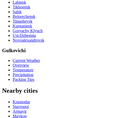
Labinsk
Tikhoretsk
Salsk
Belorechensk
Timashevsk
Kurganinsk
Goryachy Klyuch
Ust-Dzheguta
Novoalexandrovsk
Gulkevichi
Current Weather
Overview
Temperature
Precipitation
Packing Tips
Nearby cities
Krasnodar
Stavropol
Armavir
Maykop