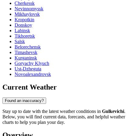
Cherkessk
Nevinnomyssk
Mikhaylovsk
Kropotkin
Donskoy
Labinsk
Tikhoretsk
Salsk
Belorechensk
Timashevsk
Kurganinsk
Goryachy Klyuch
Ust-Dzheguta
Novoalexandrovsk
Current Weather
Found an inaccuracy?
Stay up to date with the latest weather conditions in
Gulkevichi
.
Below, you will find current data, forecasts, and helpful weather
charts to help you plan your day.
Overview