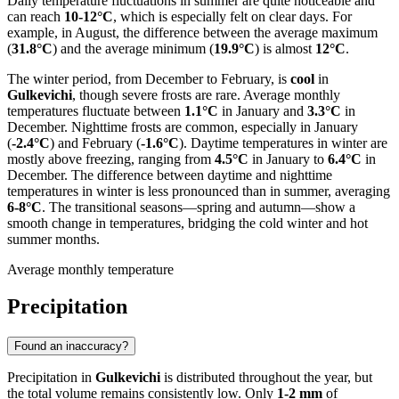
Daily temperature fluctuations in summer are quite noticeable and
can reach
10-12°C
, which is especially felt on clear days. For
example, in August, the difference between the average maximum
(
31.8°C
) and the average minimum (
19.9°C
) is almost
12°C
.
The winter period, from December to February, is
cool
in
Gulkevichi
, though severe frosts are rare. Average monthly
temperatures fluctuate between
1.1°C
in January and
3.3°C
in
December. Nighttime frosts are common, especially in January
(
-2.4°C
) and February (
-1.6°C
). Daytime temperatures in winter are
mostly above freezing, ranging from
4.5°C
in January to
6.4°C
in
December. The difference between daytime and nighttime
temperatures in winter is less pronounced than in summer, averaging
6-8°C
. The transitional seasons—spring and autumn—show a
smooth change in temperatures, bridging the cold winter and hot
summer months.
Average monthly temperature
Precipitation
Found an inaccuracy?
Precipitation in
Gulkevichi
is distributed throughout the year, but
the total volume remains consistently low. Only
1-2 mm
of