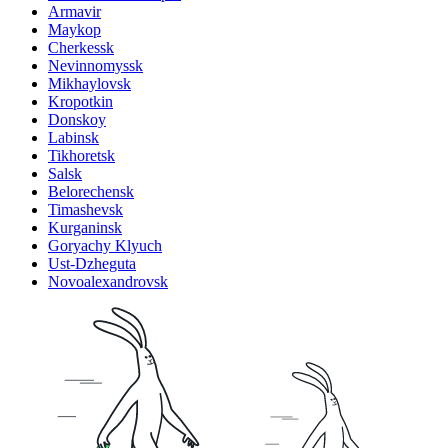
Armavir
Maykop
Cherkessk
Nevinnomyssk
Mikhaylovsk
Kropotkin
Donskoy
Labinsk
Tikhoretsk
Salsk
Belorechensk
Timashevsk
Kurganinsk
Goryachy Klyuch
Ust-Dzheguta
Novoalexandrovsk