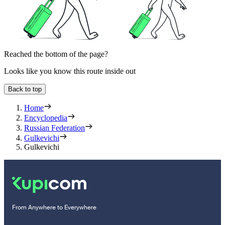
Reached the bottom of the page?
Looks like you know this route inside out
Back to top
Home
Encyclopedia
Russian Federation
Gulkevichi
Gulkevichi
From Anywhere to Everywhere