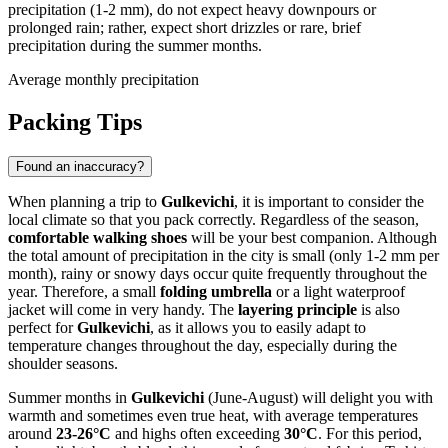
precipitation (1-2 mm), do not expect heavy downpours or
prolonged rain; rather, expect short drizzles or rare, brief
precipitation during the summer months.
Average monthly precipitation
Packing Tips
Found an inaccuracy?
When planning a trip to
Gulkevichi
, it is important to consider the
local climate so that you pack correctly. Regardless of the season,
comfortable walking shoes
will be your best companion. Although
the total amount of precipitation in the city is small (only 1-2 mm per
month), rainy or snowy days occur quite frequently throughout the
year. Therefore, a small
folding umbrella
or a light waterproof
jacket will come in very handy. The
layering principle
is also
perfect for
Gulkevichi
, as it allows you to easily adapt to
temperature changes throughout the day, especially during the
shoulder seasons.
Summer months in
Gulkevichi
(June-August) will delight you with
warmth and sometimes even true heat, with average temperatures
around
23-26°C
and highs often exceeding
30°C
. For this period,