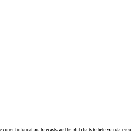
e current information, forecasts, and helpful charts to help you plan you