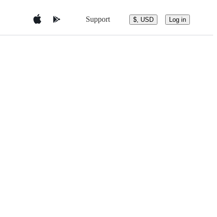
Support
$, USD
Log in