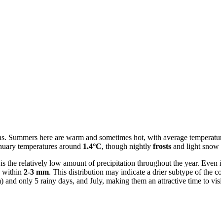
sons. Summers here are warm and sometimes hot, with average temperatu
January temperatures around
1.4°C
, though nightly
frosts
and light snow
, is the relatively low amount of precipitation throughout the year. Ev
y within
2-3 mm
. This distribution may indicate a drier subtype of the c
nd only 5 rainy days, and July, making them an attractive time to visit