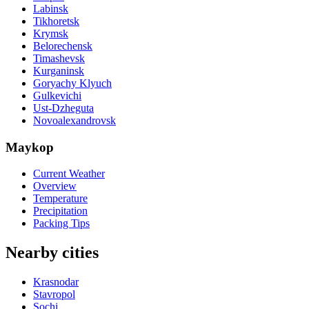
Labinsk
Tikhoretsk
Krymsk
Belorechensk
Timashevsk
Kurganinsk
Goryachy Klyuch
Gulkevichi
Ust-Dzheguta
Novoalexandrovsk
Maykop
Current Weather
Overview
Temperature
Precipitation
Packing Tips
Nearby cities
Krasnodar
Stavropol
Sochi