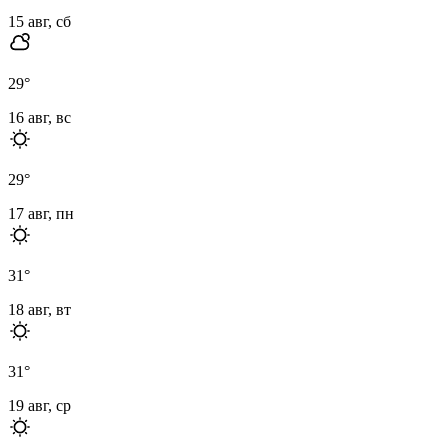
15 авг, сб
29
°
16 авг, вс
29
°
17 авг, пн
31
°
18 авг, вт
31
°
19 авг, ср