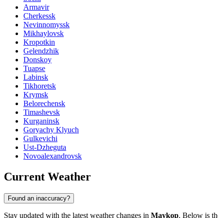
Armavir
Cherkessk
Nevinnomyssk
Mikhaylovsk
Kropotkin
Gelendzhik
Donskoy
Tuapse
Labinsk
Tikhoretsk
Krymsk
Belorechensk
Timashevsk
Kurganinsk
Goryachy Klyuch
Gulkevichi
Ust-Dzheguta
Novoalexandrovsk
Current Weather
Found an inaccuracy?
Stay updated with the latest weather changes in
Maykop
. Below is th