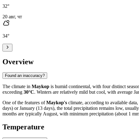
32
°
20 авг, чт
34
°
Overview
Found an inaccuracy?
The climate in
Maykop
is humid continental, with four distinct sea
exceeding
30°C
. Winters are relatively mild but cool, with average 
One of the features of
Maykop's
climate, according to available data
days) or January (13 days), the total precipitation remains low, usuall
months are typically August, with minimum precipitation (about 1 mm) a
Temperature