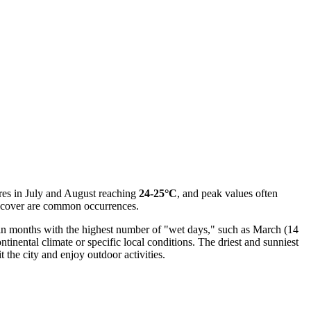
res in July and August reaching
24-25°C
, and peak values often
 cover are common occurrences.
en in months with the highest number of "wet days," such as March (14
ontinental climate or specific local conditions. The driest and sunniest
 the city and enjoy outdoor activities.