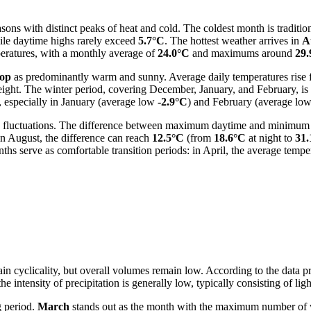
ons with distinct peaks of heat and cold. The coldest month is traditio
ile daytime highs rarely exceed
5.7°C
. The hottest weather arrives in
A
mperatures, with a monthly average of
24.0°C
and maximums around
29.
op
as predominantly warm and sunny. Average daily temperatures rise
height. The winter period, covering December, January, and February, i
, especially in January (average low
-2.9°C
) and February (average lo
ture fluctuations. The difference between maximum daytime and minimum 
in August, the difference can reach
12.5°C
(from
18.6°C
at night to
31.
hs serve as comfortable transition periods: in April, the average tempe
tain cyclicality, but overall volumes remain low. According to the data 
e intensity of precipitation is generally low, typically consisting of l
g period.
March
stands out as the month with the maximum number o