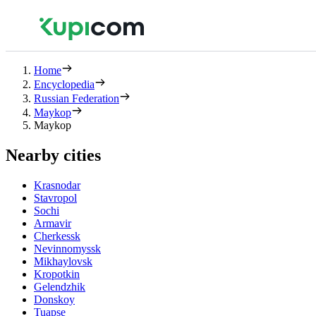
Home
Encyclopedia
Russian Federation
Maykop
Maykop
Nearby cities
Krasnodar
Stavropol
Sochi
Armavir
Cherkessk
Nevinnomyssk
Mikhaylovsk
Kropotkin
Gelendzhik
Donskoy
Tuapse