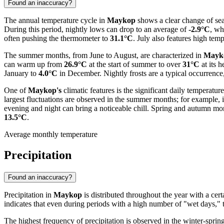
Found an inaccuracy?
The annual temperature cycle in
Maykop
shows a clear change of seas
During this period, nightly lows can drop to an average of
-2.9°C
, wh
often pushing the thermometer to
31.1°C
. July also features high te
The summer months, from June to August, are characterized in
Mayk
can warm up from
26.9°C
at the start of summer to over
31°C
at its 
January to
4.0°C
in December. Nightly frosts are a typical occurrence
One of
Maykop's
climatic features is the significant daily tempera
largest fluctuations are observed in the summer months; for example, 
evening and night can bring a noticeable chill. Spring and autumn mont
13.5°C
.
Average monthly temperature
Precipitation
Found an inaccuracy?
Precipitation in
Maykop
is distributed throughout the year with a cer
indicates that even during periods with a high number of "wet days," th
The highest frequency of precipitation is observed in the winter-sprin