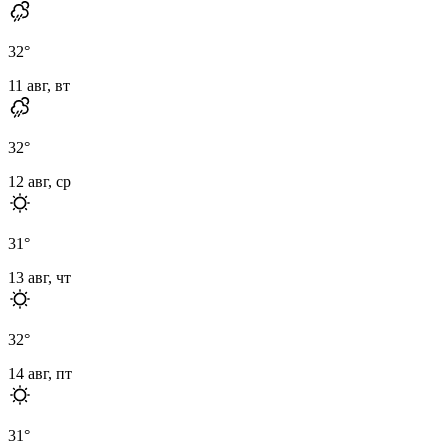
32
°
11 авг, вт
32
°
12 авг, ср
31
°
13 авг, чт
32
°
14 авг, пт
31
°