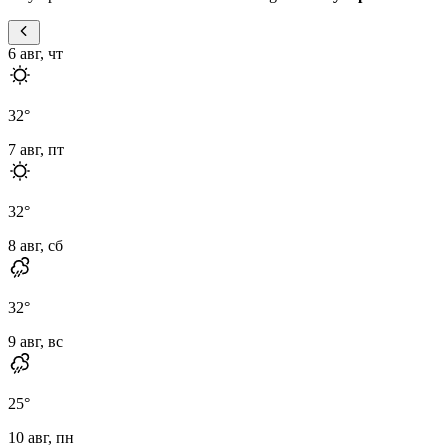
6 авг, чт
32
°
7 авг, пт
32
°
8 авг, сб
32
°
9 авг, вс
25
°
10 авг, пн