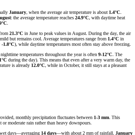
nally
January
, when the average air temperature is about
1.4°C
.
ugust
: the average temperature reaches
24.9°C
, with daytime heat
9°C
.
 from
21.3°C
in June to peak values in August. During the day, the air
s mild but remains cool. Average temperatures range from
1.4°C
in
w
-1.8°C
), while daytime temperatures most often stay above freezing.
nighttime temperatures throughout the year is often
9-12°C
. The
1°C
during the day). This means that even after a very warm day, the
rature is already
12.0°C
, while in October, it still stays at a pleasant
provided, monthly precipitation fluctuates between
1-3 mm
. This
ight or moderate rain rather than heavy downpours.
f wet days—averaging
14 days
—with about 2 mm of rainfall.
January