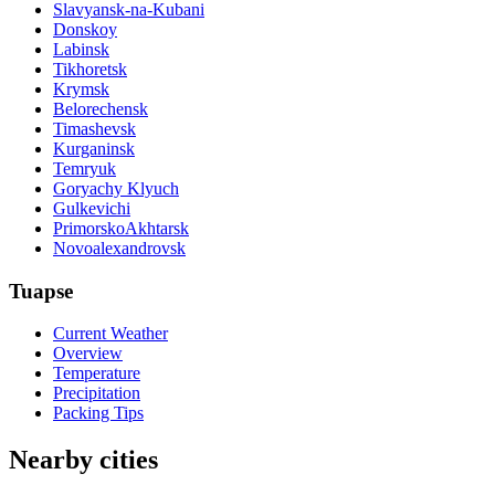
Slavyansk-na-Kubani
Donskoy
Labinsk
Tikhoretsk
Krymsk
Belorechensk
Timashevsk
Kurganinsk
Temryuk
Goryachy Klyuch
Gulkevichi
PrimorskoAkhtarsk
Novoalexandrovsk
Tuapse
Current Weather
Overview
Temperature
Precipitation
Packing Tips
Nearby cities