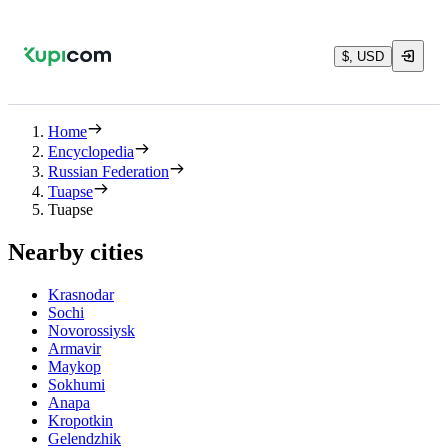
$, USD
Home
Encyclopedia
Russian Federation
Tuapse
Tuapse
Nearby cities
Krasnodar
Sochi
Novorossiysk
Armavir
Maykop
Sokhumi
Anapa
Kropotkin
Gelendzhik