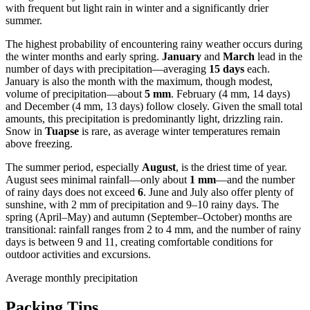
with frequent but light rain in winter and a significantly drier
summer.
The highest probability of encountering rainy weather occurs during
the winter months and early spring.
January
and
March
lead in the
number of days with precipitation—averaging
15 days
each.
January is also the month with the maximum, though modest,
volume of precipitation—about
5 mm
. February (4 mm, 14 days)
and December (4 mm, 13 days) follow closely. Given the small total
amounts, this precipitation is predominantly light, drizzling rain.
Snow in
Tuapse
is rare, as average winter temperatures remain
above freezing.
The summer period, especially
August
, is the driest time of year.
August sees minimal rainfall—only about
1 mm
—and the number
of rainy days does not exceed
6
. June and July also offer plenty of
sunshine, with 2 mm of precipitation and 9–10 rainy days. The
spring (April–May) and autumn (September–October) months are
transitional: rainfall ranges from 2 to 4 mm, and the number of rainy
days is between 9 and 11, creating comfortable conditions for
outdoor activities and excursions.
Average monthly precipitation
Packing Tips