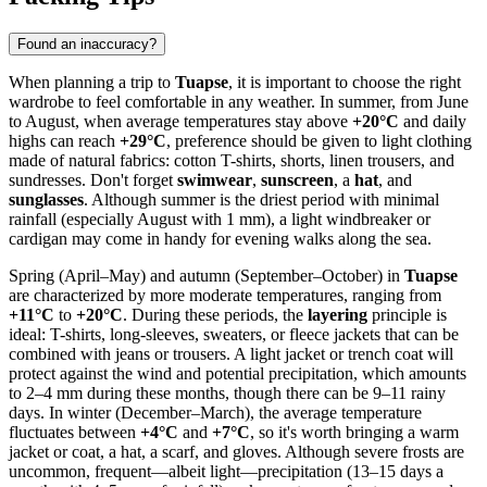
Found an inaccuracy?
When planning a trip to
Tuapse
, it is important to choose the right
wardrobe to feel comfortable in any weather. In summer, from June
to August, when average temperatures stay above
+20°C
and daily
highs can reach
+29°C
, preference should be given to light clothing
made of natural fabrics: cotton T-shirts, shorts, linen trousers, and
sundresses. Don't forget
swimwear
,
sunscreen
, a
hat
, and
sunglasses
. Although summer is the driest period with minimal
rainfall (especially August with 1 mm), a light windbreaker or
cardigan may come in handy for evening walks along the sea.
Spring (April–May) and autumn (September–October) in
Tuapse
are characterized by more moderate temperatures, ranging from
+11°C
to
+20°C
. During these periods, the
layering
principle is
ideal: T-shirts, long-sleeves, sweaters, or fleece jackets that can be
combined with jeans or trousers. A light jacket or trench coat will
protect against the wind and potential precipitation, which amounts
to 2–4 mm during these months, though there can be 9–11 rainy
days. In winter (December–March), the average temperature
fluctuates between
+4°C
and
+7°C
, so it's worth bringing a warm
jacket or coat, a hat, a scarf, and gloves. Although severe frosts are
uncommon, frequent—albeit light—precipitation (13–15 days a