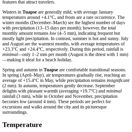
features that attract travelers.
Winters in
Tuapse
are generally mild, with average January
temperatures around +4.1°C, and frosts are a rare occurrence. The
winter months (December–March) see the highest number of days
with precipitation (13–15 days per month); however, the total
monthly amount remains
low
(4–5 mm), indicating frequent but
mostly light precipitation. In contrast, summer is hot and sunny. July
and August are the warmest months, with average temperatures of
+23.3°C and +24.4°C, respectively. During this period, rainfall is
minimal
—only 1–2 mm per month (August is the driest with 1 mm)
—making it ideal for a beach holiday.
Spring and autumn in
Tuapse
are comfortable transitional seasons.
In spring (April–May), air temperatures gradually rise, reaching an
average of +15.4°C in May, while precipitation remains
insignificant
(2 mm). In autumn, temperatures gently decrease. September
delights with pleasant warmth (averaging +19.7°C) and
minimal
rainfall (3 mm), while in October and November, precipitation
becomes
low
(around 4 mm). These periods are perfect for
excursions and walks around the city and its picturesque
surroundings.
Temperature