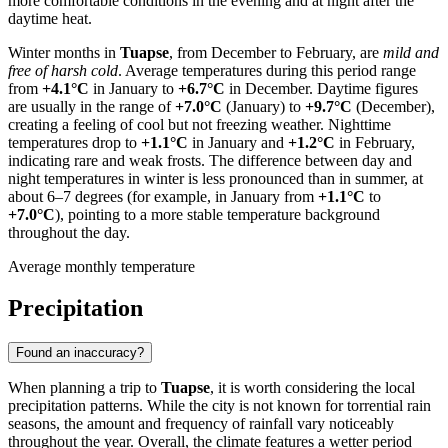
more comfortable conditions in the evening and at night after the
daytime heat.
Winter months in
Tuapse
, from December to February, are
mild and
free of harsh cold
. Average temperatures during this period range
from
+4.1°C
in January to
+6.7°C
in December. Daytime figures
are usually in the range of
+7.0°C
(January) to
+9.7°C
(December),
creating a feeling of cool but not freezing weather. Nighttime
temperatures drop to
+1.1°C
in January and
+1.2°C
in February,
indicating rare and weak frosts. The difference between day and
night temperatures in winter is less pronounced than in summer, at
about 6–7 degrees (for example, in January from
+1.1°C
to
+7.0°C
), pointing to a more stable temperature background
throughout the day.
Average monthly temperature
Precipitation
Found an inaccuracy?
When planning a trip to
Tuapse
, it is worth considering the local
precipitation patterns. While the city is not known for torrential rain
seasons, the amount and frequency of rainfall vary noticeably
throughout the year. Overall, the climate features a wetter period