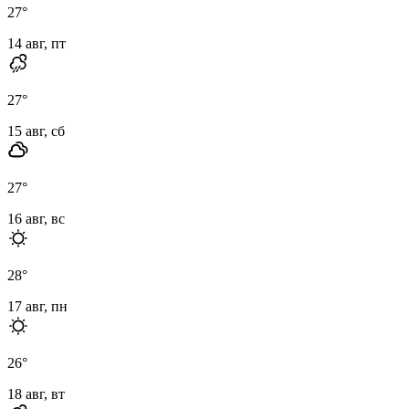
27
°
14 авг, пт
27
°
15 авг, сб
27
°
16 авг, вс
28
°
17 авг, пн
26
°
18 авг, вт