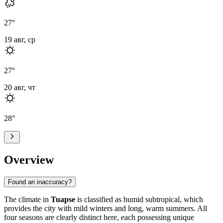
27
°
19 авг, ср
27
°
20 авг, чт
28
°
Overview
Found an inaccuracy?
The climate in
Tuapse
is classified as humid subtropical, which
provides the city with mild winters and long, warm summers. All
four seasons are clearly distinct here, each possessing unique