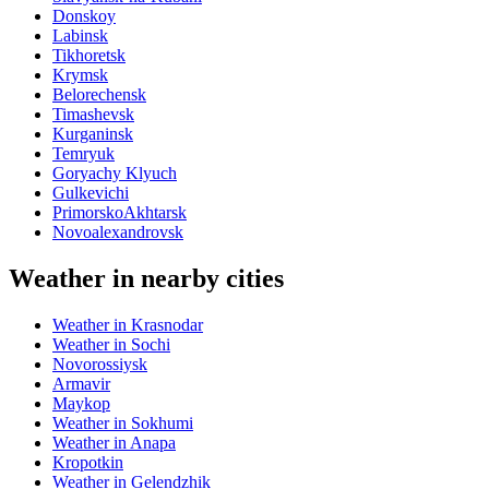
Donskoy
Labinsk
Tikhoretsk
Krymsk
Belorechensk
Timashevsk
Kurganinsk
Temryuk
Goryachy Klyuch
Gulkevichi
PrimorskoAkhtarsk
Novoalexandrovsk
Weather in nearby cities
Weather in Krasnodar
Weather in Sochi
Novorossiysk
Armavir
Maykop
Weather in Sokhumi
Weather in Anapa
Kropotkin
Weather in Gelendzhik