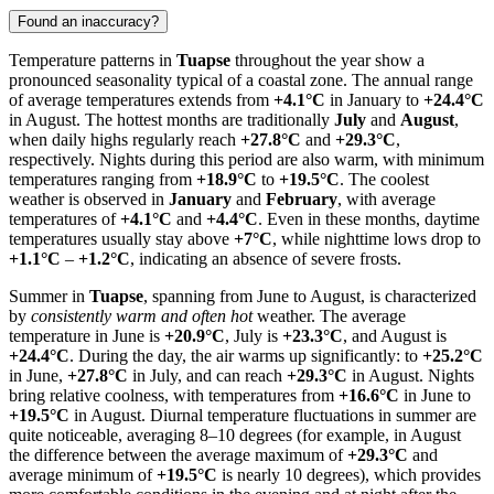
Found an inaccuracy?
Temperature patterns in
Tuapse
throughout the year show a
pronounced seasonality typical of a coastal zone. The annual range
of average temperatures extends from
+4.1°C
in January to
+24.4°C
in August. The hottest months are traditionally
July
and
August
,
when daily highs regularly reach
+27.8°C
and
+29.3°C
,
respectively. Nights during this period are also warm, with minimum
temperatures ranging from
+18.9°C
to
+19.5°C
. The coolest
weather is observed in
January
and
February
, with average
temperatures of
+4.1°C
and
+4.4°C
. Even in these months, daytime
temperatures usually stay above
+7°C
, while nighttime lows drop to
+1.1°C
–
+1.2°C
, indicating an absence of severe frosts.
Summer in
Tuapse
, spanning from June to August, is characterized
by
consistently warm and often hot
weather. The average
temperature in June is
+20.9°C
, July is
+23.3°C
, and August is
+24.4°C
. During the day, the air warms up significantly: to
+25.2°C
in June,
+27.8°C
in July, and can reach
+29.3°C
in August. Nights
bring relative coolness, with temperatures from
+16.6°C
in June to
+19.5°C
in August. Diurnal temperature fluctuations in summer are
quite noticeable, averaging 8–10 degrees (for example, in August
the difference between the average maximum of
+29.3°C
and
average minimum of
+19.5°C
is nearly 10 degrees), which provides