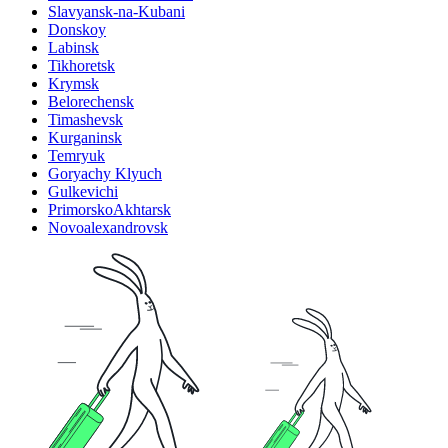
Slavyansk-na-Kubani
Donskoy
Labinsk
Tikhoretsk
Krymsk
Belorechensk
Timashevsk
Kurganinsk
Temryuk
Goryachy Klyuch
Gulkevichi
PrimorskoAkhtarsk
Novoalexandrovsk