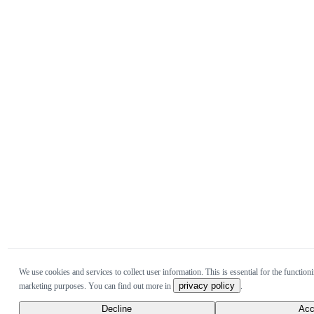
We use cookies and services to collect user information. This is essential for the functioni
privacy policy
marketing purposes. You can find out more in
.
Decline
Acc