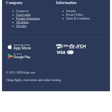
Company
Information
Contact us
Security
Travel guide
Privacy Policy
Popular destinations
Terms & Conditions
All airlines
All cities
© 2011–2026 Kupi.com
Cheap flights, reservations and online booking