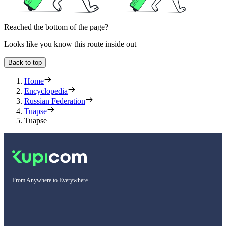
Reached the bottom of the page?
Looks like you know this route inside out
Back to top
Home
Encyclopedia
Russian Federation
Tuapse
Tuapse
From Anywhere to Everywhere