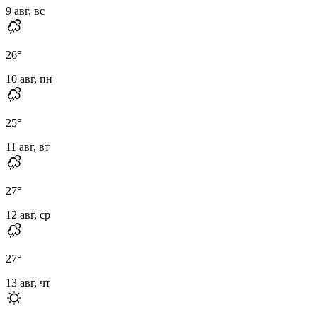
9 авг, вс
26
°
10 авг, пн
25
°
11 авг, вт
27
°
12 авг, ср
27
°
13 авг, чт