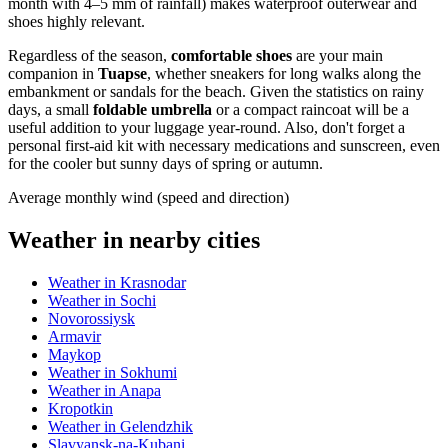
month with 4–5 mm of rainfall) makes waterproof outerwear and
shoes highly relevant.
Regardless of the season,
comfortable shoes
are your main
companion in
Tuapse
, whether sneakers for long walks along the
embankment or sandals for the beach. Given the statistics on rainy
days, a small
foldable umbrella
or a compact raincoat will be a
useful addition to your luggage year-round. Also, don't forget a
personal first-aid kit with necessary medications and sunscreen, even
for the cooler but sunny days of spring or autumn.
Average monthly wind (speed and direction)
Weather in nearby cities
Weather in Krasnodar
Weather in Sochi
Novorossiysk
Armavir
Maykop
Weather in Sokhumi
Weather in Anapa
Kropotkin
Weather in Gelendzhik
Slavyansk-na-Kubani