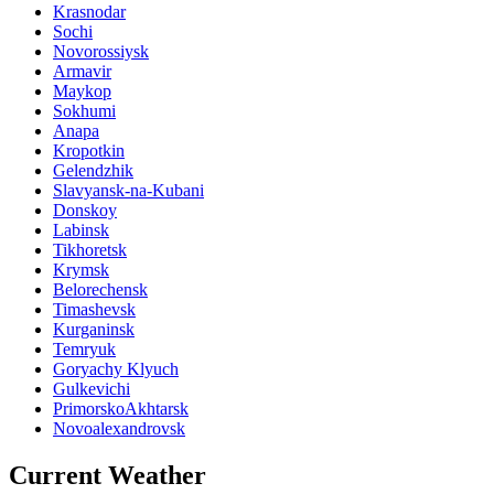
Krasnodar
Sochi
Novorossiysk
Armavir
Maykop
Sokhumi
Anapa
Kropotkin
Gelendzhik
Slavyansk-na-Kubani
Donskoy
Labinsk
Tikhoretsk
Krymsk
Belorechensk
Timashevsk
Kurganinsk
Temryuk
Goryachy Klyuch
Gulkevichi
PrimorskoAkhtarsk
Novoalexandrovsk
Current Weather