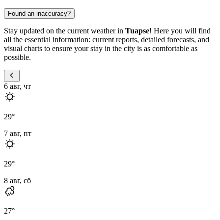
Found an inaccuracy?
Stay updated on the current weather in
Tuapse
! Here you will find
all the essential information: current reports, detailed forecasts, and
visual charts to ensure your stay in the city is as comfortable as
possible.
6 авг, чт
29
°
7 авг, пт
29
°
8 авг, сб
27
°