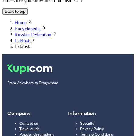
Looks like you know this route inside out
Back to top
Home
Encyclopedia
Russian Federation
Labinsk
Labinsk
From Anywhere to Everywhere
Company
Information
Contact us
Security
Travel guide
Privacy Policy
Popular destinations
Terms & Conditions