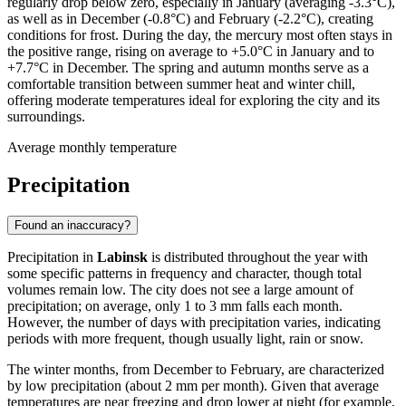
regularly drop below zero, especially in January (averaging -3.3°C),
as well as in December (-0.8°C) and February (-2.2°C), creating
conditions for frost. During the day, the mercury most often stays in
the positive range, rising on average to +5.0°C in January and to
+7.7°C in December. The spring and autumn months serve as a
comfortable transition between summer heat and winter chill,
offering moderate temperatures ideal for exploring the city and its
surroundings.
Average monthly temperature
Precipitation
Found an inaccuracy?
Precipitation in
Labinsk
is distributed throughout the year with
some specific patterns in frequency and character, though total
volumes remain low. The city does not see a large amount of
precipitation; on average, only 1 to 3 mm falls each month.
However, the number of days with precipitation varies, indicating
periods with more frequent, though usually light, rain or snow.
The winter months, from December to February, are characterized
by low precipitation (about 2 mm per month). Given that average
temperatures are near freezing and drop lower at night (for example,