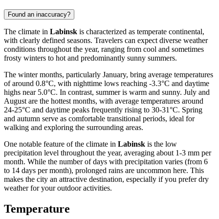
Found an inaccuracy?
The climate in
Labinsk
is characterized as temperate continental,
with clearly defined seasons. Travelers can expect diverse weather
conditions throughout the year, ranging from cool and sometimes
frosty winters to hot and predominantly sunny summers.
The winter months, particularly January, bring average temperatures
of around 0.8°C, with nighttime lows reaching -3.3°C and daytime
highs near 5.0°C. In contrast, summer is warm and sunny. July and
August are the hottest months, with average temperatures around
24-25°C and daytime peaks frequently rising to 30-31°C. Spring
and autumn serve as comfortable transitional periods, ideal for
walking and exploring the surrounding areas.
One notable feature of the climate in
Labinsk
is the low
precipitation level throughout the year, averaging about 1-3 mm per
month. While the number of days with precipitation varies (from 6
to 14 days per month), prolonged rains are uncommon here. This
makes the city an attractive destination, especially if you prefer dry
weather for your outdoor activities.
Temperature