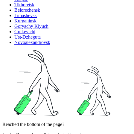
Tikhoretsk
Belorechensk
Timashevsk
Kurganinsk
Goryachy Klyuch
Gulkevichi
Ust-Dzheguta
Novoalexandrovsk
Reached the bottom of the page?