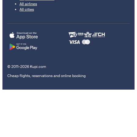
All airlines
All cities
© 2011–2026 Kupi.com
Cheap flights, reservations and online booking