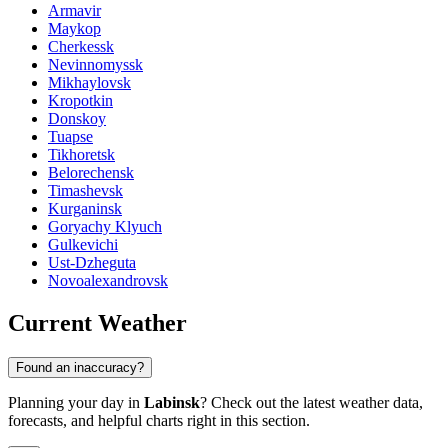
Armavir
Maykop
Cherkessk
Nevinnomyssk
Mikhaylovsk
Kropotkin
Donskoy
Tuapse
Tikhoretsk
Belorechensk
Timashevsk
Kurganinsk
Goryachy Klyuch
Gulkevichi
Ust-Dzheguta
Novoalexandrovsk
Current Weather
Found an inaccuracy?
Planning your day in
Labinsk
? Check out the latest weather data,
forecasts, and helpful charts right in this section.