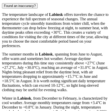
Found an inaccuracy?
The temperature landscape of
Labinsk
offers travelers the chance to
experience the full spectrum of seasonal changes. The annual
temperature cycle smoothly transitions from winter chill, when the
thermometer can drop below freezing at night, to summer heat, with
daytime peaks often exceeding +30°C. This creates a variety of
conditions for visiting the city at different times of the year, allowing
you to choose the most comfortable period based on your
preferences.
The summer months in
Labinsk
, spanning from June to August,
offer warm and sometimes hot weather. Average daytime
temperatures during this time stay consistently above +27°C (June
+27.2°C, July +30.0°C), reaching an average of +31.0°C in August.
Nights bring pleasant relief from the daytime heat, with air
temperatures dropping to approximately +15.7°C in June and
+18.5°C in August. It is worth noting significant daily temperature
fluctuations, which can exceed 10-12°C, so light long-sleeved
clothing may be useful for evening walks.
Winter in
Labinsk
, from December to February, is characterized by
cool weather. Average monthly temperatures range from +3.4°C in
December to +0.8°C in January. During the night, temperatures