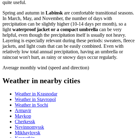
quite useful.
Spring and autumn in
Labinsk
are comfortable transitional seasons.
In March, May, and November, the number of days with
precipitation can be slightly higher (10-14 days per month), so a
light
waterproof jacket or a compact umbrella
can be very
helpful, even though the precipitation itself is usually not heavy.
Layering is especially relevant during these periods: sweaters, fleece
jackets, and light coats that can be easily combined. Even with
relatively low total annual precipitation, having an umbrella or
raincoat won't hurt, as rainy or snowy days occur regularly.
Average monthly wind (speed and direction)
Weather in nearby cities
Weather in Krasnodar
Weather in Stavropol
Weather in Sochi
Armavir
Maykop
Cherkessk
Nevinnomyssk
Mikhaylovsk