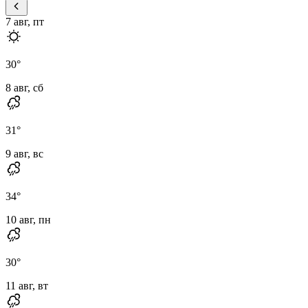
7 авг, пт
30
°
8 авг, сб
31
°
9 авг, вс
34
°
10 авг, пн
30
°
11 авг, вт