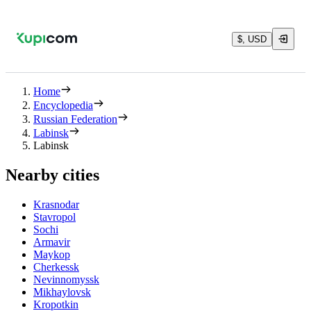
$, USD
Home
Encyclopedia
Russian Federation
Labinsk
Labinsk
Nearby cities
Krasnodar
Stavropol
Sochi
Armavir
Maykop
Cherkessk
Nevinnomyssk
Mikhaylovsk
Kropotkin