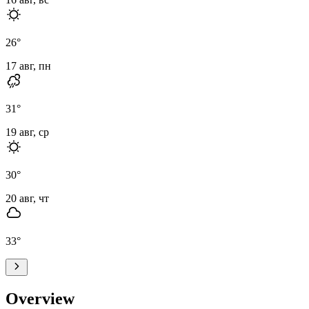
26
°
17 авг, пн
31
°
19 авг, ср
30
°
20 авг, чт
33
°
Overview