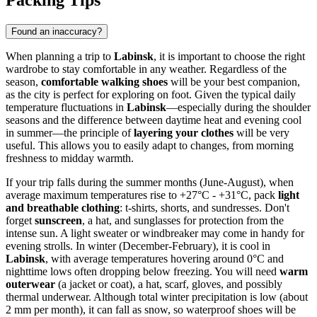
Packing Tips
Found an inaccuracy?
When planning a trip to
Labinsk
, it is important to choose the right
wardrobe to stay comfortable in any weather. Regardless of the
season,
comfortable walking shoes
will be your best companion,
as the city is perfect for exploring on foot. Given the typical daily
temperature fluctuations in
Labinsk
—especially during the shoulder
seasons and the difference between daytime heat and evening cool
in summer—the principle of
layering your clothes
will be very
useful. This allows you to easily adapt to changes, from morning
freshness to midday warmth.
If your trip falls during the summer months (June-August), when
average maximum temperatures rise to +27°C - +31°C, pack
light
and breathable clothing
: t-shirts, shorts, and sundresses. Don't
forget
sunscreen
, a hat, and sunglasses for protection from the
intense sun. A light sweater or windbreaker may come in handy for
evening strolls. In winter (December-February), it is cool in
Labinsk
, with average temperatures hovering around 0°C and
nighttime lows often dropping below freezing. You will need
warm
outerwear
(a jacket or coat), a hat, scarf, gloves, and possibly
thermal underwear. Although total winter precipitation is low (about
2 mm per month), it can fall as snow, so waterproof shoes will be