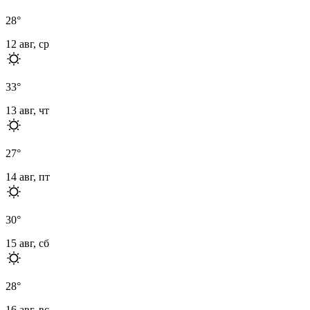
28
°
12 авг, ср
33
°
13 авг, чт
27
°
14 авг, пт
30
°
15 авг, сб
28
°
16 авг, вс