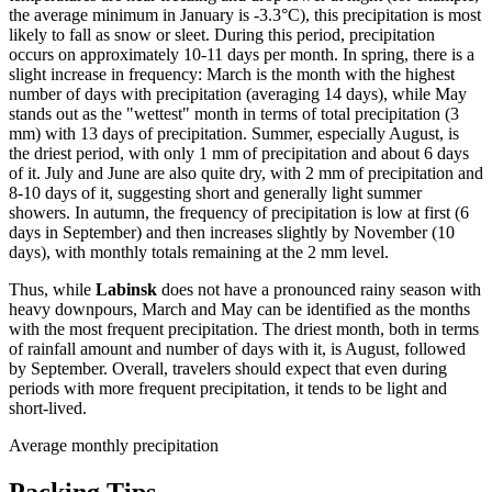
the average minimum in January is -3.3°C), this precipitation is most
likely to fall as snow or sleet. During this period, precipitation
occurs on approximately 10-11 days per month. In spring, there is a
slight increase in frequency: March is the month with the highest
number of days with precipitation (averaging 14 days), while May
stands out as the "wettest" month in terms of total precipitation (3
mm) with 13 days of precipitation. Summer, especially August, is
the driest period, with only 1 mm of precipitation and about 6 days
of it. July and June are also quite dry, with 2 mm of precipitation and
8-10 days of it, suggesting short and generally light summer
showers. In autumn, the frequency of precipitation is low at first (6
days in September) and then increases slightly by November (10
days), with monthly totals remaining at the 2 mm level.
Thus, while
Labinsk
does not have a pronounced rainy season with
heavy downpours, March and May can be identified as the months
with the most frequent precipitation. The driest month, both in terms
of rainfall amount and number of days with it, is August, followed
by September. Overall, travelers should expect that even during
periods with more frequent precipitation, it tends to be light and
short-lived.
Average monthly precipitation