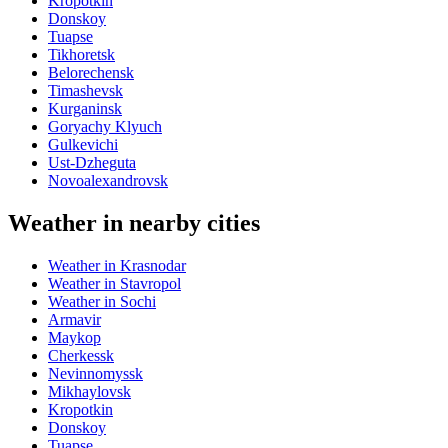
Kropotkin
Donskoy
Tuapse
Tikhoretsk
Belorechensk
Timashevsk
Kurganinsk
Goryachy Klyuch
Gulkevichi
Ust-Dzheguta
Novoalexandrovsk
Weather in nearby cities
Weather in Krasnodar
Weather in Stavropol
Weather in Sochi
Armavir
Maykop
Cherkessk
Nevinnomyssk
Mikhaylovsk
Kropotkin
Donskoy
Tuapse