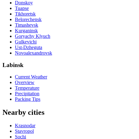
Donskoy
Tuapse
Tikhoretsk
Belorechensk
Timashevsk
Kurganinsk
Goryachy Klyuch
Gulkevichi
Ust-Dzheguta
Novoalexandrovsk
Labinsk
Current Weather
Overview
Temperature
Precipitation
Packing Tips
Nearby cities
Krasnodar
Stavropol
Sochi