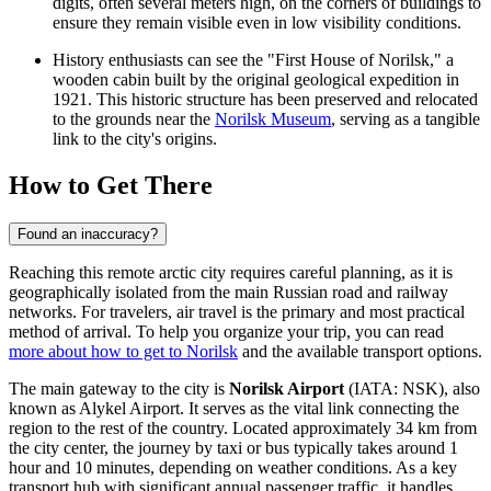
digits, often several meters high, on the corners of buildings to
ensure they remain visible even in low visibility conditions.
History enthusiasts can see the "First House of Norilsk," a
wooden cabin built by the original geological expedition in
1921. This historic structure has been preserved and relocated
to the grounds near the
Norilsk Museum
, serving as a tangible
link to the city's origins.
How to Get There
Found an inaccuracy?
Reaching this remote arctic city requires careful planning, as it is
geographically isolated from the main Russian road and railway
networks. For travelers, air travel is the primary and most practical
method of arrival. To help you organize your trip, you can read
more about how to get to Norilsk
and the available transport options.
The main gateway to the city is
Norilsk Airport
(IATA: NSK), also
known as Alykel Airport. It serves as the vital link connecting the
region to the rest of the country. Located approximately 34 km from
the city center, the journey by taxi or bus typically takes around 1
hour and 10 minutes, depending on weather conditions. As a key
transport hub with significant annual passenger traffic, it handles