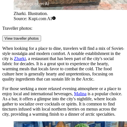
Zharki. Illustration.
Source: Kupi.com AI
Traveller photos:
View traveller photos
When looking for a place to dine, travelers will find a mix of Soviet-
style nostalgia and modern comfort. A notable establishment in the
city is
Zharki
, a restaurant that has been part of the city's social
fabric for decades. It is a great spot to experience the hearty,
warming meals that locals favor to combat the cold. The food
culture here is generally hearty and unpretentious, focusing on
quality ingredients that can sustain life in the Arctic.
For those seeking a more relaxed evening atmosphere or a place to
enjoy local and international beverages,
Malina
is a popular choice.
As a bar, it offers a glimpse into the city's nightlife, where locals
gather to socialize over cocktails or spirits. It is common to find
tinctures infused with local northern berries on menus across the
city, providing a warming finish to a dinner of arctic specialties.