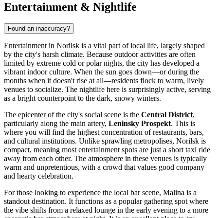
Entertainment & Nightlife
Found an inaccuracy?
Entertainment in Norilsk is a vital part of local life, largely shaped
by the city's harsh climate. Because outdoor activities are often
limited by extreme cold or polar nights, the city has developed a
vibrant indoor culture. When the sun goes down—or during the
months when it doesn't rise at all—residents flock to warm, lively
venues to socialize. The nightlife here is surprisingly active, serving
as a bright counterpoint to the dark, snowy winters.
The epicenter of the city's social scene is the
Central District
,
particularly along the main artery,
Leninsky Prospekt
. This is
where you will find the highest concentration of restaurants, bars,
and cultural institutions. Unlike sprawling metropolises, Norilsk is
compact, meaning most entertainment spots are just a short taxi ride
away from each other. The atmosphere in these venues is typically
warm and unpretentious, with a crowd that values good company
and hearty celebration.
For those looking to experience the local bar scene,
Malina
is a
standout destination. It functions as a popular gathering spot where
the vibe shifts from a relaxed lounge in the early evening to a more