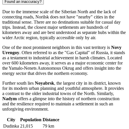
Found an inaccuracy?
Due to the immense scale of the Siberian North and the lack of
connecting roads, Norilsk does not have "nearby" cities in the
traditional sense. There are no destinations suitable for casual day
trips. Instead, the closest major settlements are hundreds of
kilometers away and are best understood as separate hubs within the
wider Arctic region, typically accessible only by air.
One of the most prominent neighbors in this vast territory is
Novy
Urengoy
. Often referred to as the "Gas Capital" of Russia, it stands
as a testament to industrial achievement in harsh climates. Located
over 600 kilometers away, it serves as a major economic center for
the Yamalo-Nenets Autonomous Okrug and offers insight into the
energy sector that drives the northern economy.
Further south lies
Noyabrsk
, the largest city in its district, known
for its modern urban planning and youthful atmosphere. It provides
a contrast to the older industrial towns of the North. Similarly,
Nadym
offers a glimpse into the history of northern construction
and the resilience required to maintain a settlement in such an
unforgiving environment.
City
Population
Distance
Dudinka
21,015
79 km