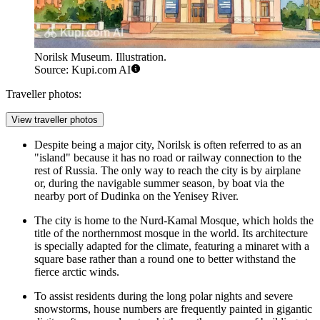
Norilsk Museum. Illustration.
Source: Kupi.com AI
Traveller photos:
View traveller photos
Despite being a major city, Norilsk is often referred to as an
"island" because it has no road or railway connection to the
rest of Russia. The only way to reach the city is by airplane
or, during the navigable summer season, by boat via the
nearby port of Dudinka on the Yenisey River.
The city is home to the Nurd-Kamal Mosque, which holds the
title of the northernmost mosque in the world. Its architecture
is specially adapted for the climate, featuring a minaret with a
square base rather than a round one to better withstand the
fierce arctic winds.
To assist residents during the long polar nights and severe
snowstorms, house numbers are frequently painted in gigantic