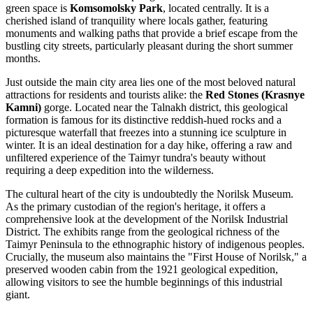
green space is
Komsomolsky Park
, located centrally. It is a
cherished island of tranquility where locals gather, featuring
monuments and walking paths that provide a brief escape from the
bustling city streets, particularly pleasant during the short summer
months.
Just outside the main city area lies one of the most beloved natural
attractions for residents and tourists alike: the
Red Stones (Krasnye
Kamni)
gorge. Located near the Talnakh district, this geological
formation is famous for its distinctive reddish-hued rocks and a
picturesque waterfall that freezes into a stunning ice sculpture in
winter. It is an ideal destination for a day hike, offering a raw and
unfiltered experience of the Taimyr tundra's beauty without
requiring a deep expedition into the wilderness.
The cultural heart of the city is undoubtedly the
Norilsk Museum
.
As the primary custodian of the region's heritage, it offers a
comprehensive look at the development of the Norilsk Industrial
District. The exhibits range from the geological richness of the
Taimyr Peninsula to the ethnographic history of indigenous peoples.
Crucially, the museum also maintains the "First House of Norilsk," a
preserved wooden cabin from the 1921 geological expedition,
allowing visitors to see the humble beginnings of this industrial
giant.