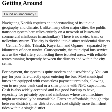
Getting Around
Found an inaccuracy?
Navigating Norilsk requires an understanding of its unique
geography and climate. Unlike many other major cities, the public
transport system here relies entirely on a network of
buses
and
commercial minibuses (marshrutkas). There is no metro, tram, or
trolleybus system. The city is divided into distinct residential districts
—Central Norilsk, Talnakh, Kayerkan, and Oganer—separated by
kilometers of open tundra. Consequently, the municipal bus service
acts as the vital artery connecting these isolated areas, with reliable
routes running frequently between the districts and within the city
center.
For payment, the system is quite modern and user-friendly. You can
pay for your fare directly upon entering the bus. Most municipal
buses are equipped with contactless payment terminals, allowing
you to use your bank card or a smartphone with NFC capabilities.
Cash is also widely accepted and is a good backup to have,
especially for privately operated minibuses where card machines
might occasionally be unavailable. Fares are affordable, though trips
between districts (inter-district routes) cost slightly more than short
rides within a single district.