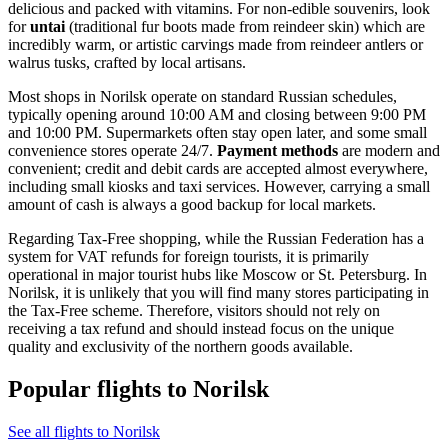
delicious and packed with vitamins. For non-edible souvenirs, look
for
untai
(traditional fur boots made from reindeer skin) which are
incredibly warm, or artistic carvings made from reindeer antlers or
walrus tusks, crafted by local artisans.
Most shops in Norilsk operate on standard Russian schedules,
typically opening around 10:00 AM and closing between 9:00 PM
and 10:00 PM. Supermarkets often stay open later, and some small
convenience stores operate 24/7.
Payment methods
are modern and
convenient; credit and debit cards are accepted almost everywhere,
including small kiosks and taxi services. However, carrying a small
amount of cash is always a good backup for local markets.
Regarding Tax-Free shopping, while the Russian Federation has a
system for VAT refunds for foreign tourists, it is primarily
operational in major tourist hubs like Moscow or St. Petersburg. In
Norilsk, it is unlikely that you will find many stores participating in
the Tax-Free scheme. Therefore, visitors should not rely on
receiving a tax refund and should instead focus on the unique
quality and exclusivity of the northern goods available.
Popular flights to Norilsk
See all flights to Norilsk