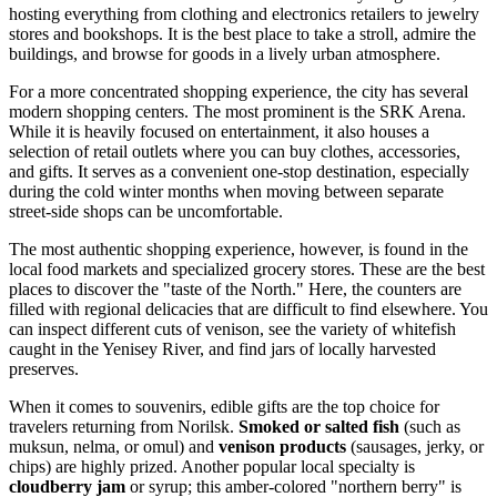
hosting everything from clothing and electronics retailers to jewelry
stores and bookshops. It is the best place to take a stroll, admire the
buildings, and browse for goods in a lively urban atmosphere.
For a more concentrated shopping experience, the city has several
modern shopping centers. The most prominent is the
SRK Arena
.
While it is heavily focused on entertainment, it also houses a
selection of retail outlets where you can buy clothes, accessories,
and gifts. It serves as a convenient one-stop destination, especially
during the cold winter months when moving between separate
street-side shops can be uncomfortable.
The most authentic shopping experience, however, is found in the
local food markets and specialized grocery stores. These are the best
places to discover the "taste of the North." Here, the counters are
filled with regional delicacies that are difficult to find elsewhere. You
can inspect different cuts of venison, see the variety of whitefish
caught in the Yenisey River, and find jars of locally harvested
preserves.
When it comes to souvenirs, edible gifts are the top choice for
travelers returning from Norilsk.
Smoked or salted fish
(such as
muksun, nelma, or omul) and
venison products
(sausages, jerky, or
chips) are highly prized. Another popular local specialty is
cloudberry jam
or syrup; this amber-colored "northern berry" is