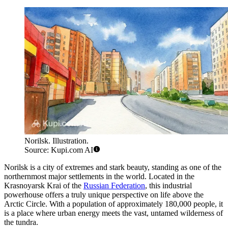
Norilsk. Illustration.
Source: Kupi.com AI
Norilsk is a city of extremes and stark beauty, standing as one of the
northernmost major settlements in the world. Located in the
Krasnoyarsk Krai of the
Russian Federation
, this industrial
powerhouse offers a truly unique perspective on life above the
Arctic Circle. With a population of approximately 180,000 people, it
is a place where urban energy meets the vast, untamed wilderness of
the tundra.