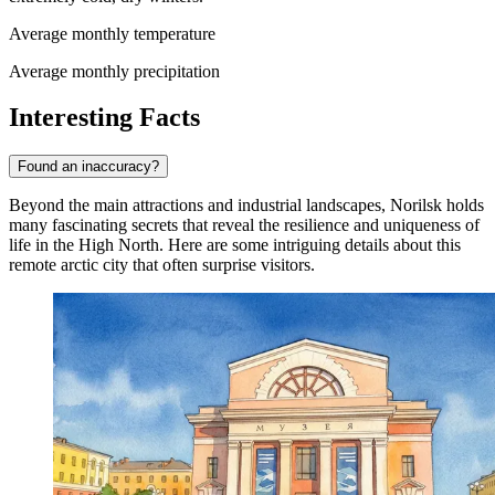
Average monthly temperature
Average monthly precipitation
Interesting Facts
Found an inaccuracy?
Beyond the main attractions and industrial landscapes, Norilsk holds
many fascinating secrets that reveal the resilience and uniqueness of
life in the High North. Here are some intriguing details about this
remote arctic city that often surprise visitors.