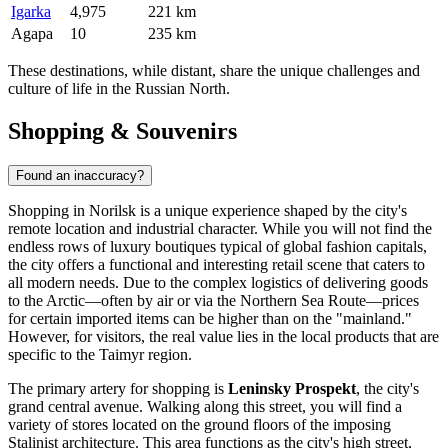
Igarka
4,975
221 km
Agapa
10
235 km
These destinations, while distant, share the unique challenges and
culture of life in the Russian North.
Shopping & Souvenirs
Found an inaccuracy?
Shopping in Norilsk is a unique experience shaped by the city's
remote location and industrial character. While you will not find the
endless rows of luxury boutiques typical of global fashion capitals,
the city offers a functional and interesting retail scene that caters to
all modern needs. Due to the complex logistics of delivering goods
to the Arctic—often by air or via the Northern Sea Route—prices
for certain imported items can be higher than on the "mainland."
However, for visitors, the real value lies in the local products that are
specific to the Taimyr region.
The primary artery for shopping is
Leninsky Prospekt
, the city's
grand central avenue. Walking along this street, you will find a
variety of stores located on the ground floors of the imposing
Stalinist architecture. This area functions as the city's high street,