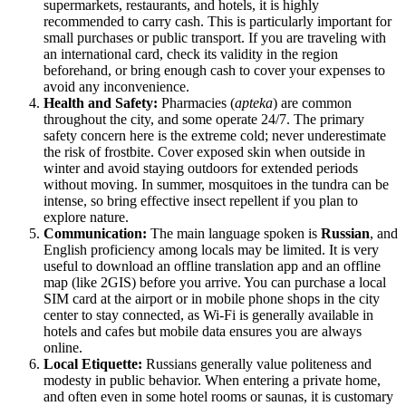
supermarkets, restaurants, and hotels, it is highly
recommended to carry cash. This is particularly important for
small purchases or public transport. If you are traveling with
an international card, check its validity in the region
beforehand, or bring enough cash to cover your expenses to
avoid any inconvenience.
Health and Safety:
Pharmacies (
apteka
) are common
throughout the city, and some operate 24/7. The primary
safety concern here is the extreme cold; never underestimate
the risk of frostbite. Cover exposed skin when outside in
winter and avoid staying outdoors for extended periods
without moving. In summer, mosquitoes in the tundra can be
intense, so bring effective insect repellent if you plan to
explore nature.
Communication:
The main language spoken is
Russian
, and
English proficiency among locals may be limited. It is very
useful to download an offline translation app and an offline
map (like 2GIS) before you arrive. You can purchase a local
SIM card at the airport or in mobile phone shops in the city
center to stay connected, as Wi-Fi is generally available in
hotels and cafes but mobile data ensures you are always
online.
Local Etiquette:
Russians generally value politeness and
modesty in public behavior. When entering a private home,
and often even in some hotel rooms or saunas, it is customary