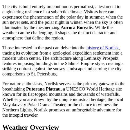
The city is built entirely on continuous permafrost, a testament to
engineering resilience in a subarctic climate. Visitors here can
experience the phenomenon of the polar day in summer, when the
sun never sets, and the polar night in winter, when the sky is often
illuminated by the mesmerizing
Aurora Borealis
. While the
weather can be challenging, it shapes the distinct character and
atmosphere that define the region.
Those interested in the past can delve into the
history of Norilsk
,
tracing its evolution from a geological expedition settlement into a
modern urban center. The architecture along Leninsky Prospekt
features imposing buildings in the Stalinist Empire style, creating a
striking contrast against the snowy landscape and earning the city
comparisons to St. Petersburg.
For nature enthusiasts, Norilsk serves as the primary gateway to the
breathtaking
Putorana Plateau
, a UNESCO World Heritage site
known for its flat-topped mountains and thousands of waterfalls.
Whether you are drawn by the unique industrial heritage, the local
Mayakovsky Polar Drama Theater, or the chance to witness the
Northern Lights, Norilsk promises an unforgettable adventure for
the intrepid traveler.
Weather Overview