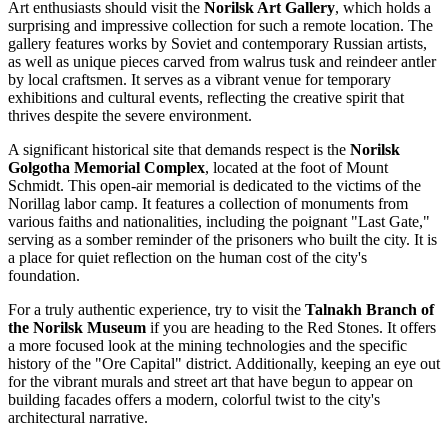
Art enthusiasts should visit the
Norilsk Art Gallery
, which holds a
surprising and impressive collection for such a remote location. The
gallery features works by Soviet and contemporary Russian artists,
as well as unique pieces carved from walrus tusk and reindeer antler
by local craftsmen. It serves as a vibrant venue for temporary
exhibitions and cultural events, reflecting the creative spirit that
thrives despite the severe environment.
A significant historical site that demands respect is the
Norilsk
Golgotha Memorial Complex
, located at the foot of Mount
Schmidt. This open-air memorial is dedicated to the victims of the
Norillag labor camp. It features a collection of monuments from
various faiths and nationalities, including the poignant "Last Gate,"
serving as a somber reminder of the prisoners who built the city. It is
a place for quiet reflection on the human cost of the city's
foundation.
For a truly authentic experience, try to visit the
Talnakh Branch of
the Norilsk Museum
if you are heading to the Red Stones. It offers
a more focused look at the mining technologies and the specific
history of the "Ore Capital" district. Additionally, keeping an eye out
for the vibrant murals and street art that have begun to appear on
building facades offers a modern, colorful twist to the city's
architectural narrative.