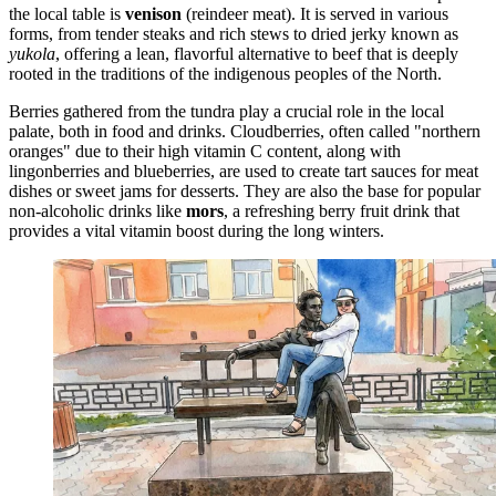
the local table is
venison
(reindeer meat). It is served in various
forms, from tender steaks and rich stews to dried jerky known as
yukola
, offering a lean, flavorful alternative to beef that is deeply
rooted in the traditions of the indigenous peoples of the North.
Berries gathered from the tundra play a crucial role in the local
palate, both in food and drinks. Cloudberries, often called "northern
oranges" due to their high vitamin C content, along with
lingonberries and blueberries, are used to create tart sauces for meat
dishes or sweet jams for desserts. They are also the base for popular
non-alcoholic drinks like
mors
, a refreshing berry fruit drink that
provides a vital vitamin boost during the long winters.