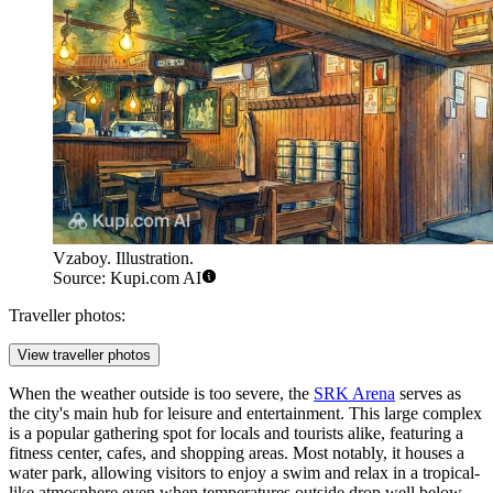
Vzaboy. Illustration.
Source: Kupi.com AI
Traveller photos:
View traveller photos
When the weather outside is too severe, the
SRK Arena
serves as
the city's main hub for leisure and entertainment. This large complex
is a popular gathering spot for locals and tourists alike, featuring a
fitness center, cafes, and shopping areas. Most notably, it houses a
water park, allowing visitors to enjoy a swim and relax in a tropical-
like atmosphere even when temperatures outside drop well below