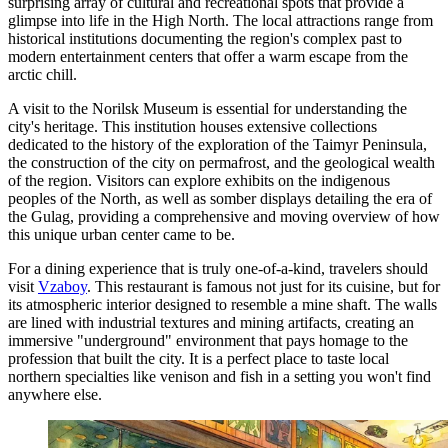
surprising array of cultural and recreational spots that provide a
glimpse into life in the High North. The local attractions range from
historical institutions documenting the region's complex past to
modern entertainment centers that offer a warm escape from the
arctic chill.
A visit to the
Norilsk Museum
is essential for understanding the
city's heritage. This institution houses extensive collections
dedicated to the history of the exploration of the Taimyr Peninsula,
the construction of the city on permafrost, and the geological wealth
of the region. Visitors can explore exhibits on the indigenous
peoples of the North, as well as somber displays detailing the era of
the Gulag, providing a comprehensive and moving overview of how
this unique urban center came to be.
For a dining experience that is truly one-of-a-kind, travelers should
visit
Vzaboy
. This restaurant is famous not just for its cuisine, but for
its atmospheric interior designed to resemble a mine shaft. The walls
are lined with industrial textures and mining artifacts, creating an
immersive "underground" environment that pays homage to the
profession that built the city. It is a perfect place to taste local
northern specialties like venison and fish in a setting you won't find
anywhere else.