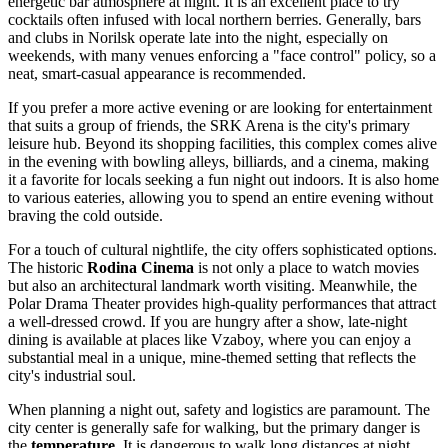
energetic bar atmosphere at night. It is an excellent place to try
cocktails often infused with local northern berries. Generally, bars
and clubs in Norilsk operate late into the night, especially on
weekends, with many venues enforcing a "face control" policy, so a
neat, smart-casual appearance is recommended.
If you prefer a more active evening or are looking for entertainment
that suits a group of friends, the
SRK Arena
is the city's primary
leisure hub. Beyond its shopping facilities, this complex comes alive
in the evening with bowling alleys, billiards, and a cinema, making
it a favorite for locals seeking a fun night out indoors. It is also home
to various eateries, allowing you to spend an entire evening without
braving the cold outside.
For a touch of cultural nightlife, the city offers sophisticated options.
The historic
Rodina Cinema
is not only a place to watch movies
but also an architectural landmark worth visiting. Meanwhile, the
Polar Drama Theater provides high-quality performances that attract
a well-dressed crowd. If you are hungry after a show, late-night
dining is available at places like
Vzaboy
, where you can enjoy a
substantial meal in a unique, mine-themed setting that reflects the
city's industrial soul.
When planning a night out, safety and logistics are paramount. The
city center is generally safe for walking, but the primary danger is
the
temperature
. It is dangerous to walk long distances at night