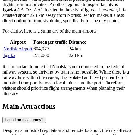
flights from major cities. Another regional transport facility is
Igarka
(IATA: IAA), located in the city of Igarka. However, it is
situated about 223 km away from Norilsk, which makes it a less
direct option for tourists aiming specifically for the city center.
For clarity, here is a summary of the main airports:
Airport
Passenger traffic
Distance
Norilsk Airport
604,977
34 km
Igarka
278,000
223 km
It is important to note that Norilsk is not connected to the federal
railway system, so arriving by train is not possible. While there is a
railway line within the region, it is isolated and used primarily for
industrial transport between local mines and the port. Therefore,
visitors should prioritize flight arrangements when planning their
itinerary.
Main Attractions
Found an inaccuracy?
Despite its industrial reputation and remote location, the city offers a