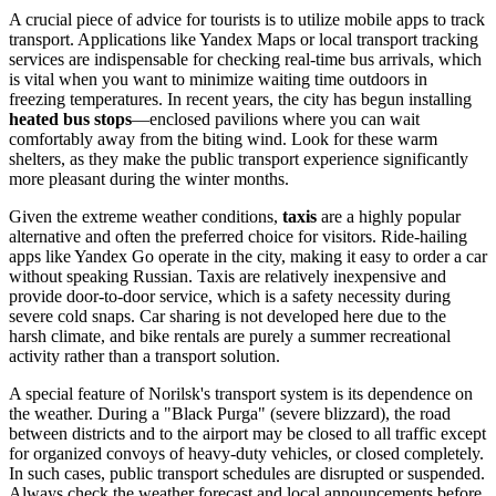
A crucial piece of advice for tourists is to utilize mobile apps to track
transport. Applications like Yandex Maps or local transport tracking
services are indispensable for checking real-time bus arrivals, which
is vital when you want to minimize waiting time outdoors in
freezing temperatures. In recent years, the city has begun installing
heated bus stops
—enclosed pavilions where you can wait
comfortably away from the biting wind. Look for these warm
shelters, as they make the public transport experience significantly
more pleasant during the winter months.
Given the extreme weather conditions,
taxis
are a highly popular
alternative and often the preferred choice for visitors. Ride-hailing
apps like Yandex Go operate in the city, making it easy to order a car
without speaking Russian. Taxis are relatively inexpensive and
provide door-to-door service, which is a safety necessity during
severe cold snaps. Car sharing is not developed here due to the
harsh climate, and bike rentals are purely a summer recreational
activity rather than a transport solution.
A special feature of Norilsk's transport system is its dependence on
the weather. During a "Black Purga" (severe blizzard), the road
between districts and to the airport may be closed to all traffic except
for organized convoys of heavy-duty vehicles, or closed completely.
In such cases, public transport schedules are disrupted or suspended.
Always check the weather forecast and local announcements before