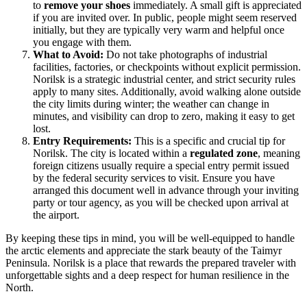
to
remove your shoes
immediately. A small gift is appreciated
if you are invited over. In public, people might seem reserved
initially, but they are typically very warm and helpful once
you engage with them.
What to Avoid:
Do not take photographs of industrial
facilities, factories, or checkpoints without explicit permission.
Norilsk is a strategic industrial center, and strict security rules
apply to many sites. Additionally, avoid walking alone outside
the city limits during winter; the weather can change in
minutes, and visibility can drop to zero, making it easy to get
lost.
Entry Requirements:
This is a specific and crucial tip for
Norilsk. The city is located within a
regulated zone
, meaning
foreign citizens usually require a special entry permit issued
by the federal security services to visit. Ensure you have
arranged this document well in advance through your inviting
party or tour agency, as you will be checked upon arrival at
the airport.
By keeping these tips in mind, you will be well-equipped to handle
the arctic elements and appreciate the stark beauty of the Taimyr
Peninsula. Norilsk is a place that rewards the prepared traveler with
unforgettable sights and a deep respect for human resilience in the
North.