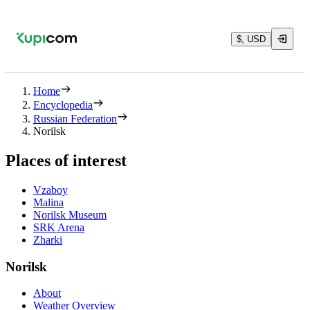
$, USD
Home
Encyclopedia
Russian Federation
Norilsk
Places of interest
Vzaboy
Malina
Norilsk Museum
SRK Arena
Zharki
Norilsk
About
Weather Overview