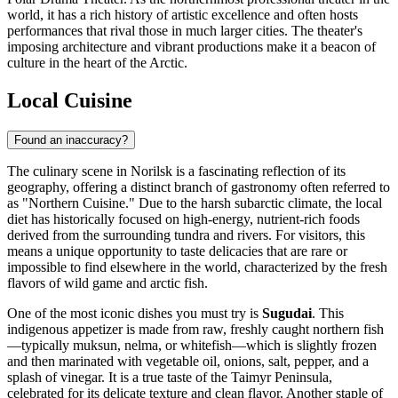
world, it has a rich history of artistic excellence and often hosts
performances that rival those in much larger cities. The theater's
imposing architecture and vibrant productions make it a beacon of
culture in the heart of the Arctic.
Local Cuisine
Found an inaccuracy?
The culinary scene in Norilsk is a fascinating reflection of its
geography, offering a distinct branch of gastronomy often referred to
as "Northern Cuisine." Due to the harsh subarctic climate, the local
diet has historically focused on high-energy, nutrient-rich foods
derived from the surrounding tundra and rivers. For visitors, this
means a unique opportunity to taste delicacies that are rare or
impossible to find elsewhere in the world, characterized by the fresh
flavors of wild game and arctic fish.
One of the most iconic dishes you must try is
Sugudai
. This
indigenous appetizer is made from raw, freshly caught northern fish
—typically muksun, nelma, or whitefish—which is slightly frozen
and then marinated with vegetable oil, onions, salt, pepper, and a
splash of vinegar. It is a true taste of the Taimyr Peninsula,
celebrated for its delicate texture and clean flavor. Another staple of