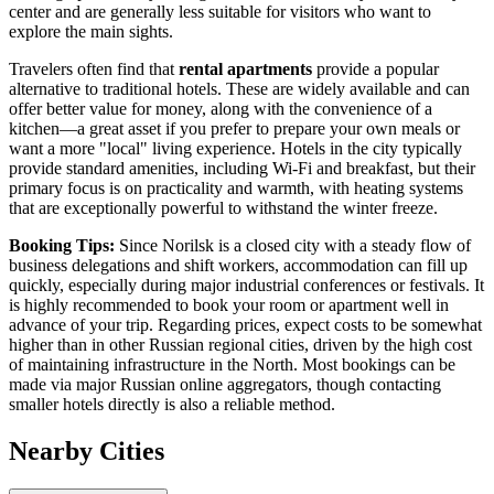
center and are generally less suitable for visitors who want to
explore the main sights.
Travelers often find that
rental apartments
provide a popular
alternative to traditional hotels. These are widely available and can
offer better value for money, along with the convenience of a
kitchen—a great asset if you prefer to prepare your own meals or
want a more "local" living experience. Hotels in the city typically
provide standard amenities, including Wi-Fi and breakfast, but their
primary focus is on practicality and warmth, with heating systems
that are exceptionally powerful to withstand the winter freeze.
Booking Tips:
Since Norilsk is a closed city with a steady flow of
business delegations and shift workers, accommodation can fill up
quickly, especially during major industrial conferences or festivals. It
is highly recommended to book your room or apartment well in
advance of your trip. Regarding prices, expect costs to be somewhat
higher than in other Russian regional cities, driven by the high cost
of maintaining infrastructure in the North. Most bookings can be
made via major Russian online aggregators, though contacting
smaller hotels directly is also a reliable method.
Nearby Cities