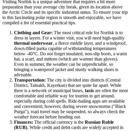
Visiting Norilsk is a unique adventure that requires a bit more
preparation than your average city break, given its location above
the Arctic Circle and its specific industrial status. To ensure your trip
to this fascinating polar region is smooth and enjoyable, we have
compiled a list of essential practical tips.
Clothing and Gear:
The most critical rule for Norilsk is to
dress in layers. For a winter visit, you will need high-quality
thermal underwear
, a fleece middle layer, and a windproof,
down-filled parka capable of withstanding temperatures
below -40°C. Do not forget insulated, non-slip boots, a warm
hat, a scarf, and mittens (which are warmer than gloves).
Even in summer, the weather can be unpredictable, so
bringing a waterproof jacket and sturdy walking shoes is
advisable.
Transportation:
The city is divided into districts (Central
District, Talnakh, Kayerkan) that are quite far apart. While
there is a network of municipal buses,
taxis
are often the most
comfortable and reliable way for tourists to get around,
especially during cold spells. Ride-hailing apps are available
and convenient; however, during severe snowstorms ("Black
Purga"), road travel may be suspended, so always check the
weather forecast before heading out.
Finances:
The official currency is the
Russian Ruble
(RUB)
. While credit and debit cards are widely accepted in