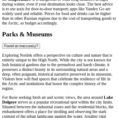
during winter, even if your destination looks close. The best advice
is to use taxis for door-to-door transport; apps like Yandex Go are
widely used and reliable. Prices for food and drinks can be higher
than in other Russian regions due to the cost of transporting goods to
the Arctic, so budget accordingly.
Parks & Museums
Found an inaccuracy?
Exploring Norilsk offers a perspective on culture and nature that is
entirely unique to the High North. While the city is not known for
lush botanical gardens due to the permafrost and harsh climate, it
possesses a distinct beauty in its surrounding natural areas and a
deep, often poignant, historical narrative preserved in its museums.
Visitors here will find spaces that celebrate the resilience of life in
the Arctic and institutions that honor the complex history of the
region.
For those seeking fresh air and scenic views, the area around
Lake
Dolgoye
serves as a popular recreational spot within the city limits.
Situated between the industrial zones and the residential blocks, the
embankment offers a place for strolling and observing the stark
contrast of the urban landscape against the water. Another vital