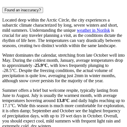
Found an inaccuracy?
Located deep within the Arctic Circle, the city experiences a
subarctic climate characterized by long, severe winters and short,
mild summers. Understanding the unique
weather in Norilsk
is
crucial for any traveler planning a visit, as the conditions dictate the
rhythm of life here. The temperatures can vary drastically between
seasons, creating two distinct worlds within the same landscape.
Winter dominates the calendar, stretching from late October well into
May. During the coldest month, January, average temperatures drop
to approximately
-25.9°C
, with lows frequently plunging to
-28.5°C. Despite the freezing conditions, the actual volume of
precipitation is quite low, averaging just 2mm in winter months,
although snow cover persists for the majority of the year.
Summer offers a brief but welcome respite, typically lasting from
June to August. July is usually the warmest month, with average
temperatures hovering around
13.8°C
and daily highs reaching up to
17.1°C. While this season is much more comfortable for exploration,
it is often damp; September and October see the highest frequency
of precipitation days, with up to 19 wet days in October. Overall,
you should expect cool, mild summers with frequent light rain and
extremely cold, dry winters.