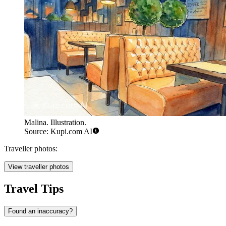
Malina. Illustration.
Source: Kupi.com AI
Traveller photos:
View traveller photos
Travel Tips
Found an inaccuracy?