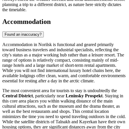
planning a trip to a different district, as nature here strictly dictates
the timetable.
Accommodation
Found an inaccuracy?
Accommodation in Norilsk is functional and geared primarily
toward business travelers and industrial specialists, reflecting the
city's status as a major working hub rather than a leisure resort. The
range of options is relatively compact, consisting mainly of mid-
range hotels and a large market of short-term rental apartments.
While you will not find international luxury hotel chains here, the
available lodgings offer clean, warm, and comfortable environments
essential for resting after a day in the arctic climate.
The most convenient area for tourists to stay is undoubtedly the
Central District
, particularly near
Leninsky Prospekt
. Staying in
this core area places you within walking distance of the main
cultural attractions, such as the museum and the drama theater, as
well as the best restaurants and shops. This central location
minimizes the time you need to spend traveling outdoors in the cold.
While the satellite districts of Talnakh and Kayerkan have their own
housing options, they are significant distances away from the city