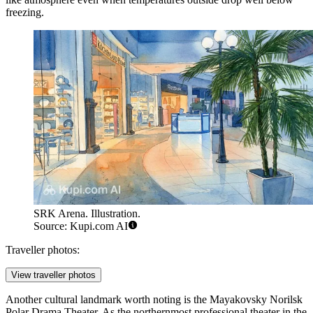
freezing.
SRK Arena. Illustration.
Source: Kupi.com AI
Traveller photos:
View traveller photos
Another cultural landmark worth noting is the Mayakovsky Norilsk
Polar Drama Theater. As the northernmost professional theater in the