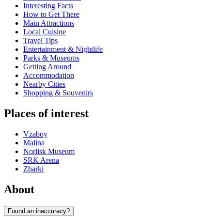
Interesting Facts
How to Get There
Main Attractions
Local Cuisine
Travel Tips
Entertainment & Nightlife
Parks & Museums
Getting Around
Accommodation
Nearby Cities
Shopping & Souvenirs
Places of interest
Vzaboy
Malina
Norilsk Museum
SRK Arena
Zharki
About
Found an inaccuracy?