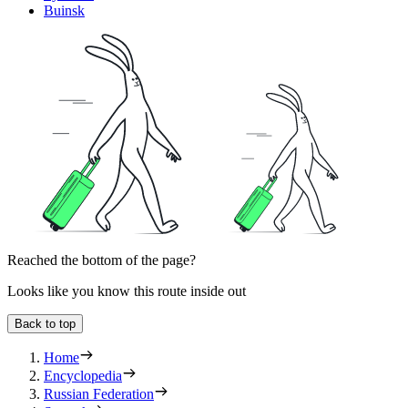
Buinsk
Reached the bottom of the page?
Looks like you know this route inside out
Back to top
Home
Encyclopedia
Russian Federation