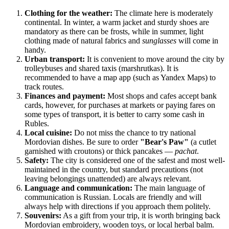
Clothing for the weather:
The climate here is moderately
continental. In winter, a warm jacket and sturdy shoes are
mandatory as there can be frosts, while in summer, light
clothing made of natural fabrics and
sunglasses
will come in
handy.
Urban transport:
It is convenient to move around the city by
trolleybuses and shared taxis (marshrutkas). It is
recommended to have a map app (such as Yandex Maps) to
track routes.
Finances and payment:
Most shops and cafes accept bank
cards, however, for purchases at markets or paying fares on
some types of transport, it is better to carry some cash in
Rubles.
Local cuisine:
Do not miss the chance to try national
Mordovian dishes. Be sure to order
"Bear's Paw"
(a cutlet
garnished with croutons) or thick pancakes —
pachat
.
Safety:
The city is considered one of the safest and most well-
maintained in the country, but standard precautions (not
leaving belongings unattended) are always relevant.
Language and communication:
The main language of
communication is Russian. Locals are friendly and will
always help with directions if you approach them politely.
Souvenirs:
As a gift from your trip, it is worth bringing back
Mordovian embroidery, wooden toys, or local herbal balm.