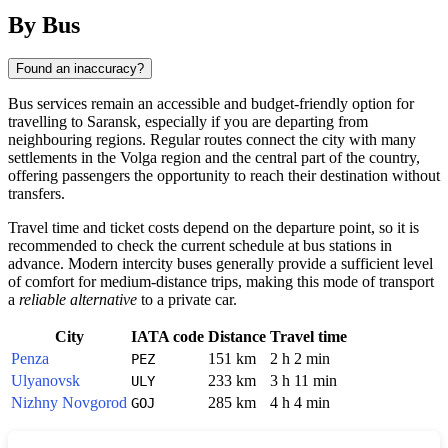
By Bus
Found an inaccuracy?
Bus services remain an accessible and budget-friendly option for
travelling to
Saransk
, especially if you are departing from
neighbouring regions. Regular routes connect the city with many
settlements in the Volga region and the central part of the country,
offering passengers the opportunity to reach their destination without
transfers.
Travel time and ticket costs depend on the departure point, so it is
recommended to check the current schedule at bus stations in
advance. Modern intercity buses generally provide a sufficient level
of comfort for medium-distance trips, making this mode of transport
a
reliable alternative
to a private car.
City
IATA code
Distance
Travel time
Penza
151 km
2 h 2 min
PEZ
Ulyanovsk
233 km
3 h 11 min
ULY
Nizhny Novgorod
285 km
4 h 4 min
GOJ