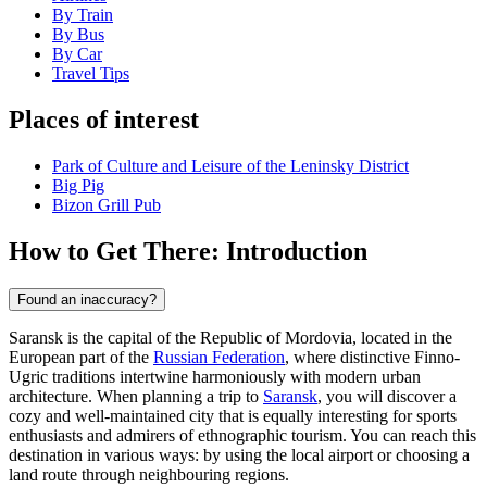
By Train
By Bus
By Car
Travel Tips
Places of interest
Park of Culture and Leisure of the Leninsky District
Big Pig
Bizon Grill Pub
How to Get There: Introduction
Found an inaccuracy?
Saransk is the capital of the Republic of Mordovia, located in the
European part of the
Russian Federation
, where distinctive Finno-
Ugric traditions intertwine harmoniously with modern urban
architecture. When planning a trip to
Saransk
, you will discover a
cozy and well-maintained city that is equally interesting for sports
enthusiasts and admirers of ethnographic tourism. You can reach this
destination in various ways: by using the local airport or choosing a
land route through neighbouring regions.