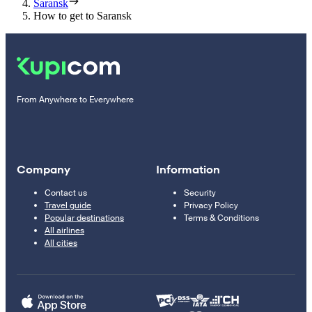
Saransk
How to get to Saransk
From Anywhere to Everywhere
Company
Information
Contact us
Security
Travel guide
Privacy Policy
Popular destinations
Terms & Conditions
All airlines
All cities