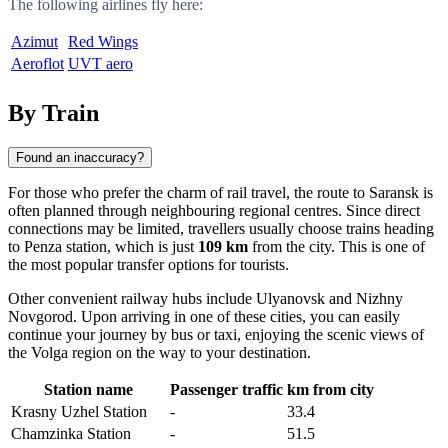
The following airlines fly here:
Azimut
Red Wings
Aeroflot
UVT aero
By Train
Found an inaccuracy?
For those who prefer the charm of rail travel, the route to
Saransk
is
often planned through neighbouring regional centres. Since direct
connections may be limited, travellers usually choose trains heading
to
Penza
station, which is just
109 km
from the city. This is one of
the most popular transfer options for tourists.
Other convenient railway hubs include
Ulyanovsk
and
Nizhny
Novgorod
. Upon arriving in one of these cities, you can easily
continue your journey by bus or taxi, enjoying the scenic views of
the Volga region on the way to your destination.
Station name
Passenger traffic
km from city
Krasny Uzhel Station
-
33.4
Chamzinka Station
-
51.5