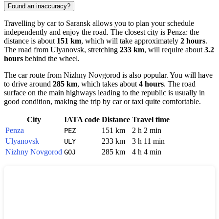
Found an inaccuracy?
Travelling by car to
Saransk
allows you to plan your schedule
independently and enjoy the road. The closest city is
Penza
: the
distance is about
151 km
, which will take approximately
2 hours
.
The road from
Ulyanovsk
, stretching
233 km
, will require about
3.2
hours
behind the wheel.
The car route from
Nizhny Novgorod
is also popular. You will have
to drive around
285 km
, which takes about
4 hours
. The road
surface on the main highways leading to the republic is usually in
good condition, making the trip by car or taxi quite comfortable.
City
IATA code
Distance
Travel time
Penza
151 km
2 h 2 min
PEZ
Ulyanovsk
233 km
3 h 11 min
ULY
Nizhny Novgorod
285 km
4 h 4 min
GOJ