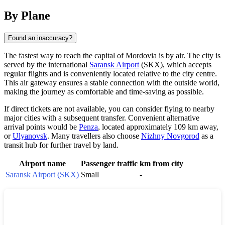
By Plane
Found an inaccuracy?
The fastest way to reach the capital of Mordovia is by air. The city is
served by the international
Saransk Airport
(SKX), which accepts
regular flights and is conveniently located relative to the city centre.
This air gateway ensures a stable connection with the outside world,
making the journey as comfortable and time-saving as possible.
If direct tickets are not available, you can consider flying to nearby
major cities with a subsequent transfer. Convenient alternative
arrival points would be
Penza
, located approximately 109 km away,
or
Ulyanovsk
. Many travellers also choose
Nizhny Novgorod
as a
transit hub for further travel by land.
Airport name
Passenger traffic
km from city
Saransk Airport (SKX)
Small
-