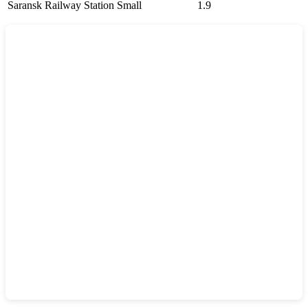
Saransk Railway Station
Small
1.9