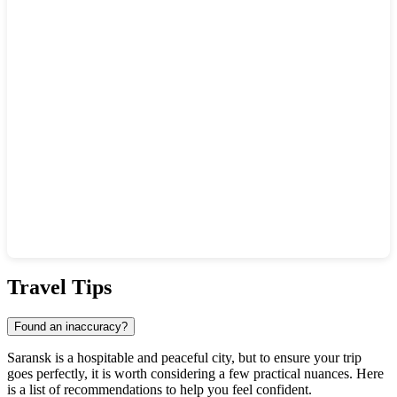
Show interactive map
Travel Tips
Found an inaccuracy?
Saransk is a hospitable and peaceful city, but to ensure your trip
goes perfectly, it is worth considering a few practical nuances. Here
is a list of recommendations to help you feel confident.