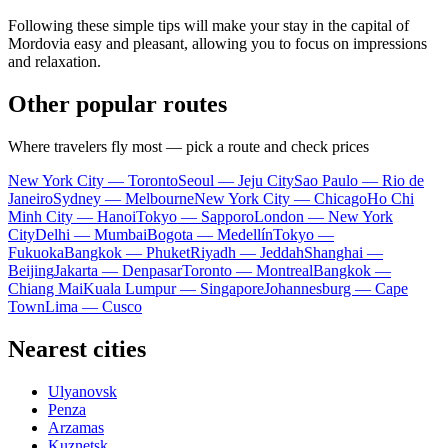
Following these simple tips will make your stay in the capital of
Mordovia easy and pleasant, allowing you to focus on impressions
and relaxation.
Other popular routes
Where travelers fly most — pick a route and check prices
New York City — Toronto
Seoul — Jeju City
Sao Paulo — Rio de
Janeiro
Sydney — Melbourne
New York City — Chicago
Ho Chi
Minh City — Hanoi
Tokyo — Sapporo
London — New York
City
Delhi — Mumbai
Bogota — Medellín
Tokyo —
Fukuoka
Bangkok — Phuket
Riyadh — Jeddah
Shanghai —
Beijing
Jakarta — Denpasar
Toronto — Montreal
Bangkok —
Chiang Mai
Kuala Lumpur — Singapore
Johannesburg — Cape
Town
Lima — Cusco
Nearest cities
Ulyanovsk
Penza
Arzamas
Kuznetsk