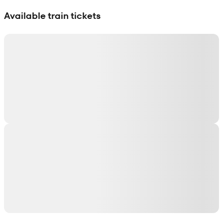
Show interactive map
Available train tickets