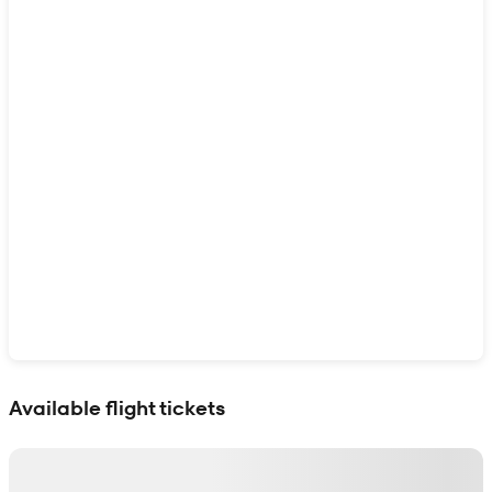
Show interactive map
Available flight tickets