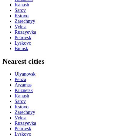
Kanash
Sarov
Kstovo
Zarechnyy
Vyksa
Ruzayevka
Petrovsk
Lyskovo
Buinsk
Nearest cities
Ulyanovsk
Penza
Arzamas
Kuznetsk
Kanash
Sarov
Kstovo
Zarechnyy
Vyksa
Ruzayevka
Petrovsk
Lyskovo