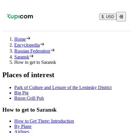
$, USD
Home
Encyclopedia
Russian Federation
Saransk
How to get to Saransk
Places of interest
Park of Culture and Leisure of the Leninsky District
Big Pig
Bizon Grill Pub
How to get to Saransk
How to Get There: Introduction
By Plane
Airlines