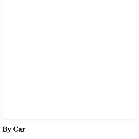
Show interactive map
By Car