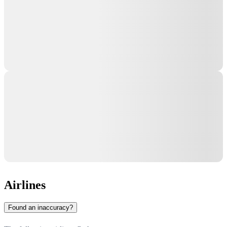
Airlines
Found an inaccuracy?