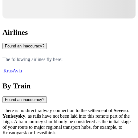
Airlines
Found an inaccuracy?
The following airlines fly here:
KrasAvia
By Train
Found an inaccuracy?
There is no direct railway connection to the settlement of
Severo-
Yeniseysky
, as rails have not been laid into this remote part of the
taiga. A train journey should only be considered as the initial stage
of your route to major regional transport hubs, for example, to
Krasnoyarsk or Lesosibirsk.