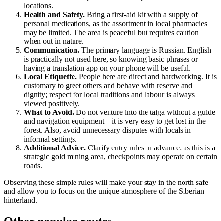
locations.
Health and Safety.
Bring a first-aid kit with a supply of
personal medications, as the assortment in local pharmacies
may be limited. The area is peaceful but requires caution
when out in nature.
Communication.
The primary language is Russian. English
is practically not used here, so knowing basic phrases or
having a translation app on your phone will be useful.
Local Etiquette.
People here are direct and hardworking. It is
customary to greet others and behave with reserve and
dignity; respect for local traditions and labour is always
viewed positively.
What to Avoid.
Do not venture into the taiga without a guide
and navigation equipment—it is very easy to get lost in the
forest. Also, avoid unnecessary disputes with locals in
informal settings.
Additional Advice.
Clarify entry rules in advance: as this is a
strategic gold mining area, checkpoints may operate on certain
roads.
Observing these simple rules will make your stay in the north safe
and allow you to focus on the unique atmosphere of the Siberian
hinterland.