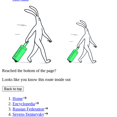
Reached the bottom of the page?
Looks like you know this route inside out
Back to top
Home
Encyclopedia
Russian Federation
Severo-Yeniseysky