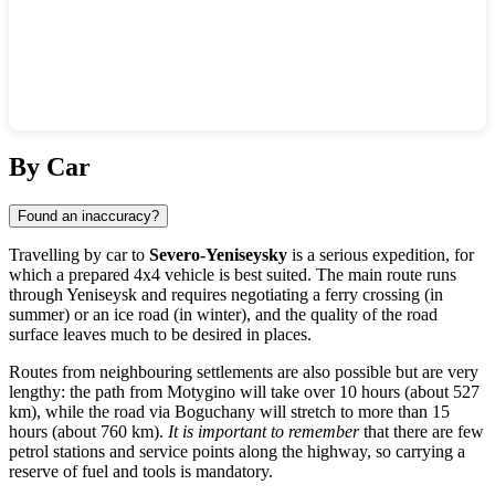
Show interactive map
By Car
Found an inaccuracy?
Travelling by car to
Severo-Yeniseysky
is a serious expedition, for
which a prepared 4x4 vehicle is best suited. The main route runs
through Yeniseysk and requires negotiating a ferry crossing (in
summer) or an ice road (in winter), and the quality of the road
surface leaves much to be desired in places.
Routes from neighbouring settlements are also possible but are very
lengthy: the path from
Motygino
will take over 10 hours (about 527
km), while the road via
Boguchany
will stretch to more than 15
hours (about 760 km).
It is important to remember
that there are few
petrol stations and service points along the highway, so carrying a
reserve of fuel and tools is mandatory.