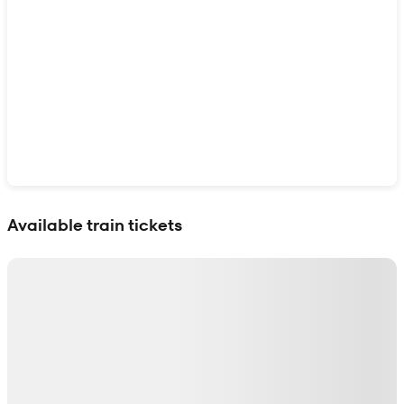
Show interactive map
Available train tickets