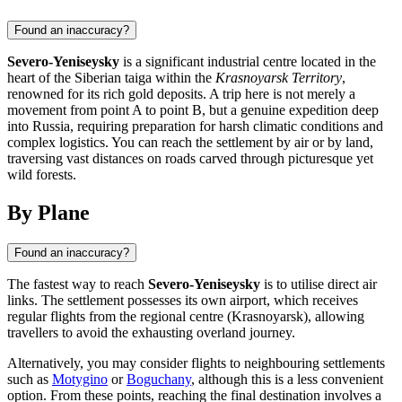
Found an inaccuracy?
Severo-Yeniseysky
is a significant industrial centre located in the
heart of the Siberian taiga within the
Krasnoyarsk Territory
,
renowned for its rich gold deposits. A trip here is not merely a
movement from point A to point B, but a genuine expedition deep
into Russia, requiring preparation for harsh climatic conditions and
complex logistics. You can reach the settlement by air or by land,
traversing vast distances on roads carved through picturesque yet
wild forests.
By Plane
Found an inaccuracy?
The fastest way to reach
Severo-Yeniseysky
is to utilise direct air
links. The settlement possesses its own airport, which receives
regular flights from the regional centre (Krasnoyarsk), allowing
travellers to avoid the exhausting overland journey.
Alternatively, you may consider flights to neighbouring settlements
such as
Motygino
or
Boguchany
, although this is a less convenient
option. From these points, reaching the final destination involves a