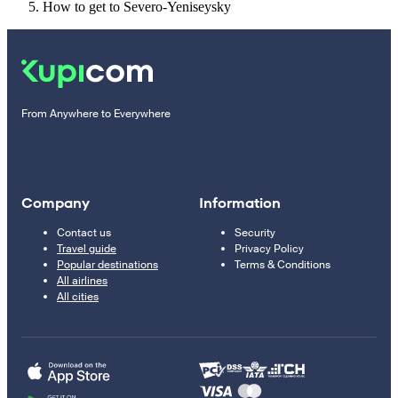
How to get to Severo-Yeniseysky
From Anywhere to Everywhere
Company
Information
Contact us
Security
Travel guide
Privacy Policy
Popular destinations
Terms & Conditions
All airlines
All cities