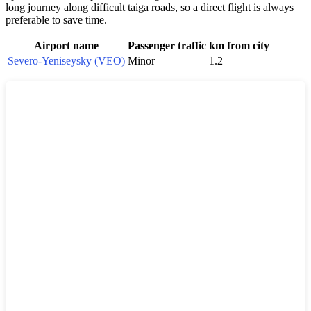
long journey along difficult taiga roads, so a direct flight is always
preferable to save time.
Airport name
Passenger traffic
km from city
Severo-Yeniseysky (VEO)
Minor
1.2