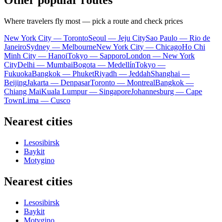
Other popular routes
Where travelers fly most — pick a route and check prices
New York City — Toronto
Seoul — Jeju City
Sao Paulo — Rio de
Janeiro
Sydney — Melbourne
New York City — Chicago
Ho Chi
Minh City — Hanoi
Tokyo — Sapporo
London — New York
City
Delhi — Mumbai
Bogota — Medellín
Tokyo —
Fukuoka
Bangkok — Phuket
Riyadh — Jeddah
Shanghai —
Beijing
Jakarta — Denpasar
Toronto — Montreal
Bangkok —
Chiang Mai
Kuala Lumpur — Singapore
Johannesburg — Cape
Town
Lima — Cusco
Nearest cities
Lesosibirsk
Baykit
Motygino
Nearest cities
Lesosibirsk
Baykit
Motygino