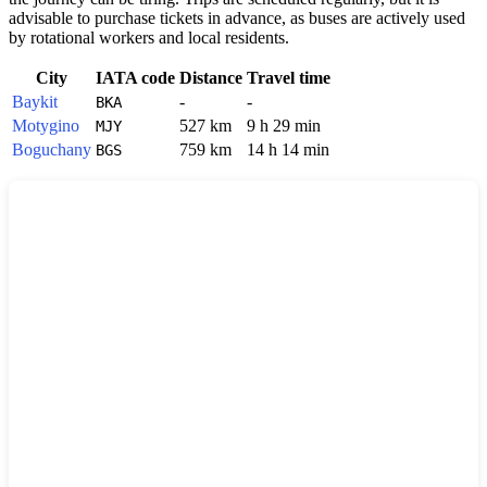
advisable to purchase tickets in advance, as buses are actively used
by rotational workers and local residents.
City
IATA code
Distance
Travel time
Baykit
-
-
BKA
Motygino
527 km
9 h 29 min
MJY
Boguchany
759 km
14 h 14 min
BGS