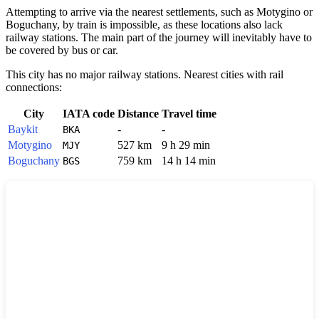
Attempting to arrive via the nearest settlements, such as
Motygino
or
Boguchany
, by train is impossible, as these locations also lack
railway stations. The main part of the journey will inevitably have to
be covered by bus or car.
This city has no major railway stations. Nearest cities with rail
connections:
City
IATA code
Distance
Travel time
Baykit
-
-
BKA
Motygino
527 km
9 h 29 min
MJY
Boguchany
759 km
14 h 14 min
BGS