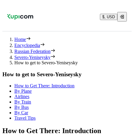
$, USD
Home
Encyclopedia
Russian Federation
Severo-Yeniseysky
How to get to Severo-Yeniseysky
How to get to Severo-Yeniseysky
How to Get There: Introduction
By Plane
Airlines
By Train
By Bus
By Car
Travel Tips
How to Get There: Introduction