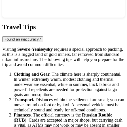
Show interactive map
Travel Tips
Found an inaccuracy?
Visiting
Severo-Yeniseysky
requires a special approach to packing,
as this is a rugged land of gold miners, far removed from standard
urban infrastructure. The following tips will help you prepare for the
trip and avoid common difficulties.
Clothing and Gear.
The climate here is sharply continental.
In winter, extremely warm, modest clothing and thermal
underwear are essential, while in summer, thick fabrics and
powerful repellents are needed for protection against taiga
gnats and mosquitoes.
Transport.
Distances within the settlement are small; you can
move around on foot or by taxi. A personal vehicle must be
technically sound and ready for off-road conditions.
Finances.
The official currency is the
Russian Rouble
(RUB)
. Cards are accepted in major shops, but carrying cash
is vital, as ATMs may not work or may be absent in smaller