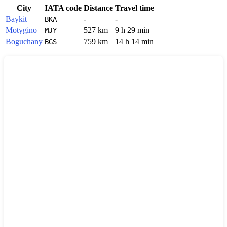
City
IATA code
Distance
Travel time
Baykit
-
-
BKA
Motygino
527 km
9 h 29 min
MJY
Boguchany
759 km
14 h 14 min
BGS