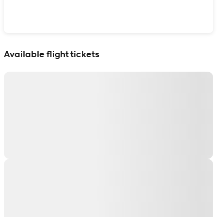
Show interactive map
Available flight tickets