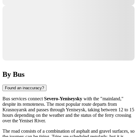
By Bus
Found an inaccuracy?
Bus services connect
Severo-Yeniseysky
with the "mainland,"
despite its remoteness. The most popular route departs from
Krasnoyarsk and passes through Yeniseysk, taking between 12 to 15
hours depending on the weather and the status of the ferry crossing
over the Yenisei River.
The road consists of a combination of asphalt and gravel surfaces, so
the journey can be tiring. Trips are scheduled regularly, but it is