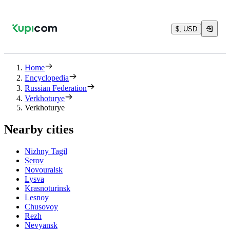
$, USD
Home
Encyclopedia
Russian Federation
Verkhoturye
Verkhoturye
Nearby cities
Nizhny Tagil
Serov
Novouralsk
Lysva
Krasnoturinsk
Lesnoy
Chusovoy
Rezh
Nevyansk