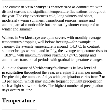
The climate in
Verkhoturye
is characterized as
continental
, with
distinct seasons and significant temperature fluctuations throughout
the year. The city experiences cold, long winters and short,
moderately warm summers. Transitional seasons, spring and
autumn, are also noticeable but are usually shorter compared to
winter and summer.
Winters in
Verkhoturye
are quite severe, with monthly average
temperatures dropping well below freezing—for example, in
January, the average temperature is around -14.3°C. In contrast,
summer brings warmth, and in July, the average temperature rises to
+18.9°C, with maximum values reaching +24°C. Spring and
autumn are transitional periods with gradual temperature changes.
A unique feature of
Verkhoturye
's climate is its
low level of
precipitation
throughout the year, averaging 1-2 mm per month.
Despite this, the number of days with precipitation varies from 7 to
13 per month, which may indicate frequent but light precipitation,
such as light snow or drizzle. The highest number of precipitation
days occurs in June.
Temperature