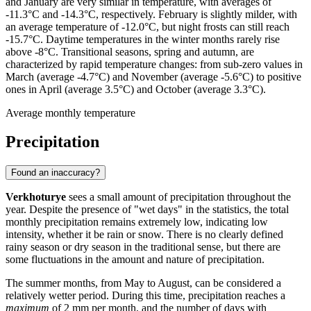
and January are very similar in temperature, with averages of
-11.3°C and -14.3°C, respectively. February is slightly milder, with
an average temperature of -12.0°C, but night frosts can still reach
-15.7°C. Daytime temperatures in the winter months rarely rise
above -8°C. Transitional seasons, spring and autumn, are
characterized by rapid temperature changes: from sub-zero values in
March (average -4.7°C) and November (average -5.6°C) to positive
ones in April (average 3.5°C) and October (average 3.3°C).
Average monthly temperature
Precipitation
Found an inaccuracy?
Verkhoturye
sees a small amount of precipitation throughout the
year. Despite the presence of "wet days" in the statistics, the total
monthly precipitation remains extremely low, indicating low
intensity, whether it be rain or snow. There is no clearly defined
rainy season or dry season in the traditional sense, but there are
some fluctuations in the amount and nature of precipitation.
The summer months, from May to August, can be considered a
relatively wetter period. During this time, precipitation reaches a
maximum
of 2 mm per month, and the number of days with