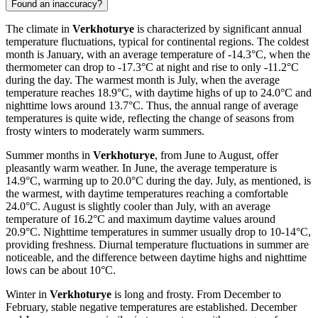
Found an inaccuracy?
The climate in
Verkhoturye
is characterized by significant annual
temperature fluctuations, typical for continental regions. The coldest
month is January, with an average temperature of -14.3°C, when the
thermometer can drop to -17.3°C at night and rise to only -11.2°C
during the day. The warmest month is July, when the average
temperature reaches 18.9°C, with daytime highs of up to 24.0°C and
nighttime lows around 13.7°C. Thus, the annual range of average
temperatures is quite wide, reflecting the change of seasons from
frosty winters to moderately warm summers.
Summer months in
Verkhoturye
, from June to August, offer
pleasantly warm weather. In June, the average temperature is
14.9°C, warming up to 20.0°C during the day. July, as mentioned, is
the warmest, with daytime temperatures reaching a comfortable
24.0°C. August is slightly cooler than July, with an average
temperature of 16.2°C and maximum daytime values around
20.9°C. Nighttime temperatures in summer usually drop to 10-14°C,
providing freshness. Diurnal temperature fluctuations in summer are
noticeable, and the difference between daytime highs and nighttime
lows can be about 10°C.
Winter in
Verkhoturye
is long and frosty. From December to
February, stable negative temperatures are established. December