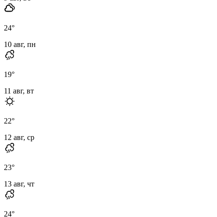
24
°
10 авг, пн
19
°
11 авг, вт
22
°
12 авг, ср
23
°
13 авг, чт
24
°