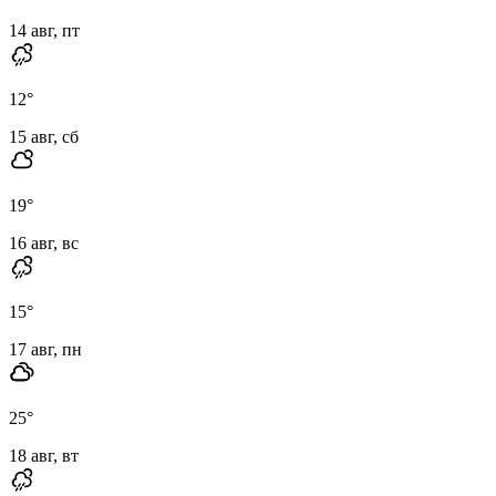
14 авг, пт
12
°
15 авг, сб
19
°
16 авг, вс
15
°
17 авг, пн
25
°
18 авг, вт