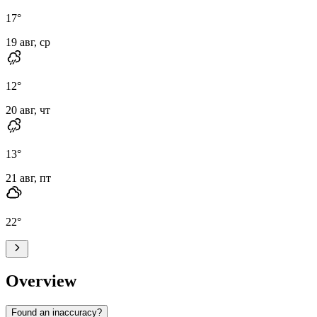
17
°
19 авг, ср
12
°
20 авг, чт
13
°
21 авг, пт
22
°
Overview
Found an inaccuracy?