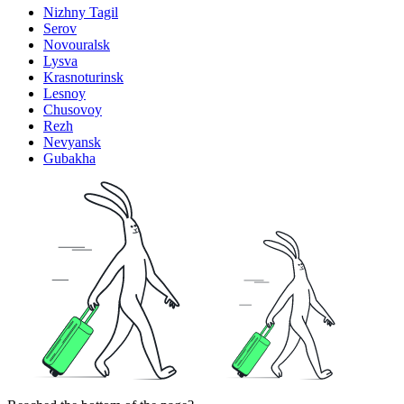
Nizhny Tagil
Serov
Novouralsk
Lysva
Krasnoturinsk
Lesnoy
Chusovoy
Rezh
Nevyansk
Gubakha