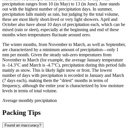
precipitation ranges from 10 (in May) to 13 (in June). June stands
out with the highest number of precipitation days. In summer,
precipitation falls mainly as rain, but judging by the total volume,
these are most likely short-lived or very light showers. April and
October also have about 10 days of precipitation each, which can be
mixed (rain or sleet), especially at the beginning and end of these
months when temperatures fluctuate around zero.
The winter months, from November to March, as well as September,
are characterized by a minimum amount of precipitation—only 1
mm per month. Given the steady sub-zero temperatures from
November to March (for example, the average January temperature
is -14.3°C and March is -4.7°C), precipitation during this period falls
mainly as snow. This is likely light snow or frost. The lowest
number of days with precipitation is recorded in January and March
(7 days each), making them the "driest" months in terms of
frequency, although the entire year is characterized by low moisture
levels in terms of total volume.
Average monthly precipitation
Packing Tips
Found an inaccuracy?