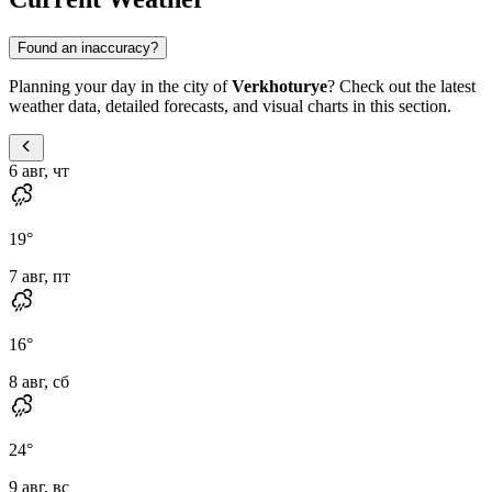
Found an inaccuracy?
Planning your day in the city of
Verkhoturye
? Check out the latest
weather data, detailed forecasts, and visual charts in this section.
6 авг, чт
19
°
7 авг, пт
16
°
8 авг, сб
24
°
9 авг, вс