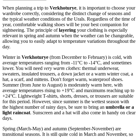
When planning a trip to
Verkhoturye
, it is important to choose your
wardrobe correctly, considering the distinct change of seasons and
the typical weather conditions of the Urals. Regardless of the time of
year, comfortable walking shoes will be your best companion for
sightseeing. The principle of
layering
your clothing is especially
relevant in spring and autumn when the weather can be changeable,
allowing you to easily adapt to temperature variations throughout the
day.
Winter in
Verkhoturye
(from December to February) is cold, with
average temperatures ranging from -11°C to -14°C, and sometimes
lower. You will need
very warm clothes
: thermal underwear,
sweaters, insulated trousers, a down jacket or a warm winter coat, a
hat, a scarf, and mittens. Don't forget warm, waterproof shoes.
Summer (from June to August) is moderately warm here, with
average temperatures rising to +19°C and maximums reaching up to
+24°C. Lightweight T-shirts, shorts, dresses, or trousers are suitable
for this period. However, since summer is the wettest season with
the highest number of rainy days, be sure to bring an
umbrella or a
light raincoat
. Sunscreen and a hat will also come in handy on clear
days.
Spring (March-May) and autumn (September-November) are
transitional seasons. It is still quite cold in March and November, so