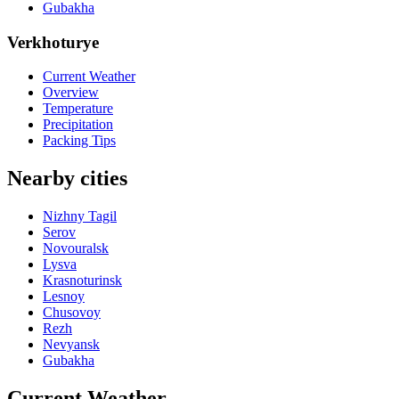
Gubakha
Verkhoturye
Current Weather
Overview
Temperature
Precipitation
Packing Tips
Nearby cities
Nizhny Tagil
Serov
Novouralsk
Lysva
Krasnoturinsk
Lesnoy
Chusovoy
Rezh
Nevyansk
Gubakha
Current Weather