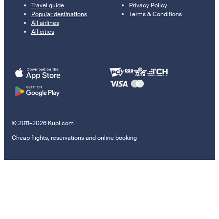
Travel guide
Privacy Policy
Popular destinations
Terms & Conditions
All airlines
All cities
© 2011–2026 Kupi.com
Cheap flights, reservations and online booking