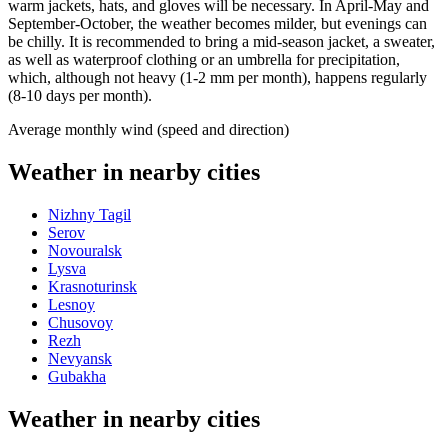
warm jackets, hats, and gloves will be necessary. In April-May and
September-October, the weather becomes milder, but evenings can
be chilly. It is recommended to bring a mid-season jacket, a sweater,
as well as waterproof clothing or an umbrella for precipitation,
which, although not heavy (1-2 mm per month), happens regularly
(8-10 days per month).
Average monthly wind (speed and direction)
Weather in nearby cities
Nizhny Tagil
Serov
Novouralsk
Lysva
Krasnoturinsk
Lesnoy
Chusovoy
Rezh
Nevyansk
Gubakha
Weather in nearby cities