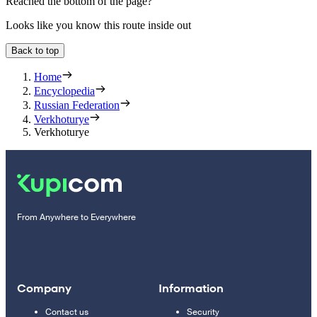
Reached the bottom of the page?
Looks like you know this route inside out
Back to top
Home
Encyclopedia
Russian Federation
Verkhoturye
Verkhoturye
From Anywhere to Everywhere
Company
Information
Contact us
Security