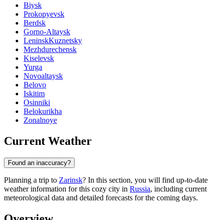
Biysk
Prokopyevsk
Berdsk
Gorno-Altaysk
LeninskKuznetsky
Mezhdurechensk
Kiselevsk
Yurga
Novoaltaysk
Belovo
Iskitim
Osinniki
Belokurikha
Zonalnoye
Current Weather
Found an inaccuracy?
Planning a trip to
Zarinsk
? In this section, you will find up-to-date
weather information for this cozy city in
Russia
, including current
meteorological data and detailed forecasts for the coming days.
Overview