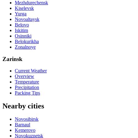
Mezhdurechensk
Kiselevsk
Yurga
Novoaltaysk
Belovo
Iskitim
Osinniki
Belokurikha
Zonalnoye
Zarinsk
Current Weather
Overview
Temperature
Precipitation
Packing Tips
Nearby cities
Novosibirsk
Barnaul
Kemerovo
Novokuznetsk