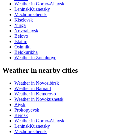
Weather in Gorno-Altaysk
LeninskKuznetsky
Mezhdurechensk
Kiselevsk
Yurga
Novoaltaysk
Belovo
Iskitim
Osinniki
Belokurikha
Weather in Zonalnoye
Weather in nearby cities
Weather in Novosibirsk
Weather in Barnaul
Weather in Kemerovo
Weather in Novokuznetsk
Biysk
Prokopyevsk
Berdsk
Weather in Gorno-Altaysk
LeninskKuznetsky
Mezhdurechensk