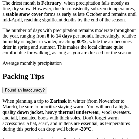
The driest month is
February
, when precipitation falls mostly as
fine, dry snow. However, due to consistently sub-zero temperatures,
a
stable snow cover
forms as early as late October and remains until
mid-April, reaching significant depths by the end of the season.
The number of days with precipitation remains moderate throughout
the year, ranging from
8 to 14 days
per month. Interestingly, relative
humidity is higher in winter, reaching
80%
, while the air becomes
drier in spring and summer. This makes the local climate quite
comfortable for walking, as long as you are dressed for the season.
Average monthly precipitation
Packing Tips
Found an inaccuracy?
When planning a trip to
Zarinsk
in winter (from November to
March), be sure to prioritize staying warm. You will need a high-
quality
down jacket
, heavy
thermal underwear
, wool sweaters,
and tall, insulated boots with thick soles. Don't forget warm
accessories: a hat, scarf, and mittens are essential, as temperatures
during this period can drop well below
-20°C
.