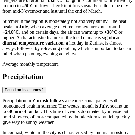
temperature of around
-15.8°C
, though it is common for the mercury
to drop to
-20°C
or lower. Persistent frosts usually settle in the city
from mid-November and last until the end of March.
Summer in the region is moderately hot and very sunny. The heat
peaks in
July
, when average daytime temperatures are around
+24.8°C
, and on certain days, the air can warm up to
+30°C
or
higher. A characteristic feature of the local climate is significant
diurnal temperature variation
: a hot day in Zarinsk is almost
always followed by refreshing cool air, which is important to keep in
mind when planning evening activities.
Average monthly temperature
Precipitation
Found an inaccuracy?
Precipitation in
Zarinsk
follows a clear seasonal pattern with a
pronounced peak in summer. The wettest month is
July
, seeing up
to
60 mm
of rainfall. This time of year is dominated by intense but
brief showers, often accompanied by thunderstorms, which quickly
give way to sunny weather.
In contrast, winter in the city is characterized by minimal moisture.