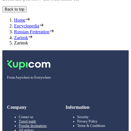
Back to top
Home
Encyclopedia
Russian Federation
Zarinsk
Zarinsk
From Anywhere to Everywhere
Company
Information
Contact us
Security
Travel guide
Privacy Policy
Popular destinations
Terms & Conditions
All airlines