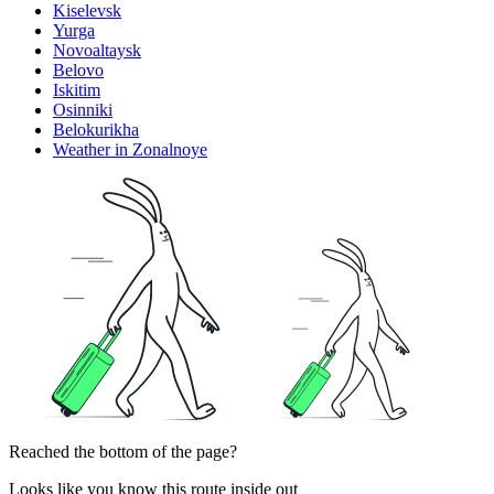
Kiselevsk
Yurga
Novoaltaysk
Belovo
Iskitim
Osinniki
Belokurikha
Weather in Zonalnoye
Reached the bottom of the page?
Looks like you know this route inside out