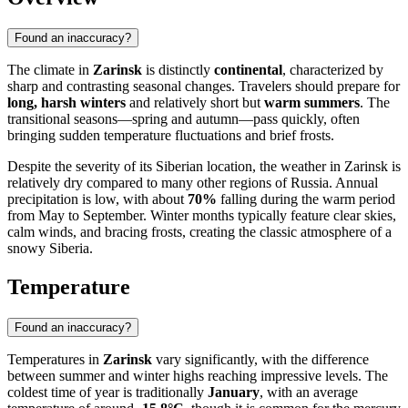
Found an inaccuracy?
The climate in
Zarinsk
is distinctly
continental
, characterized by
sharp and contrasting seasonal changes. Travelers should prepare for
long, harsh winters
and relatively short but
warm summers
. The
transitional seasons—spring and autumn—pass quickly, often
bringing sudden temperature fluctuations and brief frosts.
Despite the severity of its Siberian location, the weather in
Zarinsk
is
relatively dry compared to many other regions of
Russia
. Annual
precipitation is low, with about
70%
falling during the warm period
from May to September. Winter months typically feature clear skies,
calm winds, and bracing frosts, creating the classic atmosphere of a
snowy Siberia.
Temperature
Found an inaccuracy?
Temperatures in
Zarinsk
vary significantly, with the difference
between summer and winter highs reaching impressive levels. The
coldest time of year is traditionally
January
, with an average