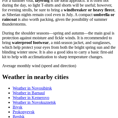
For a summer visit,
layering
is the ideal approach. It is often hot
during the day, so light T-shirts and shorts will be useful; however,
for evening strolls, be sure to bring a
windbreaker or heavy fleece
,
as Siberian nights remain cool even in July. A compact
umbrella or
raincoat
is also worth packing, given the possibility of summer
thunderstorms.
During the shoulder seasons—spring and autumn—the main goal is
protection against moisture and fickle winds. It is recommended to
bring
waterproof footwear
, a mid-season jacket, and sunglasses,
which help protect your eyes from both the bright spring sun and the
blinding winter snow. It is also a good idea to carry a basic first-aid
kit to help with acclimatization to sharp temperature changes.
Average monthly wind (speed and direction)
Weather in nearby cities
Weather in Novosibirsk
Weather in Barnaul
Weather in Kemerovo
Weather in Novokuznetsk
Biysk
Prokopyevsk
Berdsk