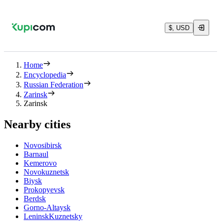
$, USD
Home
Encyclopedia
Russian Federation
Zarinsk
Zarinsk
Nearby cities
Novosibirsk
Barnaul
Kemerovo
Novokuznetsk
Biysk
Prokopyevsk
Berdsk
Gorno-Altaysk
LeninskKuznetsky