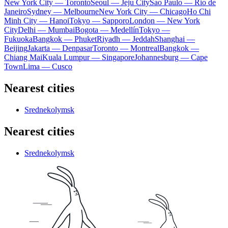
New York City — Toronto
Seoul — Jeju City
Sao Paulo — Rio de
Janeiro
Sydney — Melbourne
New York City — Chicago
Ho Chi
Minh City — Hanoi
Tokyo — Sapporo
London — New York
City
Delhi — Mumbai
Bogota — Medellín
Tokyo —
Fukuoka
Bangkok — Phuket
Riyadh — Jeddah
Shanghai —
Beijing
Jakarta — Denpasar
Toronto — Montreal
Bangkok —
Chiang Mai
Kuala Lumpur — Singapore
Johannesburg — Cape
Town
Lima — Cusco
Nearest cities
Srednekolymsk
Nearest cities
Srednekolymsk