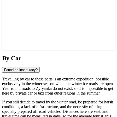
Show interactive map
By Car
Found an inaccuracy?
Travelling by car to these parts is an extreme expedition, possible
exclusively in the winter season when the winter ice roads are open.
Year-round roads to
Zyryanka
do not exist, so it is impossible to get
here by private car or taxi from other regions in the summer.
If you still decide to travel by the winter road, be prepared for harsh
conditions, a lack of infrastructure, and the necessity of using
specially prepared off-road vehicles. Distances here are vast, and
travel time can be measured in days, so for the average tourist, this