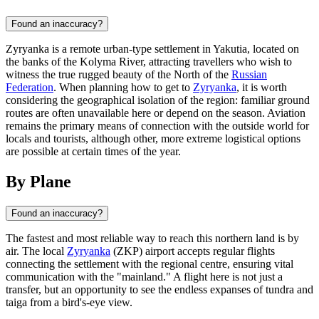
Found an inaccuracy?
Zyryanka is a remote urban-type settlement in Yakutia, located on
the banks of the Kolyma River, attracting travellers who wish to
witness the true rugged beauty of the North of the
Russian
Federation
. When planning how to get to
Zyryanka
, it is worth
considering the geographical isolation of the region: familiar ground
routes are often unavailable here or depend on the season. Aviation
remains the primary means of connection with the outside world for
locals and tourists, although other, more extreme logistical options
are possible at certain times of the year.
By Plane
Found an inaccuracy?
The fastest and most reliable way to reach this northern land is by
air. The local
Zyryanka
(ZKP) airport accepts regular flights
connecting the settlement with the regional centre, ensuring vital
communication with the "mainland." A flight here is not just a
transfer, but an opportunity to see the endless expanses of tundra and
taiga from a bird's-eye view.