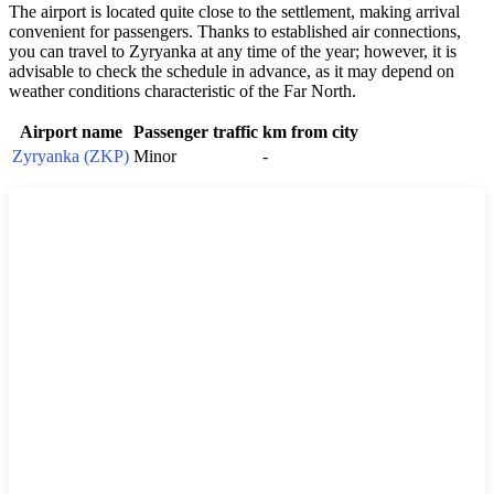
The airport is located quite close to the settlement, making arrival
convenient for passengers. Thanks to established air connections,
you can travel to
Zyryanka
at any time of the year; however, it is
advisable to check the schedule in advance, as it may depend on
weather conditions characteristic of the Far North.
Airport name
Passenger traffic
km from city
Zyryanka (ZKP)
Minor
-