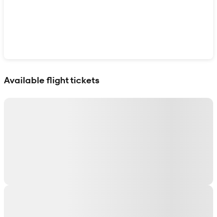
Show interactive map
Available flight tickets