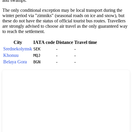
and swamps.
The only conditional exception may be local transport during the
winter period via "zimniks" (seasonal roads on ice and snow), but
these do not have the status of official tourist bus routes. Travellers
are strongly advised to choose air travel as the only guaranteed way
to reach the settlement.
City
IATA code
Distance
Travel time
Srednekolymsk
-
-
SEK
Khonuu
-
-
MQJ
Belaya Gora
-
-
BGN