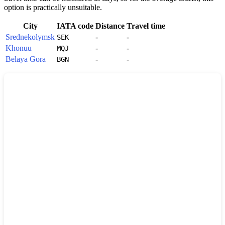
option is practically unsuitable.
City
IATA code
Distance
Travel time
Srednekolymsk
-
-
SEK
Khonuu
-
-
MQJ
Belaya Gora
-
-
BGN