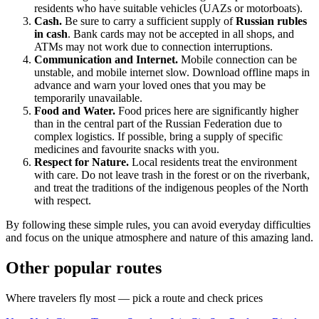
residents who have suitable vehicles (UAZs or motorboats).
Cash.
Be sure to carry a sufficient supply of
Russian rubles
in cash
. Bank cards may not be accepted in all shops, and
ATMs may not work due to connection interruptions.
Communication and Internet.
Mobile connection can be
unstable, and mobile internet slow. Download offline maps in
advance and warn your loved ones that you may be
temporarily unavailable.
Food and Water.
Food prices here are significantly higher
than in the central part of the
Russian Federation
due to
complex logistics. If possible, bring a supply of specific
medicines and favourite snacks with you.
Respect for Nature.
Local residents treat the environment
with care. Do not leave trash in the forest or on the riverbank,
and treat the traditions of the indigenous peoples of the North
with respect.
By following these simple rules, you can avoid everyday difficulties
and focus on the unique atmosphere and nature of this amazing land.
Other popular routes
Where travelers fly most — pick a route and check prices