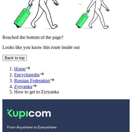
Reached the bottom of the page?
Looks like you know this route inside out
Back to top
Home
Encyclopedia
Russian Federation
Zyryanka
How to get to Zyryanka
From Anywhere to Everywhere