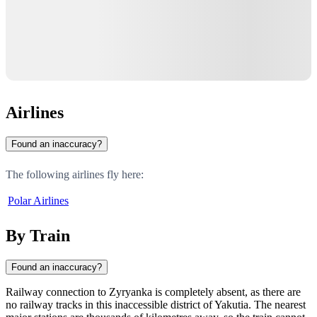
Airlines
Found an inaccuracy?
The following airlines fly here:
Polar Airlines
By Train
Found an inaccuracy?
Railway connection to
Zyryanka
is completely absent, as there are
no railway tracks in this inaccessible district of Yakutia. The nearest