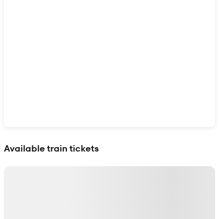
Show interactive map
Available train tickets