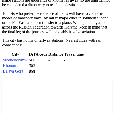
major stations are thousands of kilometres away, so the train cannot
be considered a direct way to reach the destination.
Tourists who prefer the romance of trains will have to combine
modes of transport: travel by rail to major cities in southern Siberia
or the Far East, and then transfer to a plane. When planning a route
across the
Russian Federation
towards Kolyma, keep in mind that
the final leg of the journey will inevitably involve aviation.
This city has no major railway stations. Nearest cities with rail
connections:
City
IATA code
Distance
Travel time
Srednekolymsk
-
-
SEK
Khonuu
-
-
MQJ
Belaya Gora
-
-
BGN