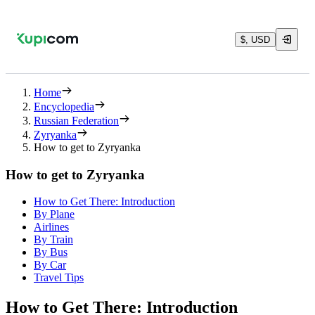
$, USD
Home
Encyclopedia
Russian Federation
Zyryanka
How to get to Zyryanka
How to get to Zyryanka
How to Get There: Introduction
By Plane
Airlines
By Train
By Bus
By Car
Travel Tips
How to Get There: Introduction