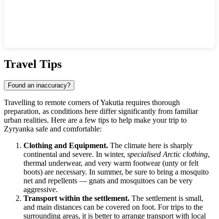
Show interactive map
Travel Tips
Found an inaccuracy?
Travelling to remote corners of Yakutia requires thorough
preparation, as conditions here differ significantly from familiar
urban realities. Here are a few tips to help make your trip to
Zyryanka
safe and comfortable:
Clothing and Equipment.
The climate here is sharply
continental and severe. In winter,
specialised Arctic clothing
,
thermal underwear, and very warm footwear (unty or felt
boots) are necessary. In summer, be sure to bring a mosquito
net and repellents — gnats and mosquitoes can be very
aggressive.
Transport within the settlement.
The settlement is small,
and main distances can be covered on foot. For trips to the
surrounding areas, it is better to arrange transport with local