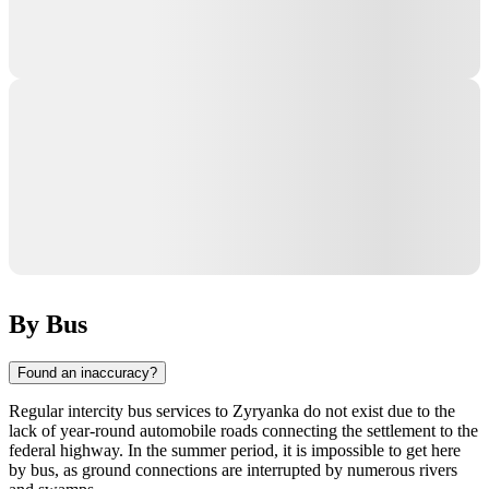
By Bus
Found an inaccuracy?
Regular intercity bus services to
Zyryanka
do not exist due to the
lack of year-round automobile roads connecting the settlement to the
federal highway. In the summer period, it is impossible to get here
by bus, as ground connections are interrupted by numerous rivers