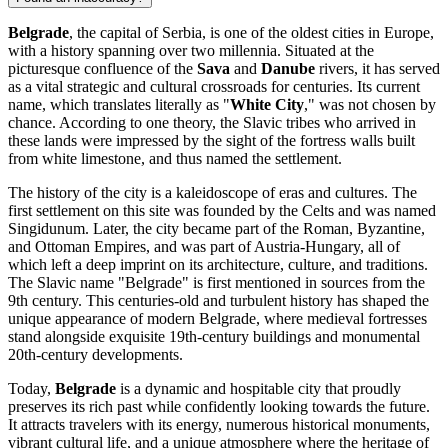
Belgrade
, the capital of Serbia, is one of the oldest cities in Europe,
with a history spanning over two millennia. Situated at the
picturesque confluence of the
Sava
and
Danube
rivers, it has served
as a vital strategic and cultural crossroads for centuries. Its current
name, which translates literally as "
White City
," was not chosen by
chance. According to one theory, the Slavic tribes who arrived in
these lands were impressed by the sight of the fortress walls built
from white limestone, and thus named the settlement.
The history of the city is a kaleidoscope of eras and cultures. The
first settlement on this site was founded by the Celts and was named
Singidunum. Later, the city became part of the Roman, Byzantine,
and Ottoman Empires, and was part of Austria-Hungary, all of
which left a deep imprint on its architecture, culture, and traditions.
The Slavic name "Belgrade" is first mentioned in sources from the
9th century. This centuries-old and turbulent history has shaped the
unique appearance of modern Belgrade, where medieval fortresses
stand alongside exquisite 19th-century buildings and monumental
20th-century developments.
Today,
Belgrade
is a dynamic and hospitable city that proudly
preserves its rich past while confidently looking towards the future.
It attracts travelers with its energy, numerous historical monuments,
vibrant cultural life, and a unique atmosphere where the heritage of