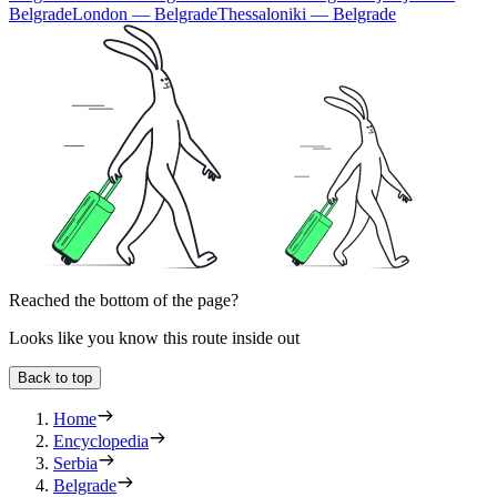
Belgrade
London — Belgrade
Thessaloniki — Belgrade
Reached the bottom of the page?
Looks like you know this route inside out
Back to top
Home
Encyclopedia
Serbia
Belgrade