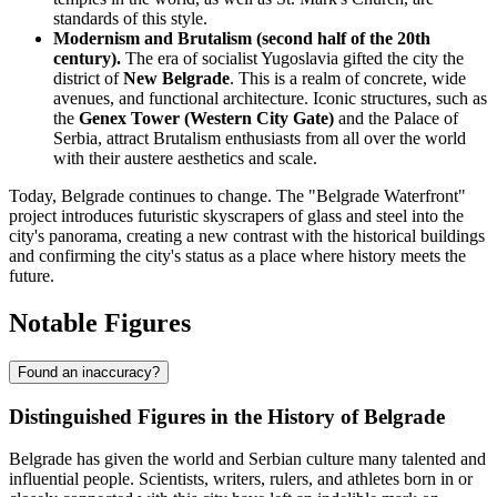
standards of this style.
Modernism and Brutalism (second half of the 20th
century).
The era of socialist Yugoslavia gifted the city the
district of
New Belgrade
. This is a realm of concrete, wide
avenues, and functional architecture. Iconic structures, such as
the
Genex Tower (Western City Gate)
and the Palace of
Serbia, attract Brutalism enthusiasts from all over the world
with their austere aesthetics and scale.
Today, Belgrade continues to change. The "Belgrade Waterfront"
project introduces futuristic skyscrapers of glass and steel into the
city's panorama, creating a new contrast with the historical buildings
and confirming the city's status as a place where history meets the
future.
Notable Figures
Found an inaccuracy?
Distinguished Figures in the History of Belgrade
Belgrade has given the world and Serbian culture many talented and
influential people. Scientists, writers, rulers, and athletes born in or