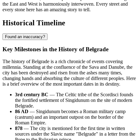
the East and West is harmoniously interwoven. Every street and
every stone here has an amazing story to tell.
Historical Timeline
Found an inaccuracy?
Key Milestones in the History of Belgrade
The history of Belgrade is a rich chronicle of events covering
millennia. Standing at the confluence of the Sava and Danube, the
city has been destroyed and risen from the ashes many times,
changing hands and absorbing the culture of different peoples. Here
is a brief overview of the most important dates in its destiny.
3rd century BC
— The Celtic tribe of the Scordisci founds
the fortified settlement of Singidunum on the site of modern
Belgrade.
86 AD
— Singidunum becomes a Roman military camp
(castrum) and an important outpost on the border of the
Roman Empire.
878
— The city is mentioned for the first time in written
sources under the Slavic name "Belgrade" in a letter from the
Pope to the Bulgarian prince.