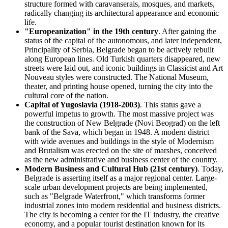
structure formed with caravanserais, mosques, and markets,
radically changing its architectural appearance and economic
life.
"Europeanization" in the 19th century
. After gaining the
status of the capital of the autonomous, and later independent,
Principality of Serbia, Belgrade began to be actively rebuilt
along European lines. Old Turkish quarters disappeared, new
streets were laid out, and iconic buildings in Classicist and Art
Nouveau styles were constructed. The National Museum,
theater, and printing house opened, turning the city into the
cultural core of the nation.
Capital of Yugoslavia (1918-2003)
. This status gave a
powerful impetus to growth. The most massive project was
the construction of New Belgrade (Novi Beograd) on the left
bank of the Sava, which began in 1948. A modern district
with wide avenues and buildings in the style of Modernism
and Brutalism was erected on the site of marshes, conceived
as the new administrative and business center of the country.
Modern Business and Cultural Hub (21st century)
. Today,
Belgrade is asserting itself as a major regional center. Large-
scale urban development projects are being implemented,
such as "Belgrade Waterfront," which transforms former
industrial zones into modern residential and business districts.
The city is becoming a center for the IT industry, the creative
economy, and a popular tourist destination known for its