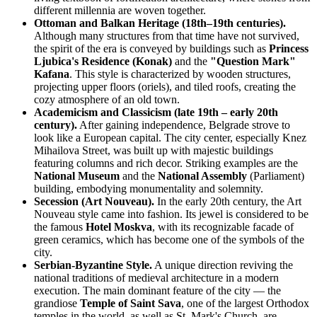
different millennia are woven together.
Ottoman and Balkan Heritage (18th–19th centuries).
Although many structures from that time have not survived,
the spirit of the era is conveyed by buildings such as
Princess
Ljubica's Residence (Konak)
and the
"Question Mark"
Kafana
. This style is characterized by wooden structures,
projecting upper floors (oriels), and tiled roofs, creating the
cozy atmosphere of an old town.
Academicism and Classicism (late 19th – early 20th
century).
After gaining independence, Belgrade strove to
look like a European capital. The city center, especially Knez
Mihailova Street, was built up with majestic buildings
featuring columns and rich decor. Striking examples are the
National Museum
and the
National Assembly
(Parliament)
building, embodying monumentality and solemnity.
Secession (Art Nouveau).
In the early 20th century, the Art
Nouveau style came into fashion. Its jewel is considered to be
the famous
Hotel Moskva
, with its recognizable facade of
green ceramics, which has become one of the symbols of the
city.
Serbian-Byzantine Style.
A unique direction reviving the
national traditions of medieval architecture in a modern
execution. The main dominant feature of the city — the
grandiose
Temple of Saint Sava
, one of the largest Orthodox
temples in the world, as well as St. Mark's Church, are