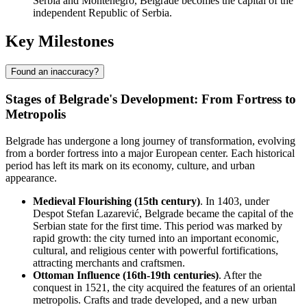
Serbia and Montenegro, Belgrade becomes the capital of the
independent Republic of Serbia.
Key Milestones
Found an inaccuracy?
Stages of Belgrade's Development: From Fortress to
Metropolis
Belgrade has undergone a long journey of transformation, evolving
from a border fortress into a major European center. Each historical
period has left its mark on its economy, culture, and urban
appearance.
Medieval Flourishing (15th century)
. In 1403, under
Despot Stefan Lazarević, Belgrade became the capital of the
Serbian state for the first time. This period was marked by
rapid growth: the city turned into an important economic,
cultural, and religious center with powerful fortifications,
attracting merchants and craftsmen.
Ottoman Influence (16th-19th centuries)
. After the
conquest in 1521, the city acquired the features of an oriental
metropolis. Crafts and trade developed, and a new urban