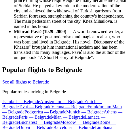
prince during whose reign Belgrade finally became the capital
of Serbia. He played a key role in the modernization of the
city and achieved the withdrawal of Turkish garrisons from
Serbian fortresses, strengthening the country's independence.
The main pedestrian street of the city, Knez Mihailova, is
named in his honor.
Milorad Pavić (1929–2009)
— A world-renowned writer, a
representative of postmodernism and magical realism, who
was born and lived in Belgrade. His novel "Dictionary of the
Khazars" brought him international acclaim and has been
translated into many languages. Pavić is also the author of the
unique book "A Short History of Belgrade".
Popular flights to Belgrade
See all flights to Belgrade
Popular routes arriving in Belgrade
Istanbul — Belgrade
Amsterdam — Belgrade
Zurich —
Belgrade
Tivat — Belgrade
Vienna — Belgrade
Frankfurt am Main
— Belgrade
Podgorica — Belgrade
Munich — Belgrade
Athens —
Belgrade
Paris — Belgrade
Milan — Belgrade
Larnaca —
Belgrade
Bucharest — Belgrade
Moscow — Belgrade
Rome —
Belgrade
Dubai — Belgrade
Barcelona — Belgrade
Ljubljana —