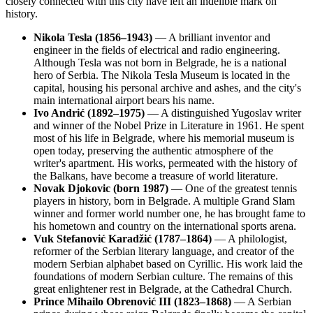
closely connected with this city have left an indelible mark on
history.
Nikola Tesla (1856–1943)
— A brilliant inventor and
engineer in the fields of electrical and radio engineering.
Although Tesla was not born in Belgrade, he is a national
hero of Serbia. The Nikola Tesla Museum is located in the
capital, housing his personal archive and ashes, and the city's
main international airport bears his name.
Ivo Andrić (1892–1975)
— A distinguished Yugoslav writer
and winner of the Nobel Prize in Literature in 1961. He spent
most of his life in Belgrade, where his memorial museum is
open today, preserving the authentic atmosphere of the
writer's apartment. His works, permeated with the history of
the Balkans, have become a treasure of world literature.
Novak Djokovic (born 1987)
— One of the greatest tennis
players in history, born in Belgrade. A multiple Grand Slam
winner and former world number one, he has brought fame to
his hometown and country on the international sports arena.
Vuk Stefanović Karadžić (1787–1864)
— A philologist,
reformer of the Serbian literary language, and creator of the
modern Serbian alphabet based on Cyrillic. His work laid the
foundations of modern Serbian culture. The remains of this
great enlightener rest in Belgrade, at the Cathedral Church.
Prince Mihailo Obrenović III (1823–1868)
— A Serbian