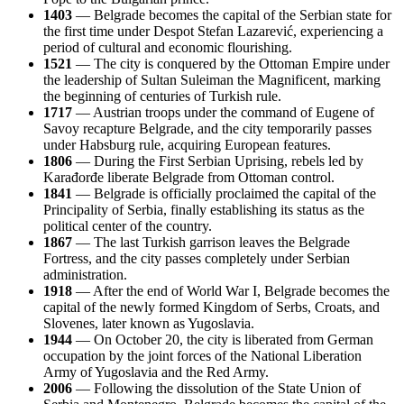
1403
— Belgrade becomes the capital of the Serbian state for
the first time under Despot Stefan Lazarević, experiencing a
period of cultural and economic flourishing.
1521
— The city is conquered by the Ottoman Empire under
the leadership of Sultan Suleiman the Magnificent, marking
the beginning of centuries of Turkish rule.
1717
— Austrian troops under the command of Eugene of
Savoy recapture Belgrade, and the city temporarily passes
under Habsburg rule, acquiring European features.
1806
— During the First Serbian Uprising, rebels led by
Karađorđe liberate Belgrade from Ottoman control.
1841
— Belgrade is officially proclaimed the capital of the
Principality of Serbia, finally establishing its status as the
political center of the country.
1867
— The last Turkish garrison leaves the Belgrade
Fortress, and the city passes completely under Serbian
administration.
1918
— After the end of World War I, Belgrade becomes the
capital of the newly formed Kingdom of Serbs, Croats, and
Slovenes, later known as Yugoslavia.
1944
— On October 20, the city is liberated from German
occupation by the joint forces of the National Liberation
Army of Yugoslavia and the Red Army.
2006
— Following the dissolution of the State Union of