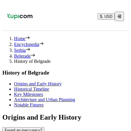
$, USD
Home
Encyclopedia
Serbia
Belgrade
History of Belgrade
History of Belgrade
Origins and Early History
Historical Timeline
Key Milestones
Architecture and Urban Planning
Notable Figures
Origins and Early History
Found an inaccuracy?