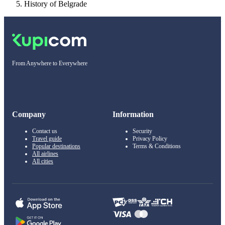
History of Belgrade
From Anywhere to Everywhere
Company
Information
Contact us
Security
Travel guide
Privacy Policy
Popular destinations
Terms & Conditions
All airlines
All cities