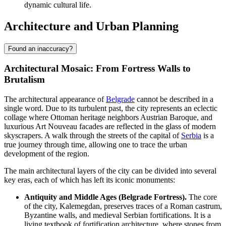
dynamic cultural life.
Architecture and Urban Planning
Found an inaccuracy?
Architectural Mosaic: From Fortress Walls to
Brutalism
The architectural appearance of
Belgrade
cannot be described in a
single word. Due to its turbulent past, the city represents an eclectic
collage where Ottoman heritage neighbors Austrian Baroque, and
luxurious Art Nouveau facades are reflected in the glass of modern
skyscrapers. A walk through the streets of the capital of
Serbia
is a
true journey through time, allowing one to trace the urban
development of the region.
The main architectural layers of the city can be divided into several
key eras, each of which has left its iconic monuments:
Antiquity and Middle Ages (Belgrade Fortress).
The core
of the city, Kalemegdan, preserves traces of a Roman castrum,
Byzantine walls, and medieval Serbian fortifications. It is a
living textbook of fortification architecture, where stones from