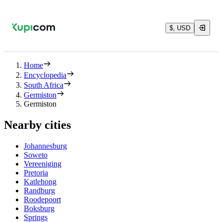
$, USD
Home
Encyclopedia
South Africa
Germiston
Germiston
Nearby cities
Johannesburg
Soweto
Vereeniging
Pretoria
Katlehong
Randburg
Roodepoort
Boksburg
Springs