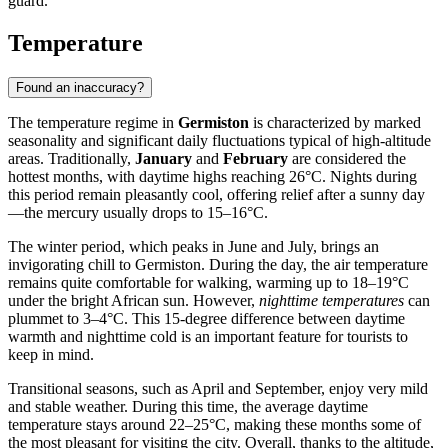
guard.
Temperature
Found an inaccuracy?
The temperature regime in
Germiston
is characterized by marked
seasonality and significant daily fluctuations typical of high-altitude
areas. Traditionally,
January
and
February
are considered the
hottest months, with daytime highs reaching 26°C. Nights during
this period remain pleasantly cool, offering relief after a sunny day
—the mercury usually drops to 15–16°C.
The winter period, which peaks in June and July, brings an
invigorating chill to
Germiston
. During the day, the air temperature
remains quite comfortable for walking, warming up to 18–19°C
under the bright African sun. However,
nighttime temperatures
can
plummet to 3–4°C. This 15-degree difference between daytime
warmth and nighttime cold is an important feature for tourists to
keep in mind.
Transitional seasons, such as April and September, enjoy very mild
and stable weather. During this time, the average daytime
temperature stays around 22–25°C, making these months some of
the most pleasant for visiting the city. Overall, thanks to the altitude,