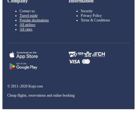
Company
Information
Contact us
Security
Travel guide
Privacy Policy
Popular destinations
Terms & Conditions
All airlines
All cities
© 2011–2026 Kupi.com
Cheap flights, reservations and online booking