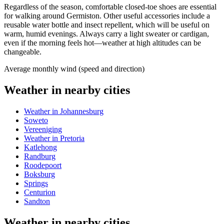
Regardless of the season, comfortable closed-toe shoes are essential
for walking around
Germiston
. Other useful accessories include a
reusable water bottle and insect repellent, which will be useful on
warm, humid evenings. Always carry a light sweater or cardigan,
even if the morning feels hot—weather at high altitudes can be
changeable.
Average monthly wind (speed and direction)
Weather in nearby cities
Weather in Johannesburg
Soweto
Vereeniging
Weather in Pretoria
Katlehong
Randburg
Roodepoort
Boksburg
Springs
Centurion
Sandton
Weather in nearby cities