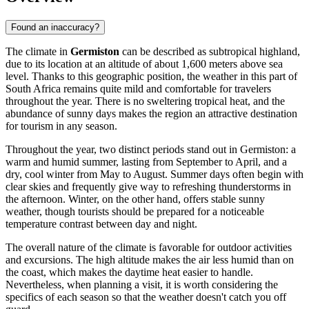
Found an inaccuracy?
The climate in
Germiston
can be described as subtropical highland,
due to its location at an altitude of about 1,600 meters above sea
level. Thanks to this geographic position, the weather in this part of
South Africa
remains quite mild and comfortable for travelers
throughout the year. There is no sweltering tropical heat, and the
abundance of sunny days makes the region an attractive destination
for tourism in any season.
Throughout the year, two distinct periods stand out in
Germiston
: a
warm and humid summer, lasting from September to April, and a
dry, cool winter from May to August. Summer days often begin with
clear skies and frequently give way to refreshing thunderstorms in
the afternoon. Winter, on the other hand, offers stable sunny
weather, though tourists should be prepared for a noticeable
temperature contrast between day and night.
The overall nature of the climate is favorable for outdoor activities
and excursions. The high altitude makes the air less humid than on
the coast, which makes the daytime heat easier to handle.
Nevertheless, when planning a visit, it is worth considering the
specifics of each season so that the weather doesn't catch you off