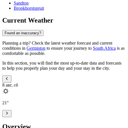
Sandton
Bronkhorstspruit
Current Weather
Found an inaccuracy?
Planning a trip? Check the latest weather forecast and current
conditions in
Germiston
to ensure your journey to
South Africa
is as
comfortable as possible.
In this section, you will find the most up-to-date data and forecasts
to help you properly plan your day and your stay in the city.
8 авг, сб
21
°
Overview