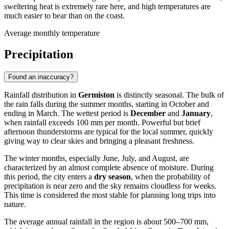
sweltering heat is extremely rare here, and high temperatures are
much easier to bear than on the coast.
Average monthly temperature
Precipitation
Found an inaccuracy?
Rainfall distribution in
Germiston
is distinctly seasonal. The bulk of
the rain falls during the summer months, starting in October and
ending in March. The wettest period is
December
and
January
,
when rainfall exceeds 100 mm per month. Powerful but brief
afternoon thunderstorms are typical for the local summer, quickly
giving way to clear skies and bringing a pleasant freshness.
The winter months, especially June, July, and August, are
characterized by an almost complete absence of moisture. During
this period, the city enters a
dry season
, when the probability of
precipitation is near zero and the sky remains cloudless for weeks.
This time is considered the most stable for planning long trips into
nature.
The average annual rainfall in the region is about 500–700 mm,