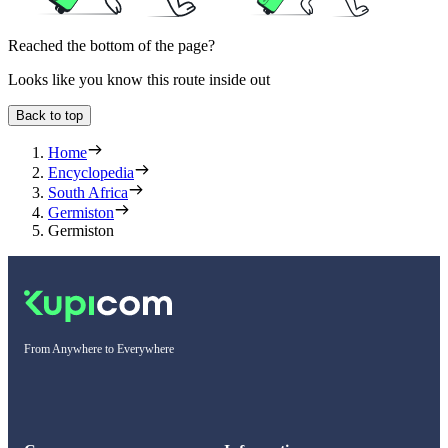
Reached the bottom of the page?
Looks like you know this route inside out
Back to top
Home
Encyclopedia
South Africa
Germiston
Germiston
From Anywhere to Everywhere