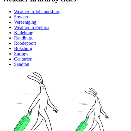
Weather in Johannesburg
Soweto
Vereeniging
Weather in Pretoria
Katlehong
Randburg
Roodepoort
Boksburg
Springs
Centurion
Sandton