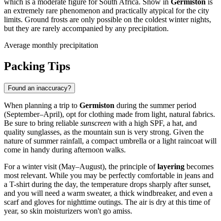
which is a moderate figure for
South Africa
. Snow in
Germiston
is
an extremely rare phenomenon and practically atypical for the city
limits. Ground frosts are only possible on the coldest winter nights,
but they are rarely accompanied by any precipitation.
Average monthly precipitation
Packing Tips
Found an inaccuracy?
When planning a trip to
Germiston
during the summer period
(September–April), opt for clothing made from light, natural fabrics.
Be sure to bring reliable
sunscreen
with a high SPF, a hat, and
quality sunglasses, as the mountain sun is very strong. Given the
nature of summer rainfall, a compact umbrella or a light raincoat will
come in handy during afternoon walks.
For a winter visit (May–August), the principle of
layering
becomes
most relevant. While you may be perfectly comfortable in jeans and
a T-shirt during the day, the temperature drops sharply after sunset,
and you will need a warm sweater, a thick windbreaker, and even a
scarf and gloves for nighttime outings. The air is dry at this time of
year, so skin moisturizers won't go amiss.