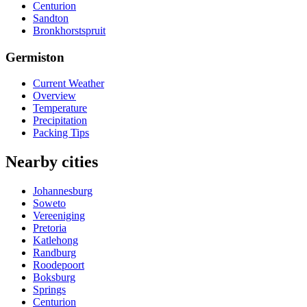
Centurion
Sandton
Bronkhorstspruit
Germiston
Current Weather
Overview
Temperature
Precipitation
Packing Tips
Nearby cities
Johannesburg
Soweto
Vereeniging
Pretoria
Katlehong
Randburg
Roodepoort
Boksburg
Springs
Centurion