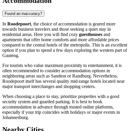
Accommodation
Found an inaccuracy?
In
Roodepoort
, the choice of accommodation is geared more
towards business travelers and those seeking a quiet stay in
residential areas. Here you will find cozy
guesthouses
and
apartments that offer home comforts and more affordable prices
compared to the central hotels of the metropolis. This is an excellent
option if you plan to spend a few days exploring the western part of
Gauteng.
For tourists who value maximum proximity to entertainment, it is
often recommended to consider accommodation options in
neighboring areas such as Sandton or Randburg. Nevertheless,
Roodepoort itself has several quality mid-range hotels located near
major transport interchanges and shopping centers.
When choosing a place to stay, prioritize properties with a good
security system and guarded parking. It is best to book
accommodation in advance through trusted online platforms,
especially if your trip coincides with holidays or major events in
Johannesburg.
Nearby Cities