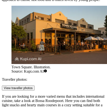
Town Square. Illustration.
Source: Kupi.com AI
Traveller photos:
View traveller photos
If you are looking for a more varied menu that includes international
cuisine, take a look at
Bossa Roodepoort
. Here you can find both
light snacks and hearty main courses in a cozy setting suitable for a