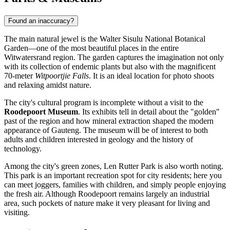
Found an inaccuracy?
The main natural jewel is the Walter Sisulu National Botanical
Garden—one of the most beautiful places in the entire
Witwatersrand region. The garden captures the imagination not only
with its collection of endemic plants but also with the magnificent
70-meter
Witpoortjie Falls
. It is an ideal location for photo shoots
and relaxing amidst nature.
The city's cultural program is incomplete without a visit to the
Roodepoort Museum
. Its exhibits tell in detail about the "golden"
past of the region and how mineral extraction shaped the modern
appearance of Gauteng. The museum will be of interest to both
adults and children interested in geology and the history of
technology.
Among the city's green zones,
Len Rutter Park
is also worth noting.
This park is an important recreation spot for city residents; here you
can meet joggers, families with children, and simply people enjoying
the fresh air. Although Roodepoort remains largely an industrial
area, such pockets of nature make it very pleasant for living and
visiting.