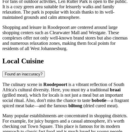
For fans of outdoor activities,
Len Rutter Park
is open to the public.
It is a cozy green area suitable for leisurely walks and family
relaxation. The park is popular with locals thanks to its well-
maintained grounds and calm atmosphere.
Shopping and leisure in Roodepoort are centered around large
shopping centers such as Clearwater Mall and Westgate. These
complexes offer not only well-known brand stores but also cinemas
and numerous relaxation zones, making them focal points for
residents of all West Johannesburg.
Local Cuisine
Found an inaccuracy?
The culinary scene in
Roodepoort
is a vibrant reflection of South
Africa's cultural diversity. Here, you must try a traditional
braai
(grilled meat), which for locals is not just a meal but an important
social ritual. Also, don't miss the chance to taste
bobotie
—a fragrant
spiced meat bake—and the famous
biltong
(dried cured meat).
Many popular establishments are concentrated in shopping districts.
For example, for juicy burgers and a casual atmosphere, it's worth
checking out
Town Square
. This place is famous for its modern
approach to classic fast food and is much loved by young people.