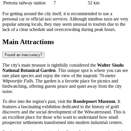
Pretoria railway station
7
52 km
For getting around the city itself, it is recommended to use a
personal car or official taxi services. Although minibus taxis are very
popular among locals, they may seem unusual to tourists due to the
lack of a clear schedule and overcrowding during peak hours.
Main Attractions
Found an inaccuracy?
The city's main treasure is rightfully considered the
Walter Sisulu
National Botanical Garden
. This unique spot is where you can see
rare plant species and enjoy the view of the majestic 70-meter
Witpoortjie Falls
. The garden is a favorite place for picnics and
birdwatching, offering guests peace and quiet away from the city
noise.
To dive into the region's past, visit the
Roodepoort Museum
. It
features a fascinating exhibition dedicated to the history of gold
discovery and the social development of the Witwatersrand. This is
an excellent place for those who want to understand how small
prospector settlements transformed into modern industrial centers.