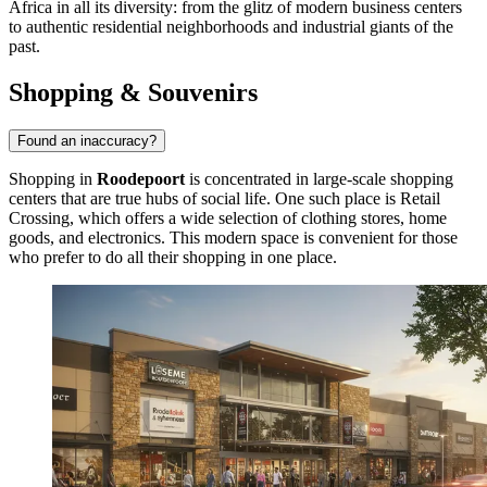
Africa in all its diversity: from the glitz of modern business centers
to authentic residential neighborhoods and industrial giants of the
past.
Shopping & Souvenirs
Found an inaccuracy?
Shopping in
Roodepoort
is concentrated in large-scale shopping
centers that are true hubs of social life. One such place is
Retail
Crossing
, which offers a wide selection of clothing stores, home
goods, and electronics. This modern space is convenient for those
who prefer to do all their shopping in one place.