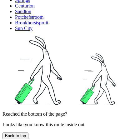
Springs
Centurion
Sandton
Potchefstroom
Bronkhorstspruit
Sun City
Reached the bottom of the page?
Looks like you know this route inside out
Back to top