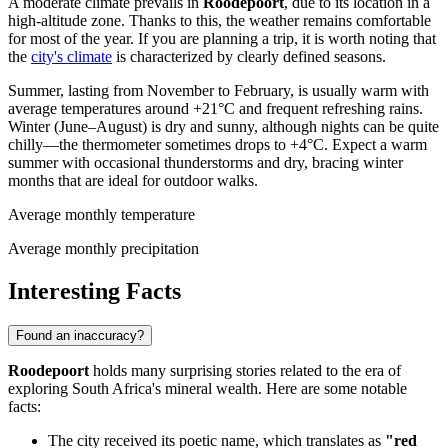
A moderate climate prevails in
Roodepoort
, due to its location in a
high-altitude zone. Thanks to this, the weather remains comfortable
for most of the year. If you are planning a trip, it is worth noting that
the
city's climate
is characterized by clearly defined seasons.
Summer, lasting from November to February, is usually warm with
average temperatures around +21°C and frequent refreshing rains.
Winter (June–August) is dry and sunny, although nights can be quite
chilly—the thermometer sometimes drops to +4°C. Expect a warm
summer with occasional thunderstorms and dry, bracing winter
months that are ideal for outdoor walks.
Average monthly temperature
Average monthly precipitation
Interesting Facts
Found an inaccuracy?
Roodepoort
holds many surprising stories related to the era of
exploring South Africa's mineral wealth. Here are some notable
facts:
The city received its poetic name, which translates as
"red