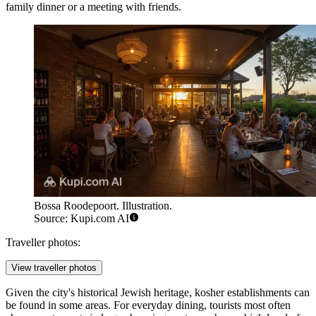
family dinner or a meeting with friends.
Bossa Roodepoort. Illustration.
Source: Kupi.com AI
Traveller photos:
View traveller photos
Given the city's historical Jewish heritage, kosher establishments can
be found in some areas. For everyday dining, tourists most often