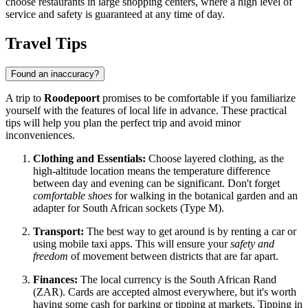
choose restaurants in large shopping centers, where a high level of
service and safety is guaranteed at any time of day.
Travel Tips
Found an inaccuracy?
A trip to
Roodepoort
promises to be comfortable if you familiarize
yourself with the features of local life in advance. These practical
tips will help you plan the perfect trip and avoid minor
inconveniences.
Clothing and Essentials:
Choose layered clothing, as the
high-altitude location means the temperature difference
between day and evening can be significant. Don't forget
comfortable shoes
for walking in the botanical garden and an
adapter for South African sockets (Type M).
Transport:
The best way to get around is by renting a car or
using mobile taxi apps. This will ensure your
safety and
freedom
of movement between districts that are far apart.
Finances:
The local currency is the South African Rand
(ZAR). Cards are accepted almost everywhere, but it's worth
having some cash for parking or tipping at markets. Tipping in