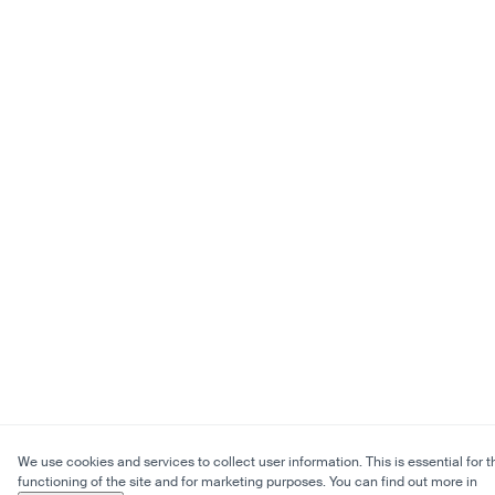
We use cookies and services to collect user information. This is essential for t
functioning of the site and for marketing purposes. You can find out more in