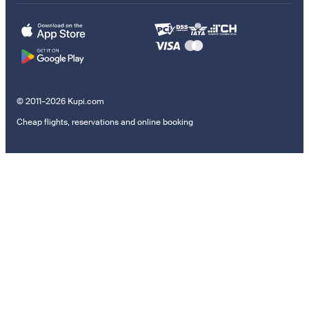
© 2011–2026 Kupi.com
Cheap flights, reservations and online booking