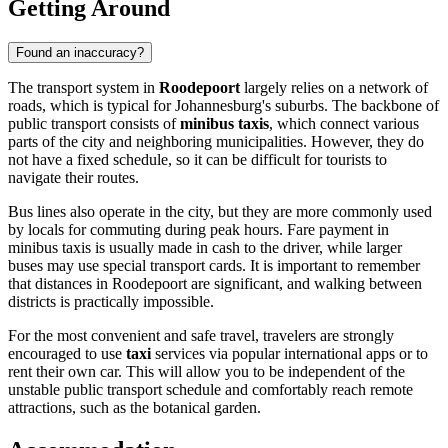
Getting Around
Found an inaccuracy?
The transport system in
Roodepoort
largely relies on a network of
roads, which is typical for Johannesburg's suburbs. The backbone of
public transport consists of
minibus taxis
, which connect various
parts of the city and neighboring municipalities. However, they do
not have a fixed schedule, so it can be difficult for tourists to
navigate their routes.
Bus lines also operate in the city, but they are more commonly used
by locals for commuting during peak hours. Fare payment in
minibus taxis is usually made in cash to the driver, while larger
buses may use special transport cards. It is important to remember
that distances in Roodepoort are significant, and walking between
districts is practically impossible.
For the most convenient and safe travel, travelers are strongly
encouraged to use
taxi
services via popular international apps or to
rent their own car. This will allow you to be independent of the
unstable public transport schedule and comfortably reach remote
attractions, such as the botanical garden.