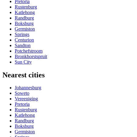
Pretoria
Rustenburg
Katlehong
Randburg
Boksburg
Germiston
Springs
Centurion
Sandton
Potchefstroom
Bronkhorstspruit
Sun City
Nearest cities
Johannesburg
Soweto
Vereeniging
Pretoria
Rustenburg
Katlehong
Randburg
Boksburg
Germiston