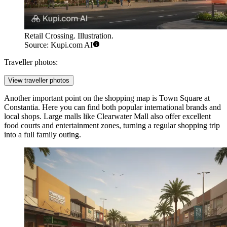
Retail Crossing. Illustration.
Source: Kupi.com AI
Traveller photos:
View traveller photos
Another important point on the shopping map is
Town Square at
Constantia
. Here you can find both popular international brands and
local shops. Large malls like Clearwater Mall also offer excellent
food courts and entertainment zones, turning a regular shopping trip
into a full family outing.