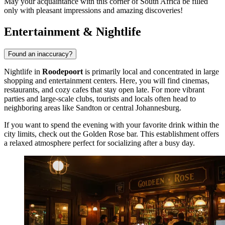
May your acquaintance with this corner of South Africa be filled
only with pleasant impressions and amazing discoveries!
Entertainment & Nightlife
Found an inaccuracy?
Nightlife in
Roodepoort
is primarily local and concentrated in large
shopping and entertainment centers. Here, you will find cinemas,
restaurants, and cozy cafes that stay open late. For more vibrant
parties and large-scale clubs, tourists and locals often head to
neighboring areas like Sandton or central Johannesburg.
If you want to spend the evening with your favorite drink within the
city limits, check out the
Golden Rose
bar. This establishment offers
a relaxed atmosphere perfect for socializing after a busy day.