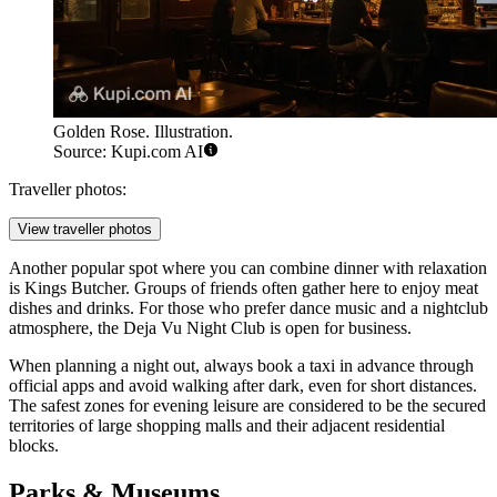
Golden Rose. Illustration.
Source: Kupi.com AI
Traveller photos:
View traveller photos
Another popular spot where you can combine dinner with relaxation
is
Kings Butcher
. Groups of friends often gather here to enjoy meat
dishes and drinks. For those who prefer dance music and a nightclub
atmosphere, the
Deja Vu Night Club
is open for business.
When planning a night out, always book a taxi in advance through
official apps and avoid walking after dark, even for short distances.
The safest zones for evening leisure are considered to be the secured
territories of large shopping malls and their adjacent residential
blocks.
Parks & Museums