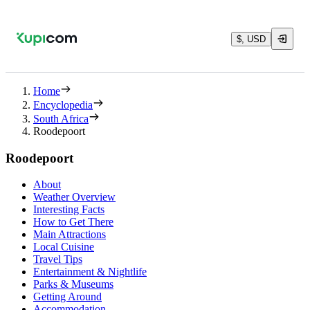
$, USD
Home
Encyclopedia
South Africa
Roodepoort
Roodepoort
About
Weather Overview
Interesting Facts
How to Get There
Main Attractions
Local Cuisine
Travel Tips
Entertainment & Nightlife
Parks & Museums
Getting Around
Accommodation