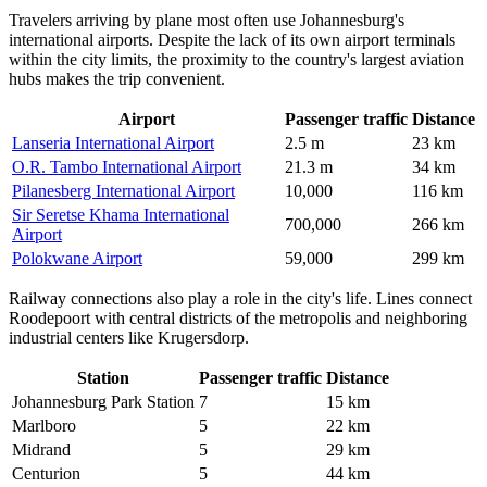
Travelers arriving by plane most often use Johannesburg's
international airports. Despite the lack of its own airport terminals
within the city limits, the proximity to the country's largest aviation
hubs makes the trip convenient.
Airport
Passenger traffic
Distance
Lanseria International Airport
2.5 m
23 km
O.R. Tambo International Airport
21.3 m
34 km
Pilanesberg International Airport
10,000
116 km
Sir Seretse Khama International
700,000
266 km
Airport
Polokwane Airport
59,000
299 km
Railway connections also play a role in the city's life. Lines connect
Roodepoort with central districts of the metropolis and neighboring
industrial centers like Krugersdorp.
Station
Passenger traffic
Distance
Johannesburg Park Station
7
15 km
Marlboro
5
22 km
Midrand
5
29 km
Centurion
5
44 km