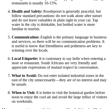
restaurants is usually 10-15%.
Health and Safety:
Roodepoort is generally peaceful, but
follow standard precautions: do not walk alone after sunset
and do not leave valuables in plain sight in your car. Tap
water in the city is drinkable, but bottled water is more
familiar to tourists.
Communication:
English is the primary language in business
and services, so there will be no communication problems. It
is useful to know that friendliness and politeness are key to
winning over the locals.
Local Etiquette:
It is customary to say hello when entering a
store or restaurant. South Africans are very friendly and
appreciate expressions of
mutual respect
in conversation.
What to Avoid:
Do not enter isolated industrial zones in the
east of the city unnecessarily—they are of no interest and may
be unsafe.
When to Visit:
It is better to visit the botanical garden before
noon to enjoy the cool air and avoid the large influx of visitors
on weekends.