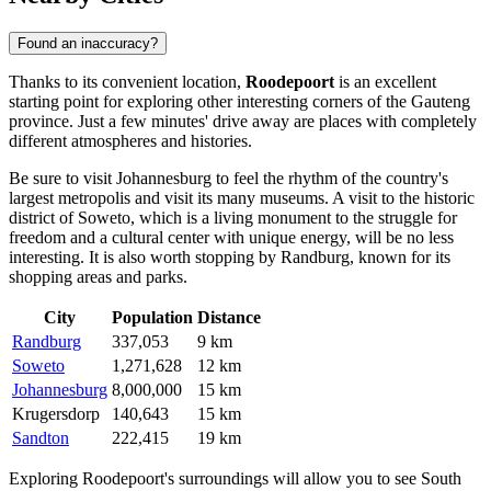
Found an inaccuracy?
Thanks to its convenient location,
Roodepoort
is an excellent
starting point for exploring other interesting corners of the Gauteng
province. Just a few minutes' drive away are places with completely
different atmospheres and histories.
Be sure to visit
Johannesburg
to feel the rhythm of the country's
largest metropolis and visit its many museums. A visit to the historic
district of
Soweto
, which is a living monument to the struggle for
freedom and a cultural center with unique energy, will be no less
interesting. It is also worth stopping by
Randburg
, known for its
shopping areas and parks.
City
Population
Distance
Randburg
337,053
9 km
Soweto
1,271,628
12 km
Johannesburg
8,000,000
15 km
Krugersdorp
140,643
15 km
Sandton
222,415
19 km
Exploring Roodepoort's surroundings will allow you to see South