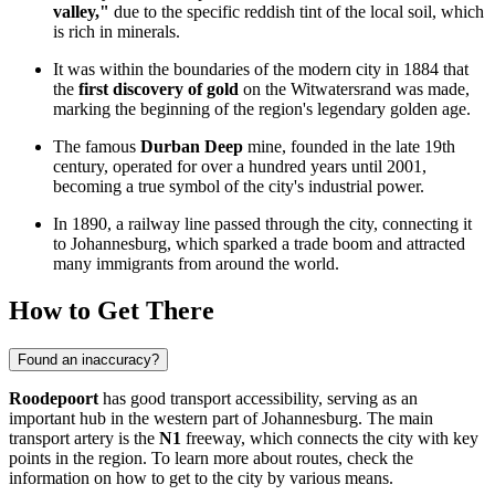
valley,"
due to the specific reddish tint of the local soil, which
is rich in minerals.
It was within the boundaries of the modern city in 1884 that
the
first discovery of gold
on the Witwatersrand was made,
marking the beginning of the region's legendary golden age.
The famous
Durban Deep
mine, founded in the late 19th
century, operated for over a hundred years until 2001,
becoming a true symbol of the city's industrial power.
In 1890, a railway line passed through the city, connecting it
to Johannesburg, which sparked a trade boom and attracted
many immigrants from around the world.
How to Get There
Found an inaccuracy?
Roodepoort
has good transport accessibility, serving as an
important hub in the western part of Johannesburg. The main
transport artery is the
N1
freeway, which connects the city with key
points in the region. To learn more about routes, check the
information on
how to get
to the city by various means.