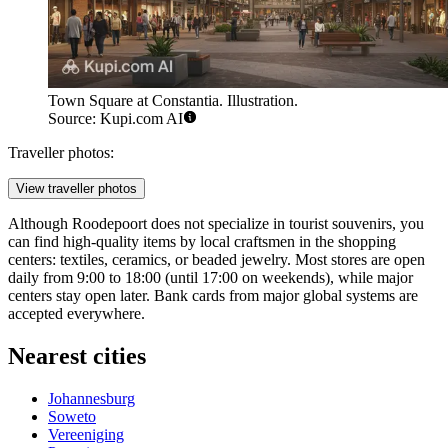
Town Square at Constantia. Illustration.
Source: Kupi.com AI
Traveller photos:
View traveller photos
Although Roodepoort does not specialize in tourist souvenirs, you
can find high-quality items by local craftsmen in the shopping
centers: textiles, ceramics, or beaded jewelry. Most stores are open
daily from 9:00 to 18:00 (until 17:00 on weekends), while major
centers stay open later. Bank cards from major global systems are
accepted everywhere.
Nearest cities
Johannesburg
Soweto
Vereeniging