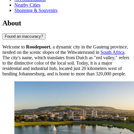
Nearby Cities
Shopping & Souvenirs
About
Found an inaccuracy?
Welcome to
Roodepoort
, a dynamic city in the Gauteng province,
nestled on the scenic slopes of the Witwatersrand in
South Africa
.
The city's name, which translates from Dutch as "red valley," refers
to the distinctive color of the local soil. Today, it is a major
residential and industrial hub, located just 20 kilometers west of
bustling Johannesburg, and is home to more than 320,000 people.