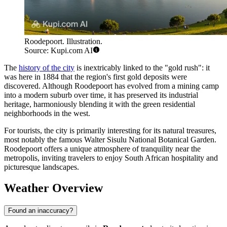
Roodepoort. Illustration.
Source: Kupi.com AI
The
history of the city
is inextricably linked to the "gold rush": it
was here in 1884 that the region's first gold deposits were
discovered. Although Roodepoort has evolved from a mining camp
into a modern suburb over time, it has preserved its industrial
heritage, harmoniously blending it with the green residential
neighborhoods in the west.
For tourists, the city is primarily interesting for its natural treasures,
most notably the famous Walter Sisulu National Botanical Garden.
Roodepoort offers a unique atmosphere of tranquility near the
metropolis, inviting travelers to enjoy South African hospitality and
picturesque landscapes.
Weather Overview
Found an inaccuracy?