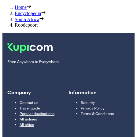
Home
Encyclopedia
South Africa
Roodepoort
From Anywhere to Everywhere
Company
Information
Contact us
Security
Travel guide
Privacy Policy
Popular destinations
Terms & Conditions
All airlines
All cities