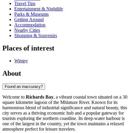
Travel Tips
Entertainment & Nightlife
Parks & Museums
Getting Around
Accommodation
Nearby Cities
Shopping & Souvenirs
Places of interest
Wimpy
About
Found an inaccuracy?
Welcome to
Richards Bay
, a vibrant coastal town situated on a 30
square kilometre lagoon of the Mhlatuze River. Known for its
harmonious blend of industrial significance and natural beauty, this
city serves as a thriving economic hub and a popular gateway for
tourists exploring the northern coastline. Its deep-water harbour is
one of the largest in the country, yet the town maintains a relaxed
atmosphere perfect for leisure travelers.