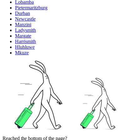
Lobamba
Pietermaritzburg
Durban
Newcastle
Manzini
Ladysmith
Margate
Harrismith
Hluhluwe
Mkuze
Reached the bottom of the page?