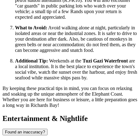
petrol station attendants (R5-R10). You will also encounter
"car guards" in public parking lots who watch over your
vehicle; a small tip of a few Rands upon your return is
expected and appreciated.
What to Avoid:
Avoid walking alone at night, particularly in
isolated areas or near the industrial zones. It is safer to drive to
your destination after dark. Also, be cautious of monkeys in
green belts or near accommodation; do not feed them, as they
can become aggressive and snatch food.
Additional Tip:
Weekends at the
Tuzi Gazi Waterfront
are
a local institution. It is the best place to experience the town's
social vibe, watch the sunset over the harbour, and enjoy fresh
seafood while massive ships pass by.
By keeping these practical tips in mind, you can focus on relaxing
and soaking up the unique atmosphere of the Elephant Coast.
Whether you are here for business or leisure, a little preparation goes
a long way in Richards Bay!
Entertainment & Nightlife
Found an inaccuracy?