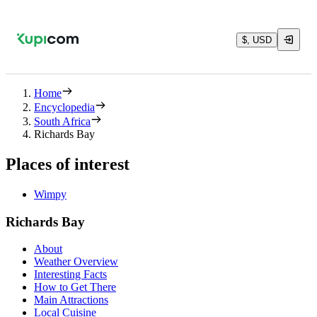
$, USD
Home
Encyclopedia
South Africa
Richards Bay
Places of interest
Wimpy
Richards Bay
About
Weather Overview
Interesting Facts
How to Get There
Main Attractions
Local Cuisine