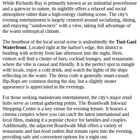
While Richards Bay is primarily known as an industrial powerhouse
and a gateway to nature, its nightlife offers a relaxed and social
atmosphere rather than a high-energy clubbing scene. The city's
evening entertainment is largely centered around socializing, dining,
and enjoying "sundowners" with a view, taking full advantage of
the warm subtropical climate.
The heartbeat of the local social scene is undoubtedly the
Tuzi Gazi
Waterfront
. Located right at the harbor's edge, this district is
bustling with activity from late afternoon into the night. Here,
visitors will find a cluster of bars, cocktail lounges, and restaurants
where the vibe is casual and friendly. It is the perfect spot to mingle
with locals, enjoy a cold drink, and watch the lights of the ships
reflecting on the water. The dress code is generally smart-casual;
flip-flops are common during the day, but a slightly neater
appearance is appreciated in the evenings.
For those seeking mainstream entertainment, the city's major retail
hubs serve as central gathering points. The
Boardwalk Inkwazi
Shopping Centre
is a key venue for evening leisure. It houses a
cinema complex where you can catch the latest international and
local films, making it a popular choice for families and couples.
Additionally, the adjacent
Boardwalk Mall
offers a variety of
restaurants and fast-food outlets that remain open into the evening,
providing safe and convenient options for a night out.