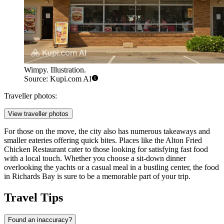
Wimpy. Illustration.
Source: Kupi.com AI
Traveller photos:
View traveller photos
For those on the move, the city also has numerous takeaways and
smaller eateries offering quick bites. Places like the
Alton Fried
Chicken Restaurant
cater to those looking for satisfying fast food
with a local touch. Whether you choose a sit-down dinner
overlooking the yachts or a casual meal in a bustling center, the food
in Richards Bay is sure to be a memorable part of your trip.
Travel Tips
Found an inaccuracy?