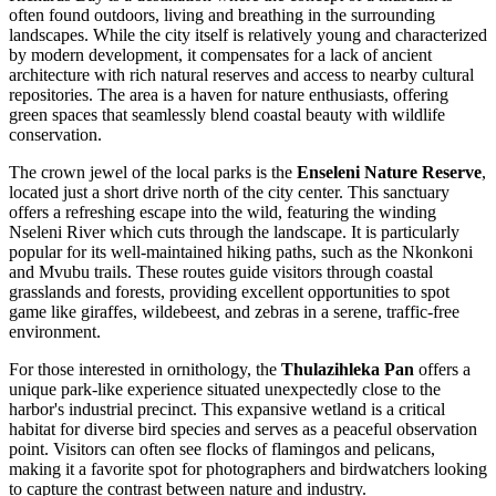
often found outdoors, living and breathing in the surrounding
landscapes. While the city itself is relatively young and characterized
by modern development, it compensates for a lack of ancient
architecture with rich natural reserves and access to nearby cultural
repositories. The area is a haven for nature enthusiasts, offering
green spaces that seamlessly blend coastal beauty with wildlife
conservation.
The crown jewel of the local parks is the
Enseleni Nature Reserve
,
located just a short drive north of the city center. This sanctuary
offers a refreshing escape into the wild, featuring the winding
Nseleni River which cuts through the landscape. It is particularly
popular for its well-maintained hiking paths, such as the Nkonkoni
and Mvubu trails. These routes guide visitors through coastal
grasslands and forests, providing excellent opportunities to spot
game like giraffes, wildebeest, and zebras in a serene, traffic-free
environment.
For those interested in ornithology, the
Thulazihleka Pan
offers a
unique park-like experience situated unexpectedly close to the
harbor's industrial precinct. This expansive wetland is a critical
habitat for diverse bird species and serves as a peaceful observation
point. Visitors can often see flocks of flamingos and pelicans,
making it a favorite spot for photographers and birdwatchers looking
to capture the contrast between nature and industry.