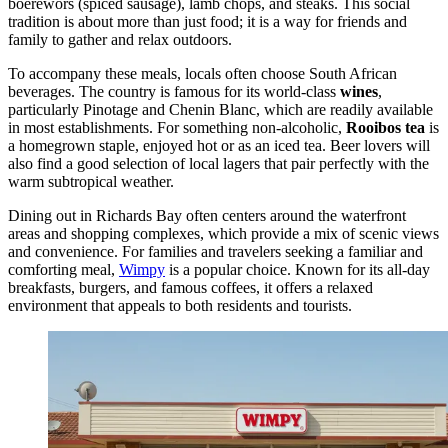
boerewors (spiced sausage), lamb chops, and steaks. This social
tradition is about more than just food; it is a way for friends and
family to gather and relax outdoors.
To accompany these meals, locals often choose South African
beverages. The country is famous for its world-class
wines
,
particularly Pinotage and Chenin Blanc, which are readily available
in most establishments. For something non-alcoholic,
Rooibos tea
is
a homegrown staple, enjoyed hot or as an iced tea. Beer lovers will
also find a good selection of local lagers that pair perfectly with the
warm subtropical weather.
Dining out in Richards Bay often centers around the waterfront
areas and shopping complexes, which provide a mix of scenic views
and convenience. For families and travelers seeking a familiar and
comforting meal,
Wimpy
is a popular choice. Known for its all-day
breakfasts, burgers, and famous coffees, it offers a relaxed
environment that appeals to both residents and tourists.