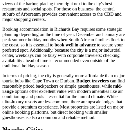
views of the harbor, placing them right next to the city's best
restaurants and social spots. For those on business, the central
suburb of Arboretum provides convenient access to the CBD and
major shopping centers.
Booking accommodation in Richards Bay requires some strategic
planning depending on the time of year. December and January are
peak summer holiday months when South African families flock to
the coast, so it is essential to
book well in advance
to secure your
preferred spot. Additionally, because the city is a major industrial
center, weekdays can be busy with corporate travelers; checking
availability ahead of time is recommended even outside of the
traditional holiday season.
In terms of pricing, the city is generally more affordable than major
tourist hubs like Cape Town or Durban.
Budget travelers
can find
reasonably priced backpackers or simple guesthouses, while
mid-
range
options offer excellent value with modern amenities like air
conditioning and pools—essential for the humid climate. While
ultra-luxury resorts are less common, there are upscale lodges that
provide a premium experience. Most properties are listed on major
online booking platforms, but direct booking with smaller
guesthouses is also a common and reliable method.
Nearby Cities