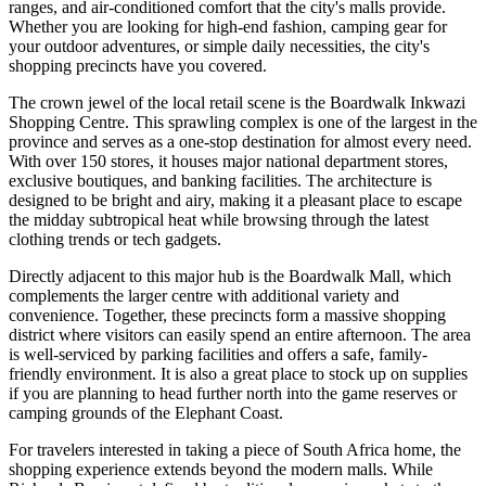
ranges, and air-conditioned comfort that the city's malls provide.
Whether you are looking for high-end fashion, camping gear for
your outdoor adventures, or simple daily necessities, the city's
shopping precincts have you covered.
The crown jewel of the local retail scene is the
Boardwalk Inkwazi
Shopping Centre
. This sprawling complex is one of the largest in the
province and serves as a one-stop destination for almost every need.
With over 150 stores, it houses major national department stores,
exclusive boutiques, and banking facilities. The architecture is
designed to be bright and airy, making it a pleasant place to escape
the midday subtropical heat while browsing through the latest
clothing trends or tech gadgets.
Directly adjacent to this major hub is the
Boardwalk Mall
, which
complements the larger centre with additional variety and
convenience. Together, these precincts form a massive shopping
district where visitors can easily spend an entire afternoon. The area
is well-serviced by parking facilities and offers a safe, family-
friendly environment. It is also a great place to stock up on supplies
if you are planning to head further north into the game reserves or
camping grounds of the Elephant Coast.
For travelers interested in taking a piece of South Africa home, the
shopping experience extends beyond the modern malls. While