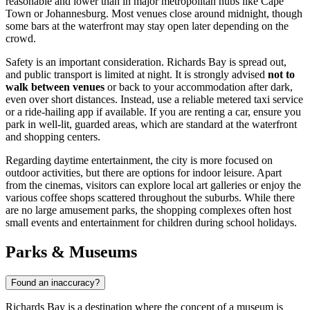
reasonable and lower than in major metropolitan hubs like Cape
Town or Johannesburg. Most venues close around midnight, though
some bars at the waterfront may stay open later depending on the
crowd.
Safety is an important consideration. Richards Bay is spread out,
and public transport is limited at night. It is strongly advised
not to
walk between venues
or back to your accommodation after dark,
even over short distances. Instead, use a reliable metered taxi service
or a ride-hailing app if available. If you are renting a car, ensure you
park in well-lit, guarded areas, which are standard at the waterfront
and shopping centers.
Regarding daytime entertainment, the city is more focused on
outdoor activities, but there are options for indoor leisure. Apart
from the cinemas, visitors can explore local art galleries or enjoy the
various coffee shops scattered throughout the suburbs. While there
are no large amusement parks, the shopping complexes often host
small events and entertainment for children during school holidays.
Parks & Museums
Found an inaccuracy?
Richards Bay is a destination where the concept of a museum is