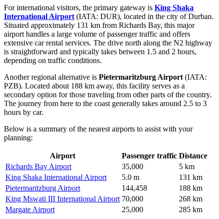
For international visitors, the primary gateway is
King Shaka
International Airport
(IATA: DUR), located in the city of Durban.
Situated approximately 131 km from Richards Bay, this major
airport handles a large volume of passenger traffic and offers
extensive car rental services. The drive north along the N2 highway
is straightforward and typically takes between 1.5 and 2 hours,
depending on traffic conditions.
Another regional alternative is
Pietermaritzburg Airport
(IATA:
PZB). Located about 188 km away, this facility serves as a
secondary option for those traveling from other parts of the country.
The journey from here to the coast generally takes around 2.5 to 3
hours by car.
Below is a summary of the nearest airports to assist with your
planning:
Airport
Passenger traffic
Distance
Richards Bay Airport
35,000
5 km
King Shaka International Airport
5.0 m
131 km
Pietermaritzburg Airport
144,458
188 km
King Mswati III International Airport
70,000
268 km
Margate Airport
25,000
285 km