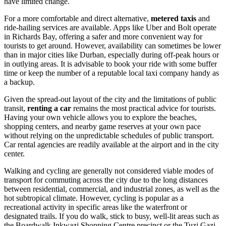
have limited change.
For a more comfortable and direct alternative,
metered taxis
and
ride-hailing services are available. Apps like Uber and Bolt operate
in Richards Bay, offering a safer and more convenient way for
tourists to get around. However, availability can sometimes be lower
than in major cities like Durban, especially during off-peak hours or
in outlying areas. It is advisable to book your ride with some buffer
time or keep the number of a reputable local taxi company handy as
a backup.
Given the spread-out layout of the city and the limitations of public
transit,
renting a car
remains the most practical advice for tourists.
Having your own vehicle allows you to explore the beaches,
shopping centers, and nearby game reserves at your own pace
without relying on the unpredictable schedules of public transport.
Car rental agencies are readily available at the airport and in the city
center.
Walking and cycling are generally not considered viable modes of
transport for commuting across the city due to the long distances
between residential, commercial, and industrial zones, as well as the
hot subtropical climate. However, cycling is popular as a
recreational activity in specific areas like the waterfront or
designated trails. If you do walk, stick to busy, well-lit areas such as
the Boardwalk Inkwazi Shopping Centre precinct or the Tuzi Gazi