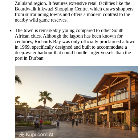
Zululand region. It features extensive retail facilities like the
Boardwalk Inkwazi Shopping Centre
, which draws shoppers
from surrounding towns and offers a modern contrast to the
nearby wild game reserves.
The town is remarkably young compared to other South
African cities. Although the lagoon has been known for
centuries, Richards Bay was only officially proclaimed a town
in 1969, specifically designed and built to accommodate a
deep-water harbour that could handle larger vessels than the
port in Durban.