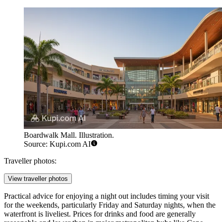
Boardwalk Mall. Illustration.
Source: Kupi.com AI
Traveller photos:
View traveller photos
Practical advice for enjoying a night out includes timing your visit
for the weekends, particularly Friday and Saturday nights, when the
waterfront is liveliest. Prices for drinks and food are generally