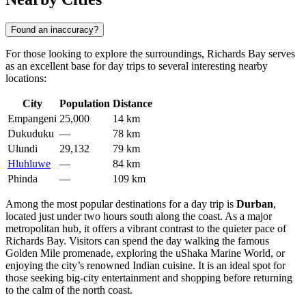
Found an inaccuracy?
For those looking to explore the surroundings, Richards Bay serves
as an excellent base for day trips to several interesting nearby
locations:
City
Population
Distance
Empangeni
25,000
14 km
Dukuduku
—
78 km
Ulundi
29,132
79 km
Hluhluwe
—
84 km
Phinda
—
109 km
Among the most popular destinations for a day trip is
Durban
,
located just under two hours south along the coast. As a major
metropolitan hub, it offers a vibrant contrast to the quieter pace of
Richards Bay. Visitors can spend the day walking the famous
Golden Mile promenade, exploring the uShaka Marine World, or
enjoying the city’s renowned Indian cuisine. It is an ideal spot for
those seeking big-city entertainment and shopping before returning
to the calm of the north coast.