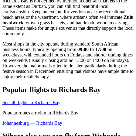
Richards Bay is not defined by traditional open-air markets to the
same extent as Durban, you can still find beautiful local
craftsmanship. Keep an eye out for vendors near the recreational
beach areas or the waterfront, where artisans often sell intricate
Zulu
beadwork
, woven grass baskets, and handmade wooden carvings.
These items make for unique souvenirs that directly support the local
community.
Most shops in the city operate during standard South African
business hours, typically opening from
09:00 to 17:00
on
weekdays, with extended hours on Fridays and shorter trading times
on weekends (usually closing around 13:00 or 14:00 on Sundays).
However, the major malls often trade later, particularly during the
festive season in December, ensuring that visitors have ample time to
enjoy their retail therapy.
Popular flights to Richards Bay
See all flights to Richards Bay
Popular routes arriving in Richards Bay
Johannesburg — Richards Bay
Where else you can fly from Richards