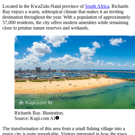
Located in the KwaZulu-Natal province of
South Africa
, Richards
Bay enjoys a warm, subtropical climate that makes it an inviting
destination throughout the year. With a population of approximately
57,000 residents, the city offers modern amenities while remaining
close to pristine nature reserves and wetlands.
Richards Bay. Illustration.
Source: Kupi.com AI
The transformation of this area from a small fishing village into a
major city is quite remarkable. Visitors interested in how the town