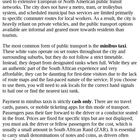
used to extensive European or North American public transit
networks. The city does not have a metro, tram, or trolleybus
system, and scheduled municipal bus services are limited primarily
to specific commuter routes for local workers. As a result, the city is
heavily reliant on private vehicles, and the public transport options
available are informal and geared more towards residents than
tourists.
The most common form of public transport is the
minibus taxi
.
These white vans operate on set routes throughout the city and
surrounding suburbs, but they do not follow a strict timetable.
Instead, they depart from designated ranks when full. While they are
an authentic part of the South African experience and very
affordable, they can be daunting for first-time visitors due to the lack
of route maps and the fast-paced nature of the service. If you choose
to use them, you will need to ask locals for the correct hand signals
to hail one or find the nearest taxi rank.
Payment in minibus taxis is strictly
cash only
. There are no travel
cards, passes, or mobile ticketing apps for this mode of transport.
Passengers pass their fare forward to the driver or a conductor seated
in the front. Prices are fixed for specific trips but are not displayed;
you must ask the driver or fellow passengers for the cost, which is
usually a small amount in South African Rand (ZAR). It is essential
to carry small denominations of notes and coins, as drivers often