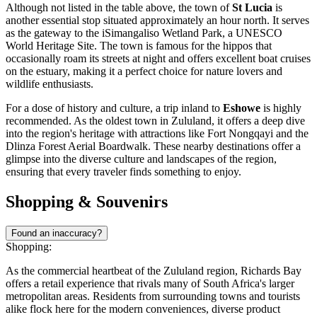
Although not listed in the table above, the town of
St Lucia
is
another essential stop situated approximately an hour north. It serves
as the gateway to the iSimangaliso Wetland Park, a UNESCO
World Heritage Site. The town is famous for the hippos that
occasionally roam its streets at night and offers excellent boat cruises
on the estuary, making it a perfect choice for nature lovers and
wildlife enthusiasts.
For a dose of history and culture, a trip inland to
Eshowe
is highly
recommended. As the oldest town in Zululand, it offers a deep dive
into the region's heritage with attractions like Fort Nongqayi and the
Dlinza Forest Aerial Boardwalk. These nearby destinations offer a
glimpse into the diverse culture and landscapes of the region,
ensuring that every traveler finds something to enjoy.
Shopping & Souvenirs
Found an inaccuracy?
Shopping:
As the commercial heartbeat of the Zululand region, Richards Bay
offers a retail experience that rivals many of South Africa's larger
metropolitan areas. Residents from surrounding towns and tourists
alike flock here for the modern conveniences, diverse product