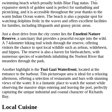
swimming beach which proudly holds Blue Flag status. This
expansive stretch of golden sand is perfect for sunbathing and
picnicking, and it is accessible throughout the year thanks to the
warm Indian Ocean waters. The beach is also a popular spot for
watching dolphins frolic in the waves and offers excellent facilities
for families, including lifeguards and grassy picnic areas.
Just a short drive from the city center lies the
Enseleni Nature
Reserve
, a sanctuary that provides a peaceful escape into the wild.
A 7-kilometer hiking trail winds through the reserve, offering
visitors the chance to spot local wildlife such as zebras, wildebeest,
and hippos. The reserve is also a haven for birdwatchers, with
numerous species of waterbirds inhabiting the Nseleni River that
meanders through the park.
Another highlight is the
Tuzi Gazi Waterfront
, located at the
entrance to the harbour. This picturesque area is ideal for a relaxing
afternoon, offering a selection of restaurants and bars with stunning
views of the water. It is a fantastic place to watch the sunset while
observing the massive ships entering and leaving the port, perfectly
capturing the unique industrial and coastal character of Richards
Bay.
Local Cuisine