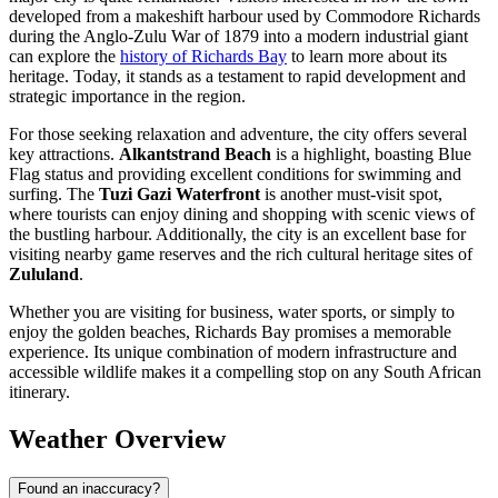
developed from a makeshift harbour used by Commodore Richards
during the Anglo-Zulu War of 1879 into a modern industrial giant
can explore the
history of Richards Bay
to learn more about its
heritage. Today, it stands as a testament to rapid development and
strategic importance in the region.
For those seeking relaxation and adventure, the city offers several
key attractions.
Alkantstrand Beach
is a highlight, boasting Blue
Flag status and providing excellent conditions for swimming and
surfing. The
Tuzi Gazi Waterfront
is another must-visit spot,
where tourists can enjoy dining and shopping with scenic views of
the bustling harbour. Additionally, the city is an excellent base for
visiting nearby game reserves and the rich cultural heritage sites of
Zululand
.
Whether you are visiting for business, water sports, or simply to
enjoy the golden beaches, Richards Bay promises a memorable
experience. Its unique combination of modern infrastructure and
accessible wildlife makes it a compelling stop on any South African
itinerary.
Weather Overview
Found an inaccuracy?