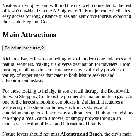
Visitors arriving by land will find the city well-connected to the rest
of KwaZulu-Natal via the N2 highway. This major route facilitates
easy access for long-distance buses and self-drive tourists exploring
the scenic Elephant Coast.
Main Attractions
Found an inaccuracy?
Richards Bay offers a compelling mix of modern conveniences and
natural wonders, making it a diverse destination for travelers. From
bustling retail hubs to serene nature reserves, the city provides a
variety of experiences that cater to both leisure seekers and
adventure enthusiasts.
For those looking to indulge in some retail therapy, the
Boardwalk
Inkwazi Shopping Centre
is the premier destination in the region. As
one of the largest shopping complexes in Zululand, it features a
wide array of fashion boutiques, electronics stores, and
entertainment options. It serves as a vibrant social hub where visitors
can enjoy a meal, catch a movie, or simply browse through an
extensive selection of local and international brands.
Nature lovers should not miss
Alkantstrand Beach
, the city's main