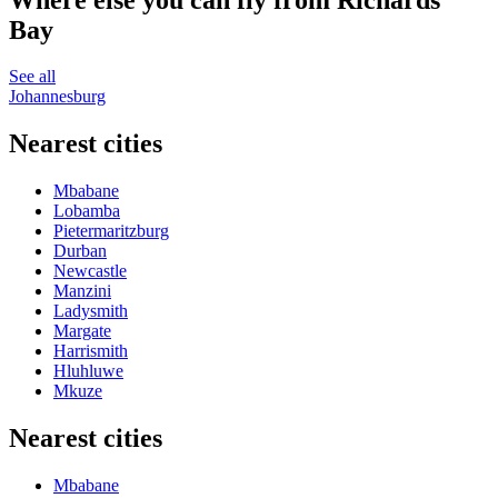
Bay
See all
Johannesburg
Nearest cities
Mbabane
Lobamba
Pietermaritzburg
Durban
Newcastle
Manzini
Ladysmith
Margate
Harrismith
Hluhluwe
Mkuze
Nearest cities
Mbabane