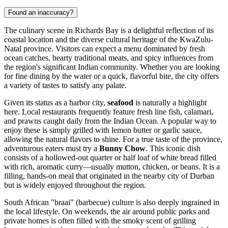
Found an inaccuracy?
The culinary scene in Richards Bay is a delightful reflection of its
coastal location and the diverse cultural heritage of the KwaZulu-
Natal province. Visitors can expect a menu dominated by fresh
ocean catches, hearty traditional meats, and spicy influences from
the region's significant Indian community. Whether you are looking
for fine dining by the water or a quick, flavorful bite, the city offers
a variety of tastes to satisfy any palate.
Given its status as a harbor city,
seafood
is naturally a highlight
here. Local restaurants frequently feature fresh line fish, calamari,
and prawns caught daily from the Indian Ocean. A popular way to
enjoy these is simply grilled with lemon butter or garlic sauce,
allowing the natural flavors to shine. For a true taste of the province,
adventurous eaters must try a
Bunny Chow
. This iconic dish
consists of a hollowed-out quarter or half loaf of white bread filled
with rich, aromatic curry—usually mutton, chicken, or beans. It is a
filling, hands-on meal that originated in the nearby city of Durban
but is widely enjoyed throughout the region.
South African "braai" (barbecue) culture is also deeply ingrained in
the local lifestyle. On weekends, the air around public parks and
private homes is often filled with the smoky scent of grilling