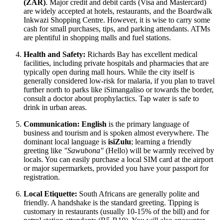
(ZAR)
. Major credit and debit cards (Visa and Mastercard)
are widely accepted at hotels, restaurants, and the Boardwalk
Inkwazi Shopping Centre. However, it is wise to carry some
cash for small purchases, tips, and parking attendants. ATMs
are plentiful in shopping malls and fuel stations.
Health and Safety:
Richards Bay has excellent medical
facilities, including private hospitals and pharmacies that are
typically open during mall hours. While the city itself is
generally considered low-risk for malaria, if you plan to travel
further north to parks like iSimangaliso or towards the border,
consult a doctor about prophylactics. Tap water is safe to
drink in urban areas.
Communication:
English
is the primary language of
business and tourism and is spoken almost everywhere. The
dominant local language is
isiZulu
; learning a friendly
greeting like
"Sawubona"
(Hello) will be warmly received by
locals. You can easily purchase a local SIM card at the airport
or major supermarkets, provided you have your passport for
registration.
Local Etiquette:
South Africans are generally polite and
friendly. A handshake is the standard greeting. Tipping is
customary in restaurants (usually 10-15% of the bill) and for