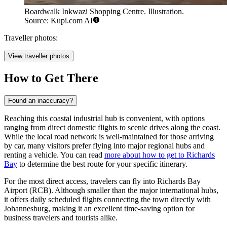
Boardwalk Inkwazi Shopping Centre. Illustration.
Source: Kupi.com AI
Traveller photos:
View traveller photos
How to Get There
Found an inaccuracy?
Reaching this coastal industrial hub is convenient, with options
ranging from direct domestic flights to scenic drives along the coast.
While the local road network is well-maintained for those arriving
by car, many visitors prefer flying into major regional hubs and
renting a vehicle. You can read
more about how to get to Richards
Bay
to determine the best route for your specific itinerary.
For the most direct access, travelers can fly into Richards Bay
Airport (RCB). Although smaller than the major international hubs,
it offers daily scheduled flights connecting the town directly with
Johannesburg, making it an excellent time-saving option for
business travelers and tourists alike.