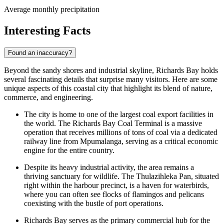
Average monthly precipitation
Interesting Facts
Found an inaccuracy?
Beyond the sandy shores and industrial skyline, Richards Bay holds
several fascinating details that surprise many visitors. Here are some
unique aspects of this coastal city that highlight its blend of nature,
commerce, and engineering.
The city is home to one of the largest coal export facilities in
the world. The Richards Bay Coal Terminal is a massive
operation that receives millions of tons of coal via a dedicated
railway line from Mpumalanga, serving as a critical economic
engine for the entire country.
Despite its heavy industrial activity, the area remains a
thriving sanctuary for wildlife. The Thulazihleka Pan, situated
right within the harbour precinct, is a haven for waterbirds,
where you can often see flocks of flamingos and pelicans
coexisting with the bustle of port operations.
Richards Bay serves as the primary commercial hub for the