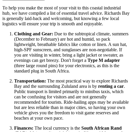
To help you make the most of your visit to this coastal industrial
hub, we have compiled a list of essential travel advice. Richards Bay
is generally laid-back and welcoming, but knowing a few local
logistics will ensure your trip is smooth and enjoyable.
Clothing and Gear:
Due to the subtropical climate, summers
(December to February) are hot and humid, so pack
lightweight, breathable fabrics like cotton or linen. A sun hat,
high-SPF sunscreen, and sunglasses are non-negotiable. If
you are visiting in winter, bring a light jacket or sweater, as
evenings can get breezy. Don't forget a
Type M adapter
(three large round pins) for your electronics, as this is the
standard plug in South Africa.
Transportation:
The most practical way to explore Richards
Bay and the surrounding Zululand area is by
renting a car
.
Public transport is limited primarily to minibus taxis, which
can be confusing for visitors and are not generally
recommended for tourists. Ride-hailing apps may be available
but are less reliable than in major cities, so having your own
vehicle gives you the freedom to visit game reserves and
beaches at your own pace.
Finances:
The local currency is the
South African Rand