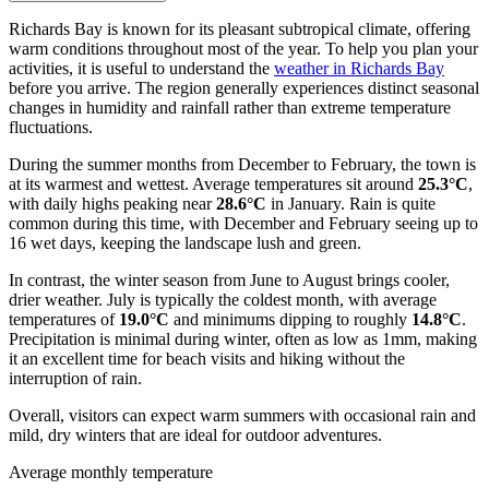
Richards Bay is known for its pleasant subtropical climate, offering
warm conditions throughout most of the year. To help you plan your
activities, it is useful to understand the
weather in Richards Bay
before you arrive. The region generally experiences distinct seasonal
changes in humidity and rainfall rather than extreme temperature
fluctuations.
During the summer months from December to February, the town is
at its warmest and wettest. Average temperatures sit around
25.3°C
,
with daily highs peaking near
28.6°C
in January. Rain is quite
common during this time, with December and February seeing up to
16 wet days, keeping the landscape lush and green.
In contrast, the winter season from June to August brings cooler,
drier weather. July is typically the coldest month, with average
temperatures of
19.0°C
and minimums dipping to roughly
14.8°C
.
Precipitation is minimal during winter, often as low as 1mm, making
it an excellent time for beach visits and hiking without the
interruption of rain.
Overall, visitors can expect warm summers with occasional rain and
mild, dry winters that are ideal for outdoor adventures.
Average monthly temperature