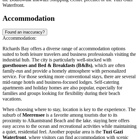
Waterfront.
Accommodation
Found an inaccuracy?
Accommodation:
Richards Bay offers a diverse range of accommodation options
suited to both leisure travelers and business professionals visiting the
industrial hub. The city is particularly well-stocked with
guesthouses and Bed & Breakfasts (B&Bs)
, which are often
family-run and provide a homely atmosphere with personalized
service. For those seeking more conventional stays, there are several
mid-range hotels and business-focused lodges. Self-catering
apartments and holiday homes are also popular, especially for
families and groups looking for flexibility during their beach
vacations.
When choosing where to stay, location is key to the experience. The
suburb of
Meerensee
is a favorite among tourists due to its
proximity to Alkantstrand Beach and the lake. staying here offers
easy access to the ocean and recreational activities while maintaining
a quiet, residential feel. Another popular area is the
Tuzi Gazi
Waterfront
, where visitors can find accommodation with scenic