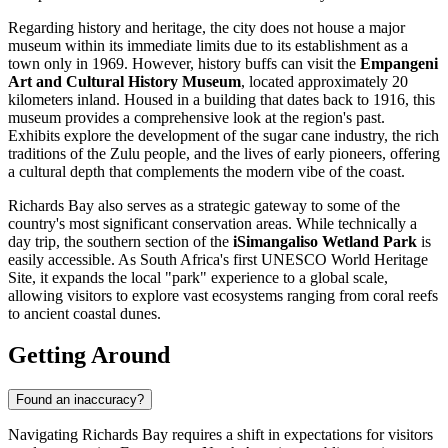
Regarding history and heritage, the city does not house a major
museum within its immediate limits due to its establishment as a
town only in 1969. However, history buffs can visit the
Empangeni
Art and Cultural History Museum
, located approximately 20
kilometers inland. Housed in a building that dates back to 1916, this
museum provides a comprehensive look at the region's past.
Exhibits explore the development of the sugar cane industry, the rich
traditions of the Zulu people, and the lives of early pioneers, offering
a cultural depth that complements the modern vibe of the coast.
Richards Bay also serves as a strategic gateway to some of the
country's most significant conservation areas. While technically a
day trip, the southern section of the
iSimangaliso Wetland Park
is
easily accessible. As South Africa's first UNESCO World Heritage
Site, it expands the local "park" experience to a global scale,
allowing visitors to explore vast ecosystems ranging from coral reefs
to ancient coastal dunes.
Getting Around
Found an inaccuracy?
Navigating Richards Bay requires a shift in expectations for visitors