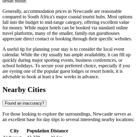
urban bustle.
Generally, accommodation prices in Newcastle are reasonable
compared to
South Africa
's major coastal tourist hubs. Most options
fall into the budget to mid-range category, offering excellent value
for money. While major hotels can be booked via standard online
travel platforms, many of the smaller, family-run guesthouses
appreciate direct contact or booking through their specific websites.
A useful tip for planning your stay is to consider the local event
calendar. While the city usually has ample availability, it can fill up
quickly during major sporting events, business conferences, or
school holidays. To secure your preferred choice, especially if you
are eyeing one of the popular guest lodges or resort hotels, it is
advisable to book at least a few weeks in advance.
Nearby Cities
Found an inaccuracy?
For those looking to explore the surroundings, Newcastle serves as
an excellent base for day trips to several interesting nearby locations:
City
Population
Distance