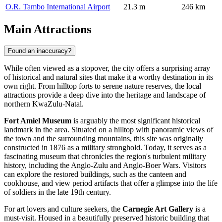
O.R. Tambo International Airport
21.3 m
246 km
Main Attractions
Found an inaccuracy?
While often viewed as a stopover, the city offers a surprising array
of historical and natural sites that make it a worthy destination in its
own right. From hilltop forts to serene nature reserves, the local
attractions provide a deep dive into the heritage and landscape of
northern KwaZulu-Natal.
Fort Amiel Museum
is arguably the most significant historical
landmark in the area. Situated on a hilltop with panoramic views of
the town and the surrounding mountains, this site was originally
constructed in 1876 as a military stronghold. Today, it serves as a
fascinating museum that chronicles the region's turbulent military
history, including the Anglo-Zulu and Anglo-Boer Wars. Visitors
can explore the restored buildings, such as the canteen and
cookhouse, and view period artifacts that offer a glimpse into the life
of soldiers in the late 19th century.
For art lovers and culture seekers, the
Carnegie Art Gallery
is a
must-visit. Housed in a beautifully preserved historic building that