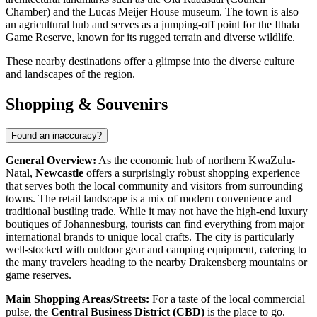
Chamber) and the Lucas Meijer House museum. The town is also
an agricultural hub and serves as a jumping-off point for the Ithala
Game Reserve, known for its rugged terrain and diverse wildlife.
These nearby destinations offer a glimpse into the diverse culture
and landscapes of the region.
Shopping & Souvenirs
Found an inaccuracy?
General Overview:
As the economic hub of northern KwaZulu-
Natal,
Newcastle
offers a surprisingly robust shopping experience
that serves both the local community and visitors from surrounding
towns. The retail landscape is a mix of modern convenience and
traditional bustling trade. While it may not have the high-end luxury
boutiques of Johannesburg, tourists can find everything from major
international brands to unique local crafts. The city is particularly
well-stocked with outdoor gear and camping equipment, catering to
the many travelers heading to the nearby Drakensberg mountains or
game reserves.
Main Shopping Areas/Streets:
For a taste of the local commercial
pulse, the
Central Business District (CBD)
is the place to go.