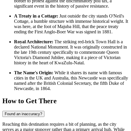
border to protest against the discriminatory poll tax, a
significant event in the history of passive resistance.
A Treaty in a Cottage:
Just outside the city stands O'Neil's
Cottage, a humble structure with immense historical weight. It
was here, at the foot of Majuba Hill, that the peace treaty
ending the First Anglo-Boer War was signed in 1881.
Royal Architecture:
The striking red-brick Town Hall is a
declared National Monument. It was originally constructed in
the late 19th century specifically to commemorate Queen
Victoria's Diamond Jubilee, making it a piece of Victorian
history in the heart of KwaZulu-Natal.
The Name's Origin:
While it shares its name with famous
cities in the UK and Australia, this Newcastle was specifically
named after the British Colonial Secretary, the fifth Duke of
Newcastle, in 1864.
How to Get There
Found an inaccuracy?
Reaching this destination requires a bit of planning, as the city
serves as a major stopover rather than a primary arrival hub. While