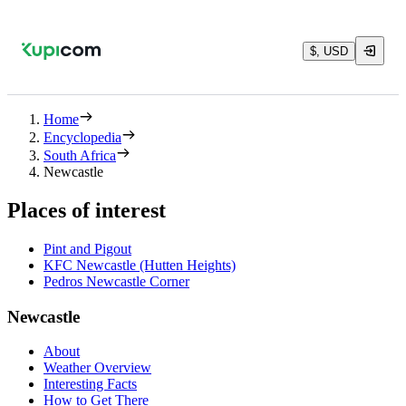
$, USD
Home
Encyclopedia
South Africa
Newcastle
Places of interest
Pint and Pigout
KFC Newcastle (Hutten Heights)
Pedros Newcastle Corner
Newcastle
About
Weather Overview
Interesting Facts
How to Get There