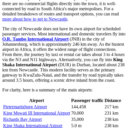
there are no commercial flights directly into the town, it is well-
connected by road to
South Africa
's major metropolises. For a
detailed breakdown of routes and transport options, you can read
more about how to get to Newcastle
.
The city of Newcastle does not have its own airport for scheduled
passenger services. Most international and domestic travelers fly into
O.R. Tambo International Airport
(JNB) in the city of
Johannesburg, which is approximately 246 km away. As the busiest
airport in Africa, it offers the widest range of flight connections.
From there, the journey by taxi or rental car takes about 3 to 4 hours
via the N3 and N11 highways. Alternatively, you can fly into
King
Shaka International Airport
(DUR) in Durban, located about 238
km from Newcastle. This modern facility serves as the primary
gateway to KwaZulu-Natal, and the transfer by road typically takes
around 3.5 hours, offering a scenic drive inland from the coast.
For clarity, here is a summary of the main airports:
Airport
Passenger traffic
Distance
Pietermaritzburg Airport
144,458
217 km
King Mswati III International Airport
70,000
231 km
Richards Bay Airport
35,000
238 km
King Shaka International Airport
5.0 m
238 km