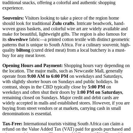
traditional snacks, offering a colorful and authentic shopping
experience.
Souvenirs:
Visitors looking to take a piece of the region home
should look for traditional
Zulu crafts
. Intricate beadwork, hand-
woven grass baskets, and colorful wire art are widely available and
make for beautiful, lightweight gifts. The region is also famous for
its
shweshwe
fabric—a printed cotton textile with distinct geometric
patterns that is unique to South Africa. For a culinary souvenir, high-
quality
biltong
(cured dried meat) from a local butchery is a must-
buy for any meat lover.
Opening Hours and Payment:
Shopping hours vary depending on
the location. The major malls, such as Newcastle Mall, generally
operate from
9:00 AM to 6:00 PM
on weekdays and Saturdays,
with slightly shorter hours on Sundays and public holidays. In
contrast, shops in the CBD typically close by
5:00 PM
on
weekdays and often shut their doors by
1:00 PM on Saturdays
,
remaining closed on Sundays. Major credit and debit cards are
widely accepted in malls and established stores. However, if you are
buying from street vendors or at markets, carrying cash in small
denominations is essential.
Tax-Free:
International tourists visiting
South Africa
can claim a
refund on the Value Added Tax (VAT) paid for goods purchased and