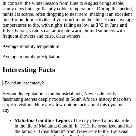
In contrast, the winter season from June to August brings stable,
sunny days but significantly colder temperatures. During this period,
rainfall is scarce, often dropping to near zero, making it an excellent
time for outdoor activities if you don't mind the chill. Expect average
temperatures to dip, with nights falling as low as
3°C
in June and
July. Overall, visitors can anticipate warm, humid summers with
frequent showers and crisp, clear winters.
Average monthly temperature
Average monthly precipitation
Interesting Facts
Found an inaccuracy?
Beyond its reputation as an industrial hub, Newcastle holds
fascinating secrets deeply rooted in South Africa's history that often
surprise visitors. Here are a few unique facts about this dynamic
city:
Mahatma Gandhi's Legacy:
The city played a pivotal role
in the life of Mahatma Gandhi. In 1913, he organized and led
the famous "Great March" from Newcastle to the Transvaal