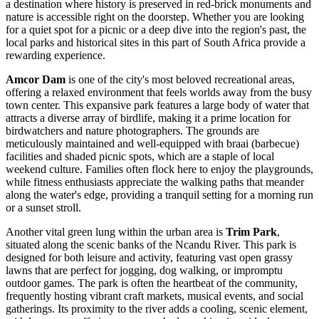
a destination where history is preserved in red-brick monuments and
nature is accessible right on the doorstep. Whether you are looking
for a quiet spot for a picnic or a deep dive into the region's past, the
local parks and historical sites in this part of
South Africa
provide a
rewarding experience.
Amcor Dam
is one of the city's most beloved recreational areas,
offering a relaxed environment that feels worlds away from the busy
town center. This expansive park features a large body of water that
attracts a diverse array of birdlife, making it a prime location for
birdwatchers and nature photographers. The grounds are
meticulously maintained and well-equipped with braai (barbecue)
facilities and shaded picnic spots, which are a staple of local
weekend culture. Families often flock here to enjoy the playgrounds,
while fitness enthusiasts appreciate the walking paths that meander
along the water's edge, providing a tranquil setting for a morning run
or a sunset stroll.
Another vital green lung within the urban area is
Trim Park
,
situated along the scenic banks of the Ncandu River. This park is
designed for both leisure and activity, featuring vast open grassy
lawns that are perfect for jogging, dog walking, or impromptu
outdoor games. The park is often the heartbeat of the community,
frequently hosting vibrant craft markets, musical events, and social
gatherings. Its proximity to the river adds a cooling, scenic element,