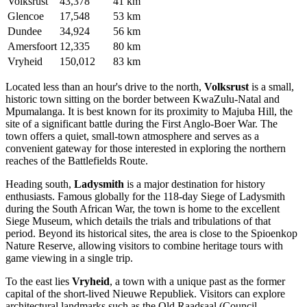
Volksrust
43,378
41 km
Glencoe
17,548
53 km
Dundee
34,924
56 km
Amersfoort
12,335
80 km
Vryheid
150,012
83 km
Located less than an hour's drive to the north,
Volksrust
is a small,
historic town sitting on the border between KwaZulu-Natal and
Mpumalanga. It is best known for its proximity to Majuba Hill, the
site of a significant battle during the First Anglo-Boer War. The
town offers a quiet, small-town atmosphere and serves as a
convenient gateway for those interested in exploring the northern
reaches of the Battlefields Route.
Heading south,
Ladysmith
is a major destination for history
enthusiasts. Famous globally for the 118-day Siege of Ladysmith
during the South African War, the town is home to the excellent
Siege Museum, which details the trials and tribulations of that
period. Beyond its historical sites, the area is close to the Spioenkop
Nature Reserve, allowing visitors to combine heritage tours with
game viewing in a single trip.
To the east lies
Vryheid
, a town with a unique past as the former
capital of the short-lived Nieuwe Republiek. Visitors can explore
architectural landmarks such as the Old Raadsaal (Council