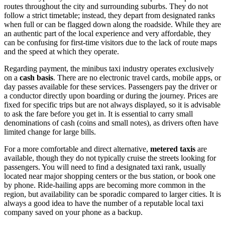
routes throughout the city and surrounding suburbs. They do not
follow a strict timetable; instead, they depart from designated ranks
when full or can be flagged down along the roadside. While they are
an authentic part of the local experience and very affordable, they
can be confusing for first-time visitors due to the lack of route maps
and the speed at which they operate.
Regarding payment, the minibus taxi industry operates exclusively
on a
cash basis
. There are no electronic travel cards, mobile apps, or
day passes available for these services. Passengers pay the driver or
a conductor directly upon boarding or during the journey. Prices are
fixed for specific trips but are not always displayed, so it is advisable
to ask the fare before you get in. It is essential to carry small
denominations of cash (coins and small notes), as drivers often have
limited change for large bills.
For a more comfortable and direct alternative,
metered taxis
are
available, though they do not typically cruise the streets looking for
passengers. You will need to find a designated taxi rank, usually
located near major shopping centers or the bus station, or book one
by phone. Ride-hailing apps are becoming more common in the
region, but availability can be sporadic compared to larger cities. It is
always a good idea to have the number of a reputable local taxi
company saved on your phone as a backup.