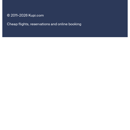
© 2011–2026 Kupi.com
Cheap flights, reservations and online booking