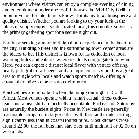
environment where visitors can enjoy a complete evening of dining
and entertainment under one roof. It houses the
Mid City Grill
, a
popular venue for late dinners known for its inviting atmosphere and
quality cuisine. Whether you are looking to try your luck at the
tables or simply enjoy a sophisticated meal, this complex serves as
the primary gathering spot for a secure night out.
For those seeking a more traditional pub experience in the heart of
the city,
Harding Street
and the surrounding town center areas are
the places to be. This district is known for its collection of local
watering holes and eateries where residents congregate to unwind.
Here, you can expect a distinct local flavor with venues offering
hearty pub grub, draft beers, and an unpretentious vibe. It is a great
area to mingle with locals and watch sports matches, offering a
casual alternative to the casino environment.
Practicalities are important when planning your night in
South
Africa
. Most venues operate with a "smart casual" dress code—
jeans and a neat shirt are perfectly acceptable. Fridays and Saturdays
are naturally the busiest nights. Prices in Newcastle are generally
reasonable compared to larger cities, with food and drinks costing
significantly less than in coastal tourist hubs. Most kitchens close
around 22:00, though bars may stay open until midnight or 02:00 on
weekends.