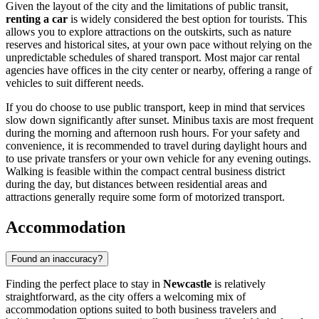
Given the layout of the city and the limitations of public transit,
renting a car
is widely considered the best option for tourists. This
allows you to explore attractions on the outskirts, such as nature
reserves and historical sites, at your own pace without relying on the
unpredictable schedules of shared transport. Most major car rental
agencies have offices in the city center or nearby, offering a range of
vehicles to suit different needs.
If you do choose to use public transport, keep in mind that services
slow down significantly after sunset. Minibus taxis are most frequent
during the morning and afternoon rush hours. For your safety and
convenience, it is recommended to travel during daylight hours and
to use private transfers or your own vehicle for any evening outings.
Walking is feasible within the compact central business district
during the day, but distances between residential areas and
attractions generally require some form of motorized transport.
Accommodation
Found an inaccuracy?
Finding the perfect place to stay in
Newcastle
is relatively
straightforward, as the city offers a welcoming mix of
accommodation options suited to both business travelers and