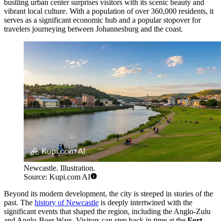
bustling urban center surprises visitors with its scenic beauty and
vibrant local culture. With a population of over 360,000 residents, it
serves as a significant economic hub and a popular stopover for
travelers journeying between Johannesburg and the coast.
Newcastle. Illustration.
Source: Kupi.com AI
Beyond its modern development, the city is steeped in stories of the
past. The
history of Newcastle
is deeply intertwined with the
significant events that shaped the region, including the Anglo-Zulu
and Anglo-Boer Wars. Visitors can step back in time at the
Fort