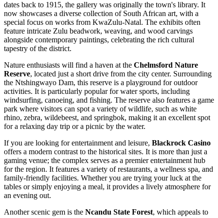
dates back to 1915, the gallery was originally the town's library. It
now showcases a diverse collection of South African art, with a
special focus on works from KwaZulu-Natal. The exhibits often
feature intricate Zulu beadwork, weaving, and wood carvings
alongside contemporary paintings, celebrating the rich cultural
tapestry of the district.
Nature enthusiasts will find a haven at the
Chelmsford Nature
Reserve
, located just a short drive from the city center. Surrounding
the Ntshingwayo Dam, this reserve is a playground for outdoor
activities. It is particularly popular for water sports, including
windsurfing, canoeing, and fishing. The reserve also features a game
park where visitors can spot a variety of wildlife, such as white
rhino, zebra, wildebeest, and springbok, making it an excellent spot
for a relaxing day trip or a picnic by the water.
If you are looking for entertainment and leisure,
Blackrock Casino
offers a modern contrast to the historical sites. It is more than just a
gaming venue; the complex serves as a premier entertainment hub
for the region. It features a variety of restaurants, a wellness spa, and
family-friendly facilities. Whether you are trying your luck at the
tables or simply enjoying a meal, it provides a lively atmosphere for
an evening out.
Another scenic gem is the
Ncandu State Forest
, which appeals to