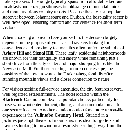
holidaymakers. The range typically spans from affordable bed-and-
breakfasts and cozy guesthouses to mid-range commercial hotels
and more luxurious country resorts. Because the city is a popular
stopover between Johannesburg and Durban, the hospitality sector is
well-developed, ensuring comfort and convenience for short-term
visitors.
When choosing an area to base yourself in, the decision largely
depends on the purpose of your visit. Travelers looking for
convenience and proximity to amenities often prefer the suburbs of
Aviary Hill
and
Signal Hill
. These leafy, residential neighborhoods
are known for their tranquility and safety while remaining just a
short drive from the city center and major shopping hubs like the
Newcastle Mall. For those seeking a more scenic escape, the
outskirts of the town towards the Drakensberg foothills offer
stunning mountain views and a closer connection to nature.
For visitors seeking full-service amenities, the city features several
well-regarded establishments. The hotel located within the
Blackrock Casino
complex is a popular choice, particularly for
those who want entertainment, dining, and accommodation all in
one secure location. Another standout option for a more retreat-like
experience is the
Vulintaba Country Hotel
. Situated in a
picturesque amphitheater of mountains, it is ideal for golfers and
travelers looking to unwind in a resort-style setting away from the