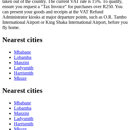
taken out of the country. The current VAT rate is 15%. To qualify,
ensure you request a "Tax Invoice" for purchases over R250. You
can present your goods and receipts at the VAT Refund
Administrator kiosks at major departure points, such as O.R. Tambo
International Airport or King Shaka International Airport, before you
fly home.
Nearest cities
Mbabane
Lobamba
Manzini
Ladysmith
Harrismith
Mkuze
Nearest cities
Mbabane
Lobamba
Manzini
Ladysmith
Harrismith
Mkuze