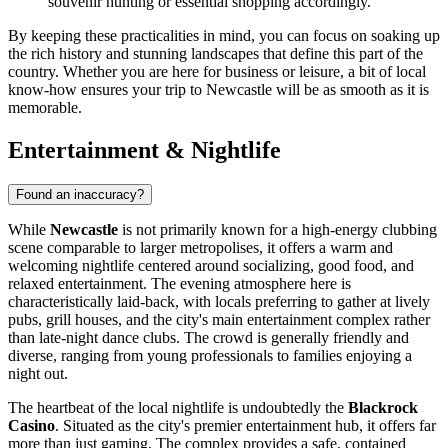
souvenir hunting or essential shopping accordingly.
By keeping these practicalities in mind, you can focus on soaking up
the rich history and stunning landscapes that define this part of the
country. Whether you are here for business or leisure, a bit of local
know-how ensures your trip to Newcastle will be as smooth as it is
memorable.
Entertainment & Nightlife
Found an inaccuracy?
While
Newcastle
is not primarily known for a high-energy clubbing
scene comparable to larger metropolises, it offers a warm and
welcoming nightlife centered around socializing, good food, and
relaxed entertainment. The evening atmosphere here is
characteristically laid-back, with locals preferring to gather at lively
pubs, grill houses, and the city's main entertainment complex rather
than late-night dance clubs. The crowd is generally friendly and
diverse, ranging from young professionals to families enjoying a
night out.
The heartbeat of the local nightlife is undoubtedly the
Blackrock
Casino
. Situated as the city's premier entertainment hub, it offers far
more than just gaming. The complex provides a safe, contained