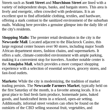
Streets such as
Scott Street
and
Murchison Street
are lined with a
variety of independent shops, banks, and bargain stores. This area is
lively and energetic, often crowded with pedestrians. It is an
excellent spot to find affordable clothing, textiles, and hardware,
offering a stark contrast to the sanitized environment of the suburban
malls. Walking here provides a genuine glimpse into the daily life of
the city's residents.
Shopping Malls:
The premier retail destination in the city is the
Newcastle Mall
. Located adjacent to the Blackrock Casino, this
large regional center houses over 90 stores, including major South
African department stores, fashion chains, and supermarkets. It
offers a safe, climate-controlled environment with ample parking,
making it a convenient stop for travelers. Another notable center is
the
Amajuba Mall
, which provides a more compact shopping
experience with a selection of essential services, grocery stores, and
fast-food outlets.
Markets:
While the city is modernizing, the tradition of market
trading persists. The
Newcastle Farmers Market
, typically held on
the first Saturday of the month, is a favorite among locals. It is a
great place to find fresh farm produce, homemade jams, baked
goods, and handcrafted items in a relaxed, open-air setting.
Additionally, informal street vendors can often be found on the
outskirts of the CBD selling seasonal fruit, vegetables, and