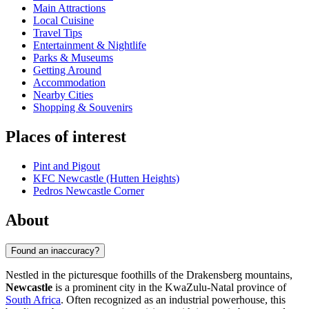
Main Attractions
Local Cuisine
Travel Tips
Entertainment & Nightlife
Parks & Museums
Getting Around
Accommodation
Nearby Cities
Shopping & Souvenirs
Places of interest
Pint and Pigout
KFC Newcastle (Hutten Heights)
Pedros Newcastle Corner
About
Found an inaccuracy?
Nestled in the picturesque foothills of the Drakensberg mountains,
Newcastle
is a prominent city in the KwaZulu-Natal province of
South Africa
. Often recognized as an industrial powerhouse, this