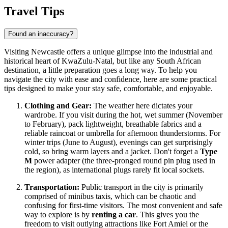
Travel Tips
Found an inaccuracy?
Visiting Newcastle offers a unique glimpse into the industrial and
historical heart of KwaZulu-Natal, but like any
South African
destination, a little preparation goes a long way. To help you
navigate the city with ease and confidence, here are some practical
tips designed to make your stay safe, comfortable, and enjoyable.
Clothing and Gear:
The weather here dictates your
wardrobe. If you visit during the hot, wet summer (November
to February), pack lightweight, breathable fabrics and a
reliable raincoat or umbrella for afternoon thunderstorms. For
winter trips (June to August), evenings can get surprisingly
cold, so bring warm layers and a jacket. Don't forget a
Type
M
power adapter (the three-pronged round pin plug used in
the region), as international plugs rarely fit local sockets.
Transportation:
Public transport in the city is primarily
comprised of minibus taxis, which can be chaotic and
confusing for first-time visitors. The most convenient and safe
way to explore is by
renting a car
. This gives you the
freedom to visit outlying attractions like Fort Amiel or the