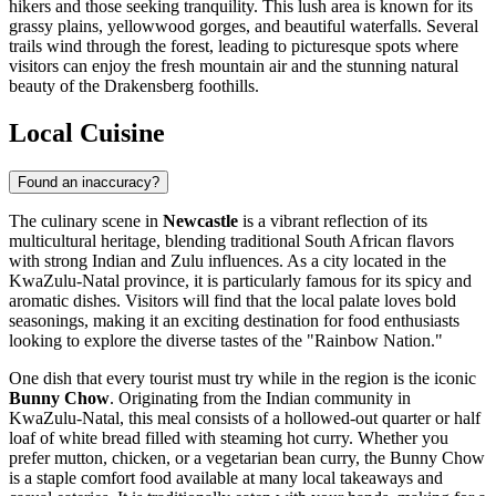
hikers and those seeking tranquility. This lush area is known for its
grassy plains, yellowwood gorges, and beautiful waterfalls. Several
trails wind through the forest, leading to picturesque spots where
visitors can enjoy the fresh mountain air and the stunning natural
beauty of the Drakensberg foothills.
Local Cuisine
Found an inaccuracy?
The culinary scene in
Newcastle
is a vibrant reflection of its
multicultural heritage, blending traditional
South African
flavors
with strong Indian and Zulu influences. As a city located in the
KwaZulu-Natal province, it is particularly famous for its spicy and
aromatic dishes. Visitors will find that the local palate loves bold
seasonings, making it an exciting destination for food enthusiasts
looking to explore the diverse tastes of the "Rainbow Nation."
One dish that every tourist must try while in the region is the iconic
Bunny Chow
. Originating from the Indian community in
KwaZulu-Natal, this meal consists of a hollowed-out quarter or half
loaf of white bread filled with steaming hot curry. Whether you
prefer mutton, chicken, or a vegetarian bean curry, the Bunny Chow
is a staple comfort food available at many local takeaways and