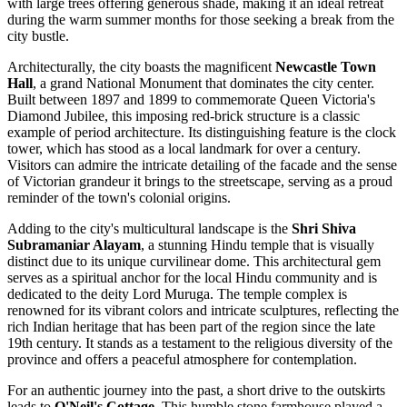
with large trees offering generous shade, making it an ideal retreat
during the warm summer months for those seeking a break from the
city bustle.
Architecturally, the city boasts the magnificent
Newcastle Town
Hall
, a grand National Monument that dominates the city center.
Built between 1897 and 1899 to commemorate Queen Victoria's
Diamond Jubilee, this imposing red-brick structure is a classic
example of period architecture. Its distinguishing feature is the clock
tower, which has stood as a local landmark for over a century.
Visitors can admire the intricate detailing of the facade and the sense
of Victorian grandeur it brings to the streetscape, serving as a proud
reminder of the town's colonial origins.
Adding to the city's multicultural landscape is the
Shri Shiva
Subramaniar Alayam
, a stunning Hindu temple that is visually
distinct due to its unique curvilinear dome. This architectural gem
serves as a spiritual anchor for the local Hindu community and is
dedicated to the deity Lord Muruga. The temple complex is
renowned for its vibrant colors and intricate sculptures, reflecting the
rich Indian heritage that has been part of the region since the late
19th century. It stands as a testament to the religious diversity of the
province and offers a peaceful atmosphere for contemplation.
For an authentic journey into the past, a short drive to the outskirts
leads to
O'Neil's Cottage
. This humble stone farmhouse played a