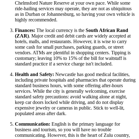
Chelmsford Nature Reserve at your own pace. While some
ride-hailing services may operate, they are not as ubiquitous
as in Durban or Johannesburg, so having your own vehicle is
highly recommended.
Finances:
The local currency is the
South African Rand
(ZAR)
. Major credit and debit cards are widely accepted at
hotels, malls, and restaurants. However, it is wise to carry
some cash for small purchases, parking guards, or street
vendors. ATMs are plentiful in shopping centers. Tipping is
customary; leaving 10% to 15% of the bill for waitstaff is
standard practice if a service charge isn't included.
Health and Safety:
Newcastle has good medical facilities,
including private hospitals and pharmacies that operate during
standard business hours, with some offering after-hours
services. While the city is generally welcoming, exercise
standard safety precautions: avoid walking alone at night,
keep car doors locked while driving, and do not display
expensive jewelry or cameras in public. Stick to well-lit,
populated areas after dark.
Communication:
English is the primary language for
business and tourism, so you will have no trouble
communicating. However, this is the heart of Zulu country,