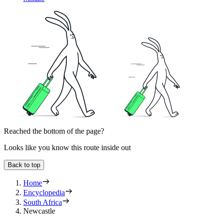
Reached the bottom of the page?
Looks like you know this route inside out
Back to top
Home
Encyclopedia
South Africa
Newcastle