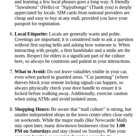
and learning a few local phrases goes a long way. A friendly
"Sawubona"
(Hello) or
"Ngiyabonga"
(Thank you) is deeply
appreciated by locals. SIM cards from national providers are
cheap and easy to buy at any mall, provided you have your
passport for registration.
Local Etiquette:
Locals are generally warm and polite.
Greetings are important; it is considered rude to ask a question
without first saying hello and asking how someone is. When
interacting with people, a firm handshake and a smile are the
norm. Respect for elders is a significant part of the culture
here, so always be courteous and patient in your interactions.
What to Avoid:
Do not leave valuables visible in your car,
even when parked in guarded areas. "Car jamming" (where
thieves block your remote locking signal) can happen, so
always physically check your door handle to ensure it is
locked before walking away. Additionally, exercise caution
when using ATMs and avoid isolated areas.
Shopping Hours:
Be aware that "mall culture" is strong, but
smaller independent shops in the town center often close early
on weekends. While the major malls (like Newcastle Mall)
stay open later, many downtown businesses close by
1:00
PM on Saturdays
and stay closed on Sundays. Plan your