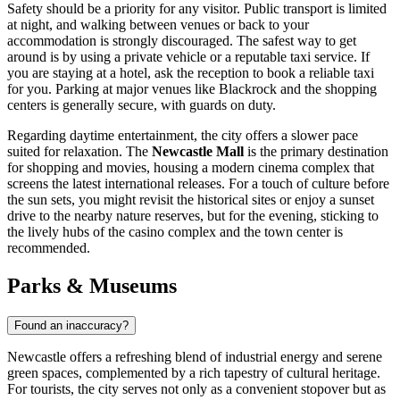
Safety should be a priority for any visitor. Public transport is limited
at night, and walking between venues or back to your
accommodation is strongly discouraged. The safest way to get
around is by using a private vehicle or a reputable taxi service. If
you are staying at a hotel, ask the reception to book a reliable taxi
for you. Parking at major venues like Blackrock and the shopping
centers is generally secure, with guards on duty.
Regarding daytime entertainment, the city offers a slower pace
suited for relaxation. The
Newcastle Mall
is the primary destination
for shopping and movies, housing a modern cinema complex that
screens the latest international releases. For a touch of culture before
the sun sets, you might revisit the historical sites or enjoy a sunset
drive to the nearby nature reserves, but for the evening, sticking to
the lively hubs of the casino complex and the town center is
recommended.
Parks & Museums
Found an inaccuracy?
Newcastle offers a refreshing blend of industrial energy and serene
green spaces, complemented by a rich tapestry of cultural heritage.
For tourists, the city serves not only as a convenient stopover but as