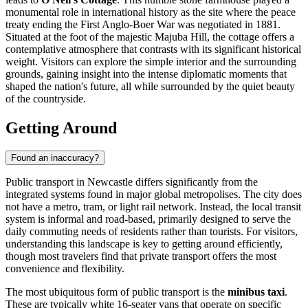
monumental role in international history as the site where the peace
treaty ending the First Anglo-Boer War was negotiated in 1881.
Situated at the foot of the majestic Majuba Hill, the cottage offers a
contemplative atmosphere that contrasts with its significant historical
weight. Visitors can explore the simple interior and the surrounding
grounds, gaining insight into the intense diplomatic moments that
shaped the nation's future, all while surrounded by the quiet beauty
of the countryside.
Getting Around
Found an inaccuracy?
Public transport in Newcastle differs significantly from the
integrated systems found in major global metropolises. The city does
not have a metro, tram, or light rail network. Instead, the local transit
system is informal and road-based, primarily designed to serve the
daily commuting needs of residents rather than tourists. For visitors,
understanding this landscape is key to getting around efficiently,
though most travelers find that private transport offers the most
convenience and flexibility.
The most ubiquitous form of public transport is the
minibus taxi
.
These are typically white 16-seater vans that operate on specific