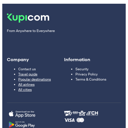
From Anywhere to Everywhere
Company
Information
Contact us
Security
Travel guide
Privacy Policy
Popular destinations
Terms & Conditions
All airlines
All cities