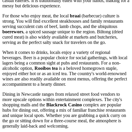
casual eateries. It is traditionally eaten with your hands, making for a
messy but delicious experience.
For those who enjoy meat, the local
braai
(barbecue) culture is
strong. You will find excellent steakhouses and family restaurants
serving succulent cuts of beef, lamb chops, and the ubiquitous
boerewors
, a spiced sausage unique to the region. Biltong (dried
cured meat) is also widely available at markets and butcheries,
serving as the perfect salty snack for travelers on the go.
When it comes to drinks, locals enjoy a variety of regional
beverages. Beer is a popular choice for social gatherings, with local
lagers being a common sight at pubs and restaurants. For a non-
alcoholic option,
Rooibos tea
is a beloved homegrown staple,
enjoyed either hot or as an iced tea. The country's world-renowned
wines are also readily available on most menus, offering the perfect
accompaniment to a hearty dinner.
Dining in Newcastle ranges from relaxed street food vendors to
more upscale options within entertainment complexes. The city's
shopping malls and the
Blackrock Casino
complex are popular
hubs for dining out, offering a mix of familiar franchise restaurants
and unique local spots. Whether you are grabbing a quick curry on
the go or sitting down for a three-course meal, the atmosphere is
generally laid-back and welcoming.