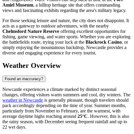
Amiel Museum
, a hilltop heritage site that offers commanding
views and fascinating exhibits regarding the area's military legacy.
For those seeking leisure and nature, the city does not disappoint. It
acts as a gateway to outdoor adventures, with the nearby
Chelmsford Nature Reserve
offering excellent opportunities for
fishing, game viewing, and water sports. Whether you are exploring
the battlefields route, trying your luck at the
Blackrock Casino
, or
simply enjoying the mountainous backdrop, Newcastle provides a
diverse and engaging experience for every tourist.
Weather Overview
Found an inaccuracy?
Newcastle experiences a climate marked by distinct seasonal
changes, offering visitors warm summers and cool, dry winters. The
weather in Newcastle
is generally pleasant, though travelers should
pack accordingly depending on the time of year. Summer months,
particularly from November to February, are the warmest, with
average daytime highs reaching around
25°C
. However, this is also
the rainy season, with December seeing frequent rainfall and up to
22 wet days.