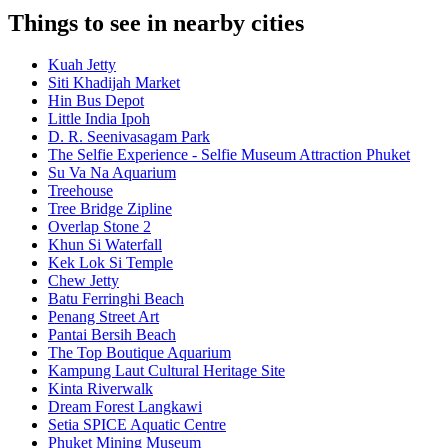
Things to see in nearby cities
Kuah Jetty
Siti Khadijah Market
Hin Bus Depot
Little India Ipoh
D. R. Seenivasagam Park
The Selfie Experience - Selfie Museum Attraction Phuket
Su Va Na Aquarium
Treehouse
Tree Bridge Zipline
Overlap Stone 2
Khun Si Waterfall
Kek Lok Si Temple
Chew Jetty
Batu Ferringhi Beach
Penang Street Art
Pantai Bersih Beach
The Top Boutique Aquarium
Kampung Laut Cultural Heritage Site
Kinta Riverwalk
Dream Forest Langkawi
Setia SPICE Aquatic Centre
Phuket Mining Museum