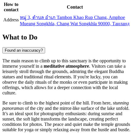
How to
Contact
contact
หมู่ 3, ตําบล อําเภ Tambon Khao Rup Chang, Amphoe
Address
Mueang Songkhla, Chang Wat Songkhla 90000, Таиланд
What to Do
Found an inaccuracy?
The main reason to climb up to this sanctuary is the opportunity to
immerse yourself in a
meditative atmosphere
. Visitors can take a
leisurely stroll through the grounds, admiring the elegant Buddha
statues and traditional ritual elements. If you're lucky, you can
observe the daily rituals of the monks or even participate in making
offerings, which allows for a deeper connection with the local
culture.
Be sure to climb to the highest point of the hill. From here,
stunning
panoramas
of the city and the mirror-like surface of the lake unfold.
It’s an ideal spot for photography enthusiasts: during sunrise and
sunset, the soft light transforms the landscape, creating perfect
conditions for photos. The peace and quiet make the temple grounds
suitable for yoga or simply relaxing away from the hustle and bustle.