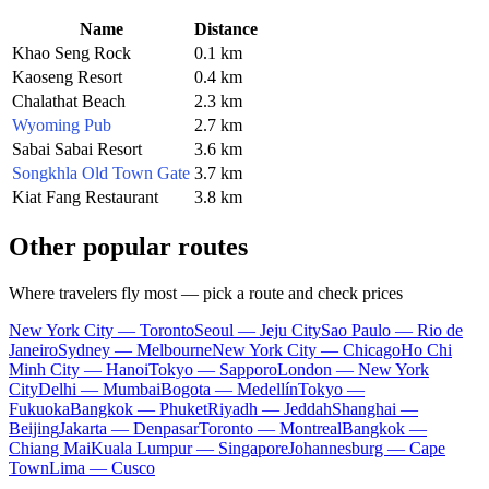
Name
Distance
Khao Seng Rock
0.1 km
Kaoseng Resort
0.4 km
Chalathat Beach
2.3 km
Wyoming Pub
2.7 km
Sabai Sabai Resort
3.6 km
Songkhla Old Town Gate
3.7 km
Kiat Fang Restaurant
3.8 km
Other popular routes
Where travelers fly most — pick a route and check prices
New York City — Toronto
Seoul — Jeju City
Sao Paulo — Rio de
Janeiro
Sydney — Melbourne
New York City — Chicago
Ho Chi
Minh City — Hanoi
Tokyo — Sapporo
London — New York
City
Delhi — Mumbai
Bogota — Medellín
Tokyo —
Fukuoka
Bangkok — Phuket
Riyadh — Jeddah
Shanghai —
Beijing
Jakarta — Denpasar
Toronto — Montreal
Bangkok —
Chiang Mai
Kuala Lumpur — Singapore
Johannesburg — Cape
Town
Lima — Cusco