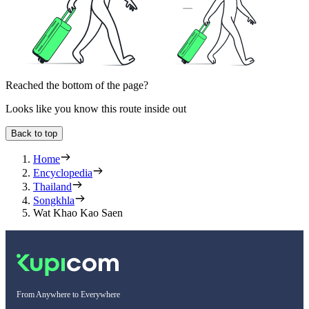
Reached the bottom of the page?
Looks like you know this route inside out
Back to top
Home
Encyclopedia
Thailand
Songkhla
Wat Khao Kao Saen
From Anywhere to Everywhere