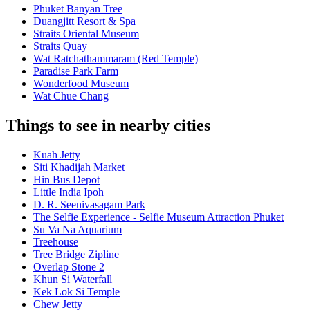
Phuket Banyan Tree
Duangjitt Resort & Spa
Straits Oriental Museum
Straits Quay
Wat Ratchathammaram (Red Temple)
Paradise Park Farm
Wonderfood Museum
Wat Chue Chang
Things to see in nearby cities
Kuah Jetty
Siti Khadijah Market
Hin Bus Depot
Little India Ipoh
D. R. Seenivasagam Park
The Selfie Experience - Selfie Museum Attraction Phuket
Su Va Na Aquarium
Treehouse
Tree Bridge Zipline
Overlap Stone 2
Khun Si Waterfall
Kek Lok Si Temple
Chew Jetty