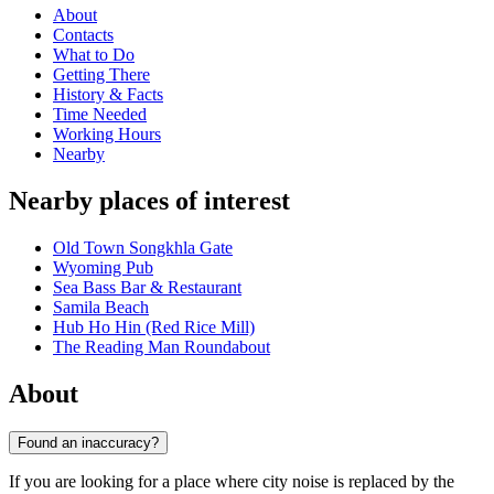
About
Contacts
What to Do
Getting There
History & Facts
Time Needed
Working Hours
Nearby
Nearby places of interest
Old Town Songkhla Gate
Wyoming Pub
Sea Bass Bar & Restaurant
Samila Beach
Hub Ho Hin (Red Rice Mill)
The Reading Man Roundabout
About
Found an inaccuracy?
If you are looking for a place where city noise is replaced by the