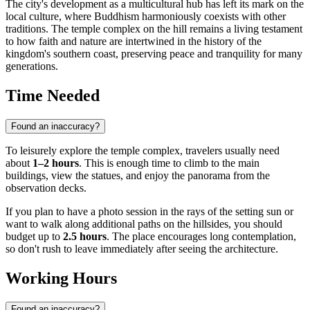
The city's development as a multicultural hub has left its mark on the
local culture, where Buddhism harmoniously coexists with other
traditions. The temple complex on the hill remains a living testament
to how faith and nature are intertwined in the history of the
kingdom's southern coast, preserving peace and tranquility for many
generations.
Time Needed
Found an inaccuracy?
To leisurely explore the temple complex, travelers usually need
about
1–2 hours
. This is enough time to climb to the main
buildings, view the statues, and enjoy the panorama from the
observation decks.
If you plan to have a photo session in the rays of the setting sun or
want to walk along additional paths on the hillsides, you should
budget up to
2.5 hours
. The place encourages long contemplation,
so don't rush to leave immediately after seeing the architecture.
Working Hours
Found an inaccuracy?