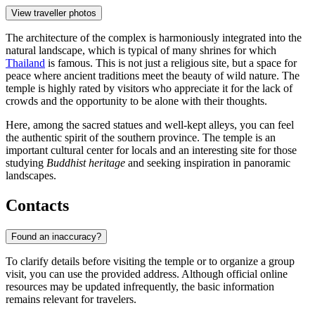
View traveller photos
The architecture of the complex is harmoniously integrated into the
natural landscape, which is typical of many shrines for which
Thailand
is famous. This is not just a religious site, but a space for
peace where ancient traditions meet the beauty of wild nature. The
temple is highly rated by visitors who appreciate it for the lack of
crowds and the opportunity to be alone with their thoughts.
Here, among the sacred statues and well-kept alleys, you can feel
the authentic spirit of the southern province. The temple is an
important cultural center for locals and an interesting site for those
studying
Buddhist heritage
and seeking inspiration in panoramic
landscapes.
Contacts
Found an inaccuracy?
To clarify details before visiting the temple or to organize a group
visit, you can use the provided address. Although official online
resources may be updated infrequently, the basic information
remains relevant for travelers.