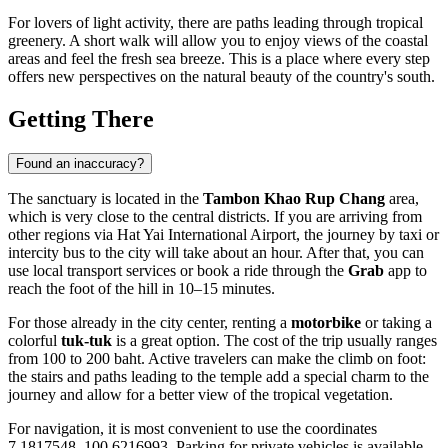
For lovers of light activity, there are paths leading through tropical
greenery. A short walk will allow you to enjoy views of the coastal
areas and feel the fresh sea breeze. This is a place where every step
offers new perspectives on the natural beauty of the country's south.
Getting There
Found an inaccuracy?
The sanctuary is located in the
Tambon Khao Rup Chang
area,
which is very close to the central districts. If you are arriving from
other regions via Hat Yai International Airport, the journey by taxi or
intercity bus to the city will take about an hour. After that, you can
use local transport services or book a ride through the
Grab
app to
reach the foot of the hill in 10–15 minutes.
For those already in the city center, renting a
motorbike
or taking a
colorful
tuk-tuk
is a great option. The cost of the trip usually ranges
from 100 to 200 baht. Active travelers can make the climb on foot:
the stairs and paths leading to the temple add a special charm to the
journey and allow for a better view of the tropical vegetation.
For navigation, it is most convenient to use the coordinates
7.1817548, 100.6216993. Parking for private vehicles is available