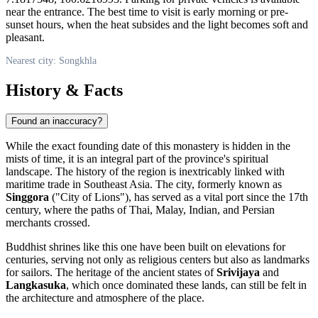
near the entrance. The best time to visit is early morning or pre-
sunset hours, when the heat subsides and the light becomes soft and
pleasant.
Nearest city: Songkhla
History & Facts
Found an inaccuracy?
While the exact founding date of this monastery is hidden in the
mists of time, it is an integral part of the province's spiritual
landscape. The history of the region is inextricably linked with
maritime trade in Southeast Asia. The city, formerly known as
Singgora
("City of Lions"), has served as a vital port since the 17th
century, where the paths of Thai, Malay, Indian, and Persian
merchants crossed.
Buddhist shrines like this one have been built on elevations for
centuries, serving not only as religious centers but also as landmarks
for sailors. The heritage of the ancient states of
Srivijaya
and
Langkasuka
, which once dominated these lands, can still be felt in
the architecture and atmosphere of the place.