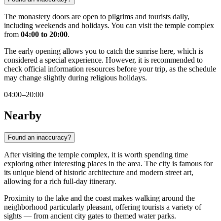
The monastery doors are open to pilgrims and tourists daily,
including weekends and holidays. You can visit the temple complex
from
04:00 to 20:00
.
The early opening allows you to catch the sunrise here, which is
considered a special experience. However, it is recommended to
check official information resources before your trip, as the schedule
may change slightly during religious holidays.
04:00–20:00
Nearby
Found an inaccuracy?
After visiting the temple complex, it is worth spending time
exploring other interesting places in the area. The city is famous for
its unique blend of historic architecture and modern street art,
allowing for a rich full-day itinerary.
Proximity to the lake and the coast makes walking around the
neighborhood particularly pleasant, offering tourists a variety of
sights — from ancient city gates to themed water parks.