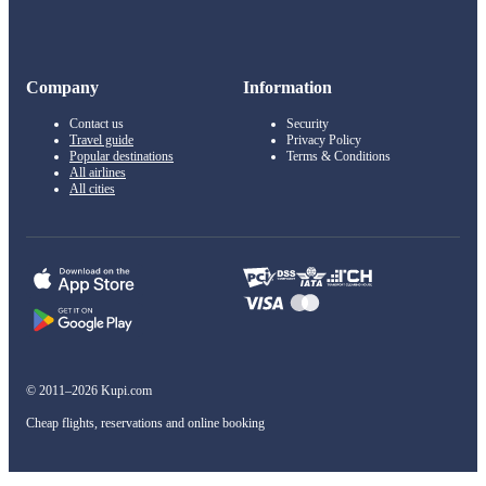
Company
Information
Contact us
Security
Travel guide
Privacy Policy
Popular destinations
Terms & Conditions
All airlines
All cities
© 2011–2026 Kupi.com
Cheap flights, reservations and online booking