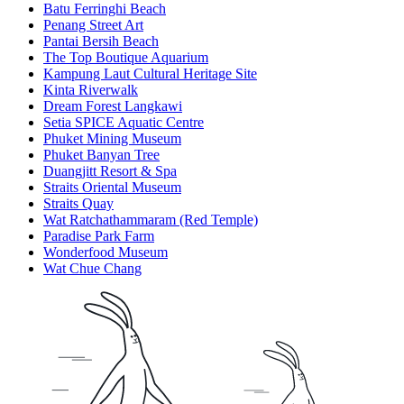
Batu Ferringhi Beach
Penang Street Art
Pantai Bersih Beach
The Top Boutique Aquarium
Kampung Laut Cultural Heritage Site
Kinta Riverwalk
Dream Forest Langkawi
Setia SPICE Aquatic Centre
Phuket Mining Museum
Phuket Banyan Tree
Duangjitt Resort & Spa
Straits Oriental Museum
Straits Quay
Wat Ratchathammaram (Red Temple)
Paradise Park Farm
Wonderfood Museum
Wat Chue Chang