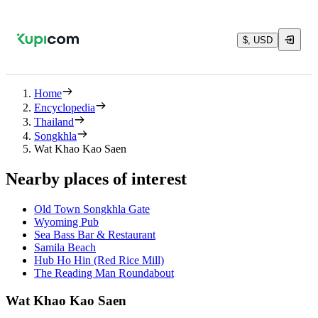
$, USD
Home
Encyclopedia
Thailand
Songkhla
Wat Khao Kao Saen
Nearby places of interest
Old Town Songkhla Gate
Wyoming Pub
Sea Bass Bar & Restaurant
Samila Beach
Hub Ho Hin (Red Rice Mill)
The Reading Man Roundabout
Wat Khao Kao Saen