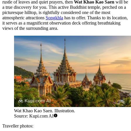
rustle of leaves and quiet prayers, then
Wat Khao Kao Saen
will be
a true discovery for you. This active Buddhist temple, perched on a
picturesque hilltop, is rightfully considered one of the most
atmospheric attractions
Songkhla
has to offer. Thanks to its location,
it serves as a magnificent observation deck offering breathtaking
views of the surrounding area.
Wat Khao Kao Saen. Illustration.
Source: Kupi.com AI
Traveller photos: