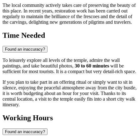
The local community actively takes care of preserving the beauty of
this place. In recent years, restoration work has been carried out
regularly to maintain the brilliance of the frescoes and the detail of
the carvings, delighting new generations of pilgrims and travelers.
Time Needed
Found an inaccuracy?
To leisurely explore all levels of the temple, admire the wall
paintings, and take beautiful photos,
30 to 60 minutes
will be
sufficient for most tourists. It is a compact but very detail-rich space.
If you plan to take part in an offering ritual or simply want to sit in
silence, enjoying the peaceful atmosphere away from the city bustle,
it is worth budgeting about an hour for your visit. Thanks to its
central location, a visit to the temple easily fits into a short city walk
itinerary.
Working Hours
Found an inaccuracy?