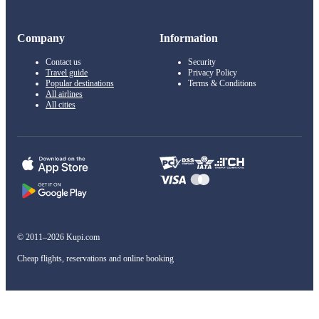
Company
Information
Contact us
Security
Travel guide
Privacy Policy
Popular destinations
Terms & Conditions
All airlines
All cities
© 2011–2026 Kupi.com
Cheap flights, reservations and online booking