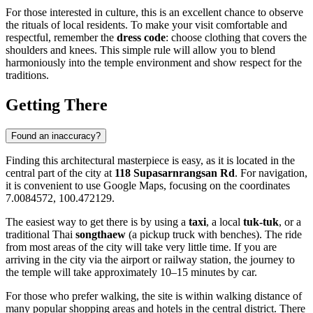
For those interested in culture, this is an excellent chance to observe
the rituals of local residents. To make your visit comfortable and
respectful, remember the
dress code
: choose clothing that covers the
shoulders and knees. This simple rule will allow you to blend
harmoniously into the temple environment and show respect for the
traditions.
Getting There
Found an inaccuracy?
Finding this architectural masterpiece is easy, as it is located in the
central part of the city at
118 Supasarnrangsan Rd
. For navigation,
it is convenient to use Google Maps, focusing on the coordinates
7.0084572, 100.472129.
The easiest way to get there is by using a
taxi
, a local
tuk-tuk
, or a
traditional Thai
songthaew
(a pickup truck with benches). The ride
from most areas of the city will take very little time. If you are
arriving in the city via the airport or railway station, the journey to
the temple will take approximately 10–15 minutes by car.
For those who prefer walking, the site is within walking distance of
many popular shopping areas and hotels in the central district. There