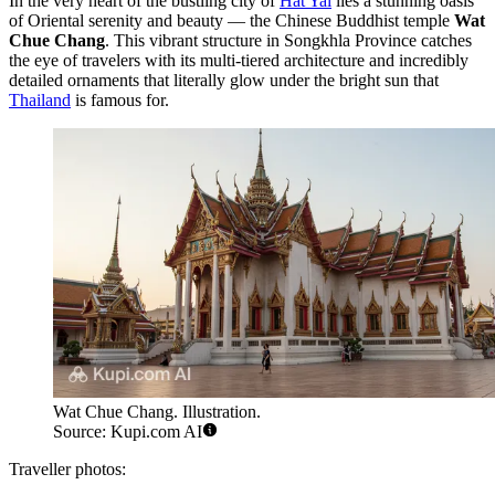
In the very heart of the bustling city of
Hat Yai
lies a stunning oasis
of Oriental serenity and beauty — the Chinese Buddhist temple
Wat
Chue Chang
. This vibrant structure in Songkhla Province catches
the eye of travelers with its multi-tiered architecture and incredibly
detailed ornaments that literally glow under the bright sun that
Thailand
is famous for.
Wat Chue Chang. Illustration.
Source: Kupi.com AI
Traveller photos: