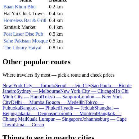
Baan Khun Bhu
0.2 km
Hat Yai Clock Tower
0.4 km
Homeless Bar & Grill
0.4 km
Santisuk Market
0.4 km
Post Laser Disc Pub
0.5 km
Sahe Pakistan Mosque
0.5 km
The Library Hatyai
0.8 km
Other popular routes
Where travelers fly most — pick a route and check prices
New York City — Toronto
Seoul — Jeju City
Sao Paulo — Rio de
Janeiro
Sydney — Melbourne
New York City — Chicago
Ho Chi
Minh City — Hanoi
Tokyo — Sapporo
London — New York
City
Delhi — Mumbai
Bogota — Medellín
Tokyo —
Fukuoka
Bangkok — Phuket
Riyadh — Jeddah
Shanghai —
Beijing
Jakarta — Denpasar
Toronto — Montreal
Bangkok —
Chiang Mai
Kuala Lumpur — Singapore
Johannesburg — Cape
Town
Lima — Cusco
Things to see in nearby cities