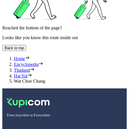
Reached the bottom of the page?
Looks like you know this route inside out
Back to top
Home
Encyclopedia
Thailand
Hat Yai
Wat Chue Chang
From Anywhere to Everywhere