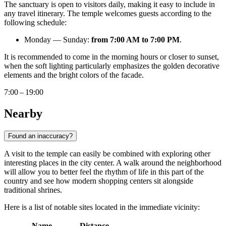
The sanctuary is open to visitors daily, making it easy to include in
any travel itinerary. The temple welcomes guests according to the
following schedule:
Monday — Sunday:
from 7:00 AM to 7:00 PM
.
It is recommended to come in the morning hours or closer to sunset,
when the soft lighting particularly emphasizes the golden decorative
elements and the bright colors of the facade.
7:00 – 19:00
Nearby
Found an inaccuracy?
A visit to the temple can easily be combined with exploring other
interesting places in the city center. A walk around the neighborhood
will allow you to better feel the rhythm of life in this part of the
country and see how modern shopping centers sit alongside
traditional shrines.
Here is a list of notable sites located in the immediate vicinity:
Name
Distance