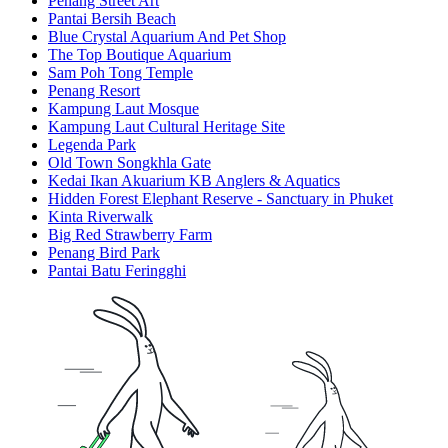
Penang Street Art
Pantai Bersih Beach
Blue Crystal Aquarium And Pet Shop
The Top Boutique Aquarium
Sam Poh Tong Temple
Penang Resort
Kampung Laut Mosque
Kampung Laut Cultural Heritage Site
Legenda Park
Old Town Songkhla Gate
Kedai Ikan Akuarium KB Anglers & Aquatics
Hidden Forest Elephant Reserve - Sanctuary in Phuket
Kinta Riverwalk
Big Red Strawberry Farm
Penang Bird Park
Pantai Batu Feringghi