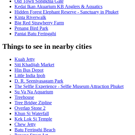
Old Town Songkhla Gate
Kedai Ikan Akuarium KB Anglers & Aquatics
Hidden Forest Elephant Reserve - Sanctuary in Phuket
Kinta Riverwalk
Big Red Strawberry Farm
Penang Bird Park
Pantai Batu Feringghi
Things to see in nearby cities
Kuah Jetty
Siti Khadijah Market
Hin Bus Depot
Little India Ipoh
D. R. Seenivasagam Park
The Selfie Experience - Selfie Museum Attraction Phuket
Su Va Na Aquarium
Treehouse
Tree Bridge Zipline
Overlap Stone 2
Khun Si Waterfall
Kek Lok Si Temple
Chew Jetty
Batu Ferringhi Beach