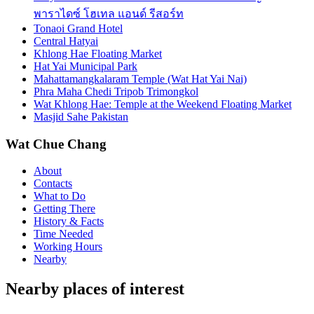
พาราไดซ์ โฮเทล แอนด์ รีสอร์ท
Tonaoi Grand Hotel
Central Hatyai
Khlong Hae Floating Market
Hat Yai Municipal Park
Mahattamangkalaram Temple (Wat Hat Yai Nai)
Phra Maha Chedi Tripob Trimongkol
Wat Khlong Hae: Temple at the Weekend Floating Market
Masjid Sahe Pakistan
Wat Chue Chang
About
Contacts
What to Do
Getting There
History & Facts
Time Needed
Working Hours
Nearby
Nearby places of interest