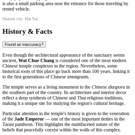
is also a small parking area near the entrance for those traveling by
rented vehicle.
Nearest city: Hat Yai
History & Facts
Found an inaccuracy?
Even though the architectural appearance of the sanctuary seems
ancient,
Wat Chue Chang
is considered one of the most modern
Chinese temple complexes in the region. Nevertheless, some
historical roots of this place go back more than 100 years, linking it
to the first generations of Chinese immigrants.
The temple serves as a living monument to the
Chinese diaspora
in
the southern part of the country. Its architecture and interior decor
reflect a deep synthesis of Chinese and Thai religious traditions,
making it a unique site for studying the region's cultural heritage.
Particular attention in the temple's history is given to the veneration
of the
Jade Emperor
— one of the most important deities in the
Taoist pantheon. This highlights the multifaceted nature of the
beliefs that peacefully coexist within the walls of this complex.