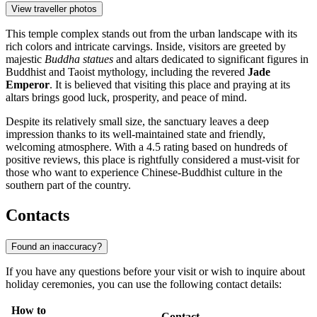
View traveller photos
This temple complex stands out from the urban landscape with its
rich colors and intricate carvings. Inside, visitors are greeted by
majestic
Buddha statues
and altars dedicated to significant figures in
Buddhist and Taoist mythology, including the revered
Jade
Emperor
. It is believed that visiting this place and praying at its
altars brings good luck, prosperity, and peace of mind.
Despite its relatively small size, the sanctuary leaves a deep
impression thanks to its well-maintained state and friendly,
welcoming atmosphere. With a 4.5 rating based on hundreds of
positive reviews, this place is rightfully considered a must-visit for
those who want to experience Chinese-Buddhist culture in the
southern part of the country.
Contacts
Found an inaccuracy?
If you have any questions before your visit or wish to inquire about
holiday ceremonies, you can use the following contact details:
How to
Contact