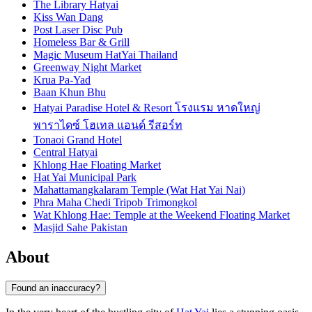
The Library Hatyai
Kiss Wan Dang
Post Laser Disc Pub
Homeless Bar & Grill
Magic Museum HatYai Thailand
Greenway Night Market
Krua Pa-Yad
Baan Khun Bhu
Hatyai Paradise Hotel & Resort โรงแรม หาดใหญ่
พาราไดซ์ โฮเทล แอนด์ รีสอร์ท
Tonaoi Grand Hotel
Central Hatyai
Khlong Hae Floating Market
Hat Yai Municipal Park
Mahattamangkalaram Temple (Wat Hat Yai Nai)
Phra Maha Chedi Tripob Trimongkol
Wat Khlong Hae: Temple at the Weekend Floating Market
Masjid Sahe Pakistan
About
Found an inaccuracy?