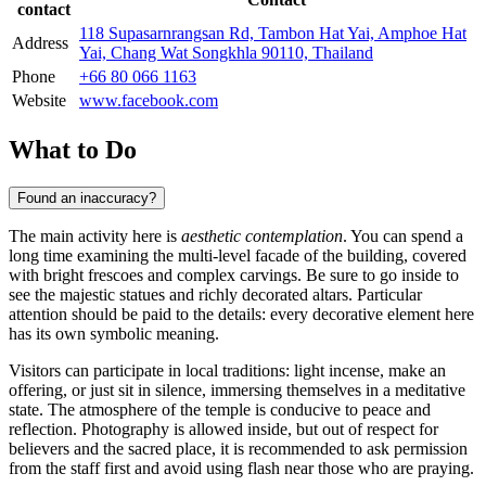
contact
118 Supasarnrangsan Rd, Tambon Hat Yai, Amphoe Hat
Address
Yai, Chang Wat Songkhla 90110, Thailand
Phone
+66 80 066 1163
Website
www.facebook.com
What to Do
Found an inaccuracy?
The main activity here is
aesthetic contemplation
. You can spend a
long time examining the multi-level facade of the building, covered
with bright frescoes and complex carvings. Be sure to go inside to
see the majestic statues and richly decorated altars. Particular
attention should be paid to the details: every decorative element here
has its own symbolic meaning.
Visitors can participate in local traditions: light incense, make an
offering, or just sit in silence, immersing themselves in a meditative
state. The atmosphere of the temple is conducive to peace and
reflection. Photography is allowed inside, but out of respect for
believers and the sacred place, it is recommended to ask permission
from the staff first and avoid using flash near those who are praying.