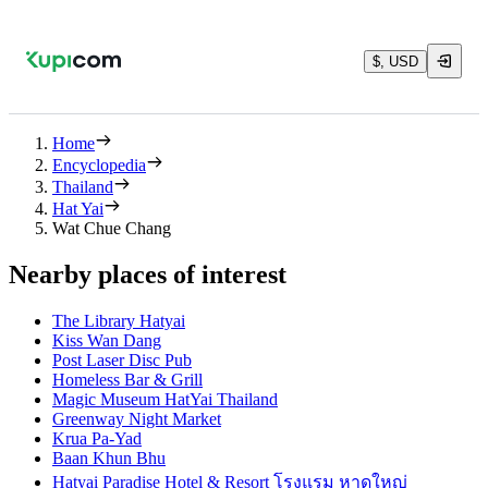
$, USD
Home
Encyclopedia
Thailand
Hat Yai
Wat Chue Chang
Nearby places of interest
The Library Hatyai
Kiss Wan Dang
Post Laser Disc Pub
Homeless Bar & Grill
Magic Museum HatYai Thailand
Greenway Night Market
Krua Pa-Yad
Baan Khun Bhu
Hatyai Paradise Hotel & Resort โรงแรม หาดใหญ่