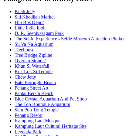
Kuah Jetty
Siti Khadijah Market
Hin Bus Depot
Little India Ipoh
D. R. Seenivasagam Park
The Selfie Experience - Selfie Museum Attraction Phuket
Su Va Na Aquarium
Treehouse
Tree Bridge Zipline
Overlap Stone 2
Khun Si Waterfall
Kek Lok Si Temple
Chew Jetty
Batu Ferringhi Beach
Penang Street Art
Pantai Bersih Beach
Blue Crystal Aquarium And Pet Shop
The Top Boutique Aquarium
Sam Poh Tong Temple
Penang Resort
Kampung Laut Mosque
Kampung Laut Cultural Heritage Site
Legenda Park