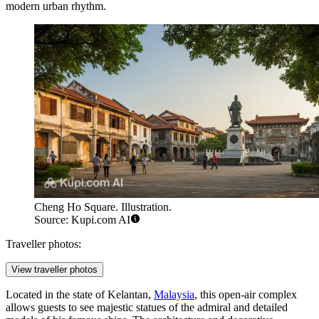
modern urban rhythm.
Cheng Ho Square. Illustration.
Source: Kupi.com AI
Traveller photos:
View traveller photos
Located in the state of Kelantan,
Malaysia
, this open-air complex
allows guests to see majestic statues of the admiral and detailed