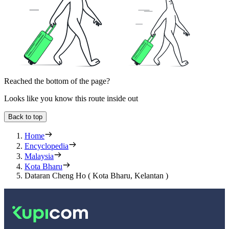
Reached the bottom of the page?
Looks like you know this route inside out
Back to top
Home
Encyclopedia
Malaysia
Kota Bharu
Dataran Cheng Ho ( Kota Bharu, Kelantan )