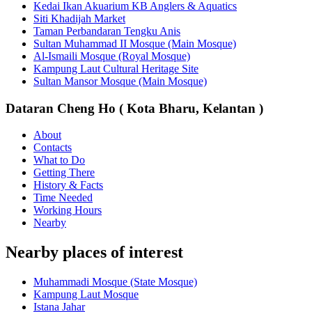
Kedai Ikan Akuarium KB Anglers & Aquatics
Siti Khadijah Market
Taman Perbandaran Tengku Anis
Sultan Muhammad II Mosque (Main Mosque)
Al-Ismaili Mosque (Royal Mosque)
Kampung Laut Cultural Heritage Site
Sultan Mansor Mosque (Main Mosque)
Dataran Cheng Ho ( Kota Bharu, Kelantan )
About
Contacts
What to Do
Getting There
History & Facts
Time Needed
Working Hours
Nearby
Nearby places of interest
Muhammadi Mosque (State Mosque)
Kampung Laut Mosque
Istana Jahar