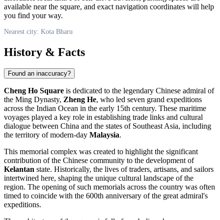
available near the square, and exact navigation coordinates will help
you find your way.
Nearest city: Kota Bharu
History & Facts
Found an inaccuracy?
Cheng Ho Square
is dedicated to the legendary Chinese admiral of
the Ming Dynasty,
Zheng He
, who led seven grand expeditions
across the Indian Ocean in the early 15th century. These maritime
voyages played a key role in establishing trade links and cultural
dialogue between China and the states of Southeast Asia, including
the territory of modern-day
Malaysia
.
This memorial complex was created to highlight the significant
contribution of the Chinese community to the development of
Kelantan
state. Historically, the lives of traders, artisans, and sailors
intertwined here, shaping the unique cultural landscape of the
region. The opening of such memorials across the country was often
timed to coincide with the 600th anniversary of the great admiral's
expeditions.