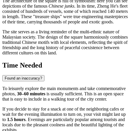
The architecture of the square is full of symbolism: here you can see
depictions of the famous
Chinese junks
. In its time, Zheng He's fleet
consisted of hundreds of vessels, some of which reached 140 meters
in length. These "treasure ships" were true engineering masterpieces
of their time, carrying thousands of people and exotic goods.
The site serves as a living reminder of the multi-ethnic nature of
Malaysian society. The design of the square harmoniously combines
traditional Chinese motifs with local elements, reflecting the spirit of
friendship and the long history of peaceful coexistence between
different cultures on this land.
Time Needed
Found an inaccuracy?
To leisurely explore the main monuments and take commemorative
photos,
30–60 minutes
is usually sufficient. This is an open space
that is easy to include in a walking tour of the city center.
If you decide to stay for a snack at one of the neighboring cafes or
wait for the evening illumination to turn on, your visit might last up
to
1.5 hours
. Evenings are particularly popular among tourists and
locals due to the pleasant coolness and the beautiful lighting of the
exhibits.