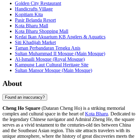
Golden City Restaurant
Handicrafts Village
Kopitiam Kita
Pasir Belanda Resort
Kota Bharu Mall
Kota Bharu Shopping Mall
Kedai Ikan Akuarium KB Anglers & Aquatics
Siti Khadijah Market
Taman Perbandaran Tengku Anis
Sultan Muhammad II Mosque (Main Mosque)
Al-Ismaili Mosque (Royal Mosque)
Kampung Laut Cultural Heritage Site
Sultan Mansor Mosque (Main Mosque)
About
Found an inaccuracy?
Cheng Ho Square
(Dataran Cheng Ho) is a striking memorial
complex and cultural space in the heart of
Kota Bharu
. Dedicated to
the legendary Chinese navigator and Admiral Zheng He, the square
serves as a vivid testament to the centuries-old ties between China
and the Southeast Asian region. This site attracts travelers with its
unique atmosphere, where the history of great discoveries meets the