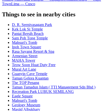
Town
Lima — Cusco
Things to see in nearby cities
D. R. Seenivasagam Park
Kek Lok Si Temple
Pantai Bersih Beach
Sam Poh Tong Temple
Mahsuri's Tomb
Ipoh Town Square
Rasa Sayang Resort & Spa
Armenian Street
MAHA Tower
Teow Soon Huat Duty Free
Mural Art Lane
Guanyin Cave Temple
Taman Gelora Kuantan
The TOP Penang
Taman Tamadun Islam ( TTI Management Sdn Bhd )
Recreation Park LUBUK SEMILANG
Eagle Square
Mahsuri's Tomb
Geology Museum
Masjid Albukhary