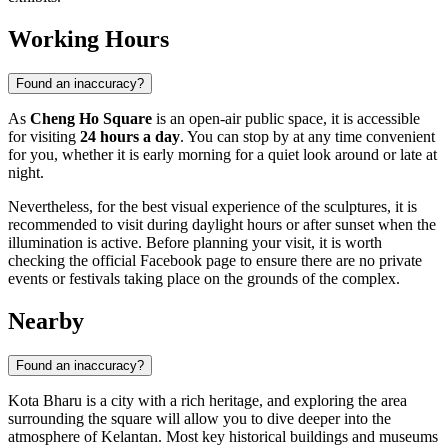
Working Hours
Found an inaccuracy?
As
Cheng Ho Square
is an open-air public space, it is accessible
for visiting
24 hours a day
. You can stop by at any time convenient
for you, whether it is early morning for a quiet look around or late at
night.
Nevertheless, for the best visual experience of the sculptures, it is
recommended to visit during daylight hours or after sunset when the
illumination is active. Before planning your visit, it is worth
checking the official Facebook page to ensure there are no private
events or festivals taking place on the grounds of the complex.
Nearby
Found an inaccuracy?
Kota Bharu is a city with a rich heritage, and exploring the area
surrounding the square will allow you to dive deeper into the
atmosphere of Kelantan. Most key historical buildings and museums