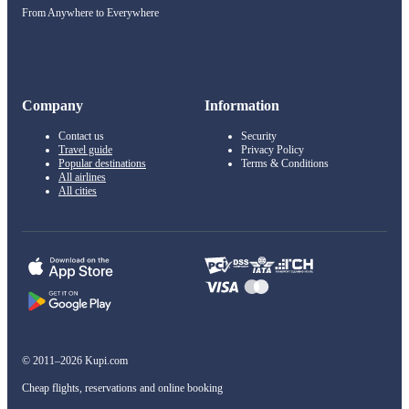
From Anywhere to Everywhere
Company
Information
Contact us
Security
Travel guide
Privacy Policy
Popular destinations
Terms & Conditions
All airlines
All cities
© 2011–2026 Kupi.com
Cheap flights, reservations and online booking