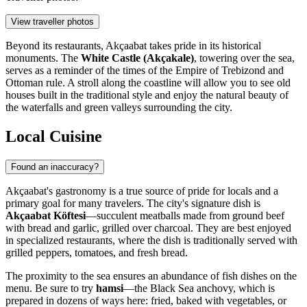
View traveller photos
Beyond its restaurants, Akçaabat takes pride in its historical
monuments. The
White Castle (Akçakale)
, towering over the sea,
serves as a reminder of the times of the Empire of Trebizond and
Ottoman rule. A stroll along the coastline will allow you to see old
houses built in the traditional style and enjoy the natural beauty of
the waterfalls and green valleys surrounding the city.
Local Cuisine
Found an inaccuracy?
Akçaabat's gastronomy is a true source of pride for locals and a
primary goal for many travelers. The city's signature dish is
Akçaabat Köftesi
—succulent meatballs made from ground beef
with bread and garlic, grilled over charcoal. They are best enjoyed
in specialized restaurants, where the dish is traditionally served with
grilled peppers, tomatoes, and fresh bread.
The proximity to the sea ensures an abundance of fish dishes on the
menu. Be sure to try
hamsi
—the Black Sea anchovy, which is
prepared in dozens of ways here: fried, baked with vegetables, or