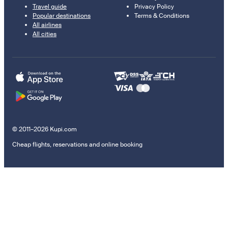
Travel guide
Privacy Policy
Popular destinations
Terms & Conditions
All airlines
All cities
© 2011–2026 Kupi.com
Cheap flights, reservations and online booking