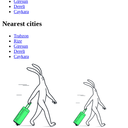
Giresun
Dereli
Caykara
Nearest cities
Trabzon
Rize
Giresun
Dereli
Caykara