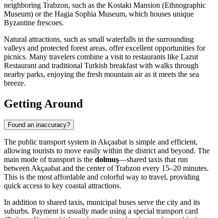
neighboring Trabzon, such as the Kostaki Mansion (Ethnographic
Museum) or the Hagia Sophia Museum, which houses unique
Byzantine frescoes.
Natural attractions, such as small waterfalls in the surrounding
valleys and protected forest areas, offer excellent opportunities for
picnics. Many travelers combine a visit to restaurants like
Lazut
Restaurant and traditional Turkish breakfast
with walks through
nearby parks, enjoying the fresh mountain air as it meets the sea
breeze.
Getting Around
Found an inaccuracy?
The public transport system in Akçaabat is simple and efficient,
allowing tourists to move easily within the district and beyond. The
main mode of transport is the
dolmuş
—shared taxis that run
between Akçaabat and the center of Trabzon every 15–20 minutes.
This is the most affordable and colorful way to travel, providing
quick access to key coastal attractions.
In addition to shared taxis, municipal buses serve the city and its
suburbs. Payment is usually made using a special transport card