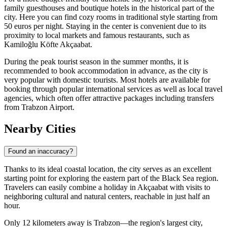
family guesthouses and boutique hotels in the historical part of the
city. Here you can find cozy rooms in traditional style starting from
50 euros per night. Staying in the center is convenient due to its
proximity to local markets and famous restaurants, such as
Kamiloğlu Köfte Akçaabat
.
During the peak tourist season in the summer months, it is
recommended to book accommodation in advance, as the city is
very popular with domestic tourists. Most hotels are available for
booking through popular international services as well as local travel
agencies, which often offer attractive packages including transfers
from Trabzon Airport.
Nearby Cities
Found an inaccuracy?
Thanks to its ideal coastal location, the city serves as an excellent
starting point for exploring the eastern part of the Black Sea region.
Travelers can easily combine a holiday in Akçaabat with visits to
neighboring cultural and natural centers, reachable in just half an
hour.
Only 12 kilometers away is
Trabzon
—the region's largest city,