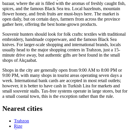
bazaar, where the air is filled with the aromas of freshly caught fish,
spices, and the famous Black Sea tea. Local hazelnuts, mountain
flower honey, and fresh fruits are must-buys here. The market is
open daily, but on certain days, farmers from across the province
gather here, offering the best home-grown products.
Souvenir hunters should look for folk crafts: textiles with traditional
embroidery, handmade copperware, and the famous Black Sea
knives. For larger-scale shopping and international brands, locals
usually head to the major shopping centers in Trabzon, just a 15-
minute drive away, but authentic gifts are best found in the small
shops of Akçaabat.
Shops in the city are generally open from 9:00 AM to 8:00 PM or
9:00 PM, with many shops in tourist areas operating seven days a
week. International bank cards are accepted in most retail outlets;
however, it is better to have cash in Turkish Lira for markets and
small souvenir stalls. Tax-free systems operate in large stores, but for
a small coastal town, this is the exception rather than the rule.
Nearest cities
Trabzon
Rize