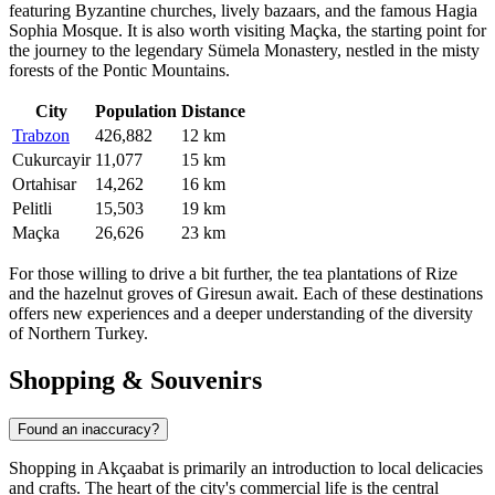
featuring Byzantine churches, lively bazaars, and the famous Hagia
Sophia Mosque. It is also worth visiting
Maçka
, the starting point for
the journey to the legendary Sümela Monastery, nestled in the misty
forests of the Pontic Mountains.
City
Population
Distance
Trabzon
426,882
12 km
Cukurcayir
11,077
15 km
Ortahisar
14,262
16 km
Pelitli
15,503
19 km
Maçka
26,626
23 km
For those willing to drive a bit further, the tea plantations of Rize
and the hazelnut groves of Giresun await. Each of these destinations
offers new experiences and a deeper understanding of the diversity
of Northern Turkey.
Shopping & Souvenirs
Found an inaccuracy?
Shopping in Akçaabat is primarily an introduction to local delicacies
and crafts. The heart of the city's commercial life is the central