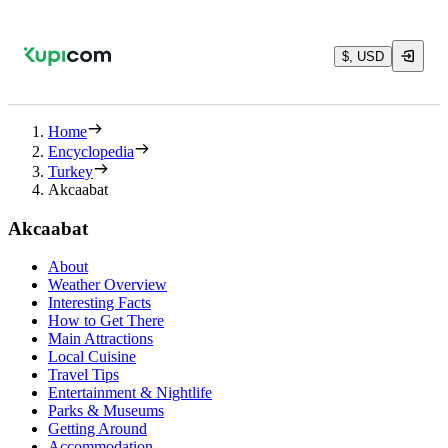
$, USD
Home
Encyclopedia
Turkey
Akcaabat
Akcaabat
About
Weather Overview
Interesting Facts
How to Get There
Main Attractions
Local Cuisine
Travel Tips
Entertainment & Nightlife
Parks & Museums
Getting Around
Accommodation