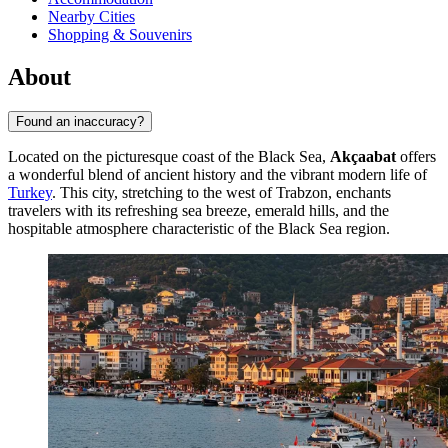
Nearby Cities
Shopping & Souvenirs
About
Found an inaccuracy?
Located on the picturesque coast of the Black Sea,
Akçaabat
offers
a wonderful blend of ancient history and the vibrant modern life of
Turkey
. This city, stretching to the west of Trabzon, enchants
travelers with its refreshing sea breeze, emerald hills, and the
hospitable atmosphere characteristic of the Black Sea region.