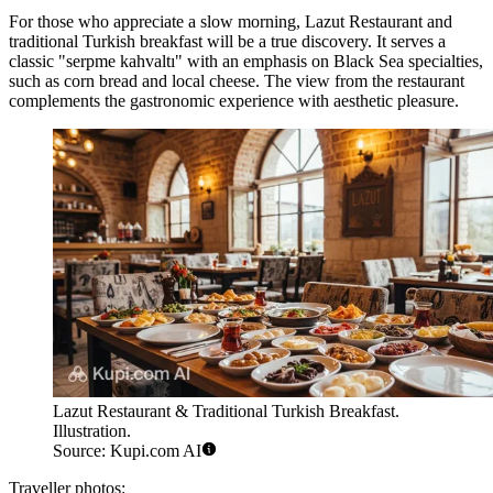
For those who appreciate a slow morning,
Lazut Restaurant and
traditional Turkish breakfast
will be a true discovery. It serves a
classic "serpme kahvaltı" with an emphasis on Black Sea specialties,
such as corn bread and local cheese. The view from the restaurant
complements the gastronomic experience with aesthetic pleasure.
Lazut Restaurant & Traditional Turkish Breakfast.
Illustration.
Source: Kupi.com AI
Traveller photos: