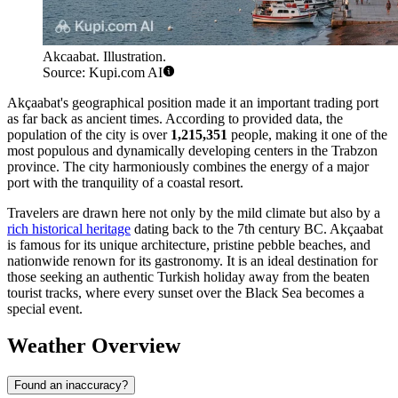
Akcaabat. Illustration.
Source: Kupi.com AI
Akçaabat's geographical position made it an important trading port
as far back as ancient times. According to provided data, the
population of the city is over
1,215,351
people, making it one of the
most populous and dynamically developing centers in the Trabzon
province. The city harmoniously combines the energy of a major
port with the tranquility of a coastal resort.
Travelers are drawn here not only by the mild climate but also by a
rich historical heritage
dating back to the 7th century BC. Akçaabat
is famous for its unique architecture, pristine pebble beaches, and
nationwide renown for its gastronomy. It is an ideal destination for
those seeking an authentic Turkish holiday away from the beaten
tourist tracks, where every sunset over the Black Sea becomes a
special event.
Weather Overview
Found an inaccuracy?