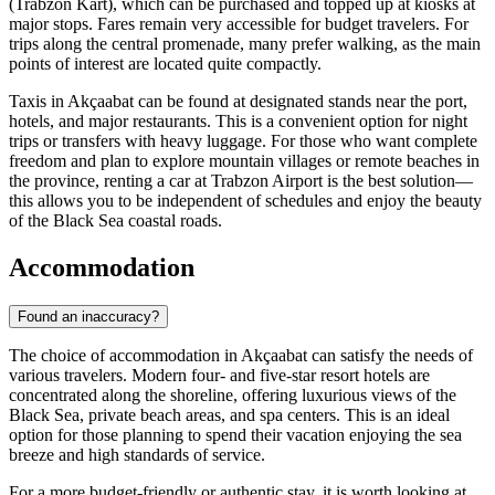
(Trabzon Kart), which can be purchased and topped up at kiosks at
major stops. Fares remain very accessible for budget travelers. For
trips along the central promenade, many prefer walking, as the main
points of interest are located quite compactly.
Taxis in Akçaabat can be found at designated stands near the port,
hotels, and major restaurants. This is a convenient option for night
trips or transfers with heavy luggage. For those who want complete
freedom and plan to explore mountain villages or remote beaches in
the province, renting a car at Trabzon Airport is the best solution—
this allows you to be independent of schedules and enjoy the beauty
of the Black Sea coastal roads.
Accommodation
Found an inaccuracy?
The choice of accommodation in Akçaabat can satisfy the needs of
various travelers. Modern four- and five-star resort hotels are
concentrated along the shoreline, offering luxurious views of the
Black Sea, private beach areas, and spa centers. This is an ideal
option for those planning to spend their vacation enjoying the sea
breeze and high standards of service.
For a more budget-friendly or authentic stay, it is worth looking at