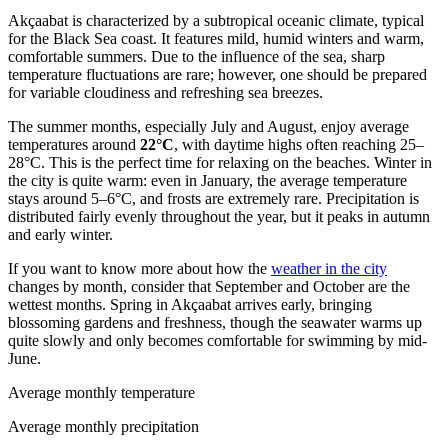
Akçaabat is characterized by a subtropical oceanic climate, typical
for the Black Sea coast. It features mild, humid winters and warm,
comfortable summers. Due to the influence of the sea, sharp
temperature fluctuations are rare; however, one should be prepared
for variable cloudiness and refreshing sea breezes.
The summer months, especially July and August, enjoy average
temperatures around
22°C
, with daytime highs often reaching 25–
28°C. This is the perfect time for relaxing on the beaches. Winter in
the city is quite warm: even in January, the average temperature
stays around 5–6°C, and frosts are extremely rare. Precipitation is
distributed fairly evenly throughout the year, but it peaks in autumn
and early winter.
If you want to know more about how the
weather in the city
changes by month, consider that September and October are the
wettest months. Spring in Akçaabat arrives early, bringing
blossoming gardens and freshness, though the seawater warms up
quite slowly and only becomes comfortable for swimming by mid-
June.
Average monthly temperature
Average monthly precipitation