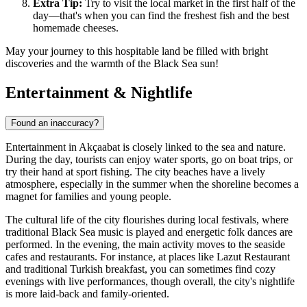
Extra Tip:
Try to visit the local market in the first half of the
day—that's when you can find the freshest fish and the best
homemade cheeses.
May your journey to this hospitable land be filled with bright
discoveries and the warmth of the Black Sea sun!
Entertainment & Nightlife
Found an inaccuracy?
Entertainment in Akçaabat is closely linked to the sea and nature.
During the day, tourists can enjoy water sports, go on boat trips, or
try their hand at sport fishing. The city beaches have a lively
atmosphere, especially in the summer when the shoreline becomes a
magnet for families and young people.
The cultural life of the city flourishes during local festivals, where
traditional Black Sea music is played and energetic folk dances are
performed. In the evening, the main activity moves to the seaside
cafes and restaurants. For instance, at places like
Lazut Restaurant
and traditional Turkish breakfast
, you can sometimes find cozy
evenings with live performances, though overall, the city's nightlife
is more laid-back and family-oriented.