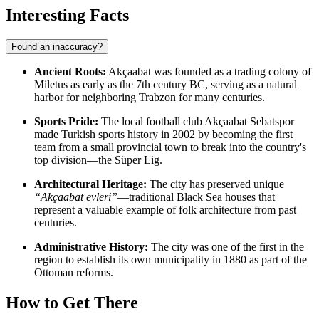
Interesting Facts
Found an inaccuracy?
Ancient Roots:
Akçaabat was founded as a trading colony of
Miletus as early as the 7th century BC, serving as a natural
harbor for neighboring Trabzon for many centuries.
Sports Pride:
The local football club Akçaabat Sebatspor
made Turkish sports history in 2002 by becoming the first
team from a small provincial town to break into the country's
top division—the Süper Lig.
Architectural Heritage:
The city has preserved unique
“Akçaabat evleri”
—traditional Black Sea houses that
represent a valuable example of folk architecture from past
centuries.
Administrative History:
The city was one of the first in the
region to establish its own municipality in 1880 as part of the
Ottoman reforms.
How to Get There