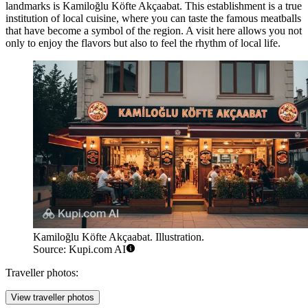
landmarks is
Kamiloğlu Köfte Akçaabat
. This establishment is a true
institution of local cuisine, where you can taste the famous meatballs
that have become a symbol of the region. A visit here allows you not
only to enjoy the flavors but also to feel the rhythm of local life.
Kamiloğlu Köfte Akçaabat. Illustration.
Source: Kupi.com AI
Traveller photos:
View traveller photos