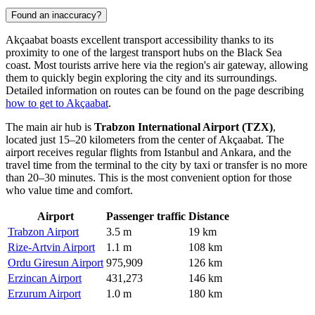
Found an inaccuracy?
Akçaabat boasts excellent transport accessibility thanks to its
proximity to one of the largest transport hubs on the Black Sea
coast. Most tourists arrive here via the region's air gateway, allowing
them to quickly begin exploring the city and its surroundings.
Detailed information on routes can be found on the page describing
how to get to Akçaabat
.
The main air hub is
Trabzon International Airport (TZX)
,
located just 15–20 kilometers from the center of Akçaabat. The
airport receives regular flights from Istanbul and Ankara, and the
travel time from the terminal to the city by taxi or transfer is no more
than 20–30 minutes. This is the most convenient option for those
who value time and comfort.
Airport
Passenger traffic
Distance
Trabzon Airport
3.5 m
19 km
Rize-Artvin Airport
1.1 m
108 km
Ordu Giresun Airport
975,909
126 km
Erzincan Airport
431,273
146 km
Erzurum Airport
1.0 m
180 km