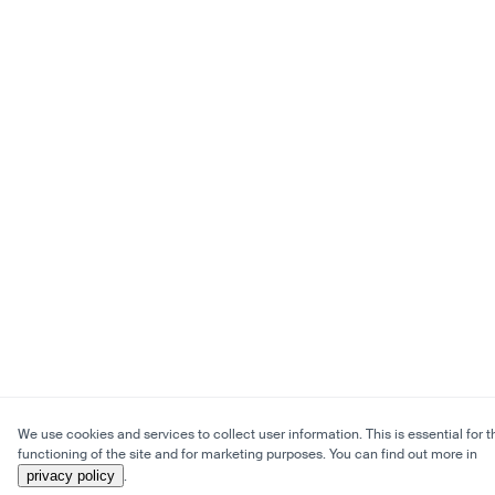
We use cookies and services to collect user information. This is essential for t
functioning of the site and for marketing purposes. You can find out more in
privacy policy
.