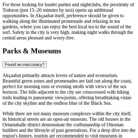
For those looking for louder parties and nightclubs, the proximity of
Trabzon (just 15–20 minutes by taxi) opens up additional
opportunities. In Akçaabat itself, preference should be given to
walking along the illuminated promenade and relaxing in tea
gardens, where you can enjoy the best local tea to the sound of the
surf. Safety in the city is very high, making night walks through the
central areas pleasant and worry-free.
Parks & Museums
Found an inaccuracy?
Akçaabat primarily attracts lovers of nature and ecotourism.
Beautiful green zones and promenades are laid out along the coast,
perfect for morning runs or evening strolls with views of the sea
horizon. The hills adjacent to the city are crisscrossed with hiking
trails leading to panoramic viewpoints, offering breathtaking vistas
of the city skyline and the endless blue of the Black Sea.
While there are not many museum complexes within the city itself,
its historical streets are an open-air museum. The old houses in the
Ortamahalle district demonstrate the craftsmanship of Ottoman
builders and the lifestyle of past generations. For a deep dive into the
region's history, tourists are recommended to visit museums in