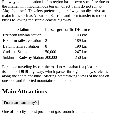
Railway communication in this region has its own specifics: due to
the challenging mountainous terrain, direct trains do not run to
Akçaabat itself. Travelers preferring the railway usually arrive at
major hubs such as Ankara or Samsun and then transfer to modern
buses following the scenic coastal highway.
Station
Passenger traffic
Distance
Erzincan railway station
1
143 km
Erzurum railway station
2
189 km
Batumi railway station
8
190 km
Gudauta Station
50,000
247 km
Sukhumi Railway Station
200,000
250 km
For those traveling by car, the road to Akçaabat is a pleasure in
itself. The
D010
highway, which passes through the city, stretches
along the entire coastline, offering breathtaking views of the sea on
one side and forested mountains on the other.
Main Attractions
Found an inaccuracy?
One of the city's most prominent gastronomic and cultural