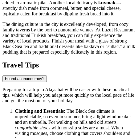
added to aromatic pilaf. Another local delicacy is
kuymak
—a
stretchy dish made from cornmeal, butter, and special cheese,
typically eaten for breakfast by dipping fresh bread into it.
The dining culture in the city is excellently developed, from cozy
family taverns by the port to panoramic venues. At
Lazut Restaurant
and traditional Turkish breakfast
, you can fully experience the
variety of local products. Finish your meal with a glass of strong
Black Sea tea and traditional desserts like baklava or "sütlaç," a milk
pudding that is prepared especially delicately in this region.
Travel Tips
Found an inaccuracy?
Preparing for a trip to Akçaabat will be easier with these practical
tips, which will help you adapt more quickly to the local pace of life
and get the most out of your holiday.
Clothing and Essentials:
The Black Sea climate is
unpredictable, so even in summer, bring a light windbreaker
and an umbrella. For walking on hills and old streets,
comfortable shoes
with non-slip soles are a must. When
visiting mosques, choose clothing that covers shoulders and