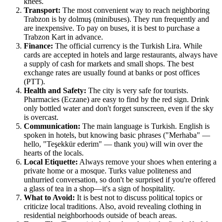
knees.
Transport:
The most convenient way to reach neighboring
Trabzon is by dolmuş (minibuses). They run frequently and
are inexpensive. To pay on buses, it is best to purchase a
Trabzon Kart in advance.
Finance:
The official currency is the Turkish Lira. While
cards are accepted in hotels and large restaurants, always have
a supply of cash for markets and small shops. The best
exchange rates are usually found at banks or post offices
(PTT).
Health and Safety:
The city is very safe for tourists.
Pharmacies (Eczane) are easy to find by the red sign. Drink
only bottled water and don't forget sunscreen, even if the sky
is overcast.
Communication:
The main language is Turkish. English is
spoken in hotels, but knowing basic phrases ("Merhaba" —
hello, "Teşekkür ederim" — thank you) will win over the
hearts of the locals.
Local Etiquette:
Always remove your shoes when entering a
private home or a mosque. Turks value politeness and
unhurried conversation, so don't be surprised if you're offered
a glass of tea in a shop—it's a sign of hospitality.
What to Avoid:
It is best not to discuss political topics or
criticize local traditions. Also, avoid revealing clothing in
residential neighborhoods outside of beach areas.