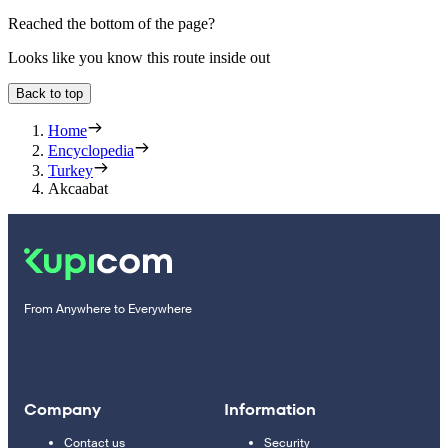
Reached the bottom of the page?
Looks like you know this route inside out
Back to top
Home
Encyclopedia
Turkey
Akcaabat
From Anywhere to Everywhere
Company
Information
Contact us
Security