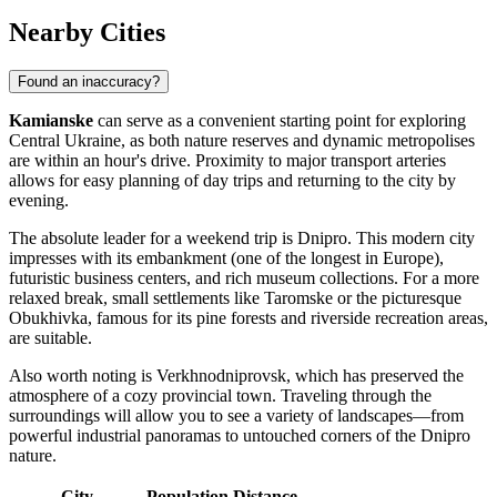
Nearby Cities
Found an inaccuracy?
Kamianske
can serve as a convenient starting point for exploring
Central Ukraine, as both nature reserves and dynamic metropolises
are within an hour's drive. Proximity to major transport arteries
allows for easy planning of day trips and returning to the city by
evening.
The absolute leader for a weekend trip is
Dnipro
. This modern city
impresses with its embankment (one of the longest in Europe),
futuristic business centers, and rich museum collections. For a more
relaxed break, small settlements like
Taromske
or the picturesque
Obukhivka
, famous for its pine forests and riverside recreation areas,
are suitable.
Also worth noting is
Verkhnodniprovsk
, which has preserved the
atmosphere of a cozy provincial town. Traveling through the
surroundings will allow you to see a variety of landscapes—from
powerful industrial panoramas to untouched corners of the Dnipro
nature.
City
Population
Distance