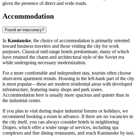
given the presence of direct and wide roads.
Accommodation
Found an inaccuracy?
In
Kamianske
, the choice of accommodation is primarily oriented
toward business travelers and those visiting the city for work
purposes. Classical mid-range hotels predominate, many of which
have retained the charm and architectural style of the Soviet era
while undergoing necessary modernization.
For a more comfortable and independent stay, tourists often choose
short-term apartment rentals. Housing in the left-bank part of the city
is most popular—these are modern residential areas with developed
infrastructure, featuring many shops and park zones.
Accommodation here is usually more spacious and quieter than in
the industrial center.
If you plan to visit during major industrial forums or holidays, we
recommend booking a room in advance. If there are no vacancies in
the city itself, you can always consider hotels in neighboring
Dnipro, which offer a wider range of services, including spa
complexes and fine dining restaurants, and reach Kamianske by taxi.