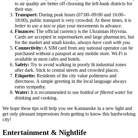
to air quality are better off choosing the left-bank districts for
their stay.
Transport:
During peak hours (07:00–09:00 and 16:00–
18:00), public transport is very crowded. At these times, it is
better to use a taxi
or plan your movements in advance.
Finances:
The official currency is the Ukrainian Hryvnia.
Cards are accepted in supermarkets and large pharmacies, but
for the market and small kiosks,
always have cash with you
.
Connectivity:
A SIM card from any national operator can be
purchased without a passport at any mobile store. Wi-Fi is
available in most cafes and hotels.
Safety:
Try to avoid walking in poorly lit industrial zones
after dark. Stick to central streets and crowded places.
Etiquette:
Residents of the city value politeness and
directness. A simple greeting in the local language always
earns sympathy.
Water:
It is recommended to use
bottled or filtered water
for
drinking and cooking.
We hope these tips will help you see Kamianske in a new light and
get only pleasant impressions from getting to know this hardworking
city!
Entertainment & Nightlife