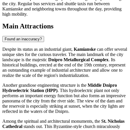
the city. Regular bus services and shuttle taxis run between
Kamianske and neighboring towns throughout the day, providing
high mobility.
Main Attractions
Found an inaccuracy?
Despite its status as an industrial giant,
Kamianske
can offer several
unique sites for the curious traveler. The main landmark of the city
landscape is the majestic
Dnipro Metallurgical Complex
. Its
historical buildings, erected at the end of the 19th century, represent
an outstanding example of industrial architecture and allow one to
realize the scale of the region's industrialization.
Another grandiose engineering structure is the
Middle Dnipro
Hydroelectric Station (HPP)
. This hydroelectric plant not only
performs an important energy function but also forms an impressive
panorama of the city from the river side. The view of the dam and
the reservoir is especially striking at sunset, when the city lights are
reflected in the waters of the Dnipro.
Among the spiritual and architectural monuments, the
St. Nicholas
Cathedral
stands out. This Byzantine-style church miraculously