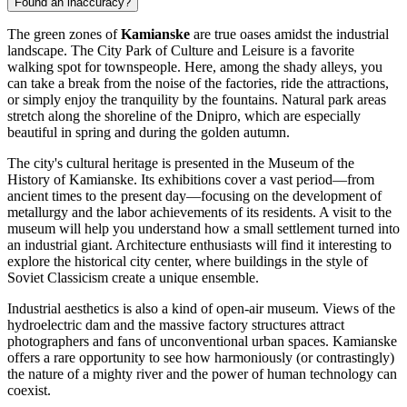
Found an inaccuracy?
The green zones of
Kamianske
are true oases amidst the industrial
landscape. The City Park of Culture and Leisure is a favorite
walking spot for townspeople. Here, among the shady alleys, you
can take a break from the noise of the factories, ride the attractions,
or simply enjoy the tranquility by the fountains. Natural park areas
stretch along the shoreline of the Dnipro, which are especially
beautiful in spring and during the golden autumn.
The city's cultural heritage is presented in the Museum of the
History of Kamianske. Its exhibitions cover a vast period—from
ancient times to the present day—focusing on the development of
metallurgy and the labor achievements of its residents. A visit to the
museum will help you understand how a small settlement turned into
an industrial giant. Architecture enthusiasts will find it interesting to
explore the historical city center, where buildings in the style of
Soviet Classicism create a unique ensemble.
Industrial aesthetics is also a kind of open-air museum. Views of the
hydroelectric dam and the massive factory structures attract
photographers and fans of unconventional urban spaces. Kamianske
offers a rare opportunity to see how harmoniously (or contrastingly)
the nature of a mighty river and the power of human technology can
coexist.