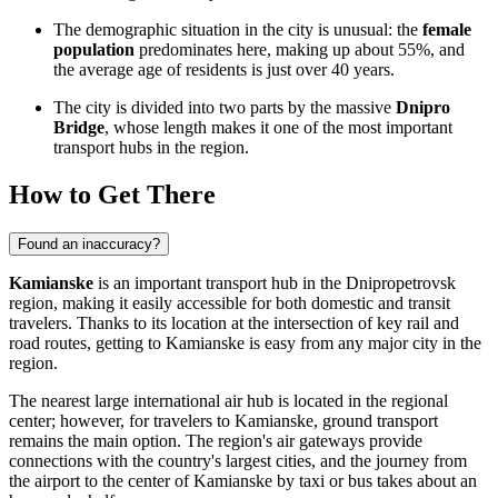
The demographic situation in the city is unusual: the
female
population
predominates here, making up about 55%, and
the average age of residents is just over 40 years.
The city is divided into two parts by the massive
Dnipro
Bridge
, whose length makes it one of the most important
transport hubs in the region.
How to Get There
Found an inaccuracy?
Kamianske
is an important transport hub in the Dnipropetrovsk
region, making it easily accessible for both domestic and transit
travelers. Thanks to its location at the intersection of key rail and
road routes,
getting to Kamianske
is easy from any major city in the
region.
The nearest large international air hub is located in the regional
center; however, for travelers to Kamianske, ground transport
remains the main option. The region's air gateways provide
connections with the country's largest cities, and the journey from
the airport to the center of Kamianske by taxi or bus takes about an