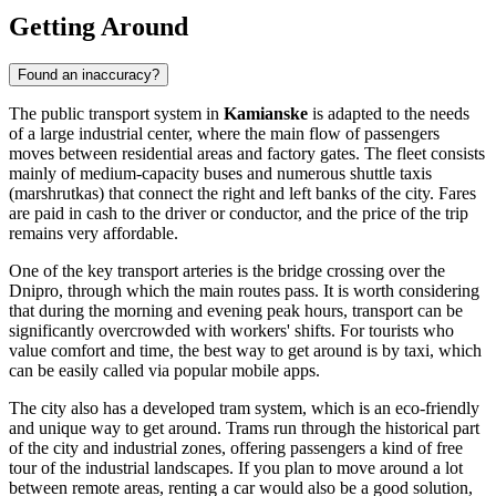
Getting Around
Found an inaccuracy?
The public transport system in
Kamianske
is adapted to the needs
of a large industrial center, where the main flow of passengers
moves between residential areas and factory gates. The fleet consists
mainly of medium-capacity buses and numerous shuttle taxis
(marshrutkas) that connect the right and left banks of the city. Fares
are paid in cash to the driver or conductor, and the price of the trip
remains very affordable.
One of the key transport arteries is the bridge crossing over the
Dnipro, through which the main routes pass. It is worth considering
that during the morning and evening peak hours, transport can be
significantly overcrowded with workers' shifts. For tourists who
value comfort and time, the best way to get around is by taxi, which
can be easily called via popular mobile apps.
The city also has a developed tram system, which is an eco-friendly
and unique way to get around. Trams run through the historical part
of the city and industrial zones, offering passengers a kind of free
tour of the industrial landscapes. If you plan to move around a lot
between remote areas, renting a car would also be a good solution,