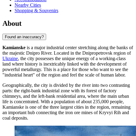
Nearby Cities
Shopping & Souvenirs
About
Found an inaccuracy?
Kamianske
is a major industrial center stretching along the banks of
the majestic Dnipro River. Located in the Dnipropetrovsk region of
Ukraine
, the city possesses the unique energy of a working-class
land where history is inextricably linked with the development of
powerful metallurgy. This is a place for those who want to see the
"industrial heart" of the region and feel the scale of human labor.
Geographically, the city is divided by the river into two contrasting
parts: the right-bank industrial zone with its forest of factory
chimneys, and the left-bank residential area, where the main urban
life is concentrated. With a population of about 235,000 people,
Kamianske is one of the three largest cities in the region, remaining
an important hub connecting the iron ore mines of Kryvyi Rih and
coal deposits.