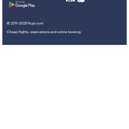
© 2011–2026 Kupi.com
Cheap flights, reservations and online booking