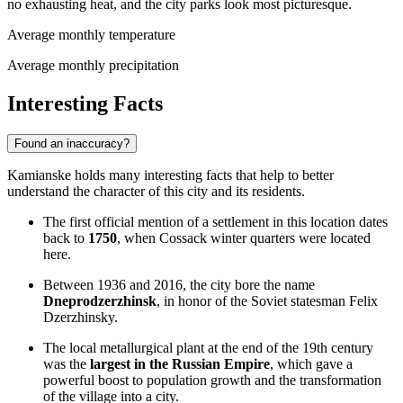
no exhausting heat, and the city parks look most picturesque.
Average monthly temperature
Average monthly precipitation
Interesting Facts
Found an inaccuracy?
Kamianske holds many interesting facts that help to better
understand the character of this city and its residents.
The first official mention of a settlement in this location dates
back to
1750
, when Cossack winter quarters were located
here.
Between 1936 and 2016, the city bore the name
Dneprodzerzhinsk
, in honor of the Soviet statesman Felix
Dzerzhinsky.
The local metallurgical plant at the end of the 19th century
was the
largest in the Russian Empire
, which gave a
powerful boost to population growth and the transformation
of the village into a city.