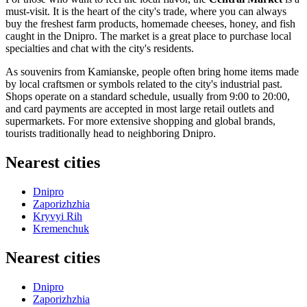
must-visit. It is the heart of the city's trade, where you can always
buy the freshest farm products, homemade cheeses, honey, and fish
caught in the Dnipro. The market is a great place to purchase local
specialties and chat with the city's residents.
As souvenirs from Kamianske, people often bring home items made
by local craftsmen or symbols related to the city's industrial past.
Shops operate on a standard schedule, usually from 9:00 to 20:00,
and card payments are accepted in most large retail outlets and
supermarkets. For more extensive shopping and global brands,
tourists traditionally head to neighboring Dnipro.
Nearest cities
Dnipro
Zaporizhzhia
Kryvyi Rih
Kremenchuk
Nearest cities
Dnipro
Zaporizhzhia