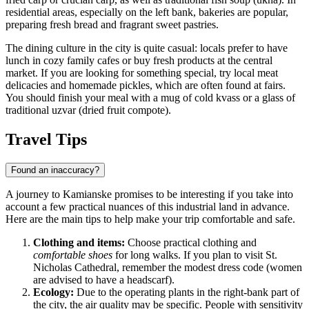
residential areas, especially on the left bank, bakeries are popular,
preparing fresh bread and fragrant sweet pastries.
The dining culture in the city is quite casual: locals prefer to have
lunch in cozy family cafes or buy fresh products at the central
market. If you are looking for something special, try local meat
delicacies and homemade pickles, which are often found at fairs.
You should finish your meal with a mug of cold kvass or a glass of
traditional uzvar (dried fruit compote).
Travel Tips
Found an inaccuracy?
A journey to Kamianske promises to be interesting if you take into
account a few practical nuances of this industrial land in advance.
Here are the main tips to help make your trip comfortable and safe.
Clothing and items:
Choose practical clothing and
comfortable shoes
for long walks. If you plan to visit St.
Nicholas Cathedral, remember the modest dress code (women
are advised to have a headscarf).
Ecology:
Due to the operating plants in the right-bank part of
the city, the air quality may be specific. People with sensitivity