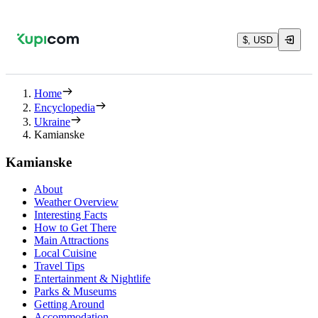
$, USD
Home
Encyclopedia
Ukraine
Kamianske
Kamianske
About
Weather Overview
Interesting Facts
How to Get There
Main Attractions
Local Cuisine
Travel Tips
Entertainment & Nightlife
Parks & Museums
Getting Around
Accommodation