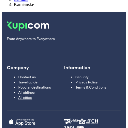
Kamianske
From Anywhere to Everywhere
Company
Information
Contact us
Security
Travel guide
Privacy Policy
Popular destinations
Terms & Conditions
All airlines
All cities