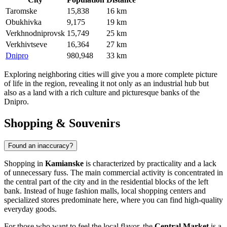
Taromske
15,838
16 km
Obukhivka
9,175
19 km
Verkhnodniprovsk
15,749
25 km
Verkhivtseve
16,364
27 km
Dnipro
980,948
33 km
Exploring neighboring cities will give you a more complete picture
of life in the region, revealing it not only as an industrial hub but
also as a land with a rich culture and picturesque banks of the
Dnipro.
Shopping & Souvenirs
Found an inaccuracy?
Shopping in
Kamianske
is characterized by practicality and a lack
of unnecessary fuss. The main commercial activity is concentrated in
the central part of the city and in the residential blocks of the left
bank. Instead of huge fashion malls, local shopping centers and
specialized stores predominate here, where you can find high-quality
everyday goods.
For those who want to feel the local flavor, the
Central Market
is a