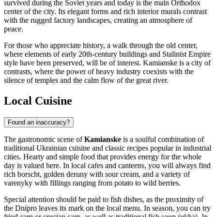
survived during the Soviet years and today is the main Orthodox
center of the city. Its elegant forms and rich interior murals contrast
with the rugged factory landscapes, creating an atmosphere of
peace.
For those who appreciate history, a walk through the old center,
where elements of early 20th-century buildings and Stalinist Empire
style have been preserved, will be of interest. Kamianske is a city of
contrasts, where the power of heavy industry coexists with the
silence of temples and the calm flow of the great river.
Local Cuisine
Found an inaccuracy?
The gastronomic scene of
Kamianske
is a soulful combination of
traditional Ukrainian cuisine and classic recipes popular in industrial
cities. Hearty and simple food that provides energy for the whole
day is valued here. In local cafes and canteens, you will always find
rich borscht, golden deruny with sour cream, and a variety of
varenyky with fillings ranging from potato to wild berries.
Special attention should be paid to fish dishes, as the proximity of
the Dnipro leaves its mark on the local menu. In season, you can try
fried carp or crucian carp, as well as traditional fish soup (ukha). In