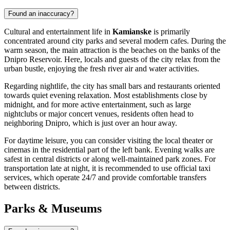
Found an inaccuracy?
Cultural and entertainment life in
Kamianske
is primarily
concentrated around city parks and several modern cafes. During the
warm season, the main attraction is the beaches on the banks of the
Dnipro Reservoir. Here, locals and guests of the city relax from the
urban bustle, enjoying the fresh river air and water activities.
Regarding nightlife, the city has small bars and restaurants oriented
towards quiet evening relaxation. Most establishments close by
midnight, and for more active entertainment, such as large
nightclubs or major concert venues, residents often head to
neighboring Dnipro, which is just over an hour away.
For daytime leisure, you can consider visiting the local theater or
cinemas in the residential part of the left bank. Evening walks are
safest in central districts or along well-maintained park zones. For
transportation late at night, it is recommended to use official taxi
services, which operate 24/7 and provide comfortable transfers
between districts.
Parks & Museums