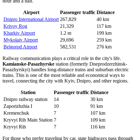
hour and a half.
Airport
Passenger traffic
Distance
Dnipro International Airport
267,829
40 km
Krivoy Rog
21,329
117 km
Kharkiv Airport
1.2 m
199 km
Mykolaiv Airport
29,696
259 km
Belgorod Airport
582,531
276 km
Railway communication plays a critical role in the city's life.
Kamianske-Pasazhyrske
station (formerly Dneprodzerzhinsk-
Pasazhyrskyi) handles long-distance trains and suburban electric
trains. This is one of the most reliable and economical ways to
travel, connecting the city with Kyiv, Dnipro, and other regions.
Station
Passenger traffic
Distance
Dnipro railway station
14
30 km
Zaporizhzhia I
10
91 km
Kremenchuk
7
107 km
Kryvyi Rih Main Station
7
109 km
Kryvyi Rih
7
116 km
For those who prefer traveling by car, state highways pass through