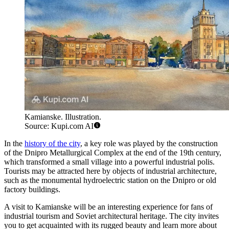
Kamianske. Illustration.
Source: Kupi.com AI
In the
history of the city
, a key role was played by the construction
of the Dnipro Metallurgical Complex at the end of the 19th century,
which transformed a small village into a powerful industrial polis.
Tourists may be attracted here by objects of industrial architecture,
such as the monumental hydroelectric station on the Dnipro or old
factory buildings.
A visit to Kamianske will be an interesting experience for fans of
industrial tourism and Soviet architectural heritage. The city invites
you to get acquainted with its rugged beauty and learn more about