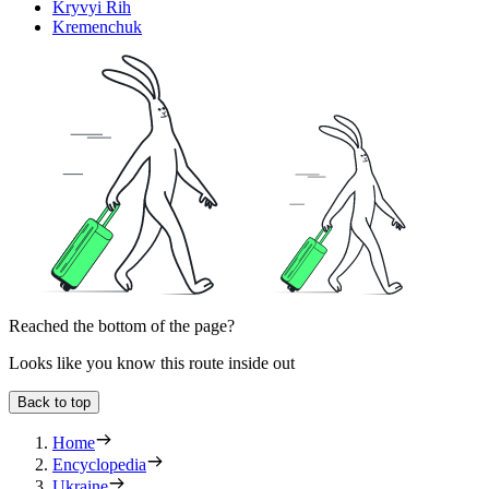
Kryvyi Rih
Kremenchuk
Reached the bottom of the page?
Looks like you know this route inside out
Back to top
Home
Encyclopedia
Ukraine