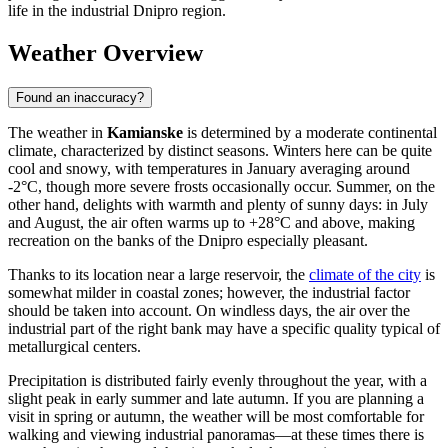
life in the industrial Dnipro region.
Weather Overview
Found an inaccuracy?
The weather in
Kamianske
is determined by a moderate continental
climate, characterized by distinct seasons. Winters here can be quite
cool and snowy, with temperatures in January averaging around
-2°C, though more severe frosts occasionally occur. Summer, on the
other hand, delights with warmth and plenty of sunny days: in July
and August, the air often warms up to +28°C and above, making
recreation on the banks of the Dnipro especially pleasant.
Thanks to its location near a large reservoir, the
climate of the city
is
somewhat milder in coastal zones; however, the industrial factor
should be taken into account. On windless days, the air over the
industrial part of the right bank may have a specific quality typical of
metallurgical centers.
Precipitation is distributed fairly evenly throughout the year, with a
slight peak in early summer and late autumn. If you are planning a
visit in spring or autumn, the weather will be most comfortable for
walking and viewing industrial panoramas—at these times there is