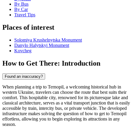
By Bus
By Car
Travel Tips
Places of interest
Solomiya Krushelnytska Monument
Danylo Halytskyi Monument
Kovcheg
How to Get There: Introduction
Found an inaccuracy?
When planning a trip to Ternopil, a welcoming historical hub in
western Ukraine, travelers can choose the route that best suits their
comfort. This hospitable city, renowned for its picturesque lake and
classical architecture, serves as a vital transport junction that is easily
accessible by train, intercity bus, or private vehicle. The developed
infrastructure makes solving the question of how to get to Ternopil
effortless, allowing you to begin exploring its attractions in any
season.