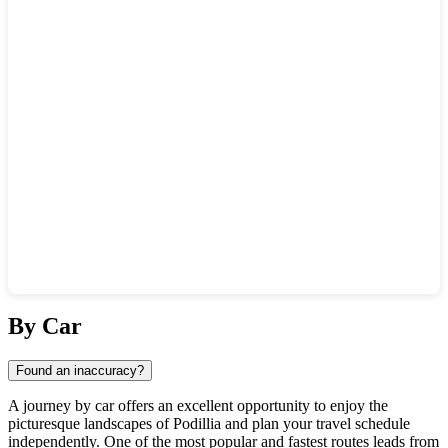
Show interactive map
By Car
Found an inaccuracy?
A journey by car offers an excellent opportunity to enjoy the
picturesque landscapes of Podillia and plan your travel schedule
independently. One of the most popular and fastest routes leads from