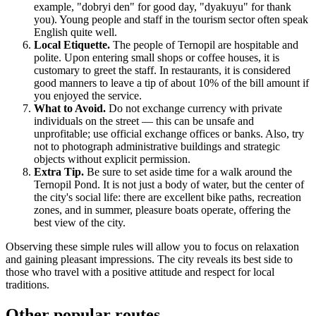
example, "dobryi den" for good day, "dyakuyu" for thank
you). Young people and staff in the tourism sector often speak
English quite well.
Local Etiquette.
The people of Ternopil are hospitable and
polite. Upon entering small shops or coffee houses, it is
customary to greet the staff. In restaurants, it is considered
good manners to leave a tip of about 10% of the bill amount if
you enjoyed the service.
What to Avoid.
Do not exchange currency with private
individuals on the street — this can be unsafe and
unprofitable; use official exchange offices or banks. Also, try
not to photograph administrative buildings and strategic
objects without explicit permission.
Extra Tip.
Be sure to set aside time for a walk around the
Ternopil Pond. It is not just a body of water, but the center of
the city's social life: there are excellent bike paths, recreation
zones, and in summer, pleasure boats operate, offering the
best view of the city.
Observing these simple rules will allow you to focus on relaxation
and gaining pleasant impressions. The city reveals its best side to
those who travel with a positive attitude and respect for local
traditions.
Other popular routes