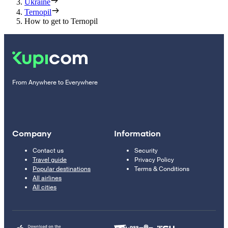
Ukraine
Ternopil
How to get to Ternopil
From Anywhere to Everywhere
Company
Information
Contact us
Security
Travel guide
Privacy Policy
Popular destinations
Terms & Conditions
All airlines
All cities