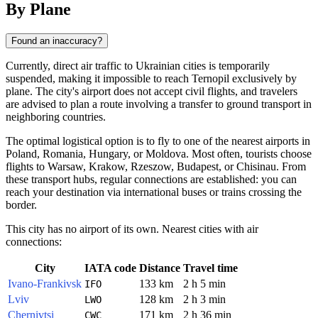
By Plane
Found an inaccuracy?
Currently, direct air traffic to Ukrainian cities is temporarily
suspended, making it impossible to reach Ternopil exclusively by
plane. The city's airport does not accept civil flights, and travelers
are advised to plan a route involving a transfer to ground transport in
neighboring countries.
The optimal logistical option is to fly to one of the nearest airports in
Poland, Romania, Hungary, or Moldova. Most often, tourists choose
flights to Warsaw, Krakow, Rzeszow, Budapest, or Chisinau. From
these transport hubs, regular connections are established: you can
reach your destination via international buses or trains crossing the
border.
This city has no airport of its own. Nearest cities with air
connections:
City
IATA code
Distance
Travel time
Ivano-Frankivsk
133 km
2 h 5 min
IFO
Lviv
128 km
2 h 3 min
LWO
Chernivtsi
171 km
2 h 36 min
CWC