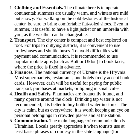
Clothing and Essentials.
The climate here is temperate
continental: summers are usually warm, and winters are mild
but snowy. For walking on the cobblestones of the historical
center, be sure to bring comfortable flat-soled shoes. Even in
summer, it is useful to have a light jacket or an umbrella with
you, as the weather can be changeable.
Transport.
The city center is compact and best explored on
foot. For trips to outlying districts, it is convenient to use
trolleybuses and shuttle buses. To avoid difficulties with
payment and communication, it is recommended to use
popular mobile apps (such as Bolt or Uklon) to book taxis,
where the price is fixed in advance.
Finances.
The national currency of Ukraine is the Hryvnia.
Most supermarkets, restaurants, and hotels freely accept bank
cards. However, cash will be useful for paying for public
transport, purchases at markets, or tipping in small cafes.
Health and Safety.
Pharmacies are frequently found, and
many operate around the clock. Drinking tap water is not
recommended; it is better to buy bottled water in stores. The
city is calm, but as everywhere, it is worth keeping an eye on
personal belongings in crowded places and at the station.
Communication.
The main language of communication is
Ukrainian. Locals greatly appreciate it when tourists use at
least basic phrases of courtesy in the state language (for