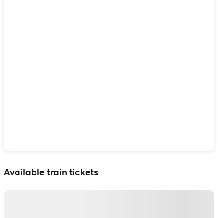
Show interactive map
Available train tickets