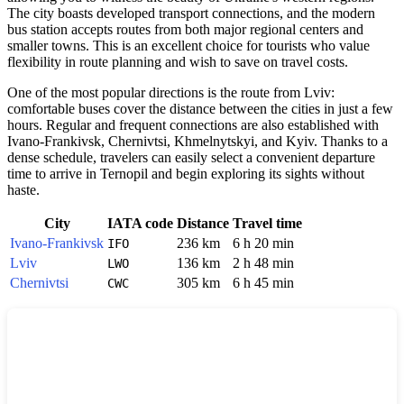
The city boasts developed transport connections, and the modern
bus station accepts routes from both major regional centers and
smaller towns. This is an excellent choice for tourists who value
flexibility in route planning and wish to save on travel costs.
One of the most popular directions is the route from Lviv:
comfortable buses cover the distance between the cities in just a few
hours. Regular and frequent connections are also established with
Ivano-Frankivsk, Chernivtsi, Khmelnytskyi, and Kyiv. Thanks to a
dense schedule, travelers can easily select a convenient departure
time to arrive in Ternopil and begin exploring its sights without
haste.
City
IATA code
Distance
Travel time
Ivano-Frankivsk
236 km
6 h 20 min
IFO
Lviv
136 km
2 h 48 min
LWO
Chernivtsi
305 km
6 h 45 min
CWC