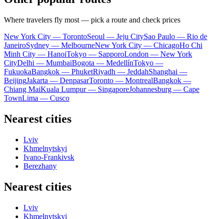
Where travelers fly most — pick a route and check prices
New York City — Toronto
Seoul — Jeju City
Sao Paulo — Rio de
Janeiro
Sydney — Melbourne
New York City — Chicago
Ho Chi
Minh City — Hanoi
Tokyo — Sapporo
London — New York
City
Delhi — Mumbai
Bogota — Medellín
Tokyo —
Fukuoka
Bangkok — Phuket
Riyadh — Jeddah
Shanghai —
Beijing
Jakarta — Denpasar
Toronto — Montreal
Bangkok —
Chiang Mai
Kuala Lumpur — Singapore
Johannesburg — Cape
Town
Lima — Cusco
Nearest cities
Lviv
Khmelnytskyi
Ivano-Frankivsk
Berezhany
Nearest cities
Lviv
Khmelnytskyi