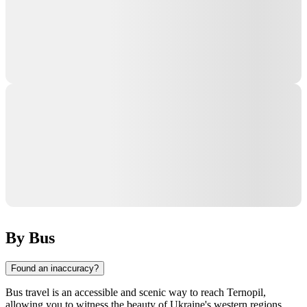
By Bus
Found an inaccuracy?
Bus travel is an accessible and scenic way to reach Ternopil,
allowing you to witness the beauty of Ukraine's western regions.