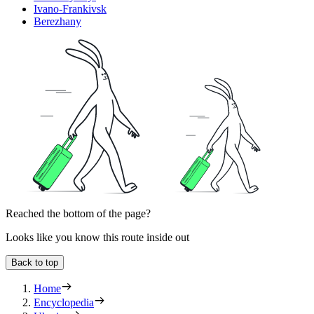
Ivano-Frankivsk
Berezhany
Reached the bottom of the page?
Looks like you know this route inside out
Back to top
Home
Encyclopedia