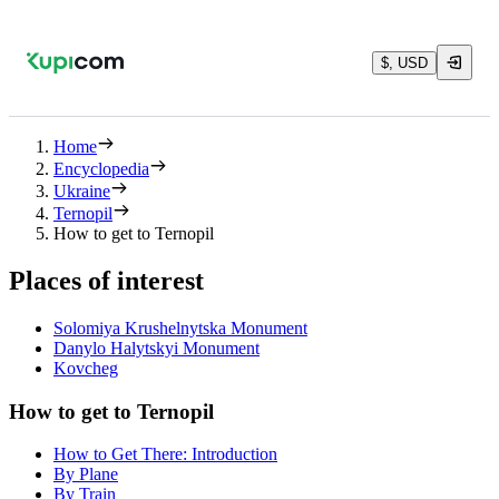
$, USD
Home
Encyclopedia
Ukraine
Ternopil
How to get to Ternopil
Places of interest
Solomiya Krushelnytska Monument
Danylo Halytskyi Monument
Kovcheg
How to get to Ternopil
How to Get There: Introduction
By Plane
By Train