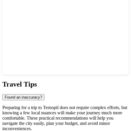
Show interactive map
Travel Tips
Found an inaccuracy?
Preparing for a trip to Ternopil does not require complex efforts, but
knowing a few local nuances will make your journey much more
comfortable. These practical recommendations will help you
navigate the city easily, plan your budget, and avoid minor
inconveniences.