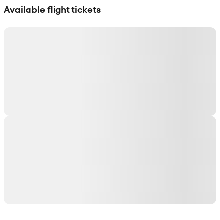
Available flight tickets