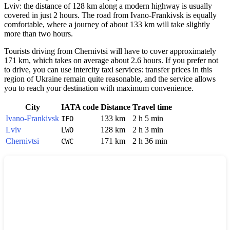
Lviv: the distance of 128 km along a modern highway is usually
covered in just 2 hours. The road from Ivano-Frankivsk is equally
comfortable, where a journey of about 133 km will take slightly
more than two hours.
Tourists driving from Chernivtsi will have to cover approximately
171 km, which takes on average about 2.6 hours. If you prefer not
to drive, you can use intercity taxi services: transfer prices in this
region of Ukraine remain quite reasonable, and the service allows
you to reach your destination with maximum convenience.
City
IATA code
Distance
Travel time
Ivano-Frankivsk
133 km
2 h 5 min
IFO
Lviv
128 km
2 h 3 min
LWO
Chernivtsi
171 km
2 h 36 min
CWC