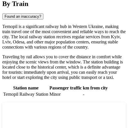
By Train
Found an inaccuracy?
Ternopil is a significant railway hub in Western Ukraine, making
train travel one of the most convenient and reliable ways to reach the
city. The local railway station receives regular services from Kyiv,
Lviv, Odesa, and other major population centers, ensuring stable
connections with various regions of the country.
Traveling by rail allows you to cover the distance in comfort while
enjoying the scenic views from the window. The station building is
located close to the historical center, which is a definite advantage
for tourists: immediately upon arrival, you can easily reach your
hotel or start exploring the city using public transport or a taxi.
Station name
Passenger traffic
km from city
Ternopil Railway Station
Minor
-