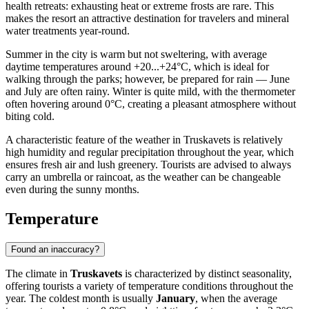
health retreats: exhausting heat or extreme frosts are rare. This
makes the resort an attractive destination for travelers and mineral
water treatments year-round.
Summer in the city is warm but not sweltering, with average
daytime temperatures around +20...+24°C, which is ideal for
walking through the parks; however, be prepared for rain — June
and July are often rainy. Winter is quite mild, with the thermometer
often hovering around 0°C, creating a pleasant atmosphere without
biting cold.
A characteristic feature of the weather in Truskavets is relatively
high humidity and regular precipitation throughout the year, which
ensures fresh air and lush greenery. Tourists are advised to always
carry an umbrella or raincoat, as the weather can be changeable
even during the sunny months.
Temperature
Found an inaccuracy?
The climate in
Truskavets
is characterized by distinct seasonality,
offering tourists a variety of temperature conditions throughout the
year. The coldest month is usually
January
, when the average