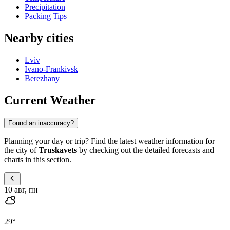
Precipitation
Packing Tips
Nearby cities
Lviv
Ivano-Frankivsk
Berezhany
Current Weather
Found an inaccuracy?
Planning your day or trip? Find the latest weather information for
the city of
Truskavets
by checking out the detailed forecasts and
charts in this section.
10 авг, пн
29
°