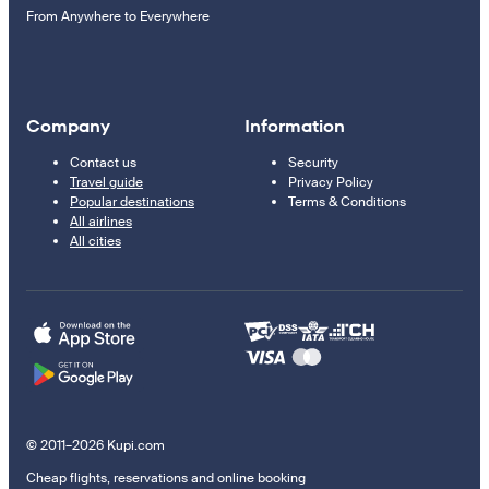
From Anywhere to Everywhere
Company
Information
Contact us
Security
Travel guide
Privacy Policy
Popular destinations
Terms & Conditions
All airlines
All cities
© 2011–2026 Kupi.com
Cheap flights, reservations and online booking