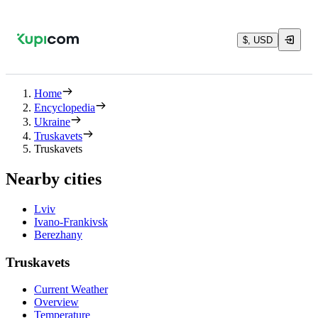
$, USD
Home
Encyclopedia
Ukraine
Truskavets
Truskavets
Nearby cities
Lviv
Ivano-Frankivsk
Berezhany
Truskavets
Current Weather
Overview
Temperature