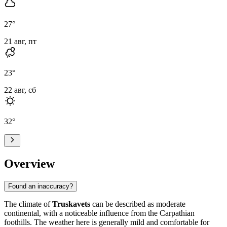
27
°
21 авг, пт
23
°
22 авг, сб
32
°
Overview
Found an inaccuracy?
The climate of
Truskavets
can be described as moderate
continental, with a noticeable influence from the Carpathian
foothills. The weather here is generally mild and comfortable for