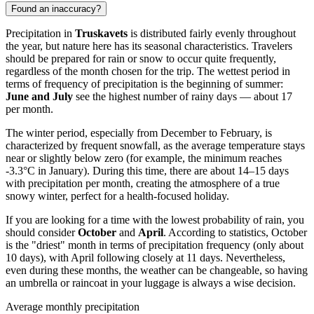
Found an inaccuracy?
Precipitation in
Truskavets
is distributed fairly evenly throughout
the year, but nature here has its seasonal characteristics. Travelers
should be prepared for rain or snow to occur quite frequently,
regardless of the month chosen for the trip. The wettest period in
terms of frequency of precipitation is the beginning of summer:
June and July
see the highest number of rainy days — about 17
per month.
The winter period, especially from December to February, is
characterized by frequent snowfall, as the average temperature stays
near or slightly below zero (for example, the minimum reaches
-3.3°C in January). During this time, there are about 14–15 days
with precipitation per month, creating the atmosphere of a true
snowy winter, perfect for a health-focused holiday.
If you are looking for a time with the lowest probability of rain, you
should consider
October
and
April
. According to statistics, October
is the "driest" month in terms of precipitation frequency (only about
10 days), with April following closely at 11 days. Nevertheless,
even during these months, the weather can be changeable, so having
an umbrella or raincoat in your luggage is always a wise decision.
Average monthly precipitation