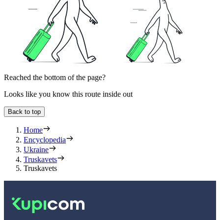
Reached the bottom of the page?
Looks like you know this route inside out
Back to top
Home
Encyclopedia
Ukraine
Truskavets
Truskavets