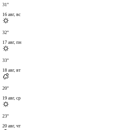
31
°
16 авг, вс
32
°
17 авг, пн
33
°
18 авг, вт
20
°
19 авг, ср
23
°
20 авг, чт