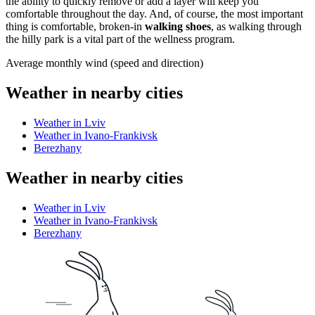
the ability to quickly remove or add a layer will keep you
comfortable throughout the day. And, of course, the most important
thing is comfortable, broken-in
walking shoes
, as walking through
the hilly park is a vital part of the wellness program.
Average monthly wind (speed and direction)
Weather in nearby cities
Weather in Lviv
Weather in Ivano-Frankivsk
Berezhany
Weather in nearby cities
Weather in Lviv
Weather in Ivano-Frankivsk
Berezhany