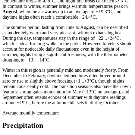
temperature drops to -0.8°C, and nighttime frosts can reach -3.3°C.
In contrast to winter, summer brings warmth: temperatures peak in
August
, when the air warms up to an average of +19.3°C, and
daytime highs often reach a comfortable +24.4°C.
The summer period, lasting from June to August, can be described
as moderately warm and very pleasant, without exhausting heat.
During the day, temperatures stay in the range of +22...+24°C,
which is ideal for long walks in the parks. However, travelers should
account for noticeable daily fluctuations: even in the height of
summer, nights bring a significant freshness, with the thermometer
dropping to +13...+14°C.
Winter in this region is generally mild and moderately frosty. From
December to February, daytime temperatures often hover around
zero or rise to slightly above freezing (+1...+3°C), though nights
remain consistently cold. The transition seasons also have their own
features: spring gains momentum by May (+13°C on average), and
September often retains echoes of summer with daytime readings
around +19°C, before the autumn chill sets in during October.
Average monthly temperature
Precipitation