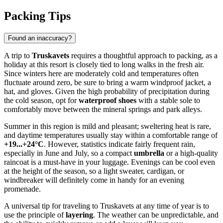
Packing Tips
Found an inaccuracy?
A trip to
Truskavets
requires a thoughtful approach to packing, as a
holiday at this resort is closely tied to long walks in the fresh air.
Since winters here are moderately cold and temperatures often
fluctuate around zero, be sure to bring a warm windproof jacket, a
hat, and gloves. Given the high probability of precipitation during
the cold season, opt for
waterproof shoes
with a stable sole to
comfortably move between the mineral springs and park alleys.
Summer in this region is mild and pleasant; sweltering heat is rare,
and daytime temperatures usually stay within a comfortable range of
+19...+24°C
. However, statistics indicate fairly frequent rain,
especially in June and July, so a compact
umbrella
or a high-quality
raincoat is a must-have in your luggage. Evenings can be cool even
at the height of the season, so a light sweater, cardigan, or
windbreaker will definitely come in handy for an evening
promenade.
A universal tip for traveling to Truskavets at any time of year is to
use the principle of
layering
. The weather can be unpredictable, and