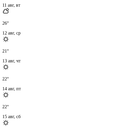
11 авг, вт
26
°
12 авг, ср
21
°
13 авг, чт
22
°
14 авг, пт
22
°
15 авг, сб