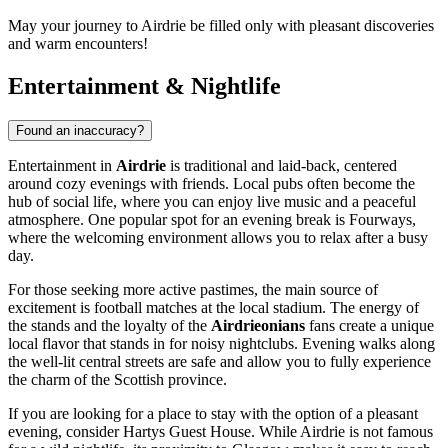
May your journey to Airdrie be filled only with pleasant discoveries
and warm encounters!
Entertainment & Nightlife
Found an inaccuracy?
Entertainment in
Airdrie
is traditional and laid-back, centered
around cozy evenings with friends. Local pubs often become the
hub of social life, where you can enjoy live music and a peaceful
atmosphere. One popular spot for an evening break is
Fourways
,
where the welcoming environment allows you to relax after a busy
day.
For those seeking more active pastimes, the main source of
excitement is football matches at the local stadium. The energy of
the stands and the loyalty of the
Airdrieonians
fans create a unique
local flavor that stands in for noisy nightclubs. Evening walks along
the well-lit central streets are safe and allow you to fully experience
the charm of the Scottish province.
If you are looking for a place to stay with the option of a pleasant
evening, consider
Hartys Guest House
. While Airdrie is not famous