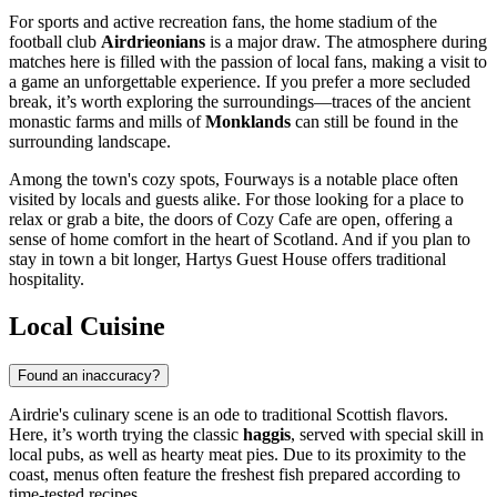
For sports and active recreation fans, the home stadium of the
football club
Airdrieonians
is a major draw. The atmosphere during
matches here is filled with the passion of local fans, making a visit to
a game an unforgettable experience. If you prefer a more secluded
break, it’s worth exploring the surroundings—traces of the ancient
monastic farms and mills of
Monklands
can still be found in the
surrounding landscape.
Among the town's cozy spots,
Fourways
is a notable place often
visited by locals and guests alike. For those looking for a place to
relax or grab a bite, the doors of
Cozy Cafe
are open, offering a
sense of home comfort in the heart of Scotland. And if you plan to
stay in town a bit longer,
Hartys Guest House
offers traditional
hospitality.
Local Cuisine
Found an inaccuracy?
Airdrie's culinary scene is an ode to traditional Scottish flavors.
Here, it’s worth trying the classic
haggis
, served with special skill in
local pubs, as well as hearty meat pies. Due to its proximity to the
coast, menus often feature the freshest fish prepared according to
time-tested recipes.