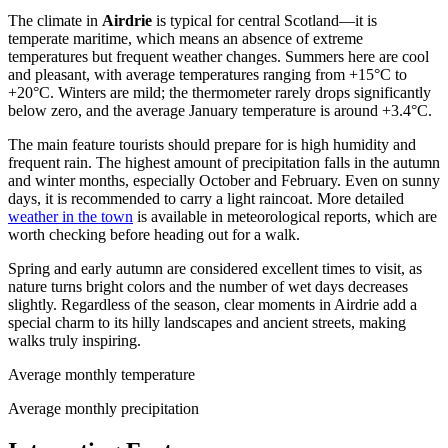
The climate in
Airdrie
is typical for central Scotland—it is
temperate maritime, which means an absence of extreme
temperatures but frequent weather changes. Summers here are cool
and pleasant, with average temperatures ranging from +15°C to
+20°C. Winters are mild; the thermometer rarely drops significantly
below zero, and the average January temperature is around +3.4°C.
The main feature tourists should prepare for is high humidity and
frequent rain. The highest amount of precipitation falls in the autumn
and winter months, especially October and February. Even on sunny
days, it is recommended to carry a light raincoat. More detailed
weather in the town
is available in meteorological reports, which are
worth checking before heading out for a walk.
Spring and early autumn are considered excellent times to visit, as
nature turns bright colors and the number of wet days decreases
slightly. Regardless of the season, clear moments in Airdrie add a
special charm to its hilly landscapes and ancient streets, making
walks truly inspiring.
Average monthly temperature
Average monthly precipitation