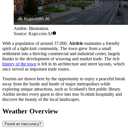
Airdrie. Illustration.
Source: Kupi.com AI
With a population of around 37,000,
Airdrie
maintains a friendly
spirit of a tight-knit community. The town grew from a small
settlement into a thriving commercial and industrial center, largely
thanks to the development of weaving and market trade. The rich
history of the town
is felt in its architecture and street layouts, which
once served as important trade routes.
Tourists are drawn here by the opportunity to enjoy a peaceful break
away from the hustle and bustle of major metropolises while
exploring unique attractions, such as Scotland's first public library.
Airdrie invites every guest to dive into true Scottish hospitality and
discover the beauty of the local landscapes.
Weather Overview
Found an inaccuracy?