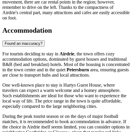
movement, there are car rental points in the region; however,
remember to drive on the left. Thanks to the compactness of
Airdrie's central part, many attractions and cafes are easily accessible
on foot.
Accommodation
Found an inaccuracy?
For tourists deciding to stay in
Airdrie
, the town offers cozy
accommodation options, dominated by guest houses and traditional
B&B (bed and breakfast) hotels. Most of the housing is concentrated
in the town center and in the quiet
Petersburn
area, ensuring guests
are close to transport hubs and local attractions.
One well-known place to stay is
Hartys Guest House
, where
travelers can expect a warm welcome and a homey atmosphere.
Such establishments are ideal for those who want to experience the
local way of life. The price range in the town is quite affordable,
especially compared to the large neighboring cities.
During the peak tourist season or on the days of major football
matches, it is recommended to book accommodation in advance. If
the choice in Airdrie itself seems limited, you can consider options in