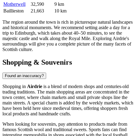
Motherwell
32,590
9 km
Baillieston
21,663
10 km
The region around the town is rich in picturesque natural landscapes
and historical monuments. We recommend setting aside a day for a
trip to Edinburgh, which takes about 40–50 minutes, to see the
majestic castle and walk along the Royal Mile. Exploring Airdrie's
surroundings will give you a complete picture of the many facets of
Scottish culture.
Shopping & Souvenirs
Found an inaccuracy?
Shopping in
Airdrie
is a blend of modern shops and centuries-old
trading traditions. The main shopping areas are concentrated in the
town center, where chain markets and small private shops line the
main streets. A special charm is added by the weekly markets, which
have been held here since medieval times, offering shoppers fresh
local products and handmade crafts.
When looking for souvenirs, pay attention to products made from
famous Scottish wool and traditional sweets. Sports fans can find
interesting memorabilia in shops associated with the local football