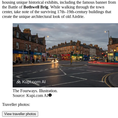
housing unique historical exhibits, including the famous banner from
the Battle of
Bothwell Brig
. While walking through the town
center, take note of the surviving 17th–19th-century buildings that
create the unique architectural look of old Airdrie.
The Fourways. Illustration.
Source: Kupi.com AI
Traveller photos:
View traveller photos