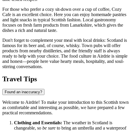
For those who prefer a cozy sit-down over a cup of coffee,
Cozy
Cafe
is an excellent choice. Here you can enjoy homemade pastries
and light snacks in typical Scottish fashion. Local gastronomy
focuses on fresh farm products from Lanarkshire, which gives the
dishes a rich and natural taste.
Don't forget to complement your meal with local drinks: Scotland is
famous for its beer and, of course, whisky. Town pubs will offer
products from nearby distilleries, and the friendly staff is always
ready to help with your choice. The food culture in Airdrie is simple
and honest—people here value hearty meals, hospitality, and soul-
stirring conversations.
Travel Tips
Found an inaccuracy?
Welcome to Airdrie! To make your introduction to this Scottish town
as comfortable and interesting as possible, we have prepared a few
practical recommendations.
Clothing and Essentials:
The weather in Scotland is
changeable, so
be sure
to bring an umbrella and a waterproof