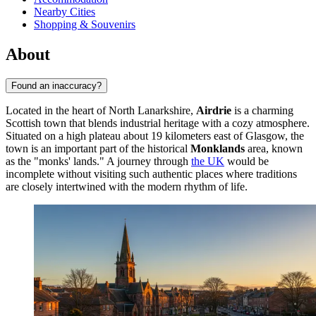
Nearby Cities
Shopping & Souvenirs
About
Found an inaccuracy?
Located in the heart of North Lanarkshire,
Airdrie
is a charming
Scottish town that blends industrial heritage with a cozy atmosphere.
Situated on a high plateau about 19 kilometers east of Glasgow, the
town is an important part of the historical
Monklands
area, known
as the "monks' lands." A journey through
the UK
would be
incomplete without visiting such authentic places where traditions
are closely intertwined with the modern rhythm of life.