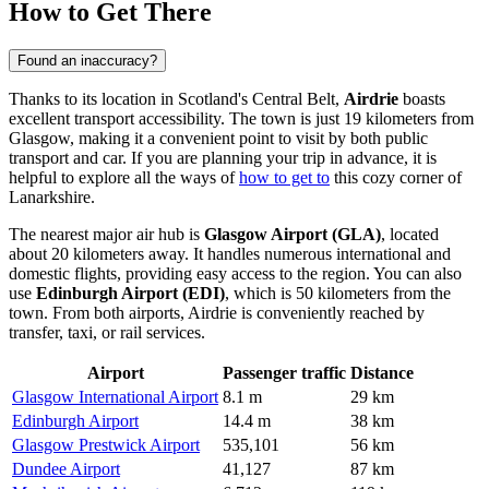
How to Get There
Found an inaccuracy?
Thanks to its location in Scotland's Central Belt,
Airdrie
boasts
excellent transport accessibility. The town is just 19 kilometers from
Glasgow, making it a convenient point to visit by both public
transport and car. If you are planning your trip in advance, it is
helpful to explore all the ways of
how to get to
this cozy corner of
Lanarkshire.
The nearest major air hub is
Glasgow Airport (GLA)
, located
about 20 kilometers away. It handles numerous international and
domestic flights, providing easy access to the region. You can also
use
Edinburgh Airport (EDI)
, which is 50 kilometers from the
town. From both airports, Airdrie is conveniently reached by
transfer, taxi, or rail services.
Airport
Passenger traffic
Distance
Glasgow International Airport
8.1 m
29 km
Edinburgh Airport
14.4 m
38 km
Glasgow Prestwick Airport
535,101
56 km
Dundee Airport
41,127
87 km