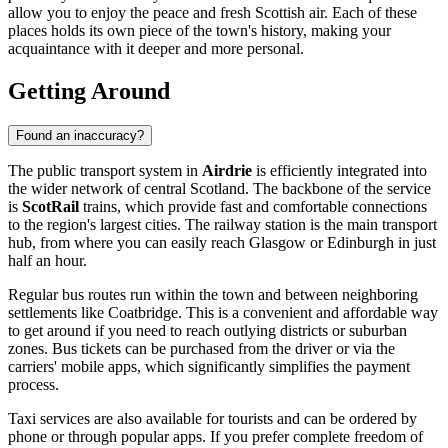
allow you to enjoy the peace and fresh Scottish air. Each of these
places holds its own piece of the town's history, making your
acquaintance with it deeper and more personal.
Getting Around
Found an inaccuracy?
The public transport system in
Airdrie
is efficiently integrated into
the wider network of central Scotland. The backbone of the service
is
ScotRail
trains, which provide fast and comfortable connections
to the region's largest cities. The railway station is the main transport
hub, from where you can easily reach Glasgow or Edinburgh in just
half an hour.
Regular bus routes run within the town and between neighboring
settlements like Coatbridge. This is a convenient and affordable way
to get around if you need to reach outlying districts or suburban
zones. Bus tickets can be purchased from the driver or via the
carriers' mobile apps, which significantly simplifies the payment
process.
Taxi services are also available for tourists and can be ordered by
phone or through popular apps. If you prefer complete freedom of