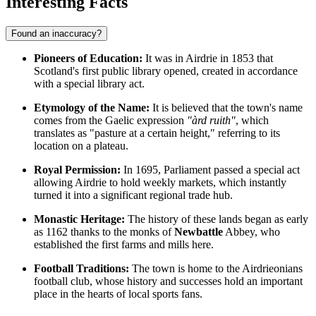
Interesting Facts
Found an inaccuracy?
Pioneers of Education:
It was in Airdrie in 1853 that
Scotland's first public library opened, created in accordance
with a special library act.
Etymology of the Name:
It is believed that the town's name
comes from the Gaelic expression
"àrd ruith"
, which
translates as "pasture at a certain height," referring to its
location on a plateau.
Royal Permission:
In 1695, Parliament passed a special act
allowing Airdrie to hold weekly markets, which instantly
turned it into a significant regional trade hub.
Monastic Heritage:
The history of these lands began as early
as 1162 thanks to the monks of
Newbattle
Abbey, who
established the first farms and mills here.
Football Traditions:
The town is home to the Airdrieonians
football club, whose history and successes hold an important
place in the hearts of local sports fans.