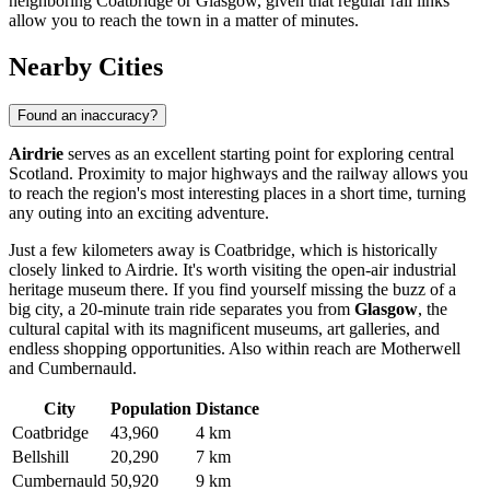
neighboring Coatbridge or Glasgow, given that regular rail links
allow you to reach the town in a matter of minutes.
Nearby Cities
Found an inaccuracy?
Airdrie
serves as an excellent starting point for exploring central
Scotland. Proximity to major highways and the railway allows you
to reach the region's most interesting places in a short time, turning
any outing into an exciting adventure.
Just a few kilometers away is
Coatbridge
, which is historically
closely linked to Airdrie. It's worth visiting the open-air industrial
heritage museum there. If you find yourself missing the buzz of a
big city, a 20-minute train ride separates you from
Glasgow
, the
cultural capital with its magnificent museums, art galleries, and
endless shopping opportunities. Also within reach are
Motherwell
and
Cumbernauld
.
City
Population
Distance
Coatbridge
43,960
4 km
Bellshill
20,290
7 km
Cumbernauld
50,920
9 km