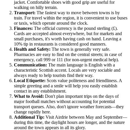
jacket. Comfortable shoes with good grip are useful for
walking on hilly terrain.
Transport:
The fastest way to move between towns is by
train. For travel within the region, it is convenient to use buses
or taxis, which operate around the clock.
Finances:
The official currency is the pound sterling (£).
Cards are accepted almost everywhere, but for markets and
small purchases, it's worth having cash on hand. Leaving a
10% tip in restaurants is considered good manners.
Health and Safety:
The town is generally very safe.
Pharmacies are easy to find on the central streets; in case of
emergency, call 999 or 111 (for non-urgent medical help).
Communication:
The main language is English with a
characteristic Scottish accent. Locals are very sociable and
always ready to help tourists find their way.
Local Etiquette:
Scots value politeness and friendliness. A
simple greeting and a smile will help you easily establish
contact in any establishment.
What to Avoid:
Don't plan important trips on the days of
major football matches without accounting for potential
transport queues. Also, don't ignore weather forecasts—they
change rapidly here.
Additional Tip:
Visit Airdrie between May and September—
during this time, the daylight hours are longer, and the nature
around the town appears in all its glory.