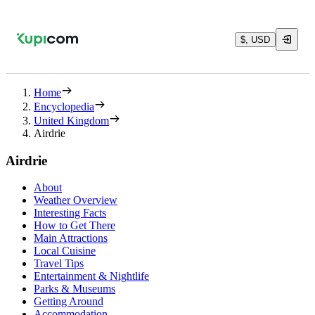
$, USD
Home
Encyclopedia
United Kingdom
Airdrie
Airdrie
About
Weather Overview
Interesting Facts
How to Get There
Main Attractions
Local Cuisine
Travel Tips
Entertainment & Nightlife
Parks & Museums
Getting Around
Accommodation