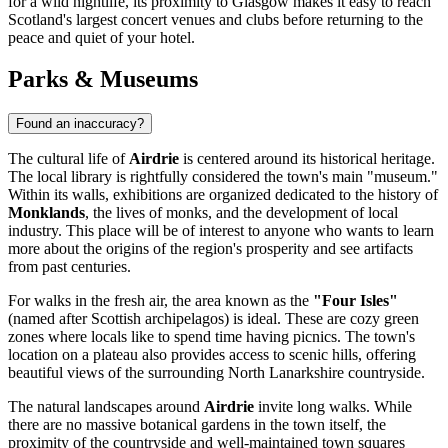
for a wild nightlife, its proximity to Glasgow makes it easy to reach
Scotland's largest concert venues and clubs before returning to the
peace and quiet of your hotel.
Parks & Museums
Found an inaccuracy?
The cultural life of
Airdrie
is centered around its historical heritage.
The local library is rightfully considered the town's main "museum."
Within its walls, exhibitions are organized dedicated to the history of
Monklands
, the lives of monks, and the development of local
industry. This place will be of interest to anyone who wants to learn
more about the origins of the region's prosperity and see artifacts
from past centuries.
For walks in the fresh air, the area known as the
"Four Isles"
(named after Scottish archipelagos) is ideal. These are cozy green
zones where locals like to spend time having picnics. The town's
location on a plateau also provides access to scenic hills, offering
beautiful views of the surrounding North Lanarkshire countryside.
The natural landscapes around
Airdrie
invite long walks. While
there are no massive botanical gardens in the town itself, the
proximity of the countryside and well-maintained town squares