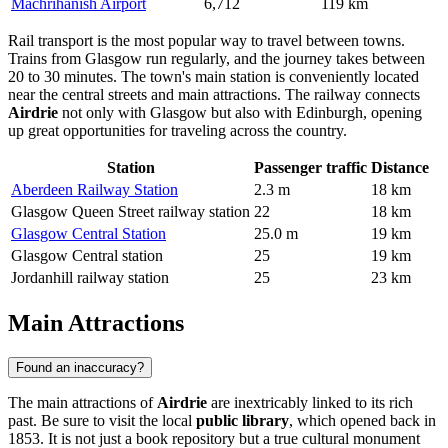
Machrihanish Airport
6,712
119 km
Rail transport is the most popular way to travel between towns.
Trains from Glasgow run regularly, and the journey takes between
20 to 30 minutes. The town's main station is conveniently located
near the central streets and main attractions. The railway connects
Airdrie
not only with Glasgow but also with Edinburgh, opening
up great opportunities for traveling across the country.
Station
Passenger traffic
Distance
Aberdeen Railway Station
2.3 m
18 km
Glasgow Queen Street railway station
22
18 km
Glasgow Central Station
25.0 m
19 km
Glasgow Central station
25
19 km
Jordanhill railway station
25
23 km
Main Attractions
Found an inaccuracy?
The main attractions of
Airdrie
are inextricably linked to its rich
past. Be sure to visit the local
public library
, which opened back in
1853. It is not just a book repository but a true cultural monument