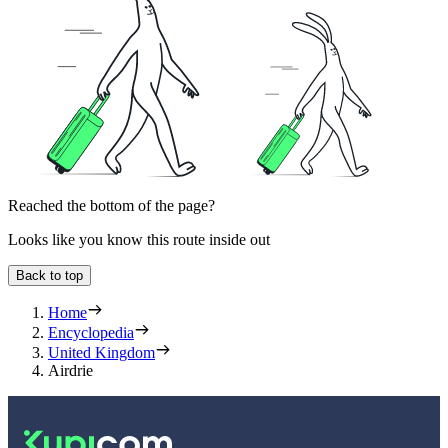
Reached the bottom of the page?
Looks like you know this route inside out
Back to top
Home
Encyclopedia
United Kingdom
Airdrie