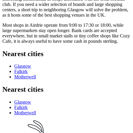
club. If you need a wider selection of brands and large shopping
centers, a short trip to neighboring Glasgow will solve the problem,
as it hosts some of the best shopping venues in the UK.
Most shops in Airdrie operate from 9:00 to 17:30 or 18:00, while
large supermarkets stay open longer. Bank cards are accepted
everywhere, but in small market stalls or tiny coffee shops like
Cozy
Cafe
, it is always useful to have some cash in pounds sterling.
Nearest cities
Glasgow
Falkirk
Motherwell
Nearest cities
Glasgow
Falkirk
Motherwell