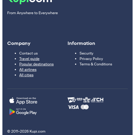
From Anywhere to Everywhere
Company
Information
Contact us
Security
Travel guide
Privacy Policy
Popular destinations
Terms & Conditions
All airlines
All cities
© 2011–2026 Kupi.com