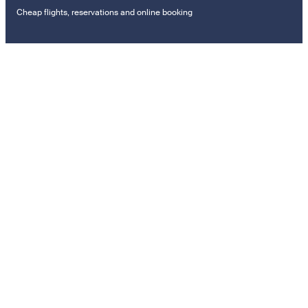
Cheap flights, reservations and online booking