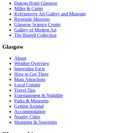
Dakota Hotel Glasgow
Miller & Carter
Kelvingrove Art Gallery and Museum
Riverside Museum
Glasgow Science Centre
Gallery of Modern Art
The Burrell Collection
Glasgow
About
Weather Overview
Interesting Facts
How to Get There
Main Attractions
Local Cuisine
Travel Tips
Entertainment & Nightlife
Parks & Museums
Getting Around
Accommodation
Nearby Cities
Shopping & Souvenirs