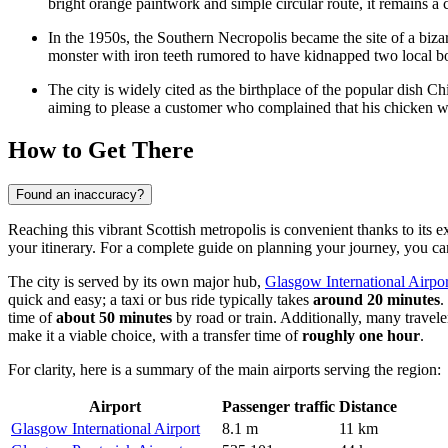
bright orange paintwork and simple circular route, it remains a 
In the 1950s, the Southern Necropolis became the site of a biz
monster with iron teeth rumored to have kidnapped two local bo
The city is widely cited as the birthplace of the popular dish 
aiming to please a customer who complained that his chicken w
How to Get There
Found an inaccuracy?
Reaching this vibrant Scottish metropolis is convenient thanks to its 
your itinerary. For a complete guide on planning your journey, you c
The city is served by its own major hub,
Glasgow International Airpor
quick and easy; a taxi or bus ride typically takes
around 20 minutes
.
time of
about 50 minutes
by road or train. Additionally, many travele
make it a viable choice, with a transfer time of
roughly one hour
.
For clarity, here is a summary of the main airports serving the region:
Airport
Passenger traffic
Distance
Glasgow International Airport
8.1 m
11 km