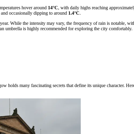
temperatures hover around
14°C
, with daily highs reaching approximate
and occasionally dipping to around
1.4°C
.
e year. While the intensity may vary, the frequency of rain is notable, w
r an umbrella is highly recommended for exploring the city comfortably.
w holds many fascinating secrets that define its unique character. Here a