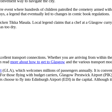
convenient way to navigate the city.
arre event where hundreds of children patrolled the cemetery armed wit
ys, a legend that eventually led to changes in comic book regulations.
Chicken Tikka Masala. Local legend claims that a chef at a Glasgow curry
as too dry.
excellent transport connections. Whether you are arriving from within th
an read
more about how to get to Glasgow
and the various transport mod
t
(GLA), which welcomes millions of passengers annually. It is conveni
 For those flying with budget carriers,
Glasgow Prestwick Airport
(PIK) 
rs choose to fly into
Edinburgh Airport
(EDI) in the capital. Although i