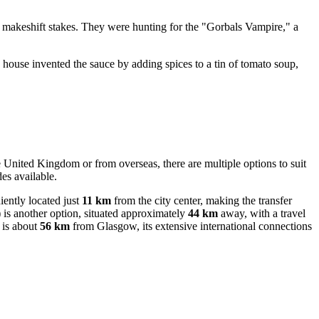
h makeshift stakes. They were hunting for the "Gorbals Vampire," a
 house invented the sauce by adding spices to a tin of tomato soup,
e United Kingdom or from overseas, there are multiple options to suit
es available.
ently located just
11 km
from the city center, making the transfer
is another option, situated approximately
44 km
away, with a travel
t is about
56 km
from Glasgow, its extensive international connections