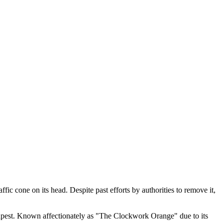
ffic cone on its head. Despite past efforts by authorities to remove it,
apest. Known affectionately as "The Clockwork Orange" due to its