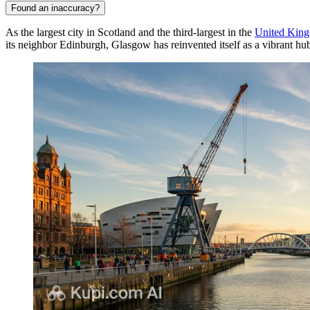
Found an inaccuracy?
As the largest city in Scotland and the third-largest in the
United Kin
its neighbor Edinburgh, Glasgow has reinvented itself as a vibrant hub 