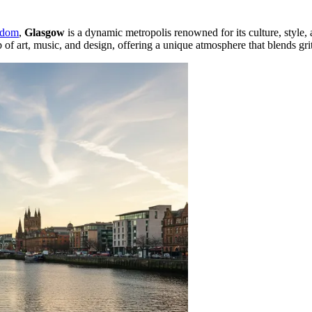
gdom
,
Glasgow
is a dynamic metropolis renowned for its culture, style,
of art, music, and design, offering a unique atmosphere that blends grit