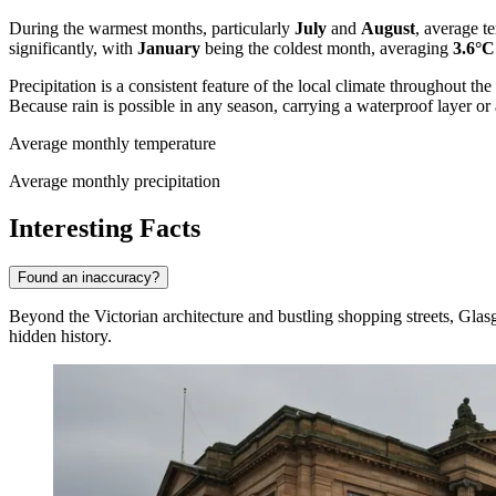
During the warmest months, particularly
July
and
August
, average 
significantly, with
January
being the coldest month, averaging
3.6°C
Precipitation is a consistent feature of the local climate throughout th
Because rain is possible in any season, carrying a waterproof layer o
Average monthly temperature
Average monthly precipitation
Interesting Facts
Found an inaccuracy?
Beyond the Victorian architecture and bustling shopping streets, Glasgo
hidden history.