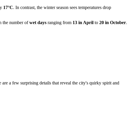
ly
17°C
. In contrast, the winter season sees temperatures drop
ith the number of
wet days
ranging from
13 in April
to
20 in October
.
re a few surprising details that reveal the city's quirky spirit and