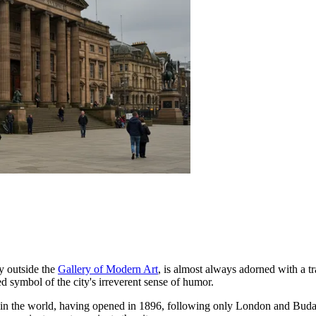
ly outside the
Gallery of Modern Art
, is almost always adorned with a tra
ed symbol of the city's irreverent sense of humor.
 in the world, having opened in 1896, following only London and Bud