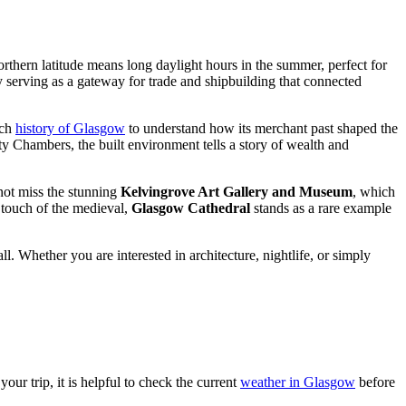
northern latitude means long daylight hours in the summer, perfect for
ly serving as a gateway for trade and shipbuilding that connected
ich
history of Glasgow
to understand how its merchant past shaped the
City Chambers, the built environment tells a story of wealth and
not miss the stunning
Kelvingrove Art Gallery and Museum
, which
a touch of the medieval,
Glasgow Cathedral
stands as a rare example
. Whether you are interested in architecture, nightlife, or simply
our trip, it is helpful to check the current
weather in Glasgow
before