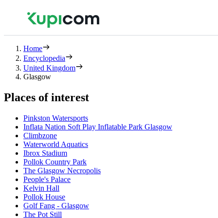
Home
Encyclopedia
United Kingdom
Glasgow
Places of interest
Pinkston Watersports
Inflata Nation Soft Play Inflatable Park Glasgow
Climbzone
Waterworld Aquatics
Ibrox Stadium
Pollok Country Park
The Glasgow Necropolis
People's Palace
Kelvin Hall
Pollok House
Golf Fang - Glasgow
The Pot Still