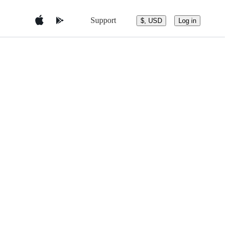
Support
$, USD
Log in