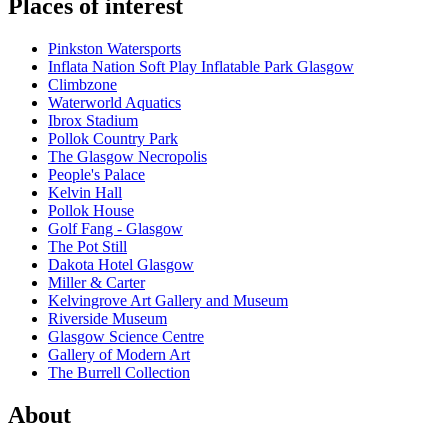
Places of interest
Pinkston Watersports
Inflata Nation Soft Play Inflatable Park Glasgow
Climbzone
Waterworld Aquatics
Ibrox Stadium
Pollok Country Park
The Glasgow Necropolis
People's Palace
Kelvin Hall
Pollok House
Golf Fang - Glasgow
The Pot Still
Dakota Hotel Glasgow
Miller & Carter
Kelvingrove Art Gallery and Museum
Riverside Museum
Glasgow Science Centre
Gallery of Modern Art
The Burrell Collection
About