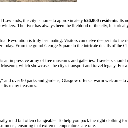
al Lowlands, the city is home to approximately
626,000 residents
. Its 
 winters. The river has always been the lifeblood of the city, historical
trial Revolution is truly fascinating. Visitors can delve deeper into the r
nter today. From the grand George Square to the intricate details of the 
s an impressive array of free museums and galleries. Travelers should 
ide Museum, which showcases the city's transport and travel legacy. For 
e," and over 90 parks and gardens, Glasgow offers a warm welcome to all
er its many treasures.
rally mild but often changeable. To help you pack the right clothing for y
summers, ensuring that extreme temperatures are rare.