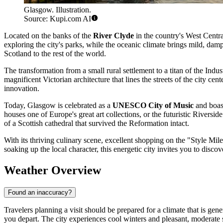
Glasgow. Illustration.
Source: Kupi.com AI
Located on the banks of the
River Clyde
in the country's West Centr
exploring the city's parks, while the oceanic climate brings mild, damp
Scotland to the rest of the world.
The transformation from a small rural settlement to a titan of the Indus
magnificent Victorian architecture that lines the streets of the city ce
innovation.
Today, Glasgow is celebrated as a
UNESCO City of Music
and boast
houses one of Europe's great art collections, or the futuristic Rivers
of a Scottish cathedral that survived the Reformation intact.
With its thriving culinary scene, excellent shopping on the "Style Mil
soaking up the local character, this energetic city invites you to discov
Weather Overview
Found an inaccuracy?
Travelers planning a visit should be prepared for a climate that is gene
you depart. The city experiences cool winters and pleasant, moderate 