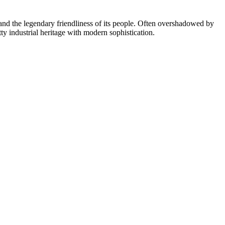
 and the legendary friendliness of its people. Often overshadowed by
ty industrial heritage with modern sophistication.