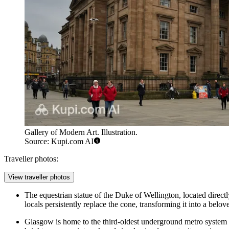
Gallery of Modern Art. Illustration.
Source: Kupi.com AI
Traveller photos:
View traveller photos
The equestrian statue of the Duke of Wellington, located direct
locals persistently replace the cone, transforming it into a belov
Glasgow is home to the third-oldest underground metro system