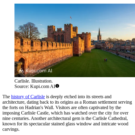
Carlisle. Illustration.
Source: Kupi.com AI
The
history of Carlisle
is deeply etched into its streets and
architecture, dating back to its origins as a Roman settlement serving
the forts on Hadrian's Wall. Visitors are often captivated by the
imposing Carlisle Castle, which has watched over the city for over
nine centuries. Another architectural gem is the Carlisle Cathedral,
known for its spectacular stained glass window and intricate wood
carvings.