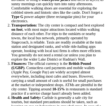
sunny mornings can quickly turn into rainy afternoons.
Comfortable walking shoes are essential for exploring the
cobbled streets and historic sites like the castle. Don't forget a
Type G
power adapter (three rectangular pins) for your
electronics.
Transportation:
The city center is compact and best explored
on foot
, with most major attractions located within walking
distance of each other. For trips to the outskirts or nearby
towns, the local bus network, primarily operated by
Stagecoach, is reliable. Taxis are readily available at the train
station and designated ranks, and while ride-hailing apps
operate, booking with local taxi firms is often more efficient.
You generally do not need a rental car unless you plan to
explore the wider Lake District or Hadrian's Wall.
Finances:
The official currency is the
British Pound
(£/GBP)
. Contactless card payments and mobile wallets
(Apple Pay, Google Pay) are widely accepted almost
everywhere, including most cafes and buses. However,
carrying a small amount of cash is useful for small purchases
at the market or independent shops. ATMs are plentiful in the
city center. Tipping around
10-15%
in restaurants is standard
practice if a service charge hasn't already been added.
Health and Safety:
Carlisle is generally a safe city for
tourists, but standard precautions should be taken, such as