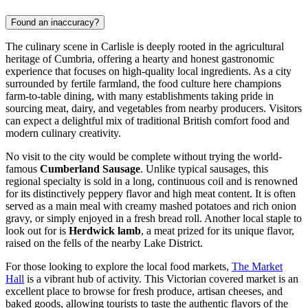
Found an inaccuracy?
The culinary scene in Carlisle is deeply rooted in the agricultural
heritage of Cumbria, offering a hearty and honest gastronomic
experience that focuses on high-quality local ingredients. As a city
surrounded by fertile farmland, the food culture here champions
farm-to-table dining, with many establishments taking pride in
sourcing meat, dairy, and vegetables from nearby producers. Visitors
can expect a delightful mix of traditional British comfort food and
modern culinary creativity.
No visit to the city would be complete without trying the world-
famous
Cumberland Sausage
. Unlike typical sausages, this
regional specialty is sold in a long, continuous coil and is renowned
for its distinctively peppery flavor and high meat content. It is often
served as a main meal with creamy mashed potatoes and rich onion
gravy, or simply enjoyed in a fresh bread roll. Another local staple to
look out for is
Herdwick lamb
, a meat prized for its unique flavor,
raised on the fells of the nearby Lake District.
For those looking to explore the local food markets,
The Market
Hall
is a vibrant hub of activity. This Victorian covered market is an
excellent place to browse for fresh produce, artisan cheeses, and
baked goods, allowing tourists to taste the authentic flavors of the