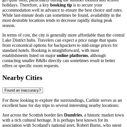
holidays. Therefore, a key
booking tip
is to secure your
accommodation well in advance to ensure the best choice and rates.
While last-minute deals can sometimes be found, availability in the
most desirable locations tends to decrease rapidly during peak
season.
In terms of cost, the city is generally more affordable than the central
Lake District hubs. Travelers can expect a price range that spans
from economical options for backpackers to mid-range prices for
standard hotels. Booking is straightforward, with most
establishments listed on major
online platforms
, although
contacting smaller B&Bs directly can sometimes result in better
offers or specific room requests.
Nearby Cities
Found an inaccuracy?
For those looking to explore the surroundings, Carlisle serves as an
excellent base for day trips to several interesting nearby locations:
Just across the Scottish border lies
Dumfries
, a historic market town
with a rich cultural heritage. It is perhaps best known for its
association with Scotland's national poet, Robert Burns, who spent