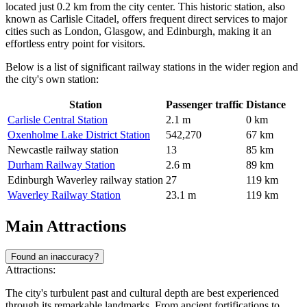
located just 0.2 km from the city center. This historic station, also
known as Carlisle Citadel, offers frequent direct services to major
cities such as London, Glasgow, and Edinburgh, making it an
effortless entry point for visitors.
Below is a list of significant railway stations in the wider region and
the city's own station:
Station
Passenger traffic
Distance
Carlisle Central Station
2.1 m
0 km
Oxenholme Lake District Station
542,270
67 km
Newcastle railway station
13
85 km
Durham Railway Station
2.6 m
89 km
Edinburgh Waverley railway station
27
119 km
Waverley Railway Station
23.1 m
119 km
Main Attractions
Found an inaccuracy?
Attractions:
The city's turbulent past and cultural depth are best experienced
through its remarkable landmarks. From ancient fortifications to