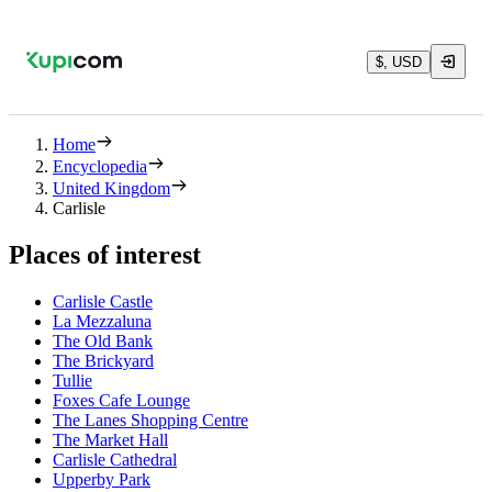
$, USD
Home
Encyclopedia
United Kingdom
Carlisle
Places of interest
Carlisle Castle
La Mezzaluna
The Old Bank
The Brickyard
Tullie
Foxes Cafe Lounge
The Lanes Shopping Centre
The Market Hall
Carlisle Cathedral
Upperby Park