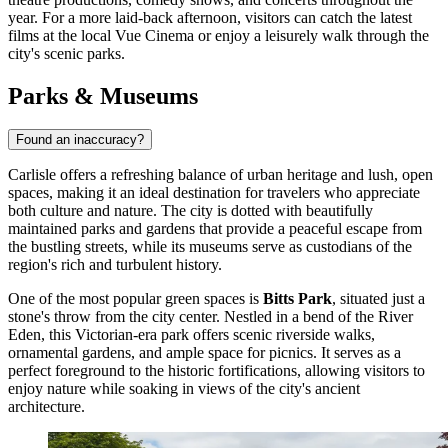
year. For a more laid-back afternoon, visitors can catch the latest
films at the local Vue Cinema or enjoy a leisurely walk through the
city's scenic parks.
Parks & Museums
Found an inaccuracy?
Carlisle offers a refreshing balance of urban heritage and lush, open
spaces, making it an ideal destination for travelers who appreciate
both culture and nature. The city is dotted with beautifully
maintained parks and gardens that provide a peaceful escape from
the bustling streets, while its museums serve as custodians of the
region's rich and turbulent history.
One of the most popular green spaces is
Bitts Park
, situated just a
stone's throw from the city center. Nestled in a bend of the River
Eden, this Victorian-era park offers scenic riverside walks,
ornamental gardens, and ample space for picnics. It serves as a
perfect foreground to the historic fortifications, allowing visitors to
enjoy nature while soaking in views of the city's ancient
architecture.