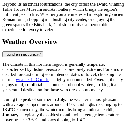
Beyond its historical fortifications, the city offers the award-winning
Tullie House Museum and Art Gallery, which brings the region's
turbulent past to life. Whether you are interested in exploring ancient
Roman ruins, shopping in a bustling city center, or enjoying the
green spaces like Bitts Park, Carlisle promises a memorable
experience for every traveler.
Weather Overview
Found an inaccuracy?
The climate in this northern region is generally temperate,
characterized by distinct seasons that are rarely extreme. For a more
detailed forecast during your intended dates of travel, checking the
current
weather in Carlisle
is highly recommended. Overall, the city
enjoys mild, comfortable summers and cool winters, making it a
year-round destination for those who dress appropriately.
During the peak of summer in
July
, the weather is most pleasant,
with average temperatures around 14.9°C and highs reaching up to
18.4°C. Conversely, the winter months bring a noticeable chill;
January
is typically the coldest month, with average temperatures
hovering near 3.6°C and lows dipping to 1.4°C.