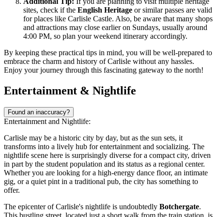
Additional Tip:
If you are planning to visit multiple heritage
sites, check if the
English Heritage
or similar passes are valid
for places like Carlisle Castle. Also, be aware that many shops
and attractions may close earlier on Sundays, usually around
4:00 PM, so plan your weekend itinerary accordingly.
By keeping these practical tips in mind, you will be well-prepared to
embrace the charm and history of Carlisle without any hassles.
Enjoy your journey through this fascinating gateway to the north!
Entertainment & Nightlife
Found an inaccuracy?
Entertainment and Nightlife:
Carlisle may be a historic city by day, but as the sun sets, it
transforms into a lively hub for entertainment and socializing. The
nightlife scene here is surprisingly diverse for a compact city, driven
in part by the student population and its status as a regional center.
Whether you are looking for a high-energy dance floor, an intimate
gig, or a quiet pint in a traditional pub, the city has something to
offer.
The epicenter of Carlisle's nightlife is undoubtedly
Botchergate
.
This bustling street, located just a short walk from the train station, is