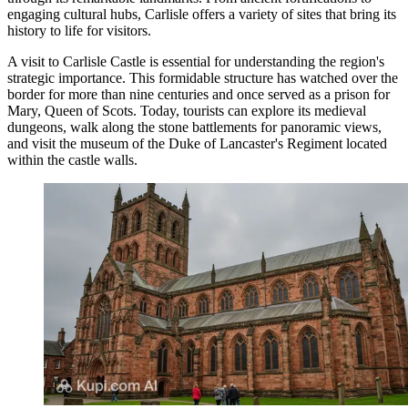
engaging cultural hubs, Carlisle offers a variety of sites that bring its
history to life for visitors.
A visit to
Carlisle Castle
is essential for understanding the region's
strategic importance. This formidable structure has watched over the
border for more than nine centuries and once served as a prison for
Mary, Queen of Scots. Today, tourists can explore its medieval
dungeons, walk along the stone battlements for panoramic views,
and visit the museum of the Duke of Lancaster's Regiment located
within the castle walls.