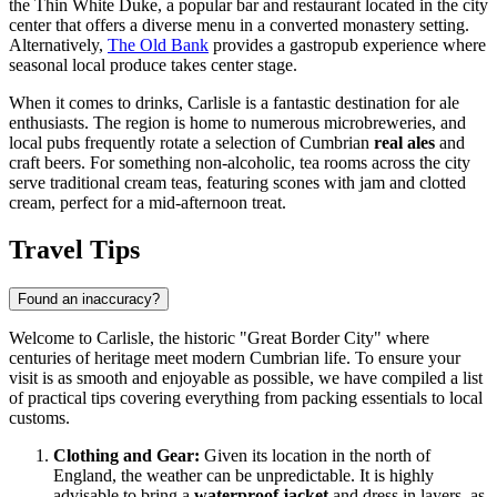
the
Thin White Duke
, a popular bar and restaurant located in the city
center that offers a diverse menu in a converted monastery setting.
Alternatively,
The Old Bank
provides a gastropub experience where
seasonal local produce takes center stage.
When it comes to drinks, Carlisle is a fantastic destination for ale
enthusiasts. The region is home to numerous microbreweries, and
local pubs frequently rotate a selection of Cumbrian
real ales
and
craft beers. For something non-alcoholic, tea rooms across the city
serve traditional cream teas, featuring scones with jam and clotted
cream, perfect for a mid-afternoon treat.
Travel Tips
Found an inaccuracy?
Welcome to Carlisle, the historic "Great Border City" where
centuries of heritage meet modern Cumbrian life. To ensure your
visit is as smooth and enjoyable as possible, we have compiled a list
of practical tips covering everything from packing essentials to local
customs.
Clothing and Gear:
Given its location in the north of
England, the weather can be unpredictable. It is highly
advisable to bring a
waterproof jacket
and dress in layers, as