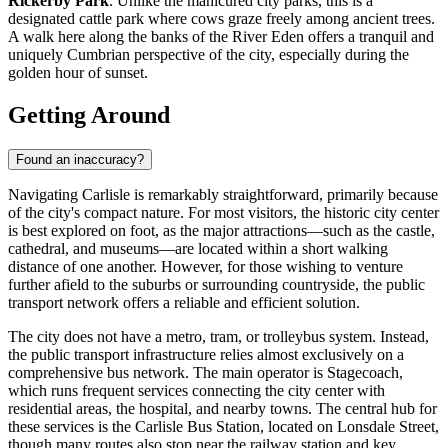
Rickerby Park
. Unlike the manicured city parks, this is a
designated cattle park where cows graze freely among ancient trees.
A walk here along the banks of the River Eden offers a tranquil and
uniquely Cumbrian perspective of the city, especially during the
golden hour of sunset.
Getting Around
Found an inaccuracy?
Navigating Carlisle is remarkably straightforward, primarily because
of the city's compact nature. For most visitors, the historic city center
is best explored on foot, as the major attractions—such as the castle,
cathedral, and museums—are located within a short walking
distance of one another. However, for those wishing to venture
further afield to the suburbs or surrounding countryside, the public
transport network offers a reliable and efficient solution.
The city does not have a metro, tram, or trolleybus system. Instead,
the public transport infrastructure relies almost exclusively on a
comprehensive bus network. The main operator is Stagecoach,
which runs frequent services connecting the city center with
residential areas, the hospital, and nearby towns. The central hub for
these services is the Carlisle Bus Station, located on Lonsdale Street,
though many routes also stop near the railway station and key