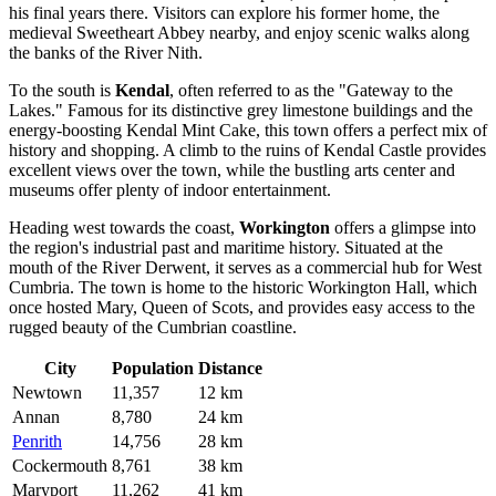
his final years there. Visitors can explore his former home, the
medieval Sweetheart Abbey nearby, and enjoy scenic walks along
the banks of the River Nith.
To the south is
Kendal
, often referred to as the "Gateway to the
Lakes." Famous for its distinctive grey limestone buildings and the
energy-boosting Kendal Mint Cake, this town offers a perfect mix of
history and shopping. A climb to the ruins of Kendal Castle provides
excellent views over the town, while the bustling arts center and
museums offer plenty of indoor entertainment.
Heading west towards the coast,
Workington
offers a glimpse into
the region's industrial past and maritime history. Situated at the
mouth of the River Derwent, it serves as a commercial hub for West
Cumbria. The town is home to the historic Workington Hall, which
once hosted Mary, Queen of Scots, and provides easy access to the
rugged beauty of the Cumbrian coastline.
City
Population
Distance
Newtown
11,357
12 km
Annan
8,780
24 km
Penrith
14,756
28 km
Cockermouth
8,761
38 km
Maryport
11,262
41 km