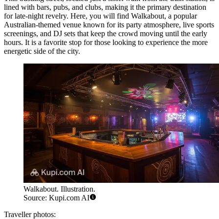
lined with bars, pubs, and clubs, making it the primary destination
for late-night revelry. Here, you will find
Walkabout
, a popular
Australian-themed venue known for its party atmosphere, live sports
screenings, and DJ sets that keep the crowd moving until the early
hours. It is a favorite stop for those looking to experience the more
energetic side of the city.
Walkabout. Illustration.
Source: Kupi.com AI
Traveller photos: