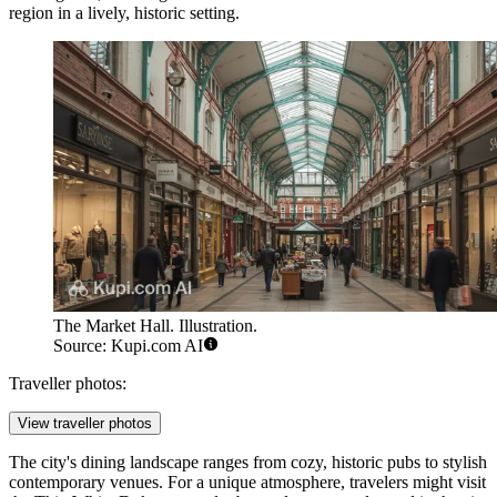
region in a lively, historic setting.
The Market Hall. Illustration.
Source: Kupi.com AI
Traveller photos:
View traveller photos
The city's dining landscape ranges from cozy, historic pubs to stylish
contemporary venues. For a unique atmosphere, travelers might visit