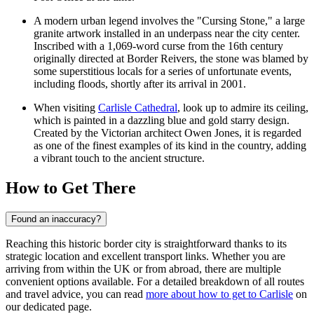
A modern urban legend involves the "Cursing Stone," a large
granite artwork installed in an underpass near the city center.
Inscribed with a 1,069-word curse from the 16th century
originally directed at Border Reivers, the stone was blamed by
some superstitious locals for a series of unfortunate events,
including floods, shortly after its arrival in 2001.
When visiting
Carlisle Cathedral
, look up to admire its ceiling,
which is painted in a dazzling blue and gold starry design.
Created by the Victorian architect Owen Jones, it is regarded
as one of the finest examples of its kind in the country, adding
a vibrant touch to the ancient structure.
How to Get There
Found an inaccuracy?
Reaching this historic border city is straightforward thanks to its
strategic location and excellent transport links. Whether you are
arriving from within the UK or from abroad, there are multiple
convenient options available. For a detailed breakdown of all routes
and travel advice, you can read
more about how to get to Carlisle
on
our dedicated page.