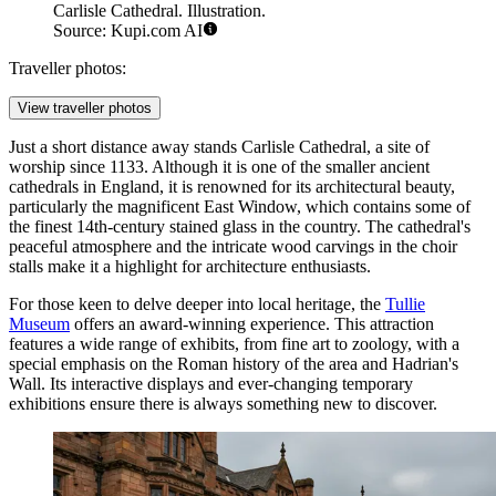
Carlisle Cathedral. Illustration.
Source: Kupi.com AI
Traveller photos:
View traveller photos
Just a short distance away stands
Carlisle Cathedral
, a site of
worship since 1133. Although it is one of the smaller ancient
cathedrals in England, it is renowned for its architectural beauty,
particularly the magnificent East Window, which contains some of
the finest 14th-century stained glass in the country. The cathedral's
peaceful atmosphere and the intricate wood carvings in the choir
stalls make it a highlight for architecture enthusiasts.
For those keen to delve deeper into local heritage, the
Tullie
Museum
offers an award-winning experience. This attraction
features a wide range of exhibits, from fine art to zoology, with a
special emphasis on the Roman history of the area and Hadrian's
Wall. Its interactive displays and ever-changing temporary
exhibitions ensure there is always something new to discover.