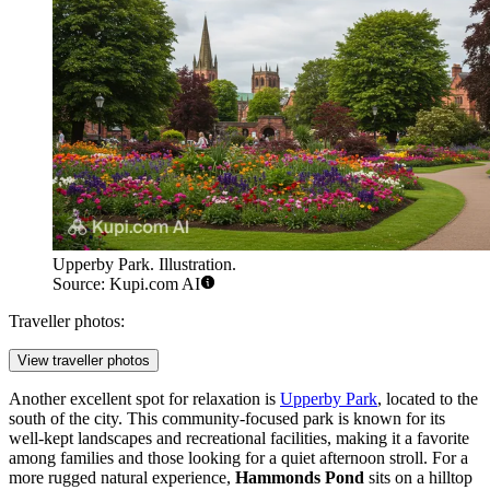
Upperby Park. Illustration.
Source: Kupi.com AI
Traveller photos:
View traveller photos
Another excellent spot for relaxation is
Upperby Park
, located to the
south of the city. This community-focused park is known for its
well-kept landscapes and recreational facilities, making it a favorite
among families and those looking for a quiet afternoon stroll. For a
more rugged natural experience,
Hammonds Pond
sits on a hilltop