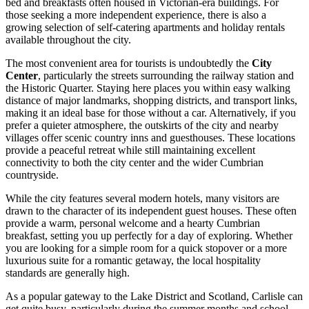
bed and breakfasts often housed in Victorian-era buildings. For
those seeking a more independent experience, there is also a
growing selection of self-catering apartments and holiday rentals
available throughout the city.
The most convenient area for tourists is undoubtedly the
City
Center
, particularly the streets surrounding the railway station and
the Historic Quarter. Staying here places you within easy walking
distance of major landmarks, shopping districts, and transport links,
making it an ideal base for those without a car. Alternatively, if you
prefer a quieter atmosphere, the outskirts of the city and nearby
villages offer scenic country inns and guesthouses. These locations
provide a peaceful retreat while still maintaining excellent
connectivity to both the city center and the wider Cumbrian
countryside.
While the city features several modern hotels, many visitors are
drawn to the character of its independent guest houses. These often
provide a warm, personal welcome and a hearty Cumbrian
breakfast, setting you up perfectly for a day of exploring. Whether
you are looking for a simple room for a quick stopover or a more
luxurious suite for a romantic getaway, the local hospitality
standards are generally high.
As a popular gateway to the Lake District and Scotland, Carlisle can
get quite busy, particularly during the summer months and school