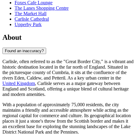
Foxes Cafe Lounge
The Lanes Shopping Centre
The Market Hall
Carlisle Cathedral
Upperby Park
About
Found an inaccuracy?
Carlisle, often referred to as the "Great Border City," is a vibrant and
historic destination located in the far north of England. Situated in
the picturesque county of Cumbria, it sits at the confluence of the
rivers Eden, Caldew, and Petteril. As a key urban center in the
United Kingdom
, Carlisle serves as a major gateway between
England and Scotland, offering a unique blend of cultural heritage
and modern amenities.
With a population of approximately 75,000 residents, the city
maintains a friendly and accessible atmosphere while acting as the
regional capital for commerce and culture. Its geographical location
places it just a stone's throw from the Scottish border and makes it
an excellent base for exploring the stunning landscapes of the Lake
District National Park and the Pennines.