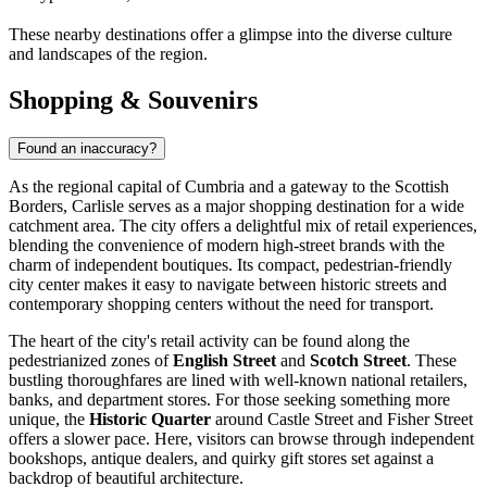
These nearby destinations offer a glimpse into the diverse culture
and landscapes of the region.
Shopping & Souvenirs
Found an inaccuracy?
As the regional capital of Cumbria and a gateway to the Scottish
Borders, Carlisle serves as a major shopping destination for a wide
catchment area. The city offers a delightful mix of retail experiences,
blending the convenience of modern high-street brands with the
charm of independent boutiques. Its compact, pedestrian-friendly
city center makes it easy to navigate between historic streets and
contemporary shopping centers without the need for transport.
The heart of the city's retail activity can be found along the
pedestrianized zones of
English Street
and
Scotch Street
. These
bustling thoroughfares are lined with well-known national retailers,
banks, and department stores. For those seeking something more
unique, the
Historic Quarter
around Castle Street and Fisher Street
offers a slower pace. Here, visitors can browse through independent
bookshops, antique dealers, and quirky gift stores set against a
backdrop of beautiful architecture.