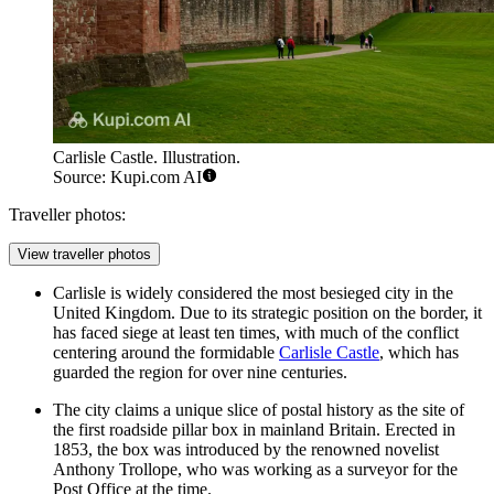
Carlisle Castle. Illustration.
Source: Kupi.com AI
Traveller photos:
View traveller photos
Carlisle is widely considered the most besieged city in the
United Kingdom. Due to its strategic position on the border, it
has faced siege at least ten times, with much of the conflict
centering around the formidable
Carlisle Castle
, which has
guarded the region for over nine centuries.
The city claims a unique slice of postal history as the site of
the first roadside pillar box in mainland Britain. Erected in
1853, the box was introduced by the renowned novelist
Anthony Trollope, who was working as a surveyor for the
Post Office at the time.