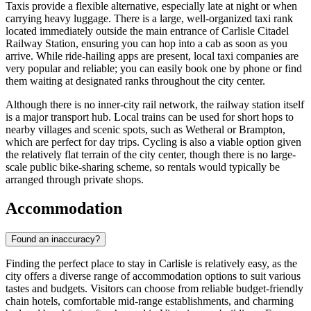
Taxis provide a flexible alternative, especially late at night or when
carrying heavy luggage. There is a large, well-organized taxi rank
located immediately outside the main entrance of Carlisle Citadel
Railway Station, ensuring you can hop into a cab as soon as you
arrive. While ride-hailing apps are present, local taxi companies are
very popular and reliable; you can easily book one by phone or find
them waiting at designated ranks throughout the city center.
Although there is no inner-city rail network, the railway station itself
is a major transport hub. Local trains can be used for short hops to
nearby villages and scenic spots, such as Wetheral or Brampton,
which are perfect for day trips. Cycling is also a viable option given
the relatively flat terrain of the city center, though there is no large-
scale public bike-sharing scheme, so rentals would typically be
arranged through private shops.
Accommodation
Found an inaccuracy?
Finding the perfect place to stay in Carlisle is relatively easy, as the
city offers a diverse range of accommodation options to suit various
tastes and budgets. Visitors can choose from reliable budget-friendly
chain hotels, comfortable mid-range establishments, and charming