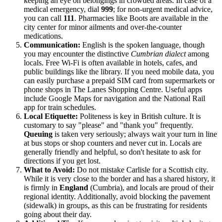
keeping an eye on belongings in crowded areas. In case of a
medical emergency, dial
999
; for non-urgent medical advice,
you can call
111
. Pharmacies like Boots are available in the
city center for minor ailments and over-the-counter
medications.
Communication:
English is the spoken language, though
you may encounter the distinctive
Cumbrian dialect
among
locals. Free Wi-Fi is often available in hotels, cafes, and
public buildings like the library. If you need mobile data, you
can easily purchase a prepaid SIM card from supermarkets or
phone shops in The Lanes Shopping Centre. Useful apps
include Google Maps for navigation and the National Rail
app for train schedules.
Local Etiquette:
Politeness is key in British culture. It is
customary to say "please" and "thank you" frequently.
Queuing
is taken very seriously; always wait your turn in line
at bus stops or shop counters and never cut in. Locals are
generally friendly and helpful, so don't hesitate to ask for
directions if you get lost.
What to Avoid:
Do not mistake Carlisle for a Scottish city.
While it is very close to the border and has a shared history, it
is firmly in
England
(Cumbria), and locals are proud of their
regional identity. Additionally, avoid blocking the pavement
(sidewalk) in groups, as this can be frustrating for residents
going about their day.