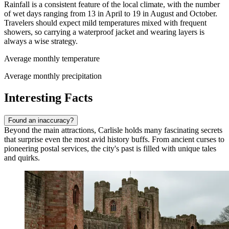
Rainfall is a consistent feature of the local climate, with the number
of wet days ranging from 13 in April to 19 in August and October.
Travelers should expect mild temperatures mixed with frequent
showers, so carrying a waterproof jacket and wearing layers is
always a wise strategy.
Average monthly temperature
Average monthly precipitation
Interesting Facts
Found an inaccuracy?
Beyond the main attractions, Carlisle holds many fascinating secrets
that surprise even the most avid history buffs. From ancient curses to
pioneering postal services, the city's past is filled with unique tales
and quirks.