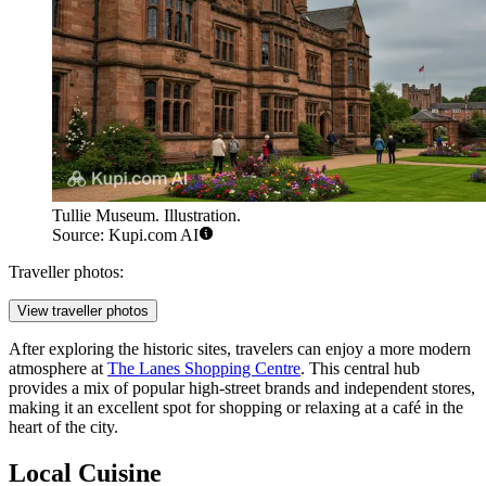
Tullie Museum. Illustration.
Source: Kupi.com AI
Traveller photos:
View traveller photos
After exploring the historic sites, travelers can enjoy a more modern
atmosphere at
The Lanes Shopping Centre
. This central hub
provides a mix of popular high-street brands and independent stores,
making it an excellent spot for shopping or relaxing at a café in the
heart of the city.
Local Cuisine