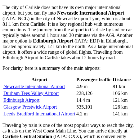
The city of Carlisle does not have its own major international
airport, but you can fly into
Newcastle International Airport
(IATA: NCL) in the city of Newcastle upon Tyne, which is about
81.1 km from Carlisle. It is a key regional hub with numerous
connections. The journey from the airport to Carlisle by taxi or car
typically takes around 1 hour and 30 minutes via the A69. Another
major option is
Edinburgh Airport
(IATA: EDI) in Edinburgh,
located approximately 121 km to the north. As a large international
airport, it offers a wide range of global flights. Traveling from
Edinburgh Airport to Carlisle takes about 2 hours by road.
For clarity, here is a summary of the main airports:
Airport
Passenger traffic
Distance
Newcastle International Airport
4.9 m
81 km
Durham Tees Valley Airport
228,126
106 km
Edinburgh Airport
14.4 m
121 km
Glasgow Prestwick Airport
535,101
126 km
Leeds Bradford International Airport
4.2 m
141 km
Traveling by train is one of the most popular ways to reach the city,
as it sits on the West Coast Main Line. You can arrive directly at
Carlisle Central Station
(IATA: CXX), which is conveniently