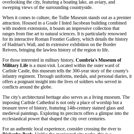
overlooking the city, featuring a boating lake, an aviary, and
sweeping views of the surrounding countryside.
When it comes to culture, the
Tullie Museum
stands out as a premier
attraction. Housed in a Grade I listed Jacobean building combined
with modern extensions, it boasts an impressive collection that
ranges from fine art to natural sciences. It is particularly renowned
for its interactive Roman Frontier Gallery, which details the history
of Hadrian's Wall, and its extensive exhibition on the Border
Reivers, bringing the lawless history of the region to life.
For those interested in military history,
Cumbria's Museum of
Military Life
is a must-visit. Located within the outer ward of
Carlisle Castle
, this museum tells the 300-year story of the county's
infantry regiment. Through uniforms, medals, and personal diaries, it
offers a poignant insight into the lives of soldiers who served in
conflicts around the globe.
The city's architectural heritage also serves as a living museum. The
imposing
Carlisle Cathedral
is not only a place of worship but a
treasure trove of history, featuring 14th-century stained glass and
medieval paintings. Exploring its precincts offers a glimpse into the
ecclesiastical power that shaped the city over centuries.
For an authentic local experience, consider crossing the river to