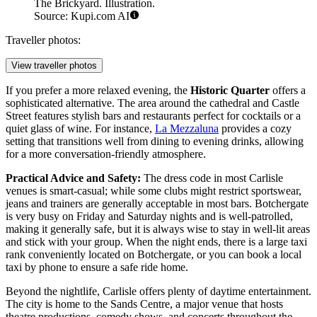
The Brickyard. Illustration.
Source: Kupi.com AI
Traveller photos:
View traveller photos
If you prefer a more relaxed evening, the
Historic Quarter
offers a
sophisticated alternative. The area around the cathedral and Castle
Street features stylish bars and restaurants perfect for cocktails or a
quiet glass of wine. For instance,
La Mezzaluna
provides a cozy
setting that transitions well from dining to evening drinks, allowing
for a more conversation-friendly atmosphere.
Practical Advice and Safety:
The dress code in most Carlisle
venues is smart-casual; while some clubs might restrict sportswear,
jeans and trainers are generally acceptable in most bars. Botchergate
is very busy on Friday and Saturday nights and is well-patrolled,
making it generally safe, but it is always wise to stay in well-lit areas
and stick with your group. When the night ends, there is a large taxi
rank conveniently located on Botchergate, or you can book a local
taxi by phone to ensure a safe ride home.
Beyond the nightlife, Carlisle offers plenty of daytime entertainment.
The city is home to the Sands Centre, a major venue that hosts
theatre productions, comedy shows, and concerts throughout the