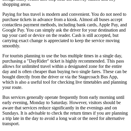
shopping areas.
Paying for bus travel is modern and convenient. You do not need to
purchase tickets in advance from a kiosk. Almost all buses accept
contactless payment methods, including bank cards, Apple Pay, and
Google Pay. You can simply ask the driver for your destination and
tap your card or device on the reader. Cash is still accepted, but
carrying exact change is appreciated to keep the service moving
smoothly.
For tourists planning to use the bus multiple times in a single day,
purchasing a "DayRider" ticket is highly recommended. This pass
allows for unlimited travel within a designated zone for the entire
day and is often cheaper than buying two single fares. These can be
bought directly from the driver or via the Stagecoach Bus App,
which is also a useful tool for checking live timetables and planning
your route.
Bus services generally operate frequently from early morning until
early evening, Monday to Saturday. However, visitors should be
aware that services reduce significantly in the evenings and on
Sundays. It is advisable to check the return times if you are planning
a trip late in the day to avoid a long wait or the need for alternative
transport.