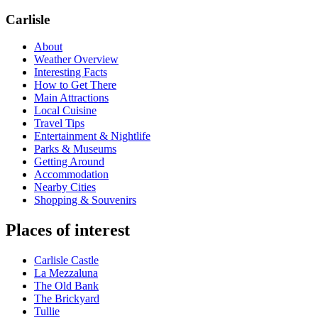
Carlisle
About
Weather Overview
Interesting Facts
How to Get There
Main Attractions
Local Cuisine
Travel Tips
Entertainment & Nightlife
Parks & Museums
Getting Around
Accommodation
Nearby Cities
Shopping & Souvenirs
Places of interest
Carlisle Castle
La Mezzaluna
The Old Bank
The Brickyard
Tullie