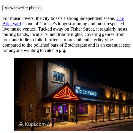
View traveller photos
For music lovers, the city boasts a strong independent scene.
The
Brickyard
is one of Carlisle’s longest-running and most respected
live music venues. Tucked away on Fisher Street, it regularly hosts
touring bands, local acts, and tribute nights, covering genres from
rock and indie to folk. It offers a more authentic, gritty vibe
compared to the polished bars of Botchergate and is an essential stop
for anyone wanting to catch a gig.