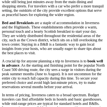
while still being just minutes away from the main dining and
shopping streets. For travelers with a car who prefer a more tranquil
setting, the outskirts of the city provide excellent options that serve
as peaceful bases for exploring the wider region.
Bed and Breakfasts
are a staple of accommodation in Inverness
and the Highlands. These establishments often provide a warm,
personal touch and a hearty Scottish breakfast to start your day.
They are widely distributed throughout the residential areas of the
city, such as the Crown district, which sits on a hill overlooking the
town center. Staying in a B&B is a fantastic way to gain local
insights from your hosts, who are usually eager to share tips about
the best places to visit.
A crucial tip for anyone planning a trip to Inverness is to
book well
in advance
. As the starting and finishing point for the popular North
Coast 500 driving route, the city sees a surge in visitors during the
peak summer months (June to August). It is not uncommon for the
entire city to reach full capacity during this time. To secure your
preferred choice and avoid high last-minute prices, try to make
reservations several months before your arrival.
In terms of pricing, Inverness caters to a broad spectrum. Budget
travelers can find affordable beds in hostels and basic guesthouses,
while mid-range prices are typical for standard hotels and B&Bs.