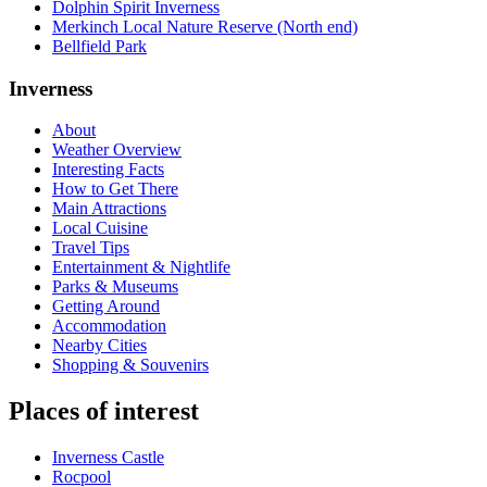
Dolphin Spirit Inverness
Merkinch Local Nature Reserve (North end)
Bellfield Park
Inverness
About
Weather Overview
Interesting Facts
How to Get There
Main Attractions
Local Cuisine
Travel Tips
Entertainment & Nightlife
Parks & Museums
Getting Around
Accommodation
Nearby Cities
Shopping & Souvenirs
Places of interest
Inverness Castle
Rocpool