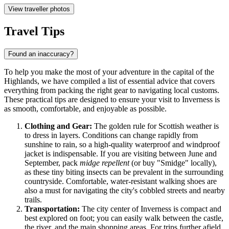
View traveller photos
Travel Tips
Found an inaccuracy?
To help you make the most of your adventure in the capital of the
Highlands, we have compiled a list of essential advice that covers
everything from packing the right gear to navigating local customs.
These practical tips are designed to ensure your visit to Inverness is
as smooth, comfortable, and enjoyable as possible.
Clothing and Gear:
The golden rule for Scottish weather is
to dress in layers. Conditions can change rapidly from
sunshine to rain, so a high-quality waterproof and windproof
jacket is indispensable. If you are visiting between June and
September, pack
midge repellent
(or buy "Smidge" locally),
as these tiny biting insects can be prevalent in the surrounding
countryside. Comfortable, water-resistant walking shoes are
also a must for navigating the city's cobbled streets and nearby
trails.
Transportation:
The city center of Inverness is compact and
best explored on foot; you can easily walk between the castle,
the river, and the main shopping areas. For trips further afield,