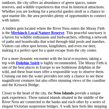
outdoors, the city offers an abundance of green spaces, nature
reserves, and wildlife experiences that rival its historical attractions.
Whether you are looking for a peaceful garden stroll or a chance to
spot marine life, the area provides plenty of opportunities to connect
with nature.
A hidden gem located where the River Ness enters the Moray Firth
is the
Merkinch Local Nature Reserve
. This peaceful sanctuary is
a haven for wildlife enthusiasts and birdwatchers, offering a network
of paths and boardwalks that wind through tidal pools and marshes.
Visitors can often spot herons, kingfishers, and even roe deer,
making it a perfect spot for a quiet escape from the city center.
For a more dynamic encounter with the local ecosystem, taking a
trip with
Dolphin Spirit
is highly recommended. The Moray Firth is
one of the best places in Europe to see bottlenose dolphins in the
wild, and these boat tours offer a responsible way to observe them.
Cruising out into the water provides not only a chance to see these
magnificent creatures but also offers stunning views of the coastline
and the Kessock Bridge.
Closer to the heart of the city, the
Ness Islands
provide a unique
park experience. These natural islands situated in the middle of the
River Ness are connected to the banks and each other by a series of
elegant Victorian suspension bridges. A walk here feels like stepping