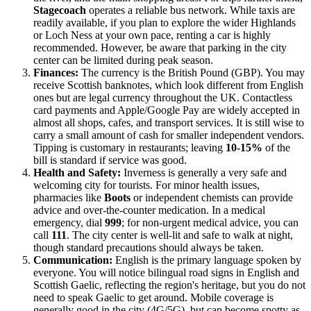
Stagecoach
operates a reliable bus network. While taxis are
readily available, if you plan to explore the wider Highlands
or Loch Ness at your own pace, renting a car is highly
recommended. However, be aware that parking in the city
center can be limited during peak season.
Finances:
The currency is the British Pound (GBP). You may
receive Scottish banknotes, which look different from English
ones but are legal currency throughout the UK. Contactless
card payments and Apple/Google Pay are widely accepted in
almost all shops, cafes, and transport services. It is still wise to
carry a small amount of cash for smaller independent vendors.
Tipping is customary in restaurants; leaving
10-15%
of the
bill is standard if service was good.
Health and Safety:
Inverness is generally a very safe and
welcoming city for tourists. For minor health issues,
pharmacies like
Boots
or independent chemists can provide
advice and over-the-counter medication. In a medical
emergency, dial
999
; for non-urgent medical advice, you can
call
111
. The city center is well-lit and safe to walk at night,
though standard precautions should always be taken.
Communication:
English is the primary language spoken by
everyone. You will notice bilingual road signs in English and
Scottish Gaelic, reflecting the region's heritage, but you do not
need to speak Gaelic to get around. Mobile coverage is
generally good in the city (4G/5G), but can become spotty as