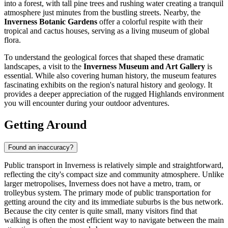
into a forest, with tall pine trees and rushing water creating a tranquil
atmosphere just minutes from the bustling streets. Nearby, the
Inverness Botanic Gardens
offer a colorful respite with their
tropical and cactus houses, serving as a living museum of global
flora.
To understand the geological forces that shaped these dramatic
landscapes, a visit to the
Inverness Museum and Art Gallery
is
essential. While also covering human history, the museum features
fascinating exhibits on the region's natural history and geology. It
provides a deeper appreciation of the rugged Highlands environment
you will encounter during your outdoor adventures.
Getting Around
Found an inaccuracy?
Public transport in Inverness is relatively simple and straightforward,
reflecting the city's compact size and community atmosphere. Unlike
larger metropolises, Inverness does not have a metro, tram, or
trolleybus system. The primary mode of public transportation for
getting around the city and its immediate suburbs is the bus network.
Because the city center is quite small, many visitors find that
walking is often the most efficient way to navigate between the main