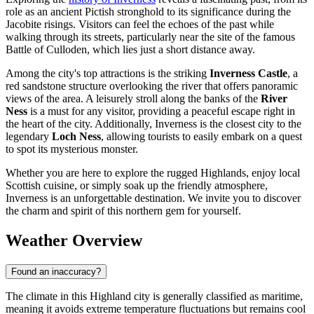
role as an ancient Pictish stronghold to its significance during the
Jacobite risings. Visitors can feel the echoes of the past while
walking through its streets, particularly near the site of the famous
Battle of Culloden, which lies just a short distance away.
Among the city's top attractions is the striking
Inverness Castle
, a
red sandstone structure overlooking the river that offers panoramic
views of the area. A leisurely stroll along the banks of the
River
Ness
is a must for any visitor, providing a peaceful escape right in
the heart of the city. Additionally, Inverness is the closest city to the
legendary
Loch Ness
, allowing tourists to easily embark on a quest
to spot its mysterious monster.
Whether you are here to explore the rugged Highlands, enjoy local
Scottish cuisine, or simply soak up the friendly atmosphere,
Inverness is an unforgettable destination. We invite you to discover
the charm and spirit of this northern gem for yourself.
Weather Overview
Found an inaccuracy?
The climate in this Highland city is generally classified as maritime,
meaning it avoids extreme temperature fluctuations but remains cool