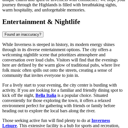
journey through the Highlands is filled with breathtaking sights,
warm hospitality, and unforgettable memories.
Entertainment & Nightlife
Found an inaccuracy?
While Inverness is steeped in history, its modern energy shines
through in its diverse entertainment options. The city offers a
welcoming nightlife scene that prioritizes atmosphere and
conversation over loud clubs. Visitors will find that the evenings
here are defined by the warm glow of traditional pubs, where live
folk music often spills out onto the streets, creating a sense of
community that invites everyone to join in.
For a lively start to your evening, the city center is bustling with
activity. If you are looking for a familiar and friendly dining spot to
kick off the night,
Bella Italia
is a popular choice. Situated
conveniently for those exploring the town, it offers a relaxed
environment perfect for gathering with friends or family before
heading out to explore the local bars along the river.
Those seeking active fun will find plenty to do at
Inverness
Leisure
. This extensive facility is a hub for sports and recreation,