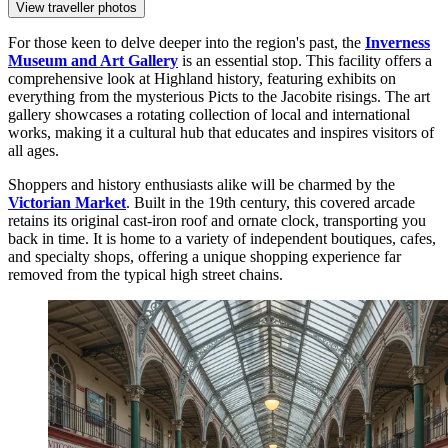
View traveller photos
For those keen to delve deeper into the region's past, the
Inverness
Museum and Art Gallery
is an essential stop. This facility offers a
comprehensive look at Highland history, featuring exhibits on
everything from the mysterious Picts to the Jacobite risings. The art
gallery showcases a rotating collection of local and international
works, making it a cultural hub that educates and inspires visitors of
all ages.
Shoppers and history enthusiasts alike will be charmed by the
Victorian Market
. Built in the 19th century, this covered arcade
retains its original cast-iron roof and ornate clock, transporting you
back in time. It is home to a variety of independent boutiques, cafes,
and specialty shops, offering a unique shopping experience far
removed from the typical high street chains.