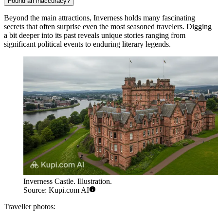
Found an inaccuracy?
Beyond the main attractions, Inverness holds many fascinating
secrets that often surprise even the most seasoned travelers. Digging
a bit deeper into its past reveals unique stories ranging from
significant political events to enduring literary legends.
Inverness Castle. Illustration.
Source: Kupi.com AI
Traveller photos: