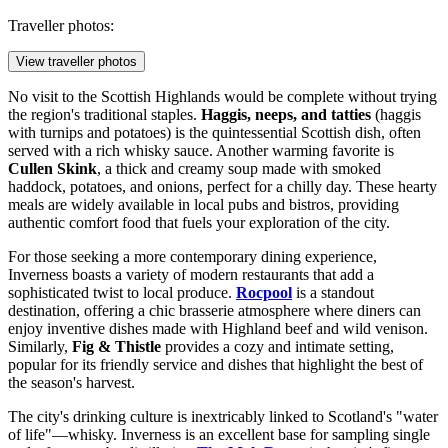
Traveller photos:
View traveller photos
No visit to the Scottish Highlands would be complete without trying
the region's traditional staples.
Haggis, neeps, and tatties
(haggis
with turnips and potatoes) is the quintessential Scottish dish, often
served with a rich whisky sauce. Another warming favorite is
Cullen Skink
, a thick and creamy soup made with smoked
haddock, potatoes, and onions, perfect for a chilly day. These hearty
meals are widely available in local pubs and bistros, providing
authentic comfort food that fuels your exploration of the city.
For those seeking a more contemporary dining experience,
Inverness boasts a variety of modern restaurants that add a
sophisticated twist to local produce.
Rocpool
is a standout
destination, offering a chic brasserie atmosphere where diners can
enjoy inventive dishes made with Highland beef and wild venison.
Similarly,
Fig & Thistle
provides a cozy and intimate setting,
popular for its friendly service and dishes that highlight the best of
the season's harvest.
The city's drinking culture is inextricably linked to Scotland's "water
of life"—whisky. Inverness is an excellent base for sampling single