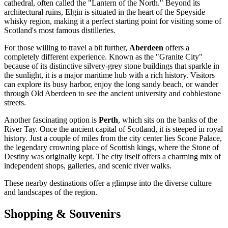
cathedral, often called the "Lantern of the North." Beyond its
architectural ruins, Elgin is situated in the heart of the Speyside
whisky region, making it a perfect starting point for visiting some of
Scotland's most famous distilleries.
For those willing to travel a bit further,
Aberdeen
offers a
completely different experience. Known as the "Granite City"
because of its distinctive silvery-grey stone buildings that sparkle in
the sunlight, it is a major maritime hub with a rich history. Visitors
can explore its busy harbor, enjoy the long sandy beach, or wander
through Old Aberdeen to see the ancient university and cobblestone
streets.
Another fascinating option is
Perth
, which sits on the banks of the
River Tay. Once the ancient capital of Scotland, it is steeped in royal
history. Just a couple of miles from the city center lies Scone Palace,
the legendary crowning place of Scottish kings, where the Stone of
Destiny was originally kept. The city itself offers a charming mix of
independent shops, galleries, and scenic river walks.
These nearby destinations offer a glimpse into the diverse culture
and landscapes of the region.
Shopping & Souvenirs