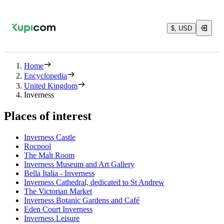
$, USD
Home
Encyclopedia
United Kingdom
Inverness
Places of interest
Inverness Castle
Rocpool
The Malt Room
Inverness Museum and Art Gallery
Bella Italia - Inverness
Inverness Cathedral, dedicated to St Andrew
The Victorian Market
Inverness Botanic Gardens and Café
Eden Court Inverness
Inverness Leisure