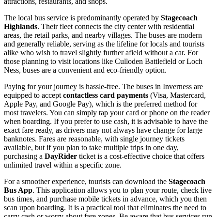
attractions, restaurants, and shops.
The local bus service is predominantly operated by
Stagecoach
Highlands
. Their fleet connects the city center with residential
areas, the retail parks, and nearby villages. The buses are modern
and generally reliable, serving as the lifeline for locals and tourists
alike who wish to travel slightly further afield without a car. For
those planning to visit locations like Culloden Battlefield or Loch
Ness, buses are a convenient and eco-friendly option.
Paying for your journey is hassle-free. The buses in Inverness are
equipped to accept
contactless card payments
(Visa, Mastercard,
Apple Pay, and Google Pay), which is the preferred method for
most travelers. You can simply tap your card or phone on the reader
when boarding. If you prefer to use cash, it is advisable to have the
exact fare ready, as drivers may not always have change for large
banknotes. Fares are reasonable, with single journey tickets
available, but if you plan to take multiple trips in one day,
purchasing a
DayRider
ticket is a cost-effective choice that offers
unlimited travel within a specific zone.
For a smoother experience, tourists can download the
Stagecoach
Bus App
. This application allows you to plan your route, check live
bus times, and purchase mobile tickets in advance, which you then
scan upon boarding. It is a practical tool that eliminates the need to
carry cash or worry about fare zones. Be aware that bus services run