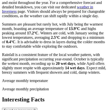
and moist throughout the year. For a comprehensive forecast and
detailed breakdown, you can visit our dedicated
weather in
Inverness
page. Visitors should always be prepared for changeable
conditions, as the weather can shift rapidly within a single day.
Summers are pleasant but rarely hot, with July being the warmest
month, boasting an average temperature of
13.9°C
and highs
peaking around
17.2°C
. Winters are cold, with January seeing the
lowest temperatures, averaging
2.5°C
and dropping to a minimum
of
0.4°C
. It is advisable to dress in layers during the colder months
to stay comfortable while exploring the outdoors.
Rainfall is a consistent feature of the local weather pattern, with
significant precipitation occurring year-round. October is typically
the wettest month, recording up to
20 wet days
, while April offers
slightly more respite with approximately
14 wet days
. Expect mild,
breezy summers with frequent showers and cold, damp winters.
Average monthly temperature
Average monthly precipitation
Interesting Facts