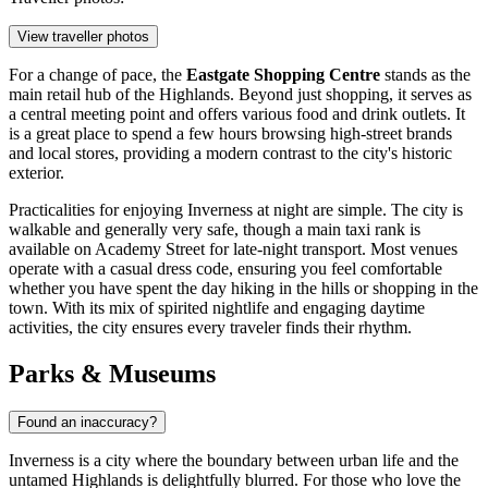
View traveller photos
For a change of pace, the
Eastgate Shopping Centre
stands as the
main retail hub of the Highlands. Beyond just shopping, it serves as
a central meeting point and offers various food and drink outlets. It
is a great place to spend a few hours browsing high-street brands
and local stores, providing a modern contrast to the city's historic
exterior.
Practicalities for enjoying Inverness at night are simple. The city is
walkable and generally very safe, though a main taxi rank is
available on Academy Street for late-night transport. Most venues
operate with a casual dress code, ensuring you feel comfortable
whether you have spent the day hiking in the hills or shopping in the
town. With its mix of spirited nightlife and engaging daytime
activities, the city ensures every traveler finds their rhythm.
Parks & Museums
Found an inaccuracy?
Inverness is a city where the boundary between urban life and the
untamed Highlands is delightfully blurred. For those who love the