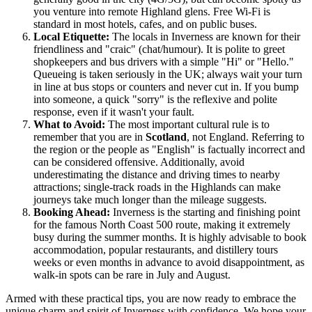
you venture into remote Highland glens. Free Wi-Fi is
standard in most hotels, cafes, and on public buses.
Local Etiquette:
The locals in Inverness are known for their
friendliness and "craic" (chat/humour). It is polite to greet
shopkeepers and bus drivers with a simple "Hi" or "Hello."
Queueing is taken seriously in the UK; always wait your turn
in line at bus stops or counters and never cut in. If you bump
into someone, a quick "sorry" is the reflexive and polite
response, even if it wasn't your fault.
What to Avoid:
The most important cultural rule is to
remember that you are in
Scotland
, not England. Referring to
the region or the people as "English" is factually incorrect and
can be considered offensive. Additionally, avoid
underestimating the distance and driving times to nearby
attractions; single-track roads in the Highlands can make
journeys take much longer than the mileage suggests.
Booking Ahead:
Inverness is the starting and finishing point
for the famous North Coast 500 route, making it extremely
busy during the summer months. It is highly advisable to book
accommodation, popular restaurants, and distillery tours
weeks or even months in advance to avoid disappointment, as
walk-in spots can be rare in July and August.
Armed with these practical tips, you are now ready to embrace the
unique charm and spirit of Inverness with confidence. We hope your