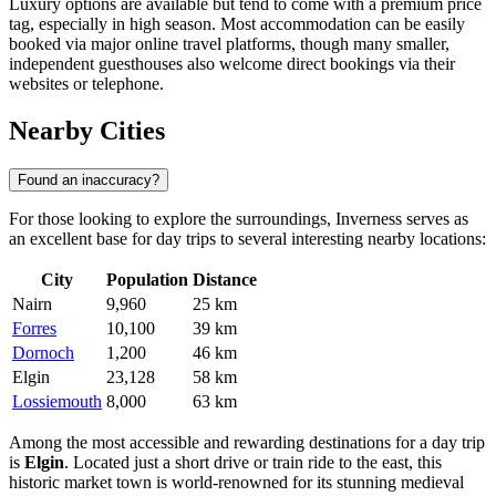
Luxury options are available but tend to come with a premium price
tag, especially in high season. Most accommodation can be easily
booked via major online travel platforms, though many smaller,
independent guesthouses also welcome direct bookings via their
websites or telephone.
Nearby Cities
Found an inaccuracy?
For those looking to explore the surroundings, Inverness serves as
an excellent base for day trips to several interesting nearby locations:
City
Population
Distance
Nairn
9,960
25 km
Forres
10,100
39 km
Dornoch
1,200
46 km
Elgin
23,128
58 km
Lossiemouth
8,000
63 km
Among the most accessible and rewarding destinations for a day trip
is
Elgin
. Located just a short drive or train ride to the east, this
historic market town is world-renowned for its stunning medieval