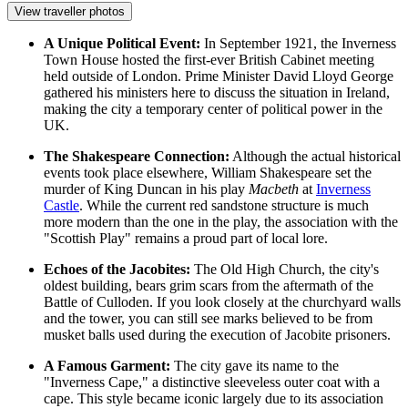
View traveller photos
A Unique Political Event:
In September 1921, the Inverness
Town House hosted the first-ever British Cabinet meeting
held outside of London. Prime Minister David Lloyd George
gathered his ministers here to discuss the situation in Ireland,
making the city a temporary center of political power in the
UK.
The Shakespeare Connection:
Although the actual historical
events took place elsewhere, William Shakespeare set the
murder of King Duncan in his play
Macbeth
at
Inverness
Castle
. While the current red sandstone structure is much
more modern than the one in the play, the association with the
"Scottish Play" remains a proud part of local lore.
Echoes of the Jacobites:
The Old High Church, the city's
oldest building, bears grim scars from the aftermath of the
Battle of Culloden. If you look closely at the churchyard walls
and the tower, you can still see marks believed to be from
musket balls used during the execution of Jacobite prisoners.
A Famous Garment:
The city gave its name to the
"Inverness Cape," a distinctive sleeveless outer coat with a
cape. This style became iconic largely due to its association