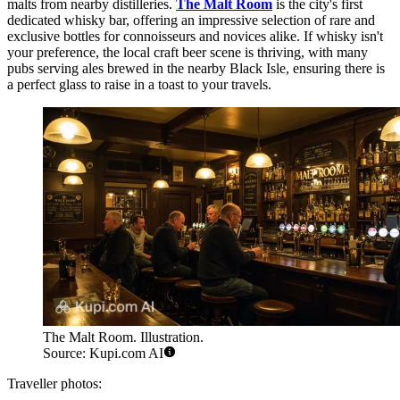
malts from nearby distilleries.
The Malt Room
is the city's first
dedicated whisky bar, offering an impressive selection of rare and
exclusive bottles for connoisseurs and novices alike. If whisky isn't
your preference, the local craft beer scene is thriving, with many
pubs serving ales brewed in the nearby Black Isle, ensuring there is
a perfect glass to raise in a toast to your travels.
The Malt Room. Illustration.
Source: Kupi.com AI
Traveller photos: