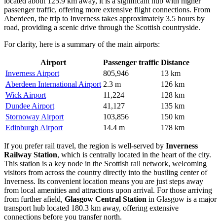
located about 125.9 km away, it is a significant hub with higher
passenger traffic, offering more extensive flight connections. From
Aberdeen, the trip to Inverness takes approximately 3.5 hours by
road, providing a scenic drive through the Scottish countryside.
For clarity, here is a summary of the main airports:
Airport
Passenger traffic
Distance
Inverness Airport
805,946
13 km
Aberdeen International Airport
2.3 m
126 km
Wick Airport
11,224
128 km
Dundee Airport
41,127
135 km
Stornoway Airport
103,856
150 km
Edinburgh Airport
14.4 m
178 km
If you prefer rail travel, the region is well-served by
Inverness
Railway Station
, which is centrally located in the heart of the city.
This station is a key node in the Scottish rail network, welcoming
visitors from across the country directly into the bustling center of
Inverness. Its convenient location means you are just steps away
from local amenities and attractions upon arrival. For those arriving
from further afield,
Glasgow Central Station
in Glasgow is a major
transport hub located 180.3 km away, offering extensive
connections before you transfer north.