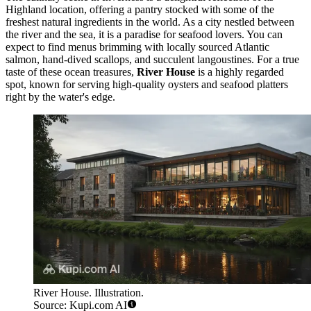
Highland location, offering a pantry stocked with some of the
freshest natural ingredients in the world. As a city nestled between
the river and the sea, it is a paradise for seafood lovers. You can
expect to find menus brimming with locally sourced Atlantic
salmon, hand-dived scallops, and succulent langoustines. For a true
taste of these ocean treasures,
River House
is a highly regarded
spot, known for serving high-quality oysters and seafood platters
right by the water's edge.
River House. Illustration.
Source: Kupi.com AI