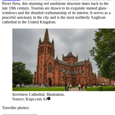
River Ness, this stunning red sandstone structure dates back to the
late 19th century. Tourists are drawn to its exquisite stained glass
windows and the detailed craftsmanship of its interior. It serves as a
peaceful sanctuary in the city and is the most northerly Anglican
cathedral in the United Kingdom.
Inverness Cathedral. Illustration.
Source: Kupi.com AI
Traveller photos: