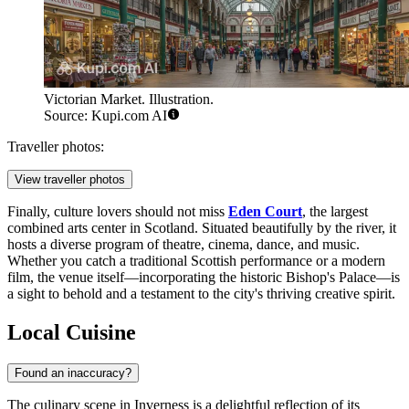
Victorian Market. Illustration.
Source: Kupi.com AI
Traveller photos:
View traveller photos
Finally, culture lovers should not miss
Eden Court
, the largest
combined arts center in Scotland. Situated beautifully by the river, it
hosts a diverse program of theatre, cinema, dance, and music.
Whether you catch a traditional Scottish performance or a modern
film, the venue itself—incorporating the historic Bishop's Palace—is
a sight to behold and a testament to the city's thriving creative spirit.
Local Cuisine
Found an inaccuracy?
The culinary scene in Inverness is a delightful reflection of its