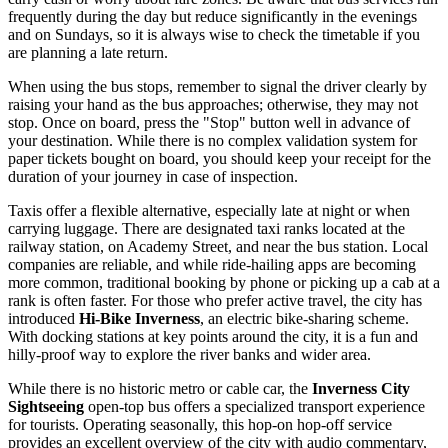
frequently during the day but reduce significantly in the evenings
and on Sundays, so it is always wise to check the timetable if you
are planning a late return.
When using the bus stops, remember to signal the driver clearly by
raising your hand as the bus approaches; otherwise, they may not
stop. Once on board, press the "Stop" button well in advance of
your destination. While there is no complex validation system for
paper tickets bought on board, you should keep your receipt for the
duration of your journey in case of inspection.
Taxis offer a flexible alternative, especially late at night or when
carrying luggage. There are designated taxi ranks located at the
railway station, on Academy Street, and near the bus station. Local
companies are reliable, and while ride-hailing apps are becoming
more common, traditional booking by phone or picking up a cab at a
rank is often faster. For those who prefer active travel, the city has
introduced
Hi-Bike Inverness
, an electric bike-sharing scheme.
With docking stations at key points around the city, it is a fun and
hilly-proof way to explore the river banks and wider area.
While there is no historic metro or cable car, the
Inverness City
Sightseeing
open-top bus offers a specialized transport experience
for tourists. Operating seasonally, this hop-on hop-off service
provides an excellent overview of the city with audio commentary,