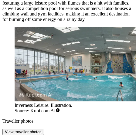
featuring a large leisure pool with flumes that is a hit with families,
as well as a competition pool for serious swimmers. It also houses a
climbing wall and gym facilities, making it an excellent destination
for burning off some energy on a rainy day.
Inverness Leisure. Illustration.
Source: Kupi.com AI
Traveller photos:
View traveller photos