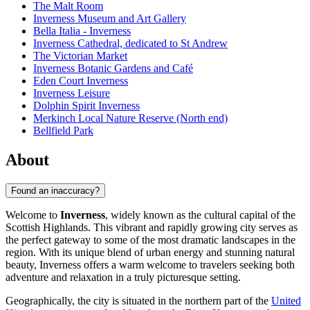
The Malt Room
Inverness Museum and Art Gallery
Bella Italia - Inverness
Inverness Cathedral, dedicated to St Andrew
The Victorian Market
Inverness Botanic Gardens and Café
Eden Court Inverness
Inverness Leisure
Dolphin Spirit Inverness
Merkinch Local Nature Reserve (North end)
Bellfield Park
About
Found an inaccuracy?
Welcome to
Inverness
, widely known as the cultural capital of the
Scottish Highlands. This vibrant and rapidly growing city serves as
the perfect gateway to some of the most dramatic landscapes in the
region. With its unique blend of urban energy and stunning natural
beauty, Inverness offers a warm welcome to travelers seeking both
adventure and relaxation in a truly picturesque setting.
Geographically, the city is situated in the northern part of the
United