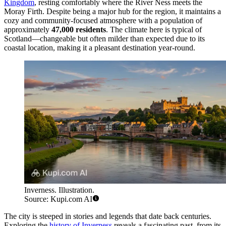
Kingdom
, resting comfortably where the River Ness meets the
Moray Firth. Despite being a major hub for the region, it maintains a
cozy and community-focused atmosphere with a population of
approximately
47,000 residents
. The climate here is typical of
Scotland—changeable but often milder than expected due to its
coastal location, making it a pleasant destination year-round.
Inverness. Illustration.
Source: Kupi.com AI
The city is steeped in stories and legends that date back centuries.
Exploring the
history of Inverness
reveals a fascinating past, from its