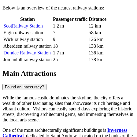
Below is an overview of the nearest railway stations:
Station
Passenger traffic
Distance
ScotRailway Station
1.2 m
12 km
Elgin railway station
7
58 km
Wick railway station
9
126 km
Aberdeen railway station
18
133 km
Dundee Railway Station
1.7 m
136 km
Jordanhill railway station
25
178 km
Main Attractions
Found an inaccuracy?
While the famous castle dominates the skyline, the city offers a
wealth of other fascinating sites that showcase its rich heritage and
vibrant culture. Visitors can easily spend days exploring the historic
streets, discovering architectural gems, and immersing themselves in
the local arts scene.
One of the most architecturally significant buildings is
Inverness
Cathedral
, dedicated to Saint Andrew. Located on the banks of the