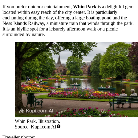
If you prefer outdoor entertainment,
Whin Park
is a delightful gem
located within easy reach of the city center. It is particularly
enchanting during the day, offering a large boating pond and the
Ness Islands Railway, a miniature train that winds through the park.
It is an idyllic spot for a leisurely afternoon walk or a picnic
surrounded by nature.
Whin Park. Illustration.
Source: Kupi.com AI
Traveller photos: