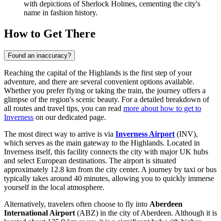
with depictions of Sherlock Holmes, cementing the city's
name in fashion history.
How to Get There
Found an inaccuracy?
Reaching the capital of the Highlands is the first step of your
adventure, and there are several convenient options available.
Whether you prefer flying or taking the train, the journey offers a
glimpse of the region's scenic beauty. For a detailed breakdown of
all routes and travel tips, you can read
more about how to get to
Inverness
on our dedicated page.
The most direct way to arrive is via
Inverness Airport
(INV),
which serves as the main gateway to the Highlands. Located in
Inverness itself, this facility connects the city with major UK hubs
and select European destinations. The airport is situated
approximately 12.8 km from the city center. A journey by taxi or bus
typically takes around 40 minutes, allowing you to quickly immerse
yourself in the local atmosphere.
Alternatively, travelers often choose to fly into
Aberdeen
International Airport
(ABZ) in the city of Aberdeen. Although it is