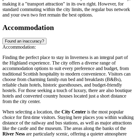
making it a "transport attraction" in its own right. However, for
standard commuting within the city limits, the regular bus network
and your own two feet remain the best options.
Accommodation
Found an inaccuracy?
Accommodation:
Finding the perfect place to stay in Inverness is an integral part of
the Highland experience. The city offers a diverse range of
accommodation options to suit every preference and budget, from
traditional Scottish hospitality to modern convenience. Visitors can
choose from charming family-run bed and breakfasts (B&Bs),
reliable chain hotels, historic guesthouses, and budget-friendly
hostels. For those seeking a touch of luxury, there are also boutique
hotels and converted country houses located just a short distance
from the city center.
When selecting a location, the
City Center
is the most popular
choice for first-time visitors. Staying here places you within walking
distance of the railway and bus stations, as well as major attractions
like the castle and the museum. The areas along the banks of the
River Ness
are particularly scenic, offering a quieter atmosphere