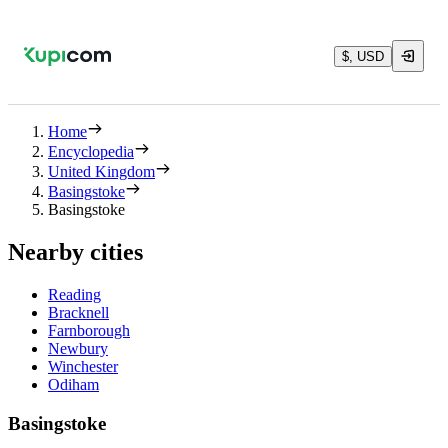
$, USD
Home
Encyclopedia
United Kingdom
Basingstoke
Basingstoke
Nearby cities
Reading
Bracknell
Farnborough
Newbury
Winchester
Odiham
Basingstoke