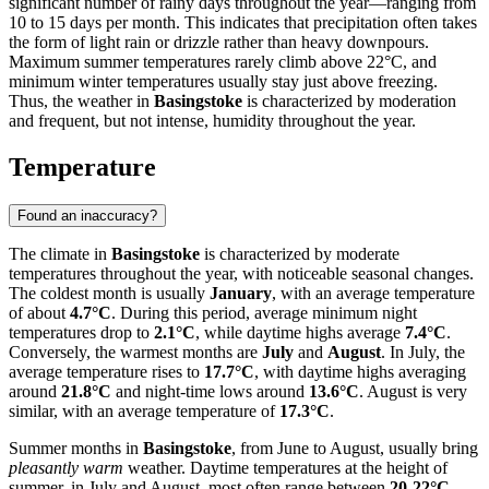
significant number of rainy days throughout the year—ranging from
10 to 15 days per month. This indicates that precipitation often takes
the form of light rain or drizzle rather than heavy downpours.
Maximum summer temperatures rarely climb above 22°C, and
minimum winter temperatures usually stay just above freezing.
Thus, the weather in
Basingstoke
is characterized by moderation
and frequent, but not intense, humidity throughout the year.
Temperature
Found an inaccuracy?
The climate in
Basingstoke
is characterized by moderate
temperatures throughout the year, with noticeable seasonal changes.
The coldest month is usually
January
, with an average temperature
of about
4.7°C
. During this period, average minimum night
temperatures drop to
2.1°C
, while daytime highs average
7.4°C
.
Conversely, the warmest months are
July
and
August
. In July, the
average temperature rises to
17.7°C
, with daytime highs averaging
around
21.8°C
and night-time lows around
13.6°C
. August is very
similar, with an average temperature of
17.3°C
.
Summer months in
Basingstoke
, from June to August, usually bring
pleasantly warm
weather. Daytime temperatures at the height of
summer, in July and August, most often range between
20-22°C
,