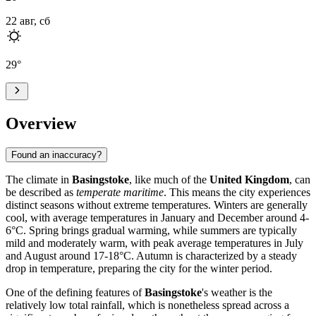
22 авг, сб
29
°
Overview
Found an inaccuracy?
The climate in
Basingstoke
, like much of the
United Kingdom
, can
be described as
temperate maritime
. This means the city experiences
distinct seasons without extreme temperatures. Winters are generally
cool, with average temperatures in January and December around 4-
6°C. Spring brings gradual warming, while summers are typically
mild and moderately warm, with peak average temperatures in July
and August around 17-18°C. Autumn is characterized by a steady
drop in temperature, preparing the city for the winter period.
One of the defining features of
Basingstoke
's weather is the
relatively low total rainfall, which is nonetheless spread across a