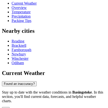
Current Weather
Overview
Temperature
Precipitation
Packing Tips
Nearby cities
Reading
Bracknell
Farnborough
Newbury
Winchester
Odiham
Current Weather
Found an inaccuracy?
Stay up to date with the weather conditions in
Basingstoke
. In this
section, you'll find current data, forecasts, and helpful weather
charts.