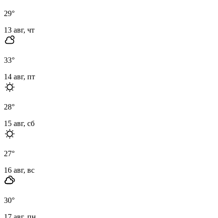
29
°
13 авг, чт
33
°
14 авг, пт
28
°
15 авг, сб
27
°
16 авг, вс
30
°
17 авг, пн