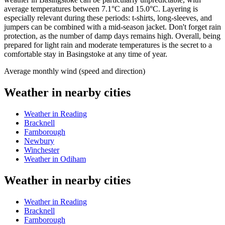
average temperatures between 7.1°C and 15.0°C. Layering is
especially relevant during these periods: t-shirts, long-sleeves, and
jumpers can be combined with a mid-season jacket. Don't forget rain
protection, as the number of damp days remains high. Overall, being
prepared for light rain and moderate temperatures is the secret to a
comfortable stay in Basingstoke at any time of year.
Average monthly wind (speed and direction)
Weather in nearby cities
Weather in Reading
Bracknell
Farnborough
Newbury
Winchester
Weather in Odiham
Weather in nearby cities
Weather in Reading
Bracknell
Farnborough