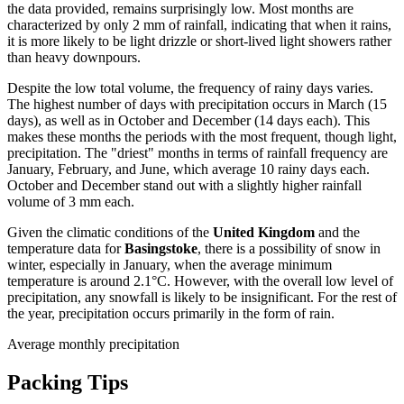
the data provided, remains surprisingly low. Most months are
characterized by only 2 mm of rainfall, indicating that when it rains,
it is more likely to be light drizzle or short-lived light showers rather
than heavy downpours.
Despite the low total volume, the frequency of rainy days varies.
The highest number of days with precipitation occurs in March (15
days), as well as in October and December (14 days each). This
makes these months the periods with the most frequent, though light,
precipitation. The "driest" months in terms of rainfall frequency are
January, February, and June, which average 10 rainy days each.
October and December stand out with a slightly higher rainfall
volume of 3 mm each.
Given the climatic conditions of the
United Kingdom
and the
temperature data for
Basingstoke
, there is a possibility of snow in
winter, especially in January, when the average minimum
temperature is around 2.1°C. However, with the overall low level of
precipitation, any snowfall is likely to be insignificant. For the rest of
the year, precipitation occurs primarily in the form of rain.
Average monthly precipitation
Packing Tips