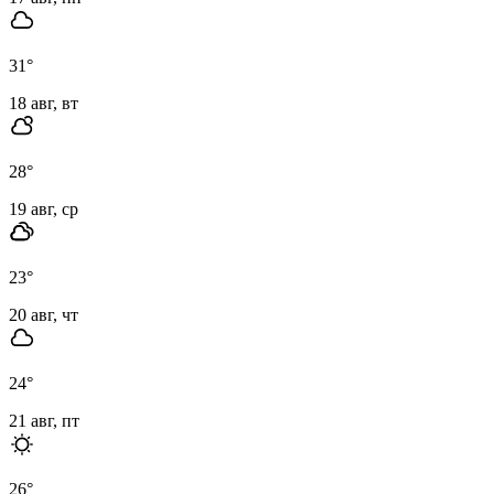
31
°
18 авг, вт
28
°
19 авг, ср
23
°
20 авг, чт
24
°
21 авг, пт
26
°