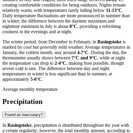
creating comfortable conditions for being outdoors. Nights remain
relatively warm, with temperatures rarely falling below
11-13°C
.
Daily temperature fluctuations are more pronounced in summer than
in winter; the difference between the daytime maximum and
nighttime minimum in July is about
8°C
, providing a refreshing
coolness in the evenings and at night.
The winter period, from December to February, in
Basingstoke
is
marked by
cool but generally mild
weather. Average temperatures in
January, the coldest month, stay around
4.7°C
. During the day, the
thermometer usually shows between
7°C and 9°C
, while at night
the temperature can drop to
2-4°C
, making frost possible, though
severe cold is rare. The difference between day and night
temperatures in winter is less significant than in summer, at
approximately
5-6°C
.
Average monthly temperature
Precipitation
Found an inaccuracy?
In
Basingstoke
, precipitation is distributed throughout the year with
a certain regularity; however, the total monthly amount, according to