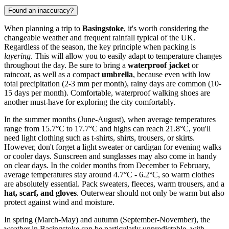
Found an inaccuracy?
When planning a trip to
Basingstoke
, it's worth considering the
changeable weather and frequent rainfall typical of the UK.
Regardless of the season, the key principle when packing is
layering
. This will allow you to easily adapt to temperature changes
throughout the day. Be sure to bring a
waterproof jacket
or
raincoat, as well as a compact
umbrella
, because even with low
total precipitation (2-3 mm per month), rainy days are common (10-
15 days per month). Comfortable, waterproof walking shoes are
another must-have for exploring the city comfortably.
In the summer months (June-August), when average temperatures
range from 15.7°C to 17.7°C and highs can reach 21.8°C, you'll
need light clothing such as t-shirts, shirts, trousers, or skirts.
However, don't forget a light sweater or cardigan for evening walks
or cooler days. Sunscreen and sunglasses may also come in handy
on clear days. In the colder months from December to February,
average temperatures stay around 4.7°C - 6.2°C, so warm clothes
are absolutely essential. Pack sweaters, fleeces, warm trousers, and a
hat, scarf, and gloves
. Outerwear should not only be warm but also
protect against wind and moisture.
In spring (March-May) and autumn (September-November), the
weather in Basingstoke can be particularly unpredictable, with