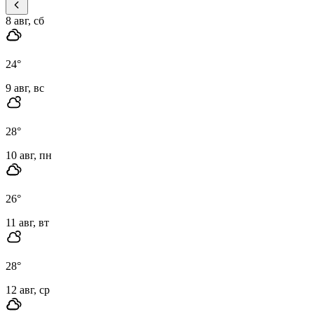
8 авг, сб
24
°
9 авг, вс
28
°
10 авг, пн
26
°
11 авг, вт
28
°
12 авг, ср