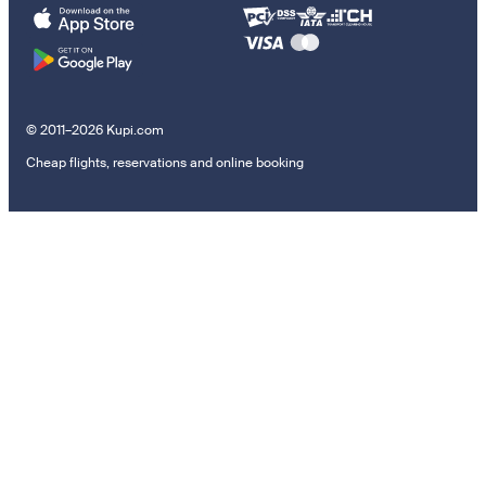
© 2011–2026 Kupi.com
Cheap flights, reservations and online booking