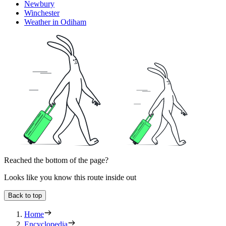
Newbury
Winchester
Weather in Odiham
Reached the bottom of the page?
Looks like you know this route inside out
Back to top
Home
Encyclopedia