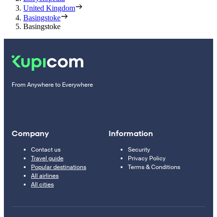
United Kingdom
Basingstoke
Basingstoke
From Anywhere to Everywhere
Company
Information
Contact us
Security
Travel guide
Privacy Policy
Popular destinations
Terms & Conditions
All airlines
All cities