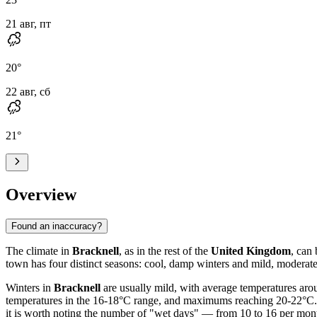
21 авг, пт
20
°
22 авг, сб
21
°
Overview
Found an inaccuracy?
The climate in
Bracknell
, as in the rest of the
United Kingdom
, can
town has four distinct seasons: cool, damp winters and mild, moderat
Winters in
Bracknell
are usually mild, with average temperatures aro
temperatures in the 16-18°C range, and maximums reaching 20-22°C. Pr
it is worth noting the number of "wet days" — from 10 to 16 per month.