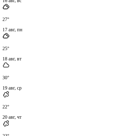
16 авг, вс
27
°
17 авг, пн
25
°
18 авг, вт
30
°
19 авг, ср
22
°
20 авг, чт
23
°