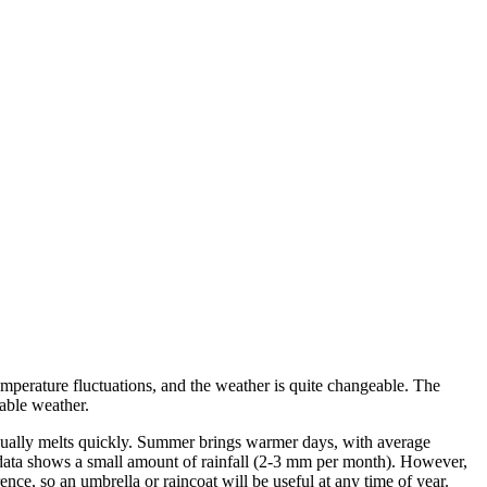
emperature fluctuations, and the weather is quite changeable. The
able weather.
usually melts quickly. Summer brings warmer days, with average
 data shows a small amount of rainfall (2-3 mm per month). However,
nce, so an umbrella or raincoat will be useful at any time of year.