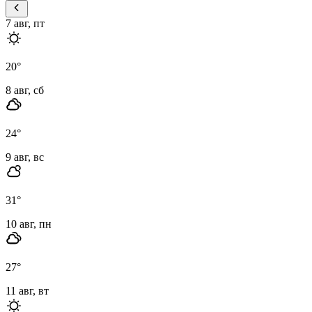
7 авг, пт
20
°
8 авг, сб
24
°
9 авг, вс
31
°
10 авг, пн
27
°
11 авг, вт