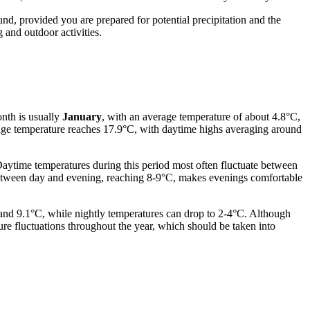
ound, provided you are prepared for potential precipitation and the
 and outdoor activities.
onth is usually
January
, with an average temperature of about 4.8°C,
erage temperature reaches 17.9°C, with daytime highs averaging around
 Daytime temperatures during this period most often fluctuate between
between day and evening, reaching 8-9°C, makes evenings comfortable
and 9.1°C, while nightly temperatures can drop to 2-4°C. Although
re fluctuations throughout the year, which should be taken into