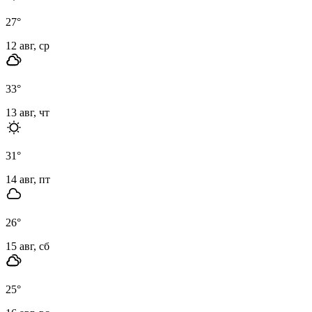
27
°
12 авг, ср
33
°
13 авг, чт
31
°
14 авг, пт
26
°
15 авг, сб
25
°