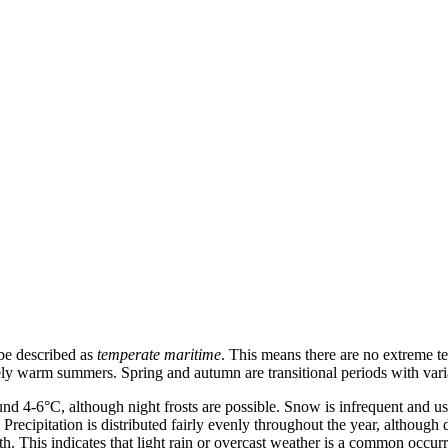
 be described as
temperate maritime
. This means there are no extreme t
ely warm summers. Spring and autumn are transitional periods with vari
und 4-6°C, although night frosts are possible. Snow is infrequent and 
ecipitation is distributed fairly evenly throughout the year, although
 This indicates that light rain or overcast weather is a common occurre