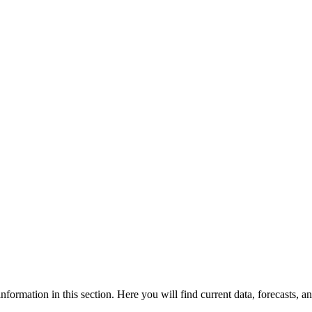
formation in this section. Here you will find current data, forecasts, an