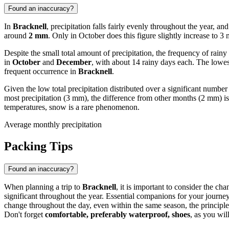
Found an inaccuracy?
In
Bracknell
, precipitation falls fairly evenly throughout the year, a
around
2 mm
. Only in October does this figure slightly increase to 3
Despite the small total amount of precipitation, the frequency of rain
in
October
and
December
, with about 14 rainy days each. The lowe
frequent occurrence in
Bracknell
.
Given the low total precipitation distributed over a significant number
most precipitation (3 mm), the difference from other months (2 mm) is 
temperatures, snow is a rare phenomenon.
Average monthly precipitation
Packing Tips
Found an inaccuracy?
When planning a trip to
Bracknell
, it is important to consider the c
significant throughout the year. Essential companions for your journe
change throughout the day, even within the same season, the principl
Don't forget
comfortable, preferably waterproof, shoes
, as you wil