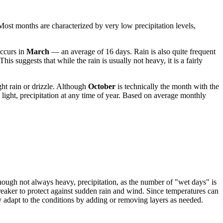
 Most months are characterized by very low precipitation levels,
occurs in
March
— an average of 16 days. Rain is also quite frequent
s suggests that while the rain is usually not heavy, it is a fairly
ght rain or drizzle. Although
October
is technically the month with the
 light, precipitation at any time of year. Based on average monthly
 though not always heavy, precipitation, as the number of "wet days" is
aker to protect against sudden rain and wind. Since temperatures can
ly adapt to the conditions by adding or removing layers as needed.