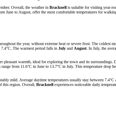
ember. Overall, the weather in
Bracknell
is suitable for visiting year-r
from June to August, offer the most comfortable temperatures for walking
roughout the year, without extreme heat or severe frost. The coldest m
 7.4°C. The warmest period falls in
July
and
August
. In July, the av
fer pleasant warmth, ideal for exploring the town and its surroundings.
 range from 11.6°C in June to 13.7°C in July. This temperature drop 
otably mild. Average daytime temperatures usually stay between 7.4°C 
f this region. Overall,
Bracknell
experiences noticeable daily temperatu