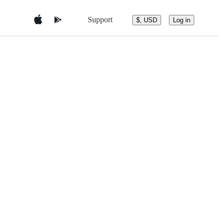
Support
$, USD
Log in