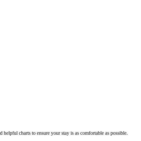
d helpful charts to ensure your stay is as comfortable as possible.