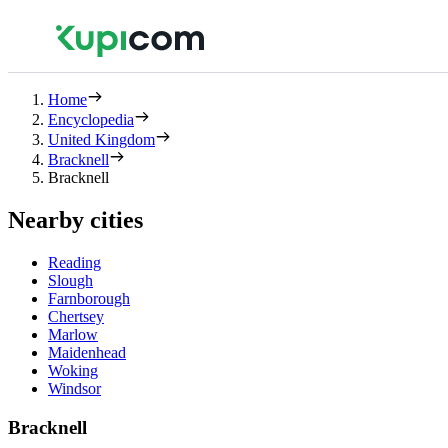
Home
Encyclopedia
United Kingdom
Bracknell
Bracknell
Nearby cities
Reading
Slough
Farnborough
Chertsey
Marlow
Maidenhead
Woking
Windsor
Bracknell