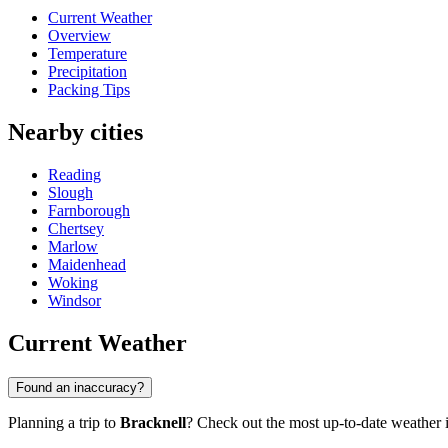
Current Weather
Overview
Temperature
Precipitation
Packing Tips
Nearby cities
Reading
Slough
Farnborough
Chertsey
Marlow
Maidenhead
Woking
Windsor
Current Weather
Found an inaccuracy?
Planning a trip to
Bracknell
? Check out the most up-to-date weather in