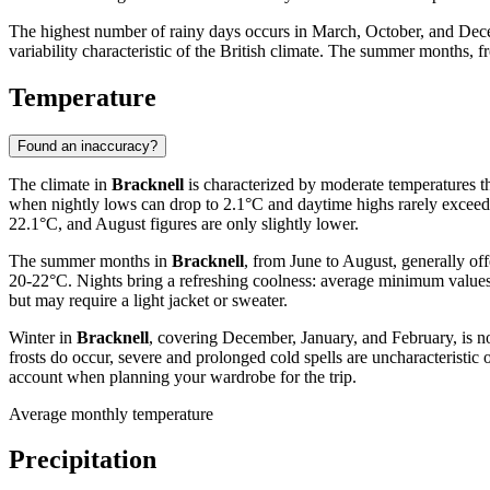
The highest number of rainy days occurs in March, October, and Dec
variability characteristic of the British climate. The summer months, 
Temperature
Found an inaccuracy?
The climate in
Bracknell
is characterized by moderate temperatures th
when nightly lows can drop to 2.1°C and daytime highs rarely exceed
22.1°C, and August figures are only slightly lower.
The summer months in
Bracknell
, from June to August, generally of
20-22°C. Nights bring a refreshing coolness: average minimum values
but may require a light jacket or sweater.
Winter in
Bracknell
, covering December, January, and February, is n
frosts do occur, severe and prolonged cold spells are uncharacteristic o
account when planning your wardrobe for the trip.
Average monthly temperature
Precipitation