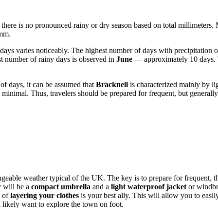
nd there is no pronounced rainy or dry season based on total millimeters.
 mm.
y days varies noticeably. The highest number of days with precipitation 
st number of rainy days is observed in
June
— approximately 10 days. Thi
 of days, it can be assumed that
Bracknell
is characterized mainly by li
minimal. Thus, travelers should be prepared for frequent, but generally
hangeable weather typical of the UK. The key is to prepare for frequent,
y will be a
compact umbrella
and a
light waterproof jacket
or windbre
e of
layering your clothes
is your best ally. This will allow you to easi
l likely want to explore the town on foot.