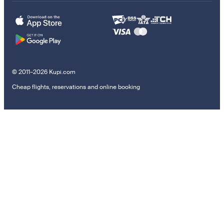
© 2011–2026 Kupi.com
Cheap flights, reservations and online booking