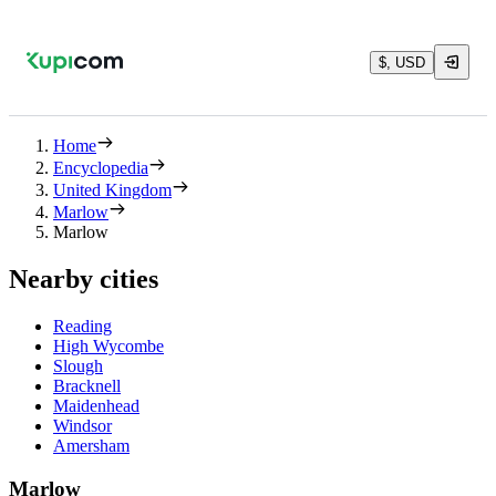
$, USD
Home
Encyclopedia
United Kingdom
Marlow
Marlow
Nearby cities
Reading
High Wycombe
Slough
Bracknell
Maidenhead
Windsor
Amersham
Marlow