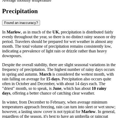
Average monthly temperature
Precipitation
Found an inaccuracy?
In
Marlow
, as in much of the
UK
, precipitation is distributed fairly
evenly throughout the year, so there is no distinct rainy season or dry
period. Travelers should be prepared for wet weather in almost any
month. The total volume of precipitation remains consistently low,
indicating a prevalence of light rain or drizzle rather than heavy
downpours.
Despite the overall stability, there are slight seasonal variations in the
frequency of precipitation. The highest number of rainy days occurs
in spring and autumn.
March
is considered the wettest month, with
rain falling on average for
15 days
. Precipitation also occurs quite
often in October and December, with about 14 days each. The
"driest" month, so to speak, is
June
, which has about
10 rainy
days
, offering a better chance of catching clear weather.
In winter, from December to February, when average minimum
temperatures approach freezing, rain can turn into sleet or wet snow;
however, a lasting snow cover is not typical for
Marlow
. In general,
regardless of the season, it's best to have an umbrella or raincoat