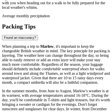
with you when heading out for a walk to be fully prepared for the
local weather's whims.
Average monthly precipitation
Packing Tips
Found an inaccuracy?
When planning a trip to
Marlow
, it's important to keep the
changeable British weather in mind. The key principle for packing is
layering. The weather here can change throughout the day, so being
able to easily remove or add an extra layer will make your stay
much more comfortable. Regardless of the season, your luggage
should definitely include
comfortable waterproof shoes
for walks
around town and along the Thames, as well as a light windproof and
waterproof jacket. Given that there are 10 to 15 rainy days every
month, a compact umbrella will also be a faithful companion.
In the summer months, from June to August, Marlow's weather is at
its warmest, with average temperatures around 16-18°C. During the
day, you'll be comfortable in T-shirts and light trousers, but it's worth
bringing a sweater or cardigan for the evenings. Don't forget
sunscreen and sunglasses for clear days. In winter, from December