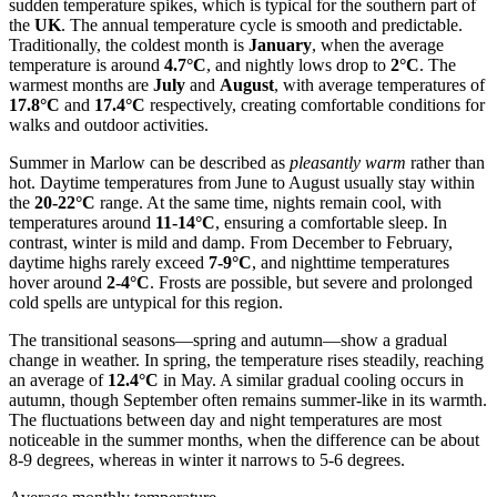
sudden temperature spikes, which is typical for the southern part of
the
UK
. The annual temperature cycle is smooth and predictable.
Traditionally, the coldest month is
January
, when the average
temperature is around
4.7°C
, and nightly lows drop to
2°C
. The
warmest months are
July
and
August
, with average temperatures of
17.8°C
and
17.4°C
respectively, creating comfortable conditions for
walks and outdoor activities.
Summer in Marlow can be described as
pleasantly warm
rather than
hot. Daytime temperatures from June to August usually stay within
the
20-22°C
range. At the same time, nights remain cool, with
temperatures around
11-14°C
, ensuring a comfortable sleep. In
contrast, winter is mild and damp. From December to February,
daytime highs rarely exceed
7-9°C
, and nighttime temperatures
hover around
2-4°C
. Frosts are possible, but severe and prolonged
cold spells are untypical for this region.
The transitional seasons—spring and autumn—show a gradual
change in weather. In spring, the temperature rises steadily, reaching
an average of
12.4°C
in May. A similar gradual cooling occurs in
autumn, though September often remains summer-like in its warmth.
The fluctuations between day and night temperatures are most
noticeable in the summer months, when the difference can be about
8-9 degrees, whereas in winter it narrows to 5-6 degrees.