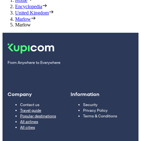
Home
Encyclopedia
United Kingdom
Marlow
Marlow
From Anywhere to Everywhere
Company
Information
Contact us
Security
Travel guide
Privacy Policy
Popular destinations
Terms & Conditions
All airlines
All cities