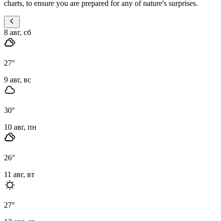
charts, to ensure you are prepared for any of nature's surprises.
8 авг, сб
27
°
9 авг, вс
30
°
10 авг, пн
26
°
11 авг, вт
27
°