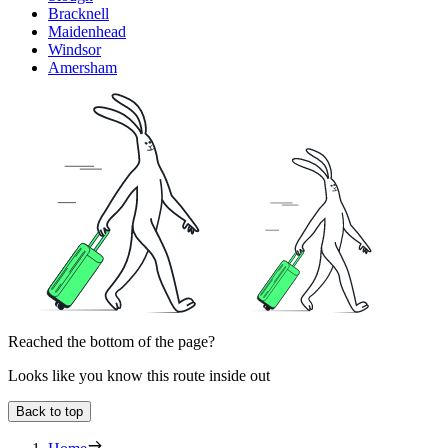
Bracknell
Maidenhead
Windsor
Amersham
Reached the bottom of the page?
Looks like you know this route inside out
Back to top