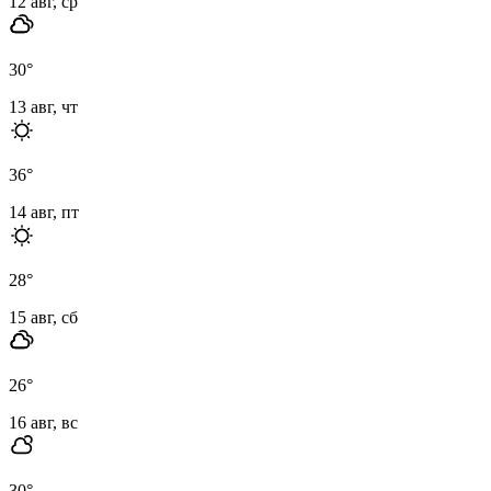
12 авг, ср
30
°
13 авг, чт
36
°
14 авг, пт
28
°
15 авг, сб
26
°
16 авг, вс
30
°