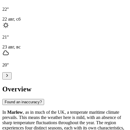
22
°
22 авг, сб
21
°
23 авг, вс
20
°
Overview
Found an inaccuracy?
In
Marlow
, as in much of the UK, a temperate maritime climate
prevails. This means the weather here is mild, with an absence of
sharp temperature fluctuations throughout the year. The region
experiences four distinct seasons, each with its own characteristics,