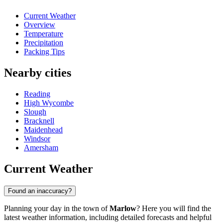
Current Weather
Overview
Temperature
Precipitation
Packing Tips
Nearby cities
Reading
High Wycombe
Slough
Bracknell
Maidenhead
Windsor
Amersham
Current Weather
Found an inaccuracy?
Planning your day in the town of
Marlow
? Here you will find the
latest weather information, including detailed forecasts and helpful