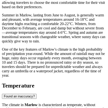
allowing travelers to choose the most comfortable time for their visit
based on their preferences.
Summer in Marlow, lasting from June to August, is generally warm
and pleasant, with average temperatures around 16-18°C and
daytime highs reaching a comfortable 20-22°C. Winters, from
December to February, are cool and damp but without severe frosts
—average temperatures stay around 4-6°C. Spring and autumn are
transitional seasons with changeable weather, where sunny days can
quickly give way to rain.
One of the key features of Marlow's climate is the high probability
of precipitation year-round. While the amount of rainfall may not be
huge, rainy days occur regularly every month, averaging between
10 and 15 days. There is no pronounced rainy or dry season, so
travelers should be prepared for unpredictable weather and always
carry an umbrella or a waterproof jacket, regardless of the time of
year.
Temperature
Found an inaccuracy?
The climate in
Marlow
is characterized as temperate, without