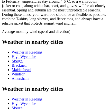
to February, temperatures stay around 4-6°C, so a warm down
jacket or coat, along with a hat, scarf, and gloves, will be absolutely
essential. Spring and autumn are the most unpredictable seasons.
During these times, your wardrobe should be as flexible as possible:
combine T-shirts, long sleeves, and fleece tops, and always have a
reliable jacket that protects against wind and rain.
Average monthly wind (speed and direction)
Weather in nearby cities
Weather in Reading
High Wycombe
Slough
Bracknell
Maidenhead
Windsor
Amersham
Weather in nearby cities
Weather in Reading
High Wycombe
Slough