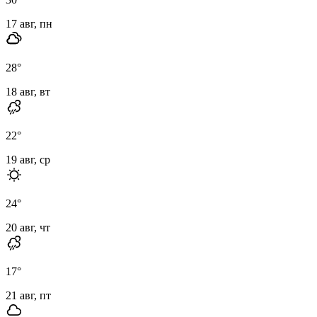
17 авг, пн
28
°
18 авг, вт
22
°
19 авг, ср
24
°
20 авг, чт
17
°
21 авг, пт