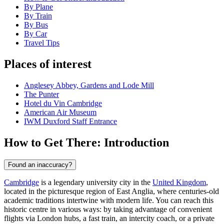
By Plane
By Train
By Bus
By Car
Travel Tips
Places of interest
Anglesey Abbey, Gardens and Lode Mill
The Punter
Hotel du Vin Cambridge
American Air Museum
IWM Duxford Staff Entrance
How to Get There: Introduction
Found an inaccuracy?
Cambridge
is a legendary university city in the
United Kingdom
,
located in the picturesque region of East Anglia, where centuries-old
academic traditions intertwine with modern life. You can reach this
historic centre in various ways: by taking advantage of convenient
flights via London hubs, a fast train, an intercity coach, or a private