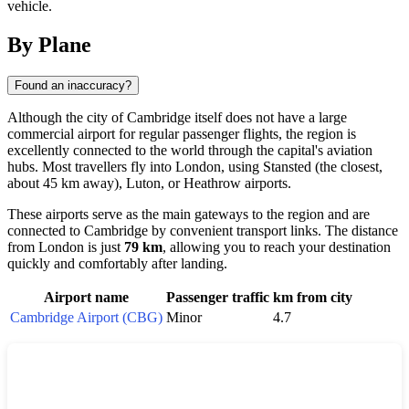
vehicle.
By Plane
Found an inaccuracy?
Although the city of
Cambridge
itself does not have a large
commercial airport for regular passenger flights, the region is
excellently connected to the world through the capital's aviation
hubs. Most travellers fly into
London
, using Stansted (the closest,
about 45 km away), Luton, or Heathrow airports.
These airports serve as the main gateways to the region and are
connected to Cambridge by convenient transport links. The distance
from London is just
79 km
, allowing you to reach your destination
quickly and comfortably after landing.
Airport name
Passenger traffic
km from city
Cambridge Airport (CBG)
Minor
4.7