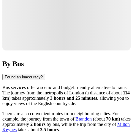
By Bus
Found an inaccuracy?
Bus services offer a scenic and budget-friendly alternative to trains.
The journey from the metropolis of
London
(a distance of about
114
km
) takes approximately
3 hours and 25 minutes
, allowing you to
enjoy views of the English countryside.
There are also convenient routes from neighbouring cities. For
example, the journey from the town of
Brandon
(about
70 km
) takes
approximately
2 hours
by bus, while the trip from the city of
Milton
Keynes
takes about
3.5 hours
.