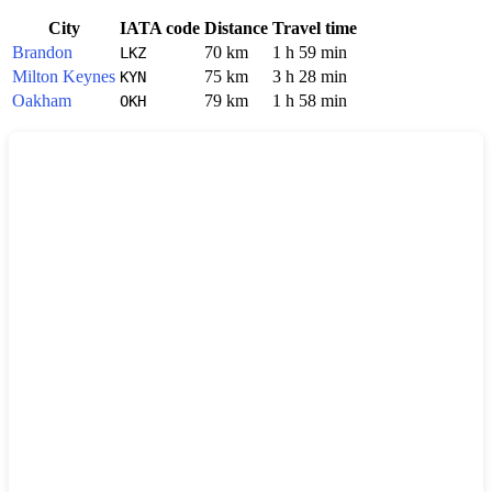
City
IATA code
Distance
Travel time
Brandon
70 km
1 h 59 min
LKZ
Milton Keynes
75 km
3 h 28 min
KYN
Oakham
79 km
1 h 58 min
OKH