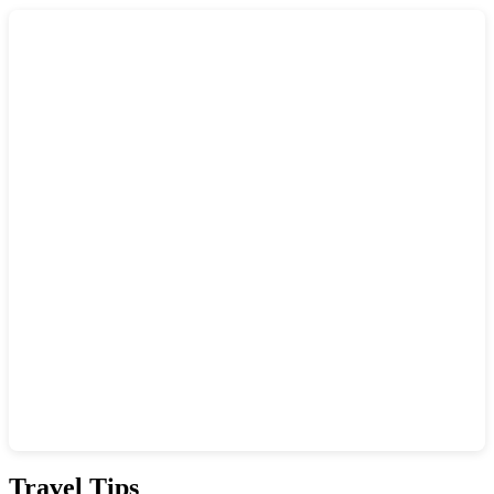
Show interactive map
Travel Tips