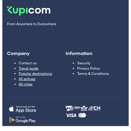
From Anywhere to Everywhere
Company
Information
Contact us
Security
Travel guide
Privacy Policy
Popular destinations
Terms & Conditions
All airlines
All cities