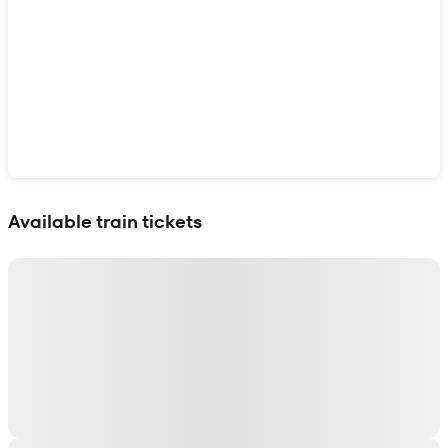
Show interactive map
Available train tickets