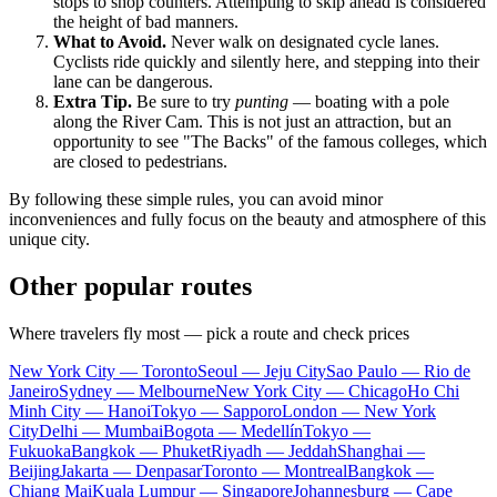
stops to shop counters. Attempting to skip ahead is considered
the height of bad manners.
What to Avoid.
Never walk on designated cycle lanes.
Cyclists ride quickly and silently here, and stepping into their
lane can be dangerous.
Extra Tip.
Be sure to try
punting
— boating with a pole
along the River Cam. This is not just an attraction, but an
opportunity to see "The Backs" of the famous colleges, which
are closed to pedestrians.
By following these simple rules, you can avoid minor
inconveniences and fully focus on the beauty and atmosphere of this
unique city.
Other popular routes
Where travelers fly most — pick a route and check prices
New York City — Toronto
Seoul — Jeju City
Sao Paulo — Rio de
Janeiro
Sydney — Melbourne
New York City — Chicago
Ho Chi
Minh City — Hanoi
Tokyo — Sapporo
London — New York
City
Delhi — Mumbai
Bogota — Medellín
Tokyo —
Fukuoka
Bangkok — Phuket
Riyadh — Jeddah
Shanghai —
Beijing
Jakarta — Denpasar
Toronto — Montreal
Bangkok —
Chiang Mai
Kuala Lumpur — Singapore
Johannesburg — Cape