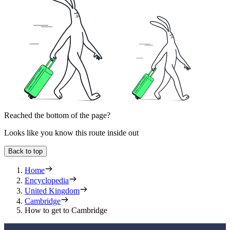
Reached the bottom of the page?
Looks like you know this route inside out
Back to top
Home
Encyclopedia
United Kingdom
Cambridge
How to get to Cambridge