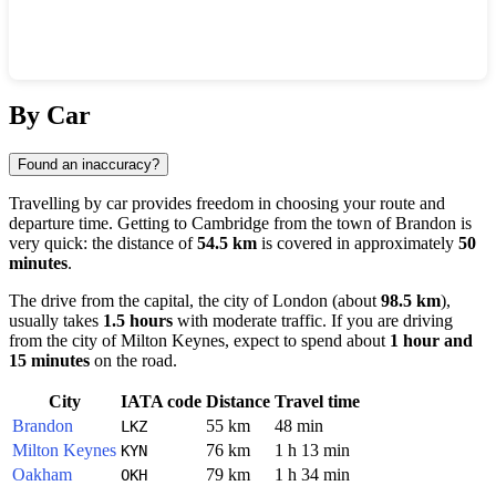
Show interactive map
By Car
Found an inaccuracy?
Travelling by car provides freedom in choosing your route and
departure time. Getting to
Cambridge
from the town of
Brandon
is
very quick: the distance of
54.5 km
is covered in approximately
50
minutes
.
The drive from the capital, the city of
London
(about
98.5 km
),
usually takes
1.5 hours
with moderate traffic. If you are driving
from the city of
Milton Keynes
, expect to spend about
1 hour and
15 minutes
on the road.
City
IATA code
Distance
Travel time
Brandon
55 km
48 min
LKZ
Milton Keynes
76 km
1 h 13 min
KYN
Oakham
79 km
1 h 34 min
OKH