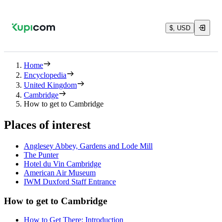
$, USD
Home
Encyclopedia
United Kingdom
Cambridge
How to get to Cambridge
Places of interest
Anglesey Abbey, Gardens and Lode Mill
The Punter
Hotel du Vin Cambridge
American Air Museum
IWM Duxford Staff Entrance
How to get to Cambridge
How to Get There: Introduction