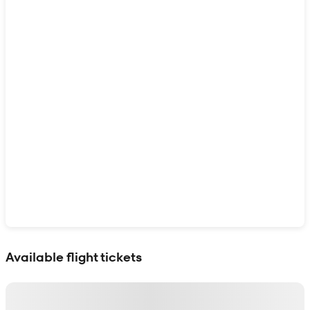
Show interactive map
Available flight tickets