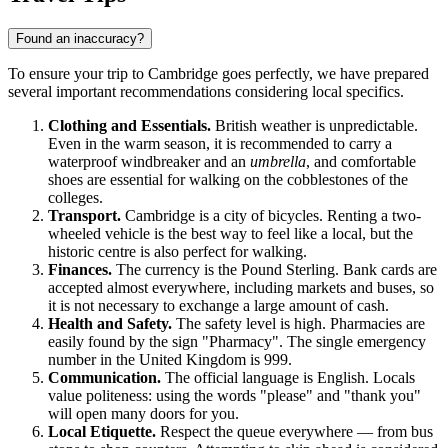
Found an inaccuracy?
To ensure your trip to
Cambridge
goes perfectly, we have prepared
several important recommendations considering local specifics.
Clothing and Essentials.
British weather is unpredictable.
Even in the warm season, it is recommended to carry a
waterproof windbreaker and an
umbrella
, and comfortable
shoes are essential for walking on the cobblestones of the
colleges.
Transport.
Cambridge is a city of bicycles. Renting a two-
wheeled vehicle is the best way to feel like a local, but the
historic centre is also perfect for walking.
Finances.
The currency is the Pound Sterling. Bank cards are
accepted almost everywhere, including markets and buses, so
it is not necessary to exchange a large amount of cash.
Health and Safety.
The safety level is high. Pharmacies are
easily found by the sign "Pharmacy". The single emergency
number in the
United Kingdom
is 999.
Communication.
The official language is English. Locals
value politeness: using the words "please" and "thank you"
will open many doors for you.
Local Etiquette.
Respect the queue everywhere — from bus