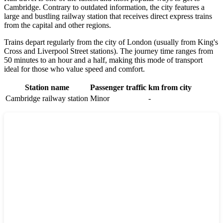
Cambridge
. Contrary to outdated information, the city features a
large and bustling railway station that receives direct express trains
from the capital and other regions.
Trains depart regularly from the city of
London
(usually from King's
Cross and Liverpool Street stations). The journey time ranges from
50 minutes to an hour and a half, making this mode of transport
ideal for those who value speed and comfort.
Station name
Passenger traffic
km from city
Cambridge railway station
Minor
-