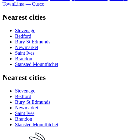
Town
Lima — Cusco
Nearest cities
Stevenage
Bedford
Bury St Edmunds
Newmarket
Saint Ives
Brandon
Stansted Mountfitchet
Nearest cities
Stevenage
Bedford
Bury St Edmunds
Newmarket
Saint Ives
Brandon
Stansted Mountfitchet