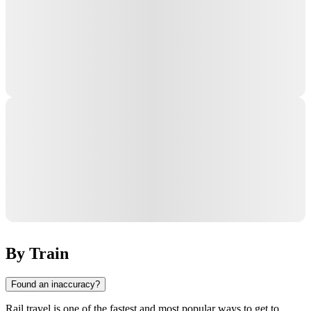
By Train
Found an inaccuracy?
Rail travel is one of the fastest and most popular ways to get to