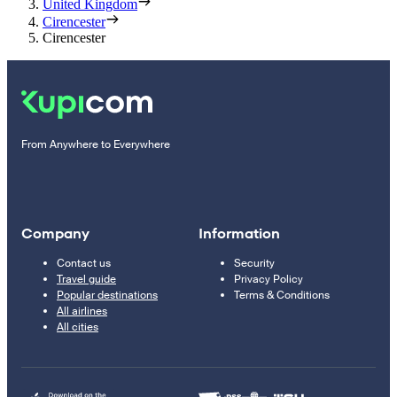
United Kingdom
Cirencester
Cirencester
From Anywhere to Everywhere
Company
Information
Contact us
Security
Travel guide
Privacy Policy
Popular destinations
Terms & Conditions
All airlines
All cities