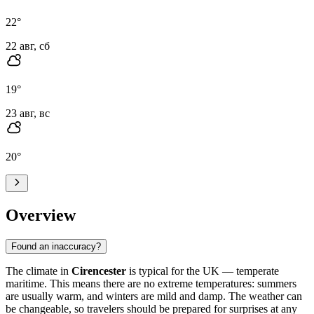
22
°
22 авг, сб
19
°
23 авг, вс
20
°
Overview
Found an inaccuracy?
The climate in
Cirencester
is typical for the UK — temperate
maritime. This means there are no extreme temperatures: summers
are usually warm, and winters are mild and damp. The weather can
be changeable, so travelers should be prepared for surprises at any