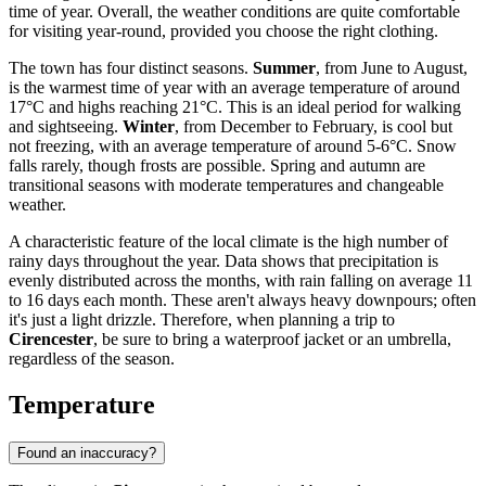
time of year. Overall, the weather conditions are quite comfortable
for visiting year-round, provided you choose the right clothing.
The town has four distinct seasons.
Summer
, from June to August,
is the warmest time of year with an average temperature of around
17°C and highs reaching 21°C. This is an ideal period for walking
and sightseeing.
Winter
, from December to February, is cool but
not freezing, with an average temperature of around 5-6°C. Snow
falls rarely, though frosts are possible. Spring and autumn are
transitional seasons with moderate temperatures and changeable
weather.
A characteristic feature of the local climate is the high number of
rainy days throughout the year. Data shows that precipitation is
evenly distributed across the months, with rain falling on average 11
to 16 days each month. These aren't always heavy downpours; often
it's just a light drizzle. Therefore, when planning a trip to
Cirencester
, be sure to bring a waterproof jacket or an umbrella,
regardless of the season.
Temperature
Found an inaccuracy?