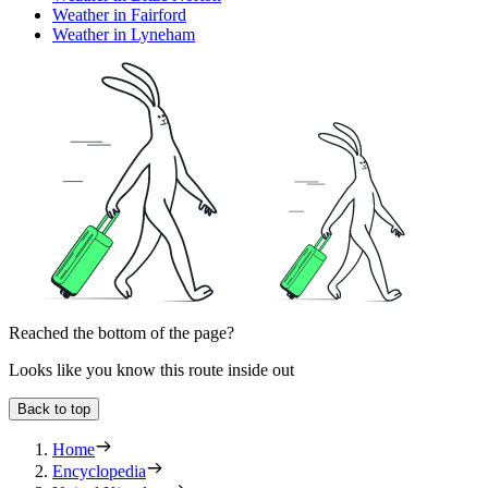
Weather in Fairford
Weather in Lyneham
Reached the bottom of the page?
Looks like you know this route inside out
Back to top
Home
Encyclopedia