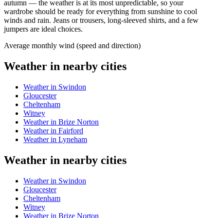
autumn — the weather is at its most unpredictable, so your
wardrobe should be ready for everything from sunshine to cool
winds and rain. Jeans or trousers, long-sleeved shirts, and a few
jumpers are ideal choices.
Average monthly wind (speed and direction)
Weather in nearby cities
Weather in Swindon
Gloucester
Cheltenham
Witney
Weather in Brize Norton
Weather in Fairford
Weather in Lyneham
Weather in nearby cities
Weather in Swindon
Gloucester
Cheltenham
Witney
Weather in Brize Norton