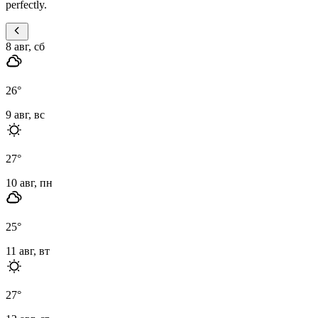
perfectly.
8 авг, сб
26
°
9 авг, вс
27
°
10 авг, пн
25
°
11 авг, вт
27
°