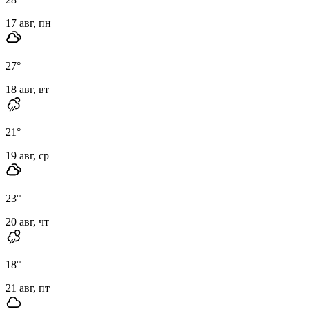
17 авг, пн
27
°
18 авг, вт
21
°
19 авг, ср
23
°
20 авг, чт
18
°
21 авг, пт