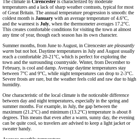
The climate in
Cirencester
is characterized by moderate
temperatures and a lack of sharp weather contrasts, typical for most
of Great Britain. The annual temperature progression is smooth: the
coldest month is
January
with an average temperature of 4.6°C,
and the warmest is
July
, when the thermometer averages 17.2°C.
This creates comfortable conditions for visiting the town at almost
any time of year, though each season has its own character.
Summer months, from June to August, in Cirencester are
pleasantly
warm
but not hot. Daytime temperatures in July and August usually
reach a comfortable 20-21°C, which is perfect for exploring the
town and the surrounding countryside. Winter, from December to
February, is cool and damp. Average daytime temperatures stay
between 7°C and 9°C, while night temperatures can drop to 2-3°C.
Severe frosts are rare, but the weather feels cold and raw due to high
humidity.
One characteristic of the local climate is the noticeable difference
between day and night temperatures, especially in the spring and
summer months. For example, in July, the gap between the
maximum (21.2°C) and minimum (13.2°C) temperature is about 8
degrees. This means that even after a warm, sunny day, the evening
can be quite cool, so travelers are advised to keep a light jacket or
sweater handy.