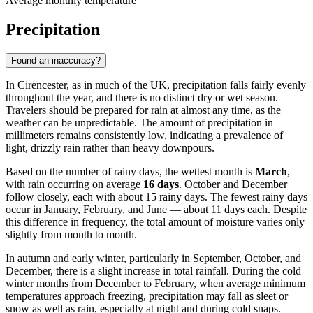
Average monthly temperature
Precipitation
Found an inaccuracy?
In Cirencester, as in much of the UK, precipitation falls fairly evenly
throughout the year, and there is no distinct dry or wet season.
Travelers should be prepared for rain at almost any time, as the
weather can be unpredictable. The amount of precipitation in
millimeters remains consistently low, indicating a prevalence of
light, drizzly rain rather than heavy downpours.
Based on the number of rainy days, the wettest month is
March
,
with rain occurring on average
16 days
. October and December
follow closely, each with about 15 rainy days. The fewest rainy days
occur in January, February, and June — about 11 days each. Despite
this difference in frequency, the total amount of moisture varies only
slightly from month to month.
In autumn and early winter, particularly in September, October, and
December, there is a slight increase in total rainfall. During the cold
winter months from December to February, when average minimum
temperatures approach freezing, precipitation may fall as sleet or
snow as well as rain, especially at night and during cold snaps.