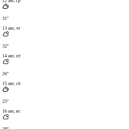
12 авг, ср
31
°
13 авг, чт
32
°
14 авг, пт
26
°
15 авг, сб
25
°
16 авг, вс
28
°