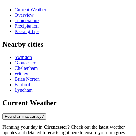
Current Weather
Overview
Temperature
Precipitation
Packing Tips
Nearby cities
Swindon
Gloucester
Cheltenham
Witney
Brize Norton
Fairford
Lyneham
Current Weather
Found an inaccuracy?
Planning your day in
Cirencester
? Check out the latest weather
updates and detailed forecasts right here to ensure your trip goes