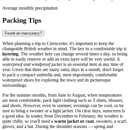
Average monthly precipitation
Packing Tips
Found an inaccuracy?
When planning a trip to Cirencester, it's important to keep the
changeable British weather in mind. The key to a comfortable trip is
layering
. The weather here can change several times a day, so being
able to easily remove or add an extra layer will be very useful. A
waterproof and windproof jacket
is an essential item at any time of
year. Given that there are many rainy days in a month, don't forget
to pack a compact umbrella and, most importantly, comfortable
waterproof shoes for exploring the town and its picturesque
surroundings.
For the summer months, from June to August, when temperatures
are most comfortable, pack light clothing such as T-shirts, blouses,
and shorts. However, even in summer, evenings can be cool, so be
sure to bring a sweater or a light jacket. On clear days, sunscreen is
a good idea. In winter, from December to February, the weather is
quite chilly, so you'll need a
warm jacket or coat
, sweaters, a scarf,
gloves, and a hat. During the shoulder seasons — spring and