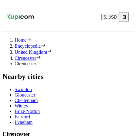
$, USD
Home
Encyclopedia
United Kingdom
Cirencester
Cirencester
Nearby cities
Swindon
Gloucester
Cheltenham
Witney
Brize Norton
Fairford
Lyneham
Cirencester