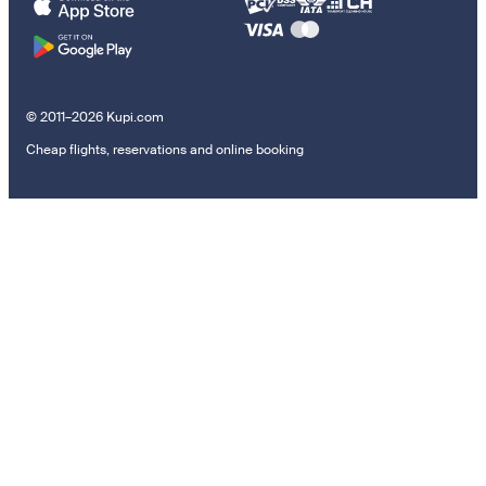
© 2011–2026 Kupi.com
Cheap flights, reservations and online booking