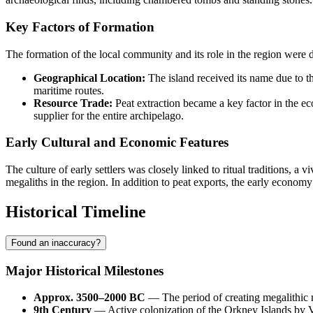
Key Factors of Formation
The formation of the local community and its role in the region were 
Geographical Location:
The island received its name due to th
maritime routes.
Resource Trade:
Peat extraction became a key factor in the ec
supplier for the entire archipelago.
Early Cultural and Economic Features
The culture of early settlers was closely linked to ritual traditions, a 
megaliths in the region. In addition to peat exports, the early economy
Historical Timeline
Found an inaccuracy?
Major Historical Milestones
Approx. 3500–2000 BC
— The period of creating megalithic mo
9th Century
— Active colonization of the Orkney Islands by V