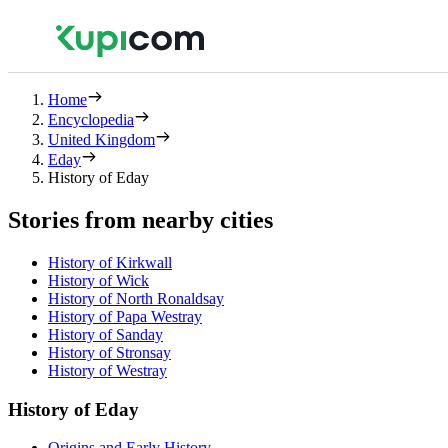
Home
Encyclopedia
United Kingdom
Eday
History of Eday
Stories from nearby cities
History of Kirkwall
History of Wick
History of North Ronaldsay
History of Papa Westray
History of Sanday
History of Stronsay
History of Westray
History of Eday
Origins and Early History