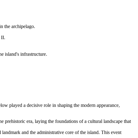
in the archipelago.
II.
island's infrastructure.
below played a decisive role in shaping the modern appearance,
he prehistoric era, laying the foundations of a cultural landscape that
l landmark and the administrative core of the island. This event