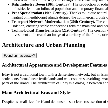
Kelp Industry Boom (18th Century).
The production of soda 
industries led to an influx of population and temporary financial 
Peat Specialization (19th Century).
Thanks to unique natural 
heating on neighboring islands defined the commercial profile 
Transport Network Modernization (20th Century).
The cons
isolation, ensuring stable connections with the mainland and acce
Technological Transformation (21st Century).
The creation o
investment and created an image of a territory of the future, o
Architecture and Urban Planning
Found an inaccuracy?
Architectural Appearance and Development Features
Eday is not a traditional town with a dense street network, but an isla
settlements formed near fertile lands and water sources, avoiding swa
parts of the island. The architecture of Eday is a dialogue between anci
Main Architectural Eras and Styles
Despite its small size, the island demonstrates a clear cross-section of 