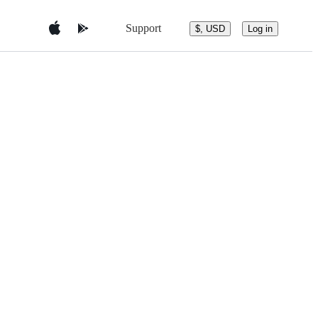
Support
$, USD
Log in