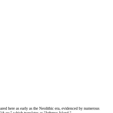
peared here as early as the Neolithic era, evidenced by numerous
ið-oy," which translates as "Isthmus Island."