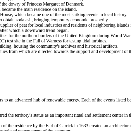
of the dowry of Princess Margaret of Denmark.
 became the main residence on the island.
ouse, which became one of the most striking events in local history.
o obtain soda ash, bringing temporary economic prosperity.
pplier of peat for local industries and residents of neighboring islands 
fter which a downward trend began.
ities for the northern borders of the
United Kingdom
during World War 
t site in the Fall of Warness for testing tidal turbines.
ding, housing the community's archives and historical artifacts.
 from which are directed towards the support and development of the 
ters to an advanced hub of renewable energy. Each of the events listed 
 the territory's status as an important ritual and settlement center in t
 of the residence by the Earl of Carrick in 1633 created an architectura
 centralized management of the economy.