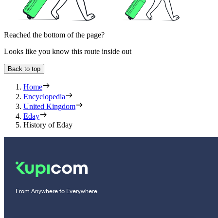
Reached the bottom of the page?
Looks like you know this route inside out
Back to top
Home
Encyclopedia
United Kingdom
Eday
History of Eday
From Anywhere to Everywhere