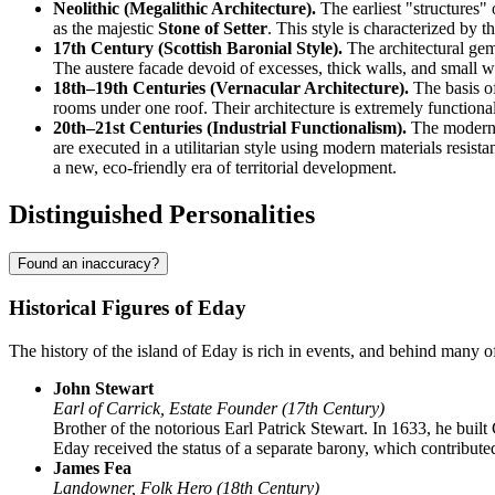
Neolithic (Megalithic Architecture).
The earliest "structures"
as the majestic
Stone of Setter
. This style is characterized by 
17th Century (Scottish Baronial Style).
The architectural gem
The austere facade devoid of excesses, thick walls, and small wi
18th–19th Centuries (Vernacular Architecture).
The basis of
rooms under one roof. Their architecture is extremely functional:
20th–21st Centuries (Industrial Functionalism).
The modern s
are executed in a utilitarian style using modern materials resis
a new, eco-friendly era of territorial development.
Distinguished Personalities
Found an inaccuracy?
Historical Figures of Eday
The history of the island of
Eday
is rich in events, and behind many of
John Stewart
Earl of Carrick, Estate Founder (17th Century)
Brother of the notorious Earl Patrick Stewart. In 1633, he built
Eday received the status of a separate barony, which contributed
James Fea
Landowner, Folk Hero (18th Century)