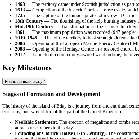
1468
— The territory came under Scottish jurisdiction as part 
1633
— Completion of the historic Carrick House estate, which
1725
— The capture of the famous pirate John Gow at Carrick H
18th Century
— The flourishing of the kelp burning industry t
Mid-19th Century
— Transformation of the island into a key su
1861
— The maximum population was recorded (947 people), a
1939–1945
— Use of the territory to host strategic defense facil
2006
— Opening of the European Marine Energy Centre (EMEC) tes
2008
— Opening of the Heritage Centre in a restored church buil
2012
— Launch of a community-owned wind turbine, the revenues
Key Milestones
Found an inaccuracy?
Stages of Formation and Development
The history of the island of
Eday
is a journey from ancient ritual cen
economy, and way of life of this part of the
United Kingdom
.
Neolithic Settlement.
The erection of megaliths and tombs secured
attracts researchers to this day.
Founding of Carrick House (17th Century).
The construction
marked the transition to a system of large land ownership and