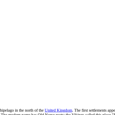
chipelago in the north of the
United Kingdom
. The first settlements ap
 The modern name has Old Norse roots: the Vikings called this place "E