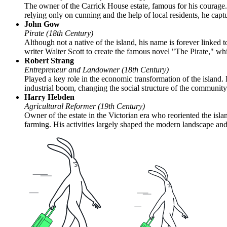
The owner of the Carrick House estate, famous for his courage. 
relying only on cunning and the help of local residents, he ca
John Gow
Pirate (18th Century)
Although not a native of the island, his name is forever linked 
writer Walter Scott to create the famous novel "The Pirate," whic
Robert Strang
Entrepreneur and Landowner (18th Century)
Played a key role in the economic transformation of the island.
industrial boom, changing the social structure of the community
Harry Hebden
Agricultural Reformer (19th Century)
Owner of the estate in the Victorian era who reoriented the isl
farming. His activities largely shaped the modern landscape an