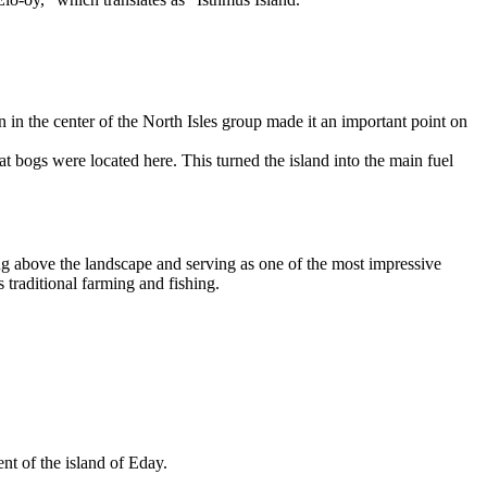
n in the center of the North Isles group made it an important point on
 bogs were located here. This turned the island into the main fuel
g above the landscape and serving as one of the most impressive
 traditional farming and fishing.
nt of the island of
Eday
.