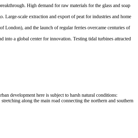
reakthrough. High demand for raw materials for the glass and soap
. Large-scale extraction and export of peat for industries and home
of London), and the launch of regular ferries overcame centuries of
nto a global center for innovation. Testing tidal turbines attracted
Urban development here is subject to harsh natural conditions:
, stretching along the main road connecting the northern and southern