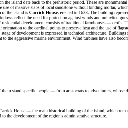
 on the island date back to the prehistoric period. These are monument
the use of massive slabs of local sandstone without binding mortar, which
 of the island is
Carrick House
, erected in 1633. The building represe
ndows reflect the need for protection against winds and uninvited guests,
 residential development consists of traditional farmhouses — crofts. Th
 orientation to the cardinal points to preserve heat and the use of flagst
tage of development is expressed in technical architecture. Building
tant to the aggressive marine environment. Wind turbines have also becom
 them stand specific people — from aristocrats to adventurers, whose de
 Carrick House — the main historical building of the island, which remain
 to the development of the region's administrative structure.