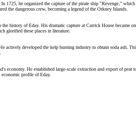
In 1725, he organized the capture of the pirate ship "Revenge," which ra
ptured the dangerous crew, becoming a legend of the Orkney Islands.
to the history of Eday. His dramatic capture at Carrick House became one
h glorified these places in literature.
 He actively developed the kelp burning industry to obtain soda ash. Thi
.
and's economy. He established large-scale extraction and export of pea
d economic profile of Eday.