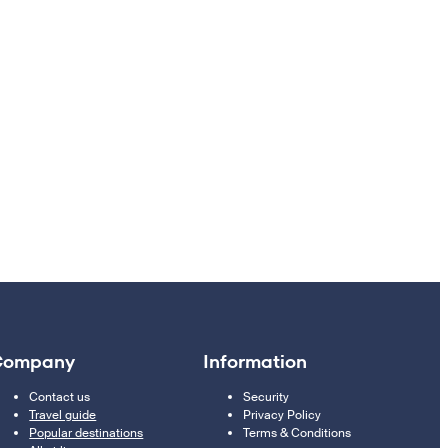
Company
Information
Contact us
Security
Travel guide
Privacy Policy
Popular destinations
Terms & Conditions