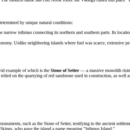
determined by unique natural conditions:
e narrow isthmus connecting its northern and southern parts. Its locatio
onomy. Unlike neighboring islands where fuel was scarce, extensive peat
vivid example of which is the
Stone of Setter
— a massive monolith risin
 relied on the quarrying of red sandstone used in construction, as well as
numents, such as the Stone of Setter, testifying to the ancient settleme
ikings, who gave the island a name meaning "Isthmus Island."