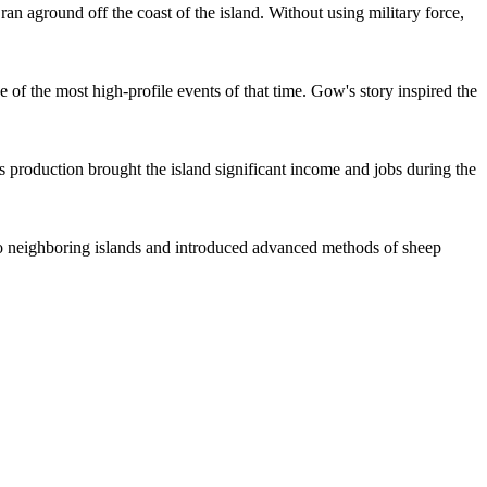
n aground off the coast of the island. Without using military force,
 of the most high-profile events of that time. Gow's story inspired the
s production brought the island significant income and jobs during the
t to neighboring islands and introduced advanced methods of sheep