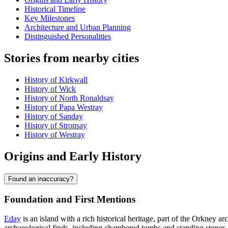
Historical Timeline
Key Milestones
Architecture and Urban Planning
Distinguished Personalities
Stories from nearby cities
History of Kirkwall
History of Wick
History of North Ronaldsay
History of Papa Westray
History of Sanday
History of Stronsay
History of Westray
Origins and Early History
Found an inaccuracy?
Foundation and First Mentions
Eday
is an island with a rich historical heritage, part of the Orkney ar
archaeological finds, including chambered tombs and standing stones.