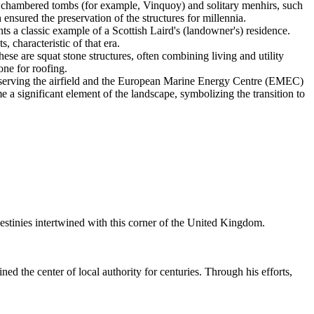
al chambered tombs (for example, Vinquoy) and solitary menhirs, such
 ensured the preservation of the structures for millennia.
nts a classic example of a Scottish Laird's (landowner's) residence.
 characteristic of that era.
ese are squat stone structures, often combining living and utility
one for roofing.
s serving the airfield and the European Marine Energy Centre (EMEC)
e a significant element of the landscape, symbolizing the transition to
stinies intertwined with this corner of the
United Kingdom
.
ed the center of local authority for centuries. Through his efforts,