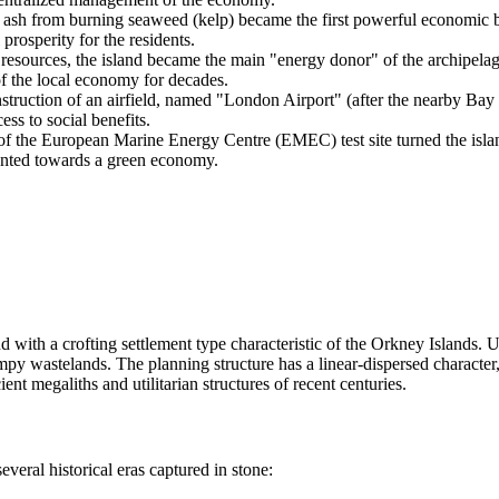
ash from burning seaweed (kelp) became the first powerful economic b
prosperity for the residents.
resources, the island became the main "energy donor" of the archipelago
of the local economy for decades.
truction of an airfield, named "London Airport" (after the nearby Bay 
ss to social benefits.
f the European Marine Energy Centre (EMEC) test site turned the island i
riented towards a green economy.
nd with a crofting settlement type characteristic of the Orkney Islands. 
mpy wastelands. The planning structure has a linear-dispersed character
ent megaliths and utilitarian structures of recent centuries.
several historical eras captured in stone: