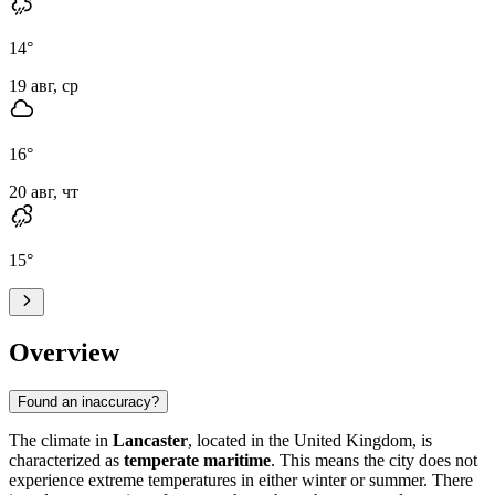
14
°
19 авг, ср
16
°
20 авг, чт
15
°
Overview
Found an inaccuracy?
The climate in
Lancaster
, located in the United Kingdom, is
characterized as
temperate maritime
. This means the city does not
experience extreme temperatures in either winter or summer. There