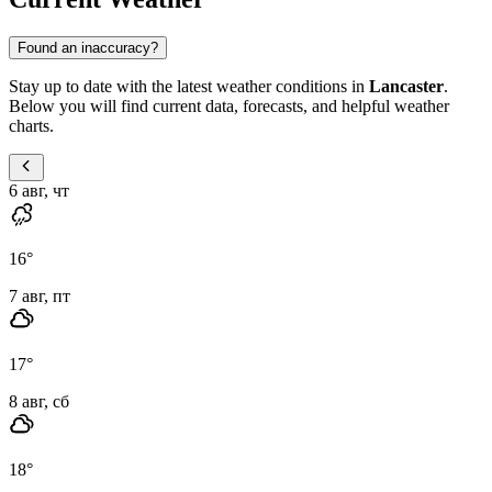
Found an inaccuracy?
Stay up to date with the latest weather conditions in
Lancaster
.
Below you will find current data, forecasts, and helpful weather
charts.
6 авг, чт
16
°
7 авг, пт
17
°
8 авг, сб
18
°