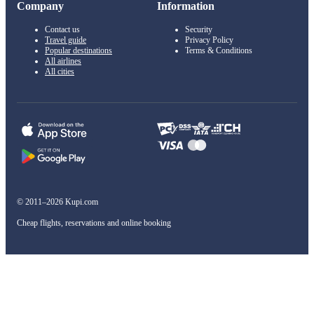
Company
Information
Contact us
Security
Travel guide
Privacy Policy
Popular destinations
Terms & Conditions
All airlines
All cities
© 2011–2026 Kupi.com
Cheap flights, reservations and online booking