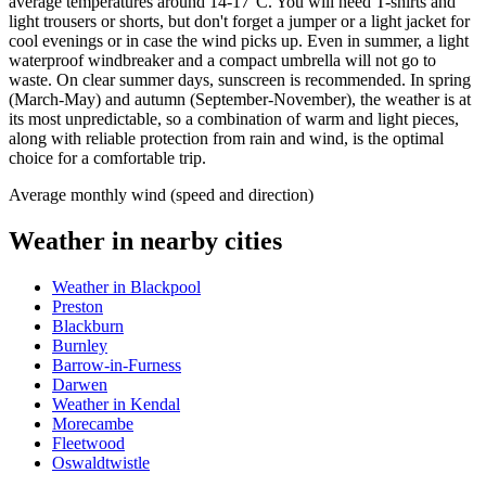
average temperatures around 14-17°C. You will need T-shirts and
light trousers or shorts, but don't forget a jumper or a light jacket for
cool evenings or in case the wind picks up. Even in summer, a light
waterproof windbreaker and a compact umbrella will not go to
waste. On clear summer days, sunscreen is recommended. In spring
(March-May) and autumn (September-November), the weather is at
its most unpredictable, so a combination of warm and light pieces,
along with reliable protection from rain and wind, is the optimal
choice for a comfortable trip.
Average monthly wind (speed and direction)
Weather in nearby cities
Weather in Blackpool
Preston
Blackburn
Burnley
Barrow-in-Furness
Darwen
Weather in Kendal
Morecambe
Fleetwood
Oswaldtwistle