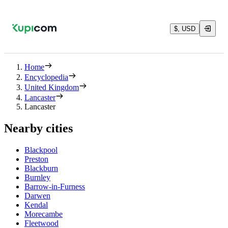
$, USD
Home
Encyclopedia
United Kingdom
Lancaster
Lancaster
Nearby cities
Blackpool
Preston
Blackburn
Burnley
Barrow-in-Furness
Darwen
Kendal
Morecambe
Fleetwood