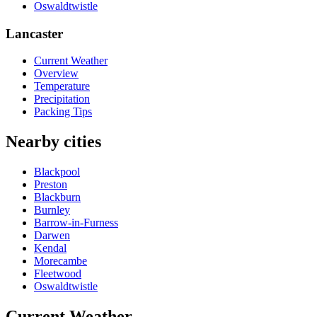
Oswaldtwistle
Lancaster
Current Weather
Overview
Temperature
Precipitation
Packing Tips
Nearby cities
Blackpool
Preston
Blackburn
Burnley
Barrow-in-Furness
Darwen
Kendal
Morecambe
Fleetwood
Oswaldtwistle
Current Weather