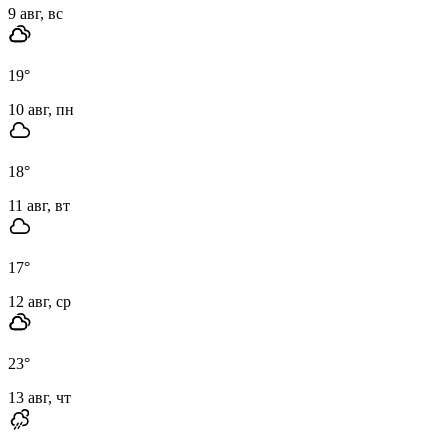
9 авг, вс
19
°
10 авг, пн
18
°
11 авг, вт
17
°
12 авг, ср
23
°
13 авг, чт