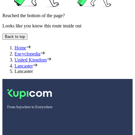
Reached the bottom of the page?
Looks like you know this route inside out
Back to top
Home
Encyclopedia
United Kingdom
Lancaster
Lancaster
From Anywhere to Everywhere