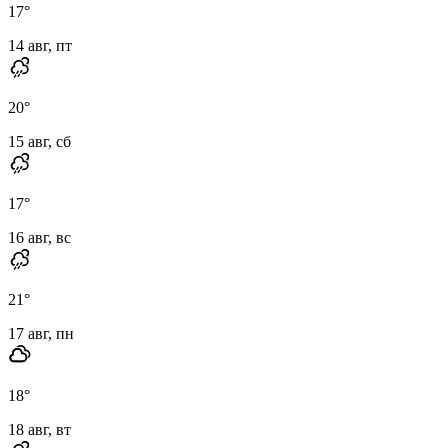
17
°
14 авг, пт
20
°
15 авг, сб
17
°
16 авг, вс
21
°
17 авг, пн
18
°
18 авг, вт