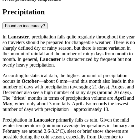
Precipitation
Found an inaccuracy?
In
Lancaster
, precipitation falls quite regularly throughout the year,
so travelers should be prepared for changeable weather. There is no
sharply defined dry or rainy season, but there is some variation in
the amount of rainfall and the number of rainy days from month to
month. In general,
Lancaster
is characterized by frequent but not
overly heavy precipitation.
According to statistical data, the highest amount of precipitation
occurs in
October
—about 6 mm—and this month also leads in the
number of days with precipitation (averaging 21 days). August and
December also see a high number of rainy days (around 20 days).
The "driest" months in terms of precipitation volume are
April
and
May
, when only about 3 mm falls. April also records the lowest
number of days with precipitation—approximately 13.
Precipitation in
Lancaster
primarily falls as rain. Given the mild
winter temperatures (minimum average temperatures in January and
February are around 2.6-3.2°C), sleet or brief snow showers are
possible during the cold season, especially from December to