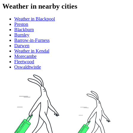
Weather in nearby cities
Weather in Blackpool
Preston
Blackburn
Burnley
Barrow-in-Furness
Darwen
Weather in Kendal
Morecambe
Fleetwood
Oswaldtwistle