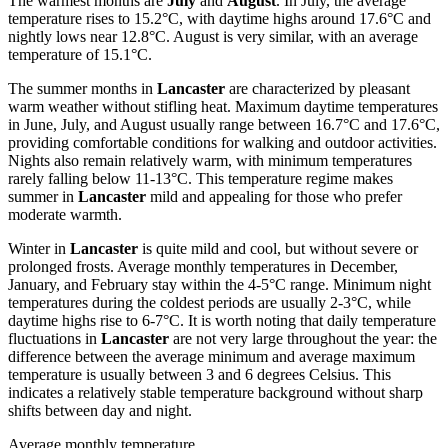
The warmest months are
July
and
August
. In July, the average
temperature rises to 15.2°C, with daytime highs around 17.6°C and
nightly lows near 12.8°C. August is very similar, with an average
temperature of 15.1°C.
The summer months in
Lancaster
are characterized by pleasant
warm weather without stifling heat. Maximum daytime temperatures
in June, July, and August usually range between 16.7°C and 17.6°C,
providing comfortable conditions for walking and outdoor activities.
Nights also remain relatively warm, with minimum temperatures
rarely falling below 11-13°C. This temperature regime makes
summer in
Lancaster
mild and appealing for those who prefer
moderate warmth.
Winter in
Lancaster
is quite mild and cool, but without severe or
prolonged frosts. Average monthly temperatures in December,
January, and February stay within the 4-5°C range. Minimum night
temperatures during the coldest periods are usually 2-3°C, while
daytime highs rise to 6-7°C. It is worth noting that daily temperature
fluctuations in
Lancaster
are not very large throughout the year: the
difference between the average minimum and average maximum
temperature is usually between 3 and 6 degrees Celsius. This
indicates a relatively stable temperature background without sharp
shifts between day and night.
Average monthly temperature