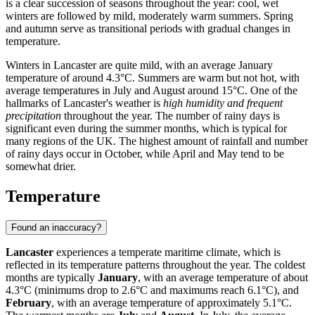
is a clear succession of seasons throughout the year: cool, wet
winters are followed by mild, moderately warm summers. Spring
and autumn serve as transitional periods with gradual changes in
temperature.
Winters in Lancaster are quite mild, with an average January
temperature of around 4.3°C. Summers are warm but not hot, with
average temperatures in July and August around 15°C. One of the
hallmarks of Lancaster's weather is
high humidity and frequent
precipitation
throughout the year. The number of rainy days is
significant even during the summer months, which is typical for
many regions of the UK. The highest amount of rainfall and number
of rainy days occur in October, while April and May tend to be
somewhat drier.
Temperature
Found an inaccuracy?
Lancaster
experiences a temperate maritime climate, which is
reflected in its temperature patterns throughout the year. The coldest
months are typically
January
, with an average temperature of about
4.3°C (minimums drop to 2.6°C and maximums reach 6.1°C), and
February
, with an average temperature of approximately 5.1°C.