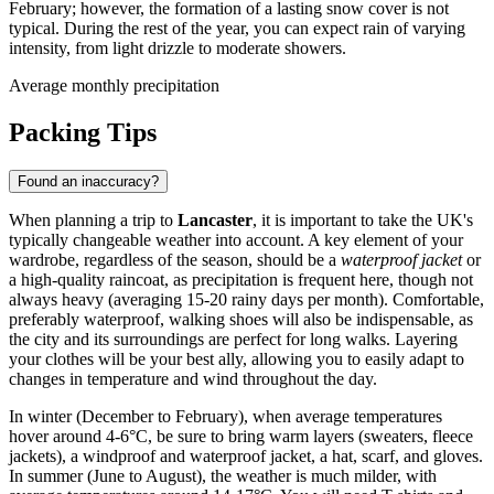
February; however, the formation of a lasting snow cover is not
typical. During the rest of the year, you can expect rain of varying
intensity, from light drizzle to moderate showers.
Average monthly precipitation
Packing Tips
Found an inaccuracy?
When planning a trip to
Lancaster
, it is important to take the UK's
typically changeable weather into account. A key element of your
wardrobe, regardless of the season, should be a
waterproof jacket
or
a high-quality raincoat, as precipitation is frequent here, though not
always heavy (averaging 15-20 rainy days per month). Comfortable,
preferably waterproof, walking shoes will also be indispensable, as
the city and its surroundings are perfect for long walks. Layering
your clothes will be your best ally, allowing you to easily adapt to
changes in temperature and wind throughout the day.
In winter (December to February), when average temperatures
hover around 4-6°C, be sure to bring warm layers (sweaters, fleece
jackets), a windproof and waterproof jacket, a hat, scarf, and gloves.
In summer (June to August), the weather is much milder, with