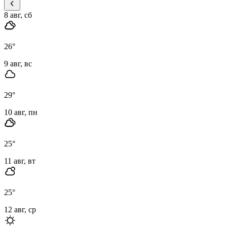
8 авг, сб
26
°
9 авг, вс
29
°
10 авг, пн
25
°
11 авг, вт
25
°
12 авг, ср