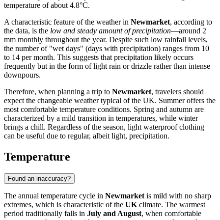
temperature of about 4.8°C.
A characteristic feature of the weather in
Newmarket
, according to
the data, is the
low and steady amount of precipitation
—around 2
mm monthly throughout the year. Despite such low rainfall levels,
the number of "wet days" (days with precipitation) ranges from 10
to 14 per month. This suggests that precipitation likely occurs
frequently but in the form of light rain or drizzle rather than intense
downpours.
Therefore, when planning a trip to
Newmarket
, travelers should
expect the changeable weather typical of the UK. Summer offers the
most comfortable temperature conditions. Spring and autumn are
characterized by a mild transition in temperatures, while winter
brings a chill. Regardless of the season, light waterproof clothing
can be useful due to regular, albeit light, precipitation.
Temperature
Found an inaccuracy?
The annual temperature cycle in
Newmarket
is mild with no sharp
extremes, which is characteristic of the
UK
climate. The warmest
period traditionally falls in
July and August
, when comfortable