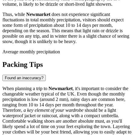
volume, is likely to be drizzle or short-lived light showers.
Thus, while
Newmarket
does not experience significant
fluctuations in total monthly precipitation, visitors should expect
some form of precipitation about 10 to 14 days per month,
depending on the season. This means that light rain or drizzle is
possible on any trip, and in winter there is a slight chance of seeing
snow, though it is unlikely to be heavy.
Average monthly precipitation
Packing Tips
Found an inaccuracy?
When planning a trip to
Newmarket
, it's important to consider the
changeable weather typical of the UK. Even though the monthly
precipitation is low (around 2 mm), rainy days are common here,
ranging from 10 to 14 days per month throughout the year.
Therefore,
a key element of your wardrobe
should be a light
waterproof jacket or raincoat, along with a compact umbrella.
Comfortable walking shoes are another absolute must, as you'll
likely spend a lot of time on your feet exploring the town. Layering
your clothes will be your best friend, allowing you to easily adapt to