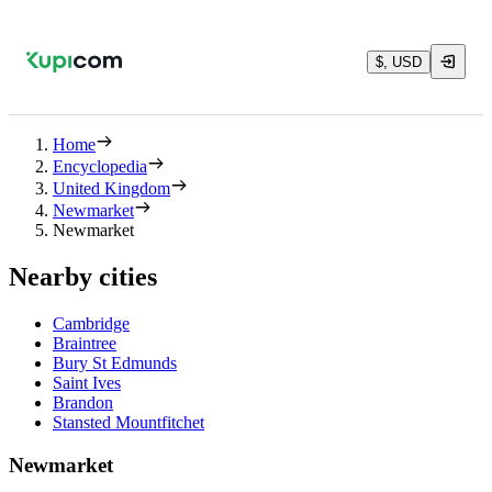
$, USD
Home
Encyclopedia
United Kingdom
Newmarket
Newmarket
Nearby cities
Cambridge
Braintree
Bury St Edmunds
Saint Ives
Brandon
Stansted Mountfitchet
Newmarket