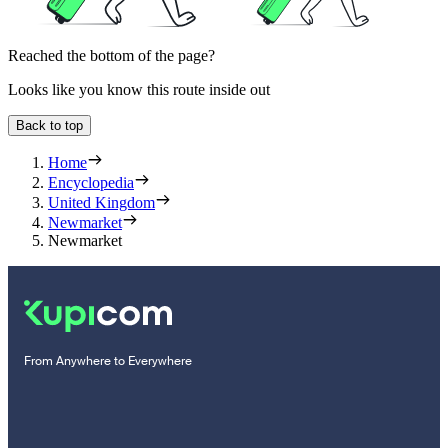
Reached the bottom of the page?
Looks like you know this route inside out
Back to top
Home
Encyclopedia
United Kingdom
Newmarket
Newmarket
From Anywhere to Everywhere