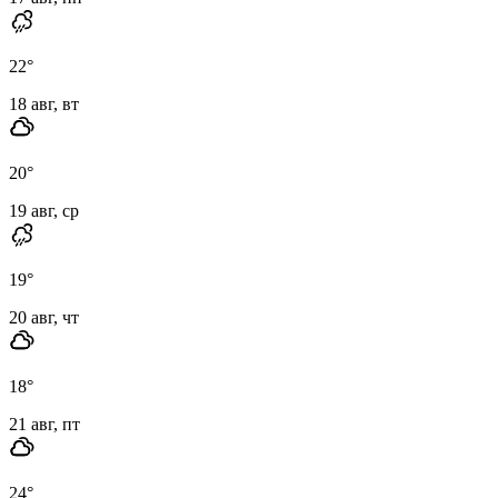
22
°
18 авг, вт
20
°
19 авг, ср
19
°
20 авг, чт
18
°
21 авг, пт
24
°