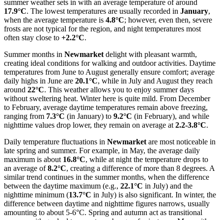
summer weather sets in with an average temperature of around
17.9°C
. The lowest temperatures are usually recorded in
January
,
when the average temperature is
4.8°C
; however, even then, severe
frosts are not typical for the region, and night temperatures most
often stay close to
+2.2°C
.
Summer months in
Newmarket
delight with pleasant warmth,
creating ideal conditions for walking and outdoor activities. Daytime
temperatures from June to August generally ensure comfort; average
daily highs in June are
20.1°C
, while in July and August they reach
around
22°C
. This weather allows you to enjoy summer days
without sweltering heat. Winter here is quite mild. From December
to February, average daytime temperatures remain above freezing,
ranging from
7.3°C
(in January) to
9.2°C
(in February), and while
nighttime values drop lower, they remain on average at
2.2-3.8°C
.
Daily temperature fluctuations in
Newmarket
are most noticeable in
late spring and summer. For example, in May, the average daily
maximum is about
16.8°C
, while at night the temperature drops to
an average of
8.2°C
, creating a difference of more than 8 degrees. A
similar trend continues in the summer months, when the difference
between the daytime maximum (e.g.,
22.1°C
in July) and the
nighttime minimum (
13.7°C
in July) is also significant. In winter, the
difference between daytime and nighttime figures narrows, usually
amounting to about 5-6°C. Spring and autumn act as transitional