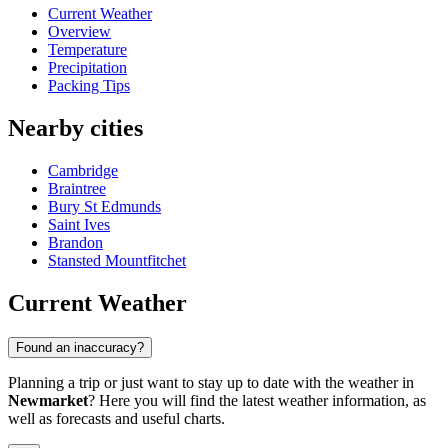
Current Weather
Overview
Temperature
Precipitation
Packing Tips
Nearby cities
Cambridge
Braintree
Bury St Edmunds
Saint Ives
Brandon
Stansted Mountfitchet
Current Weather
Found an inaccuracy?
Planning a trip or just want to stay up to date with the weather in
Newmarket
? Here you will find the latest weather information, as
well as forecasts and useful charts.