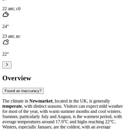
22 авг, сб
24
°
23 авг, вс
22
°
Overview
Found an inaccuracy?
The climate in
Newmarket
, located in the UK, is generally
temperate
, with distinct seasons. Visitors can expect mild weather
for most of the year, with warm summer months and cool winters.
Summer, particularly July and August, is the warmest period, with
average temperatures around 17.9°C and highs reaching 22°C.
Winters, especially January, are the coldest, with an average