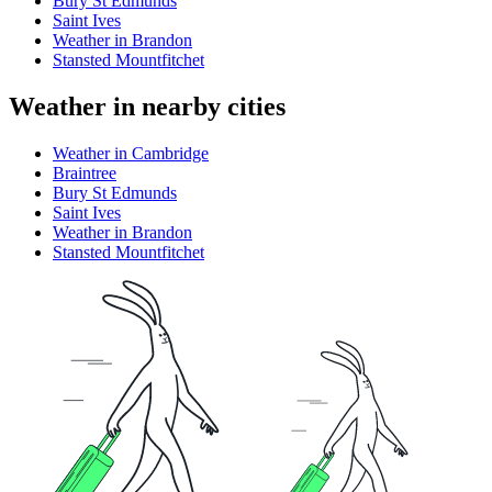
Bury St Edmunds
Saint Ives
Weather in Brandon
Stansted Mountfitchet
Weather in nearby cities
Weather in Cambridge
Braintree
Bury St Edmunds
Saint Ives
Weather in Brandon
Stansted Mountfitchet