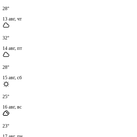
28
°
13 авг, чт
32
°
14 авг, пт
28
°
15 авг, сб
25
°
16 авг, вс
23
°
17 авг, пн