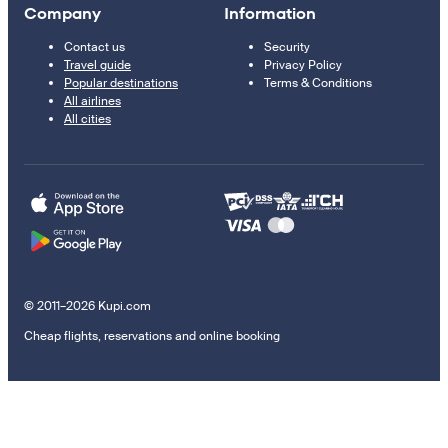
Company
Information
Contact us
Security
Travel guide
Privacy Policy
Popular destinations
Terms & Conditions
All airlines
All cities
© 2011–2026 Kupi.com
Cheap flights, reservations and online booking