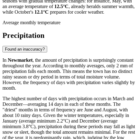
seasons with gradual temperature changes: for instance, May, with
an average temperature of
12.5°C
, already heralds summer warmth,
while October's
12.1°C
prepares for cooler weather.
Average monthly temperature
Precipitation
Found an inaccuracy?
In
Newmarket
, the amount of precipitation is surprisingly constant
throughout the year. According to monthly averages, only 2 mm of
precipitation falls each month. This means the town has no distinct
rainy season or dry period in terms of total moisture volume.
However, the frequency of days with precipitation varies slightly by
month.
The highest number of days with precipitation occurs in March and
December—averaging 14 days in each of these months. The
"driest" months in terms of frequency are June and August, with
about 10 rainy days. Given the winter temperatures, especially in
January (average minimum 2.2°C) and December (average
minimum 3.8°C), precipitation during these periods may fall as light
snow or sleet, though the total amount remains minimal. For the rest
of the year, it is predominantly rain, which, judging by the low