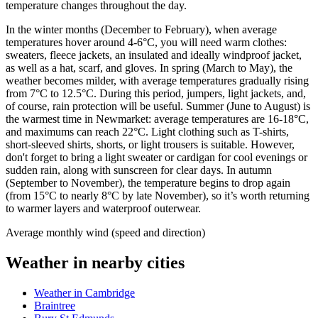
temperature changes throughout the day.
In the winter months (December to February), when average
temperatures hover around 4-6°C, you will need warm clothes:
sweaters, fleece jackets, an insulated and ideally windproof jacket,
as well as a hat, scarf, and gloves. In spring (March to May), the
weather becomes milder, with average temperatures gradually rising
from 7°C to 12.5°C. During this period, jumpers, light jackets, and,
of course, rain protection will be useful. Summer (June to August) is
the warmest time in Newmarket: average temperatures are 16-18°C,
and maximums can reach 22°C. Light clothing such as T-shirts,
short-sleeved shirts, shorts, or light trousers is suitable. However,
don't forget to bring a light sweater or cardigan for cool evenings or
sudden rain, along with sunscreen for clear days. In autumn
(September to November), the temperature begins to drop again
(from 15°C to nearly 8°C by late November), so it’s worth returning
to warmer layers and waterproof outerwear.
Average monthly wind (speed and direction)
Weather in nearby cities
Weather in Cambridge
Braintree