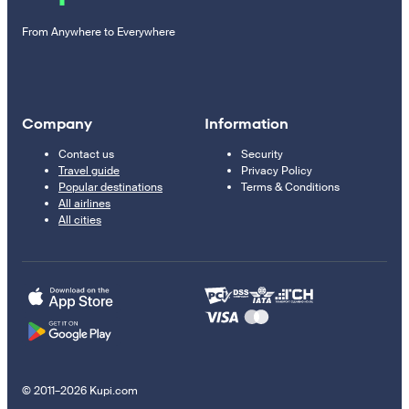
From Anywhere to Everywhere
Company
Information
Contact us
Security
Travel guide
Privacy Policy
Popular destinations
Terms & Conditions
All airlines
All cities
© 2011–2026 Kupi.com