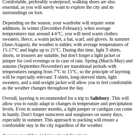
Comfortable, preferably waterproof, walking shoes are also
essential, as you will surely want to explore the city and its
surroundings on foot.
Depending on the season, your wardrobe will require some
additions. In winter (December-February), when average
temperatures stay around 4-6°C, you will need warm clothes:
sweaters, fleece, a warm jacket, a hat, scarf, and gloves. In summer
(June-August), the weather is milder, with average temperatures of
15-17°C and highs up to 21°C. During this time, light T-shirts,
shorts, or trousers are suitable, but don't forget a light jacket or
jumper for cool evenings or in case of rain. Spring (March-May) and
autumn (September-November) are transitional periods with
temperatures ranging from 7°C to 15°C, so the principle of layering
will be especially relevant: T-shirts, long-sleeved shirts, light
sweaters, and a mid-weight jacket will allow you to feel comfortable
as the weather changes throughout the day.
Overall, layering is recommended for a trip to
Salisbury
. This will
allow you to easily adapt to changes in temperature and precipitation
levels. Even in summer months, a light jumper or cardigan can come
in handy. Don't forget sunscreen and sunglasses on sunny days,
especially in summer. This approach to packing will ensure a
comfortable stay in the city regardless of the weather.