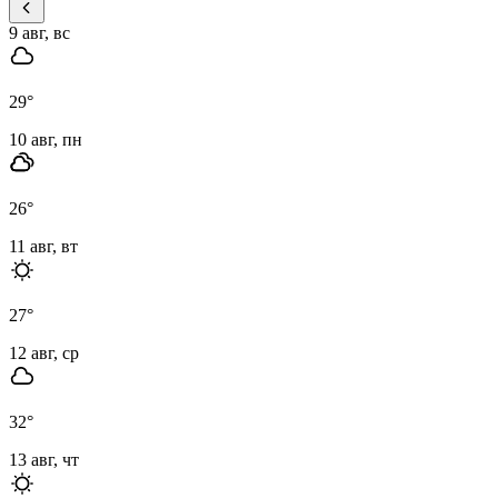
9 авг, вс
29
°
10 авг, пн
26
°
11 авг, вт
27
°
12 авг, ср
32
°
13 авг, чт