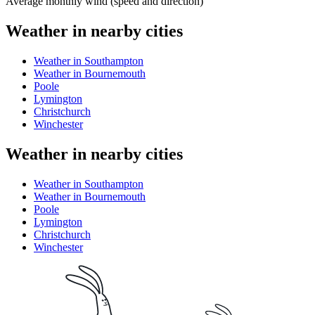
Average monthly wind (speed and direction)
Weather in nearby cities
Weather in Southampton
Weather in Bournemouth
Poole
Lymington
Christchurch
Winchester
Weather in nearby cities
Weather in Southampton
Weather in Bournemouth
Poole
Lymington
Christchurch
Winchester