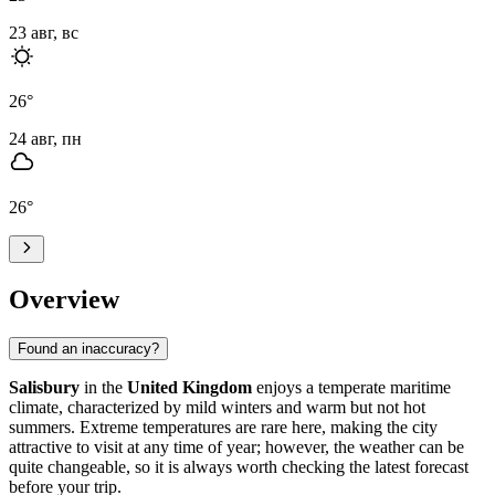
23 авг, вс
26
°
24 авг, пн
26
°
Overview
Found an inaccuracy?
Salisbury
in the
United Kingdom
enjoys a temperate maritime
climate, characterized by mild winters and warm but not hot
summers. Extreme temperatures are rare here, making the city
attractive to visit at any time of year; however, the weather can be
quite changeable, so it is always worth checking the latest forecast
before your trip.