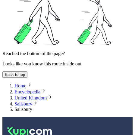
Reached the bottom of the page?
Looks like you know this route inside out
Back to top
Home
Encyclopedia
United Kingdom
Salisbury
Salisbury