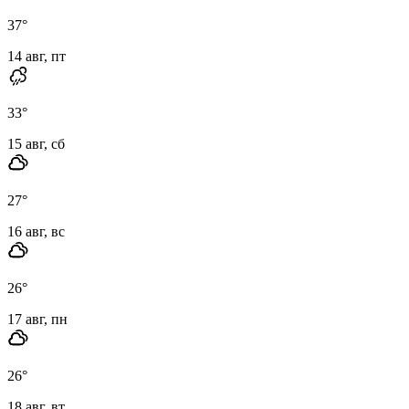
37
°
14 авг, пт
33
°
15 авг, сб
27
°
16 авг, вс
26
°
17 авг, пн
26
°
18 авг, вт