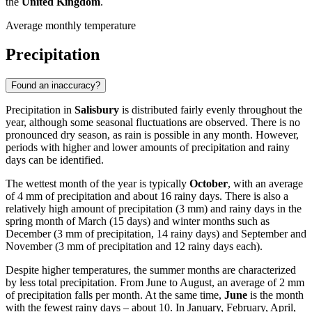
the
United Kingdom
.
Average monthly temperature
Precipitation
Found an inaccuracy?
Precipitation in
Salisbury
is distributed fairly evenly throughout the
year, although some seasonal fluctuations are observed. There is no
pronounced dry season, as rain is possible in any month. However,
periods with higher and lower amounts of precipitation and rainy
days can be identified.
The wettest month of the year is typically
October
, with an average
of 4 mm of precipitation and about 16 rainy days. There is also a
relatively high amount of precipitation (3 mm) and rainy days in the
spring month of March (15 days) and winter months such as
December (3 mm of precipitation, 14 rainy days) and September and
November (3 mm of precipitation and 12 rainy days each).
Despite higher temperatures, the summer months are characterized
by less total precipitation. From June to August, an average of 2 mm
of precipitation falls per month. At the same time,
June
is the month
with the fewest rainy days – about 10. In January, February, April,