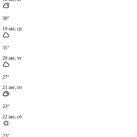
30
°
19 авг, ср
31
°
20 авг, чт
27
°
21 авг, пт
23
°
22 авг, сб
23
°