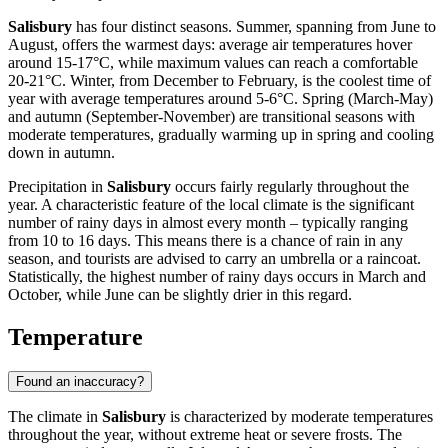
Salisbury
has four distinct seasons. Summer, spanning from June to
August, offers the warmest days: average air temperatures hover
around 15-17°C, while maximum values can reach a comfortable
20-21°C. Winter, from December to February, is the coolest time of
year with average temperatures around 5-6°C. Spring (March-May)
and autumn (September-November) are transitional seasons with
moderate temperatures, gradually warming up in spring and cooling
down in autumn.
Precipitation in
Salisbury
occurs fairly regularly throughout the
year. A characteristic feature of the local climate is the significant
number of rainy days in almost every month – typically ranging
from 10 to 16 days. This means there is a chance of rain in any
season, and tourists are advised to carry an umbrella or a raincoat.
Statistically, the highest number of rainy days occurs in March and
October, while June can be slightly drier in this regard.
Temperature
Found an inaccuracy?
The climate in
Salisbury
is characterized by moderate temperatures
throughout the year, without extreme heat or severe frosts. The