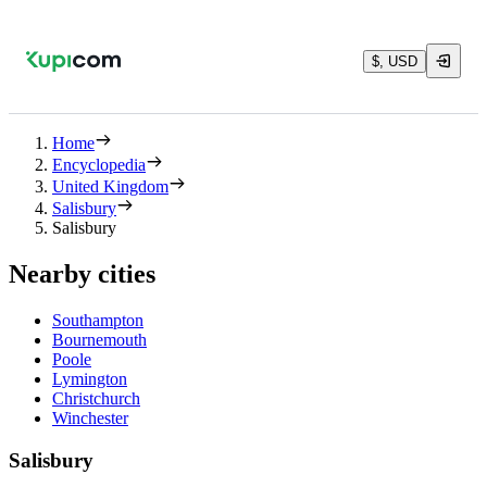
$, USD
Home
Encyclopedia
United Kingdom
Salisbury
Salisbury
Nearby cities
Southampton
Bournemouth
Poole
Lymington
Christchurch
Winchester
Salisbury