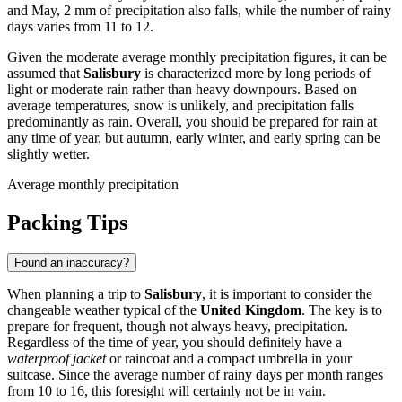
and May, 2 mm of precipitation also falls, while the number of rainy
days varies from 11 to 12.
Given the moderate average monthly precipitation figures, it can be
assumed that
Salisbury
is characterized more by long periods of
light or moderate rain rather than heavy downpours. Based on
average temperatures, snow is unlikely, and precipitation falls
predominantly as rain. Overall, you should be prepared for rain at
any time of year, but autumn, early winter, and early spring can be
slightly wetter.
Average monthly precipitation
Packing Tips
Found an inaccuracy?
When planning a trip to
Salisbury
, it is important to consider the
changeable weather typical of the
United Kingdom
. The key is to
prepare for frequent, though not always heavy, precipitation.
Regardless of the time of year, you should definitely have a
waterproof jacket
or raincoat and a compact umbrella in your
suitcase. Since the average number of rainy days per month ranges
from 10 to 16, this foresight will certainly not be in vain.