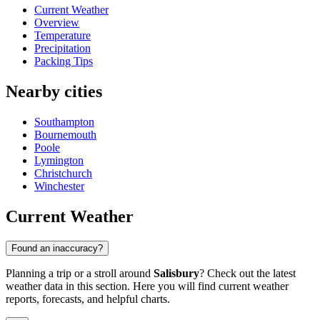
Current Weather
Overview
Temperature
Precipitation
Packing Tips
Nearby cities
Southampton
Bournemouth
Poole
Lymington
Christchurch
Winchester
Current Weather
Found an inaccuracy?
Planning a trip or a stroll around
Salisbury
? Check out the latest
weather data in this section. Here you will find current weather
reports, forecasts, and helpful charts.