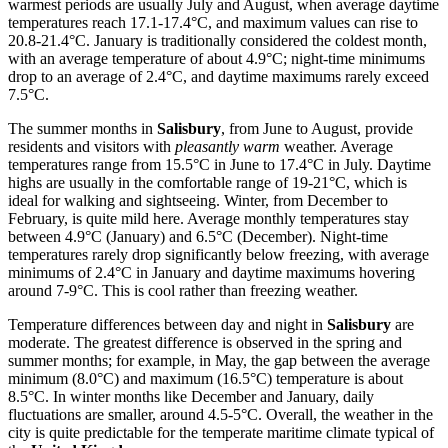
warmest periods are usually July and August, when average daytime
temperatures reach 17.1-17.4°C, and maximum values can rise to
20.8-21.4°C. January is traditionally considered the coldest month,
with an average temperature of about 4.9°C; night-time minimums
drop to an average of 2.4°C, and daytime maximums rarely exceed
7.5°C.
The summer months in
Salisbury
, from June to August, provide
residents and visitors with
pleasantly warm
weather. Average
temperatures range from 15.5°C in June to 17.4°C in July. Daytime
highs are usually in the comfortable range of 19-21°C, which is
ideal for walking and sightseeing. Winter, from December to
February, is quite mild here. Average monthly temperatures stay
between 4.9°C (January) and 6.5°C (December). Night-time
temperatures rarely drop significantly below freezing, with average
minimums of 2.4°C in January and daytime maximums hovering
around 7-9°C. This is cool rather than freezing weather.
Temperature differences between day and night in
Salisbury
are
moderate. The greatest difference is observed in the spring and
summer months; for example, in May, the gap between the average
minimum (8.0°C) and maximum (16.5°C) temperature is about
8.5°C. In winter months like December and January, daily
fluctuations are smaller, around 4.5-5°C. Overall, the weather in the
city is quite predictable for the temperate maritime climate typical of