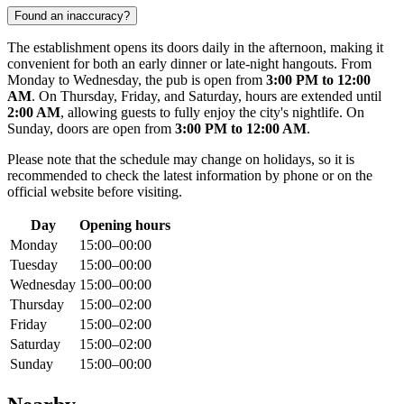
Found an inaccuracy?
The establishment opens its doors daily in the afternoon, making it
convenient for both an early dinner or late-night hangouts. From
Monday to Wednesday, the pub is open from
3:00 PM to 12:00
AM
. On Thursday, Friday, and Saturday, hours are extended until
2:00 AM
, allowing guests to fully enjoy the city's nightlife. On
Sunday, doors are open from
3:00 PM to 12:00 AM
.
Please note that the schedule may change on holidays, so it is
recommended to check the latest information by phone or on the
official website before visiting.
Day
Opening hours
Monday
15:00–00:00
Tuesday
15:00–00:00
Wednesday
15:00–00:00
Thursday
15:00–02:00
Friday
15:00–02:00
Saturday
15:00–02:00
Sunday
15:00–00:00