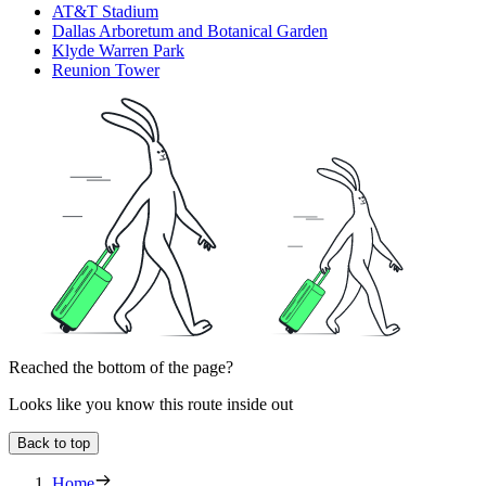
AT&T Stadium
Dallas Arboretum and Botanical Garden
Klyde Warren Park
Reunion Tower
Reached the bottom of the page?
Looks like you know this route inside out
Back to top
Home