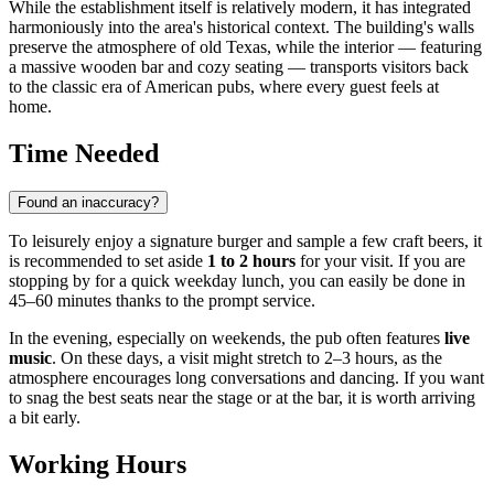
While the establishment itself is relatively modern, it has integrated
harmoniously into the area's historical context. The building's walls
preserve the atmosphere of old Texas, while the interior — featuring
a massive wooden bar and cozy seating — transports visitors back
to the classic era of American pubs, where every guest feels at
home.
Time Needed
Found an inaccuracy?
To leisurely enjoy a signature burger and sample a few craft beers, it
is recommended to set aside
1 to 2 hours
for your visit. If you are
stopping by for a quick weekday lunch, you can easily be done in
45–60 minutes thanks to the prompt service.
In the evening, especially on weekends, the pub often features
live
music
. On these days, a visit might stretch to 2–3 hours, as the
atmosphere encourages long conversations and dancing. If you want
to snag the best seats near the stage or at the bar, it is worth arriving
a bit early.
Working Hours