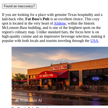
Found an inaccuracy?
If you are looking for a place with genuine Texas hospitality and a
laid-back vibe,
Fat Boss's Pub
is an excellent choice. This cozy
spot is located in the very heart of
Abilene
, within the historic
McLemore-Bass building, and is one of the brightest spots on the
region's culinary map. Unlike standard bars, the focus here is on
high-quality cuisine and an impressive beverage selection, making it
popular with both locals and tourists traveling through the
USA
.