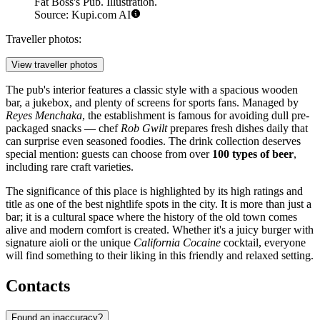
Fat Boss's Pub. Illustration.
Source: Kupi.com AI
Traveller photos:
View traveller photos
The pub's interior features a classic style with a spacious wooden
bar, a jukebox, and plenty of screens for sports fans. Managed by
Reyes Menchaka
, the establishment is famous for avoiding dull pre-
packaged snacks — chef
Rob Gwilt
prepares fresh dishes daily that
can surprise even seasoned foodies. The drink collection deserves
special mention: guests can choose from over
100 types of beer
,
including rare craft varieties.
The significance of this place is highlighted by its high ratings and
title as one of the best nightlife spots in the city. It is more than just a
bar; it is a cultural space where the history of the old town comes
alive and modern comfort is created. Whether it's a juicy burger with
signature aioli or the unique
California Cocaine
cocktail, everyone
will find something to their liking in this friendly and relaxed setting.
Contacts
Found an inaccuracy?