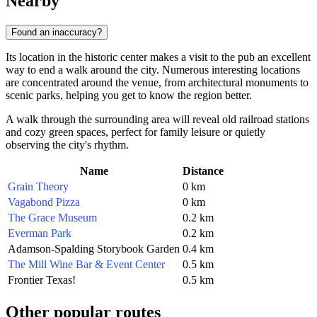
Nearby
Found an inaccuracy?
Its location in the historic center makes a visit to the pub an excellent
way to end a walk around the city. Numerous interesting locations
are concentrated around the venue, from architectural monuments to
scenic parks, helping you get to know the region better.
A walk through the surrounding area will reveal old railroad stations
and cozy green spaces, perfect for family leisure or quietly
observing the city's rhythm.
Name
Distance
Grain Theory
0 km
Vagabond Pizza
0 km
The Grace Museum
0.2 km
Everman Park
0.2 km
Adamson-Spalding Storybook Garden
0.4 km
The Mill Wine Bar & Event Center
0.5 km
Frontier Texas!
0.5 km
Other popular routes