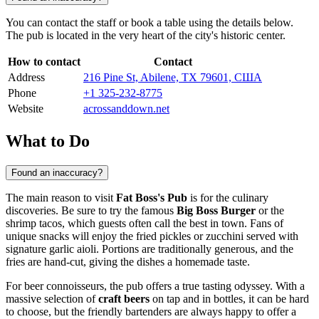
You can contact the staff or book a table using the details below.
The pub is located in the very heart of the city's historic center.
How to contact
Contact
Address
216 Pine St, Abilene, TX 79601, США
Phone
+1 325-232-8775
Website
acrossanddown.net
What to Do
Found an inaccuracy?
The main reason to visit
Fat Boss's Pub
is for the culinary
discoveries. Be sure to try the famous
Big Boss Burger
or the
shrimp tacos, which guests often call the best in town. Fans of
unique snacks will enjoy the fried pickles or zucchini served with
signature garlic aioli. Portions are traditionally generous, and the
fries are hand-cut, giving the dishes a homemade taste.
For beer connoisseurs, the pub offers a true tasting odyssey. With a
massive selection of
craft beers
on tap and in bottles, it can be hard
to choose, but the friendly bartenders are always happy to offer a