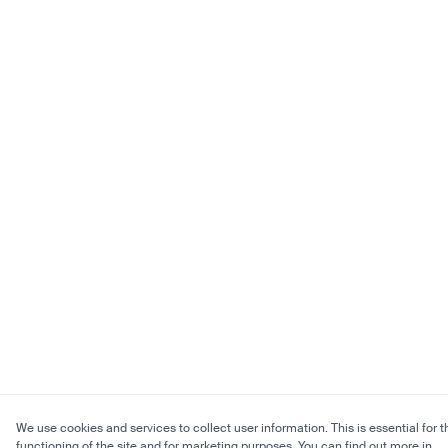
We use cookies and services to collect user information. This is essential for t
functioning of the site and for marketing purposes. You can find out more in