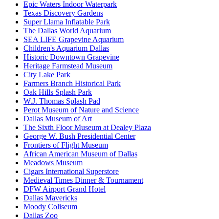
Epic Waters Indoor Waterpark
Texas Discovery Gardens
Super Llama Inflatable Park
The Dallas World Aquarium
SEA LIFE Grapevine Aquarium
Children's Aquarium Dallas
Historic Downtown Grapevine
Heritage Farmstead Museum
City Lake Park
Farmers Branch Historical Park
Oak Hills Splash Park
W.J. Thomas Splash Pad
Perot Museum of Nature and Science
Dallas Museum of Art
The Sixth Floor Museum at Dealey Plaza
George W. Bush Presidential Center
Frontiers of Flight Museum
African American Museum of Dallas
Meadows Museum
Cigars International Superstore
Medieval Times Dinner & Tournament
DFW Airport Grand Hotel
Dallas Mavericks
Moody Coliseum
Dallas Zoo