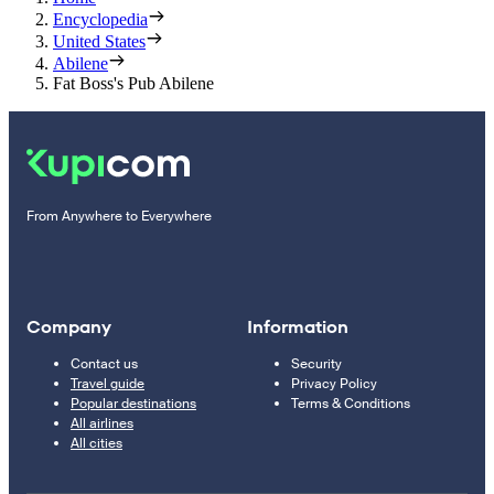
Encyclopedia
United States
Abilene
Fat Boss's Pub Abilene
From Anywhere to Everywhere
Company
Information
Contact us
Security
Travel guide
Privacy Policy
Popular destinations
Terms & Conditions
All airlines
All cities