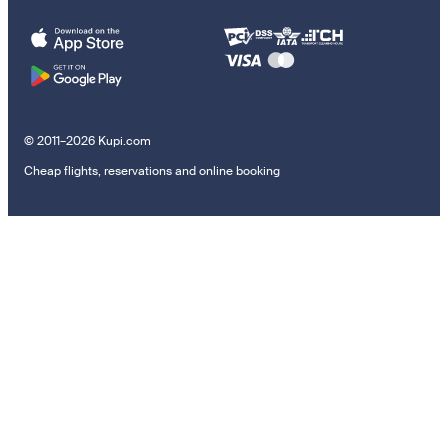
© 2011–2026 Kupi.com
Cheap flights, reservations and online booking