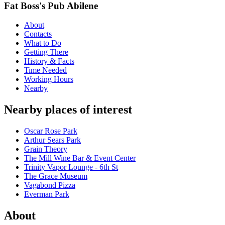
Fat Boss's Pub Abilene
About
Contacts
What to Do
Getting There
History & Facts
Time Needed
Working Hours
Nearby
Nearby places of interest
Oscar Rose Park
Arthur Sears Park
Grain Theory
The Mill Wine Bar & Event Center
Trinity Vapor Lounge - 6th St
The Grace Museum
Vagabond Pizza
Everman Park
About