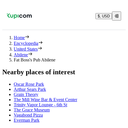
$, USD
Home
Encyclopedia
United States
Abilene
Fat Boss's Pub Abilene
Nearby places of interest
Oscar Rose Park
Arthur Sears Park
Grain Theory
The Mill Wine Bar & Event Center
Trinity Vapor Lounge - 6th St
The Grace Museum
Vagabond Pizza
Everman Park