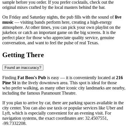
sample before you order. If you prefer cocktails, check out the
original mixes crafted by the local masters behind the bar.
On Friday and Saturday nights, the pub fills with the sound of
live
music
— visiting bands perform here, creating a high-energy
atmosphere. At other times, you can pick your own playlist on the
jukebox or catch an important game on the big screens. It is the
perfect place for those who appreciate quality service, genuine
conversation, and want to feel the pulse of real Texas.
Getting There
Found an inaccuracy?
Finding
Fat Boss's Pub
is easy — it is conveniently located at
216
Pine St
in the lively downtown area. This spot is ideal for those
who prefer walking, as many other iconic city landmarks are nearby,
including the famous Paramount Theatre.
If you plan to arrive by car, there are parking spaces available in the
city center. You can also use taxis or popular services like Uber and
Lyft, which is especially convenient for an evening visit. For
navigation systems, the exact coordinates are: 32.4507551,
-99.7332208.