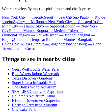
Where travelers fly most — pick a route and check prices
New York City — Toronto
Seoul — Jeju City
Sao Paulo — Rio de
Janeiro
Sydney — Melbourne
New York City — Chicago
Ho Chi
Minh City — Hanoi
Tokyo — Sapporo
London — New York
City
Delhi — Mumbai
Bogota — Medellín
Tokyo —
Fukuoka
Bangkok — Phuket
Riyadh — Jeddah
Shanghai —
Beijing
Jakarta — Denpasar
Toronto — Montreal
Bangkok —
Chiang Mai
Kuala Lumpur — Singapore
Johannesburg — Cape
Town
Lima — Cusco
Things to see in nearby cities
Great Wolf Lodge Water Park
Epic Waters Indoor Waterpark
Texas Discovery Gardens
Super Llama Inflatable Park
The Dallas World Aquarium
SEA LIFE Grapevine Aquarium
Children's Aquarium Dallas
Historic Downtown Grapevine
Heritage Farmstead Museum
City Lake Park