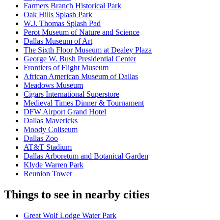
Farmers Branch Historical Park
Oak Hills Splash Park
W.J. Thomas Splash Pad
Perot Museum of Nature and Science
Dallas Museum of Art
The Sixth Floor Museum at Dealey Plaza
George W. Bush Presidential Center
Frontiers of Flight Museum
African American Museum of Dallas
Meadows Museum
Cigars International Superstore
Medieval Times Dinner & Tournament
DFW Airport Grand Hotel
Dallas Mavericks
Moody Coliseum
Dallas Zoo
AT&T Stadium
Dallas Arboretum and Botanical Garden
Klyde Warren Park
Reunion Tower
Things to see in nearby cities
Great Wolf Lodge Water Park