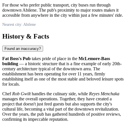
For those who prefer public transport, city buses run through
downtown
Abilene
. The pub's proximity to major routes makes it
accessible from anywhere in the city within just a few minutes' ride.
Nearest city: Abilene
History & Facts
Found an inaccuracy?
Fat Boss's Pub
takes pride of place in the
McLemore-Bass
building
— a historic structure that is a fine example of early 20th-
century architecture typical of the downtown area. The
establishment has been operating for over 11 years, firmly
establishing itself as one of the most stable and beloved leisure spots
for locals.
Chef
Rob Gwilt
handles the culinary side, while
Reyes Menchaka
manages the overall operations. Together, they have created a
project that doesn't just feed guests but also supports the city's
cultural life, becoming a vital part of the downtown revitalization.
Over the years, the pub has gathered hundreds of positive reviews,
confirming its impeccable reputation.