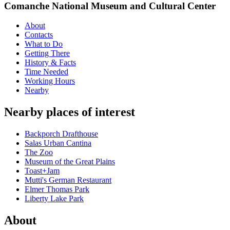
Comanche National Museum and Cultural Center
About
Contacts
What to Do
Getting There
History & Facts
Time Needed
Working Hours
Nearby
Nearby places of interest
Backporch Drafthouse
Salas Urban Cantina
The Zoo
Museum of the Great Plains
Toast+Jam
Mutti's German Restaurant
Elmer Thomas Park
Liberty Lake Park
About