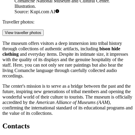
Comanche National Museum and Cultural Center.
Illustration.
Source: Kupi.com AI
Traveller photos:
View traveller photos
The museum offers visitors a deep immersion into tribal history
through collections of authentic artifacts, including
bison hide
clothing
and everyday items. Despite its intimate size, it impresses
with the quality of its displays and the genuine hospitality of the
staff. Here, you can not only see rare paintings but also hear the
living Comanche language through carefully collected audio
recordings.
The center's mission is to serve as a bridge between the past and the
future, inspiring new generations of tribal members and opening the
wonderful world of their culture to tourists. The museum is officially
accredited by the
American Alliance of Museums (AAM)
,
confirming the international standard of its educational programs and
the value of its collections.
Contacts