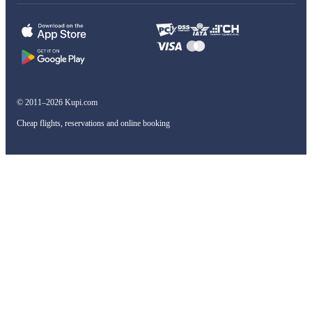
© 2011–2026 Kupi.com
Cheap flights, reservations and online booking