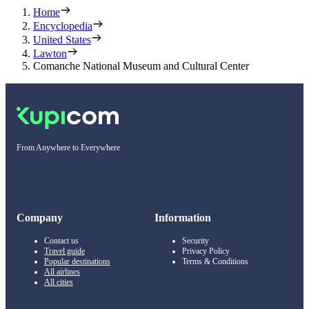
Home
Encyclopedia
United States
Lawton
Comanche National Museum and Cultural Center
From Anywhere to Everywhere
Company
Information
Contact us
Security
Travel guide
Privacy Policy
Popular destinations
Terms & Conditions
All airlines
All cities