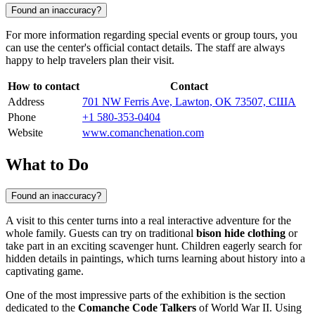
Found an inaccuracy?
For more information regarding special events or group tours, you
can use the center's official contact details. The staff are always
happy to help travelers plan their visit.
How to contact
Contact
Address
701 NW Ferris Ave, Lawton, OK 73507, США
Phone
+1 580-353-0404
Website
www.comanchenation.com
What to Do
Found an inaccuracy?
A visit to this center turns into a real interactive adventure for the
whole family. Guests can try on traditional
bison hide clothing
or
take part in an exciting scavenger hunt. Children eagerly search for
hidden details in paintings, which turns learning about history into a
captivating game.
One of the most impressive parts of the exhibition is the section
dedicated to the
Comanche Code Talkers
of World War II. Using