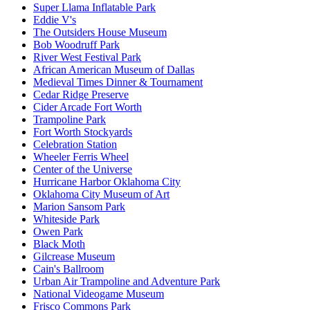
Super Llama Inflatable Park
Eddie V's
The Outsiders House Museum
Bob Woodruff Park
River West Festival Park
African American Museum of Dallas
Medieval Times Dinner & Tournament
Cedar Ridge Preserve
Cider Arcade Fort Worth
Trampoline Park
Fort Worth Stockyards
Celebration Station
Wheeler Ferris Wheel
Center of the Universe
Hurricane Harbor Oklahoma City
Oklahoma City Museum of Art
Marion Sansom Park
Whiteside Park
Owen Park
Black Moth
Gilcrease Museum
Cain's Ballroom
Urban Air Trampoline and Adventure Park
National Videogame Museum
Frisco Commons Park