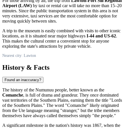
For those arriving by air, the trip from
Lawton-Fort Sill Regional
Airport (LAW)
by taxi or rental car will take no more than 15–20
minutes. Since the public transportation system in this area is not
very extensive, taxi services are the most comfortable option for
moving quickly between sites.
A trip to the museum is easily combined with visits to other iconic
locations, as it is situated near major highways
I-44 and US-62
.
This makes the cultural center a convenient stop for anyone
exploring the state's attractions by private vehicle.
Nearest city: Lawton
History & Facts
Found an inaccuracy?
The history of the Numunuu people, better known as the
Comanche
, is full of drama and grandeur. They once dominated
vast territories of the Southern Plains, earning them the title "Lords
of the Southern Plains." The word "Comanche" likely originated
from the Ute language meaning "stranger," but the tribe members
themselves have always called themselves simply "the people."
A significant milestone in the nation's history was 1867, when the