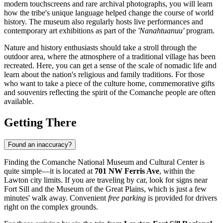
modern touchscreens and rare archival photographs, you will learn
how the tribe's unique language helped change the course of world
history. The museum also regularly hosts live performances and
contemporary art exhibitions as part of the
'Nanahtuanuu'
program.
Nature and history enthusiasts should take a stroll through the
outdoor area, where the atmosphere of a traditional village has been
recreated. Here, you can get a sense of the scale of nomadic life and
learn about the nation's religious and family traditions. For those
who want to take a piece of the culture home, commemorative gifts
and souvenirs reflecting the spirit of the Comanche people are often
available.
Getting There
Found an inaccuracy?
Finding the Comanche National Museum and Cultural Center is
quite simple—it is located at
701 NW Ferris Ave
, within the
Lawton city limits. If you are traveling by car, look for signs near
Fort Sill and the Museum of the Great Plains, which is just a few
minutes' walk away. Convenient
free parking
is provided for drivers
right on the complex grounds.