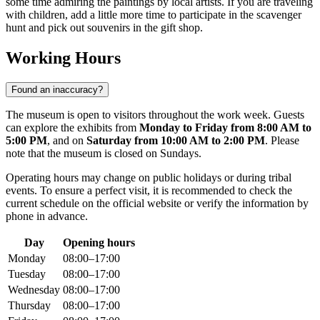
some time admiring the paintings by local artists. If you are traveling
with children, add a little more time to participate in the scavenger
hunt and pick out souvenirs in the gift shop.
Working Hours
Found an inaccuracy?
The museum is open to visitors throughout the work week. Guests
can explore the exhibits from
Monday to Friday from 8:00 AM to
5:00 PM
, and on
Saturday from 10:00 AM to 2:00 PM
. Please
note that the museum is closed on Sundays.
Operating hours may change on public holidays or during tribal
events. To ensure a perfect visit, it is recommended to check the
current schedule on the official website or verify the information by
phone in advance.
Day
Opening hours
Monday
08:00–17:00
Tuesday
08:00–17:00
Wednesday
08:00–17:00
Thursday
08:00–17:00