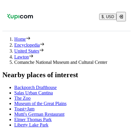
$, USD
Home
Encyclopedia
United States
Lawton
Comanche National Museum and Cultural Center
Nearby places of interest
Backporch Drafthouse
Salas Urban Cantina
The Zoo
Museum of the Great Plains
Toast+Jam
Mutti's German Restaurant
Elmer Thomas Park
Liberty Lake Park