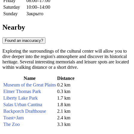
Friday
08:00–17:00
Saturday
10:00–14:00
Sunday
Закрыто
Nearby
Found an inaccuracy?
Exploring the surroundings of the cultural center will allow you to
dive deeper into the region's atmosphere and discover its historical
heritage. Several interesting memorials and leisure spots are located
within walking distance or a short drive.
Name
Distance
Museum of the Great Plains
0.2 km
Elmer Thomas Park
0.3 km
Liberty Lake Park
1.7 km
Salas Urban Cantina
1.8 km
Backporch Drafthouse
2.1 km
Toast+Jam
2.4 km
The Zoo
3.3 km