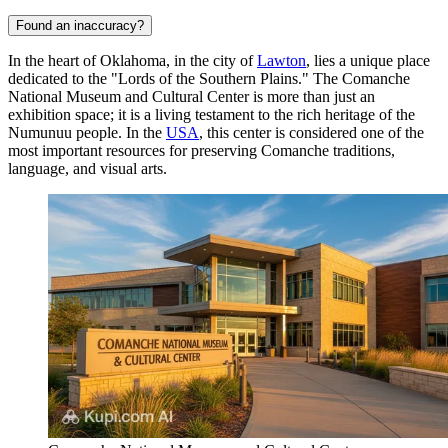
Found an inaccuracy?
In the heart of Oklahoma, in the city of
Lawton
, lies a unique place
dedicated to the "Lords of the Southern Plains." The Comanche
National Museum and Cultural Center is more than just an
exhibition space; it is a living testament to the rich heritage of the
Numunuu people. In the
USA
, this center is considered one of the
most important resources for preserving Comanche traditions,
language, and visual arts.