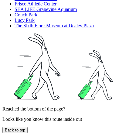
Frisco Athletic Center
SEA LIFE Grapevine Aquarium
Couch Park
Lucy Park
The Sixth Floor Museum at Dealey Plaza
Reached the bottom of the page?
Looks like you know this route inside out
Back to top