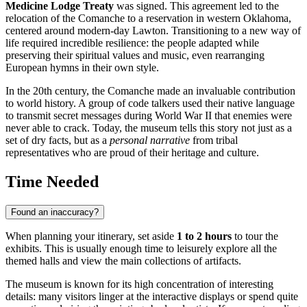
Medicine Lodge Treaty
was signed. This agreement led to the
relocation of the Comanche to a reservation in western Oklahoma,
centered around modern-day Lawton. Transitioning to a new way of
life required incredible resilience: the people adapted while
preserving their spiritual values and music, even rearranging
European hymns in their own style.
In the 20th century, the Comanche made an invaluable contribution
to world history. A group of code talkers used their native language
to transmit secret messages during World War II that enemies were
never able to crack. Today, the museum tells this story not just as a
set of dry facts, but as a
personal narrative
from tribal
representatives who are proud of their heritage and culture.
Time Needed
Found an inaccuracy?
When planning your itinerary, set aside
1 to 2 hours
to tour the
exhibits. This is usually enough time to leisurely explore all the
themed halls and view the main collections of artifacts.
The museum is known for its high concentration of interesting
details: many visitors linger at the interactive displays or spend quite