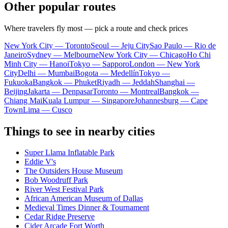
Other popular routes
Where travelers fly most — pick a route and check prices
New York City — Toronto
Seoul — Jeju City
Sao Paulo — Rio de
Janeiro
Sydney — Melbourne
New York City — Chicago
Ho Chi
Minh City — Hanoi
Tokyo — Sapporo
London — New York
City
Delhi — Mumbai
Bogota — Medellín
Tokyo —
Fukuoka
Bangkok — Phuket
Riyadh — Jeddah
Shanghai —
Beijing
Jakarta — Denpasar
Toronto — Montreal
Bangkok —
Chiang Mai
Kuala Lumpur — Singapore
Johannesburg — Cape
Town
Lima — Cusco
Things to see in nearby cities
Super Llama Inflatable Park
Eddie V's
The Outsiders House Museum
Bob Woodruff Park
River West Festival Park
African American Museum of Dallas
Medieval Times Dinner & Tournament
Cedar Ridge Preserve
Cider Arcade Fort Worth