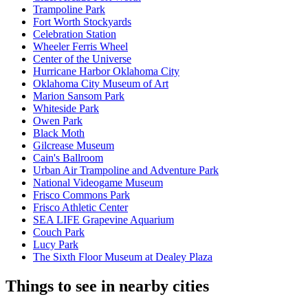
Trampoline Park
Fort Worth Stockyards
Celebration Station
Wheeler Ferris Wheel
Center of the Universe
Hurricane Harbor Oklahoma City
Oklahoma City Museum of Art
Marion Sansom Park
Whiteside Park
Owen Park
Black Moth
Gilcrease Museum
Cain's Ballroom
Urban Air Trampoline and Adventure Park
National Videogame Museum
Frisco Commons Park
Frisco Athletic Center
SEA LIFE Grapevine Aquarium
Couch Park
Lucy Park
The Sixth Floor Museum at Dealey Plaza
Things to see in nearby cities