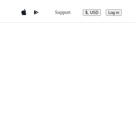
Support
$, USD
Log in