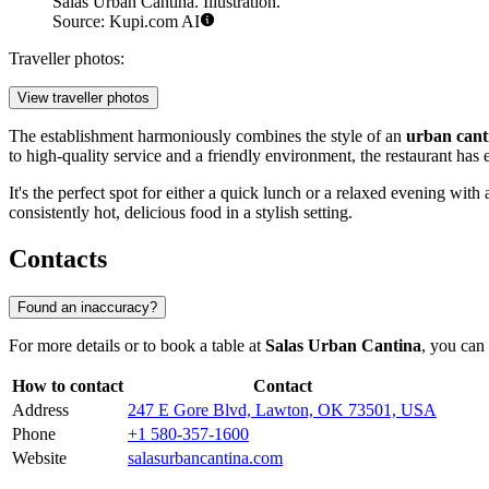
Salas Urban Cantina. Illustration.
Source: Kupi.com AI
Traveller photos:
View traveller photos
The establishment harmoniously combines the style of an
urban cant
to high-quality service and a friendly environment, the restaurant has
It's the perfect spot for either a quick lunch or a relaxed evening with 
consistently hot, delicious food in a stylish setting.
Contacts
Found an inaccuracy?
For more details or to book a table at
Salas Urban Cantina
, you can 
How to contact
Contact
Address
247 E Gore Blvd, Lawton, OK 73501, USA
Phone
+1 580-357-1600
Website
salasurbancantina.com