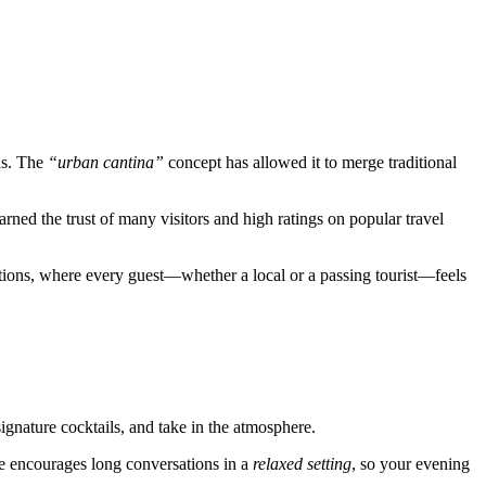
ns. The
“urban cantina”
concept has allowed it to merge traditional
arned the trust of many visitors and high ratings on popular travel
raditions, where every guest—whether a local or a passing tourist—feels
signature cocktails, and take in the atmosphere.
nue encourages long conversations in a
relaxed setting
, so your evening