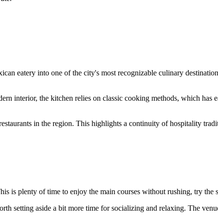
can eatery into one of the city's most recognizable culinary destinatio
ern interior, the kitchen relies on classic cooking methods, which has e
y restaurants in the region. This highlights a continuity of hospitality t
This is plenty of time to enjoy the main courses without rushing, try the 
worth setting aside a bit more time for socializing and relaxing. The ve