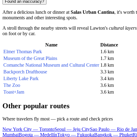
Found an inaccuracy?
After a delicious lunch or dinner at
Salas Urban Cantina
, it's worth
monuments and other interesting spots.
A stroll through the nearby streets will reveal Lawton's
cultural layers
on foot or by car.
Name
Distance
Elmer Thomas Park
1.6 km
Museum of the Great Plains
1.7 km
Comanche National Museum and Cultural Center
1.8 km
Backporch Drafthouse
3.3 km
Liberty Lake Park
3.4 km
The Zoo
3.6 km
Toast+Jam
3.6 km
Other popular routes
Where travelers fly most — pick a route and check prices
New York City — Toronto
Seoul — Jeju City
Sao Paulo — Rio de Jan
Mumbai
Bogota — Medellín
Tokyo — Fukuoka
Bangkok — Phuket
R