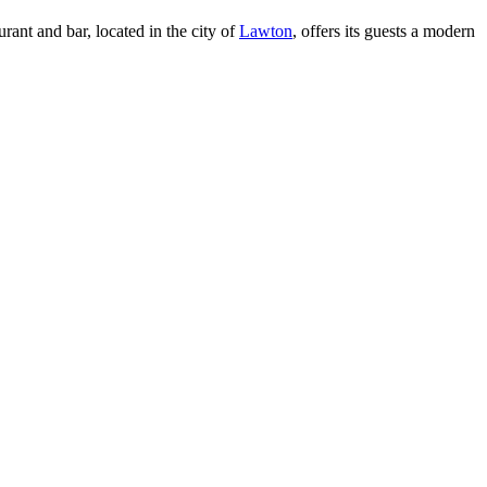
rant and bar, located in the city of
Lawton
, offers its guests a modern