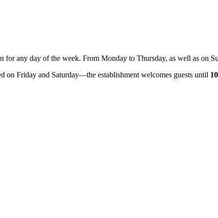
ption for any day of the week. From Monday to Thursday, as well as on S
ded on Friday and Saturday—the establishment welcomes guests until
1