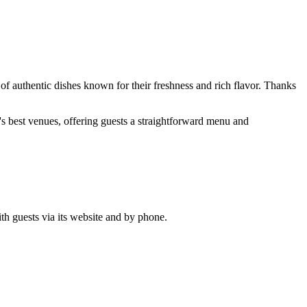
 of authentic dishes known for their freshness and rich flavor. Thanks
ity's best venues, offering guests a straightforward menu and
ith guests via its website and by phone.