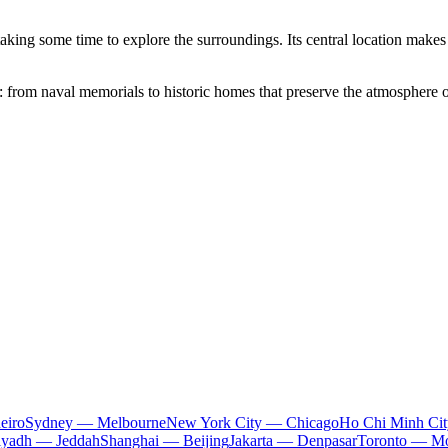
 taking some time to explore the surroundings. Its central location makes 
: from naval memorials to historic homes that preserve the atmosphere of
eiro
Sydney — Melbourne
New York City — Chicago
Ho Chi Minh Ci
iyadh — Jeddah
Shanghai — Beijing
Jakarta — Denpasar
Toronto — Mo