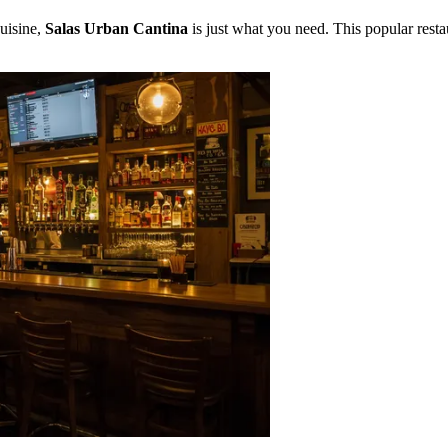
cuisine,
Salas Urban Cantina
is just what you need. This popular restau