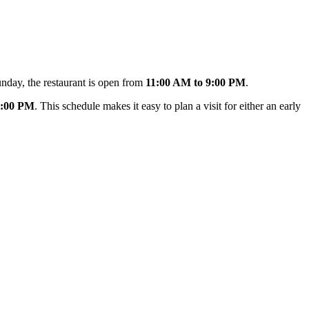
unday, the restaurant is open from
11:00 AM to 9:00 PM
.
0:00 PM
. This schedule makes it easy to plan a visit for either an early