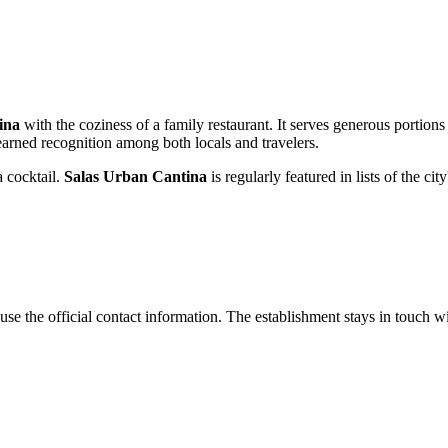
ina
with the coziness of a family restaurant. It serves generous portions
 earned recognition among both locals and travelers.
a cocktail.
Salas Urban Cantina
is regularly featured in lists of the c
use the official contact information. The establishment stays in touch w