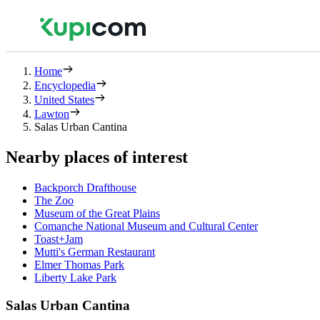
Home
Encyclopedia
United States
Lawton
Salas Urban Cantina
Nearby places of interest
Backporch Drafthouse
The Zoo
Museum of the Great Plains
Comanche National Museum and Cultural Center
Toast+Jam
Mutti's German Restaurant
Elmer Thomas Park
Liberty Lake Park
Salas Urban Cantina