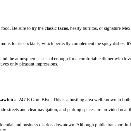
 food. Be sure to try the classic
tacos
, hearty burritos, or signature Mex
ous for its cocktails, which perfectly complement the spicy dishes. It's
, and the atmosphere is casual enough for a comfortable dinner with love
aves only pleasant impressions.
Lawton
at 247 E Gore Blvd. This is a bustling area well-known to both l
ide streets and clear navigation, and parking spaces are provided near the
dential and business districts downtown. Although public transport in La
ute.