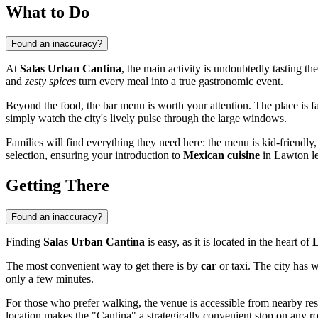
What to Do
Found an inaccuracy?
At
Salas Urban Cantina
, the main activity is undoubtedly tasting the
and
zesty spices
turn every meal into a true gastronomic event.
Beyond the food, the bar menu is worth your attention. The place is fam
simply watch the city's lively pulse through the large windows.
Families will find everything they need here: the menu is kid-friendly
selection, ensuring your introduction to
Mexican cuisine
in Lawton le
Getting There
Found an inaccuracy?
Finding
Salas Urban Cantina
is easy, as it is located in the heart of
The most convenient way to get there is by
car
or taxi. The city has w
only a few minutes.
For those who prefer walking, the venue is accessible from nearby resi
location makes the "Cantina" a strategically convenient stop on any ro