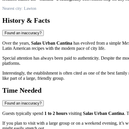
Nearest city: Lawton
History & Facts
Found an inaccuracy?
Over the years,
Salas Urban Cantina
has evolved from a simple Mexi
Latin American recipes with the modern pace of city life.
Special attention has always been paid to authenticity. Despite the mod
platforms.
Interestingly, the establishment is often cited as one of the best famil
like part of a large, friendly group.
Time Needed
Found an inaccuracy?
Guests typically spend
1 to 2 hours
visiting
Salas Urban Cantina
. 
If you plan to visit with a large group or on a weekend evening, it’s 
might easily stretch out.