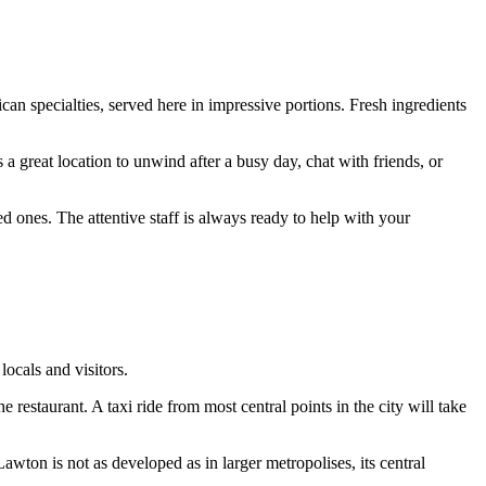
ican specialties, served here in impressive portions. Fresh ingredients
 a great location to unwind after a busy day, chat with friends, or
d ones. The attentive staff is always ready to help with your
ocals and visitors.
 restaurant. A taxi ride from most central points in the city will take
wton is not as developed as in larger metropolises, its central