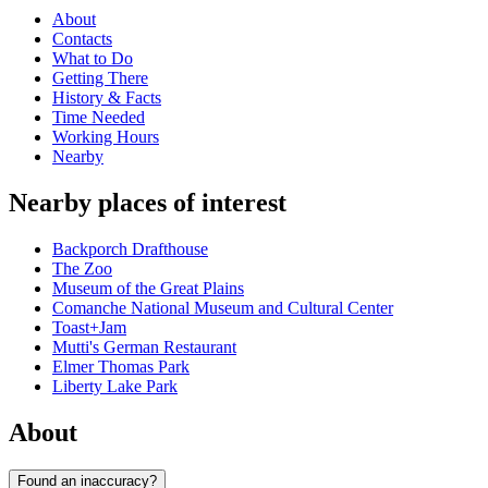
About
Contacts
What to Do
Getting There
History & Facts
Time Needed
Working Hours
Nearby
Nearby places of interest
Backporch Drafthouse
The Zoo
Museum of the Great Plains
Comanche National Museum and Cultural Center
Toast+Jam
Mutti's German Restaurant
Elmer Thomas Park
Liberty Lake Park
About
Found an inaccuracy?