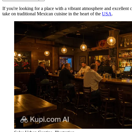
If you're looking for a place with a vibrant atmosphere and excellent 
take on traditional Mexican cuisine in the heart of the
USA
.