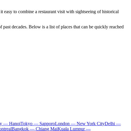
it easy to combine a restaurant visit with sightseeing of historical
 past decades. Below is a list of places that can be quickly reached
ty — Hanoi
Tokyo — Sapporo
London — New York City
Delhi —
ntreal
Bangkok — Chiang Mai
Kuala Lumpur —