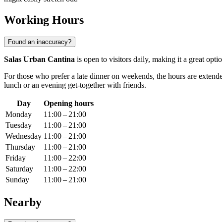
Working Hours
Found an inaccuracy?
Salas Urban Cantina
is open to visitors daily, making it a great o
For those who prefer a late dinner on weekends, the hours are exten
lunch or an evening get-together with friends.
Day
Opening hours
Monday
11:00 – 21:00
Tuesday
11:00 – 21:00
Wednesday
11:00 – 21:00
Thursday
11:00 – 21:00
Friday
11:00 – 22:00
Saturday
11:00 – 22:00
Sunday
11:00 – 21:00
Nearby