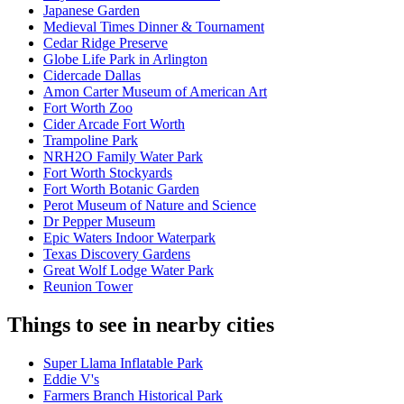
Japanese Garden
Medieval Times Dinner & Tournament
Cedar Ridge Preserve
Globe Life Park in Arlington
Cidercade Dallas
Amon Carter Museum of American Art
Fort Worth Zoo
Cider Arcade Fort Worth
Trampoline Park
NRH2O Family Water Park
Fort Worth Stockyards
Fort Worth Botanic Garden
Perot Museum of Nature and Science
Dr Pepper Museum
Epic Waters Indoor Waterpark
Texas Discovery Gardens
Great Wolf Lodge Water Park
Reunion Tower
Things to see in nearby cities
Super Llama Inflatable Park
Eddie V's
Farmers Branch Historical Park