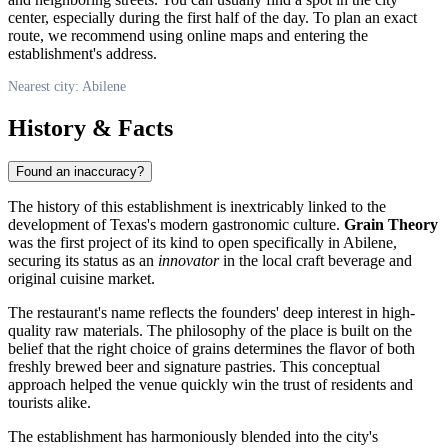
center, especially during the first half of the day. To plan an exact
route, we recommend using online maps and entering the
establishment's address.
Nearest city: Abilene
History & Facts
Found an inaccuracy?
The history of this establishment is inextricably linked to the
development of Texas's modern gastronomic culture.
Grain Theory
was the first project of its kind to open specifically in Abilene,
securing its status as an
innovator
in the local craft beverage and
original cuisine market.
The restaurant's name reflects the founders' deep interest in high-
quality raw materials. The philosophy of the place is built on the
belief that the right choice of grains determines the flavor of both
freshly brewed beer and signature pastries. This conceptual
approach helped the venue quickly win the trust of residents and
tourists alike.
The establishment has harmoniously blended into the city's