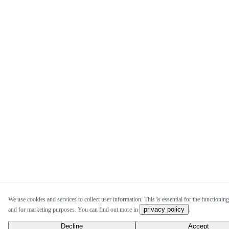
We use cookies and services to collect user information. This is essential for the functioning 
privacy policy
and for marketing purposes. You can find out more in
.
Decline
Accept