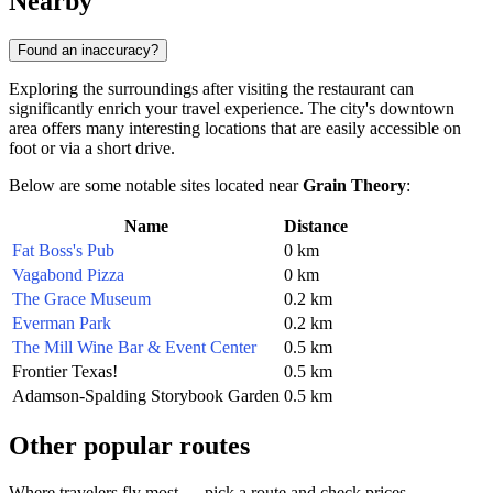
Nearby
Found an inaccuracy?
Exploring the surroundings after visiting the restaurant can
significantly enrich your travel experience. The city's downtown
area offers many interesting locations that are easily accessible on
foot or via a short drive.
Below are some notable sites located near
Grain Theory
:
Name
Distance
Fat Boss's Pub
0 km
Vagabond Pizza
0 km
The Grace Museum
0.2 km
Everman Park
0.2 km
The Mill Wine Bar & Event Center
0.5 km
Frontier Texas!
0.5 km
Adamson-Spalding Storybook Garden
0.5 km
Other popular routes
Where travelers fly most — pick a route and check prices