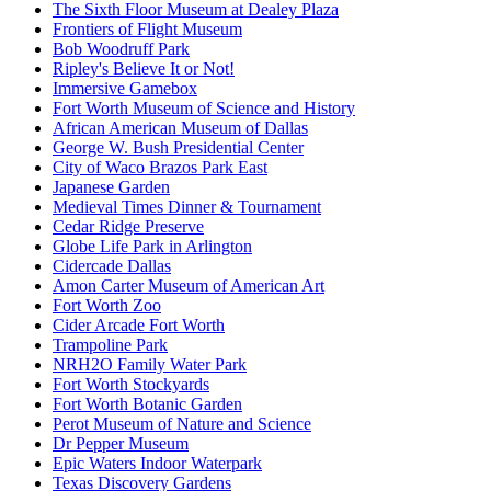
The Sixth Floor Museum at Dealey Plaza
Frontiers of Flight Museum
Bob Woodruff Park
Ripley's Believe It or Not!
Immersive Gamebox
Fort Worth Museum of Science and History
African American Museum of Dallas
George W. Bush Presidential Center
City of Waco Brazos Park East
Japanese Garden
Medieval Times Dinner & Tournament
Cedar Ridge Preserve
Globe Life Park in Arlington
Cidercade Dallas
Amon Carter Museum of American Art
Fort Worth Zoo
Cider Arcade Fort Worth
Trampoline Park
NRH2O Family Water Park
Fort Worth Stockyards
Fort Worth Botanic Garden
Perot Museum of Nature and Science
Dr Pepper Museum
Epic Waters Indoor Waterpark
Texas Discovery Gardens