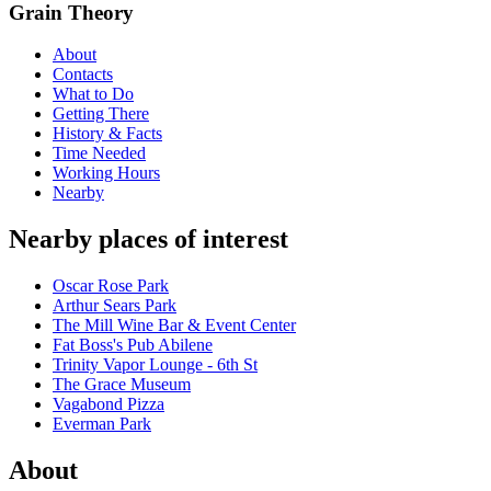
Grain Theory
About
Contacts
What to Do
Getting There
History & Facts
Time Needed
Working Hours
Nearby
Nearby places of interest
Oscar Rose Park
Arthur Sears Park
The Mill Wine Bar & Event Center
Fat Boss's Pub Abilene
Trinity Vapor Lounge - 6th St
The Grace Museum
Vagabond Pizza
Everman Park
About