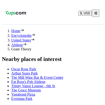
$, USD
Home
Encyclopedia
United States
Abilene
Grain Theory
Nearby places of interest
Oscar Rose Park
Arthur Sears Park
The Mill Wine Bar & Event Center
Fat Boss's Pub Abilene
Trinity Vapor Lounge - 6th St
The Grace Museum
Vagabond Pizza
Everman Park