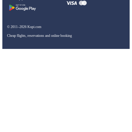
© 2011–2026 Kupi.com
Cheap flights, reservations and online booking