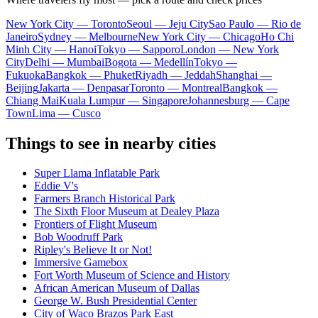
New York City — Toronto
Seoul — Jeju City
Sao Paulo — Rio de
Janeiro
Sydney — Melbourne
New York City — Chicago
Ho Chi
Minh City — Hanoi
Tokyo — Sapporo
London — New York
City
Delhi — Mumbai
Bogota — Medellín
Tokyo —
Fukuoka
Bangkok — Phuket
Riyadh — Jeddah
Shanghai —
Beijing
Jakarta — Denpasar
Toronto — Montreal
Bangkok —
Chiang Mai
Kuala Lumpur — Singapore
Johannesburg — Cape
Town
Lima — Cusco
Things to see in nearby cities
Super Llama Inflatable Park
Eddie V's
Farmers Branch Historical Park
The Sixth Floor Museum at Dealey Plaza
Frontiers of Flight Museum
Bob Woodruff Park
Ripley's Believe It or Not!
Immersive Gamebox
Fort Worth Museum of Science and History
African American Museum of Dallas
George W. Bush Presidential Center
City of Waco Brazos Park East