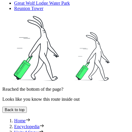
Great Wolf Lodge Water Park
Reunion Tower
Reached the bottom of the page?
Looks like you know this route inside out
Back to top
Home
Encyclopedia