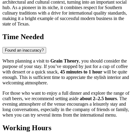
architectural and cultural context, turning into an important social
hub. As a pioneer in its niche, it combines respect for Southern
culinary traditions with a drive for international quality standards,
making it a bright example of successful modern business in the
state of Texas.
Time Needed
Found an inaccuracy?
When planning a visit to
Grain Theory
, you should consider the
purpose of your stay. If you’ve stopped by just for a cup of coffee
with dessert or a quick snack,
45 minutes to 1 hour
will be quite
enough. This is sufficient time to appreciate the stylish interior and
welcoming atmosphere.
For those who want to enjoy a full dinner and explore the range of
craft beers, we recommend setting aside
about 2–2.5 hours
. The
evening atmosphere of the venue encourages a leisurely stay and
long conversations, especially in the company of friends or family,
when you can try several items from the international menu.
Working Hours