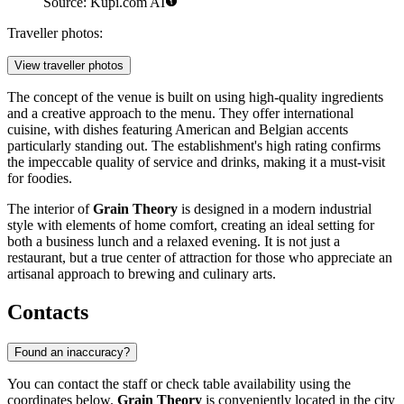
Source: Kupi.com AI
Traveller photos:
View traveller photos
The concept of the venue is built on using high-quality ingredients
and a creative approach to the menu. They offer international
cuisine, with dishes featuring American and Belgian accents
particularly standing out. The establishment's high rating confirms
the impeccable quality of service and drinks, making it a must-visit
for foodies.
The interior of
Grain Theory
is designed in a modern industrial
style with elements of home comfort, creating an ideal setting for
both a business lunch and a relaxed evening. It is not just a
restaurant, but a true center of attraction for those who appreciate an
artisanal approach to brewing and culinary arts.
Contacts
Found an inaccuracy?
You can contact the staff or check table availability using the
coordinates below.
Grain Theory
is conveniently located in the city