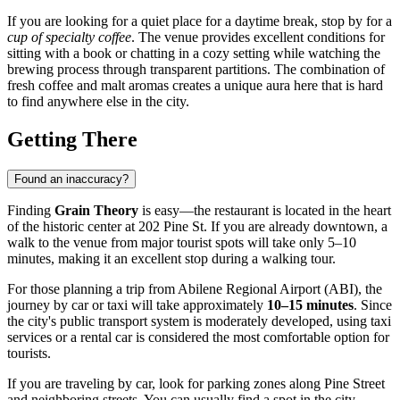
If you are looking for a quiet place for a daytime break, stop by for a
cup of specialty coffee
. The venue provides excellent conditions for
sitting with a book or chatting in a cozy setting while watching the
brewing process through transparent partitions. The combination of
fresh coffee and malt aromas creates a unique aura here that is hard
to find anywhere else in the city.
Getting There
Found an inaccuracy?
Finding
Grain Theory
is easy—the restaurant is located in the heart
of the historic center at 202 Pine St. If you are already downtown, a
walk to the venue from major tourist spots will take only 5–10
minutes, making it an excellent stop during a walking tour.
For those planning a trip from Abilene Regional Airport (ABI), the
journey by car or taxi will take approximately
10–15 minutes
. Since
the city's public transport system is moderately developed, using taxi
services or a rental car is considered the most comfortable option for
tourists.
If you are traveling by car, look for parking zones along Pine Street
and neighboring streets. You can usually find a spot in the city