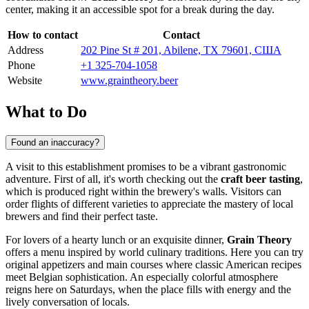
center, making it an accessible spot for a break during the day.
How to contact
Contact
Address
202 Pine St # 201, Abilene, TX 79601, США
Phone
+1 325-704-1058
Website
www.graintheory.beer
What to Do
Found an inaccuracy?
A visit to this establishment promises to be a vibrant gastronomic
adventure. First of all, it's worth checking out the
craft beer tasting
,
which is produced right within the brewery's walls. Visitors can
order flights of different varieties to appreciate the mastery of local
brewers and find their perfect taste.
For lovers of a hearty lunch or an exquisite dinner,
Grain Theory
offers a menu inspired by world culinary traditions. Here you can try
original appetizers and main courses where classic American recipes
meet Belgian sophistication. An especially colorful atmosphere
reigns here on Saturdays, when the place fills with energy and the
lively conversation of locals.