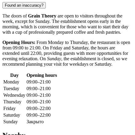
Found an inaccuracy?
The doors of
Grain Theory
are open to visitors throughout the
week, except for Sunday. The establishment opens early in the
morning, which is convenient for those who want to start their day
with a cup of professionally prepared coffee and fresh pastries.
Opening Hours:
From Monday to Thursday, the restaurant is open
from 09:00 to 21:00. On Friday and Saturday, the hours are
extended until 22:00, providing guests with more opportunities for
evening relaxation. On
Sunday
, the establishment is closed, so we
recommend planning your visit for weekdays or Saturday.
Day
Opening hours
Monday
09:00–21:00
Tuesday
09:00–21:00
Wednesday
09:00–21:00
Thursday
09:00–21:00
Friday
09:00–22:00
Saturday
09:00–22:00
Sunday
Закрыто