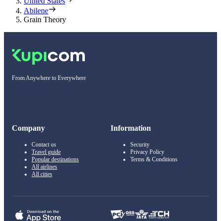
United States
Abilene
Grain Theory
From Anywhere to Everywhere
Company
Information
Contact us
Security
Travel guide
Privacy Policy
Popular destinations
Terms & Conditions
All airlines
All cities