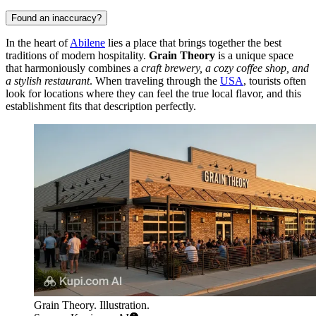
Found an inaccuracy?
In the heart of
Abilene
lies a place that brings together the best
traditions of modern hospitality.
Grain Theory
is a unique space
that harmoniously combines a
craft brewery, a cozy coffee shop, and
a stylish restaurant
. When traveling through the
USA
, tourists often
look for locations where they can feel the true local flavor, and this
establishment fits that description perfectly.
Grain Theory. Illustration.