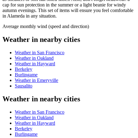
cap for sun protection in the summer or a light beanie for windy
autumn evenings. This set of items will ensure you feel comfortable
in Alameda in any situation.
Average monthly wind (speed and direction)
Weather in nearby cities
Weather in San Francisco
Weather in Oakland
Weather in Hayward
Berkeley
Burlingame
Weather in Emeryville
Sausalito
Weather in nearby cities
Weather in San Francisco
Weather in Oakland
Weather in Hayward
Berkeley
Burlingame