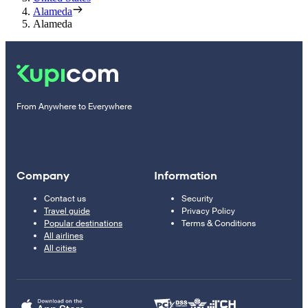
Alameda
Alameda
From Anywhere to Everywhere
Company
Information
Contact us
Security
Travel guide
Privacy Policy
Popular destinations
Terms & Conditions
All airlines
All cities