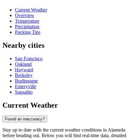
Current Weather
Overview
Temperature
Precipitation
Packing Tips
Nearby cities
San Francisco
Oakland
Hayward
Berkeley
Burlingame
Emeryville
Sausalito
Current Weather
Found an inaccuracy?
Stay up to date with the current weather conditions in Alameda
before heading out. Below you will find real-time data, detailed