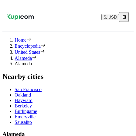
$, USD
Home
Encyclopedia
United States
Alameda
Alameda
Nearby cities
San Francisco
Oakland
Hayward
Berkeley
Burlingame
Emeryville
Sausalito
Alameda