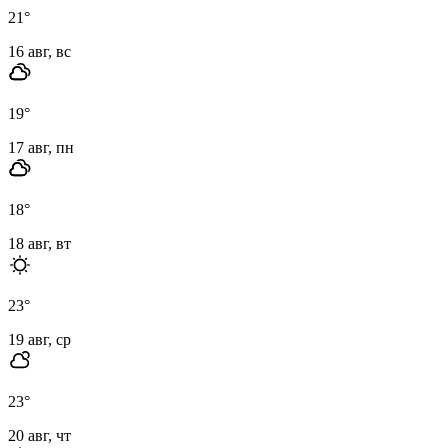
21
°
16 авг, вс
19
°
17 авг, пн
18
°
18 авг, вт
23
°
19 авг, ср
23
°
20 авг, чт