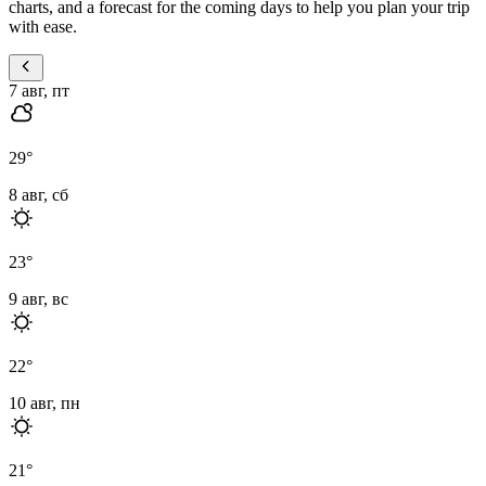
charts, and a forecast for the coming days to help you plan your trip
with ease.
7 авг, пт
29
°
8 авг, сб
23
°
9 авг, вс
22
°
10 авг, пн
21
°