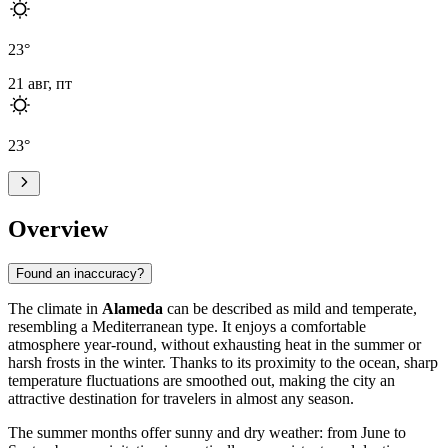
23
°
21 авг, пт
23
°
Overview
Found an inaccuracy?
The climate in
Alameda
can be described as mild and temperate,
resembling a Mediterranean type. It enjoys a comfortable
atmosphere year-round, without exhausting heat in the summer or
harsh frosts in the winter. Thanks to its proximity to the ocean, sharp
temperature fluctuations are smoothed out, making the city an
attractive destination for travelers in almost any season.
The summer months offer sunny and dry weather: from June to