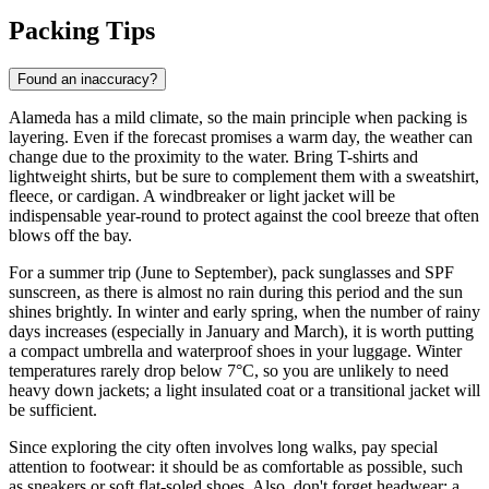
Packing Tips
Found an inaccuracy?
Alameda has a mild climate, so the main principle when packing is
layering. Even if the forecast promises a warm day, the weather can
change due to the proximity to the water. Bring T-shirts and
lightweight shirts, but be sure to complement them with a sweatshirt,
fleece, or cardigan. A windbreaker or light jacket will be
indispensable year-round to protect against the cool breeze that often
blows off the bay.
For a summer trip (June to September), pack sunglasses and SPF
sunscreen, as there is almost no rain during this period and the sun
shines brightly. In winter and early spring, when the number of rainy
days increases (especially in January and March), it is worth putting
a compact umbrella and waterproof shoes in your luggage. Winter
temperatures rarely drop below 7°C, so you are unlikely to need
heavy down jackets; a light insulated coat or a transitional jacket will
be sufficient.
Since exploring the city often involves long walks, pay special
attention to footwear: it should be as comfortable as possible, such
as sneakers or soft flat-soled shoes. Also, don't forget headwear: a