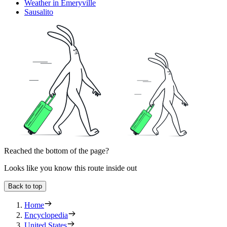
Weather in Emeryville
Sausalito
Reached the bottom of the page?
Looks like you know this route inside out
Back to top
Home
Encyclopedia
United States