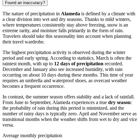
Found an inaccuracy?
The nature of precipitation in
Alameda
is defined by a climate with
a clear division into wet and dry seasons. Thanks to mild winters,
where temperatures consistently stay above freezing, snow is an
extreme rarity, and moisture falls primarily in the form of rain.
Travelers should take this seasonality into account when planning
their travel wardrobe.
The highest precipitation activity is observed during the winter
period and early spring. According to statistics, March is often the
rainiest month, with up to
12 days of precipitation
recorded.
December and January also see increased humidity, with rain
occurring on about 10 days during these months. This time of year
requires an umbrella and waterproof shoes, as overcast weather
becomes a frequent occurrence.
In contrast, the summer season offers stability and a lack of rainfall.
From June to September, Alameda experiences a true
dry season
:
the probability of rain during this period is minimized, and the
number of rainy days is typically zero. April and November serve as
transitional months when the weather shifts from wet to dry and vice
versa.
Average monthly precipitation