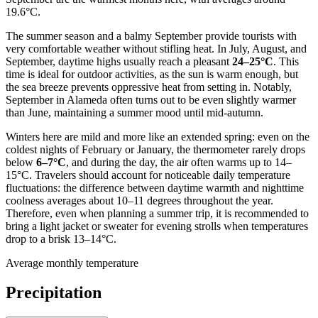
19.6°C.
The summer season and a balmy September provide tourists with
very comfortable weather without stifling heat. In July, August, and
September, daytime highs usually reach a pleasant
24–25°C
. This
time is ideal for outdoor activities, as the sun is warm enough, but
the sea breeze prevents oppressive heat from setting in. Notably,
September in Alameda often turns out to be even slightly warmer
than June, maintaining a summer mood until mid-autumn.
Winters here are mild and more like an extended spring: even on the
coldest nights of February or January, the thermometer rarely drops
below
6–7°C
, and during the day, the air often warms up to 14–
15°C. Travelers should account for noticeable daily temperature
fluctuations: the difference between daytime warmth and nighttime
coolness averages about 10–11 degrees throughout the year.
Therefore, even when planning a summer trip, it is recommended to
bring a light jacket or sweater for evening strolls when temperatures
drop to a brisk 13–14°C.
Average monthly temperature
Precipitation