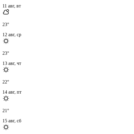
11 авг, вт
23
°
12 авг, ср
23
°
13 авг, чт
22
°
14 авг, пт
21
°
15 авг, сб