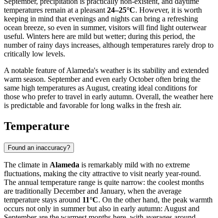
September, precipitation is practically non-existent, and daytime
temperatures remain at a pleasant
24–25°C
. However, it is worth
keeping in mind that evenings and nights can bring a refreshing
ocean breeze, so even in summer, visitors will find light outerwear
useful. Winters here are mild but wetter; during this period, the
number of rainy days increases, although temperatures rarely drop to
critically low levels.
A notable feature of Alameda's weather is its stability and extended
warm season. September and even early October often bring the
same high temperatures as August, creating ideal conditions for
those who prefer to travel in early autumn. Overall, the weather here
is predictable and favorable for long walks in the fresh air.
Temperature
Found an inaccuracy?
The climate in
Alameda
is remarkably mild with no extreme
fluctuations, making the city attractive to visit nearly year-round.
The annual temperature range is quite narrow: the coolest months
are traditionally December and January, when the average
temperature stays around
11°C
. On the other hand, the peak warmth
occurs not only in summer but also in early autumn: August and
September are the warmest months here, with averages around