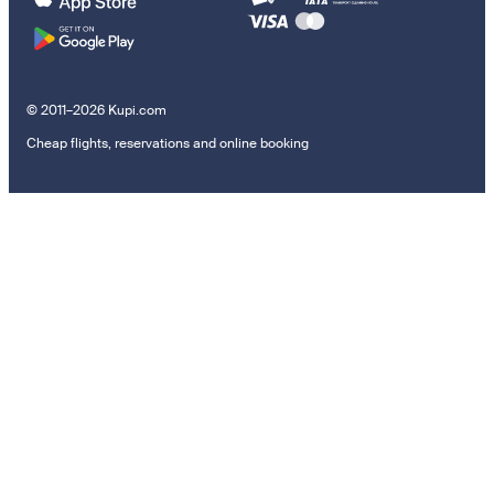
© 2011–2026 Kupi.com
Cheap flights, reservations and online booking