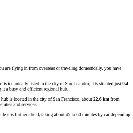
ou are flying in from overseas or traveling domestically, you have
.
 is technically listed in the city of San Leandro, it is situated just
9.4
 it a busy and efficient regional hub.
 hub is located in the city of San Francisco, about
22.6 km
from
enities and services.
e it is further afield, taking about 45 to 60 minutes by car depending