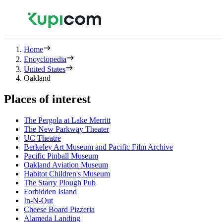
Home
Encyclopedia
United States
Oakland
Places of interest
The Pergola at Lake Merritt
The New Parkway Theater
UC Theatre
Berkeley Art Museum and Pacific Film Archive
Pacific Pinball Museum
Oakland Aviation Museum
Habitot Children's Museum
The Starry Plough Pub
Forbidden Island
In-N-Out
Cheese Board Pizzeria
Alameda Landing