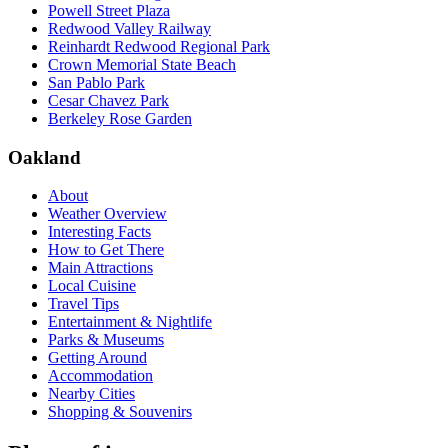
Powell Street Plaza
Redwood Valley Railway
Reinhardt Redwood Regional Park
Crown Memorial State Beach
San Pablo Park
Cesar Chavez Park
Berkeley Rose Garden
Oakland
About
Weather Overview
Interesting Facts
How to Get There
Main Attractions
Local Cuisine
Travel Tips
Entertainment & Nightlife
Parks & Museums
Getting Around
Accommodation
Nearby Cities
Shopping & Souvenirs