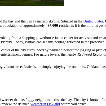
f the bay and the San Francisco skyline. Situated in the
United States
,
 a population of approximately
437,000 residents
, it is the third-large
volving from a shipping powerhouse into a center for activism and creat
ntity. Today, visitors can see this heritage reflected in the preserved Vi
he center of the city surrounded by parkland perfect for jogging or picni
d entertainment venues. For nature lovers, the nearby
Redwood Regional
ng vibrant street festivals, or simply enjoying the outdoors, Oakland ha
 warmer than its foggy neighbors across the bay. The city is known for it
to review the detailed
weather in Oakland
before you arrive.