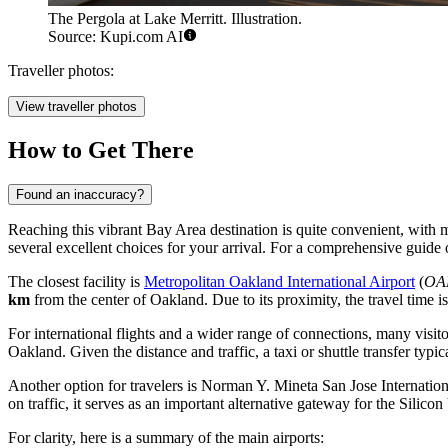
The Pergola at Lake Merritt. Illustration.
Source: Kupi.com AI
Traveller photos:
View traveller photos
How to Get There
Found an inaccuracy?
Reaching this vibrant Bay Area destination is quite convenient, with m
several excellent choices for your arrival. For a comprehensive guide
The closest facility is
Metropolitan Oakland International Airport
(
OA
km
from the center of Oakland. Due to its proximity, the travel time is
For international flights and a wider range of connections, many visi
Oakland. Given the distance and traffic, a taxi or shuttle transfer typi
Another option for travelers is
Norman Y. Mineta San Jose Internation
on traffic, it serves as an important alternative gateway for the Silicon
For clarity, here is a summary of the main airports: