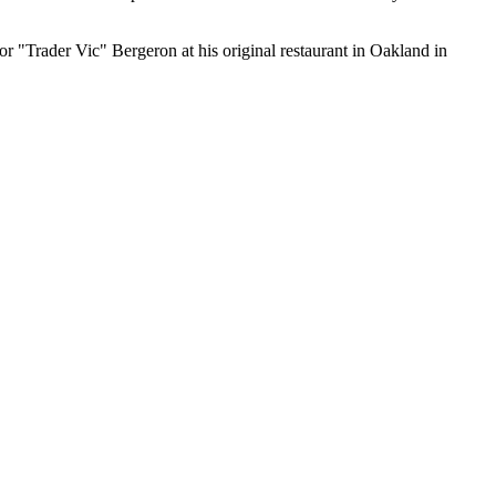
ctor "Trader Vic" Bergeron at his original restaurant in Oakland in