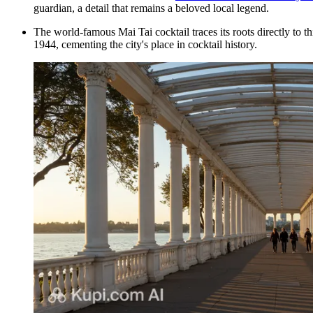
guardian, a detail that remains a beloved local legend.
The world-famous Mai Tai cocktail traces its roots directly to th
1944, cementing the city's place in cocktail history.