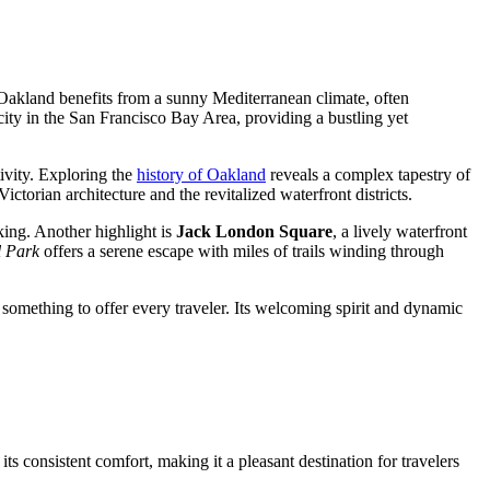
 Oakland benefits from a sunny Mediterranean climate, often
st city in the San Francisco Bay Area, providing a bustling yet
ivity. Exploring the
history of Oakland
reveals a complex tapestry of
ctorian architecture and the revitalized waterfront districts.
cking. Another highlight is
Jack London Square
, a lively waterfront
 Park
offers a serene escape with miles of trails winding through
s something to offer every traveler. Its welcoming spirit and dynamic
s consistent comfort, making it a pleasant destination for travelers