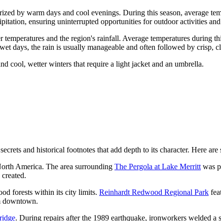
erized by warm days and cool evenings. During this season, average t
ipitation, ensuring uninterrupted opportunities for outdoor activities and 
 temperatures and the region's rainfall. Average temperatures during th
et days, the rain is usually manageable and often followed by crisp, cl
 cool, wetter winters that require a light jacket and an umbrella.
ts and historical footnotes that add depth to its character. Here are so
n North America. The area surrounding
The Pergola at Lake Merritt
was pr
 created.
 forests within its city limits.
Reinhardt Redwood Regional Park
fea
rom downtown.
ridge
. During repairs after the 1989 earthquake, ironworkers welded a sm