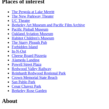
Places of interest
The Pergola at Lake Merritt
The New Parkway Theater
UC Theatre
Berkeley Art Museum and Pacific Film Archive
Pacific Pinball Museum
Oakland Aviation Museum
Habitot Children's Museum
The Starry Plough Pub
Forbidden Island
In-N-Out
Cheese Board Pizzeria
Alameda Landing
Powell Street Plaza
Redwood Valley Railway
Reinhardt Redwood Regional Park
Crown Memorial State Beach
San Pablo Park
Cesar Chavez Park
Berkeley Rose Garden
About