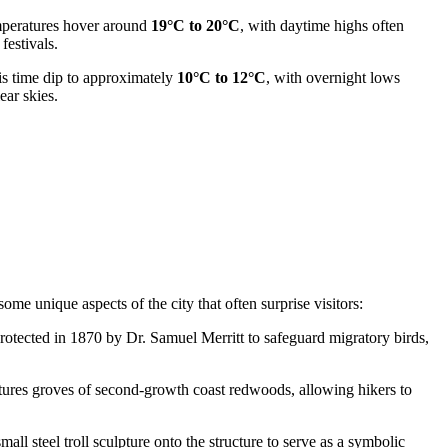
emperatures hover around
19°C to 20°C
, with daytime highs often
festivals.
is time dip to approximately
10°C to 12°C
, with overnight lows
ear skies.
me unique aspects of the city that often surprise visitors:
otected in 1870 by Dr. Samuel Merritt to safeguard migratory birds,
tures groves of second-growth coast redwoods, allowing hikers to
all steel troll sculpture onto the structure to serve as a symbolic