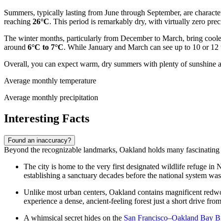
Summers, typically lasting from June through September, are charact
reaching
26°C
. This period is remarkably dry, with virtually zero prec
The winter months, particularly from December to March, bring cooler
around
6°C to 7°C
. While January and March can see up to 10 or 12 w
Overall, you can expect warm, dry summers with plenty of sunshine and
Average monthly temperature
Average monthly precipitation
Interesting Facts
Found an inaccuracy?
Beyond the recognizable landmarks, Oakland holds many fascinating secre
The city is home to the very first designated wildlife refuge i
establishing a sanctuary decades before the national system was
Unlike most urban centers, Oakland contains magnificent redwood
experience a dense, ancient-feeling forest just a short drive f
A whimsical secret hides on the
San Francisco–Oakland Bay B