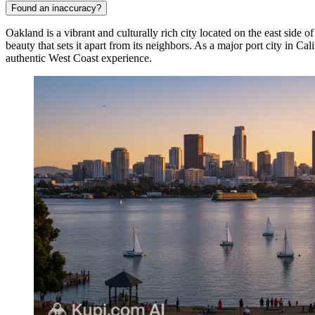
Found an inaccuracy?
Oakland is a vibrant and culturally rich city located on the east side of
beauty that sets it apart from its neighbors. As a major port city in Ca
authentic West Coast experience.