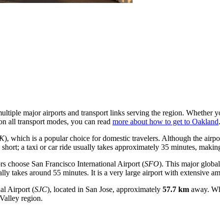
ultiple major airports and transport links serving the region. Whether y
 on all transport modes, you can read
more about how to get to Oakland
K
), which is a popular choice for domestic travelers. Although the airport
 short; a taxi or car ride usually takes approximately 35 minutes, making
tors choose
San Francisco International Airport
(
SFO
). This major global
cally takes around 55 minutes. It is a very large airport with extensive am
al Airport
(
SJC
), located in San Jose, approximately
57.7 km
away. Whil
 Valley region.