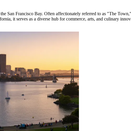
 the San Francisco Bay. Often affectionately referred to as "The Town," it
lifornia, it serves as a diverse hub for commerce, arts, and culinary innov