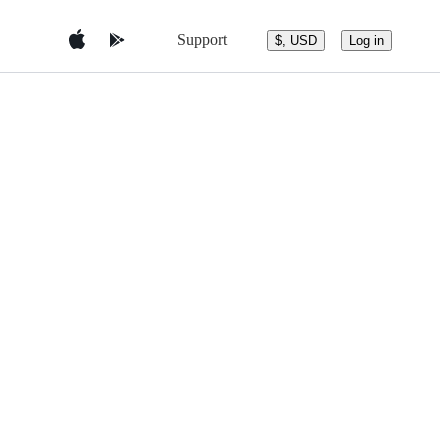
Support
$, USD
Log in