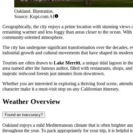
Oakland. Illustration.
Source: Kupi.com AI
Geographically, the city enjoys a prime location with stunning views o
remaining warmer and less foggy than areas closer to the ocean. With
community-oriented atmosphere.
The city has undergone significant transformation over the decades, e
industrial growth and cultural movements that have shaped its modern ide
Tourists are often drawn to
Lake Merritt
, a unique tidal lagoon in t
area named after the famous author, filled with restaurants, shops, an
majestic redwood forests just minutes from downtown.
Whether you are interested in exploring a thriving food scene, attendi
character make it a must-visit stop on any Californian itinerary.
Weather Overview
Found an inaccuracy?
Oakland enjoys a mild Mediterranean climate that is often brighter and
throughout the year. To pack appropriately for your trip, it is helpful 