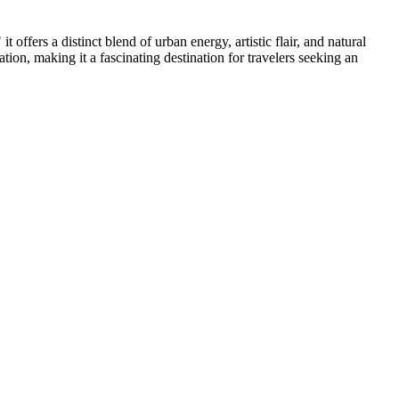
 offers a distinct blend of urban energy, artistic flair, and natural
ation, making it a fascinating destination for travelers seeking an