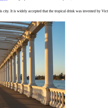
is city. It is widely accepted that the tropical drink was invented by Vi