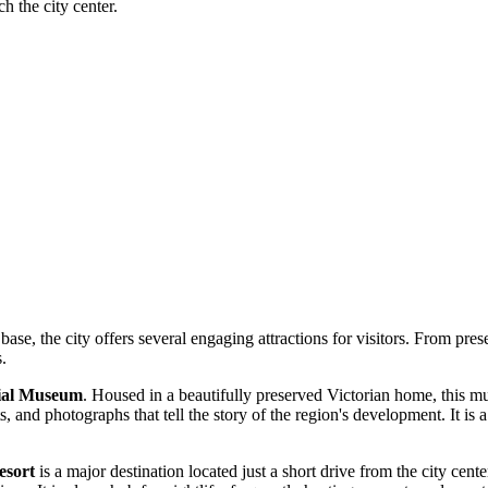
ch the city center.
base, the city offers several engaging attractions for visitors. From pres
s.
ial Museum
. Housed in a beautifully preserved Victorian home, this mu
cts, and photographs that tell the story of the region's development. It is 
esort
is a major destination located just a short drive from the city cent