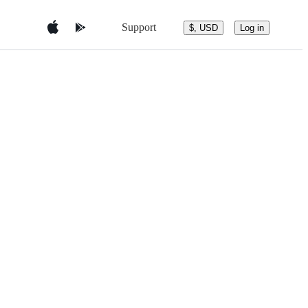
Support
$, USD
Log in