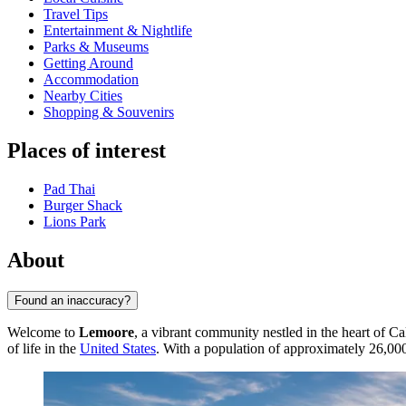
Travel Tips
Entertainment & Nightlife
Parks & Museums
Getting Around
Accommodation
Nearby Cities
Shopping & Souvenirs
Places of interest
Pad Thai
Burger Shack
Lions Park
About
Found an inaccuracy?
Welcome to
Lemoore
, a vibrant community nestled in the heart of Cal
of life in the
United States
. With a population of approximately 26,00