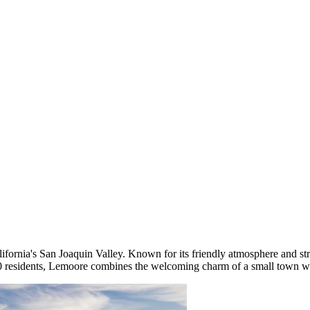
ifornia's San Joaquin Valley. Known for its friendly atmosphere and stron
0 residents, Lemoore combines the welcoming charm of a small town wi