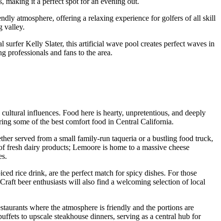
s, making it a perfect spot for an evening out.
ndly atmosphere, offering a relaxing experience for golfers of all skill
g valley.
l surfer Kelly Slater, this artificial wave pool creates perfect waves in
ng professionals and fans to the area.
h cultural influences. Food here is hearty, unpretentious, and deeply
ering some of the best comfort food in Central California.
ether served from a small family-run taqueria or a bustling food truck,
 of fresh dairy products; Lemoore is home to a massive cheese
es.
ed rice drink, are the perfect match for spicy dishes. For those
raft beer enthusiasts will also find a welcoming selection of local
staurants where the atmosphere is friendly and the portions are
uffets to upscale steakhouse dinners, serving as a central hub for