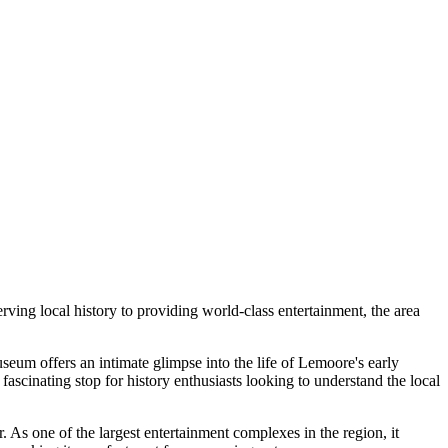
erving local history to providing world-class entertainment, the area
seum offers an intimate glimpse into the life of Lemoore's early
a fascinating stop for history enthusiasts looking to understand the local
er. As one of the largest entertainment complexes in the region, it