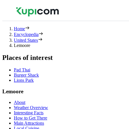
Home
Encyclopedia
United States
Lemoore
Places of interest
Pad Thai
Burger Shack
Lions Park
Lemoore
About
Weather Overview
Interesting Facts
How to Get There
Main Attractions
Local Cuisine