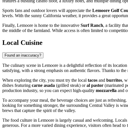
features a bustling casino floor, a luxury hotel, and multiple dining opt
Sports fans and outdoor lovers will appreciate the
Lemoore Golf Cou
levels. With the sunny California weather, it provides a great opportun
Finally, Lemoore is home to the innovative
Surf Ranch
, a facility t
the middle of the farmland. While access is often limited to competitio
Local Cuisine
Found an inaccuracy?
The culinary scene in Lemoore is a delightful reflection of its locatio
satisfying, with a strong emphasis on authentic flavors. Thanks to th
When exploring the city, you must try the local
tacos
and
burritos
, w
dishes featuring
carne asada
(grilled steak) or
al pastor
(marinated po
production industry, so you can expect high-quality
mozzarella
and ot
To accompany your meal, the beverage choices are just as refreshing.
looking for something stronger, the surrounding Central Valley is win
brews that capture the spirit of the valley.
The food culture in Lemoore is largely casual and welcoming. Locals t
generous. For a more varied dining experience, visitors often head to