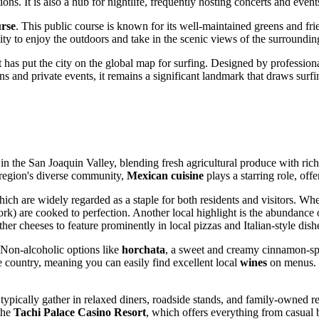
ions. It is also a hub for nightlife, frequently hosting concerts and event
rse
. This public course is known for its well-maintained greens and frie
ity to enjoy the outdoors and take in the scenic views of the surroundin
hat has put the city on the global map for surfing. Designed by professiona
ns and private events, it remains a significant landmark that draws surfi
n in the San Joaquin Valley, blending fresh agricultural produce with ric
e region's diverse community,
Mexican cuisine
plays a starring role, off
hich are widely regarded as a staple for both residents and visitors. Wh
rk) are cooked to perfection. Another local highlight is the abundance
her cheeses to feature prominently in local pizzas and Italian-style dish
 Non-alcoholic options like
horchata
, a sweet and creamy cinnamon-spic
e country, meaning you can easily find excellent local
wines
on menus. C
ypically gather in relaxed diners, roadside stands, and family-owned re
 the
Tachi Palace Casino Resort
, which offers everything from casual b