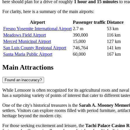
here should plan for a drive of roughly
1 hour and 15 minutes
to rea
For clarity, here is a summary of the main airports:
Airport
Passenger traffic
Distance
Fresno Yosemite International Airport
2.7 m
53 km
Meadows Field Airport
390,000
116 km
Merced Municipal Airport
15,000
127 km
San Luis County Regional Airport
746,764
141 km
Santa Maria Public Airport
60,000
167 km
Main Attractions
Found an inaccuracy?
While Lemoore is often recognized for its agricultural roots and naval 
has a surprising variety of points of interest that cater to different taste
One of the city's historical treasures is the
Sarah A. Mooney Memor
settlers. Visitors can explore rooms filled with period furniture, artifa
heritage beyond the modern city.
For those seeking excitement and leisure, the
Tachi Palace Casino R