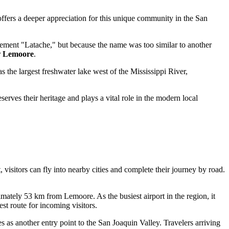
offers a deeper appreciation for this unique community in the San
tlement "Latache," but because the name was too similar to another
r
Lemoore
.
as the largest freshwater lake west of the Mississippi River,
eserves their heritage and plays a vital role in the modern local
 visitors can fly into nearby cities and complete their journey by road.
mately 53 km from Lemoore. As the busiest airport in the region, it
est route for incoming visitors.
 as another entry point to the San Joaquin Valley. Travelers arriving