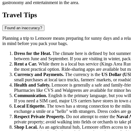
gastronomy and entertainment in the area.
Travel Tips
Found an inaccuracy?
Planning a trip to Lemoore means preparing for sunny days and a relaxe
in mind before you pack your bags.
Dress for the Heat.
The climate here is defined by hot summer
between June and September. If you are visiting in winter, pac
Rent a Car.
While there is a local bus service (Kings Area Rural 
the most practical option. Ride-sharing apps are available but 
Currency and Payments.
The currency is the
US Dollar (US
small purchases at local taco trucks, farmers' markets, or roads
Health and Safety.
Lemoore is generally a safe and family-frie
Pharmacies like CVS and Walgreens are available for minor heal
Communication.
English is the primary language, but you will
If you need a SIM card, major US carriers have stores in town 
Local Etiquette.
The town has a strong connection to the milita
exchange a smile or a "hello" with strangers. Dress codes are ge
Respect Private Property.
Do not attempt to enter the
Naval 
private property; avoid walking into fields or orchards to take 
Shop Local.
As an agricultural hub, Lemoore offers access to in