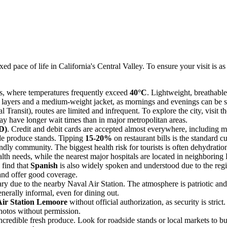
d pace of life in California's Central Valley. To ensure your visit is as
s, where temperatures frequently exceed
40°C
. Lightweight, breathabl
k layers and a medium-weight jacket, as mornings and evenings can be su
Transit), routes are limited and infrequent. To explore the city, visit the
may have longer wait times than in major metropolitan areas.
D)
. Credit and debit cards are accepted almost everywhere, including mo
ide produce stands. Tipping
15-20%
on restaurant bills is the standard c
ndly community. The biggest health risk for tourists is often dehydrati
th needs, while the nearest major hospitals are located in neighboring
 find that
Spanish
is also widely spoken and understood due to the regi
and offer good coverage.
ry due to the nearby Naval Air Station. The atmosphere is patriotic and 
nerally informal, even for dining out.
Air Station Lemoore
without official authorization, as security is stric
photos without permission.
credible fresh produce. Look for roadside stands or local markets to buy