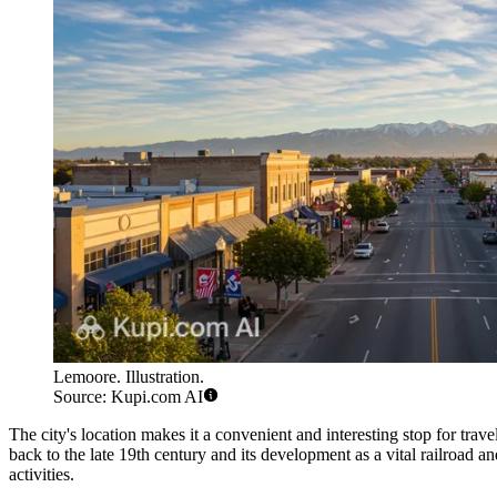
Lemoore. Illustration.
Source: Kupi.com AI
The city's location makes it a convenient and interesting stop for trav
back to the late 19th century and its development as a vital railroad 
activities.