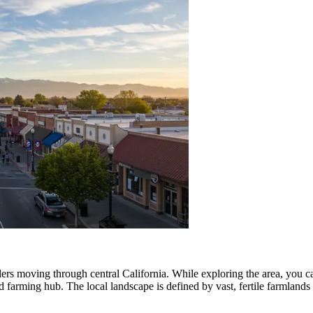
elers moving through central California. While exploring the area, you c
and farming hub. The local landscape is defined by vast, fertile farmlan