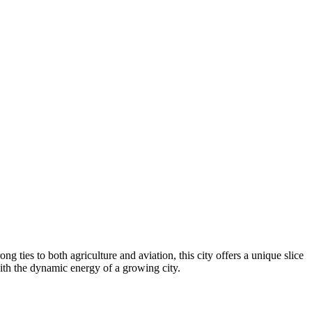
g ties to both agriculture and aviation, this city offers a unique slice
th the dynamic energy of a growing city.