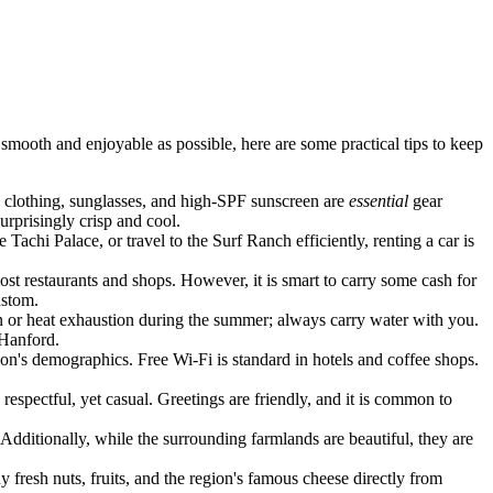
 smooth and enjoyable as possible, here are some practical tips to keep
e clothing, sunglasses, and high-SPF sunscreen are
essential
gear
rprisingly crisp and cool.
 Tachi Palace, or travel to the Surf Ranch efficiently, renting a car is
st restaurants and shops. However, it is smart to carry some cash for
ustom.
on or heat exhaustion during the summer; always carry water with you.
 Hanford.
on's demographics. Free Wi-Fi is standard in hotels and coffee shops.
respectful, yet casual. Greetings are friendly, and it is common to
t. Additionally, while the surrounding farmlands are beautiful, they are
 fresh nuts, fruits, and the region's famous cheese directly from