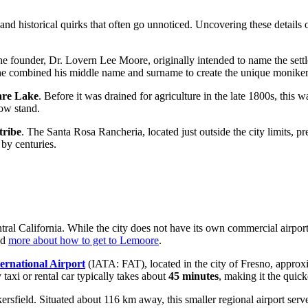
nd historical quirks that often go unnoticed. Uncovering these details 
. The founder, Dr. Lovern Lee Moore, originally intended to name the set
e, he combined his middle name and surname to create the unique monike
are Lake
. Before it was drained for agriculture in the late 1800s, this w
ow stand.
tribe
. The Santa Rosa Rancheria, located just outside the city limits, pr
 by centuries.
tral California. While the city does not have its own commercial airport,
ad
more about how to get to Lemoore
.
ernational Airport
(IATA: FAT), located in the city of Fresno, approxi
 taxi or rental car typically takes about
45 minutes
, making it the quick
sfield. Situated about 116 km away, this smaller regional airport serves