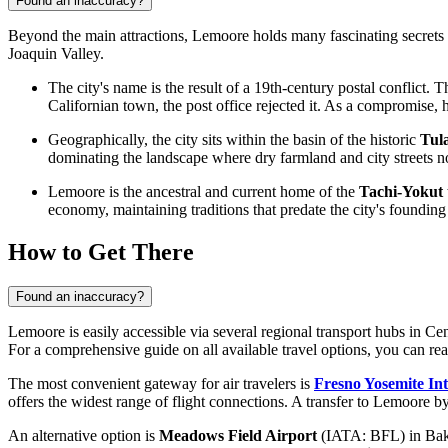
Found an inaccuracy?
Beyond the main attractions, Lemoore holds many fascinating secrets a
Joaquin Valley.
The city's name is the result of a 19th-century postal conflict
Californian town, the post office rejected it. As a compromis
Geographically, the city sits within the basin of the historic
Tul
dominating the landscape where dry farmland and city streets n
Lemoore is the ancestral and current home of the
Tachi-Yokut 
economy, maintaining traditions that predate the city's founding
How to Get There
Found an inaccuracy?
Lemoore is easily accessible via several regional transport hubs in Cen
For a comprehensive guide on all available travel options, you can re
The most convenient gateway for air travelers is
Fresno Yosemite Int
offers the widest range of flight connections. A transfer to Lemoore by
An alternative option is
Meadows Field Airport
(IATA: BFL) in Baker