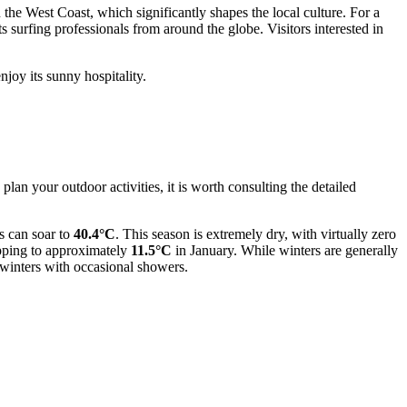
 the West Coast, which significantly shapes the local culture. For a
ts surfing professionals from around the globe. Visitors interested in
njoy its sunny hospitality.
plan your outdoor activities, it is worth consulting the detailed
s can soar to
40.4°C
. This season is extremely dry, with virtually zero
opping to approximately
11.5°C
in January. While winters are generally
winters with occasional showers.