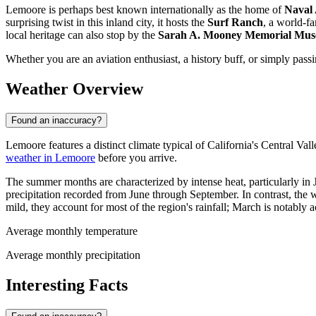
Lemoore is perhaps best known internationally as the home of
Naval 
surprising twist in this inland city, it hosts the
Surf Ranch
, a world-fa
local heritage can also stop by the
Sarah A. Mooney Memorial Mu
Whether you are an aviation enthusiast, a history buff, or simply passi
Weather Overview
Found an inaccuracy?
Lemoore features a distinct climate typical of California's Central Vall
weather in Lemoore
before you arrive.
The summer months are characterized by intense heat, particularly in
precipitation recorded from June through September. In contrast, the 
mild, they account for most of the region's rainfall; March is notably 
Average monthly temperature
Average monthly precipitation
Interesting Facts