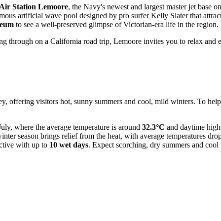
Air Station Lemoore
, the Navy's newest and largest master jet base on
mous artificial wave pool designed by pro surfer Kelly Slater that attrac
seum
to see a well-preserved glimpse of Victorian-era life in the region.
ng through on a California road trip, Lemoore invites you to relax and e
ey, offering visitors hot, sunny summers and cool, mild winters. To help 
 July, where the average temperature is around
32.3°C
and daytime high
winter season brings relief from the heat, with average temperatures dr
active with up to
10 wet days
. Expect scorching, dry summers and cool 