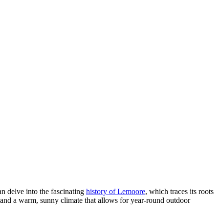
an delve into the fascinating
history of Lemoore
, which traces its roots
ds and a warm, sunny climate that allows for year-round outdoor